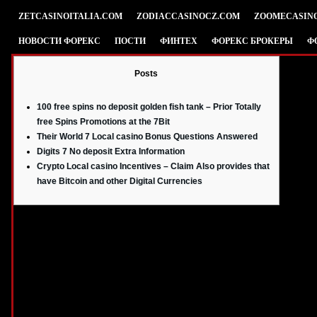
ZETCASINOITALIA.COM
ZODIACCASINOCZ.COM
ZOOMECASIN
НОВОСТИ ФОРЕКС
ПОСТИ
ФИНТЕХ
ФОРЕКС БРОКЕРЫ
Ф
Posts
100 free spins no deposit golden fish tank – Prior Totally
free Spins Promotions at the 7Bit
Their World 7 Local casino Bonus Questions Answered
Digits 7 No deposit Extra Information
Crypto Local casino Incentives – Claim Also provides that
have Bitcoin and other Digital Currencies
Incentives have been in different forms, for each and every designed to fit ano
can satisfying support software with reload now offers, this type of bonuses give 
for a low-wagering venture, our on-line casino bonus checklist discusses all you
player have to wager extra money before they can withdraw it. Most BTC gambl
if you don’t said.