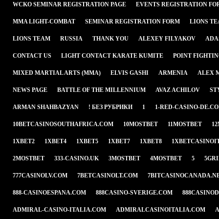
WCKO SEMINAR REGISTRATION PAGE
EVENTS REGISTRATION FO
MMA LIGHT-COMBAT
SEMINAR REGISTRATION FORM
LIONS T
LIONS TEAM
RUSSIA
THANK YOU
ALEXEY FILYAKOV
ADA
CONTACT US
LIGHT CONTACT KARATE KUMITE
POINT FIGHTI
MIXED MARTIAL ARTS (MMA)
ELVIS GASHI
ARMENIA
ALEX 
NEWS PAGE
BATTLE OF THE MILLENNIUM
AVAZ ACHILOV
ST
ARMAN SHAHBAZYAN
! БЕЗ РУБРИКИ
1
1-RED-CASINO-DE.C
10BETCASINOSOUTHAFRICA.COM
10MOSTBET
11MOSTBET
1
1XBET2
1XBET4
1XBET5
1XBET7
1XBET8
1XBETCASINOI
2MOSTBET
333-CASINO.UK
3MOSTBET
4MOSTBET
5
5GR
777CASINOLV.COM
7BETCASINOLT.COM
7BITCASINOCANADA.N
888-CASINOESPANA.COM
888CASINO-SVERIGE.COM
888CASINO
ADMIRAL-CASINO-ITALIA.COM
ADMIRALCASINOITALIA.COM
A