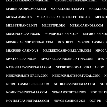
LUXURYCASINOCANADA.NET
MAGIUSCASINOFRANCE.NET
MA
MARKETASDIPLOMAS.COM
MARKETASDIPLOMAS1
MARKETASD
MEGA-CASINO.US
MEGAFIREBLAZEROULETTE.ORG.UK
MELBET
MELBETFRANCE.NET
MELBETPK.ORG
METALCASINOES.COM
MONOPOLY-CASINO.UK
MONOPOLY-CASINO.US
MONROCASINO
MONROCASINOPORTUGAL.COM
MOSTBET2
MOSTBETCASINOCZ
MRGREEN-CASINO.US
MRGREENCASINOIRELAND.COM
MROCA
MYSTAKECASINO.US
MYSTAKECASINOARGENTINA.COM
MYST
NATIONALCASINOITALIA.COM
NEEDFORSLOTSAUSTRALIA.COM
NEEDFORSLOTSITALIA.COM
NEEDFORSLOTSPORTUGAL.COM
N
NETBETCASINOGREECE.COM
NETBETCASINOITALIA.COM
NET
NOMINICASINOITALIA.COM
NONGAMSTOPCASINOS
NOV_BH_E
NOVIBETCASINOITALIA.COM
NOVOS-CASINOS-2025
OCT_PB