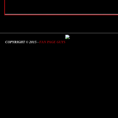
several-tier acceptance package totaling 500percent match so you can 5 BTC a
capture all in all, one business day to own brief money.
COPYRIGHT © 2015 -
FAN PAGE GUYS