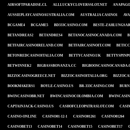
AIRSOFTPARADISE.CL
ALLLUCKYCLOVERSSLOT.NET
ANAPAGO
AUSSIEPLAYCASINOAUSTRALIA.COM
AUSTRALIA CASINO1
AV
BCGAME4
BCGAME5
BD333CASINO.COM
BESTE-ZAHLUNGSAR
BETANDREAS2
BETANDRES4
BETANOCASINOCANADA.COM
B
BETFAIRCASINOIRELAND.COM
BETFAIRCASINOIT.COM
BETICC
BETONREDCASINOITALIA.COM
BETTYCASINO.UK
BETTYSPINP
BETWINNEК2
BIGBASSBONANZA.CC
BIGBOOSCASINOCANADA.
BIZZOCASINOGREECE.NET
BIZZOCASINOITALIA.ORG
BIZZOCA
BOOKMAKERS1
BOYLE-CASINO.US
BR-333CASINO.COM
BURN
BWINCASINOBR.NET
BWINCASINOCOLOMBIA.COM
BWINCASIN
CAPTAINJACK-CASINO.US
CASHOFCLEOPATRASLOT.COM
CASI
CASINO-ONLINE
CASINO01-12-1
CASINO01261
CASINO01264
CASINOBET13
CASINOBET14
CASINOBET15
CASINOBET17