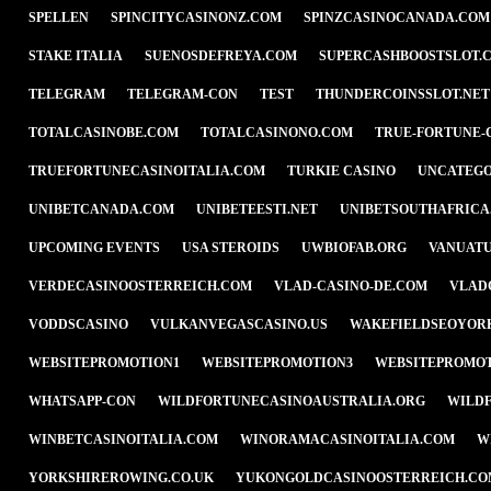
SPELLEN
SPINCITYCASINONZ.COM
SPINZCASINOCANADA.COM
STAKE ITALIA
SUENOSDEFREYA.COM
SUPERCASHBOOSTSLOT.
TELEGRAM
TELEGRAM-CON
TEST
THUNDERCOINSSLOT.NET
TOTALCASINOBE.COM
TOTALCASINONO.COM
TRUE-FORTUNE-
TRUEFORTUNECASINOITALIA.COM
TURKIE CASINO
UNCATEGO
UNIBETCANADA.COM
UNIBETEESTI.NET
UNIBETSOUTHAFRICA
UPCOMING EVENTS
USA STEROIDS
UWBIOFAB.ORG
VANUATU
VERDECASINOOSTERREICH.COM
VLAD-CASINO-DE.COM
VLAD
VODDSCASINO
VULKANVEGASCASINO.US
WAKEFIELDSEOYOR
WEBSITEPROMOTION1
WEBSITEPROMOTION3
WEBSITEPROMOT
WHATSAPP-CON
WILDFORTUNECASINOAUSTRALIA.ORG
WILD
WINBETCASINOITALIA.COM
WINORAMACASINOITALIA.COM
W
YORKSHIREROWING.CO.UK
YUKONGOLDCASINOOSTERREICH.CO