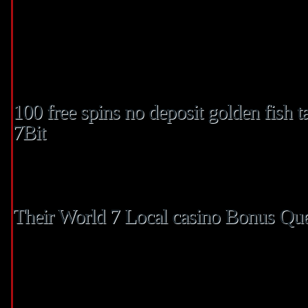
You can earn more in the 7Spins Cellular race, while the 2 hundred,one hundr
percent free revolves to be sure you’re able to benefit from the render. If you ar
Since we’ve had you to definitely dull blogs out of the way, let’s continue the 
user feet. Even when its worse in every respect compared to the 85 Free Chip
continues to be beneficial. The reason being you can utilize numerous free chi
her.
100 free spins no deposit golden fish t
7Bit
Old-fashioned ACH (Automated Clearing Home) techniques inside the batches 
enterprises having fun with Charge Direct and you may Credit card Send is also p
however requires lender network contribution and you will does not work twenty
Their World 7 Local casino Bonus Qu
No-deposit bonus rules are a new sequence out of amounts and you can/or lett
Should your extra demands a bonus password, there is certainly it to the the sit
you’re actually not knowing on exactly how to claim a zero deposit 100 percent
service playing with Live Chat. An employee of your gambling establishment will