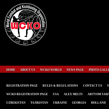
HOME
ABOUT US
WCKO WORLD
NEWS PAGE
PHOTO GALL
REGISTRATION PAGE
RULES & REGULATIONS
CONTACT US
V
WCKO REGISTRATION PAGE
USA
ALEX MELTS
ARTYOM SAH
UZBEKISTAN
TAJIKISTAN
UKRAINE
GEORGIA
HOLLAND