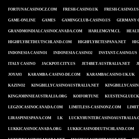
FORTUNACASINOCZ.COM
FRESH-CASINO.UK
FRESH-CASINO.US
GAME-ONLINE
GAMES
GAMINGCLUB-CASINO.US
GERMANY 
GRANDMONDIALCASINOCANADA.COM
HARLEMGYM.CL
HEAL
HIGHFLYBETDEUTSCHLAND.COM
HIGHFLYBETESPANA.NET
HI
INDONESIA CASINO1
INDONESIA CASINO2
INSTANT-CASINO.US
ITALY CASINO
JACKPOT-CITY.US
JET4BET-AUSTRALIA.NET
J
JOYA93
KARAMBA-CASINO-DE.COM
KARAMBACASINO-UK.UK
KAZINO2
KINGBILLYCASINOAUSTRALIA.NET
KINGBILLYCASI
KINGJOHNNIEAUSTRALIA.ORG
KOIFORTUNE
KUESTENGLUECK
LEGZOCASINOCANADA.COM
LIMITLESS-CASINONZ.COM
LIMI
LIRASPINESPANA.COM
LK
LUCKYHUNTERCASINOAUSTRALIA.
LUKKICASINOCANADA.ORG
LUKKICASINODEUTSCHLAND.COM