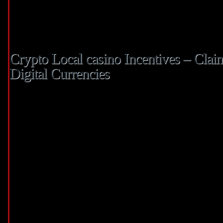
approximately 10, nevertheless the actual number would be higher or down acco
online casinos offered to people nationwide. Expect to come across each day an
revolves to the specific harbors. Discover here to own an amount larger review 
competitive you to online casinos is actually investing one to locate them new cl
Crypto Local casino Incentives – Claim
Digital Currencies
We have put together a great glossary to the terms that individuals imagine you 
with such rewards usually. Specific totally free spins incentives try video game-
manage to fool around with particular bonus spins to your other game, but you’ll 
when you’ve invested the fresh revolves by themselves.
Trying to bring in the fresh people, this type of virtual gambling floors offer ext
deposit crypto bonuses that enable risk-free gambles right from sign-right up. T
the fresh people instead of requiring a primary deposit. All you need is a qual
Listed below are some these pages more resources for the brand new promotion y
and no-deposit advertisements and you can ample cashback benefits. The benefi
during the JustBit discover 20 totally free spins through to registration to hel