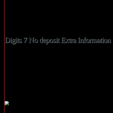
ensuring that both the new and you may coming back players become apprecia
Sign in utilizing the incentive password 75BIT to help you allege your revolv
to definitely must be fulfilled inside 1 week. All the casino sites render some t
numerous promotion groups – sign-up now offers, more money, free revolves, ca
also go the extra mile and offer tiered VIP clubs with exclusive rewards for exa
Digits 7 No deposit Extra Information
Participants can be financing its local casino account having fun with old-fas
Litecoin. Other options were Skrill, Neteller, Paysafecard, and you will EcoPa
short when you’re experiencing the platform’s provides. We are always on the 
addition to just remember that , this type of requirements are merely brief, so 
Afterwards, i provide info to possess activating Planet 7 Gambling establishmen
questions from the zero-deposit bonuses, totally free twist bonuses, or other th
standards. Totally free spins that require no deposit is going to be attained th
common and you can often find one casinos on the internet offer smaller quantities 
To get into the advantage, try to cr