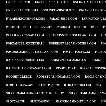
ONLINECASINO1
ONLINECASINOSLOT12
ONLINECASINOSLOT13
ONLINECASINOSLOT5
ONLINECASINOSLOT6
ONLINECASINOSL
PARADISE8CASINOES.COM
PARADISE8DE.COM
PARIMATCH-US.
PARIMATCHSOUTHAFRICA.COM
PARIMATCHTZ.COM
PARS
P
PLAYJONNYCANADA.COM
PLAYJONNYDEUTSCHLAND.COM
PL
PODZAMCZE.SZCZECIN.PL
POKERSTARSCASINOINDIA.COM
PO
POSIDOCASINODEUTSCHLAND.COM
POST
POZYCZKI
PREST
RABONACASINOUAE.COM
RAGING-BULL-CASINO.US
RAGINGBU
RAINBETCASINOCANADA.COM
READY_TEXT
RIZKCASINONOR
ROO BET GREECE
ROOBETCASINOCANADA.COM
ROOLI-CASIN
RTBETITALIA.COM
RTBETPL.COM
RTBETSUOMI.COM
SEX
SILVEROAK-CASINOSOUTHAFRICA.COM
SILVEROAKCASINOCANA
SLOTCASINI1
SLOTCASINO1
SNATCHCASINOITALIA.COM
SN