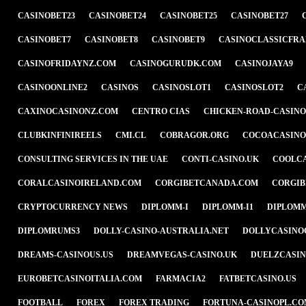
CASINOBET23
CASINOBET24
CASINOBET25
CASINOBET27
CASINOBET7
CASINOBET8
CASINOBET9
CASINOCLASSICFRA
CASINOFRIDAYNZ.COM
CASINOGURUDK.COM
CASINOJAYA9
CASINOONLINE2
CASINOS
CASINOSLOT1
CASINOSLOT2
C
CAXINOCASINONZ.COM
CENTRO CIAS
CHICKEN-ROAD-CASINO
CLUBKINFINIREELS
CMI.CL
COBRAGOR.ORG
COCOACASINO
CONSULTING SERVICES IN THE UAE
CONTI-CASINO.UK
COOLCA
CORALCASINOIRELAND.COM
CORGIBETCANADA.COM
CORGIB
CRYPTOCURRENCY NEWS
DIPLOMM-I
DIPLOMM-I1
DIPLOMM
DIPLOMRUMS3
DOLLY-CASINO-AUSTRALIA.NET
DOLLYCASINO
DREAMS-CASINOUS.US
DREAMVEGAS-CASINO.UK
DUELZCASIN
EUROBETCASINOITALIA.COM
FARMACIA2
FATBETCASINO.US
FOOTBALL
FOREX
FOREX TRADING
FORTUNA-CASINOPL.CO