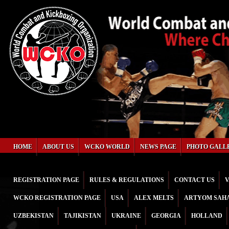
HOME
ABOUT US
WCKO WORLD
NEWS PAGE
PHOTO GALL
REGISTRATION PAGE
RULES & REGULATIONS
CONTACT US
V
WCKO REGISTRATION PAGE
USA
ALEX MELTS
ARTYOM SAH
UZBEKISTAN
TAJIKISTAN
UKRAINE
GEORGIA
HOLLAND