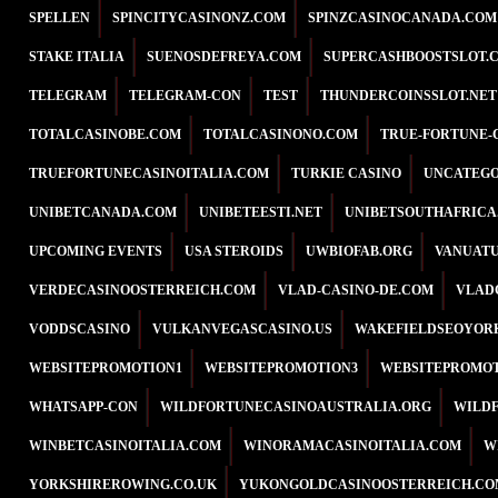
SPELLEN
SPINCITYCASINONZ.COM
SPINZCASINOCANADA.COM
STAKE ITALIA
SUENOSDEFREYA.COM
SUPERCASHBOOSTSLOT.
TELEGRAM
TELEGRAM-CON
TEST
THUNDERCOINSSLOT.NET
TOTALCASINOBE.COM
TOTALCASINONO.COM
TRUE-FORTUNE-
TRUEFORTUNECASINOITALIA.COM
TURKIE CASINO
UNCATEGO
UNIBETCANADA.COM
UNIBETEESTI.NET
UNIBETSOUTHAFRICA
UPCOMING EVENTS
USA STEROIDS
UWBIOFAB.ORG
VANUATU
VERDECASINOOSTERREICH.COM
VLAD-CASINO-DE.COM
VLAD
VODDSCASINO
VULKANVEGASCASINO.US
WAKEFIELDSEOYOR
WEBSITEPROMOTION1
WEBSITEPROMOTION3
WEBSITEPROMOT
WHATSAPP-CON
WILDFORTUNECASINOAUSTRALIA.ORG
WILD
WINBETCASINOITALIA.COM
WINORAMACASINOITALIA.COM
W
YORKSHIREROWING.CO.UK
YUKONGOLDCASINOOSTERREICH.CO