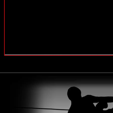
которые помогут привлечь внимание к поисковой системе казино и начать 
оптимизирована для SEO и запуска мобильной адаптации, чтобы обеспечит
Онлайн-казино должно предоставлять круглосуточную поддержку в режиме
игрокам начать играть в азартные игры и мгновенно начать лечение. Сайт
различные способы связи со службой поддержки клиентов, такие как эле
подачи жалоб, чтобы оперативно решать проблемы. Это важно, поскольку
отстаивать свои права в случае ненадлежащего обращения. Кроме того, 
использовать для решения текущих проблем.