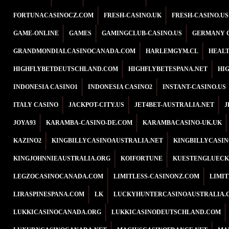
FORTUNACASINOCZ.COM
FRESH-CASINO.UK
FRESH-CASINO.US
GAME-ONLINE
GAMES
GAMINGCLUB-CASINO.US
GERMANY 
GRANDMONDIALCASINOCANADA.COM
HARLEMGYM.CL
HEAL
HIGHFLYBETDEUTSCHLAND.COM
HIGHFLYBETESPANA.NET
HI
INDONESIA CASINO1
INDONESIA CASINO2
INSTANT-CASINO.US
ITALY CASINO
JACKPOT-CITY.US
JET4BET-AUSTRALIA.NET
J
JOYA93
KARAMBA-CASINO-DE.COM
KARAMBACASINO-UK.UK
KAZINO2
KINGBILLYCASINOAUSTRALIA.NET
KINGBILLYCASI
KINGJOHNNIEAUSTRALIA.ORG
KOIFORTUNE
KUESTENGLUECK
LEGZOCASINOCANADA.COM
LIMITLESS-CASINONZ.COM
LIMI
LIRASPINESPANA.COM
LK
LUCKYHUNTERCASINOAUSTRALIA.
LUKKICASINOCANADA.ORG
LUKKICASINODEUTSCHLAND.COM