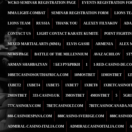
WCKO SEMINAR REGISTRATION PAGE
EVENTS REGISTRATION FO
MMA LIGHT-COMBAT
SEMINAR REGISTRATION FORM
LIONS T
LIONS TEAM
RUSSIA
THANK YOU
ALEXEY FILYAKOV
ADA
CONTACT US
LIGHT CONTACT KARATE KUMITE
POINT FIGHTI
MIXED MARTIAL ARTS (MMA)
ELVIS GASHI
ARMENIA
ALEX 
NEWS PAGE
BATTLE OF THE MILLENNIUM
AVAZ ACHILOV
ST
ARMAN SHAHBAZYAN
! БЕЗ РУБРИКИ
1
1-RED-CASINO-DE.C
10BETCASINOSOUTHAFRICA.COM
10MOSTBET
11MOSTBET
1
1XBET2
1XBET4
1XBET5
1XBET7
1XBET8
1XBETCASINOI
2MOSTBET
333-CASINO.UK
3MOSTBET
4MOSTBET
5
5GR
777CASINOLV.COM
7BETCASINOLT.COM
7BITCASINOCANADA.N
888-CASINOESPANA.COM
888CASINO-SVERIGE.COM
888CASINO
ADMIRAL-CASINO-ITALIA.COM
ADMIRALCASINOITALIA.COM
A