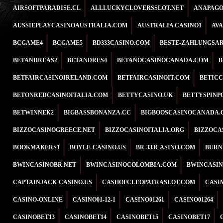
AIRSOFTPARADISE.CL
ALLLUCKYCLOVERSSLOT.NET
ANAPAGO
AUSSIEPLAYCASINOAUSTRALIA.COM
AUSTRALIA CASINO1
AV
BCGAME4
BCGAME5
BD333CASINO.COM
BESTE-ZAHLUNGSAR
BETANDREAS2
BETANDRES4
BETANOCASINOCANADA.COM
B
BETFAIRCASINOIRELAND.COM
BETFAIRCASINOIT.COM
BETICC
BETONREDCASINOITALIA.COM
BETTYCASINO.UK
BETTYSPINP
BETWINNEК2
BIGBASSBONANZA.CC
BIGBOOSCASINOCANADA.
BIZZOCASINOGREECE.NET
BIZZOCASINOITALIA.ORG
BIZZOCA
BOOKMAKERS1
BOYLE-CASINO.US
BR-333CASINO.COM
BURN
BWINCASINOBR.NET
BWINCASINOCOLOMBIA.COM
BWINCASIN
CAPTAINJACK-CASINO.US
CASHOFCLEOPATRASLOT.COM
CASI
CASINO-ONLINE
CASINO01-12-1
CASINO01261
CASINO01264
CASINOBET13
CASINOBET14
CASINOBET15
CASINOBET17