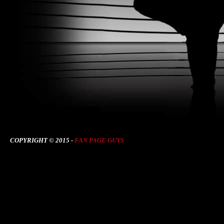
COPYRIGHT © 2015 -
FAN PAGE GUYS