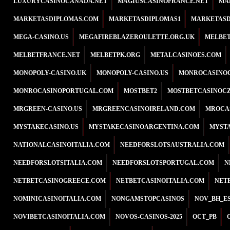
LUXURYCASINOCANADA.NET
MAGIUSCASINOFRANCE.NET
MA
MARKETASDIPLOMAS.COM
MARKETASDIPLOMAS1
MARKETASD
MEGA-CASINO.US
MEGAFIREBLAZEROULETTE.ORG.UK
MELBET
MELBETFRANCE.NET
MELBETPK.ORG
METALCASINOES.COM
MONOPOLY-CASINO.UK
MONOPOLY-CASINO.US
MONROCASINO
MONROCASINOPORTUGAL.COM
MOSTBET2
MOSTBETCASINOCZ
MRGREEN-CASINO.US
MRGREENCASINOIRELAND.COM
MROCA
MYSTAKECASINO.US
MYSTAKECASINOARGENTINA.COM
MYST
NATIONALCASINOITALIA.COM
NEEDFORSLOTSAUSTRALIA.COM
NEEDFORSLOTSITALIA.COM
NEEDFORSLOTSPORTUGAL.COM
N
NETBETCASINOGREECE.COM
NETBETCASINOITALIA.COM
NET
NOMINICASINOITALIA.COM
NONGAMSTOPCASINOS
NOV_BH_E
NOVIBETCASINOITALIA.COM
NOVOS-CASINOS-2025
OCT_PB