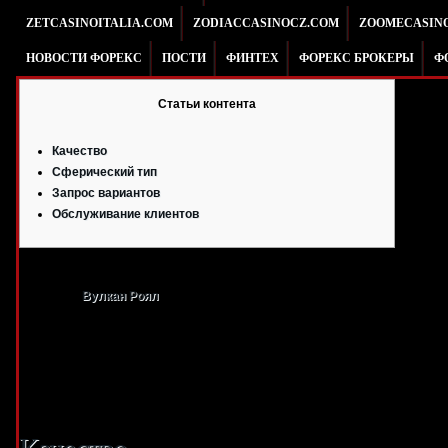
ZETCASINOITALIA.COM
ZODIACCASINOCZ.COM
ZOOMECASIN
НОВОСТИ ФОРЕКС
ПОСТИ
ФИНТЕХ
ФОРЕКС БРОКЕРЫ
Ф
Статьи контента
Качество
Сферический тип
Запрос вариантов
Обслуживание клиентов
Онлайн-казино, как правило, представляют собой цифровые способы аза
автоматах
Вулкан Роял
поможет ознакомиться с автоматом, раскусить пол
используются на компьютерах или мобильных телефонах. Случаи, когда э
спортивные азартные игры и лотереи.
Увеличение числа читателей игорного заведения — стратегический шаг, е
уведомлений и начало выплат по кликам для улучшения трансформации.