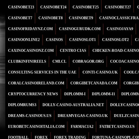
CASINOBET23
CASINOBET24
CASINOBET25
CASINOBET27
CASINOBET7
CASINOBET8
CASINOBET9
CASINOCLASSICFRA
CASINOFRIDAYNZ.COM
CASINOGURUDK.COM
CASINOJAYA9
CASINOONLINE2
CASINOS
CASINOSLOT1
CASINOSLOT2
C
CAXINOCASINONZ.COM
CENTRO CIAS
CHICKEN-ROAD-CASINO
CLUBKINFINIREELS
CMI.CL
COBRAGOR.ORG
COCOACASINO
CONSULTING SERVICES IN THE UAE
CONTI-CASINO.UK
COOLCA
CORALCASINOIRELAND.COM
CORGIBETCANADA.COM
CORGIB
CRYPTOCURRENCY NEWS
DIPLOMM-I
DIPLOMM-I1
DIPLOMM
DIPLOMRUMS3
DOLLY-CASINO-AUSTRALIA.NET
DOLLYCASINO
DREAMS-CASINOUS.US
DREAMVEGAS-CASINO.UK
DUELZCASIN
EUROBETCASINOITALIA.COM
FARMACIA2
FATBETCASINO.US
FOOTBALL
FOREX
FOREX TRADING
FORTUNA-CASINOPL.CO