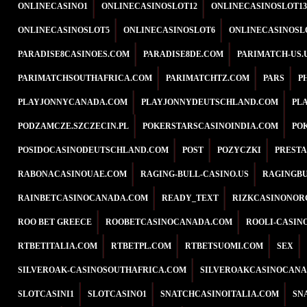
ONLINECASINO1
ONLINECASINOSLOT12
ONLINECASINOSLOT13
ONLINECASINOSLOT5
ONLINECASINOSLOT6
ONLINECASINOSL
PARADISE8CASINOES.COM
PARADISE8DE.COM
PARIMATCH-US.
PARIMATCHSOUTHAFRICA.COM
PARIMATCHTZ.COM
PARS
P
PLAYJONNYCANADA.COM
PLAYJONNYDEUTSCHLAND.COM
PL
PODZAMCZE.SZCZECIN.PL
POKERSTARSCASINOINDIA.COM
PO
POSIDOCASINODEUTSCHLAND.COM
POST
POZYCZKI
PREST
RABONACASINOUAE.COM
RAGING-BULL-CASINO.US
RAGINGBU
RAINBETCASINOCANADA.COM
READY_TEXT
RIZKCASINONOR
ROO BET GREECE
ROOBETCASINOCANADA.COM
ROOLI-CASIN
RTBETITALIA.COM
RTBETPL.COM
RTBETSUOMI.COM
SEX
SILVEROAK-CASINOSOUTHAFRICA.COM
SILVEROAKCASINOCANA
SLOTCASINI1
SLOTCASINO1
SNATCHCASINOITALIA.COM
SN