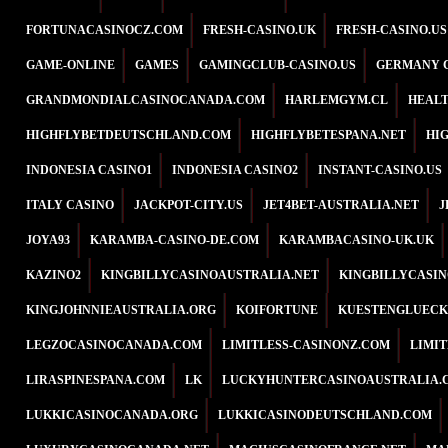
FORTUNACASINOCZ.COM
FRESH-CASINO.UK
FRESH-CASINO.US
GAME-ONLINE
GAMES
GAMINGCLUB-CASINO.US
GERMANY 
GRANDMONDIALCASINOCANADA.COM
HARLEMGYM.CL
HEAL
HIGHFLYBETDEUTSCHLAND.COM
HIGHFLYBETESPANA.NET
HI
INDONESIA CASINO1
INDONESIA CASINO2
INSTANT-CASINO.US
ITALY CASINO
JACKPOT-CITY.US
JET4BET-AUSTRALIA.NET
J
JOYA93
KARAMBA-CASINO-DE.COM
KARAMBACASINO-UK.UK
KAZINO2
KINGBILLYCASINOAUSTRALIA.NET
KINGBILLYCASI
KINGJOHNNIEAUSTRALIA.ORG
KOIFORTUNE
KUESTENGLUECK
LEGZOCASINOCANADA.COM
LIMITLESS-CASINONZ.COM
LIMI
LIRASPINESPANA.COM
LK
LUCKYHUNTERCASINOAUSTRALIA.
LUKKICASINOCANADA.ORG
LUKKICASINODEUTSCHLAND.COM