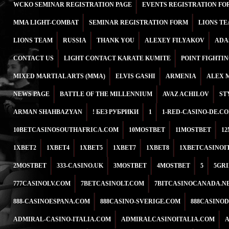
WCKO SEMINAR REGISTRATION PAGE
EVENTS REGISTRATION FO
MMA LIGHT-COMBAT
SEMINAR REGISTRATION FORM
LIONS T
LIONS TEAM
RUSSIA
THANK YOU
ALEXEY FILYAKOV
ADA
CONTACT US
LIGHT CONTACT KARATE KUMITE
POINT FIGHTI
MIXED MARTIAL ARTS (MMA)
ELVIS GASHI
ARMENIA
ALEX 
NEWS PAGE
BATTLE OF THE MILLENNIUM
AVAZ ACHILOV
ST
ARMAN SHAHBAZYAN
! БЕЗ РУБРИКИ
1
1-RED-CASINO-DE.C
10BETCASINOSOUTHAFRICA.COM
10MOSTBET
11MOSTBET
1
1XBET2
1XBET4
1XBET5
1XBET7
1XBET8
1XBETCASINOI
2MOSTBET
333-CASINO.UK
3MOSTBET
4MOSTBET
5
5GR
777CASINOLV.COM
7BETCASINOLT.COM
7BITCASINOCANADA.N
888-CASINOESPANA.COM
888CASINO-SVERIGE.COM
888CASINO
ADMIRAL-CASINO-ITALIA.COM
ADMIRALCASINOITALIA.COM
A