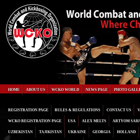
HOME
ABOUT US
WCKO WORLD
NEWS PAGE
PHOTO GALL
REGISTRATION PAGE
RULES & REGULATIONS
CONTACT US
V
WCKO REGISTRATION PAGE
USA
ALEX MELTS
ARTYOM SAH
UZBEKISTAN
TAJIKISTAN
UKRAINE
GEORGIA
HOLLAND