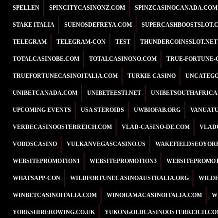
SPELLEN
SPINCITYCASINONZ.COM
SPINZCASINOCANADA.COM
STAKE ITALIA
SUENOSDEFREYA.COM
SUPERCASHBOOSTSLOT.
TELEGRAM
TELEGRAM-CON
TEST
THUNDERCOINSSLOT.NET
TOTALCASINOBE.COM
TOTALCASINONO.COM
TRUE-FORTUNE-
TRUEFORTUNECASINOITALIA.COM
TURKIE CASINO
UNCATEGO
UNIBETCANADA.COM
UNIBETEESTI.NET
UNIBETSOUTHAFRICA
UPCOMING EVENTS
USA STEROIDS
UWBIOFAB.ORG
VANUATU
VERDECASINOOSTERREICH.COM
VLAD-CASINO-DE.COM
VLAD
VODDSCASINO
VULKANVEGASCASINO.US
WAKEFIELDSEOYOR
WEBSITEPROMOTION1
WEBSITEPROMOTION3
WEBSITEPROMOT
WHATSAPP-CON
WILDFORTUNECASINOAUSTRALIA.ORG
WILD
WINBETCASINOITALIA.COM
WINORAMACASINOITALIA.COM
W
YORKSHIREROWING.CO.UK
YUKONGOLDCASINOOSTERREICH.CO