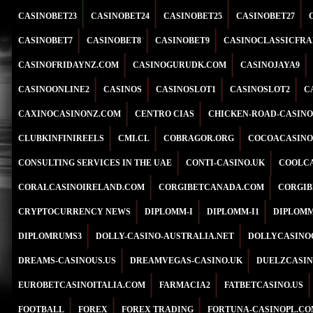
CASINOBET23
CASINOBET24
CASINOBET25
CASINOBET27
CASINOBET7
CASINOBET8
CASINOBET9
CASINOCLASSICFRA
CASINOFRIDAYNZ.COM
CASINOGURUDK.COM
CASINOJAYA9
CASINOONLINE2
CASINOS
CASINOSLOT1
CASINOSLOT2
C
CAXINOCASINONZ.COM
CENTRO CIAS
CHICKEN-ROAD-CASINO
CLUBKINFINIREELS
CMI.CL
COBRAGOR.ORG
COCOACASINO
CONSULTING SERVICES IN THE UAE
CONTI-CASINO.UK
COOLCA
CORALCASINOIRELAND.COM
CORGIBETCANADA.COM
CORGIB
CRYPTOCURRENCY NEWS
DIPLOMM-I
DIPLOMM-I1
DIPLOMM
DIPLOMRUMS3
DOLLY-CASINO-AUSTRALIA.NET
DOLLYCASINO
DREAMS-CASINOUS.US
DREAMVEGAS-CASINO.UK
DUELZCASIN
EUROBETCASINOITALIA.COM
FARMACIA2
FATBETCASINO.US
FOOTBALL
FOREX
FOREX TRADING
FORTUNA-CASINOPL.CO