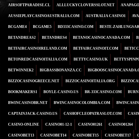
AIRSOFTPARADISE.CL
ALLLUCKYCLOVERSSLOT.NET
ANAPAGO
AUSSIEPLAYCASINOAUSTRALIA.COM
AUSTRALIA CASINO1
AV
BCGAME4
BCGAME5
BD333CASINO.COM
BESTE-ZAHLUNGSAR
BETANDREAS2
BETANDRES4
BETANOCASINOCANADA.COM
B
BETFAIRCASINOIRELAND.COM
BETFAIRCASINOIT.COM
BETICC
BETONREDCASINOITALIA.COM
BETTYCASINO.UK
BETTYSPINP
BETWINNEК2
BIGBASSBONANZA.CC
BIGBOOSCASINOCANADA.
BIZZOCASINOGREECE.NET
BIZZOCASINOITALIA.ORG
BIZZOCA
BOOKMAKERS1
BOYLE-CASINO.US
BR-333CASINO.COM
BURN
BWINCASINOBR.NET
BWINCASINOCOLOMBIA.COM
BWINCASIN
CAPTAINJACK-CASINO.US
CASHOFCLEOPATRASLOT.COM
CASI
CASINO-ONLINE
CASINO01-12-1
CASINO01261
CASINO01264
CASINOBET13
CASINOBET14
CASINOBET15
CASINOBET17