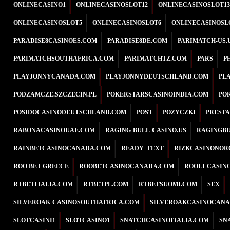
ONLINECASINO1
ONLINECASINOSLOT12
ONLINECASINOSLOT13
ONLINECASINOSLOT5
ONLINECASINOSLOT6
ONLINECASINOSL
PARADISE8CASINOES.COM
PARADISE8DE.COM
PARIMATCH-US.
PARIMATCHSOUTHAFRICA.COM
PARIMATCHTZ.COM
PARS
P
PLAYJONNYCANADA.COM
PLAYJONNYDEUTSCHLAND.COM
PL
PODZAMCZE.SZCZECIN.PL
POKERSTARSCASINOINDIA.COM
PO
POSIDOCASINODEUTSCHLAND.COM
POST
POZYCZKI
PREST
RABONACASINOUAE.COM
RAGING-BULL-CASINO.US
RAGINGBU
RAINBETCASINOCANADA.COM
READY_TEXT
RIZKCASINONOR
ROO BET GREECE
ROOBETCASINOCANADA.COM
ROOLI-CASIN
RTBETITALIA.COM
RTBETPL.COM
RTBETSUOMI.COM
SEX
SILVEROAK-CASINOSOUTHAFRICA.COM
SILVEROAKCASINOCANA
SLOTCASINI1
SLOTCASINO1
SNATCHCASINOITALIA.COM
SN