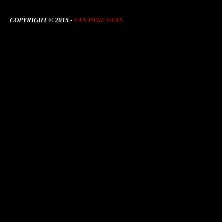
COPYRIGHT © 2015 -
FAN PAGE GUYS