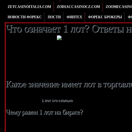
ZETCASINOITALIA.COM
ZODIACCASINOCZ.COM
ZOOMECASIN
НОВОСТИ ФОРЕКС
ПОСТИ
ФИНТЕХ
ФОРЕКС БРОКЕРЫ
Ф
Что означает 1 лот? Ответы н
Обучение и практика помогут трейдерам лучше понять этот важный аспект
возможность покупать разное количество валюты, предполагает и совершен
во втором случае будут ровно в 10 раз меньше, чем в первом. В таком слу
безопасную торговлю, но и не упустить потенциальную прибыль.
Какое значение имеет лот в торгов
Соответственно один лот, в данной случае, будет равняться 100 тысячам
риски. Американские
1 лот это сколько
биржи NYSE и NASDAQ являются 
Чему равен 1 лот на бирже?
В случае покупки 0.1 лота объём сделки составит 10 акций.
Честный брокер всегда предлагает своим клиентам реальные условия,