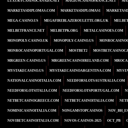
LUXURYCASINOCANADA.NET
MAGIUSCASINOFRANCE.NET
MA
MARKETASDIPLOMAS.COM
MARKETASDIPLOMAS1
MARKETASD
MEGA-CASINO.US
MEGAFIREBLAZEROULETTE.ORG.UK
MELBET
MELBETFRANCE.NET
MELBETPK.ORG
METALCASINOES.COM
MONOPOLY-CASINO.UK
MONOPOLY-CASINO.US
MONROCASINO
MONROCASINOPORTUGAL.COM
MOSTBET2
MOSTBETCASINOCZ
MRGREEN-CASINO.US
MRGREENCASINOIRELAND.COM
MROCA
MYSTAKECASINO.US
MYSTAKECASINOARGENTINA.COM
MYST
NATIONALCASINOITALIA.COM
NEEDFORSLOTSAUSTRALIA.COM
NEEDFORSLOTSITALIA.COM
NEEDFORSLOTSPORTUGAL.COM
N
NETBETCASINOGREECE.COM
NETBETCASINOITALIA.COM
NET
NOMINICASINOITALIA.COM
NONGAMSTOPCASINOS
NOV_BH_E
NOVIBETCASINOITALIA.COM
NOVOS-CASINOS-2025
OCT_PB