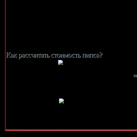
Для открытия сделки необходимо нажать на кнопку «новый ордер» в 
Тем не менее, за разумную для среднего инвестора сумму доступны RUS-
на внебиржевом рынке, поскольку трудно ожидать хорошей рыночной лик
поштучно, а лотами. Определите риск на сделку (до 5% от депозита), учт
учитывайте особенности вашей торговой стратегии. Эквити на Форекс — э
текущей прибыли или убытка.
Как рассчитать стоимость пипса?
Новичкам рекомендуется начинать с малых лотов для изучения рынка и
ht
использовать стандартные лоты для эффективного управления своим кап
важным аспектом трейдинга.
Например, если акция стоит 100 рублей, а в 1 лоте 10 штук, то 1 лот стои
рыночной ситуации. Учитывайте волатильность, цели и спецификацию ин