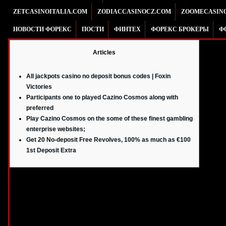
ZETCASINOITALIA.COM
ZODIACCASINOCZ.COM
ZOOMECASIN
НОВОСТИ ФОРЕКС
ПОСТИ
ФИНТЕХ
ФОРЕКС БРОКЕРЫ
Ф
Articles
All jackpots casino no deposit bonus codes | Foxin
Victories
Participants one to played Cazino Cosmos along with
preferred
Play Cazino Cosmos on the some of these finest gambling
enterprise websites;
Get 20 No-deposit Free Revolves, 100% as much as €100
1st Deposit Extra
I support you in finding gaming web sites where you can have fun with real cash. 
you may state-of-the-art incentive alternatives. The brand new Cazino Cosmos o
standard. Can you recall the Cazino Zeppelin video slot by Yggdrasil Betting?
P
features put-out a new model named the newest Cazino Cosmos, designed in c