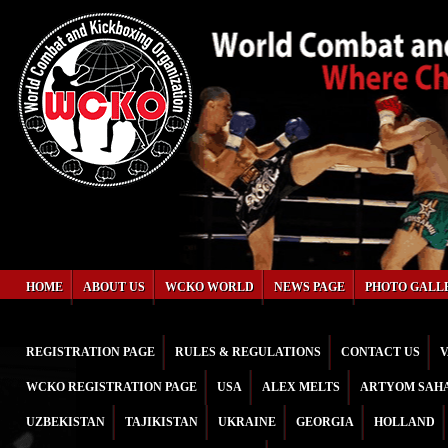
HOME
ABOUT US
WCKO WORLD
NEWS PAGE
PHOTO GALL
REGISTRATION PAGE
RULES & REGULATIONS
CONTACT US
V
WCKO REGISTRATION PAGE
USA
ALEX MELTS
ARTYOM SAH
UZBEKISTAN
TAJIKISTAN
UKRAINE
GEORGIA
HOLLAND