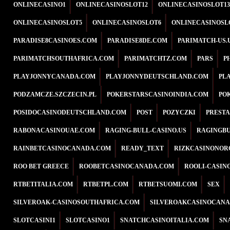
ONLINECASINO1
ONLINECASINOSLOT12
ONLINECASINOSLOT13
ONLINECASINOSLOT5
ONLINECASINOSLOT6
ONLINECASINOSL
PARADISE8CASINOES.COM
PARADISE8DE.COM
PARIMATCH-US.
PARIMATCHSOUTHAFRICA.COM
PARIMATCHTZ.COM
PARS
P
PLAYJONNYCANADA.COM
PLAYJONNYDEUTSCHLAND.COM
PL
PODZAMCZE.SZCZECIN.PL
POKERSTARSCASINOINDIA.COM
PO
POSIDOCASINODEUTSCHLAND.COM
POST
POZYCZKI
PREST
RABONACASINOUAE.COM
RAGING-BULL-CASINO.US
RAGINGBU
RAINBETCASINOCANADA.COM
READY_TEXT
RIZKCASINONOR
ROO BET GREECE
ROOBETCASINOCANADA.COM
ROOLI-CASIN
RTBETITALIA.COM
RTBETPL.COM
RTBETSUOMI.COM
SEX
SILVEROAK-CASINOSOUTHAFRICA.COM
SILVEROAKCASINOCANA
SLOTCASINI1
SLOTCASINO1
SNATCHCASINOITALIA.COM
SN