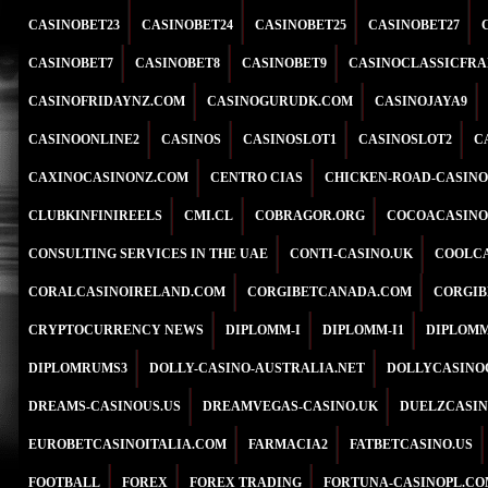
CASINOBET23
CASINOBET24
CASINOBET25
CASINOBET27
CASINOBET7
CASINOBET8
CASINOBET9
CASINOCLASSICFRA
CASINOFRIDAYNZ.COM
CASINOGURUDK.COM
CASINOJAYA9
CASINOONLINE2
CASINOS
CASINOSLOT1
CASINOSLOT2
C
CAXINOCASINONZ.COM
CENTRO CIAS
CHICKEN-ROAD-CASINO
CLUBKINFINIREELS
CMI.CL
COBRAGOR.ORG
COCOACASINO
CONSULTING SERVICES IN THE UAE
CONTI-CASINO.UK
COOLCA
CORALCASINOIRELAND.COM
CORGIBETCANADA.COM
CORGIB
CRYPTOCURRENCY NEWS
DIPLOMM-I
DIPLOMM-I1
DIPLOMM
DIPLOMRUMS3
DOLLY-CASINO-AUSTRALIA.NET
DOLLYCASINO
DREAMS-CASINOUS.US
DREAMVEGAS-CASINO.UK
DUELZCASIN
EUROBETCASINOITALIA.COM
FARMACIA2
FATBETCASINO.US
FOOTBALL
FOREX
FOREX TRADING
FORTUNA-CASINOPL.CO