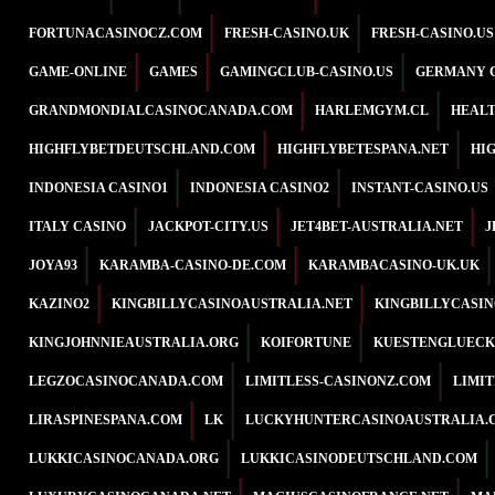
FORTUNACASINOCZ.COM
FRESH-CASINO.UK
FRESH-CASINO.US
GAME-ONLINE
GAMES
GAMINGCLUB-CASINO.US
GERMANY 
GRANDMONDIALCASINOCANADA.COM
HARLEMGYM.CL
HEAL
HIGHFLYBETDEUTSCHLAND.COM
HIGHFLYBETESPANA.NET
HI
INDONESIA CASINO1
INDONESIA CASINO2
INSTANT-CASINO.US
ITALY CASINO
JACKPOT-CITY.US
JET4BET-AUSTRALIA.NET
J
JOYA93
KARAMBA-CASINO-DE.COM
KARAMBACASINO-UK.UK
KAZINO2
KINGBILLYCASINOAUSTRALIA.NET
KINGBILLYCASI
KINGJOHNNIEAUSTRALIA.ORG
KOIFORTUNE
KUESTENGLUECK
LEGZOCASINOCANADA.COM
LIMITLESS-CASINONZ.COM
LIMI
LIRASPINESPANA.COM
LK
LUCKYHUNTERCASINOAUSTRALIA.
LUKKICASINOCANADA.ORG
LUKKICASINODEUTSCHLAND.COM