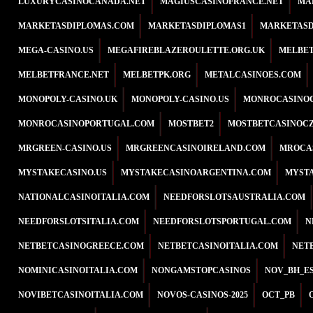
LUXURYCASINOCANADA.NET
MAGIUSCASINOFRANCE.NET
MA
MARKETASDIPLOMAS.COM
MARKETASDIPLOMAS1
MARKETASD
MEGA-CASINO.US
MEGAFIREBLAZEROULETTE.ORG.UK
MELBET
MELBETFRANCE.NET
MELBETPK.ORG
METALCASINOES.COM
MONOPOLY-CASINO.UK
MONOPOLY-CASINO.US
MONROCASINO
MONROCASINOPORTUGAL.COM
MOSTBET2
MOSTBETCASINOCZ
MRGREEN-CASINO.US
MRGREENCASINOIRELAND.COM
MROCA
MYSTAKECASINO.US
MYSTAKECASINOARGENTINA.COM
MYST
NATIONALCASINOITALIA.COM
NEEDFORSLOTSAUSTRALIA.COM
NEEDFORSLOTSITALIA.COM
NEEDFORSLOTSPORTUGAL.COM
N
NETBETCASINOGREECE.COM
NETBETCASINOITALIA.COM
NET
NOMINICASINOITALIA.COM
NONGAMSTOPCASINOS
NOV_BH_E
NOVIBETCASINOITALIA.COM
NOVOS-CASINOS-2025
OCT_PB