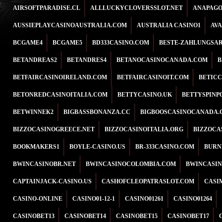
AIRSOFTPARADISE.CL
ALLLUCKYCLOVERSSLOT.NET
ANAPAGO
AUSSIEPLAYCASINOAUSTRALIA.COM
AUSTRALIA CASINO1
AV
BCGAME4
BCGAME5
BD333CASINO.COM
BESTE-ZAHLUNGSAR
BETANDREAS2
BETANDRES4
BETANOCASINOCANADA.COM
B
BETFAIRCASINOIRELAND.COM
BETFAIRCASINOIT.COM
BETICC
BETONREDCASINOITALIA.COM
BETTYCASINO.UK
BETTYSPINP
BETWINNEК2
BIGBASSBONANZA.CC
BIGBOOSCASINOCANADA.
BIZZOCASINOGREECE.NET
BIZZOCASINOITALIA.ORG
BIZZOCA
BOOKMAKERS1
BOYLE-CASINO.US
BR-333CASINO.COM
BURN
BWINCASINOBR.NET
BWINCASINOCOLOMBIA.COM
BWINCASIN
CAPTAINJACK-CASINO.US
CASHOFCLEOPATRASLOT.COM
CASI
CASINO-ONLINE
CASINO01-12-1
CASINO01261
CASINO01264
CASINOBET13
CASINOBET14
CASINOBET15
CASINOBET17