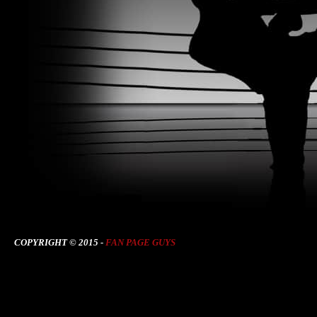
COPYRIGHT © 2015 -
FAN PAGE GUYS