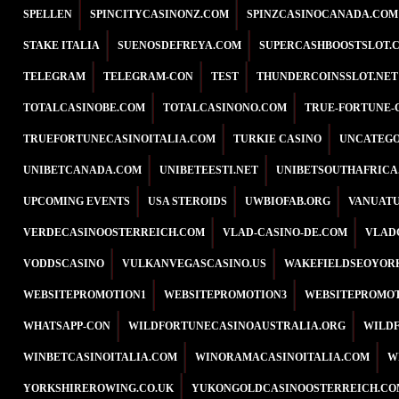
SPELLEN
SPINCITYCASINONZ.COM
SPINZCASINOCANADA.COM
STAKE ITALIA
SUENOSDEFREYA.COM
SUPERCASHBOOSTSLOT.
TELEGRAM
TELEGRAM-CON
TEST
THUNDERCOINSSLOT.NET
TOTALCASINOBE.COM
TOTALCASINONO.COM
TRUE-FORTUNE-
TRUEFORTUNECASINOITALIA.COM
TURKIE CASINO
UNCATEGO
UNIBETCANADA.COM
UNIBETEESTI.NET
UNIBETSOUTHAFRICA
UPCOMING EVENTS
USA STEROIDS
UWBIOFAB.ORG
VANUATU
VERDECASINOOSTERREICH.COM
VLAD-CASINO-DE.COM
VLAD
VODDSCASINO
VULKANVEGASCASINO.US
WAKEFIELDSEOYOR
WEBSITEPROMOTION1
WEBSITEPROMOTION3
WEBSITEPROMOT
WHATSAPP-CON
WILDFORTUNECASINOAUSTRALIA.ORG
WILD
WINBETCASINOITALIA.COM
WINORAMACASINOITALIA.COM
W
YORKSHIREROWING.CO.UK
YUKONGOLDCASINOOSTERREICH.CO