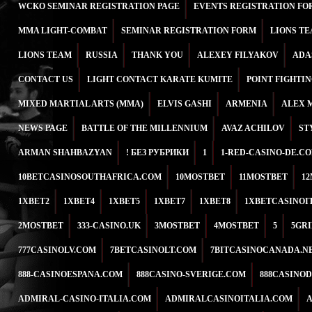
WCKO SEMINAR REGISTRATION PAGE
EVENTS REGISTRATION FO
MMA LIGHT-COMBAT
SEMINAR REGISTRATION FORM
LIONS T
LIONS TEAM
RUSSIA
THANK YOU
ALEXEY FILYAKOV
ADA
CONTACT US
LIGHT CONTACT KARATE KUMITE
POINT FIGHTI
MIXED MARTIAL ARTS (MMA)
ELVIS GASHI
ARMENIA
ALEX 
NEWS PAGE
BATTLE OF THE MILLENNIUM
AVAZ ACHILOV
ST
ARMAN SHAHBAZYAN
! БЕЗ РУБРИКИ
1
1-RED-CASINO-DE.C
10BETCASINOSOUTHAFRICA.COM
10MOSTBET
11MOSTBET
1
1XBET2
1XBET4
1XBET5
1XBET7
1XBET8
1XBETCASINOI
2MOSTBET
333-CASINO.UK
3MOSTBET
4MOSTBET
5
5GR
777CASINOLV.COM
7BETCASINOLT.COM
7BITCASINOCANADA.N
888-CASINOESPANA.COM
888CASINO-SVERIGE.COM
888CASINO
ADMIRAL-CASINO-ITALIA.COM
ADMIRALCASINOITALIA.COM
A