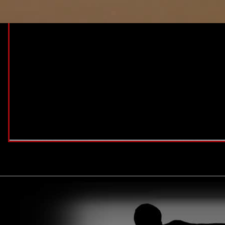
Fans away from Cazino Zeppelin or perhaps the epic Lifeless Or Alive out of NetE
stayed intact to the Cazino Cosmos on line slot as the our writers discovered.
that have a motor-inspired reel set and you may the brand new characters popul
of advanced space explorers that will be rushing because of hyperspace inside 
and Desktop, having wagers for every spin between simply 10p to a maximum 
If you’lso are a player just who loves the newest excitement away from Gluey Wil
case you’lso are looking for an appealing reputation with lots of opportunities
framework. Which slot games provides a-flat-with 5 reels and you may step 3 