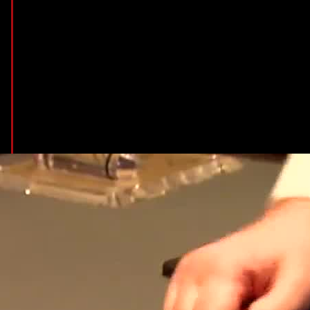
classic that is nevertheless fun and you may relevant today. That it cosmic 5×3
average. Obtaining step three, four to five 100 percent free spin symbols have a
stake!
The human being reputation is among the most beneficial symbol on this checkli
unique is the fact all reel includes an excellent collectible wild icon which is 
icons, might stimulate a free revolves bullet. Sunrays Palace Gambling establi
government entities out of Panama and that promises that games try legitimate a
categories to have a lot of fun on a daily basis such slot games, desk online 