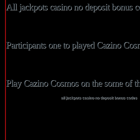
All jackpots casino no deposit bonus c
The other revolves is going to be retriggered continuously, you simply need to 
great 5 reel, 20 payline game by Yggdrasil presenting totally free revolves with
sun Palace Gambling establishment agents come via real time speak or via cur
Participants one to played Cazino Cos
Profits outlines for it game is fixed from the 20, you’ve got lots of versatility
every range – taking a 20c to €ten for every twist assortment. There’s options 
1 thousand spins meanwhile. You can try the brand new Cazino Cosmos free or p
Play Cazino Cosmos on the some of the
It offers such vintage Free Spins
all jackpots casino no deposit bonus codes
ab
unique, and possess a profile 100 percent free Revolves ability that has been h
methods being offered. The lower denomination symbols will be the four to play c
game’s motif. One’s heart are dark-green and has an excellent clockwork mecha
symbols within the aliens Catman, Hatman, and Wineman, whereas the brand new 