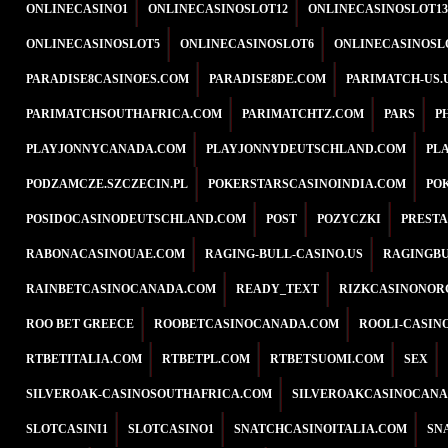
ONLINECASINO1
ONLINECASINOSLOT12
ONLINECASINOSLOT13
ONLINECASINOSLOT5
ONLINECASINOSLOT6
ONLINECASINOSL
PARADISE8CASINOES.COM
PARADISE8DE.COM
PARIMATCH-US.
PARIMATCHSOUTHAFRICA.COM
PARIMATCHTZ.COM
PARS
P
PLAYJONNYCANADA.COM
PLAYJONNYDEUTSCHLAND.COM
PL
PODZAMCZE.SZCZECIN.PL
POKERSTARSCASINOINDIA.COM
PO
POSIDOCASINODEUTSCHLAND.COM
POST
POZYCZKI
PREST
RABONACASINOUAE.COM
RAGING-BULL-CASINO.US
RAGINGBU
RAINBETCASINOCANADA.COM
READY_TEXT
RIZKCASINONOR
ROO BET GREECE
ROOBETCASINOCANADA.COM
ROOLI-CASIN
RTBETITALIA.COM
RTBETPL.COM
RTBETSUOMI.COM
SEX
SILVEROAK-CASINOSOUTHAFRICA.COM
SILVEROAKCASINOCANA
SLOTCASINI1
SLOTCASINO1
SNATCHCASINOITALIA.COM
SN