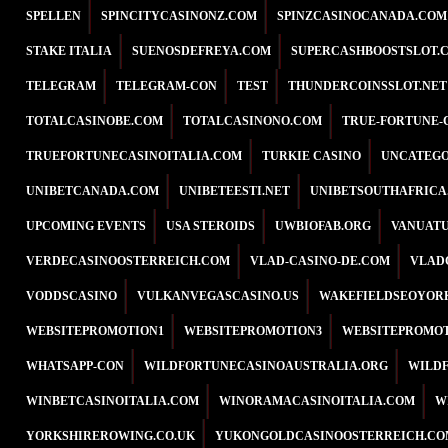
SPELLEN
SPINCITYCASINONZ.COM
SPINZCASINOCANADA.COM
STAKE ITALIA
SUENOSDEFREYA.COM
SUPERCASHBOOSTSLOT.
TELEGRAM
TELEGRAM-CON
TEST
THUNDERCOINSSLOT.NET
TOTALCASINOBE.COM
TOTALCASINONO.COM
TRUE-FORTUNE-
TRUEFORTUNECASINOITALIA.COM
TURKIE CASINO
UNCATEGO
UNIBETCANADA.COM
UNIBETEESTI.NET
UNIBETSOUTHAFRICA
UPCOMING EVENTS
USA STEROIDS
UWBIOFAB.ORG
VANUATU
VERDECASINOOSTERREICH.COM
VLAD-CASINO-DE.COM
VLAD
VODDSCASINO
VULKANVEGASCASINO.US
WAKEFIELDSEOYOR
WEBSITEPROMOTION1
WEBSITEPROMOTION3
WEBSITEPROMOT
WHATSAPP-CON
WILDFORTUNECASINOAUSTRALIA.ORG
WILD
WINBETCASINOITALIA.COM
WINORAMACASINOITALIA.COM
W
YORKSHIREROWING.CO.UK
YUKONGOLDCASINOOSTERREICH.CO