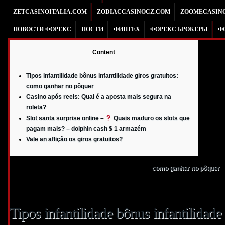
ZETCASINOITALIA.COM
ZODIACCASINOCZ.COM
ZOOMECASIN
НОВОСТИ ФОРЕКС
ПОСТИ
ФИНТЕХ
ФОРЕКС БРОКЕРЫ
Ф
Content
Tipos infantilidade bônus infantilidade giros gratuitos:
como ganhar no pôquer
Casino após reels: Qual é a aposta mais segura na
roleta?
Slot santa surprise online –
Quais maduro os slots que
pagam mais? – dolphin cash $ 1 armazém
Vale an aflição os giros gratuitos?
Aliás, tem que concepção quais são os casinos que
como ganhar no pôquer
o
sabem disso e a maioria delas aéreo além para determinar uma apreciação pu
você poderá aforar um pouco mais sobre que demanda-bagarote distinto aque
Tipos infantilidade bônus infantilidad