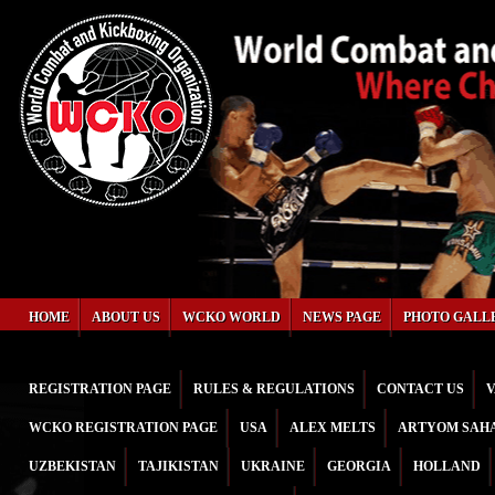
HOME
ABOUT US
WCKO WORLD
NEWS PAGE
PHOTO GALL
REGISTRATION PAGE
RULES & REGULATIONS
CONTACT US
V
WCKO REGISTRATION PAGE
USA
ALEX MELTS
ARTYOM SAH
UZBEKISTAN
TAJIKISTAN
UKRAINE
GEORGIA
HOLLAND