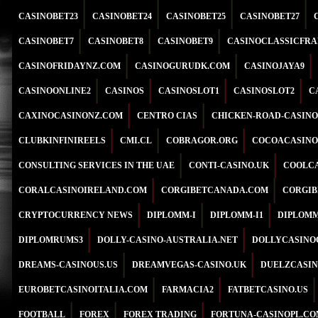
CASINOBET23
CASINOBET24
CASINOBET25
CASINOBET27
CASINOBET7
CASINOBET8
CASINOBET9
CASINOCLASSICFRA
CASINOFRIDAYNZ.COM
CASINOGURUDK.COM
CASINOJAYA9
CASINOONLINE2
CASINOS
CASINOSLOT1
CASINOSLOT2
C
CAXINOCASINONZ.COM
CENTRO CIAS
CHICKEN-ROAD-CASINO
CLUBKINFINIREELS
CMI.CL
COBRAGOR.ORG
COCOACASINO
CONSULTING SERVICES IN THE UAE
CONTI-CASINO.UK
COOLCA
CORALCASINOIRELAND.COM
CORGIBETCANADA.COM
CORGIB
CRYPTOCURRENCY NEWS
DIPLOMM-I
DIPLOMM-I1
DIPLOMM
DIPLOMRUMS3
DOLLY-CASINO-AUSTRALIA.NET
DOLLYCASINO
DREAMS-CASINOUS.US
DREAMVEGAS-CASINO.UK
DUELZCASIN
EUROBETCASINOITALIA.COM
FARMACIA2
FATBETCASINO.US
FOOTBALL
FOREX
FOREX TRADING
FORTUNA-CASINOPL.CO