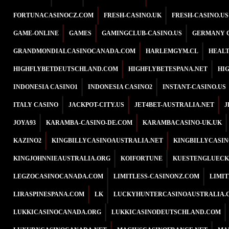
FORTUNACASINOCZ.COM
FRESH-CASINO.UK
FRESH-CASINO.US
GAME-ONLINE
GAMES
GAMINGCLUB-CASINO.US
GERMANY 
GRANDMONDIALCASINOCANADA.COM
HARLEMGYM.CL
HEAL
HIGHFLYBETDEUTSCHLAND.COM
HIGHFLYBETESPANA.NET
HI
INDONESIA CASINO1
INDONESIA CASINO2
INSTANT-CASINO.US
ITALY CASINO
JACKPOT-CITY.US
JET4BET-AUSTRALIA.NET
J
JOYA93
KARAMBA-CASINO-DE.COM
KARAMBACASINO-UK.UK
KAZINO2
KINGBILLYCASINOAUSTRALIA.NET
KINGBILLYCASI
KINGJOHNNIEAUSTRALIA.ORG
KOIFORTUNE
KUESTENGLUECK
LEGZOCASINOCANADA.COM
LIMITLESS-CASINONZ.COM
LIMI
LIRASPINESPANA.COM
LK
LUCKYHUNTERCASINOAUSTRALIA.
LUKKICASINOCANADA.ORG
LUKKICASINODEUTSCHLAND.COM