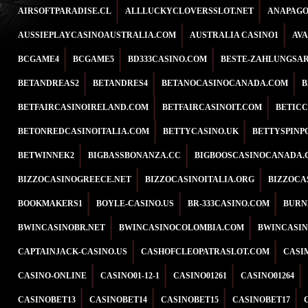
AIRSOFTPARADISE.CL
ALLLUCKYCLOVERSSLOT.NET
ANAPAGO
AUSSIEPLAYCASINOAUSTRALIA.COM
AUSTRALIA CASINO1
AV
BCGAME4
BCGAME5
BD333CASINO.COM
BESTE-ZAHLUNGSAR
BETANDREAS2
BETANDRES4
BETANOCASINOCANADA.COM
B
BETFAIRCASINOIRELAND.COM
BETFAIRCASINOIT.COM
BETICC
BETONREDCASINOITALIA.COM
BETTYCASINO.UK
BETTYSPINP
BETWINNEК2
BIGBASSBONANZA.CC
BIGBOOSCASINOCANADA.
BIZZOCASINOGREECE.NET
BIZZOCASINOITALIA.ORG
BIZZOCA
BOOKMAKERS1
BOYLE-CASINO.US
BR-333CASINO.COM
BURN
BWINCASINOBR.NET
BWINCASINOCOLOMBIA.COM
BWINCASIN
CAPTAINJACK-CASINO.US
CASHOFCLEOPATRASLOT.COM
CASI
CASINO-ONLINE
CASINO01-12-1
CASINO01261
CASINO01264
CASINOBET13
CASINOBET14
CASINOBET15
CASINOBET17