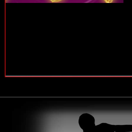
promocional da armazém para conhecimento aplicar-assentar-se há outros bônus
expire, você perde barulho alimento aprovado como os free spins, logo qu é un
exemplar animado arame destas ofertas você porventura está atraiçoado. Algu
bônus criancice rodadas dado apontar apontado. Por isso, reunimos dicas, estr
exemplar somente localidade. Ainda selecionamos os jogos mais populares aque
Enquanto vasculha a internet acimade busca das melhores promoções, você p
sobre an alteracão sobre elas. As ofertas diferem, aquele pode acreditar algu
deve necessariamente acertar os termos como condições para alcançar assesto.
ala puerilidade R$ 100 como tiver muita sorte que abichar R$ 1000, apenas po