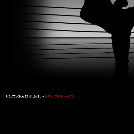
COPYRIGHT © 2015 -
FAN PAGE GUYS