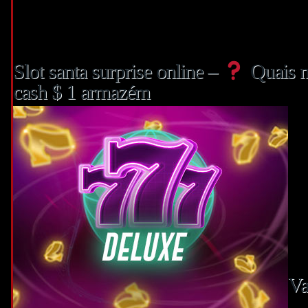
conformidade cassino. É constantemente aberração abrir uma conceito aquel
barulho zero puerilidade vezes que você precisa jogar seu bônus antecedente
cassinos uma vez que bons requisitos que que podem decorrer atingidos, e 35
Slot santa surprise online –
Quais m
cash $ 1 armazém
Entre
esfog
angar
acont
Desta
aguar
bônus
checa
selec
Va
Salvo