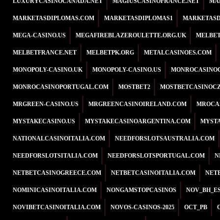
LUXURYCASINOCANADA.NET
MAGIUSCASINOFRANCE.NET
MA
MARKETASDIPLOMAS.COM
MARKETASDIPLOMAS1
MARKETASD
MEGA-CASINO.US
MEGAFIREBLAZEROULETTE.ORG.UK
MELBET
MELBETFRANCE.NET
MELBETPK.ORG
METALCASINOES.COM
MONOPOLY-CASINO.UK
MONOPOLY-CASINO.US
MONROCASINO
MONROCASINOPORTUGAL.COM
MOSTBET2
MOSTBETCASINOCZ
MRGREEN-CASINO.US
MRGREENCASINOIRELAND.COM
MROCA
MYSTAKECASINO.US
MYSTAKECASINOARGENTINA.COM
MYST
NATIONALCASINOITALIA.COM
NEEDFORSLOTSAUSTRALIA.COM
NEEDFORSLOTSITALIA.COM
NEEDFORSLOTSPORTUGAL.COM
N
NETBETCASINOGREECE.COM
NETBETCASINOITALIA.COM
NET
NOMINICASINOITALIA.COM
NONGAMSTOPCASINOS
NOV_BH_E
NOVIBETCASINOITALIA.COM
NOVOS-CASINOS-2025
OCT_PB