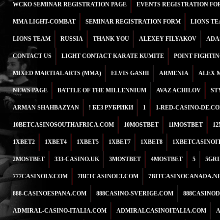
WCKO SEMINAR REGISTRATION PAGE
EVENTS REGISTRATION FO
MMA LIGHT-COMBAT
SEMINAR REGISTRATION FORM
LIONS T
LIONS TEAM
RUSSIA
THANK YOU
ALEXEY FILYAKOV
ADA
CONTACT US
LIGHT CONTACT KARATE KUMITE
POINT FIGHTI
MIXED MARTIAL ARTS (MMA)
ELVIS GASHI
ARMENIA
ALEX 
NEWS PAGE
BATTLE OF THE MILLENNIUM
AVAZ ACHILOV
ST
ARMAN SHAHBAZYAN
! БЕЗ РУБРИКИ
1
1-RED-CASINO-DE.C
10BETCASINOSOUTHAFRICA.COM
10MOSTBET
11MOSTBET
1
1XBET2
1XBET4
1XBET5
1XBET7
1XBET8
1XBETCASINOI
2MOSTBET
333-CASINO.UK
3MOSTBET
4MOSTBET
5
5GR
777CASINOLV.COM
7BETCASINOLT.COM
7BITCASINOCANADA.N
888-CASINOESPANA.COM
888CASINO-SVERIGE.COM
888CASINO
ADMIRAL-CASINO-ITALIA.COM
ADMIRALCASINOITALIA.COM
A