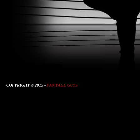
COPYRIGHT © 2015 -
FAN PAGE GUYS