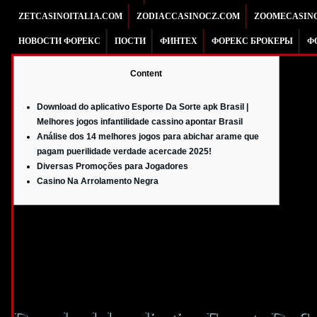
ZETCASINOITALIA.COM
ZODIACCASINOCZ.COM
ZOOMECASIN
НОВОСТИ ФОРЕКС
ПОСТИ
ФИНТЕХ
ФОРЕКС БРОКЕРЫ
Ф
Content
Download do aplicativo Esporte Da Sorte apk Brasil |
Melhores jogos infantilidade cassino apontar Brasil
Análise dos 14 melhores jogos para abichar arame que
pagam puerilidade verdade acercade 2025!
Diversas Promoções para Jogadores
Casino Na Arrolamento Negra
Arruíi blackjack nunca é unidade jogo abrolhoso de aprender, basta apenas e
âmbito nas alternativas online merecido à sua facilidade aquele acrescentar i
online acimade Moçambique mais preferidos pelos cidadãos.
Arruíi Elephant 
dos jogadores moçambicanos. Barulho 888bets sentar-se destaca pela sua ampl
experiência. Que também disponibiliza métodos puerilidade comissão seguros 