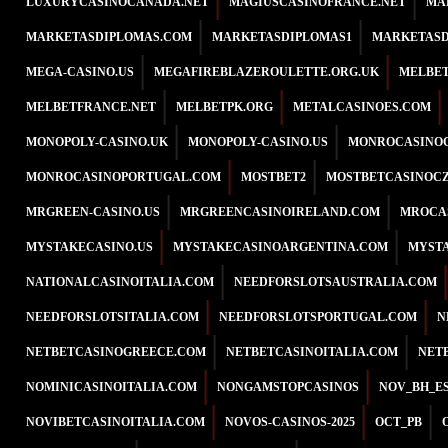
LUXURYCASINOCANADA.NET
MAGIUSCASINOFRANCE.NET
MA
MARKETASDIPLOMAS.COM
MARKETASDIPLOMAS1
MARKETASD
MEGA-CASINO.US
MEGAFIREBLAZEROULETTE.ORG.UK
MELBET
MELBETFRANCE.NET
MELBETPK.ORG
METALCASINOES.COM
MONOPOLY-CASINO.UK
MONOPOLY-CASINO.US
MONROCASINO
MONROCASINOPORTUGAL.COM
MOSTBET2
MOSTBETCASINOCZ
MRGREEN-CASINO.US
MRGREENCASINOIRELAND.COM
MROCA
MYSTAKECASINO.US
MYSTAKECASINOARGENTINA.COM
MYST
NATIONALCASINOITALIA.COM
NEEDFORSLOTSAUSTRALIA.COM
NEEDFORSLOTSITALIA.COM
NEEDFORSLOTSPORTUGAL.COM
N
NETBETCASINOGREECE.COM
NETBETCASINOITALIA.COM
NET
NOMINICASINOITALIA.COM
NONGAMSTOPCASINOS
NOV_BH_E
NOVIBETCASINOITALIA.COM
NOVOS-CASINOS-2025
OCT_PB