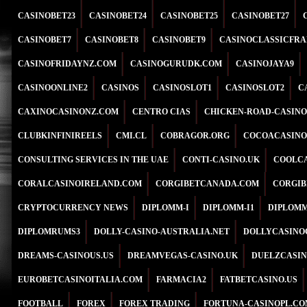
CASINOBET23
CASINOBET24
CASINOBET25
CASINOBET27
CASINOBET7
CASINOBET8
CASINOBET9
CASINOCLASSICFRA
CASINOFRIDAYNZ.COM
CASINOGURUDK.COM
CASINOJAYA9
CASINOONLINE2
CASINOS
CASINOSLOT1
CASINOSLOT2
C
CAXINOCASINONZ.COM
CENTRO CIAS
CHICKEN-ROAD-CASINO
CLUBKINFINIREELS
CMI.CL
COBRAGOR.ORG
COCOACASINO
CONSULTING SERVICES IN THE UAE
CONTI-CASINO.UK
COOLCA
CORALCASINOIRELAND.COM
CORGIBETCANADA.COM
CORGIB
CRYPTOCURRENCY NEWS
DIPLOMM-I
DIPLOMM-I1
DIPLOMM
DIPLOMRUMS3
DOLLY-CASINO-AUSTRALIA.NET
DOLLYCASINO
DREAMS-CASINOUS.US
DREAMVEGAS-CASINO.UK
DUELZCASIN
EUROBETCASINOITALIA.COM
FARMACIA2
FATBETCASINO.US
FOOTBALL
FOREX
FOREX TRADING
FORTUNA-CASINOPL.CO