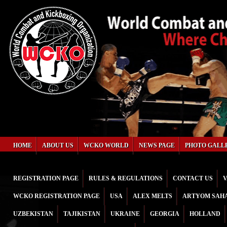
HOME
ABOUT US
WCKO WORLD
NEWS PAGE
PHOTO GALL
REGISTRATION PAGE
RULES & REGULATIONS
CONTACT US
V
WCKO REGISTRATION PAGE
USA
ALEX MELTS
ARTYOM SAH
UZBEKISTAN
TAJIKISTAN
UKRAINE
GEORGIA
HOLLAND