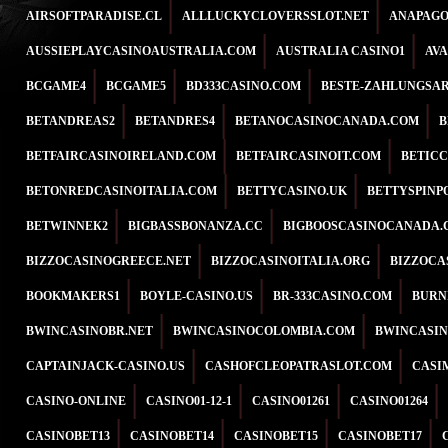
AIRSOFTPARADISE.CL
ALLLUCKYCLOVERSSLOT.NET
ANAPAGO
AUSSIEPLAYCASINOAUSTRALIA.COM
AUSTRALIA CASINO1
AV
BCGAME4
BCGAME5
BD333CASINO.COM
BESTE-ZAHLUNGSAR
BETANDREAS2
BETANDRES4
BETANOCASINOCANADA.COM
B
BETFAIRCASINOIRELAND.COM
BETFAIRCASINOIT.COM
BETICC
BETONREDCASINOITALIA.COM
BETTYCASINO.UK
BETTYSPINP
BETWINNEК2
BIGBASSBONANZA.CC
BIGBOOSCASINOCANADA.
BIZZOCASINOGREECE.NET
BIZZOCASINOITALIA.ORG
BIZZOCA
BOOKMAKERS1
BOYLE-CASINO.US
BR-333CASINO.COM
BURN
BWINCASINOBR.NET
BWINCASINOCOLOMBIA.COM
BWINCASIN
CAPTAINJACK-CASINO.US
CASHOFCLEOPATRASLOT.COM
CASI
CASINO-ONLINE
CASINO01-12-1
CASINO01261
CASINO01264
CASINOBET13
CASINOBET14
CASINOBET15
CASINOBET17