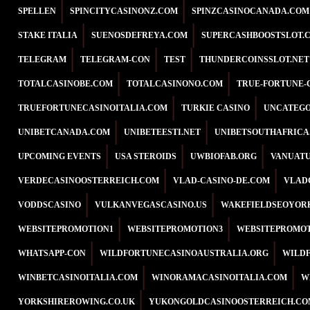
SPELLEN
SPINCITYCASINONZ.COM
SPINZCASINOCANADA.COM
STAKE ITALIA
SUENOSDEFREYA.COM
SUPERCASHBOOSTSLOT.
TELEGRAM
TELEGRAM-CON
TEST
THUNDERCOINSSLOT.NET
TOTALCASINOBE.COM
TOTALCASINONO.COM
TRUE-FORTUNE-
TRUEFORTUNECASINOITALIA.COM
TURKIE CASINO
UNCATEGO
UNIBETCANADA.COM
UNIBETEESTI.NET
UNIBETSOUTHAFRICA
UPCOMING EVENTS
USA STEROIDS
UWBIOFAB.ORG
VANUATU
VERDECASINOOSTERREICH.COM
VLAD-CASINO-DE.COM
VLAD
VODDSCASINO
VULKANVEGASCASINO.US
WAKEFIELDSEOYOR
WEBSITEPROMOTION1
WEBSITEPROMOTION3
WEBSITEPROMOT
WHATSAPP-CON
WILDFORTUNECASINOAUSTRALIA.ORG
WILD
WINBETCASINOITALIA.COM
WINORAMACASINOITALIA.COM
W
YORKSHIREROWING.CO.UK
YUKONGOLDCASINOOSTERREICH.CO