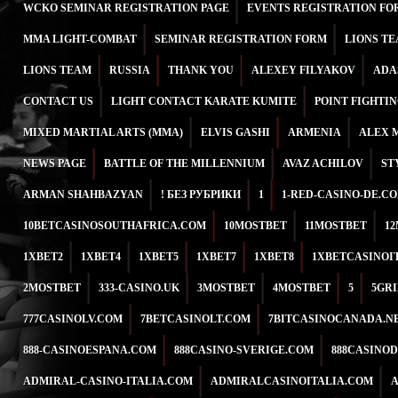
WCKO SEMINAR REGISTRATION PAGE
EVENTS REGISTRATION FO
MMA LIGHT-COMBAT
SEMINAR REGISTRATION FORM
LIONS T
LIONS TEAM
RUSSIA
THANK YOU
ALEXEY FILYAKOV
ADA
CONTACT US
LIGHT CONTACT KARATE KUMITE
POINT FIGHTI
MIXED MARTIAL ARTS (MMA)
ELVIS GASHI
ARMENIA
ALEX 
NEWS PAGE
BATTLE OF THE MILLENNIUM
AVAZ ACHILOV
ST
ARMAN SHAHBAZYAN
! БЕЗ РУБРИКИ
1
1-RED-CASINO-DE.C
10BETCASINOSOUTHAFRICA.COM
10MOSTBET
11MOSTBET
1
1XBET2
1XBET4
1XBET5
1XBET7
1XBET8
1XBETCASINOI
2MOSTBET
333-CASINO.UK
3MOSTBET
4MOSTBET
5
5GR
777CASINOLV.COM
7BETCASINOLT.COM
7BITCASINOCANADA.N
888-CASINOESPANA.COM
888CASINO-SVERIGE.COM
888CASINO
ADMIRAL-CASINO-ITALIA.COM
ADMIRALCASINOITALIA.COM
A