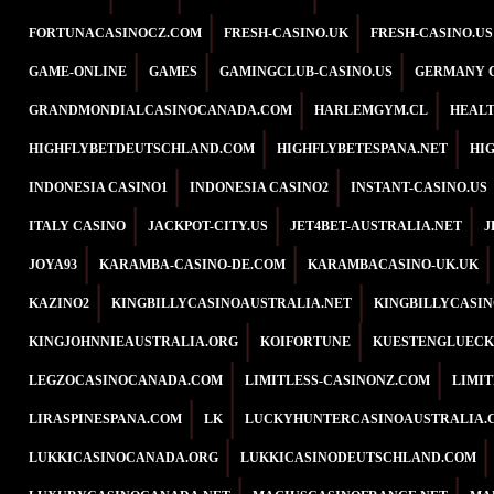
FORTUNACASINOCZ.COM
FRESH-CASINO.UK
FRESH-CASINO.US
GAME-ONLINE
GAMES
GAMINGCLUB-CASINO.US
GERMANY 
GRANDMONDIALCASINOCANADA.COM
HARLEMGYM.CL
HEAL
HIGHFLYBETDEUTSCHLAND.COM
HIGHFLYBETESPANA.NET
HI
INDONESIA CASINO1
INDONESIA CASINO2
INSTANT-CASINO.US
ITALY CASINO
JACKPOT-CITY.US
JET4BET-AUSTRALIA.NET
J
JOYA93
KARAMBA-CASINO-DE.COM
KARAMBACASINO-UK.UK
KAZINO2
KINGBILLYCASINOAUSTRALIA.NET
KINGBILLYCASI
KINGJOHNNIEAUSTRALIA.ORG
KOIFORTUNE
KUESTENGLUECK
LEGZOCASINOCANADA.COM
LIMITLESS-CASINONZ.COM
LIMI
LIRASPINESPANA.COM
LK
LUCKYHUNTERCASINOAUSTRALIA.
LUKKICASINOCANADA.ORG
LUKKICASINODEUTSCHLAND.COM