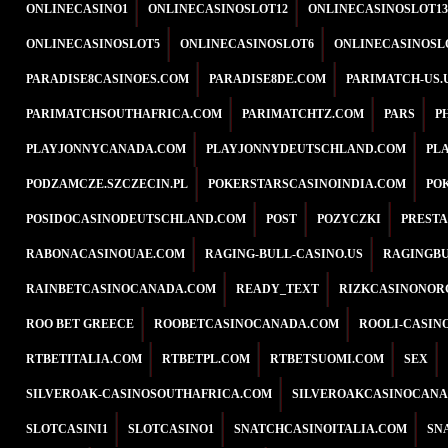
ONLINECASINO1
ONLINECASINOSLOT12
ONLINECASINOSLOT13
ONLINECASINOSLOT5
ONLINECASINOSLOT6
ONLINECASINOSL
PARADISE8CASINOES.COM
PARADISE8DE.COM
PARIMATCH-US.
PARIMATCHSOUTHAFRICA.COM
PARIMATCHTZ.COM
PARS
P
PLAYJONNYCANADA.COM
PLAYJONNYDEUTSCHLAND.COM
PL
PODZAMCZE.SZCZECIN.PL
POKERSTARSCASINOINDIA.COM
PO
POSIDOCASINODEUTSCHLAND.COM
POST
POZYCZKI
PREST
RABONACASINOUAE.COM
RAGING-BULL-CASINO.US
RAGINGBU
RAINBETCASINOCANADA.COM
READY_TEXT
RIZKCASINONOR
ROO BET GREECE
ROOBETCASINOCANADA.COM
ROOLI-CASIN
RTBETITALIA.COM
RTBETPL.COM
RTBETSUOMI.COM
SEX
SILVEROAK-CASINOSOUTHAFRICA.COM
SILVEROAKCASINOCANA
SLOTCASINI1
SLOTCASINO1
SNATCHCASINOITALIA.COM
SN