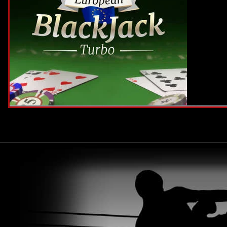
aparência a pa