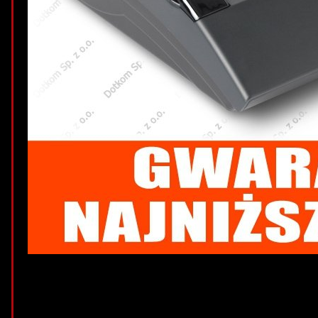
como jackpots, bingo, blackjack así­ como opciones de ruleta, todo ello respald
Se solían dar para reanimar en las jugadores a cooperar sobre ofertas grandes