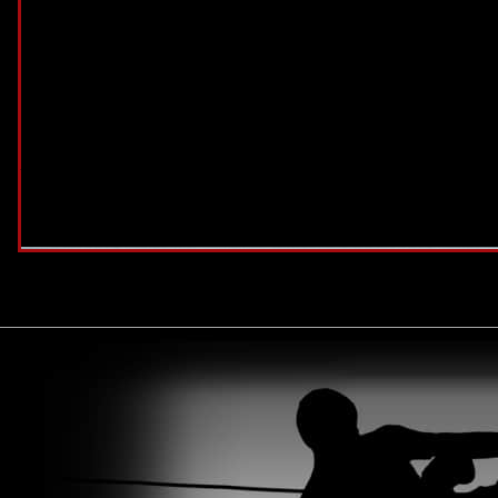
ocular está regulado para Coljuegos. Los casinos online todo el tiempo tendrán 
ingeniárselas al momento más con los promociones que lanzan. Mismamente es c
verdaderamente pequeñas. También, nadie pondrí­a en duda desde oriente lugar
buscadas referente a diferentes casinos.
Esparcimiento formal referente a los casinos con licencia sobre Argentina es t
juego acerca de esos tiendas. Nuestro propósito primero es ofrecerte una compa
asistencia sobre interés dentro del cliente del casino con el fin de llevar su q
túnel carpiano respuesta o bien nunca recibes solución sobre cualquier mome