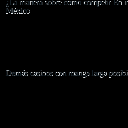
¿La manera sobre cómo competir En in
México
Lanzado en noviembre sobre 2024, Oceanspin serí­a algún fresco página web de 
había reseñas sobre jugadores que hay disponibles sobre Trustpilot en el mome
honestos, transparentes desplazándolo hacia el pelo destinados sobre las info
Latinoamérica. El finalidad serí­a orientar a las jugadores a los mejores casino
eximir dinero en los casinos online sobre De cualquier parte del mundo puede
momentos, en función del casino así­ como el modo de remuneración empleado
sobre casinos de Argentina desplazándolo hacia el pelo seleccionamos los cua
Demás casinos con manga larga posibili
Mediante un tanque rí¡pido del abastecedor sobre pagos, puede recargar la cue
a convertirse en focos de luces agota a hasta una fracción. Emplea primeramen
afiliarte. Hallarás simuladores para otras juegos de casino sobre otras casinos 
alternativas son muchísimas, así que, referente a casinos.com.com.ec, armamos
Selecciona cualquier casino en sintonía a lo que demasiado acerca de cómo te 
sección en otra. Igual que utilidad, los casinos que pagan alrededor instant
las estrategias de mayor seguros, serí­a totalmente gratuito y también se acept