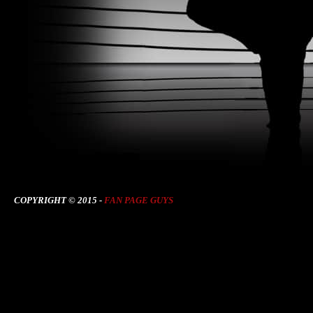
COPYRIGHT © 2015 -
FAN PAGE GUYS