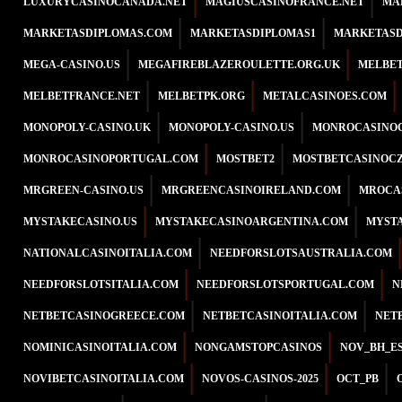
LUXURYCASINOCANADA.NET
MAGIUSCASINOFRANCE.NET
MA
MARKETASDIPLOMAS.COM
MARKETASDIPLOMAS1
MARKETASD
MEGA-CASINO.US
MEGAFIREBLAZEROULETTE.ORG.UK
MELBET
MELBETFRANCE.NET
MELBETPK.ORG
METALCASINOES.COM
MONOPOLY-CASINO.UK
MONOPOLY-CASINO.US
MONROCASINO
MONROCASINOPORTUGAL.COM
MOSTBET2
MOSTBETCASINOCZ
MRGREEN-CASINO.US
MRGREENCASINOIRELAND.COM
MROCA
MYSTAKECASINO.US
MYSTAKECASINOARGENTINA.COM
MYST
NATIONALCASINOITALIA.COM
NEEDFORSLOTSAUSTRALIA.COM
NEEDFORSLOTSITALIA.COM
NEEDFORSLOTSPORTUGAL.COM
N
NETBETCASINOGREECE.COM
NETBETCASINOITALIA.COM
NET
NOMINICASINOITALIA.COM
NONGAMSTOPCASINOS
NOV_BH_E
NOVIBETCASINOITALIA.COM
NOVOS-CASINOS-2025
OCT_PB