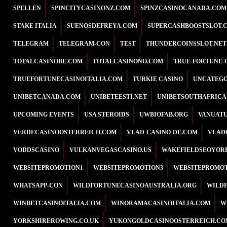
SPELLEN
SPINCITYCASINONZ.COM
SPINZCASINOCANADA.COM
STAKE ITALIA
SUENOSDEFREYA.COM
SUPERCASHBOOSTSLOT.
TELEGRAM
TELEGRAM-CON
TEST
THUNDERCOINSSLOT.NET
TOTALCASINOBE.COM
TOTALCASINONO.COM
TRUE-FORTUNE-
TRUEFORTUNECASINOITALIA.COM
TURKIE CASINO
UNCATEGO
UNIBETCANADA.COM
UNIBETEESTI.NET
UNIBETSOUTHAFRICA
UPCOMING EVENTS
USA STEROIDS
UWBIOFAB.ORG
VANUATU
VERDECASINOOSTERREICH.COM
VLAD-CASINO-DE.COM
VLAD
VODDSCASINO
VULKANVEGASCASINO.US
WAKEFIELDSEOYOR
WEBSITEPROMOTION1
WEBSITEPROMOTION3
WEBSITEPROMOT
WHATSAPP-CON
WILDFORTUNECASINOAUSTRALIA.ORG
WILD
WINBETCASINOITALIA.COM
WINORAMACASINOITALIA.COM
W
YORKSHIREROWING.CO.UK
YUKONGOLDCASINOOSTERREICH.CO