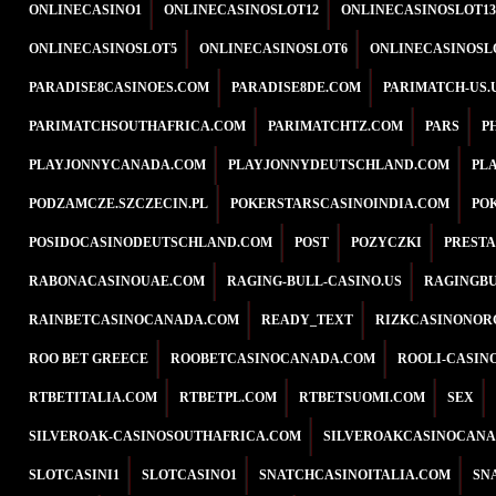
ONLINECASINO1
ONLINECASINOSLOT12
ONLINECASINOSLOT13
ONLINECASINOSLOT5
ONLINECASINOSLOT6
ONLINECASINOSL
PARADISE8CASINOES.COM
PARADISE8DE.COM
PARIMATCH-US.
PARIMATCHSOUTHAFRICA.COM
PARIMATCHTZ.COM
PARS
P
PLAYJONNYCANADA.COM
PLAYJONNYDEUTSCHLAND.COM
PL
PODZAMCZE.SZCZECIN.PL
POKERSTARSCASINOINDIA.COM
PO
POSIDOCASINODEUTSCHLAND.COM
POST
POZYCZKI
PREST
RABONACASINOUAE.COM
RAGING-BULL-CASINO.US
RAGINGBU
RAINBETCASINOCANADA.COM
READY_TEXT
RIZKCASINONOR
ROO BET GREECE
ROOBETCASINOCANADA.COM
ROOLI-CASIN
RTBETITALIA.COM
RTBETPL.COM
RTBETSUOMI.COM
SEX
SILVEROAK-CASINOSOUTHAFRICA.COM
SILVEROAKCASINOCANA
SLOTCASINI1
SLOTCASINO1
SNATCHCASINOITALIA.COM
SN