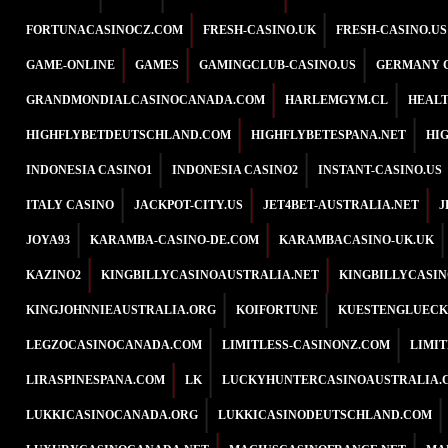
FORTUNACASINOCZ.COM
FRESH-CASINO.UK
FRESH-CASINO.US
GAME-ONLINE
GAMES
GAMINGCLUB-CASINO.US
GERMANY 
GRANDMONDIALCASINOCANADA.COM
HARLEMGYM.CL
HEAL
HIGHFLYBETDEUTSCHLAND.COM
HIGHFLYBETESPANA.NET
HI
INDONESIA CASINO1
INDONESIA CASINO2
INSTANT-CASINO.US
ITALY CASINO
JACKPOT-CITY.US
JET4BET-AUSTRALIA.NET
J
JOYA93
KARAMBA-CASINO-DE.COM
KARAMBACASINO-UK.UK
KAZINO2
KINGBILLYCASINOAUSTRALIA.NET
KINGBILLYCASI
KINGJOHNNIEAUSTRALIA.ORG
KOIFORTUNE
KUESTENGLUECK
LEGZOCASINOCANADA.COM
LIMITLESS-CASINONZ.COM
LIMI
LIRASPINESPANA.COM
LK
LUCKYHUNTERCASINOAUSTRALIA.
LUKKICASINOCANADA.ORG
LUKKICASINODEUTSCHLAND.COM