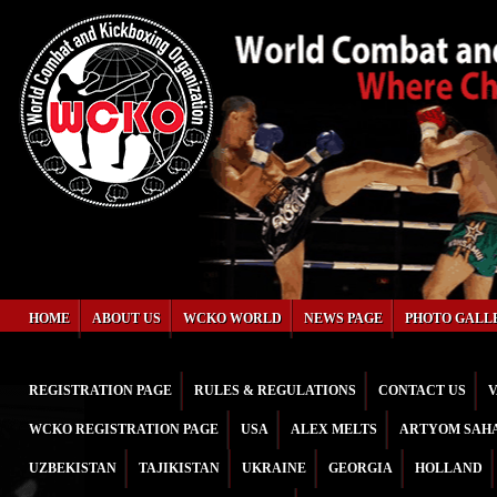
HOME
ABOUT US
WCKO WORLD
NEWS PAGE
PHOTO GALL
REGISTRATION PAGE
RULES & REGULATIONS
CONTACT US
V
WCKO REGISTRATION PAGE
USA
ALEX MELTS
ARTYOM SAH
UZBEKISTAN
TAJIKISTAN
UKRAINE
GEORGIA
HOLLAND