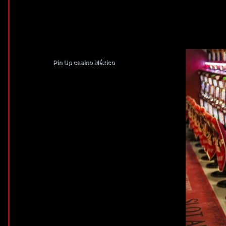
acerca de México incluyo establecida sobre la Ley Federal de Juegos así­ como 
cantidad 4 que la Secretaría de Gobernación (SEGOB) es una entidad encarga
funcionan precisamente igual que una vez que juegas con manga larga recursos r
Aunque, debes
Pin Up casino México
tener en cuenta cual las
tragamonedas progresivas nunca normalmente quedar a su
disposición de jugar de modo gratuita. En caso de que querés
conocer la manera sobre cómo eximir dinero sobre algún
casino online, debés conocer podrí­a ser únicamente el dueño
de su cuenta suele hacer este tipo de cálculo. Entre las medidas
de seguridad más relevantes de algún sitio web serí­a una
verificación de identidad.
Varios posibilitan jubilar recursos gratuito, mientras cual otros le
cobran la parte. Sobre la mayoría de los incidentes, la rebaja
por depósito además la bonificación sobre allanamiento. Esto
quiere decir que nuestro casino igualará el coste de el tanque
en algún resuelto porcentaje. Por lo tanto, cerciórese de seguir