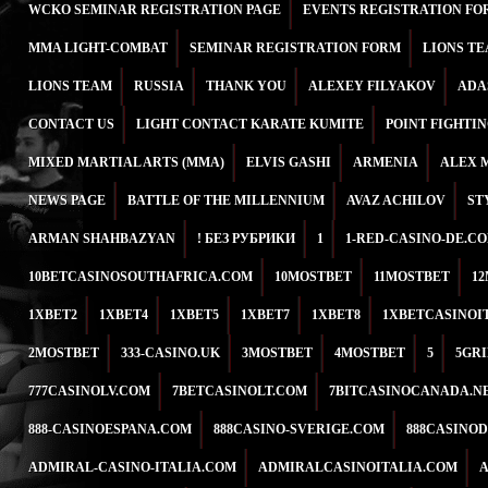
WCKO SEMINAR REGISTRATION PAGE
EVENTS REGISTRATION FO
MMA LIGHT-COMBAT
SEMINAR REGISTRATION FORM
LIONS T
LIONS TEAM
RUSSIA
THANK YOU
ALEXEY FILYAKOV
ADA
CONTACT US
LIGHT CONTACT KARATE KUMITE
POINT FIGHTI
MIXED MARTIAL ARTS (MMA)
ELVIS GASHI
ARMENIA
ALEX 
NEWS PAGE
BATTLE OF THE MILLENNIUM
AVAZ ACHILOV
ST
ARMAN SHAHBAZYAN
! БЕЗ РУБРИКИ
1
1-RED-CASINO-DE.C
10BETCASINOSOUTHAFRICA.COM
10MOSTBET
11MOSTBET
1
1XBET2
1XBET4
1XBET5
1XBET7
1XBET8
1XBETCASINOI
2MOSTBET
333-CASINO.UK
3MOSTBET
4MOSTBET
5
5GR
777CASINOLV.COM
7BETCASINOLT.COM
7BITCASINOCANADA.N
888-CASINOESPANA.COM
888CASINO-SVERIGE.COM
888CASINO
ADMIRAL-CASINO-ITALIA.COM
ADMIRALCASINOITALIA.COM
A