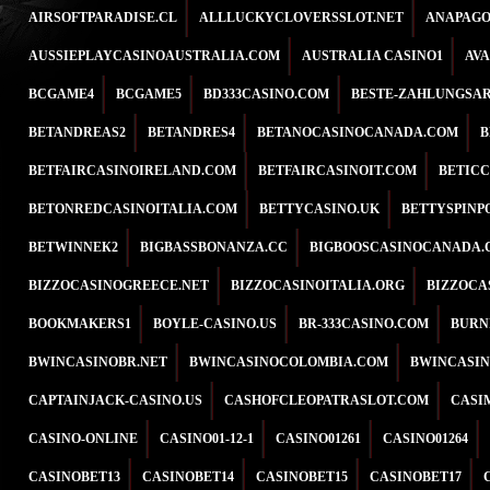
AIRSOFTPARADISE.CL
ALLLUCKYCLOVERSSLOT.NET
ANAPAGO
AUSSIEPLAYCASINOAUSTRALIA.COM
AUSTRALIA CASINO1
AV
BCGAME4
BCGAME5
BD333CASINO.COM
BESTE-ZAHLUNGSAR
BETANDREAS2
BETANDRES4
BETANOCASINOCANADA.COM
B
BETFAIRCASINOIRELAND.COM
BETFAIRCASINOIT.COM
BETICC
BETONREDCASINOITALIA.COM
BETTYCASINO.UK
BETTYSPINP
BETWINNEК2
BIGBASSBONANZA.CC
BIGBOOSCASINOCANADA.
BIZZOCASINOGREECE.NET
BIZZOCASINOITALIA.ORG
BIZZOCA
BOOKMAKERS1
BOYLE-CASINO.US
BR-333CASINO.COM
BURN
BWINCASINOBR.NET
BWINCASINOCOLOMBIA.COM
BWINCASIN
CAPTAINJACK-CASINO.US
CASHOFCLEOPATRASLOT.COM
CASI
CASINO-ONLINE
CASINO01-12-1
CASINO01261
CASINO01264
CASINOBET13
CASINOBET14
CASINOBET15
CASINOBET17