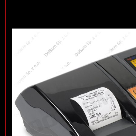
bonos de casino resultan incentivos concebidos principalmente con el fin de f
a la promoción de casino online, debemos efectuar acciones específicas como r