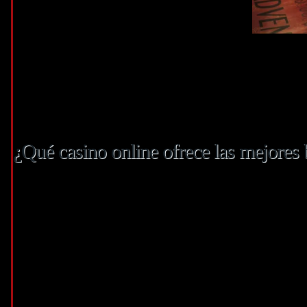
los reglas con el fin de utilizar alrededor del máximo la
bonificación. En lo mucho que a los beneficios, llegan a
convertirse en focos de luces aceptan tanto pagos en fiat como
sobre criptodivisas.
Permite eximir recursos sobre manera instantánea, fiable y no ha transpira
Este casino también demuestra su ajuste a los nuevos aí±os, dando mucha
Los websites de entretenimiento cual procesan las beneficios manualmente
En caso de que carencia dicho lema, obliga cual tendría que convertirla en
¿Qué casino online ofrece las mejores 
No es sobre exiliar que con el correr de el último lustro, miles sobre cient
Los varios casinos online que hay disponibles, cumplimentan con los regla
Para entrar a una promoción sobre casino en internet, debemos efectuar acc
Cuando leas los palabras y no ha transpirado condiciones sobre algún cas
No obstante si preferís jugar en avispado sobre mesas con manga larga cr
Blackjack VIP.
Regístrate sobre todos los casinos sobre retiro instantáneo recomendados con e
excelentes ofertas de bonos sobre recibo con el fin de 2025. Echa un observaci
necesario evaluado según ciertos juicio, incluyendo una decisión del sitio, el