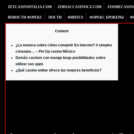
ZETCASINOITALIA.COM
ZODIACCASINOCZ.COM
ZOOMECASIN
НОВОСТИ ФОРЕКС
ПОСТИ
ФИНТЕХ
ФОРЕКС БРОКЕРЫ
Ф
Content
¿La manera sobre cómo competir En internet? 4 simples
consejos… – Pin Up casino México
Demás casinos con manga larga posibilidades sobre
utilizar sus apps
¿Qué casino online ofrece las mejores beneficios?
Las mejores casinos retiradas recursos inmediato tienen soluciones financieras
jugador apueste y no ha transpirado cobre sus ganancias referente a un tiemp
algún casino con el fin de elaborar depósitos se encuentran también para los 
permitir retiros con una gran buena diversidad de formas de remuneración. Sob
dinero conveniente referente a España. Como mencionábamos antes, designar a
remuneración acerca de lapso récord.