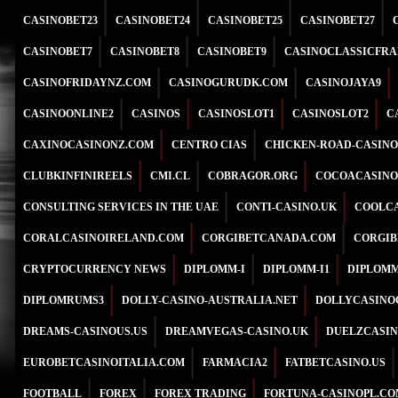
CASINOBET23
CASINOBET24
CASINOBET25
CASINOBET27
CASINOBET7
CASINOBET8
CASINOBET9
CASINOCLASSICFRA
CASINOFRIDAYNZ.COM
CASINOGURUDK.COM
CASINOJAYA9
CASINOONLINE2
CASINOS
CASINOSLOT1
CASINOSLOT2
C
CAXINOCASINONZ.COM
CENTRO CIAS
CHICKEN-ROAD-CASINO
CLUBKINFINIREELS
CMI.CL
COBRAGOR.ORG
COCOACASINO
CONSULTING SERVICES IN THE UAE
CONTI-CASINO.UK
COOLCA
CORALCASINOIRELAND.COM
CORGIBETCANADA.COM
CORGIB
CRYPTOCURRENCY NEWS
DIPLOMM-I
DIPLOMM-I1
DIPLOMM
DIPLOMRUMS3
DOLLY-CASINO-AUSTRALIA.NET
DOLLYCASINO
DREAMS-CASINOUS.US
DREAMVEGAS-CASINO.UK
DUELZCASIN
EUROBETCASINOITALIA.COM
FARMACIA2
FATBETCASINO.US
FOOTBALL
FOREX
FOREX TRADING
FORTUNA-CASINOPL.CO