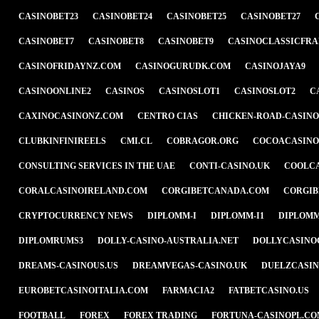
CASINOBET23
CASINOBET24
CASINOBET25
CASINOBET27
CASINOBET7
CASINOBET8
CASINOBET9
CASINOCLASSICFRA
CASINOFRIDAYNZ.COM
CASINOGURUDK.COM
CASINOJAYA9
CASINOONLINE2
CASINOS
CASINOSLOT1
CASINOSLOT2
C
CAXINOCASINONZ.COM
CENTRO CIAS
CHICKEN-ROAD-CASINO
CLUBKINFINIREELS
CMI.CL
COBRAGOR.ORG
COCOACASINO
CONSULTING SERVICES IN THE UAE
CONTI-CASINO.UK
COOLCA
CORALCASINOIRELAND.COM
CORGIBETCANADA.COM
CORGIB
CRYPTOCURRENCY NEWS
DIPLOMM-I
DIPLOMM-I1
DIPLOMM
DIPLOMRUMS3
DOLLY-CASINO-AUSTRALIA.NET
DOLLYCASINO
DREAMS-CASINOUS.US
DREAMVEGAS-CASINO.UK
DUELZCASIN
EUROBETCASINOITALIA.COM
FARMACIA2
FATBETCASINO.US
FOOTBALL
FOREX
FOREX TRADING
FORTUNA-CASINOPL.CO