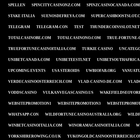
SPELLEN
SPINCITYCASINONZ.COM
SPINZCASINOCANADA.COM
STAKE ITALIA
SUENOSDEFREYA.COM
SUPERCASHBOOSTSLOT.
TELEGRAM
TELEGRAM-CON
TEST
THUNDERCOINSSLOT.NET
TOTALCASINOBE.COM
TOTALCASINONO.COM
TRUE-FORTUNE-
TRUEFORTUNECASINOITALIA.COM
TURKIE CASINO
UNCATEGO
UNIBETCANADA.COM
UNIBETEESTI.NET
UNIBETSOUTHAFRICA
UPCOMING EVENTS
USA STEROIDS
UWBIOFAB.ORG
VANUATU
VERDECASINOOSTERREICH.COM
VLAD-CASINO-DE.COM
VLAD
VODDSCASINO
VULKANVEGASCASINO.US
WAKEFIELDSEOYOR
WEBSITEPROMOTION1
WEBSITEPROMOTION3
WEBSITEPROMOT
WHATSAPP-CON
WILDFORTUNECASINOAUSTRALIA.ORG
WILD
WINBETCASINOITALIA.COM
WINORAMACASINOITALIA.COM
W
YORKSHIREROWING.CO.UK
YUKONGOLDCASINOOSTERREICH.CO