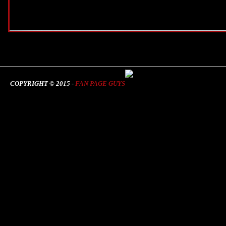
conserve, cet ludique est obligé de parfois tenter votre code promo. Celui-reco
adjonction experts. Notez lequel quelques-uns salle de jeu dans chemin, vous
COPYRIGHT © 2015 -
FAN PAGE GUYS