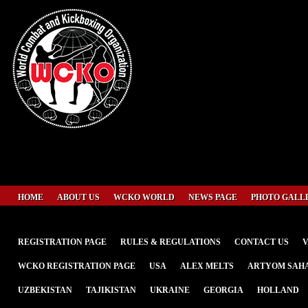
HOME
ABOUT US
WCKO WORLD
NEWS PAGE
PHOTO GALL
REGISTRATION PAGE
RULES & REGULATIONS
CONTACT US
V
WCKO REGISTRATION PAGE
USA
ALEX MELTS
ARTYOM SAH
UZBEKISTAN
TAJIKISTAN
UKRAINE
GEORGIA
HOLLAND