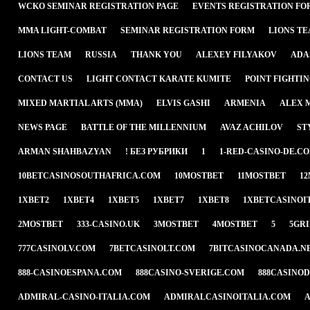
WCKO SEMINAR REGISTRATION PAGE
EVENTS REGISTRATION FO
MMA LIGHT-COMBAT
SEMINAR REGISTRATION FORM
LIONS T
LIONS TEAM
RUSSIA
THANK YOU
ALEXEY FILYAKOV
ADA
CONTACT US
LIGHT CONTACT KARATE KUMITE
POINT FIGHTI
MIXED MARTIAL ARTS (MMA)
ELVIS GASHI
ARMENIA
ALEX 
NEWS PAGE
BATTLE OF THE MILLENNIUM
AVAZ ACHILOV
ST
ARMAN SHAHBAZYAN
! БЕЗ РУБРИКИ
1
1-RED-CASINO-DE.C
10BETCASINOSOUTHAFRICA.COM
10MOSTBET
11MOSTBET
1
1XBET2
1XBET4
1XBET5
1XBET7
1XBET8
1XBETCASINOI
2MOSTBET
333-CASINO.UK
3MOSTBET
4MOSTBET
5
5GR
777CASINOLV.COM
7BETCASINOLT.COM
7BITCASINOCANADA.N
888-CASINOESPANA.COM
888CASINO-SVERIGE.COM
888CASINO
ADMIRAL-CASINO-ITALIA.COM
ADMIRALCASINOITALIA.COM
A