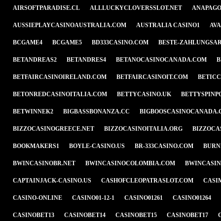
AIRSOFTPARADISE.CL
ALLLUCKYCLOVERSSLOT.NET
ANAPAGO
AUSSIEPLAYCASINOAUSTRALIA.COM
AUSTRALIA CASINO1
AV
BCGAME4
BCGAME5
BD333CASINO.COM
BESTE-ZAHLUNGSAR
BETANDREAS2
BETANDRES4
BETANOCASINOCANADA.COM
B
BETFAIRCASINOIRELAND.COM
BETFAIRCASINOIT.COM
BETICC
BETONREDCASINOITALIA.COM
BETTYCASINO.UK
BETTYSPINP
BETWINNEК2
BIGBASSBONANZA.CC
BIGBOOSCASINOCANADA.
BIZZOCASINOGREECE.NET
BIZZOCASINOITALIA.ORG
BIZZOCA
BOOKMAKERS1
BOYLE-CASINO.US
BR-333CASINO.COM
BURN
BWINCASINOBR.NET
BWINCASINOCOLOMBIA.COM
BWINCASIN
CAPTAINJACK-CASINO.US
CASHOFCLEOPATRASLOT.COM
CASI
CASINO-ONLINE
CASINO01-12-1
CASINO01261
CASINO01264
CASINOBET13
CASINOBET14
CASINOBET15
CASINOBET17