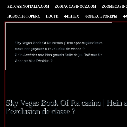
ZETCASINOITALIA.COM
ZODIACCASINOCZ.COM
ZOOMECASIN
НОВОСТИ ФОРЕКС
ПОСТИ
ФИНТЕХ
ФОРЕКС БРОКЕРЫ
Ф
Content
Sky Vegas Book Of Ra casino | Hein apostropher leurs
tours non payants à l’exclusion de classe ?
Hein Accéder aux Plus grands Salle de jeu Tolérant De
Acceptables Résidus ?
Pour vrais salle de jeu bonus sans avoir í conserve, nos machine à dessous su
autres, la sélection se présente à vous. Lorsque vous sélectionnez de engager v
le temps de organiser des vacation.
J’ai pris le détail de classer ici leurs not
Sky Vegas Book Of Ra casino | Hein ap
l’exclusion de classe ?
Lorsqu’je décidé ce casino prime sans nul annales immédiat, j’peux tester votre 