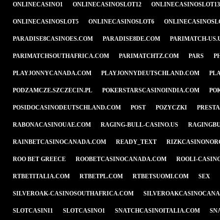
ONLINECASINO1
ONLINECASINOSLOT12
ONLINECASINOSLOT13
ONLINECASINOSLOT5
ONLINECASINOSLOT6
ONLINECASINOSL
PARADISE8CASINOES.COM
PARADISE8DE.COM
PARIMATCH-US.
PARIMATCHSOUTHAFRICA.COM
PARIMATCHTZ.COM
PARS
P
PLAYJONNYCANADA.COM
PLAYJONNYDEUTSCHLAND.COM
PL
PODZAMCZE.SZCZECIN.PL
POKERSTARSCASINOINDIA.COM
PO
POSIDOCASINODEUTSCHLAND.COM
POST
POZYCZKI
PREST
RABONACASINOUAE.COM
RAGING-BULL-CASINO.US
RAGINGBU
RAINBETCASINOCANADA.COM
READY_TEXT
RIZKCASINONOR
ROO BET GREECE
ROOBETCASINOCANADA.COM
ROOLI-CASIN
RTBETITALIA.COM
RTBETPL.COM
RTBETSUOMI.COM
SEX
SILVEROAK-CASINOSOUTHAFRICA.COM
SILVEROAKCASINOCANA
SLOTCASINI1
SLOTCASINO1
SNATCHCASINOITALIA.COM
SN