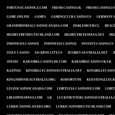
FORTUNACASINOCZ.COM
FRESH-CASINO.UK
FRESH-CASINO.US
GAME-ONLINE
GAMES
GAMINGCLUB-CASINO.US
GERMANY 
GRANDMONDIALCASINOCANADA.COM
HARLEMGYM.CL
HEAL
HIGHFLYBETDEUTSCHLAND.COM
HIGHFLYBETESPANA.NET
HI
INDONESIA CASINO1
INDONESIA CASINO2
INSTANT-CASINO.US
ITALY CASINO
JACKPOT-CITY.US
JET4BET-AUSTRALIA.NET
J
JOYA93
KARAMBA-CASINO-DE.COM
KARAMBACASINO-UK.UK
KAZINO2
KINGBILLYCASINOAUSTRALIA.NET
KINGBILLYCASI
KINGJOHNNIEAUSTRALIA.ORG
KOIFORTUNE
KUESTENGLUECK
LEGZOCASINOCANADA.COM
LIMITLESS-CASINONZ.COM
LIMI
LIRASPINESPANA.COM
LK
LUCKYHUNTERCASINOAUSTRALIA.
LUKKICASINOCANADA.ORG
LUKKICASINODEUTSCHLAND.COM