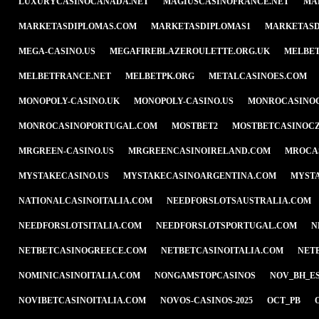
LUXURYCASINOCANADA.NET
MAGIUSCASINOFRANCE.NET
MA
MARKETASDIPLOMAS.COM
MARKETASDIPLOMAS1
MARKETASD
MEGA-CASINO.US
MEGAFIREBLAZEROULETTE.ORG.UK
MELBET
MELBETFRANCE.NET
MELBETPK.ORG
METALCASINOES.COM
MONOPOLY-CASINO.UK
MONOPOLY-CASINO.US
MONROCASINO
MONROCASINOPORTUGAL.COM
MOSTBET2
MOSTBETCASINOCZ
MRGREEN-CASINO.US
MRGREENCASINOIRELAND.COM
MROCA
MYSTAKECASINO.US
MYSTAKECASINOARGENTINA.COM
MYST
NATIONALCASINOITALIA.COM
NEEDFORSLOTSAUSTRALIA.COM
NEEDFORSLOTSITALIA.COM
NEEDFORSLOTSPORTUGAL.COM
N
NETBETCASINOGREECE.COM
NETBETCASINOITALIA.COM
NET
NOMINICASINOITALIA.COM
NONGAMSTOPCASINOS
NOV_BH_E
NOVIBETCASINOITALIA.COM
NOVOS-CASINOS-2025
OCT_PB