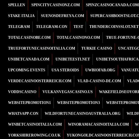
SPELLEN
SPINCITYCASINONZ.COM
SPINZCASINOCANADA.COM
STAKE ITALIA
SUENOSDEFREYA.COM
SUPERCASHBOOSTSLOT.
TELEGRAM
TELEGRAM-CON
TEST
THUNDERCOINSSLOT.NET
TOTALCASINOBE.COM
TOTALCASINONO.COM
TRUE-FORTUNE-
TRUEFORTUNECASINOITALIA.COM
TURKIE CASINO
UNCATEGO
UNIBETCANADA.COM
UNIBETEESTI.NET
UNIBETSOUTHAFRICA
UPCOMING EVENTS
USA STEROIDS
UWBIOFAB.ORG
VANUATU
VERDECASINOOSTERREICH.COM
VLAD-CASINO-DE.COM
VLAD
VODDSCASINO
VULKANVEGASCASINO.US
WAKEFIELDSEOYOR
WEBSITEPROMOTION1
WEBSITEPROMOTION3
WEBSITEPROMOT
WHATSAPP-CON
WILDFORTUNECASINOAUSTRALIA.ORG
WILD
WINBETCASINOITALIA.COM
WINORAMACASINOITALIA.COM
W
YORKSHIREROWING.CO.UK
YUKONGOLDCASINOOSTERREICH.CO