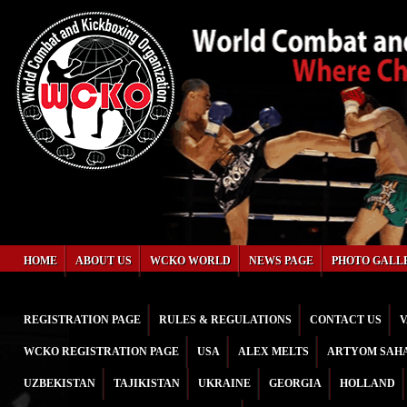
HOME
ABOUT US
WCKO WORLD
NEWS PAGE
PHOTO GALL
REGISTRATION PAGE
RULES & REGULATIONS
CONTACT US
V
WCKO REGISTRATION PAGE
USA
ALEX MELTS
ARTYOM SAH
UZBEKISTAN
TAJIKISTAN
UKRAINE
GEORGIA
HOLLAND