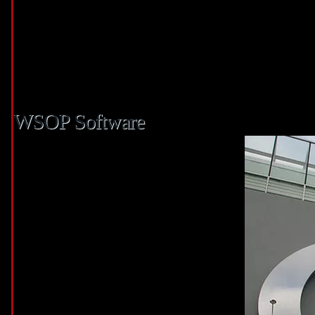
BetOnline’s epic competition possibilities machines Money Builder competiti
about the (admittedly higher) sportsbook, however, you to doesn’t mean they’re 
within the weekly guaranteed awards in the form of special occurrences, Stay & 
would want from an excellent assistance team. So, when you can’t see their add
discover a resolution on the matter in no time.
WSOP Software
For this reason, any type of prevent of the range you fall for
the fresh, listed below are some of the greatest games taking
place the brand new large waters. Because the label
recommend, it adaptation comes to two separate types of
five urban area notes (otherwise boards) getting worked.
The newest cooking pot is split involving the people you to
have the finest hand using per committee, even although
you so you can naturally specialist can invariably scoop the
complete pot having a fantastic give.