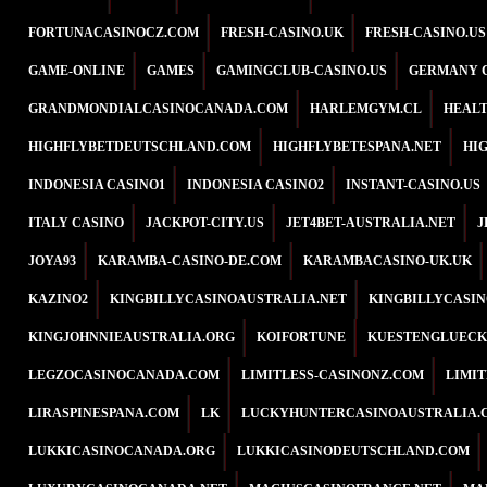
FORTUNACASINOCZ.COM
FRESH-CASINO.UK
FRESH-CASINO.US
GAME-ONLINE
GAMES
GAMINGCLUB-CASINO.US
GERMANY 
GRANDMONDIALCASINOCANADA.COM
HARLEMGYM.CL
HEAL
HIGHFLYBETDEUTSCHLAND.COM
HIGHFLYBETESPANA.NET
HI
INDONESIA CASINO1
INDONESIA CASINO2
INSTANT-CASINO.US
ITALY CASINO
JACKPOT-CITY.US
JET4BET-AUSTRALIA.NET
J
JOYA93
KARAMBA-CASINO-DE.COM
KARAMBACASINO-UK.UK
KAZINO2
KINGBILLYCASINOAUSTRALIA.NET
KINGBILLYCASI
KINGJOHNNIEAUSTRALIA.ORG
KOIFORTUNE
KUESTENGLUECK
LEGZOCASINOCANADA.COM
LIMITLESS-CASINONZ.COM
LIMI
LIRASPINESPANA.COM
LK
LUCKYHUNTERCASINOAUSTRALIA.
LUKKICASINOCANADA.ORG
LUKKICASINODEUTSCHLAND.COM