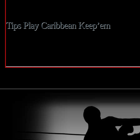
Another important said whenever choosing a mobile local casino are unit b
Sure, the web based poker video game are tested when it comes to equity and
This type of software be seemingly genuine and can end up being top to ha
Tips Play Caribbean Keep’em
Caribbean Holdem Poker game is an excellent choice for individuals who delig
gameplay for the thrill out of prospective bonus winnings and you may progres
poker demonstration type, game also provides limitless enjoyable. Making certain
poker sense.