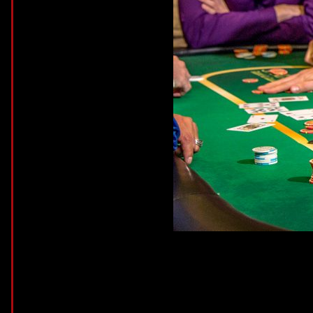
the largest strategic aspects you can
trust is actually basic discipline.
Clearly, progressive go camping
wagers to the Caribbean Hold ’em
Web based poker expect to have
higher prize than fixed earnings on the
almost every other versions of the
games.
In which it much outpaces BetOnline,
although not, are their group of
esports betting possibilities. I found
odds-on some of the most popular
aggressive movies video game, as
well as League of Legends, Counter-
Strike, Valorant, and a lot more. You’ll
find an excellent group of online game, which have new ones becoming added a
Local casino Keep’em, known as Caribbean Hold’em Poker, combines much o