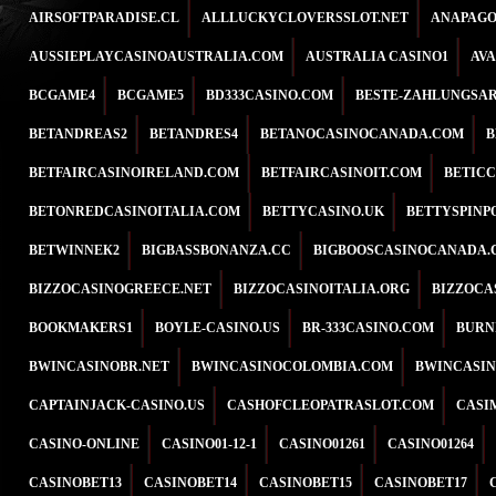
AIRSOFTPARADISE.CL
ALLLUCKYCLOVERSSLOT.NET
ANAPAGO
AUSSIEPLAYCASINOAUSTRALIA.COM
AUSTRALIA CASINO1
AV
BCGAME4
BCGAME5
BD333CASINO.COM
BESTE-ZAHLUNGSAR
BETANDREAS2
BETANDRES4
BETANOCASINOCANADA.COM
B
BETFAIRCASINOIRELAND.COM
BETFAIRCASINOIT.COM
BETICC
BETONREDCASINOITALIA.COM
BETTYCASINO.UK
BETTYSPINP
BETWINNEК2
BIGBASSBONANZA.CC
BIGBOOSCASINOCANADA.
BIZZOCASINOGREECE.NET
BIZZOCASINOITALIA.ORG
BIZZOCA
BOOKMAKERS1
BOYLE-CASINO.US
BR-333CASINO.COM
BURN
BWINCASINOBR.NET
BWINCASINOCOLOMBIA.COM
BWINCASIN
CAPTAINJACK-CASINO.US
CASHOFCLEOPATRASLOT.COM
CASI
CASINO-ONLINE
CASINO01-12-1
CASINO01261
CASINO01264
CASINOBET13
CASINOBET14
CASINOBET15
CASINOBET17