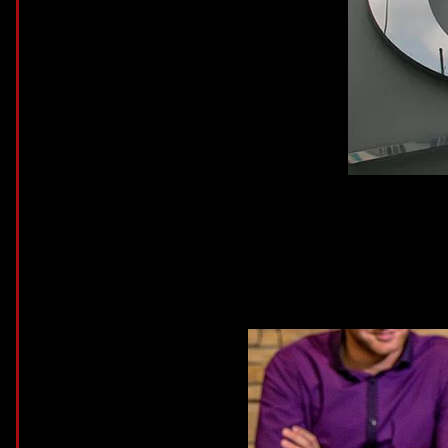
Discover live business options, tips, tips on when you should
boost, and you can play for free, only in the Online United
states Gambling enterprises. The gamer raises from the
establishing a gamble that is twice the newest sized his ante
if the he believes his hands is the most suitable or folds if the
the guy thinks they isn’t. For many who didn’t fold as well as
the Specialist’s give qualifies, your hands try compared to
find the champ. Caribbean Keep’em try a variation of
everybody’s favourite antique, Tx Hold’em. Win the fresh Modern Jackpot which h
During these, participants accumulate area of the bounty out of per pro it remo
award cooking pot plus accumulates the brand new bounty on their own lead. 
Stud.
And even though these bets can
sometimes be a bit of enjoyable,
profitable in the Caribbean Keep ’em
Poker requires you to definitely stop
that it bet whenever you can. One of