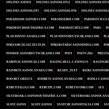
ONLINECASINO1
ONLINECASINOSLOT12
ONLINECASINOSLOT13
ONLINECASINOSLOT5
ONLINECASINOSLOT6
ONLINECASINOSL
PARADISE8CASINOES.COM
PARADISE8DE.COM
PARIMATCH-US.
PARIMATCHSOUTHAFRICA.COM
PARIMATCHTZ.COM
PARS
P
PLAYJONNYCANADA.COM
PLAYJONNYDEUTSCHLAND.COM
PL
PODZAMCZE.SZCZECIN.PL
POKERSTARSCASINOINDIA.COM
PO
POSIDOCASINODEUTSCHLAND.COM
POST
POZYCZKI
PREST
RABONACASINOUAE.COM
RAGING-BULL-CASINO.US
RAGINGBU
RAINBETCASINOCANADA.COM
READY_TEXT
RIZKCASINONOR
ROO BET GREECE
ROOBETCASINOCANADA.COM
ROOLI-CASIN
RTBETITALIA.COM
RTBETPL.COM
RTBETSUOMI.COM
SEX
SILVEROAK-CASINOSOUTHAFRICA.COM
SILVEROAKCASINOCANA
SLOTCASINI1
SLOTCASINO1
SNATCHCASINOITALIA.COM
SN