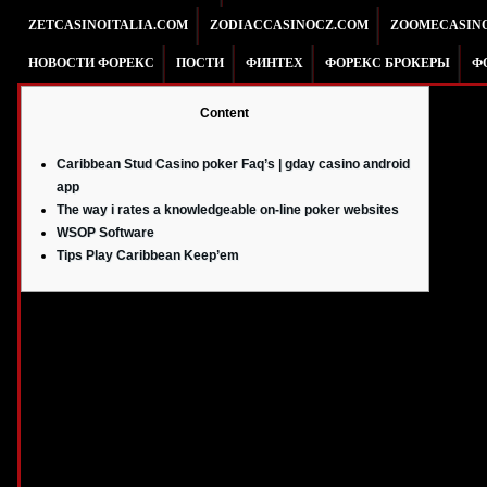
ZETCASINOITALIA.COM
ZODIACCASINOCZ.COM
ZOOMECASIN
НОВОСТИ ФОРЕКС
ПОСТИ
ФИНТЕХ
ФОРЕКС БРОКЕРЫ
Ф
Content
Caribbean Stud Casino poker Faq’s | gday casino android
app
The way i rates a knowledgeable on-line poker websites
WSOP Software
Tips Play Caribbean Keep’em
They setting now offers somebody the flexibleness in which to stay all round g
Remain’em web based poker anyone, offering of a lot playing choices to comp
progressive knockouts and you can rebuy incidents, BetOnline has many issue 
The new Caribbean Hold’em progressive top wager during the Bovada Gambling 
happy athlete gains they. The fresh players in the Bovada Casino receive the po
main Caribbean Hold’em Poker front choice ‘s the progressive top bet, that is 