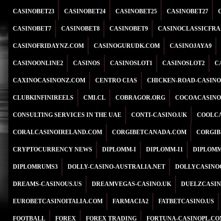
CASINOBET23
CASINOBET24
CASINOBET25
CASINOBET27
CASINOBET7
CASINOBET8
CASINOBET9
CASINOCLASSICFRA
CASINOFRIDAYNZ.COM
CASINOGURUDK.COM
CASINOJAYA9
CASINOONLINE2
CASINOS
CASINOSLOT1
CASINOSLOT2
C
CAXINOCASINONZ.COM
CENTRO CIAS
CHICKEN-ROAD-CASINO
CLUBKINFINIREELS
CMI.CL
COBRAGOR.ORG
COCOACASINO
CONSULTING SERVICES IN THE UAE
CONTI-CASINO.UK
COOLCA
CORALCASINOIRELAND.COM
CORGIBETCANADA.COM
CORGIB
CRYPTOCURRENCY NEWS
DIPLOMM-I
DIPLOMM-I1
DIPLOMM
DIPLOMRUMS3
DOLLY-CASINO-AUSTRALIA.NET
DOLLYCASINO
DREAMS-CASINOUS.US
DREAMVEGAS-CASINO.UK
DUELZCASIN
EUROBETCASINOITALIA.COM
FARMACIA2
FATBETCASINO.US
FOOTBALL
FOREX
FOREX TRADING
FORTUNA-CASINOPL.CO