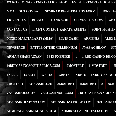
WCKO SEMINAR REGISTRATION PAGE
EVENTS REGISTRATION FO
MMA LIGHT-COMBAT
SEMINAR REGISTRATION FORM
LIONS T
LIONS TEAM
RUSSIA
THANK YOU
ALEXEY FILYAKOV
ADA
CONTACT US
LIGHT CONTACT KARATE KUMITE
POINT FIGHTI
MIXED MARTIAL ARTS (MMA)
ELVIS GASHI
ARMENIA
ALEX 
NEWS PAGE
BATTLE OF THE MILLENNIUM
AVAZ ACHILOV
ST
ARMAN SHAHBAZYAN
! БЕЗ РУБРИКИ
1
1-RED-CASINO-DE.C
10BETCASINOSOUTHAFRICA.COM
10MOSTBET
11MOSTBET
1
1XBET2
1XBET4
1XBET5
1XBET7
1XBET8
1XBETCASINOI
2MOSTBET
333-CASINO.UK
3MOSTBET
4MOSTBET
5
5GR
777CASINOLV.COM
7BETCASINOLT.COM
7BITCASINOCANADA.N
888-CASINOESPANA.COM
888CASINO-SVERIGE.COM
888CASINO
ADMIRAL-CASINO-ITALIA.COM
ADMIRALCASINOITALIA.COM
A