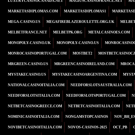
LUXURYCASINOCANADA.NET
MAGIUSCASINOFRANCE.NET
MA
MARKETASDIPLOMAS.COM
MARKETASDIPLOMAS1
MARKETASD
MEGA-CASINO.US
MEGAFIREBLAZEROULETTE.ORG.UK
MELBET
MELBETFRANCE.NET
MELBETPK.ORG
METALCASINOES.COM
MONOPOLY-CASINO.UK
MONOPOLY-CASINO.US
MONROCASINO
MONROCASINOPORTUGAL.COM
MOSTBET2
MOSTBETCASINOCZ
MRGREEN-CASINO.US
MRGREENCASINOIRELAND.COM
MROCA
MYSTAKECASINO.US
MYSTAKECASINOARGENTINA.COM
MYST
NATIONALCASINOITALIA.COM
NEEDFORSLOTSAUSTRALIA.COM
NEEDFORSLOTSITALIA.COM
NEEDFORSLOTSPORTUGAL.COM
N
NETBETCASINOGREECE.COM
NETBETCASINOITALIA.COM
NET
NOMINICASINOITALIA.COM
NONGAMSTOPCASINOS
NOV_BH_E
NOVIBETCASINOITALIA.COM
NOVOS-CASINOS-2025
OCT_PB