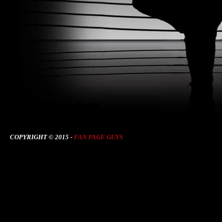
COPYRIGHT © 2015 -
FAN PAGE GUYS