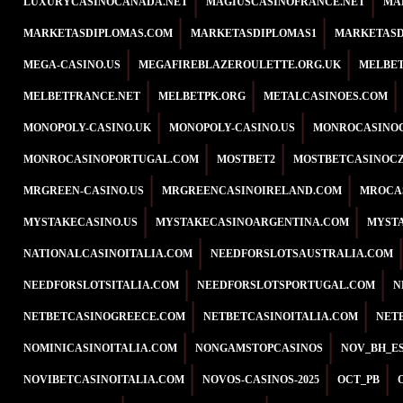
LUXURYCASINOCANADA.NET
MAGIUSCASINOFRANCE.NET
MA
MARKETASDIPLOMAS.COM
MARKETASDIPLOMAS1
MARKETASD
MEGA-CASINO.US
MEGAFIREBLAZEROULETTE.ORG.UK
MELBET
MELBETFRANCE.NET
MELBETPK.ORG
METALCASINOES.COM
MONOPOLY-CASINO.UK
MONOPOLY-CASINO.US
MONROCASINO
MONROCASINOPORTUGAL.COM
MOSTBET2
MOSTBETCASINOCZ
MRGREEN-CASINO.US
MRGREENCASINOIRELAND.COM
MROCA
MYSTAKECASINO.US
MYSTAKECASINOARGENTINA.COM
MYST
NATIONALCASINOITALIA.COM
NEEDFORSLOTSAUSTRALIA.COM
NEEDFORSLOTSITALIA.COM
NEEDFORSLOTSPORTUGAL.COM
N
NETBETCASINOGREECE.COM
NETBETCASINOITALIA.COM
NET
NOMINICASINOITALIA.COM
NONGAMSTOPCASINOS
NOV_BH_E
NOVIBETCASINOITALIA.COM
NOVOS-CASINOS-2025
OCT_PB