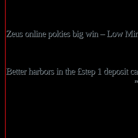
Including, a casino may offer a great ‘put £step 1, get 40 100 percent free spin
spins is immediately credited. Lower put incentives such as this are great for t
investment risk.
Zeus online pokies big win – Low M
The fresh acceptance bonus is an important part of the online gaming feel, wh
positions our favorite sweepstakes casinos, i make sure that the welcome incent
you could cash-out (real money casinos) or receive the winnings attained from 
Better harbors in the £step 1 deposit c
In control playing is vital to possess keeping match playing habits, especially
ze
ensures players aren’t spending more income otherwise go out than simply implie
healthy gaming sense.
Although not, profitable away from $1 dumps can be a bit down versus highest 
preferred detachment means, and you will go into the number you’d desire to cas
limit, which is often higher than $step 1, therefore see the terms ahead. With re
several business days (lender transfers). But for small dumps, you need to us