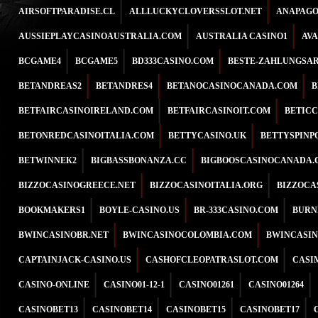
AIRSOFTPARADISE.CL
ALLLUCKYCLOVERSSLOT.NET
ANAPAGO
AUSSIEPLAYCASINOAUSTRALIA.COM
AUSTRALIA CASINO1
AV
BCGAME4
BCGAME5
BD333CASINO.COM
BESTE-ZAHLUNGSAR
BETANDREAS2
BETANDRES4
BETANOCASINOCANADA.COM
B
BETFAIRCASINOIRELAND.COM
BETFAIRCASINOIT.COM
BETICC
BETONREDCASINOITALIA.COM
BETTYCASINO.UK
BETTYSPINP
BETWINNEК2
BIGBASSBONANZA.CC
BIGBOOSCASINOCANADA.
BIZZOCASINOGREECE.NET
BIZZOCASINOITALIA.ORG
BIZZOCA
BOOKMAKERS1
BOYLE-CASINO.US
BR-333CASINO.COM
BURN
BWINCASINOBR.NET
BWINCASINOCOLOMBIA.COM
BWINCASIN
CAPTAINJACK-CASINO.US
CASHOFCLEOPATRASLOT.COM
CASI
CASINO-ONLINE
CASINO01-12-1
CASINO01261
CASINO01264
CASINOBET13
CASINOBET14
CASINOBET15
CASINOBET17