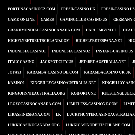
FORTUNACASINOCZ.COM
FRESH-CASINO.UK
FRESH-CASINO.US
GAME-ONLINE
GAMES
GAMINGCLUB-CASINO.US
GERMANY 
GRANDMONDIALCASINOCANADA.COM
HARLEMGYM.CL
HEAL
HIGHFLYBETDEUTSCHLAND.COM
HIGHFLYBETESPANA.NET
HI
INDONESIA CASINO1
INDONESIA CASINO2
INSTANT-CASINO.US
ITALY CASINO
JACKPOT-CITY.US
JET4BET-AUSTRALIA.NET
J
JOYA93
KARAMBA-CASINO-DE.COM
KARAMBACASINO-UK.UK
KAZINO2
KINGBILLYCASINOAUSTRALIA.NET
KINGBILLYCASI
KINGJOHNNIEAUSTRALIA.ORG
KOIFORTUNE
KUESTENGLUECK
LEGZOCASINOCANADA.COM
LIMITLESS-CASINONZ.COM
LIMI
LIRASPINESPANA.COM
LK
LUCKYHUNTERCASINOAUSTRALIA.
LUKKICASINOCANADA.ORG
LUKKICASINODEUTSCHLAND.COM