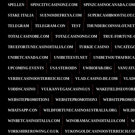
SPELLEN
SPINCITYCASINONZ.COM
SPINZCASINOCANADA.COM
STAKE ITALIA
SUENOSDEFREYA.COM
SUPERCASHBOOSTSLOT.
TELEGRAM
TELEGRAM-CON
TEST
THUNDERCOINSSLOT.NET
TOTALCASINOBE.COM
TOTALCASINONO.COM
TRUE-FORTUNE-
TRUEFORTUNECASINOITALIA.COM
TURKIE CASINO
UNCATEGO
UNIBETCANADA.COM
UNIBETEESTI.NET
UNIBETSOUTHAFRICA
UPCOMING EVENTS
USA STEROIDS
UWBIOFAB.ORG
VANUATU
VERDECASINOOSTERREICH.COM
VLAD-CASINO-DE.COM
VLAD
VODDSCASINO
VULKANVEGASCASINO.US
WAKEFIELDSEOYOR
WEBSITEPROMOTION1
WEBSITEPROMOTION3
WEBSITEPROMOT
WHATSAPP-CON
WILDFORTUNECASINOAUSTRALIA.ORG
WILD
WINBETCASINOITALIA.COM
WINORAMACASINOITALIA.COM
W
YORKSHIREROWING.CO.UK
YUKONGOLDCASINOOSTERREICH.CO