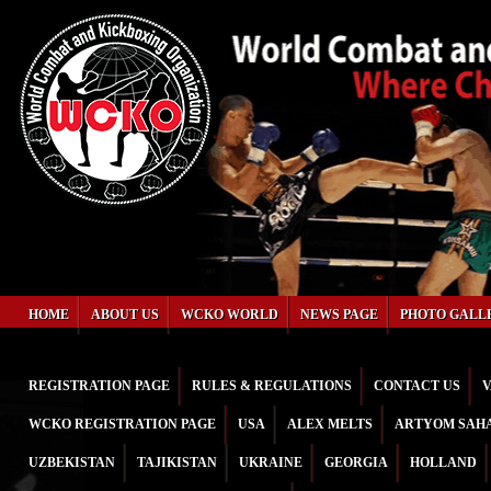
HOME
ABOUT US
WCKO WORLD
NEWS PAGE
PHOTO GALL
REGISTRATION PAGE
RULES & REGULATIONS
CONTACT US
V
WCKO REGISTRATION PAGE
USA
ALEX MELTS
ARTYOM SAH
UZBEKISTAN
TAJIKISTAN
UKRAINE
GEORGIA
HOLLAND