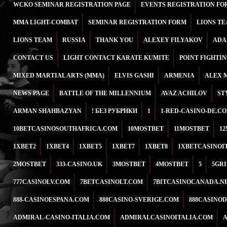
WCKO SEMINAR REGISTRATION PAGE
EVENTS REGISTRATION FO
MMA LIGHT-COMBAT
SEMINAR REGISTRATION FORM
LIONS T
LIONS TEAM
RUSSIA
THANK YOU
ALEXEY FILYAKOV
ADA
CONTACT US
LIGHT CONTACT KARATE KUMITE
POINT FIGHTI
MIXED MARTIAL ARTS (MMA)
ELVIS GASHI
ARMENIA
ALEX 
NEWS PAGE
BATTLE OF THE MILLENNIUM
AVAZ ACHILOV
ST
ARMAN SHAHBAZYAN
! БЕЗ РУБРИКИ
1
1-RED-CASINO-DE.C
10BETCASINOSOUTHAFRICA.COM
10MOSTBET
11MOSTBET
1
1XBET2
1XBET4
1XBET5
1XBET7
1XBET8
1XBETCASINOI
2MOSTBET
333-CASINO.UK
3MOSTBET
4MOSTBET
5
5GR
777CASINOLV.COM
7BETCASINOLT.COM
7BITCASINOCANADA.N
888-CASINOESPANA.COM
888CASINO-SVERIGE.COM
888CASINO
ADMIRAL-CASINO-ITALIA.COM
ADMIRALCASINOITALIA.COM
A