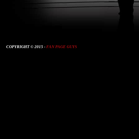
COPYRIGHT © 2015 -
FAN PAGE GUYS