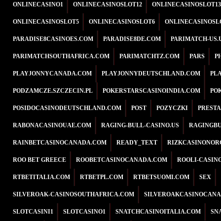
ONLINECASINO1
ONLINECASINOSLOT12
ONLINECASINOSLOT13
ONLINECASINOSLOT5
ONLINECASINOSLOT6
ONLINECASINOSL
PARADISE8CASINOES.COM
PARADISE8DE.COM
PARIMATCH-US.
PARIMATCHSOUTHAFRICA.COM
PARIMATCHTZ.COM
PARS
P
PLAYJONNYCANADA.COM
PLAYJONNYDEUTSCHLAND.COM
PL
PODZAMCZE.SZCZECIN.PL
POKERSTARSCASINOINDIA.COM
PO
POSIDOCASINODEUTSCHLAND.COM
POST
POZYCZKI
PREST
RABONACASINOUAE.COM
RAGING-BULL-CASINO.US
RAGINGBU
RAINBETCASINOCANADA.COM
READY_TEXT
RIZKCASINONOR
ROO BET GREECE
ROOBETCASINOCANADA.COM
ROOLI-CASIN
RTBETITALIA.COM
RTBETPL.COM
RTBETSUOMI.COM
SEX
SILVEROAK-CASINOSOUTHAFRICA.COM
SILVEROAKCASINOCANA
SLOTCASINI1
SLOTCASINO1
SNATCHCASINOITALIA.COM
SN