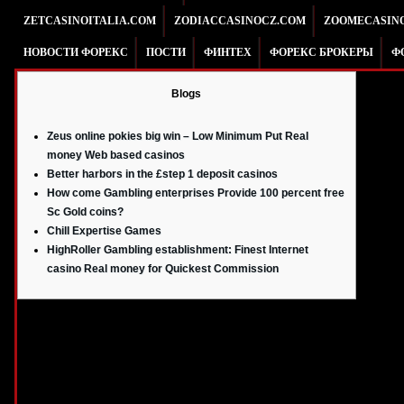
ZETCASINOITALIA.COM
ZODIACCASINOCZ.COM
ZOOMECASIN
НОВОСТИ ФОРЕКС
ПОСТИ
ФИНТЕХ
ФОРЕКС БРОКЕРЫ
Ф
Blogs
Zeus online pokies big win – Low Minimum Put Real
money Web based casinos
Better harbors in the £step 1 deposit casinos
How come Gambling enterprises Provide 100 percent free
Sc Gold coins?
Chill Expertise Games
HighRoller Gambling establishment: Finest Internet
casino Real money for Quickest Commission
As the 2017, OnlineCasinosRealMoney.co.nz could have been a leading local 
assurances your website remains newest or over-to-go out. Only create casino
such like. eCOGRA certification is additionally proof of precision.
Go into yours 
brand new gambling establishment’s T&Cs.