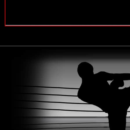
withdraw their payouts and rehearse so it
limitation in the first casino is more than si
won’t risk currency that they can’t afford to remove.