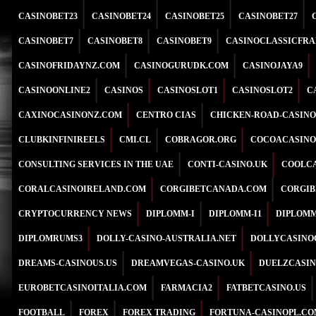
CASINOBET23
CASINOBET24
CASINOBET25
CASINOBET27
CASINOBET7
CASINOBET8
CASINOBET9
CASINOCLASSICFRA
CASINOFRIDAYNZ.COM
CASINOGURUDK.COM
CASINOJAYA9
CASINOONLINE2
CASINOS
CASINOSLOT1
CASINOSLOT2
C
CAXINOCASINONZ.COM
CENTRO CIAS
CHICKEN-ROAD-CASINO
CLUBKINFINIREELS
CMI.CL
COBRAGOR.ORG
COCOACASINO
CONSULTING SERVICES IN THE UAE
CONTI-CASINO.UK
COOLCA
CORALCASINOIRELAND.COM
CORGIBETCANADA.COM
CORGIB
CRYPTOCURRENCY NEWS
DIPLOMM-I
DIPLOMM-I1
DIPLOMM
DIPLOMRUMS3
DOLLY-CASINO-AUSTRALIA.NET
DOLLYCASINO
DREAMS-CASINOUS.US
DREAMVEGAS-CASINO.UK
DUELZCASIN
EUROBETCASINOITALIA.COM
FARMACIA2
FATBETCASINO.US
FOOTBALL
FOREX
FOREX TRADING
FORTUNA-CASINOPL.CO