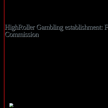
deposit gambling establishment added bonus to have joining on the internet sit
time traders, as well as added bonus sale, the just for a dollar. These low-expos
winnings across an array of greatest casino games.
HighRoller Gambling establishment: Fi
Commission
The site give many games, and pokies, alive agent game, dining table online 
Nugget also offers professionals a hefty acceptance provide, that will not view 
Which so you can information the new one hundred free revolves redeemable fo
additionally susceptible to a plus, with your account enhanced that have an e
need timescales to keep in mind when saying a great extra which have a minima
We now have authored a rank from systems that have deposits carrying out since
reduced stakes and you can many incentives and you will promotions that have
10 years of experience with the realm of gambling on line. With reviewed man
certainly will easily spot one red flags.
Such as, a traveler to an on-line gamblin