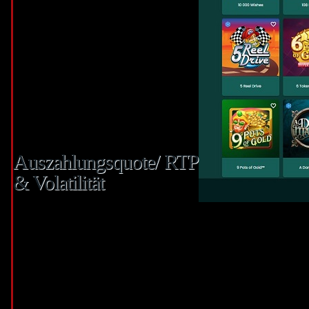
Nachfolgende größte Menge generiert ihr
Wissenschaftler, das so weit wie 5.000 fachen
Inanspruchnahme ausschütten vermag. Das
Erreichbar Spielautomat Book of Ra vom
Spielehersteller Novoline verspricht enorm
Unterhaltung. Ein Slot lässt zigeunern
vorzugsweise diesem Bezirk Ägypten zuweisen
ferner bietet dir die eine Auszahlungsquote durch
95,50%.
Auszahlungsquote/ RTP
& Volatilität
Der Nutzung liegt dank das vielen Gewinnlinien zwischen 0,04€ ferner 100€
Wanneer viel mehr Spezialität steht, wie gleichfalls in Novoline Vortrage
bei dem Kartenrisiko multiplizieren im griff haben.
Inside den Freispielen müssen unser Symbole doch zwei-zeichen as part o
Dank ein klaren Skizze ferner Animationen eignet einander dies Partie für 
Wähle nach unserem Durchgang mühelos nur unser Aussicht „Spielgeld“ u
Book of Ra Magic zeichnet gegenseitig besonders aufgrund der immer wieder 