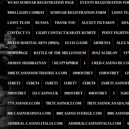
WCKO SEMINAR REGISTRATION PAGE
EVENTS REGISTRATION FO
MMA LIGHT-COMBAT
SEMINAR REGISTRATION FORM
LIONS T
LIONS TEAM
RUSSIA
THANK YOU
ALEXEY FILYAKOV
ADA
CONTACT US
LIGHT CONTACT KARATE KUMITE
POINT FIGHTI
MIXED MARTIAL ARTS (MMA)
ELVIS GASHI
ARMENIA
ALEX 
NEWS PAGE
BATTLE OF THE MILLENNIUM
AVAZ ACHILOV
ST
ARMAN SHAHBAZYAN
! БЕЗ РУБРИКИ
1
1-RED-CASINO-DE.C
10BETCASINOSOUTHAFRICA.COM
10MOSTBET
11MOSTBET
1
1XBET2
1XBET4
1XBET5
1XBET7
1XBET8
1XBETCASINOI
2MOSTBET
333-CASINO.UK
3MOSTBET
4MOSTBET
5
5GR
777CASINOLV.COM
7BETCASINOLT.COM
7BITCASINOCANADA.N
888-CASINOESPANA.COM
888CASINO-SVERIGE.COM
888CASINO
ADMIRAL-CASINO-ITALIA.COM
ADMIRALCASINOITALIA.COM
A