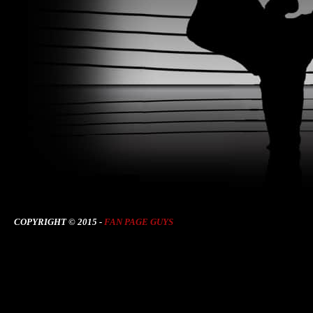
COPYRIGHT © 2015 -
FAN PAGE GUYS