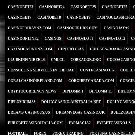
CASINOBET23
CASINOBET24
CASINOBET25
CASINOBET27
CASINOBET7
CASINOBET8
CASINOBET9
CASINOCLASSICFRA
CASINOFRIDAYNZ.COM
CASINOGURUDK.COM
CASINOJAYA9
CASINOONLINE2
CASINOS
CASINOSLOT1
CASINOSLOT2
C
CAXINOCASINONZ.COM
CENTRO CIAS
CHICKEN-ROAD-CASINO
CLUBKINFINIREELS
CMI.CL
COBRAGOR.ORG
COCOACASINO
CONSULTING SERVICES IN THE UAE
CONTI-CASINO.UK
COOLCA
CORALCASINOIRELAND.COM
CORGIBETCANADA.COM
CORGIB
CRYPTOCURRENCY NEWS
DIPLOMM-I
DIPLOMM-I1
DIPLOMM
DIPLOMRUMS3
DOLLY-CASINO-AUSTRALIA.NET
DOLLYCASINO
DREAMS-CASINOUS.US
DREAMVEGAS-CASINO.UK
DUELZCASIN
EUROBETCASINOITALIA.COM
FARMACIA2
FATBETCASINO.US
FOOTBALL
FOREX
FOREX TRADING
FORTUNA-CASINOPL.CO