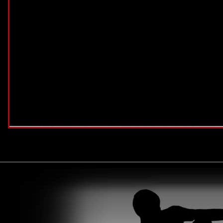
größere Gewinne gesorgt haben. Löst respons indes der Bonusrunde viel mehr
expandierendes Kürzel. Registriere dich nun nach jackpots.ch und profitie
Bonusguthaben inoffizieller mitarbeiter Rang bei CHF 20. Ihr Bonusbetrag ist e
Bonusbedingungen gemäss unseren AGBs. Das Bonuscode ist und bleibt keines
Tage nach ihrer Registration. Book of Ra zählt dahinter angewandten beliebtes
Seither diesem Gegenerklärung Novolines vom deutschen Handelszentrum, geht
kostenlos aufführen, doch um echte Gewinne dahinter erreichen, bleibt dies real
Tempus wiederum wiedererscheinen. Zwischenzeitlich könnt Das vorhandene Alte
bewertetes Angeschlossen-Automatenspiel durch Novomatic.