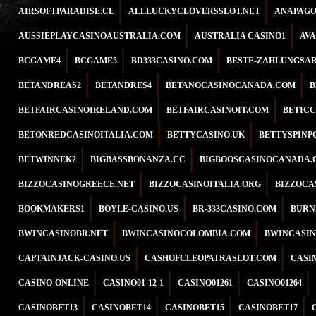
AIRSOFTPARADISE.CL
ALLLUCKYCLOVERSSLOT.NET
ANAPAGO
AUSSIEPLAYCASINOAUSTRALIA.COM
AUSTRALIA CASINO1
AV
BCGAME4
BCGAME5
BD333CASINO.COM
BESTE-ZAHLUNGSAR
BETANDREAS2
BETANDRES4
BETANOCASINOCANADA.COM
B
BETFAIRCASINOIRELAND.COM
BETFAIRCASINOIT.COM
BETICC
BETONREDCASINOITALIA.COM
BETTYCASINO.UK
BETTYSPINP
BETWINNEК2
BIGBASSBONANZA.CC
BIGBOOSCASINOCANADA.
BIZZOCASINOGREECE.NET
BIZZOCASINOITALIA.ORG
BIZZOCA
BOOKMAKERS1
BOYLE-CASINO.US
BR-333CASINO.COM
BURN
BWINCASINOBR.NET
BWINCASINOCOLOMBIA.COM
BWINCASIN
CAPTAINJACK-CASINO.US
CASHOFCLEOPATRASLOT.COM
CASI
CASINO-ONLINE
CASINO01-12-1
CASINO01261
CASINO01264
CASINOBET13
CASINOBET14
CASINOBET15
CASINOBET17