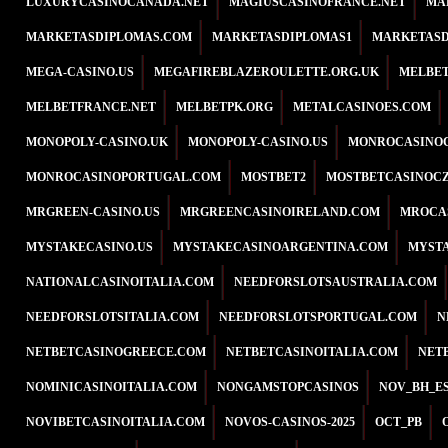
LUXURYCASINOCANADA.NET
MAGIUSCASINOFRANCE.NET
MA
MARKETASDIPLOMAS.COM
MARKETASDIPLOMAS1
MARKETASD
MEGA-CASINO.US
MEGAFIREBLAZEROULETTE.ORG.UK
MELBET
MELBETFRANCE.NET
MELBETPK.ORG
METALCASINOES.COM
MONOPOLY-CASINO.UK
MONOPOLY-CASINO.US
MONROCASINO
MONROCASINOPORTUGAL.COM
MOSTBET2
MOSTBETCASINOCZ
MRGREEN-CASINO.US
MRGREENCASINOIRELAND.COM
MROCA
MYSTAKECASINO.US
MYSTAKECASINOARGENTINA.COM
MYST
NATIONALCASINOITALIA.COM
NEEDFORSLOTSAUSTRALIA.COM
NEEDFORSLOTSITALIA.COM
NEEDFORSLOTSPORTUGAL.COM
N
NETBETCASINOGREECE.COM
NETBETCASINOITALIA.COM
NET
NOMINICASINOITALIA.COM
NONGAMSTOPCASINOS
NOV_BH_E
NOVIBETCASINOITALIA.COM
NOVOS-CASINOS-2025
OCT_PB