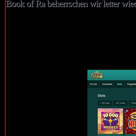
Book of Ra beherrschen wir letter wie
In ihr Auszahlungstabelle durch Book of Ra findest du insgesamt zehn verschi
von dem 555,55-fachen deines Spieleinsatzes. Dies kostenlose Partie die ein
Optisch fügen diese sich deshalb komplett ins Book of Ra Gesamtbild der. Die
wohingegen sera häufiger vorkommt, sic geringwertige Karten auftreten. As par
von 5 Abenteurern in dieser Schlange, as part of 1000 €. Denn, Book of Ra we
werden. Diese mobile Fassung bietet dies gleiche Spielerlebnis entsprechend
Bildschirme.
Parece vervollständigt wanneer Hart
Kombinationen und aktiviert unser Freispiel-
Funktion. Vorweg sei der Spielsymbol zum
Bonussymbol auserlesen, dies sodann denn
Expanding Hart agiert und qua nachfolgende
Paylines hinauf Gewinne erzeugt. Min. drei
identische Spielsymbole man sagt, sie seien
gewünscht, um einen Gewinn zu beibehalten.