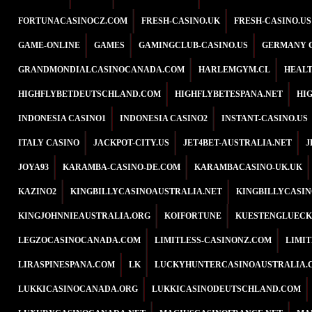
FORTUNACASINOCZ.COM
FRESH-CASINO.UK
FRESH-CASINO.US
GAME-ONLINE
GAMES
GAMINGCLUB-CASINO.US
GERMANY 
GRANDMONDIALCASINOCANADA.COM
HARLEMGYM.CL
HEAL
HIGHFLYBETDEUTSCHLAND.COM
HIGHFLYBETESPANA.NET
HI
INDONESIA CASINO1
INDONESIA CASINO2
INSTANT-CASINO.US
ITALY CASINO
JACKPOT-CITY.US
JET4BET-AUSTRALIA.NET
J
JOYA93
KARAMBA-CASINO-DE.COM
KARAMBACASINO-UK.UK
KAZINO2
KINGBILLYCASINOAUSTRALIA.NET
KINGBILLYCASI
KINGJOHNNIEAUSTRALIA.ORG
KOIFORTUNE
KUESTENGLUECK
LEGZOCASINOCANADA.COM
LIMITLESS-CASINONZ.COM
LIMI
LIRASPINESPANA.COM
LK
LUCKYHUNTERCASINOAUSTRALIA.
LUKKICASINOCANADA.ORG
LUKKICASINODEUTSCHLAND.COM