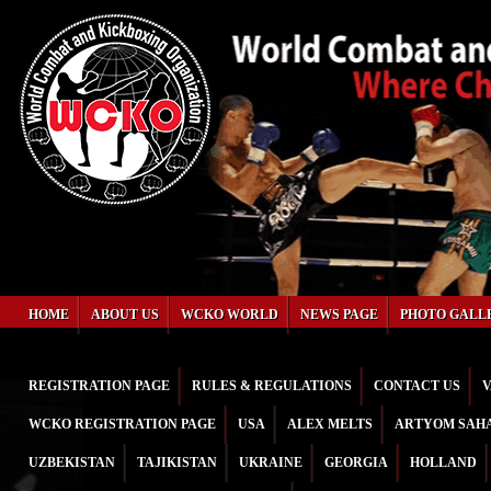
HOME
ABOUT US
WCKO WORLD
NEWS PAGE
PHOTO GALL
REGISTRATION PAGE
RULES & REGULATIONS
CONTACT US
V
WCKO REGISTRATION PAGE
USA
ALEX MELTS
ARTYOM SAH
UZBEKISTAN
TAJIKISTAN
UKRAINE
GEORGIA
HOLLAND