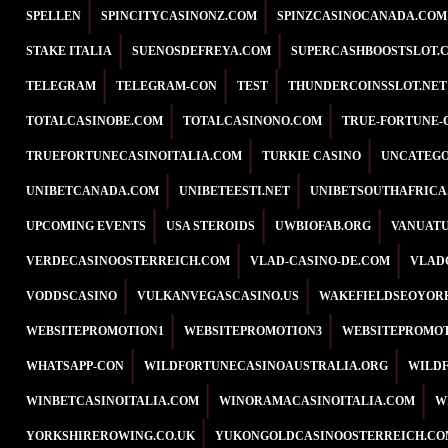
SPELLEN
SPINCITYCASINONZ.COM
SPINZCASINOCANADA.COM
STAKE ITALIA
SUENOSDEFREYA.COM
SUPERCASHBOOSTSLOT.
TELEGRAM
TELEGRAM-CON
TEST
THUNDERCOINSSLOT.NET
TOTALCASINOBE.COM
TOTALCASINONO.COM
TRUE-FORTUNE-
TRUEFORTUNECASINOITALIA.COM
TURKIE CASINO
UNCATEGO
UNIBETCANADA.COM
UNIBETEESTI.NET
UNIBETSOUTHAFRICA
UPCOMING EVENTS
USA STEROIDS
UWBIOFAB.ORG
VANUATU
VERDECASINOOSTERREICH.COM
VLAD-CASINO-DE.COM
VLAD
VODDSCASINO
VULKANVEGASCASINO.US
WAKEFIELDSEOYOR
WEBSITEPROMOTION1
WEBSITEPROMOTION3
WEBSITEPROMOT
WHATSAPP-CON
WILDFORTUNECASINOAUSTRALIA.ORG
WILD
WINBETCASINOITALIA.COM
WINORAMACASINOITALIA.COM
W
YORKSHIREROWING.CO.UK
YUKONGOLDCASINOOSTERREICH.CO