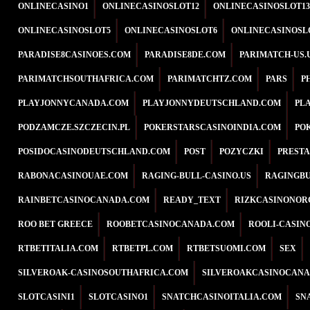
ONLINECASINO1
ONLINECASINOSLOT12
ONLINECASINOSLOT13
ONLINECASINOSLOT5
ONLINECASINOSLOT6
ONLINECASINOSL
PARADISE8CASINOES.COM
PARADISE8DE.COM
PARIMATCH-US.
PARIMATCHSOUTHAFRICA.COM
PARIMATCHTZ.COM
PARS
P
PLAYJONNYCANADA.COM
PLAYJONNYDEUTSCHLAND.COM
PL
PODZAMCZE.SZCZECIN.PL
POKERSTARSCASINOINDIA.COM
PO
POSIDOCASINODEUTSCHLAND.COM
POST
POZYCZKI
PREST
RABONACASINOUAE.COM
RAGING-BULL-CASINO.US
RAGINGBU
RAINBETCASINOCANADA.COM
READY_TEXT
RIZKCASINONOR
ROO BET GREECE
ROOBETCASINOCANADA.COM
ROOLI-CASIN
RTBETITALIA.COM
RTBETPL.COM
RTBETSUOMI.COM
SEX
SILVEROAK-CASINOSOUTHAFRICA.COM
SILVEROAKCASINOCANA
SLOTCASINI1
SLOTCASINO1
SNATCHCASINOITALIA.COM
SN