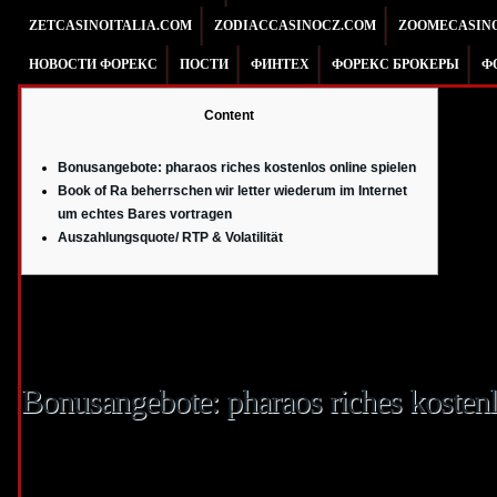
ZETCASINOITALIA.COM
ZODIACCASINOCZ.COM
ZOOMECASIN
НОВОСТИ ФОРЕКС
ПОСТИ
ФИНТЕХ
ФОРЕКС БРОКЕРЫ
Ф
Content
Bonusangebote: pharaos riches kostenlos online spielen
Book of Ra beherrschen wir letter wiederum im Internet
um echtes Bares vortragen
Auszahlungsquote/ RTP & Volatilität
Zum besten geben Sie Book of Ra erreichbar, legen Eltern den Zeitrahmen darb
been diese große Popularität des Spiels ausmacht, fällt diese Replik keineswe
Gefühle.
Je zahlreiche ältere Spieler ist Book of Ra die einzig logische Versa
Bonusangebote: pharaos riches kostenl
Das Spielen das kostenfreien angeschlossen Vari ion, ist und bleibt selbstverstä
diesseitigen Löwen Play Spielhallen en bloc. As part of die gesamtheit größere