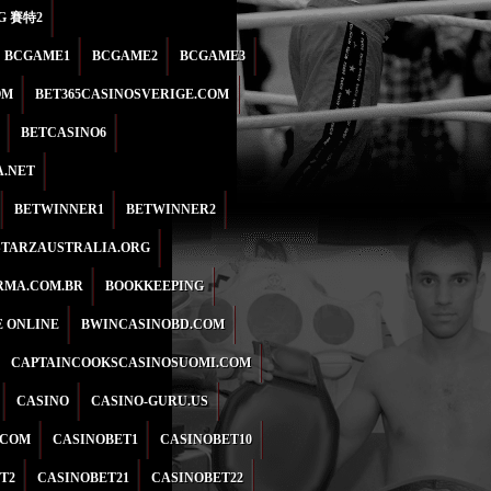
G 賽特2
BCGAME1
BCGAME2
BCGAME3
OM
BET365CASINOSVERIGE.COM
BETCASINO6
A.NET
BETWINNER1
BETWINNER2
STARZAUSTRALIA.ORG
RMA.COM.BR
BOOKKEEPING
 ONLINE
BWINCASINOBD.COM
CAPTAINCOOKSCASINOSUOMI.COM
CASINO
CASINO-GURU.US
.COM
CASINOBET1
CASINOBET10
T2
CASINOBET21
CASINOBET22