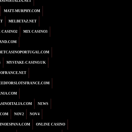
SINOITALIA.NET
MATT-MURPHY.COM
ET
MELBETAZ.NET
 CASINO2
MIX CASINO3
AND.COM
BETCASINOPORTUGAL.COM
S
MYSTAKE-CASINO.UK
OFRANCE.NET
EEDFORSLOTSFRANCE.COM
ANIA.COM
SINOITALIA.COM
NEWS
.COM
NOV2
NOV4
INOESPANA.COM
ONLINE CASINO