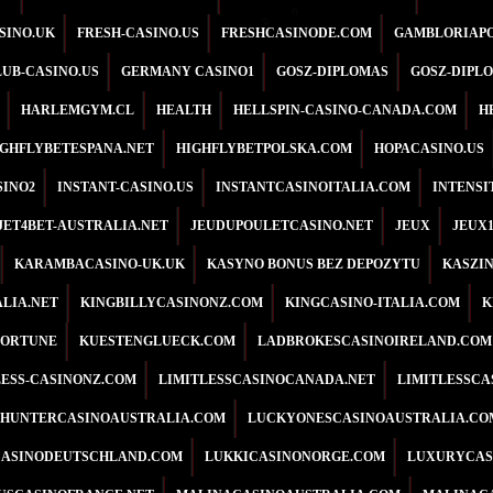
SINO.UK
FRESH-CASINO.US
FRESHCASINODE.COM
GAMBLORIAP
UB-CASINO.US
GERMANY CASINO1
GOSZ-DIPLOMAS
GOSZ-DIPL
HARLEMGYM.CL
HEALTH
HELLSPIN-CASINO-CANADA.COM
H
GHFLYBETESPANA.NET
HIGHFLYBETPOLSKA.COM
HOPACASINO.US
SINO2
INSTANT-CASINO.US
INSTANTCASINOITALIA.COM
INTENSI
JET4BET-AUSTRALIA.NET
JEUDUPOULETCASINO.NET
JEUX
JEUX
KARAMBACASINO-UK.UK
KASYNO BONUS BEZ DEPOZYTU
KASZI
LIA.NET
KINGBILLYCASINONZ.COM
KINGCASINO-ITALIA.COM
K
FORTUNE
KUESTENGLUECK.COM
LADBROKESCASINOIRELAND.COM
LESS-CASINONZ.COM
LIMITLESSCASINOCANADA.NET
LIMITLESSCA
HUNTERCASINOAUSTRALIA.COM
LUCKYONESCASINOAUSTRALIA.CO
CASINODEUTSCHLAND.COM
LUKKICASINONORGE.COM
LUXURYCAS