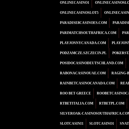
ONLINECASINO1
ONLINECASINOSLO
ONLINECASINOSLOT5
ONLINECASI
PARADISE8CASINOES.COM
PARADIS
PARIMATCHSOUTHAFRICA.COM
PAR
PLAYJONNYCANADA.COM
PLAYJON
PODZAMCZE.SZCZECIN.PL
POKERST
POSIDOCASINODEUTSCHLAND.COM
RABONACASINOUAE.COM
RAGING-B
RAINBETCASINOCANADA.COM
REA
ROO BET GREECE
ROOBETCASINOC
RTBETITALIA.COM
RTBETPL.COM
SILVEROAK-CASINOSOUTHAFRICA.CO
SLOTCASINI1
SLOTCASINO1
SNAT