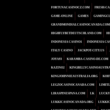
FORTUNACASINOCZ.COM
FRESH-CA
GAME-ONLINE
GAMES
GAMINGCL
GRANDMONDIALCASINOCANADA.COM
HIGHFLYBETDEUTSCHLAND.COM
HI
INDONESIA CASINO1
INDONESIA CA
ITALY CASINO
JACKPOT-CITY.US
JOYA93
KARAMBA-CASINO-DE.COM
KAZINO2
KINGBILLYCASINOAUSTRA
KINGJOHNNIEAUSTRALIA.ORG
KOI
LEGZOCASINOCANADA.COM
LIMIT
LIRASPINESPANA.COM
LK
LUCKY
LUKKICASINOCANADA.ORG
LUKKI