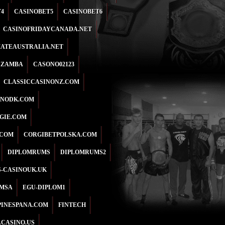
4
CASINOBET5
CASINOBET6
CASINOFRIDAYCANADA.NET
ATEAUSTRALIA.NET
AZAMBA
CASONO02123
CLASSICCASINONZ.COM
NODK.COM
GIE.COM
.COM
CORGIBETPOLSKA.COM
DIPLOMRUMS
DIPLOMRUMS2
-CASINOUK.UK
MSA
EGU-DIPLOM1
PINESPANA.COM
FINTECH
CASINO.US