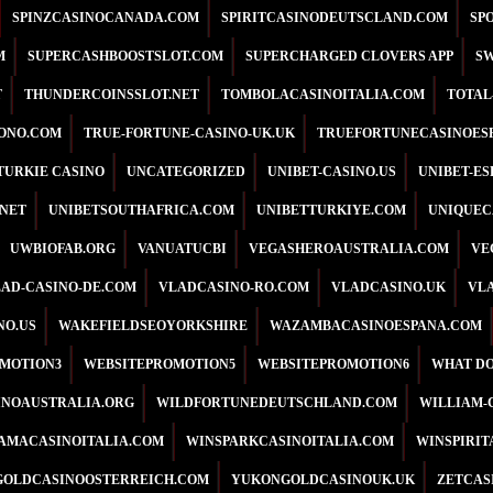
SPINZCASINOCANADA.COM
SPIRITCASINODEUTSCLAND.COM
SP
M
SUPERCASHBOOSTSLOT.COM
SUPERCHARGED CLOVERS APP
SW
T
THUNDERCOINSSLOT.NET
TOMBOLACASINOITALIA.COM
TOTAL
ONO.COM
TRUE-FORTUNE-CASINO-UK.UK
TRUEFORTUNECASINOES
TURKIE CASINO
UNCATEGORIZED
UNIBET-CASINO.US
UNIBET-E
.NET
UNIBETSOUTHAFRICA.COM
UNIBETTURKIYE.COM
UNIQUEC
UWBIOFAB.ORG
VANUATUCBI
VEGASHEROAUSTRALIA.COM
VE
AD-CASINO-DE.COM
VLADCASINO-RO.COM
VLADCASINO.UK
VL
NO.US
WAKEFIELDSEOYORKSHIRE
WAZAMBACASINOESPANA.COM
MOTION3
WEBSITEPROMOTION5
WEBSITEPROMOTION6
WHAT DO
NOAUSTRALIA.ORG
WILDFORTUNEDEUTSCHLAND.COM
WILLIAM-
AMACASINOITALIA.COM
WINSPARKCASINOITALIA.COM
WINSPIRIT
OLDCASINOOSTERREICH.COM
YUKONGOLDCASINOUK.UK
ZETCAS