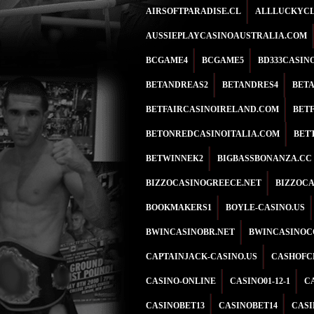
AIRSOFTPARADISE.CL
ALLLUCKYCL
AUSSIEPLAYCASINOAUSTRALIA.COM
BCGAME4
BCGAME5
BD333CASIN
BETANDREAS2
BETANDRES4
BET
BETFAIRCASINOIRELAND.COM
BET
BETONREDCASINOITALIA.COM
BET
BETWINNEК2
BIGBASSBONANZA.CC
BIZZOCASINOGREECE.NET
BIZZOCA
BOOKMAKERS1
BOYLE-CASINO.US
BWINCASINOBR.NET
BWINCASINOC
CAPTAINJACK-CASINO.US
CASHOFC
CASINO-ONLINE
CASINO01-12-1
CA
CASINOBET13
CASINOBET14
CASI