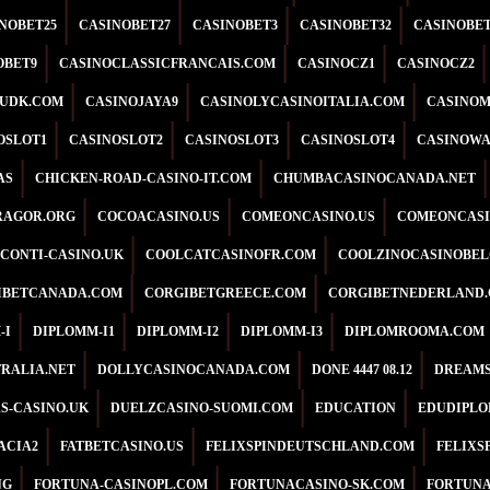
NOBET25
CASINOBET27
CASINOBET3
CASINOBET32
CASINOBET
OBET9
CASINOCLASSICFRANCAIS.COM
CASINOCZ1
CASINOCZ2
UDK.COM
CASINOJAYA9
CASINOLYCASINOITALIA.COM
CASINOM
OSLOT1
CASINOSLOT2
CASINOSLOT3
CASINOSLOT4
CASINOW
AS
CHICKEN-ROAD-CASINO-IT.COM
CHUMBACASINOCANADA.NET
RAGOR.ORG
COCOACASINO.US
COMEONCASINO.US
COMEONCASI
CONTI-CASINO.UK
COOLCATCASINOFR.COM
COOLZINOCASINOBEL
IBETCANADA.COM
CORGIBETGREECE.COM
CORGIBETNEDERLAND
-I
DIPLOMM-I1
DIPLOMM-I2
DIPLOMM-I3
DIPLOMROOMA.COM
RALIA.NET
DOLLYCASINOCANADA.COM
DONE 4447 08.12
DREAMS
-CASINO.UK
DUELZCASINO-SUOMI.COM
EDUCATION
EDUDIPLO
ACIA2
FATBETCASINO.US
FELIXSPINDEUTSCHLAND.COM
FELIXS
NG
FORTUNA-CASINOPL.COM
FORTUNACASINO-SK.COM
FORTUNA