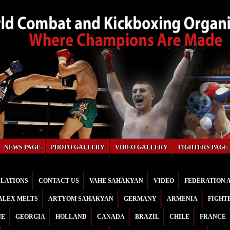
NEWS PAGE
PHOTO GALLERY
VIDEO GALLERY
FIGHTERS PAGE
ULATIONS
CONTACT US
VAHE SAHAKYAN
VIDEO
FEDERATION 
ALEX MELTS
ARTYOM SAHAKYAN
GERMANY
ARMENIA
FIGHT
NE
GEORGIA
HOLLAND
CANADA
BRAZIL
CHILE
FRANCE