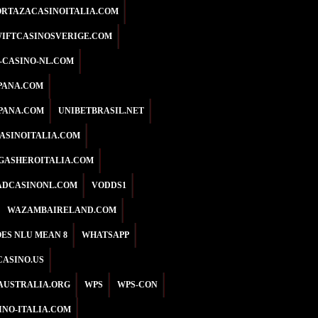
ORTAZACASINOITALIA.COM
IFTCASINOSVERIGE.COM
-CASINO-NL.COM
PANA.COM
SPANA.COM
UNIBETBRASIL.NET
ASINOITALIA.COM
GASHEROITALIA.COM
ADCASINONL.COM
VODDS1
WAZAMBAIRELAND.COM
ES NLU MEAN 8
WHATSAPP
CASINO.US
AUSTRALIA.ORG
WPS
WPS-CON
INO-ITALIA.COM