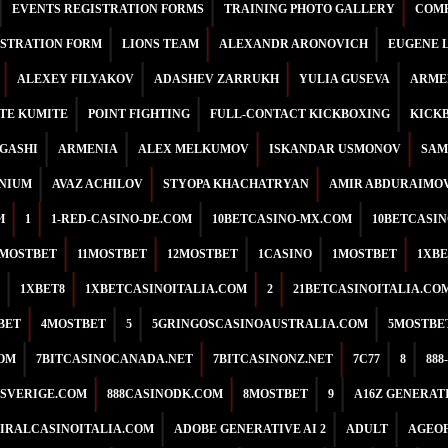
EVENTS REGISTRATION FORMS
TRAINING PHOTO GALLERY
COMP
ISTRATION FORM
LIONS TEAM
ALEXANDR ARONOVICH
EUGENE 
ALEXEY FILYAKOV
ADASHEV ZARRUKH
YULIA GUSEVA
ARME
TE KUMITE
POINT FIGHTING
FULL-CONTACT KICKBOXING
KICK
 GASHI
ARMENIA
ALEX MELKUMOV
ISKANDAR USMONOV
SAM
NNIUM
AVAZ ACHILOV
STYOPA KHACHATRYAN
AMIR ABDURAIMO
И
1
1-RED-CASINO-DE.COM
10BETCASINO-MX.COM
10BETCASIN
0MOSTBET
11MOSTBET
12MOSTBET
1CASINO
1MOSTBET
1XBE
1XBET8
1XBETCASINOITALIA.COM
2
21BETCASINOITALIA.CO
BET
4MOSTBET
5
5GRINGOSCASINOAUSTRALIA.COM
5MOSTBE
OM
7BITCASINOCANADA.NET
7BITCASINONZ.NET
7C77
8
888
-SVERIGE.COM
888CASINODK.COM
8MOSTBET
9
A16Z GENERATI
IRALCASINOITALIA.COM
ADOBE GENERATIVE AI 2
ADULT
AGEO