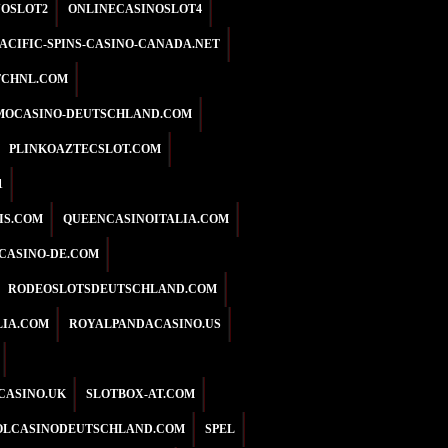
NOSLOT2
ONLINECASINOSLOT4
ACIFIC-SPINS-CASINO-CANADA.NET
TCHNL.COM
MOCASINO-DEUTSCHLAND.COM
PLINKOAZTECSLOT.COM
1
IS.COM
QUEENCASINOITALIA.COM
CASINO-DE.COM
RODEOSLOTSDEUTSCHLAND.COM
IA.COM
ROYALPANDACASINO.US
CASINO.UK
SLOTBOX-AT.COM
OLCASINODEUTSCHLAND.COM
SPEL