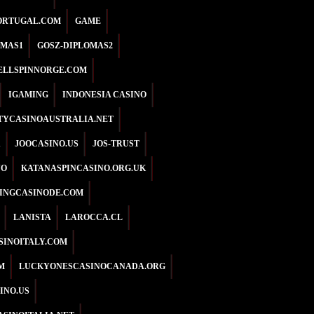
ORTUGAL.COM
GAME
OMAS1
GOSZ-DIPLOMAS2
ELLSPINNORGE.COM
IGAMING
INDONESIA CASINO
TYCASINOAUSTRALIA.NET
1
JOOCASINO.US
JOS-TRUST
NO
KATANASPINCASINO.ORG.UK
INGCASINODE.COM
LANISTA
LAROCCA.CL
SINOITALY.COM
M
LUCKYONESCASINOCANADA.ORG
INO.US