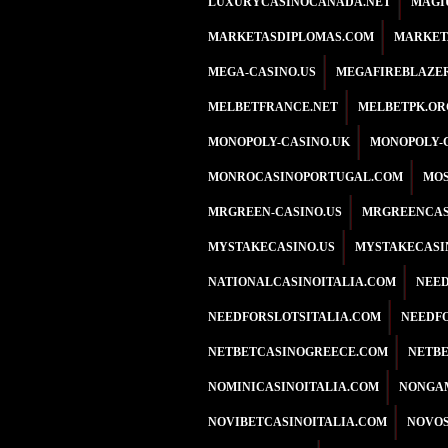
LUXURYCASINOCANADA.NET
MAGI
MARKETASDIPLOMAS.COM
MARKET
MEGA-CASINO.US
MEGAFIREBLAZER
MELBETFRANCE.NET
MELBETPK.OR
MONOPOLY-CASINO.UK
MONOPOLY-C
MONROCASINOPORTUGAL.COM
MOS
MRGREEN-CASINO.US
MRGREENCAS
MYSTAKECASINO.US
MYSTAKECASI
NATIONALCASINOITALIA.COM
NEED
NEEDFORSLOTSITALIA.COM
NEEDF
NETBETCASINOGREECE.COM
NETBE
NOMINICASINOITALIA.COM
NONGA
NOVIBETCASINOITALIA.COM
NOVOS