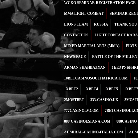
WCKO SEMINAR REGISTRATION PAGE
MMA LIGHT-COMBAT
SEMINAR REG
LIONS TEAM
RUSSIA
THANK YOU
CONTACT US
LIGHT CONTACT KARA
MIXED MARTIAL ARTS (MMA)
ELVIS
NEWS PAGE
BATTLE OF THE MILLE
ARMAN SHAHBAZYAN
! БЕЗ РУБРИК
10BETCASINOSOUTHAFRICA.COM
1
1XBET2
1XBET4
1XBET5
1XBET7
2MOSTBET
333-CASINO.UK
3MOST
777CASINOLV.COM
7BETCASINOLT.C
888-CASINOESPANA.COM
888CASINO
ADMIRAL-CASINO-ITALIA.COM
ADM