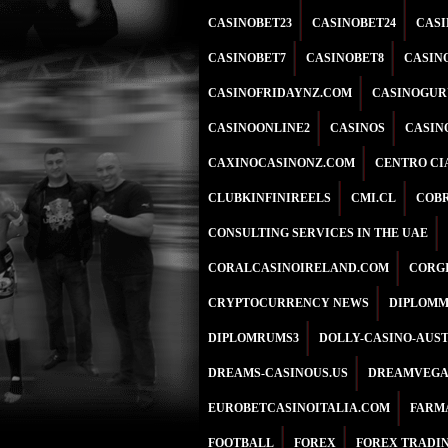
CASINOBET23
CASINOBET24
CASI
CASINOBET7
CASINOBET8
CASIN
CASINOFRIDAYNZ.COM
CASINOGUR
CASINOONLINE2
CASINOS
CASIN
CAXINOCASINONZ.COM
CENTRO CI
CLUBKINFINIREELS
CMI.CL
COB
CONSULTING SERVICES IN THE UAE
CORALCASINOIRELAND.COM
CORG
CRYPTOCURRENCY NEWS
DIPLOMM
DIPLOMRUMS3
DOLLY-CASINO-AUST
DREAMS-CASINOUS.US
DREAMVEGAS
EUROBETCASINOITALIA.COM
FARM
FOOTBALL
FOREX
FOREX TRADI