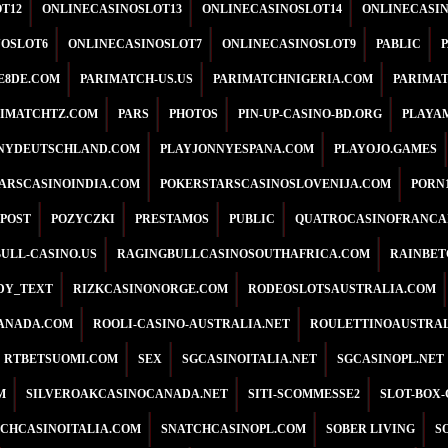
T12
ONLINECASINOSLOT13
ONLINECASINOSLOT14
ONLINECASI
NOSLOT6
ONLINECASINOSLOT7
ONLINECASINOSLOT9
PABLIC
P
E8DE.COM
PARIMATCH-US.US
PARIMATCHNIGERIA.COM
PARIMA
IMATCHTZ.COM
PARS
PHOTOS
PIN-UP-CASINO-BD.ORG
PLAYA
NYDEUTSCHLAND.COM
PLAYJONNYESPANA.COM
PLAYOJO.GAMES
ARSCASINOINDIA.COM
POKERSTARSCASINOSLOVENIJA.COM
PORN
POST
POZYCZKI
PRESTAMOS
PUBLIC
QUATROCASINOFRANCA
ULL-CASINO.US
RAGINGBULLCASINOSOUTHAFRICA.COM
RAINBET
DY_TEXT
RIZKCASINONORGE.COM
RODEOSLOTSAUSTRALIA.COM
ANADA.COM
ROOLI-CASINO-AUSTRALIA.NET
ROULETTINOAUSTRAL
RTBETSUOMI.COM
SEX
SGCASINOITALIA.NET
SGCASINOPL.NET
M
SILVEROAKCASINOCANADA.NET
SITI-SCOMMESSE2
SLOT-BOX-
CHCASINOITALIA.COM
SNATCHCASINOPL.COM
SOBER LIVING
S