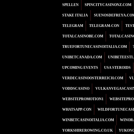
SPELLEN
SPINCITYCASINONZ.COM
STAKE ITALIA
SUENOSDEFREYA.CO
TELEGRAM
TELEGRAM-CON
TES
TOTALCASINOBE.COM
TOTALCASIN
TRUEFORTUNECASINOITALIA.COM
UNIBETCANADA.COM
UNIBETEESTI
UPCOMING EVENTS
USA STEROIDS
VERDECASINOOSTERREICH.COM
VL
VODDSCASINO
VULKANVEGASCASI
WEBSITEPROMOTION1
WEBSITEPRO
WHATSAPP-CON
WILDFORTUNECASI
WINBETCASINOITALIA.COM
WINOR
YORKSHIREROWING.CO.UK
YUKONG