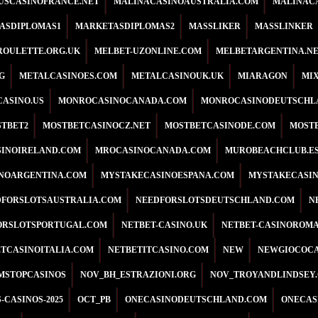
USCASINOFRANCE.NET
MALINACASINOAUSTRALIA.COM
MALINACA
ASDIPLOMAS1
MARKETASDIPLOMAS2
MASSLIKER
MASSLINKER
OULETTE.ORG.UK
MELBET-UZONLINE.COM
MELBETARGENTINA.N
G
METALCASINOES.COM
METALCASINOUK.UK
MIARAGON
MIX
ASINO.US
MONROCASINOCANADA.COM
MONROCASINODEUTSCHL
TBET2
MOSTBETCASINOCZ.NET
MOSTBETCASINODE.COM
MOST
INOIRELAND.COM
MROCASINOCANADA.COM
MUROBEACHCLUB.E
NOARGENTINA.COM
MYSTAKECASINOESPANA.COM
MYSTAKECASIN
FORSLOTSAUSTRALIA.COM
NEEDFORSLOTSDEUTSCHLAND.COM
N
ORSLOTSPORTUGAL.COM
NETBET-CASINO.UK
NETBET-CASINOROM
TCASINOITALIA.COM
NETBETITCASINO.COM
NEW
NEWGIOCOCA
MSTOPCASINOS
NOV_BH_ESTRAZIONI.ORG
NOV_TROYANDLINDSEY
-CASINOS-2025
OCT_PB
ONECASINODEUTSCHLAND.COM
ONECAS