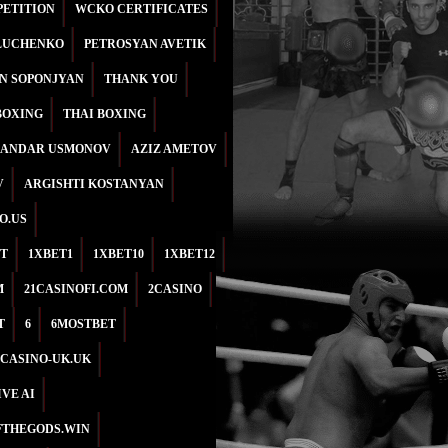
ETITION
WCKO CERTIFICATES
LUCHENKO
PETROSYAN AVETIK
N SOPONJYAN
THANK YOU
BOXING
THAI BOXING
ANDAR USMONOV
AZIZ AMETOV
V
ARGISHTI KOSTANYAN
O.US
T
1XBET1
1XBET10
1XBET12
M
21CASINOFI.COM
2CASINO
T
6
6MOSTBET
-CASINO-UK.UK
VE AI
FTHEGODS.WIN