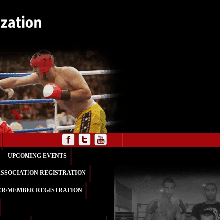
UPCOMING EVENTS
ASSOCIATION REGISTRATION
ER/MEMBER REGISTRATION