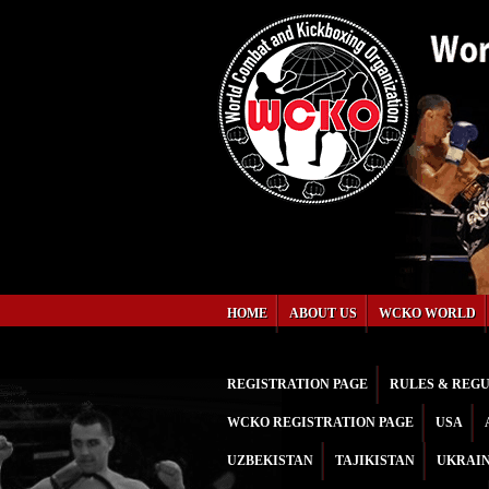
HOME
ABOUT US
WCKO WORLD
REGISTRATION PAGE
RULES & REG
WCKO REGISTRATION PAGE
USA
UZBEKISTAN
TAJIKISTAN
UKRAI