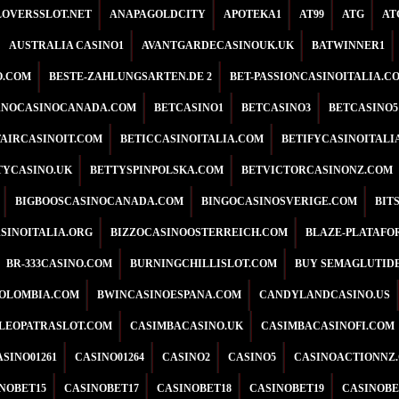
OVERSSLOT.NET
ANAPAGOLDCITY
APOTEKA1
AT99
ATG
AT
AUSTRALIA CASINO1
AVANTGARDECASINOUK.UK
BATWINNER1
O.COM
BESTE-ZAHLUNGSARTEN.DE 2
BET-PASSIONCASINOITALIA.C
ANOCASINOCANADA.COM
BETCASINO1
BETCASINO3
BETCASINO5
FAIRCASINOIT.COM
BETICCASINOITALIA.COM
BETIFYCASINOITALI
TYCASINO.UK
BETTYSPINPOLSKA.COM
BETVICTORCASINONZ.COM
BIGBOOSCASINOCANADA.COM
BINGOCASINOSVERIGE.COM
BIT
SINOITALIA.ORG
BIZZOCASINOOSTERREICH.COM
BLAZE-PLATAFO
BR-333CASINO.COM
BURNINGCHILLISLOT.COM
BUY SEMAGLUTIDE
OLOMBIA.COM
BWINCASINOESPANA.COM
CANDYLANDCASINO.US
LEOPATRASLOT.COM
CASIMBACASINO.UK
CASIMBACASINOFI.COM
SINO01261
CASINO01264
CASINO2
CASINO5
CASINOACTIONNZ
NOBET15
CASINOBET17
CASINOBET18
CASINOBET19
CASINOBE