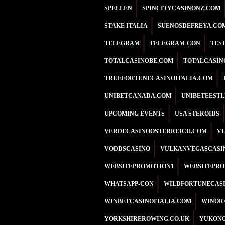
SPELLEN
SPINCITYCASINONZ.COM
STAKE ITALIA
SUENOSDEFREYA.CO
TELEGRAM
TELEGRAM-CON
TES
TOTALCASINOBE.COM
TOTALCASIN
TRUEFORTUNECASINOITALIA.COM
UNIBETCANADA.COM
UNIBETEESTI
UPCOMING EVENTS
USA STEROIDS
VERDECASINOOSTERREICH.COM
VL
VODDSCASINO
VULKANVEGASCASI
WEBSITEPROMOTION1
WEBSITEPRO
WHATSAPP-CON
WILDFORTUNECASI
WINBETCASINOITALIA.COM
WINOR
YORKSHIREROWING.CO.UK
YUKONG