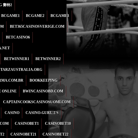
G 賽特2
BCGAME1
BCGAME2
BCGAME3
OM
BET365CASINOSVERIGE.COM
BETCASINO6
A.NET
BETWINNER1
BETWINNER2
STARZAUSTRALIA.ORG
RMA.COM.BR
BOOKKEEPING
 ONLINE
BWINCASINOBD.COM
CAPTAINCOOKSCASINOSUOMI.COM
CASINO
CASINO-GURU.US
.COM
CASINOBET1
CASINOBET10
T2
CASINOBET21
CASINOBET22