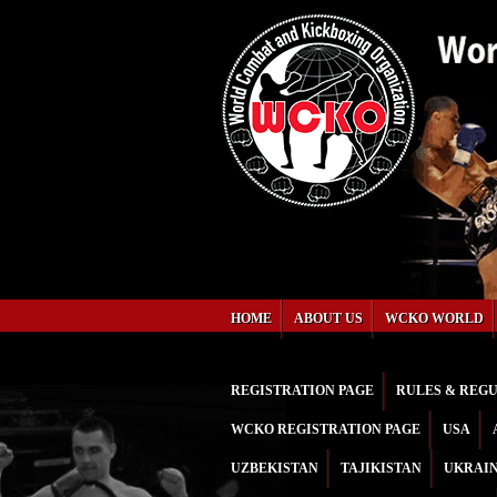
HOME
ABOUT US
WCKO WORLD
REGISTRATION PAGE
RULES & REG
WCKO REGISTRATION PAGE
USA
UZBEKISTAN
TAJIKISTAN
UKRAI