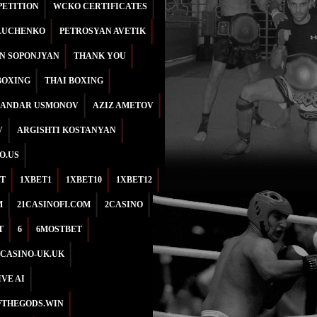
ETITION
WCKO CERTIFICATES
LUCHENKO
PETROSYAN AVETIK
N SOPONJYAN
THANK YOU
BOXING
THAI BOXING
ANDAR USMONOV
AZIZ AMETOV
V
ARGISHTI KOSTANYAN
O.US
T
1XBET1
1XBET10
1XBET12
M
21CASINOFI.COM
2CASINO
T
6
6MOSTBET
-CASINO-UK.UK
VE AI
FTHEGODS.WIN