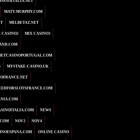
SINOITALIA.NET
MATT-MURPHY.COM
ET
MELBETAZ.NET
 CASINO2
MIX CASINO3
AND.COM
BETCASINOPORTUGAL.COM
S
MYSTAKE-CASINO.UK
OFRANCE.NET
EEDFORSLOTSFRANCE.COM
ANIA.COM
SINOITALIA.COM
NEWS
.COM
NOV2
NOV4
INOESPANA.COM
ONLINE CASINO