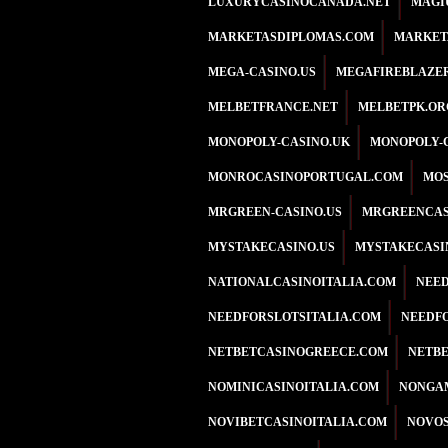
LUXURYCASINOCANADA.NET
MAGI
MARKETASDIPLOMAS.COM
MARKET
MEGA-CASINO.US
MEGAFIREBLAZER
MELBETFRANCE.NET
MELBETPK.OR
MONOPOLY-CASINO.UK
MONOPOLY-C
MONROCASINOPORTUGAL.COM
MOS
MRGREEN-CASINO.US
MRGREENCAS
MYSTAKECASINO.US
MYSTAKECASI
NATIONALCASINOITALIA.COM
NEED
NEEDFORSLOTSITALIA.COM
NEEDF
NETBETCASINOGREECE.COM
NETBE
NOMINICASINOITALIA.COM
NONGA
NOVIBETCASINOITALIA.COM
NOVOS