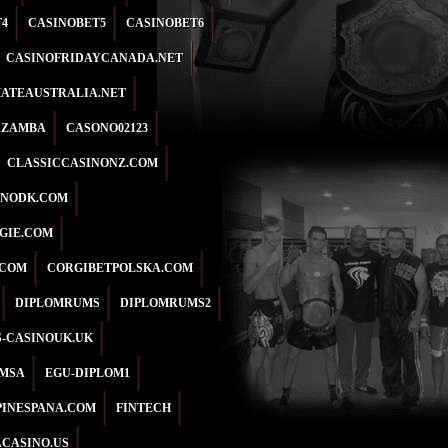
4
CASINOBET5
CASINOBET6
CASINOFRIDAYCANADA.NET
ATEAUSTRALIA.NET
AZAMBA
CASONO02123
CLASSICCASINONZ.COM
NODK.COM
GIE.COM
.COM
CORGIBETPOLSKA.COM
DIPLOMRUMS
DIPLOMRUMS2
-CASINOUK.UK
MSA
EGU-DIPLOM1
PINESPANA.COM
FINTECH
CASINO.US