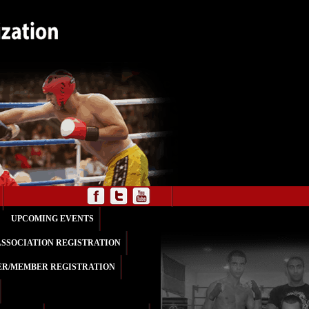
UPCOMING EVENTS
ASSOCIATION REGISTRATION
ER/MEMBER REGISTRATION