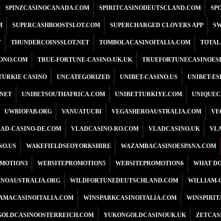
SPINZCASINOCANADA.COM
SPIRITCASINODEUTSCLAND.COM
SP
M
SUPERCASHBOOSTSLOT.COM
SUPERCHARGED CLOVERS APP
SW
T
THUNDERCOINSSLOT.NET
TOMBOLACASINOITALIA.COM
TOTAL
ONO.COM
TRUE-FORTUNE-CASINO-UK.UK
TRUEFORTUNECASINOES
TURKIE CASINO
UNCATEGORIZED
UNIBET-CASINO.US
UNIBET-E
.NET
UNIBETSOUTHAFRICA.COM
UNIBETTURKIYE.COM
UNIQUEC
UWBIOFAB.ORG
VANUATUCBI
VEGASHEROAUSTRALIA.COM
VE
AD-CASINO-DE.COM
VLADCASINO-RO.COM
VLADCASINO.UK
VL
NO.US
WAKEFIELDSEOYORKSHIRE
WAZAMBACASINOESPANA.COM
MOTION3
WEBSITEPROMOTION5
WEBSITEPROMOTION6
WHAT DO
NOAUSTRALIA.ORG
WILDFORTUNEDEUTSCHLAND.COM
WILLIAM-
AMACASINOITALIA.COM
WINSPARKCASINOITALIA.COM
WINSPIRIT
OLDCASINOOSTERREICH.COM
YUKONGOLDCASINOUK.UK
ZETCAS