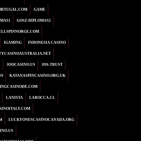
ORTUGAL.COM
GAME
OMAS1
GOSZ-DIPLOMAS2
ELLSPINNORGE.COM
IGAMING
INDONESIA CASINO
TYCASINOAUSTRALIA.NET
1
JOOCASINO.US
JOS-TRUST
NO
KATANASPINCASINO.ORG.UK
INGCASINODE.COM
LANISTA
LAROCCA.CL
SINOITALY.COM
M
LUCKYONESCASINOCANADA.ORG
INO.US