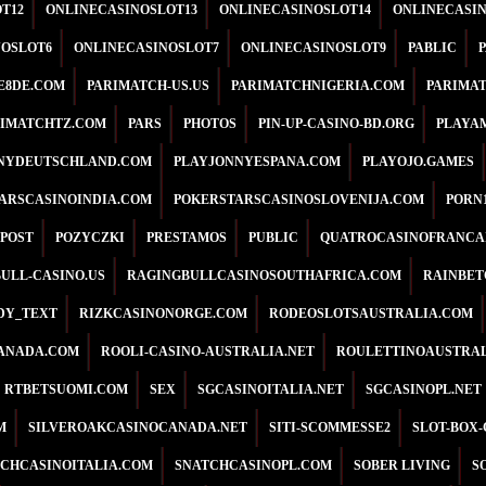
T12
ONLINECASINOSLOT13
ONLINECASINOSLOT14
ONLINECASI
NOSLOT6
ONLINECASINOSLOT7
ONLINECASINOSLOT9
PABLIC
P
E8DE.COM
PARIMATCH-US.US
PARIMATCHNIGERIA.COM
PARIMA
IMATCHTZ.COM
PARS
PHOTOS
PIN-UP-CASINO-BD.ORG
PLAYA
NYDEUTSCHLAND.COM
PLAYJONNYESPANA.COM
PLAYOJO.GAMES
ARSCASINOINDIA.COM
POKERSTARSCASINOSLOVENIJA.COM
PORN
POST
POZYCZKI
PRESTAMOS
PUBLIC
QUATROCASINOFRANCA
ULL-CASINO.US
RAGINGBULLCASINOSOUTHAFRICA.COM
RAINBET
DY_TEXT
RIZKCASINONORGE.COM
RODEOSLOTSAUSTRALIA.COM
ANADA.COM
ROOLI-CASINO-AUSTRALIA.NET
ROULETTINOAUSTRAL
RTBETSUOMI.COM
SEX
SGCASINOITALIA.NET
SGCASINOPL.NET
M
SILVEROAKCASINOCANADA.NET
SITI-SCOMMESSE2
SLOT-BOX-
CHCASINOITALIA.COM
SNATCHCASINOPL.COM
SOBER LIVING
S