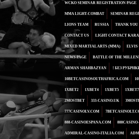
WCKO SEMINAR REGISTRATION PAGE
MMA LIGHT-COMBAT
SEMINAR REG
LIONS TEAM
RUSSIA
THANK YOU
CONTACT US
LIGHT CONTACT KARA
MIXED MARTIAL ARTS (MMA)
ELVIS
NEWS PAGE
BATTLE OF THE MILLE
ARMAN SHAHBAZYAN
! БЕЗ РУБРИК
10BETCASINOSOUTHAFRICA.COM
1
1XBET2
1XBET4
1XBET5
1XBET7
2MOSTBET
333-CASINO.UK
3MOST
777CASINOLV.COM
7BETCASINOLT.C
888-CASINOESPANA.COM
888CASINO
ADMIRAL-CASINO-ITALIA.COM
ADM