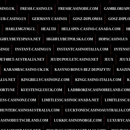
SINO.UK
FRESH-CASINO.US
FRESHCASINODE.COM
GAMBLORIAP
UB-CASINO.US
GERMANY CASINO1
GOSZ-DIPLOMAS
GOSZ-DIPL
HARLEMGYM.CL
HEALTH
HELLSPIN-CASINO-CANADA.COM
H
GHFLYBETESPANA.NET
HIGHFLYBETPOLSKA.COM
HOPACASINO.US
SINO2
INSTANT-CASINO.US
INSTANTCASINOITALIA.COM
INTENSI
JET4BET-AUSTRALIA.NET
JEUDUPOULETCASINO.NET
JEUX
JEUX
KARAMBACASINO-UK.UK
KASYNO BONUS BEZ DEPOZYTU
KASZI
LIA.NET
KINGBILLYCASINONZ.COM
KINGCASINO-ITALIA.COM
K
FORTUNE
KUESTENGLUECK.COM
LADBROKESCASINOIRELAND.COM
LESS-CASINONZ.COM
LIMITLESSCASINOCANADA.NET
LIMITLESSCA
HUNTERCASINOAUSTRALIA.COM
LUCKYONESCASINOAUSTRALIA.CO
CASINODEUTSCHLAND.COM
LUKKICASINONORGE.COM
LUXURYCAS