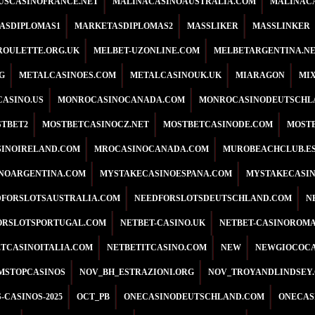
USCASINOFRANCE.NET
MALINACASINOAUSTRALIA.COM
MALINACA
ASDIPLOMAS1
MARKETASDIPLOMAS2
MASSLIKER
MASSLINKER
OULETTE.ORG.UK
MELBET-UZONLINE.COM
MELBETARGENTINA.N
G
METALCASINOES.COM
METALCASINOUK.UK
MIARAGON
MIX
ASINO.US
MONROCASINOCANADA.COM
MONROCASINODEUTSCHL
TBET2
MOSTBETCASINOCZ.NET
MOSTBETCASINODE.COM
MOST
INOIRELAND.COM
MROCASINOCANADA.COM
MUROBEACHCLUB.E
NOARGENTINA.COM
MYSTAKECASINOESPANA.COM
MYSTAKECASIN
FORSLOTSAUSTRALIA.COM
NEEDFORSLOTSDEUTSCHLAND.COM
N
ORSLOTSPORTUGAL.COM
NETBET-CASINO.UK
NETBET-CASINOROM
TCASINOITALIA.COM
NETBETITCASINO.COM
NEW
NEWGIOCOCA
MSTOPCASINOS
NOV_BH_ESTRAZIONI.ORG
NOV_TROYANDLINDSEY
-CASINOS-2025
OCT_PB
ONECASINODEUTSCHLAND.COM
ONECAS