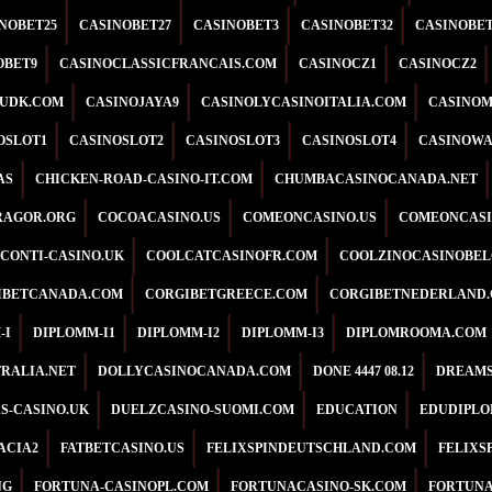
NOBET25
CASINOBET27
CASINOBET3
CASINOBET32
CASINOBET
OBET9
CASINOCLASSICFRANCAIS.COM
CASINOCZ1
CASINOCZ2
UDK.COM
CASINOJAYA9
CASINOLYCASINOITALIA.COM
CASINOM
OSLOT1
CASINOSLOT2
CASINOSLOT3
CASINOSLOT4
CASINOW
AS
CHICKEN-ROAD-CASINO-IT.COM
CHUMBACASINOCANADA.NET
RAGOR.ORG
COCOACASINO.US
COMEONCASINO.US
COMEONCASI
CONTI-CASINO.UK
COOLCATCASINOFR.COM
COOLZINOCASINOBEL
IBETCANADA.COM
CORGIBETGREECE.COM
CORGIBETNEDERLAND
-I
DIPLOMM-I1
DIPLOMM-I2
DIPLOMM-I3
DIPLOMROOMA.COM
RALIA.NET
DOLLYCASINOCANADA.COM
DONE 4447 08.12
DREAMS
-CASINO.UK
DUELZCASINO-SUOMI.COM
EDUCATION
EDUDIPLO
ACIA2
FATBETCASINO.US
FELIXSPINDEUTSCHLAND.COM
FELIXS
NG
FORTUNA-CASINOPL.COM
FORTUNACASINO-SK.COM
FORTUNA