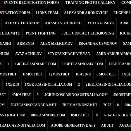
EVENTS REGISTRATION FORMS
TRAINING PHOTO GALLERY
COMP
ISTRATION FORM
LIONS TEAM
ALEXANDR ARONOVICH
EUGENE 
ALEXEY FILYAKOV
ADASHEV ZARRUKH
YULIA GUSEVA
ARME
TE KUMITE
POINT FIGHTING
FULL-CONTACT KICKBOXING
KICK
 GASHI
ARMENIA
ALEX MELKUMOV
ISKANDAR USMONOV
SAM
NNIUM
AVAZ ACHILOV
STYOPA KHACHATRYAN
AMIR ABDURAIMO
И
1
1-RED-CASINO-DE.COM
10BETCASINO-MX.COM
10BETCASIN
0MOSTBET
11MOSTBET
12MOSTBET
1CASINO
1MOSTBET
1XBE
1XBET8
1XBETCASINOITALIA.COM
2
21BETCASINOITALIA.CO
BET
4MOSTBET
5
5GRINGOSCASINOAUSTRALIA.COM
5MOSTBE
OM
7BITCASINOCANADA.NET
7BITCASINONZ.NET
7C77
8
888
-SVERIGE.COM
888CASINODK.COM
8MOSTBET
9
A16Z GENERATI
IRALCASINOITALIA.COM
ADOBE GENERATIVE AI 2
ADULT
AGEO