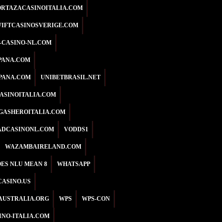
ORTAZACASINOITALIA.COM
IFTCASINOSVERIGE.COM
-CASINO-NL.COM
PANA.COM
SPANA.COM
UNIBETBRASIL.NET
ASINOITALIA.COM
GASHEROITALIA.COM
ADCASINONL.COM
VODDS1
WAZAMBAIRELAND.COM
ES NLU MEAN 8
WHATSAPP
CASINO.US
AUSTRALIA.ORG
WPS
WPS-CON
INO-ITALIA.COM