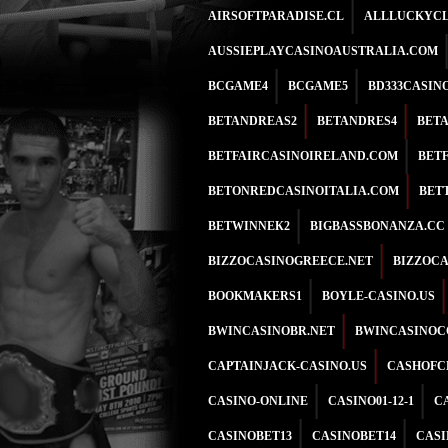
AIRSOFTPARADISE.CL
ALLLUCKYCL
AUSSIEPLAYCASINOAUSTRALIA.COM
BCGAME4
BCGAME5
BD333CASIN
BETANDREAS2
BETANDRES4
BET
BETFAIRCASINOIRELAND.COM
BET
BETONREDCASINOITALIA.COM
BET
BETWINNEК2
BIGBASSBONANZA.CC
BIZZOCASINOGREECE.NET
BIZZOCA
BOOKMAKERS1
BOYLE-CASINO.US
BWINCASINOBR.NET
BWINCASINOC
CAPTAINJACK-CASINO.US
CASHOFC
CASINO-ONLINE
CASINO01-12-1
CA
CASINOBET13
CASINOBET14
CASI