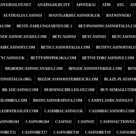
OVERSSLOT.NET
ANAPAGOLDCITY
APOTEKA1
AT99
ATG
AT
AUSTRALIA CASINO1
AVANTGARDECASINOUK.UK
BATWINNER1
O.COM
BESTE-ZAHLUNGSARTEN.DE 2
BET-PASSIONCASINOITALIA.C
ANOCASINOCANADA.COM
BETCASINO1
BETCASINO3
BETCASINO5
FAIRCASINOIT.COM
BETICCASINOITALIA.COM
BETIFYCASINOITALI
TYCASINO.UK
BETTYSPINPOLSKA.COM
BETVICTORCASINONZ.COM
BIGBOOSCASINOCANADA.COM
BINGOCASINOSVERIGE.COM
BIT
SINOITALIA.ORG
BIZZOCASINOOSTERREICH.COM
BLAZE-PLATAFO
BR-333CASINO.COM
BURNINGCHILLISLOT.COM
BUY SEMAGLUTIDE
OLOMBIA.COM
BWINCASINOESPANA.COM
CANDYLANDCASINO.US
LEOPATRASLOT.COM
CASIMBACASINO.UK
CASIMBACASINOFI.COM
SINO01261
CASINO01264
CASINO2
CASINO5
CASINOACTIONNZ
NOBET15
CASINOBET17
CASINOBET18
CASINOBET19
CASINOBE