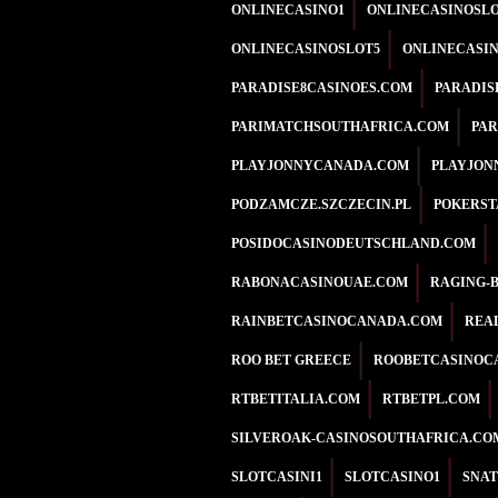
ONLINECASINO1
ONLINECASINOSLO
ONLINECASINOSLOT5
ONLINECASI
PARADISE8CASINOES.COM
PARADIS
PARIMATCHSOUTHAFRICA.COM
PAR
PLAYJONNYCANADA.COM
PLAYJON
PODZAMCZE.SZCZECIN.PL
POKERST
POSIDOCASINODEUTSCHLAND.COM
RABONACASINOUAE.COM
RAGING-B
RAINBETCASINOCANADA.COM
REA
ROO BET GREECE
ROOBETCASINOC
RTBETITALIA.COM
RTBETPL.COM
SILVEROAK-CASINOSOUTHAFRICA.CO
SLOTCASINI1
SLOTCASINO1
SNAT