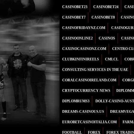
CASINOBET23
CASINOBET24
CASI
CASINOBET7
CASINOBET8
CASIN
CASINOFRIDAYNZ.COM
CASINOGUR
CASINOONLINE2
CASINOS
CASIN
CAXINOCASINONZ.COM
CENTRO CI
CLUBKINFINIREELS
CMI.CL
COB
CONSULTING SERVICES IN THE UAE
CORALCASINOIRELAND.COM
CORG
CRYPTOCURRENCY NEWS
DIPLOMM
DIPLOMRUMS3
DOLLY-CASINO-AUST
DREAMS-CASINOUS.US
DREAMVEGAS
EUROBETCASINOITALIA.COM
FARM
FOOTBALL
FOREX
FOREX TRADI