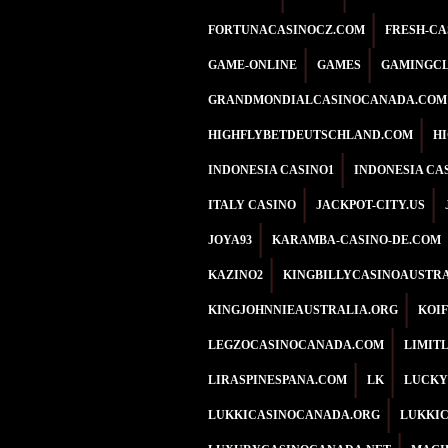
FORTUNACASINOCZ.COM
FRESH-CA
GAME-ONLINE
GAMES
GAMINGCL
GRANDMONDIALCASINOCANADA.COM
HIGHFLYBETDEUTSCHLAND.COM
HI
INDONESIA CASINO1
INDONESIA CA
ITALY CASINO
JACKPOT-CITY.US
JOYA93
KARAMBA-CASINO-DE.COM
KAZINO2
KINGBILLYCASINOAUSTRA
KINGJOHNNIEAUSTRALIA.ORG
KOI
LEGZOCASINOCANADA.COM
LIMIT
LIRASPINESPANA.COM
LK
LUCKY
LUKKICASINOCANADA.ORG
LUKKI