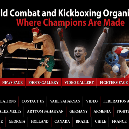
NEWS PAGE
PHOTO GALLERY
VIDEO GALLERY
FIGHTERS PAGE
ULATIONS
CONTACT US
VAHE SAHAKYAN
VIDEO
FEDERATION 
ALEX MELTS
ARTYOM SAHAKYAN
GERMANY
ARMENIA
FIGHT
NE
GEORGIA
HOLLAND
CANADA
BRAZIL
CHILE
FRANCE