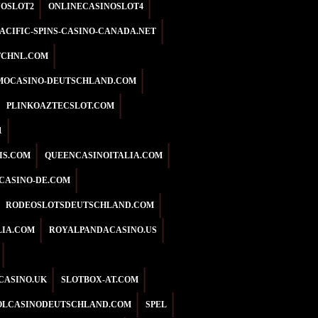
NOSLOT2
ONLINECASINOSLOT4
ACIFIC-SPINS-CASINO-CANADA.NET
TCHNL.COM
MOCASINO-DEUTSCHLAND.COM
PLINKOAZTECSLOT.COM
1
IS.COM
QUEENCASINOITALIA.COM
CASINO-DE.COM
RODEOSLOTSDEUTSCHLAND.COM
IA.COM
ROYALPANDACASINO.US
CASINO.UK
SLOTBOX-AT.COM
OLCASINODEUTSCHLAND.COM
SPEL