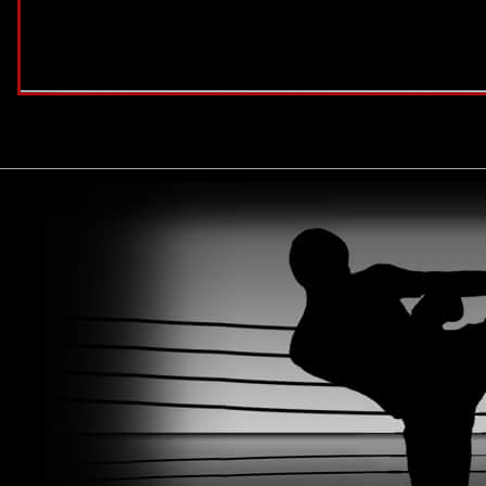
For instance 21, that’s according to the notorious MIT black-jack party. There ar
Son, whenever Dustin Hoffman’s autistic profile Raymond matters cards, providi
on the move, you will see that you can find delicate differences in the fresh scr