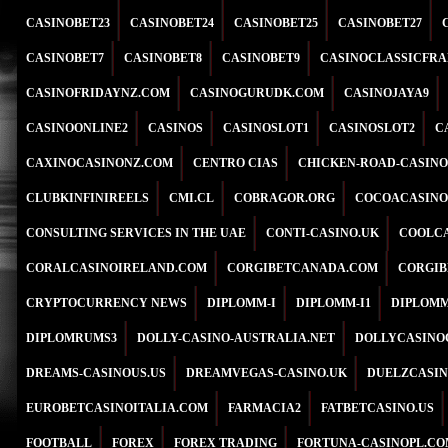
CASINOBET23
CASINOBET24
CASINOBET25
CASINOBET27
CASINOBET7
CASINOBET8
CASINOBET9
CASINOCLASSICFRA
CASINOFRIDAYNZ.COM
CASINOGURUDK.COM
CASINOJAYA9
CASINOONLINE2
CASINOS
CASINOSLOT1
CASINOSLOT2
C
CAXINOCASINONZ.COM
CENTRO CIAS
CHICKEN-ROAD-CASINO
CLUBKINFINIREELS
CMI.CL
COBRAGOR.ORG
COCOACASINO
CONSULTING SERVICES IN THE UAE
CONTI-CASINO.UK
COOLCA
CORALCASINOIRELAND.COM
CORGIBETCANADA.COM
CORGIB
CRYPTOCURRENCY NEWS
DIPLOMM-I
DIPLOMM-I1
DIPLOMM
DIPLOMRUMS3
DOLLY-CASINO-AUSTRALIA.NET
DOLLYCASINO
DREAMS-CASINOUS.US
DREAMVEGAS-CASINO.UK
DUELZCASIN
EUROBETCASINOITALIA.COM
FARMACIA2
FATBETCASINO.US
FOOTBALL
FOREX
FOREX TRADING
FORTUNA-CASINOPL.CO