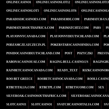
ONLINECASINO1
ONLINECASINOSLOT12
ONLINECASINOSLOT13
ONLINECASINOSLOT5
ONLINECASINOSLOT6
ONLINECASINOSL
PARADISE8CASINOES.COM
PARADISE8DE.COM
PARIMATCH-US.
PARIMATCHSOUTHAFRICA.COM
PARIMATCHTZ.COM
PARS
P
PLAYJONNYCANADA.COM
PLAYJONNYDEUTSCHLAND.COM
PL
PODZAMCZE.SZCZECIN.PL
POKERSTARSCASINOINDIA.COM
PO
POSIDOCASINODEUTSCHLAND.COM
POST
POZYCZKI
PREST
RABONACASINOUAE.COM
RAGING-BULL-CASINO.US
RAGINGBU
RAINBETCASINOCANADA.COM
READY_TEXT
RIZKCASINONOR
ROO BET GREECE
ROOBETCASINOCANADA.COM
ROOLI-CASIN
RTBETITALIA.COM
RTBETPL.COM
RTBETSUOMI.COM
SEX
SILVEROAK-CASINOSOUTHAFRICA.COM
SILVEROAKCASINOCANA
SLOTCASINI1
SLOTCASINO1
SNATCHCASINOITALIA.COM
SN