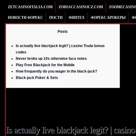
ZETCASINOITALIA.COM
ZODIACCASINOCZ.COM
ZOOMECASIN
НОВОСТИ ФОРЕКС
ПОСТИ
ФИНТЕХ
ФОРЕКС БРОКЕРЫ
Ф
Posts
Is actually live blackjack legit? | casino Trada bonus
codes
Never broke up 10s otherwise face notes
Play Free Blackjack for the Mobile
How frequently do you wager in the black-jack?
Black-jack Poker & Sets
For every local casino gives various other detachment tips and will has varying c
local casino or payment seller. Hopefully, with many chance, you are a champion
extensively-notable PartyPoker on-line poker web site, is an additional one try
is reshuffled just after all of the hands.
Is actually live blackjack legit? | casi