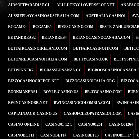
AIRSOFTPARADISE.CL
ALLLUCKYCLOVERSSLOT.NET
ANAPAGO
AUSSIEPLAYCASINOAUSTRALIA.COM
AUSTRALIA CASINO1
AV
BCGAME4
BCGAME5
BD333CASINO.COM
BESTE-ZAHLUNGSAR
BETANDREAS2
BETANDRES4
BETANOCASINOCANADA.COM
B
BETFAIRCASINOIRELAND.COM
BETFAIRCASINOIT.COM
BETICC
BETONREDCASINOITALIA.COM
BETTYCASINO.UK
BETTYSPINP
BETWINNEК2
BIGBASSBONANZA.CC
BIGBOOSCASINOCANADA.
BIZZOCASINOGREECE.NET
BIZZOCASINOITALIA.ORG
BIZZOCA
BOOKMAKERS1
BOYLE-CASINO.US
BR-333CASINO.COM
BURN
BWINCASINOBR.NET
BWINCASINOCOLOMBIA.COM
BWINCASIN
CAPTAINJACK-CASINO.US
CASHOFCLEOPATRASLOT.COM
CASI
CASINO-ONLINE
CASINO01-12-1
CASINO01261
CASINO01264
CASINOBET13
CASINOBET14
CASINOBET15
CASINOBET17