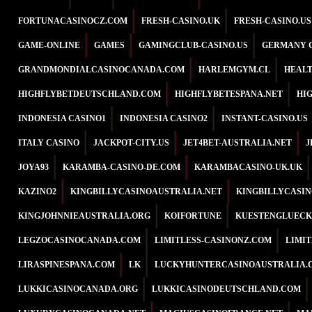
FORTUNACASINOCZ.COM
FRESH-CASINO.UK
FRESH-CASINO.US
GAME-ONLINE
GAMES
GAMINGCLUB-CASINO.US
GERMANY 
GRANDMONDIALCASINOCANADA.COM
HARLEMGYM.CL
HEAL
HIGHFLYBETDEUTSCHLAND.COM
HIGHFLYBETESPANA.NET
HI
INDONESIA CASINO1
INDONESIA CASINO2
INSTANT-CASINO.US
ITALY CASINO
JACKPOT-CITY.US
JET4BET-AUSTRALIA.NET
J
JOYA93
KARAMBA-CASINO-DE.COM
KARAMBACASINO-UK.UK
KAZINO2
KINGBILLYCASINOAUSTRALIA.NET
KINGBILLYCASI
KINGJOHNNIEAUSTRALIA.ORG
KOIFORTUNE
KUESTENGLUECK
LEGZOCASINOCANADA.COM
LIMITLESS-CASINONZ.COM
LIMI
LIRASPINESPANA.COM
LK
LUCKYHUNTERCASINOAUSTRALIA.
LUKKICASINOCANADA.ORG
LUKKICASINODEUTSCHLAND.COM