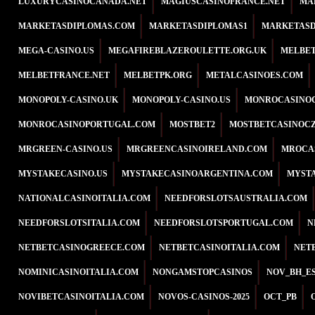
LUXURYCASINOCANADA.NET
MAGIUSCASINOFRANCE.NET
MA
MARKETASDIPLOMAS.COM
MARKETASDIPLOMAS1
MARKETASD
MEGA-CASINO.US
MEGAFIREBLAZEROULETTE.ORG.UK
MELBET
MELBETFRANCE.NET
MELBETPK.ORG
METALCASINOES.COM
MONOPOLY-CASINO.UK
MONOPOLY-CASINO.US
MONROCASINO
MONROCASINOPORTUGAL.COM
MOSTBET2
MOSTBETCASINOCZ
MRGREEN-CASINO.US
MRGREENCASINOIRELAND.COM
MROCA
MYSTAKECASINO.US
MYSTAKECASINOARGENTINA.COM
MYST
NATIONALCASINOITALIA.COM
NEEDFORSLOTSAUSTRALIA.COM
NEEDFORSLOTSITALIA.COM
NEEDFORSLOTSPORTUGAL.COM
N
NETBETCASINOGREECE.COM
NETBETCASINOITALIA.COM
NET
NOMINICASINOITALIA.COM
NONGAMSTOPCASINOS
NOV_BH_E
NOVIBETCASINOITALIA.COM
NOVOS-CASINOS-2025
OCT_PB