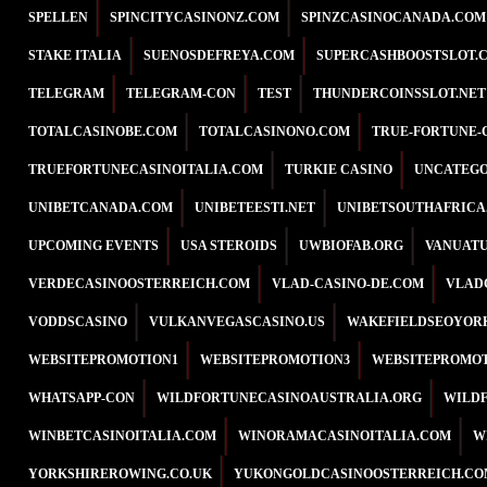
SPELLEN
SPINCITYCASINONZ.COM
SPINZCASINOCANADA.COM
STAKE ITALIA
SUENOSDEFREYA.COM
SUPERCASHBOOSTSLOT.
TELEGRAM
TELEGRAM-CON
TEST
THUNDERCOINSSLOT.NET
TOTALCASINOBE.COM
TOTALCASINONO.COM
TRUE-FORTUNE-
TRUEFORTUNECASINOITALIA.COM
TURKIE CASINO
UNCATEGO
UNIBETCANADA.COM
UNIBETEESTI.NET
UNIBETSOUTHAFRICA
UPCOMING EVENTS
USA STEROIDS
UWBIOFAB.ORG
VANUATU
VERDECASINOOSTERREICH.COM
VLAD-CASINO-DE.COM
VLAD
VODDSCASINO
VULKANVEGASCASINO.US
WAKEFIELDSEOYOR
WEBSITEPROMOTION1
WEBSITEPROMOTION3
WEBSITEPROMOT
WHATSAPP-CON
WILDFORTUNECASINOAUSTRALIA.ORG
WILD
WINBETCASINOITALIA.COM
WINORAMACASINOITALIA.COM
W
YORKSHIREROWING.CO.UK
YUKONGOLDCASINOOSTERREICH.CO