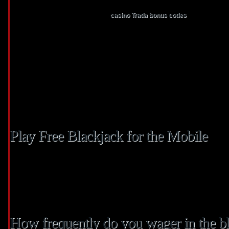
should have fun with the antique ways as opposed to distractions. It’s quick, r
El Royale Gambling enterprise a go
casino Trada bonus codes
and lift up you
blackjack, the brand new desirable ace and you may face card collection, but the
blackjack online game and supply possibilities for different expertise accounts, 
It’s also advisable to look out for people withdrawal costs enforced by the fre
There, there is a list of the newest conditions and terms your have to satisf
If you do not intend to take the incentive station making looking an informed 
An educated on the web black-jack video game that you could explore live in
likely not usually get a seat at the common table.
However, on line incentives and you will respect applications offer chances
Play Free Blackjack for the Mobile
Yes, the difficult Rock Choice application works in the Florida to possess spor
controlled betting websites for example Bovada so you can legitimately gamble 
ios otherwise Yahoo Enjoy shop. But not, participants inside the Florida can play
is international managed. Playing real time blackjack on the internet relates to 
experiencing the games. The process is quick, making sure one another the ne
How frequently do you wager in the b