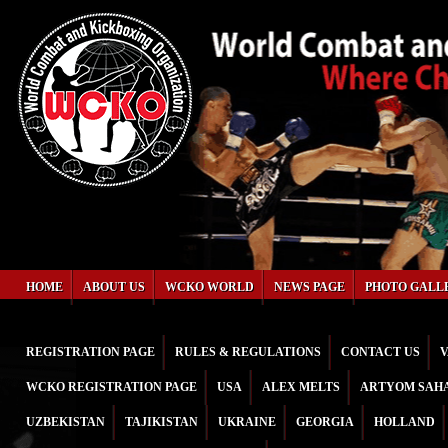
HOME
ABOUT US
WCKO WORLD
NEWS PAGE
PHOTO GALL
REGISTRATION PAGE
RULES & REGULATIONS
CONTACT US
V
WCKO REGISTRATION PAGE
USA
ALEX MELTS
ARTYOM SAH
UZBEKISTAN
TAJIKISTAN
UKRAINE
GEORGIA
HOLLAND