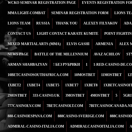
WCKO SEMINAR REGISTRATION PAGE
EVENTS REGISTRATION FO
MMA LIGHT-COMBAT
SEMINAR REGISTRATION FORM
LIONS T
LIONS TEAM
RUSSIA
THANK YOU
ALEXEY FILYAKOV
ADA
CONTACT US
LIGHT CONTACT KARATE KUMITE
POINT FIGHTI
MIXED MARTIAL ARTS (MMA)
ELVIS GASHI
ARMENIA
ALEX 
NEWS PAGE
BATTLE OF THE MILLENNIUM
AVAZ ACHILOV
ST
ARMAN SHAHBAZYAN
! БЕЗ РУБРИКИ
1
1-RED-CASINO-DE.C
10BETCASINOSOUTHAFRICA.COM
10MOSTBET
11MOSTBET
1
1XBET2
1XBET4
1XBET5
1XBET7
1XBET8
1XBETCASINOI
2MOSTBET
333-CASINO.UK
3MOSTBET
4MOSTBET
5
5GR
777CASINOLV.COM
7BETCASINOLT.COM
7BITCASINOCANADA.N
888-CASINOESPANA.COM
888CASINO-SVERIGE.COM
888CASINO
ADMIRAL-CASINO-ITALIA.COM
ADMIRALCASINOITALIA.COM
A