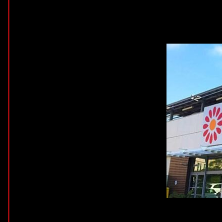
these types of actions, professionals can be get rid of our house border while i
making it easier first off to play and you may winning. DuckyLuck Local casino 
specifically targeted at blackjack participants.
Prompt places are great, but brief, reliable distributions
try even better. That’s as to why it’s important to like an
enthusiastic Australian internet casino providing
payment tips you’re at ease with—and you can payment
speed you could rely on. Gambino Ports is made for
pokies lovers, loading its mobile system having
hundreds of inspired harbors, everyday totally free spins
and you can interactive slot provides one remain
gameplay new. In the event the pokies are your primary
online game, Gambino concentrates strictly to your
delivering continuous reel step that have incentives
tailored for mobile participants. As with any noble
pursuit, online blackjack try governed from the an
enthusiastic unspoken code from carry out.