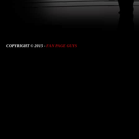
COPYRIGHT © 2015 -
FAN PAGE GUYS