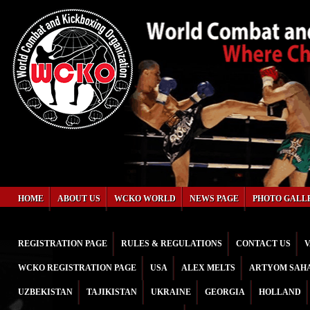
HOME
ABOUT US
WCKO WORLD
NEWS PAGE
PHOTO GALL
REGISTRATION PAGE
RULES & REGULATIONS
CONTACT US
V
WCKO REGISTRATION PAGE
USA
ALEX MELTS
ARTYOM SAH
UZBEKISTAN
TAJIKISTAN
UKRAINE
GEORGIA
HOLLAND