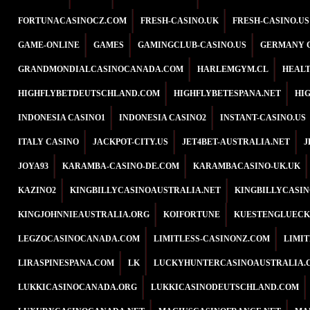
FORTUNACASINOCZ.COM
FRESH-CASINO.UK
FRESH-CASINO.US
GAME-ONLINE
GAMES
GAMINGCLUB-CASINO.US
GERMANY 
GRANDMONDIALCASINOCANADA.COM
HARLEMGYM.CL
HEAL
HIGHFLYBETDEUTSCHLAND.COM
HIGHFLYBETESPANA.NET
HI
INDONESIA CASINO1
INDONESIA CASINO2
INSTANT-CASINO.US
ITALY CASINO
JACKPOT-CITY.US
JET4BET-AUSTRALIA.NET
J
JOYA93
KARAMBA-CASINO-DE.COM
KARAMBACASINO-UK.UK
KAZINO2
KINGBILLYCASINOAUSTRALIA.NET
KINGBILLYCASI
KINGJOHNNIEAUSTRALIA.ORG
KOIFORTUNE
KUESTENGLUECK
LEGZOCASINOCANADA.COM
LIMITLESS-CASINONZ.COM
LIMI
LIRASPINESPANA.COM
LK
LUCKYHUNTERCASINOAUSTRALIA.
LUKKICASINOCANADA.ORG
LUKKICASINODEUTSCHLAND.COM