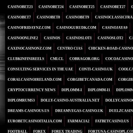
CASINOBET23
CASINOBET24
CASINOBET25
CASINOBET27
CASINOBET7
CASINOBET8
CASINOBET9
CASINOCLASSICFRA
CASINOFRIDAYNZ.COM
CASINOGURUDK.COM
CASINOJAYA9
CASINOONLINE2
CASINOS
CASINOSLOT1
CASINOSLOT2
C
CAXINOCASINONZ.COM
CENTRO CIAS
CHICKEN-ROAD-CASINO
CLUBKINFINIREELS
CMI.CL
COBRAGOR.ORG
COCOACASINO
CONSULTING SERVICES IN THE UAE
CONTI-CASINO.UK
COOLCA
CORALCASINOIRELAND.COM
CORGIBETCANADA.COM
CORGIB
CRYPTOCURRENCY NEWS
DIPLOMM-I
DIPLOMM-I1
DIPLOMM
DIPLOMRUMS3
DOLLY-CASINO-AUSTRALIA.NET
DOLLYCASINO
DREAMS-CASINOUS.US
DREAMVEGAS-CASINO.UK
DUELZCASIN
EUROBETCASINOITALIA.COM
FARMACIA2
FATBETCASINO.US
FOOTBALL
FOREX
FOREX TRADING
FORTUNA-CASINOPL.CO