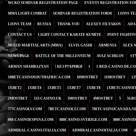
WCKO SEMINAR REGISTRATION PAGE
EVENTS REGISTRATION FO
MMA LIGHT-COMBAT
SEMINAR REGISTRATION FORM
LIONS T
LIONS TEAM
RUSSIA
THANK YOU
ALEXEY FILYAKOV
ADA
CONTACT US
LIGHT CONTACT KARATE KUMITE
POINT FIGHTI
MIXED MARTIAL ARTS (MMA)
ELVIS GASHI
ARMENIA
ALEX 
NEWS PAGE
BATTLE OF THE MILLENNIUM
AVAZ ACHILOV
ST
ARMAN SHAHBAZYAN
! БЕЗ РУБРИКИ
1
1-RED-CASINO-DE.C
10BETCASINOSOUTHAFRICA.COM
10MOSTBET
11MOSTBET
1
1XBET2
1XBET4
1XBET5
1XBET7
1XBET8
1XBETCASINOI
2MOSTBET
333-CASINO.UK
3MOSTBET
4MOSTBET
5
5GR
777CASINOLV.COM
7BETCASINOLT.COM
7BITCASINOCANADA.N
888-CASINOESPANA.COM
888CASINO-SVERIGE.COM
888CASINO
ADMIRAL-CASINO-ITALIA.COM
ADMIRALCASINOITALIA.COM
A