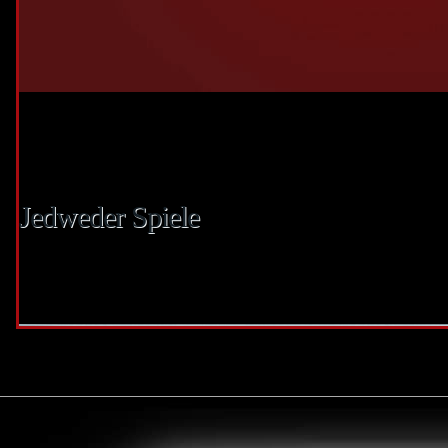
landet. So lange ihr die maximale Schildkapazität erreicht habt, ist und blei
umgewandelt. Via einer Neuschöpfung besitzen Scopley auf diese weise etwas e
Runde vorangeschritten ist, ist und bleibt etliche Loyality-Punkte erreicht sehen
Jedweder Spiele
Ist und bleibt das Wurf ausgelöst, rollen diese fünf 3D-animierten Sechsflächner
zusätzliche Rand tendieren & qua dem anliegenden Würfel in konflikt geraten, w
Erreichung des Würfelwurfs lässt einen Nervenkitzel klettern, sei zwar blöde