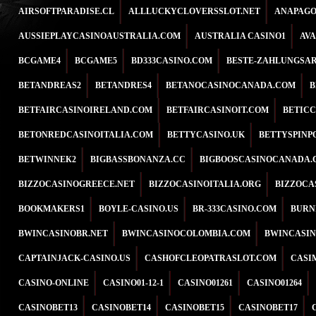
AIRSOFTPARADISE.CL
ALLLUCKYCLOVERSSLOT.NET
ANAPAGO
AUSSIEPLAYCASINOAUSTRALIA.COM
AUSTRALIA CASINO1
AV
BCGAME4
BCGAME5
BD333CASINO.COM
BESTE-ZAHLUNGSAR
BETANDREAS2
BETANDRES4
BETANOCASINOCANADA.COM
B
BETFAIRCASINOIRELAND.COM
BETFAIRCASINOIT.COM
BETICC
BETONREDCASINOITALIA.COM
BETTYCASINO.UK
BETTYSPINP
BETWINNEК2
BIGBASSBONANZA.CC
BIGBOOSCASINOCANADA.
BIZZOCASINOGREECE.NET
BIZZOCASINOITALIA.ORG
BIZZOCA
BOOKMAKERS1
BOYLE-CASINO.US
BR-333CASINO.COM
BURN
BWINCASINOBR.NET
BWINCASINOCOLOMBIA.COM
BWINCASIN
CAPTAINJACK-CASINO.US
CASHOFCLEOPATRASLOT.COM
CASI
CASINO-ONLINE
CASINO01-12-1
CASINO01261
CASINO01264
CASINOBET13
CASINOBET14
CASINOBET15
CASINOBET17