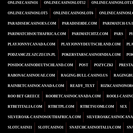
ONLINECASINO1
ONLINECASINOSLOT12
ONLINECASINOSLOT13
ONLINECASINOSLOT5
ONLINECASINOSLOT6
ONLINECASINOSL
PARADISE8CASINOES.COM
PARADISE8DE.COM
PARIMATCH-US.
PARIMATCHSOUTHAFRICA.COM
PARIMATCHTZ.COM
PARS
P
PLAYJONNYCANADA.COM
PLAYJONNYDEUTSCHLAND.COM
PL
PODZAMCZE.SZCZECIN.PL
POKERSTARSCASINOINDIA.COM
PO
POSIDOCASINODEUTSCHLAND.COM
POST
POZYCZKI
PREST
RABONACASINOUAE.COM
RAGING-BULL-CASINO.US
RAGINGBU
RAINBETCASINOCANADA.COM
READY_TEXT
RIZKCASINONOR
ROO BET GREECE
ROOBETCASINOCANADA.COM
ROOLI-CASIN
RTBETITALIA.COM
RTBETPL.COM
RTBETSUOMI.COM
SEX
SILVEROAK-CASINOSOUTHAFRICA.COM
SILVEROAKCASINOCANA
SLOTCASINI1
SLOTCASINO1
SNATCHCASINOITALIA.COM
SN