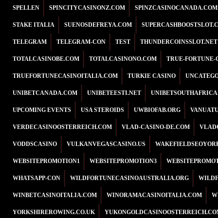
SPELLEN
SPINCITYCASINONZ.COM
SPINZCASINOCANADA.COM
STAKE ITALIA
SUENOSDEFREYA.COM
SUPERCASHBOOSTSLOT.
TELEGRAM
TELEGRAM-CON
TEST
THUNDERCOINSSLOT.NET
TOTALCASINOBE.COM
TOTALCASINONO.COM
TRUE-FORTUNE-
TRUEFORTUNECASINOITALIA.COM
TURKIE CASINO
UNCATEGO
UNIBETCANADA.COM
UNIBETEESTI.NET
UNIBETSOUTHAFRICA
UPCOMING EVENTS
USA STEROIDS
UWBIOFAB.ORG
VANUATU
VERDECASINOOSTERREICH.COM
VLAD-CASINO-DE.COM
VLAD
VODDSCASINO
VULKANVEGASCASINO.US
WAKEFIELDSEOYOR
WEBSITEPROMOTION1
WEBSITEPROMOTION3
WEBSITEPROMOT
WHATSAPP-CON
WILDFORTUNECASINOAUSTRALIA.ORG
WILD
WINBETCASINOITALIA.COM
WINORAMACASINOITALIA.COM
W
YORKSHIREROWING.CO.UK
YUKONGOLDCASINOOSTERREICH.CO