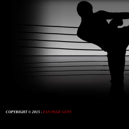
COPYRIGHT © 2015 -
FAN PAGE GUYS