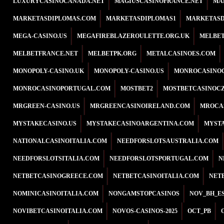
LUXURYCASINOCANADA.NET
MAGIUSCASINOFRANCE.NET
MA
MARKETASDIPLOMAS.COM
MARKETASDIPLOMAS1
MARKETASD
MEGA-CASINO.US
MEGAFIREBLAZEROULETTE.ORG.UK
MELBET
MELBETFRANCE.NET
MELBETPK.ORG
METALCASINOES.COM
MONOPOLY-CASINO.UK
MONOPOLY-CASINO.US
MONROCASINO
MONROCASINOPORTUGAL.COM
MOSTBET2
MOSTBETCASINOCZ
MRGREEN-CASINO.US
MRGREENCASINOIRELAND.COM
MROCA
MYSTAKECASINO.US
MYSTAKECASINOARGENTINA.COM
MYST
NATIONALCASINOITALIA.COM
NEEDFORSLOTSAUSTRALIA.COM
NEEDFORSLOTSITALIA.COM
NEEDFORSLOTSPORTUGAL.COM
N
NETBETCASINOGREECE.COM
NETBETCASINOITALIA.COM
NET
NOMINICASINOITALIA.COM
NONGAMSTOPCASINOS
NOV_BH_E
NOVIBETCASINOITALIA.COM
NOVOS-CASINOS-2025
OCT_PB