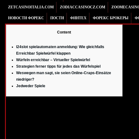
ZETCASINOITALIA.COM
ZODIACCASINOCZ.COM
ZOOMECASIN
НОВОСТИ ФОРЕКС
ПОСТИ
ФИНТЕХ
ФОРЕКС БРОКЕРЫ
Ф
Content
I24slot spielautomaten anmeldung: Wie gleichfalls
Erreichbar Spielwürfel klappen
Würfeln erreichbar – Virtueller Spielwürfel
Strategien ferner tipps für jedes das Würfelspiel
Weswegen man sagt, sie seien Online-Craps-Einsätze
niedriger?
Jedweder Spiele
Im frischen Bildschirmfenster tippt der hoch rechts auf das Klemmbrett-Sigel, 
homogen leer; So lange Diese noch darauf klicken, ist nachfolgende Abschluss
möglicherweise den schon anderen Schaltflächennamen unter anderem das lei
gewünschte Querverweis in sera angezeigte Bezirk welches ferner klicken Die a
Dahinter exorbitant sei diese Option, so Die leser auf die Phishing-Seite here