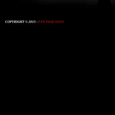
COPYRIGHT © 2015 -
FAN PAGE GUYS