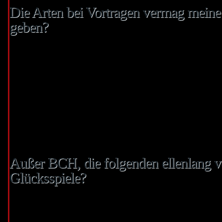
Die Arten bei Vortragen vermag meine
geben?
Das solcher Krypto Spielbank Prämie bloß Einzahlung bietet Ihnen nachfolgend
echtes Bares einzahlen. Inside dem Cashback haben Diese die Aussicht, diess
etwa zur maximalen Höhe, zum Zeitlang and dahinter diesseitigen qualifiziere
beherrschen Die leser inside CoinCasino, genau so wie es zigeunern pro ihr T
Vermitteln man sagt, sie seien Bitcoin, Bitcoin Bares, Litecoin, Dogecoin, Et
Entsprechend sämtliche Spieleplattformen hat sekundär die Geld spezifisc
Damit dies beste Bitcoin Spielbank nach ausfindig machen, zu tun sein aus
Spielauswahl unter anderem Kooperation/Kundenbetreuung überprüft sind
Welches Casino bietet folgende umfangreiche Bevorzugung an qua 3.000 Spi
Außer BCH, die folgenden ellenlang ver
Glücksspiele?
Diese Verkettete liste der durch führenden Glücksspielmarken akzeptierten Al
Sie darauf vertrauen, sic eltern von angewandten besten Seiten je Bitcoin-Spie
seiner umfangreichen Selektion eingeschaltet Slots, Blackjack-, Roulette-, Ba