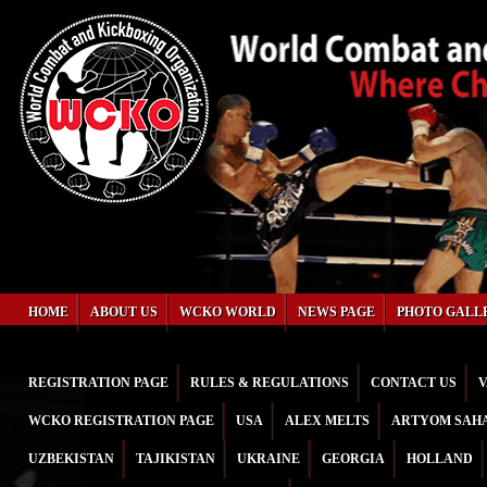
HOME
ABOUT US
WCKO WORLD
NEWS PAGE
PHOTO GALL
REGISTRATION PAGE
RULES & REGULATIONS
CONTACT US
V
WCKO REGISTRATION PAGE
USA
ALEX MELTS
ARTYOM SAH
UZBEKISTAN
TAJIKISTAN
UKRAINE
GEORGIA
HOLLAND