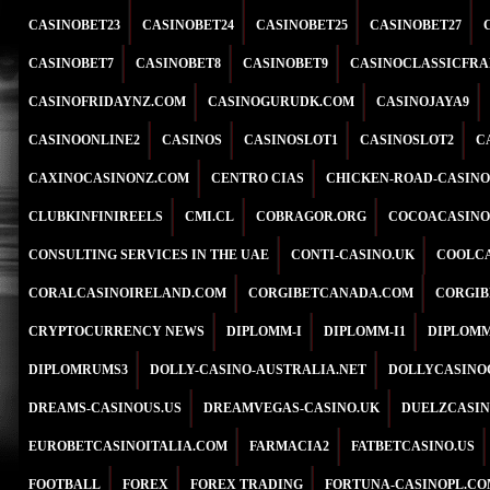
CASINOBET23
CASINOBET24
CASINOBET25
CASINOBET27
CASINOBET7
CASINOBET8
CASINOBET9
CASINOCLASSICFRA
CASINOFRIDAYNZ.COM
CASINOGURUDK.COM
CASINOJAYA9
CASINOONLINE2
CASINOS
CASINOSLOT1
CASINOSLOT2
C
CAXINOCASINONZ.COM
CENTRO CIAS
CHICKEN-ROAD-CASINO
CLUBKINFINIREELS
CMI.CL
COBRAGOR.ORG
COCOACASINO
CONSULTING SERVICES IN THE UAE
CONTI-CASINO.UK
COOLCA
CORALCASINOIRELAND.COM
CORGIBETCANADA.COM
CORGIB
CRYPTOCURRENCY NEWS
DIPLOMM-I
DIPLOMM-I1
DIPLOMM
DIPLOMRUMS3
DOLLY-CASINO-AUSTRALIA.NET
DOLLYCASINO
DREAMS-CASINOUS.US
DREAMVEGAS-CASINO.UK
DUELZCASIN
EUROBETCASINOITALIA.COM
FARMACIA2
FATBETCASINO.US
FOOTBALL
FOREX
FOREX TRADING
FORTUNA-CASINOPL.CO