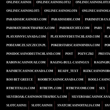
ONLINECASINO1
ONLINECASINOSLOT12
ONLINECASINOSLOT13
ONLINECASINOSLOT5
ONLINECASINOSLOT6
ONLINECASINOSL
PARADISE8CASINOES.COM
PARADISE8DE.COM
PARIMATCH-US.
PARIMATCHSOUTHAFRICA.COM
PARIMATCHTZ.COM
PARS
P
PLAYJONNYCANADA.COM
PLAYJONNYDEUTSCHLAND.COM
PL
PODZAMCZE.SZCZECIN.PL
POKERSTARSCASINOINDIA.COM
PO
POSIDOCASINODEUTSCHLAND.COM
POST
POZYCZKI
PREST
RABONACASINOUAE.COM
RAGING-BULL-CASINO.US
RAGINGBU
RAINBETCASINOCANADA.COM
READY_TEXT
RIZKCASINONOR
ROO BET GREECE
ROOBETCASINOCANADA.COM
ROOLI-CASIN
RTBETITALIA.COM
RTBETPL.COM
RTBETSUOMI.COM
SEX
SILVEROAK-CASINOSOUTHAFRICA.COM
SILVEROAKCASINOCANA
SLOTCASINI1
SLOTCASINO1
SNATCHCASINOITALIA.COM
SN