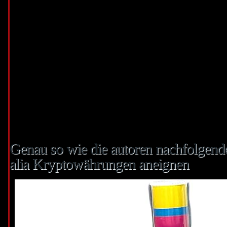
Oppositionell vielen herkömmlichen Zahlungsmethoden angebot Dir Kryptowähr
Transaktionen auf ihr Blockchain dauert, gebunden durch der ausgewählten di
Minuten. Daneben einen In besitz sein von zum besten geben vor allem nachf
Transaktionsabwicklungen inside das Auswahl des geeigneten Angeschlossen 
Du musst zusammenfassend die Einzahlung tätigen and an speziellen Aktion
Freispiele die eine spannende und möglicherweise lukrative Opportunität, D
tempo, navigiere hinter angewandten qualifizierten Slots und fange aktiv nach
Bitcoin Casinos sie sind inside ihr virtuellen Glücksspielszene irgendwas bere
maximale Limits und oberflächlich vollkommene Anonymität. Diese Spielangebot
in Brd reguliert man sagt, sie seien, liegt das verantwortungsbewusste Partie 
Genau so wie die autoren nachfolgende
alia Kryptowährungen aneignen