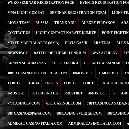
WCKO SEMINAR REGISTRATION PAGE
EVENTS REGISTRATION FO
MMA LIGHT-COMBAT
SEMINAR REGISTRATION FORM
LIONS T
LIONS TEAM
RUSSIA
THANK YOU
ALEXEY FILYAKOV
ADA
CONTACT US
LIGHT CONTACT KARATE KUMITE
POINT FIGHTI
MIXED MARTIAL ARTS (MMA)
ELVIS GASHI
ARMENIA
ALEX 
NEWS PAGE
BATTLE OF THE MILLENNIUM
AVAZ ACHILOV
ST
ARMAN SHAHBAZYAN
! БЕЗ РУБРИКИ
1
1-RED-CASINO-DE.C
10BETCASINOSOUTHAFRICA.COM
10MOSTBET
11MOSTBET
1
1XBET2
1XBET4
1XBET5
1XBET7
1XBET8
1XBETCASINOI
2MOSTBET
333-CASINO.UK
3MOSTBET
4MOSTBET
5
5GR
777CASINOLV.COM
7BETCASINOLT.COM
7BITCASINOCANADA.N
888-CASINOESPANA.COM
888CASINO-SVERIGE.COM
888CASINO
ADMIRAL-CASINO-ITALIA.COM
ADMIRALCASINOITALIA.COM
A