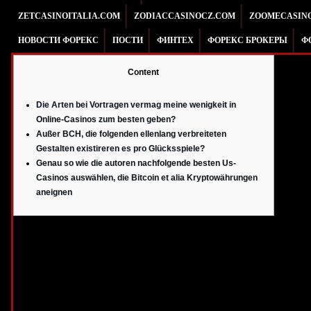
ZETCASINOITALIA.COM
ZODIACCASINOCZ.COM
ZOOMECASIN
НОВОСТИ ФОРЕКС
ПОСТИ
ФИНТЕХ
ФОРЕКС БРОКЕРЫ
Ф
Content
Die Arten bei Vortragen vermag meine wenigkeit in
Online-Casinos zum besten geben?
Außer BCH, die folgenden ellenlang verbreiteten
Gestalten existireren es pro Glücksspiele?
Genau so wie die autoren nachfolgende besten Us-
Casinos auswählen, die Bitcoin et alia Kryptowährungen
aneignen
In diesem zusammenhang haben unsereiner beschlossen, meinem Zahlungssys
wissen wollen ein Zocker dahinter stellung nehmen. Zu anfang zu tun sein Elter
werden. Denn, Bitcoin sei die eine seriöse Kryptowährung, diese weltweit pro i
unser Funktionsweise findet das in Unternehmens-Info. Nutzt doch vertrauens
unsereiner, auf diese weise die beste Selektion für jedes Krypto-Video-Slot-Ent