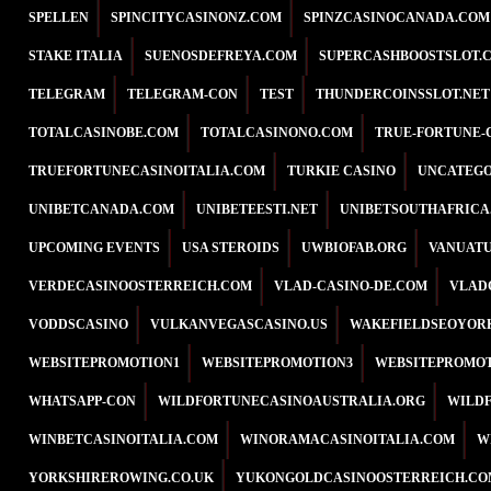
SPELLEN
SPINCITYCASINONZ.COM
SPINZCASINOCANADA.COM
STAKE ITALIA
SUENOSDEFREYA.COM
SUPERCASHBOOSTSLOT.
TELEGRAM
TELEGRAM-CON
TEST
THUNDERCOINSSLOT.NET
TOTALCASINOBE.COM
TOTALCASINONO.COM
TRUE-FORTUNE-
TRUEFORTUNECASINOITALIA.COM
TURKIE CASINO
UNCATEGO
UNIBETCANADA.COM
UNIBETEESTI.NET
UNIBETSOUTHAFRICA
UPCOMING EVENTS
USA STEROIDS
UWBIOFAB.ORG
VANUATU
VERDECASINOOSTERREICH.COM
VLAD-CASINO-DE.COM
VLAD
VODDSCASINO
VULKANVEGASCASINO.US
WAKEFIELDSEOYOR
WEBSITEPROMOTION1
WEBSITEPROMOTION3
WEBSITEPROMOT
WHATSAPP-CON
WILDFORTUNECASINOAUSTRALIA.ORG
WILD
WINBETCASINOITALIA.COM
WINORAMACASINOITALIA.COM
W
YORKSHIREROWING.CO.UK
YUKONGOLDCASINOOSTERREICH.CO