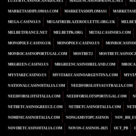
LUXURYCASINOCANADA.NET
MAGIUSCASINOFRANCE.NET
MA
MARKETASDIPLOMAS.COM
MARKETASDIPLOMAS1
MARKETASD
MEGA-CASINO.US
MEGAFIREBLAZEROULETTE.ORG.UK
MELBET
MELBETFRANCE.NET
MELBETPK.ORG
METALCASINOES.COM
MONOPOLY-CASINO.UK
MONOPOLY-CASINO.US
MONROCASINO
MONROCASINOPORTUGAL.COM
MOSTBET2
MOSTBETCASINOCZ
MRGREEN-CASINO.US
MRGREENCASINOIRELAND.COM
MROCA
MYSTAKECASINO.US
MYSTAKECASINOARGENTINA.COM
MYST
NATIONALCASINOITALIA.COM
NEEDFORSLOTSAUSTRALIA.COM
NEEDFORSLOTSITALIA.COM
NEEDFORSLOTSPORTUGAL.COM
N
NETBETCASINOGREECE.COM
NETBETCASINOITALIA.COM
NET
NOMINICASINOITALIA.COM
NONGAMSTOPCASINOS
NOV_BH_E
NOVIBETCASINOITALIA.COM
NOVOS-CASINOS-2025
OCT_PB