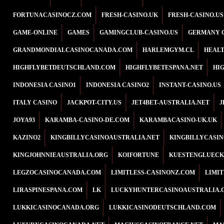
FORTUNACASINOCZ.COM
FRESH-CASINO.UK
FRESH-CASINO.US
GAME-ONLINE
GAMES
GAMINGCLUB-CASINO.US
GERMANY 
GRANDMONDIALCASINOCANADA.COM
HARLEMGYM.CL
HEAL
HIGHFLYBETDEUTSCHLAND.COM
HIGHFLYBETESPANA.NET
HI
INDONESIA CASINO1
INDONESIA CASINO2
INSTANT-CASINO.US
ITALY CASINO
JACKPOT-CITY.US
JET4BET-AUSTRALIA.NET
J
JOYA93
KARAMBA-CASINO-DE.COM
KARAMBACASINO-UK.UK
KAZINO2
KINGBILLYCASINOAUSTRALIA.NET
KINGBILLYCASI
KINGJOHNNIEAUSTRALIA.ORG
KOIFORTUNE
KUESTENGLUECK
LEGZOCASINOCANADA.COM
LIMITLESS-CASINONZ.COM
LIMI
LIRASPINESPANA.COM
LK
LUCKYHUNTERCASINOAUSTRALIA.
LUKKICASINOCANADA.ORG
LUKKICASINODEUTSCHLAND.COM