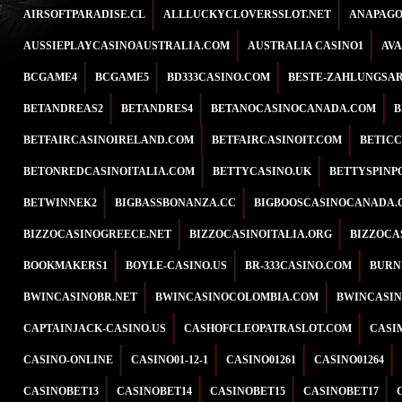
AIRSOFTPARADISE.CL
ALLLUCKYCLOVERSSLOT.NET
ANAPAGO
AUSSIEPLAYCASINOAUSTRALIA.COM
AUSTRALIA CASINO1
AV
BCGAME4
BCGAME5
BD333CASINO.COM
BESTE-ZAHLUNGSAR
BETANDREAS2
BETANDRES4
BETANOCASINOCANADA.COM
B
BETFAIRCASINOIRELAND.COM
BETFAIRCASINOIT.COM
BETICC
BETONREDCASINOITALIA.COM
BETTYCASINO.UK
BETTYSPINP
BETWINNEК2
BIGBASSBONANZA.CC
BIGBOOSCASINOCANADA.
BIZZOCASINOGREECE.NET
BIZZOCASINOITALIA.ORG
BIZZOCA
BOOKMAKERS1
BOYLE-CASINO.US
BR-333CASINO.COM
BURN
BWINCASINOBR.NET
BWINCASINOCOLOMBIA.COM
BWINCASIN
CAPTAINJACK-CASINO.US
CASHOFCLEOPATRASLOT.COM
CASI
CASINO-ONLINE
CASINO01-12-1
CASINO01261
CASINO01264
CASINOBET13
CASINOBET14
CASINOBET15
CASINOBET17