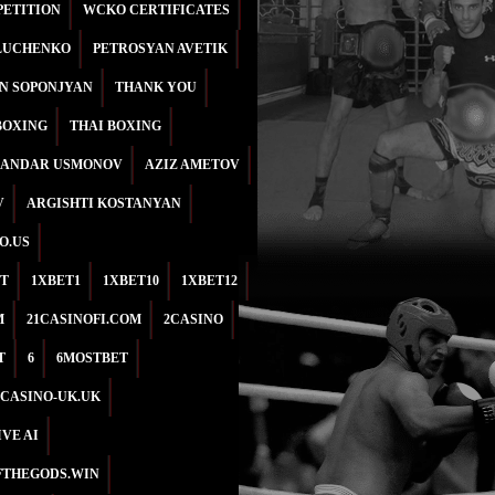
ETITION
WCKO CERTIFICATES
LUCHENKO
PETROSYAN AVETIK
N SOPONJYAN
THANK YOU
BOXING
THAI BOXING
ANDAR USMONOV
AZIZ AMETOV
V
ARGISHTI KOSTANYAN
O.US
T
1XBET1
1XBET10
1XBET12
M
21CASINOFI.COM
2CASINO
T
6
6MOSTBET
-CASINO-UK.UK
VE AI
FTHEGODS.WIN