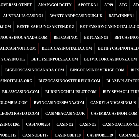
OVERSSLOT.NET
ANAPAGOLDCITY
APOTEKA1
AT99
ATG
AT
AUSTRALIA CASINO1
AVANTGARDECASINOUK.UK
BATWINNER1
O.COM
BESTE-ZAHLUNGSARTEN.DE 2
BET-PASSIONCASINOITALIA.C
ANOCASINOCANADA.COM
BETCASINO1
BETCASINO3
BETCASINO5
FAIRCASINOIT.COM
BETICCASINOITALIA.COM
BETIFYCASINOITALI
TYCASINO.UK
BETTYSPINPOLSKA.COM
BETVICTORCASINONZ.COM
BIGBOOSCASINOCANADA.COM
BINGOCASINOSVERIGE.COM
BIT
SINOITALIA.ORG
BIZZOCASINOOSTERREICH.COM
BLAZE-PLATAFO
BR-333CASINO.COM
BURNINGCHILLISLOT.COM
BUY SEMAGLUTIDE
OLOMBIA.COM
BWINCASINOESPANA.COM
CANDYLANDCASINO.US
LEOPATRASLOT.COM
CASIMBACASINO.UK
CASIMBACASINOFI.COM
SINO01261
CASINO01264
CASINO2
CASINO5
CASINOACTIONNZ
NOBET15
CASINOBET17
CASINOBET18
CASINOBET19
CASINOBE