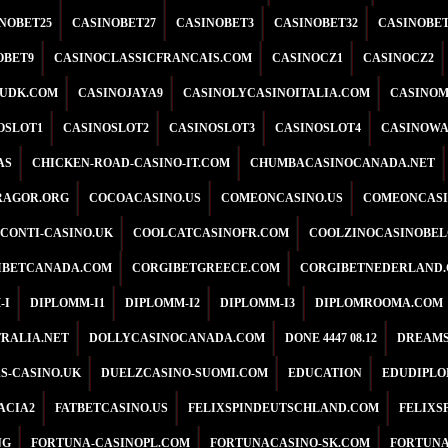
NOBET25
CASINOBET27
CASINOBET3
CASINOBET32
CASINOBET
OBET9
CASINOCLASSICFRANCAIS.COM
CASINOCZ1
CASINOCZ2
UDK.COM
CASINOJAYA9
CASINOLYCASINOITALIA.COM
CASINOM
OSLOT1
CASINOSLOT2
CASINOSLOT3
CASINOSLOT4
CASINOW
AS
CHICKEN-ROAD-CASINO-IT.COM
CHUMBACASINOCANADA.NET
RAGOR.ORG
COCOACASINO.US
COMEONCASINO.US
COMEONCASI
CONTI-CASINO.UK
COOLCATCASINOFR.COM
COOLZINOCASINOBEL
IBETCANADA.COM
CORGIBETGREECE.COM
CORGIBETNEDERLAND
-I
DIPLOMM-I1
DIPLOMM-I2
DIPLOMM-I3
DIPLOMROOMA.COM
RALIA.NET
DOLLYCASINOCANADA.COM
DONE 4447 08.12
DREAMS
-CASINO.UK
DUELZCASINO-SUOMI.COM
EDUCATION
EDUDIPLO
ACIA2
FATBETCASINO.US
FELIXSPINDEUTSCHLAND.COM
FELIXS
NG
FORTUNA-CASINOPL.COM
FORTUNACASINO-SK.COM
FORTUNA