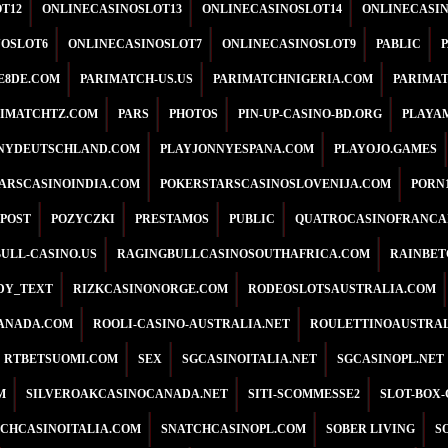
T12
ONLINECASINOSLOT13
ONLINECASINOSLOT14
ONLINECASI
NOSLOT6
ONLINECASINOSLOT7
ONLINECASINOSLOT9
PABLIC
P
E8DE.COM
PARIMATCH-US.US
PARIMATCHNIGERIA.COM
PARIMA
IMATCHTZ.COM
PARS
PHOTOS
PIN-UP-CASINO-BD.ORG
PLAYA
NYDEUTSCHLAND.COM
PLAYJONNYESPANA.COM
PLAYOJO.GAMES
ARSCASINOINDIA.COM
POKERSTARSCASINOSLOVENIJA.COM
PORN
POST
POZYCZKI
PRESTAMOS
PUBLIC
QUATROCASINOFRANCA
ULL-CASINO.US
RAGINGBULLCASINOSOUTHAFRICA.COM
RAINBET
DY_TEXT
RIZKCASINONORGE.COM
RODEOSLOTSAUSTRALIA.COM
ANADA.COM
ROOLI-CASINO-AUSTRALIA.NET
ROULETTINOAUSTRAL
RTBETSUOMI.COM
SEX
SGCASINOITALIA.NET
SGCASINOPL.NET
M
SILVEROAKCASINOCANADA.NET
SITI-SCOMMESSE2
SLOT-BOX-
CHCASINOITALIA.COM
SNATCHCASINOPL.COM
SOBER LIVING
S