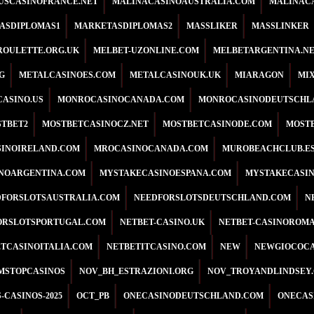
USCASINOFRANCE.NET
MALINACASINOAUSTRALIA.COM
MALINACA
ASDIPLOMAS1
MARKETASDIPLOMAS2
MASSLIKER
MASSLINKER
OULETTE.ORG.UK
MELBET-UZONLINE.COM
MELBETARGENTINA.N
G
METALCASINOES.COM
METALCASINOUK.UK
MIARAGON
MIX
ASINO.US
MONROCASINOCANADA.COM
MONROCASINODEUTSCHL
TBET2
MOSTBETCASINOCZ.NET
MOSTBETCASINODE.COM
MOST
INOIRELAND.COM
MROCASINOCANADA.COM
MUROBEACHCLUB.E
NOARGENTINA.COM
MYSTAKECASINOESPANA.COM
MYSTAKECASIN
FORSLOTSAUSTRALIA.COM
NEEDFORSLOTSDEUTSCHLAND.COM
N
ORSLOTSPORTUGAL.COM
NETBET-CASINO.UK
NETBET-CASINOROM
TCASINOITALIA.COM
NETBETITCASINO.COM
NEW
NEWGIOCOCA
MSTOPCASINOS
NOV_BH_ESTRAZIONI.ORG
NOV_TROYANDLINDSEY
-CASINOS-2025
OCT_PB
ONECASINODEUTSCHLAND.COM
ONECAS