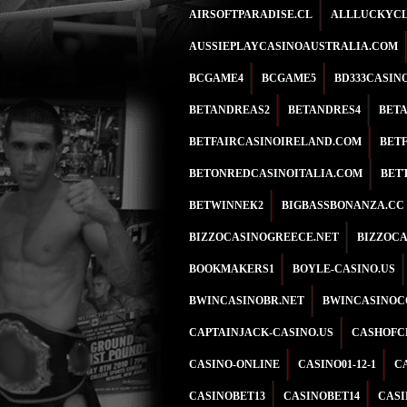
AIRSOFTPARADISE.CL
ALLLUCKYCL
AUSSIEPLAYCASINOAUSTRALIA.COM
BCGAME4
BCGAME5
BD333CASIN
BETANDREAS2
BETANDRES4
BET
BETFAIRCASINOIRELAND.COM
BET
BETONREDCASINOITALIA.COM
BET
BETWINNEК2
BIGBASSBONANZA.CC
BIZZOCASINOGREECE.NET
BIZZOCA
BOOKMAKERS1
BOYLE-CASINO.US
BWINCASINOBR.NET
BWINCASINOC
CAPTAINJACK-CASINO.US
CASHOFC
CASINO-ONLINE
CASINO01-12-1
CA
CASINOBET13
CASINOBET14
CASI