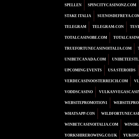
SPELLEN
SPINCITYCASINONZ.COM
STAKE ITALIA
SUENOSDEFREYA.CO
TELEGRAM
TELEGRAM-CON
TES
TOTALCASINOBE.COM
TOTALCASIN
TRUEFORTUNECASINOITALIA.COM
UNIBETCANADA.COM
UNIBETEESTI
UPCOMING EVENTS
USA STEROIDS
VERDECASINOOSTERREICH.COM
VL
VODDSCASINO
VULKANVEGASCASI
WEBSITEPROMOTION1
WEBSITEPRO
WHATSAPP-CON
WILDFORTUNECASI
WINBETCASINOITALIA.COM
WINOR
YORKSHIREROWING.CO.UK
YUKONG