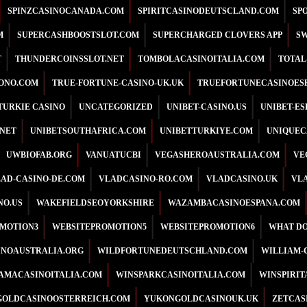
SPINZCASINOCANADA.COM
SPIRITCASINODEUTSCLAND.COM
SP
M
SUPERCASHBOOSTSLOT.COM
SUPERCHARGED CLOVERS APP
SW
T
THUNDERCOINSSLOT.NET
TOMBOLACASINOITALIA.COM
TOTAL
ONO.COM
TRUE-FORTUNE-CASINO-UK.UK
TRUEFORTUNECASINOES
TURKIE CASINO
UNCATEGORIZED
UNIBET-CASINO.US
UNIBET-E
.NET
UNIBETSOUTHAFRICA.COM
UNIBETTURKIYE.COM
UNIQUEC
UWBIOFAB.ORG
VANUATUCBI
VEGASHEROAUSTRALIA.COM
VE
AD-CASINO-DE.COM
VLADCASINO-RO.COM
VLADCASINO.UK
VL
NO.US
WAKEFIELDSEOYORKSHIRE
WAZAMBACASINOESPANA.COM
MOTION3
WEBSITEPROMOTION5
WEBSITEPROMOTION6
WHAT DO
NOAUSTRALIA.ORG
WILDFORTUNEDEUTSCHLAND.COM
WILLIAM-
AMACASINOITALIA.COM
WINSPARKCASINOITALIA.COM
WINSPIRIT
OLDCASINOOSTERREICH.COM
YUKONGOLDCASINOUK.UK
ZETCAS