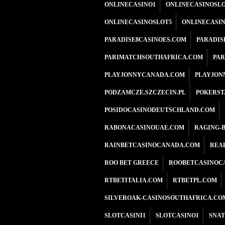
ONLINECASINO1
ONLINECASINOSLO
ONLINECASINOSLOT5
ONLINECASI
PARADISE8CASINOES.COM
PARADIS
PARIMATCHSOUTHAFRICA.COM
PAR
PLAYJONNYCANADA.COM
PLAYJON
PODZAMCZE.SZCZECIN.PL
POKERST
POSIDOCASINODEUTSCHLAND.COM
RABONACASINOUAE.COM
RAGING-B
RAINBETCASINOCANADA.COM
REA
ROO BET GREECE
ROOBETCASINOC
RTBETITALIA.COM
RTBETPL.COM
SILVEROAK-CASINOSOUTHAFRICA.CO
SLOTCASINI1
SLOTCASINO1
SNAT