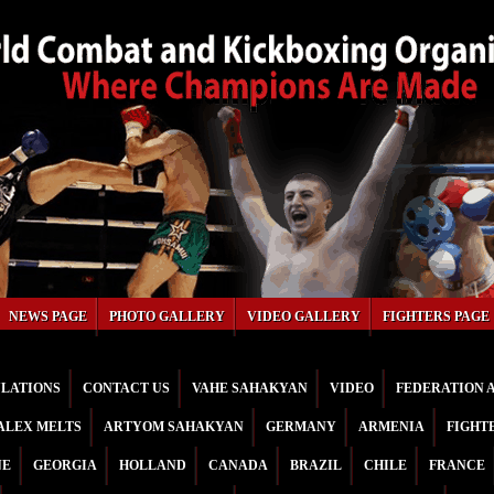
NEWS PAGE
PHOTO GALLERY
VIDEO GALLERY
FIGHTERS PAGE
ULATIONS
CONTACT US
VAHE SAHAKYAN
VIDEO
FEDERATION 
ALEX MELTS
ARTYOM SAHAKYAN
GERMANY
ARMENIA
FIGHT
NE
GEORGIA
HOLLAND
CANADA
BRAZIL
CHILE
FRANCE