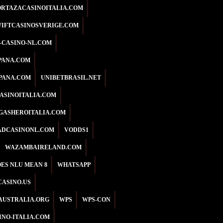
ORTAZACASINOITALIA.COM
IFTCASINOSVERIGE.COM
-CASINO-NL.COM
PANA.COM
SPANA.COM
UNIBETBRASIL.NET
ASINOITALIA.COM
GASHEROITALIA.COM
ADCASINONL.COM
VODDS1
WAZAMBAIRELAND.COM
ES NLU MEAN 8
WHATSAPP
CASINO.US
AUSTRALIA.ORG
WPS
WPS-CON
INO-ITALIA.COM