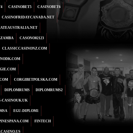
4
CASINOBET5
CASINOBET6
CASINOFRIDAYCANADA.NET
ATEAUSTRALIA.NET
AZAMBA
CASONO02123
CLASSICCASINONZ.COM
NODK.COM
GIE.COM
.COM
CORGIBETPOLSKA.COM
DIPLOMRUMS
DIPLOMRUMS2
-CASINOUK.UK
MSA
EGU-DIPLOM1
PINESPANA.COM
FINTECH
CASINO.US