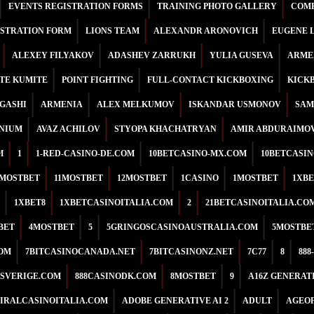
EVENTS REGISTRATION FORMS
TRAINING PHOTO GALLERY
COMP
ISTRATION FORM
LIONS TEAM
ALEXANDR ARONOVICH
EUGENE 
ALEXEY FILYAKOV
ADASHEV ZARRUKH
YULIA GUSEVA
ARME
TE KUMITE
POINT FIGHTING
FULL-CONTACT KICKBOXING
KICK
 GASHI
ARMENIA
ALEX MELKUMOV
ISKANDAR USMONOV
SAM
NNIUM
AVAZ ACHILOV
STYOPA KHACHATRYAN
AMIR ABDURAIMO
И
1
1-RED-CASINO-DE.COM
10BETCASINO-MX.COM
10BETCASIN
0MOSTBET
11MOSTBET
12MOSTBET
1CASINO
1MOSTBET
1XBE
1XBET8
1XBETCASINOITALIA.COM
2
21BETCASINOITALIA.CO
BET
4MOSTBET
5
5GRINGOSCASINOAUSTRALIA.COM
5MOSTBE
OM
7BITCASINOCANADA.NET
7BITCASINONZ.NET
7C77
8
888
-SVERIGE.COM
888CASINODK.COM
8MOSTBET
9
A16Z GENERATI
IRALCASINOITALIA.COM
ADOBE GENERATIVE AI 2
ADULT
AGEO