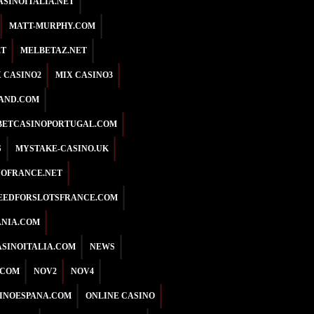
SINOITALIA.NET
MATT-MURPHY.COM
ET
MELBETAZ.NET
 CASINO2
MIX CASINO3
AND.COM
BETCASINOPORTUGAL.COM
S
MYSTAKE-CASINO.UK
OFRANCE.NET
EEDFORSLOTSFRANCE.COM
ANIA.COM
SINOITALIA.COM
NEWS
.COM
NOV2
NOV4
INOESPANA.COM
ONLINE CASINO