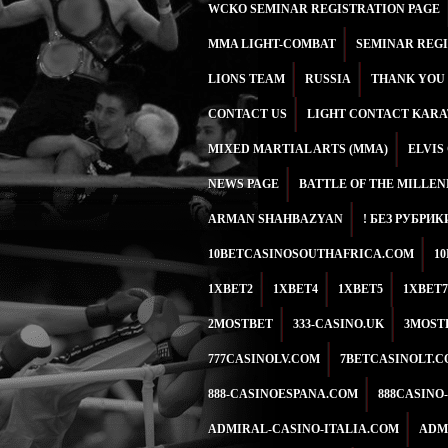
WCKO SEMINAR REGISTRATION PAGE
MMA LIGHT-COMBAT
SEMINAR REG
LIONS TEAM
RUSSIA
THANK YOU
CONTACT US
LIGHT CONTACT KARA
MIXED MARTIAL ARTS (MMA)
ELVIS
NEWS PAGE
BATTLE OF THE MILLE
ARMAN SHAHBAZYAN
! БЕЗ РУБРИК
10BETCASINOSOUTHAFRICA.COM
1
1XBET2
1XBET4
1XBET5
1XBET7
2MOSTBET
333-CASINO.UK
3MOST
777CASINOLV.COM
7BETCASINOLT.C
888-CASINOESPANA.COM
888CASINO
ADMIRAL-CASINO-ITALIA.COM
ADM