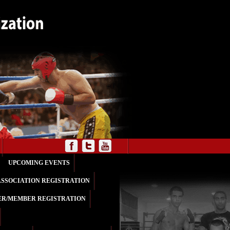
UPCOMING EVENTS
ASSOCIATION REGISTRATION
ER/MEMBER REGISTRATION