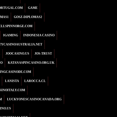
ORTUGAL.COM
GAME
OMAS1
GOSZ-DIPLOMAS2
ELLSPINNORGE.COM
IGAMING
INDONESIA CASINO
TYCASINOAUSTRALIA.NET
1
JOOCASINO.US
JOS-TRUST
NO
KATANASPINCASINO.ORG.UK
INGCASINODE.COM
LANISTA
LAROCCA.CL
SINOITALY.COM
M
LUCKYONESCASINOCANADA.ORG
INO.US