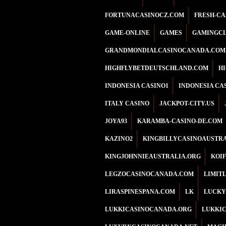
FORTUNACASINOCZ.COM
FRESH-CA
GAME-ONLINE
GAMES
GAMINGCL
GRANDMONDIALCASINOCANADA.COM
HIGHFLYBETDEUTSCHLAND.COM
HI
INDONESIA CASINO1
INDONESIA CA
ITALY CASINO
JACKPOT-CITY.US
JOYA93
KARAMBA-CASINO-DE.COM
KAZINO2
KINGBILLYCASINOAUSTRA
KINGJOHNNIEAUSTRALIA.ORG
KOI
LEGZOCASINOCANADA.COM
LIMIT
LIRASPINESPANA.COM
LK
LUCKY
LUKKICASINOCANADA.ORG
LUKKI