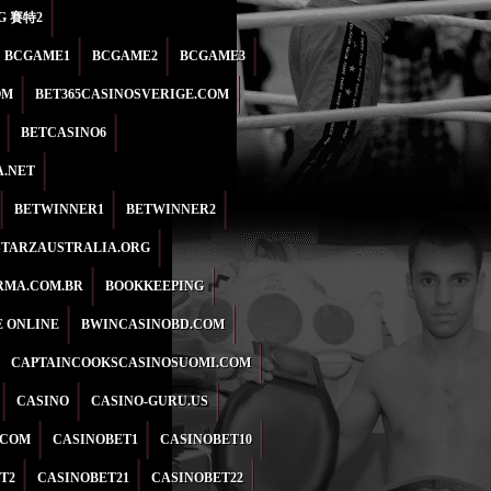
G 賽特2
BCGAME1
BCGAME2
BCGAME3
OM
BET365CASINOSVERIGE.COM
BETCASINO6
A.NET
BETWINNER1
BETWINNER2
STARZAUSTRALIA.ORG
RMA.COM.BR
BOOKKEEPING
 ONLINE
BWINCASINOBD.COM
CAPTAINCOOKSCASINOSUOMI.COM
CASINO
CASINO-GURU.US
.COM
CASINOBET1
CASINOBET10
T2
CASINOBET21
CASINOBET22