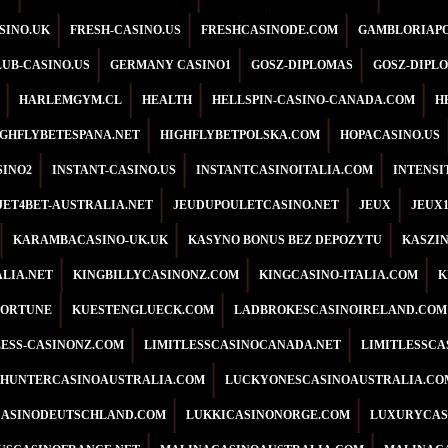
SINO.UK
FRESH-CASINO.US
FRESHCASINODE.COM
GAMBLORIAP
UB-CASINO.US
GERMANY CASINO1
GOSZ-DIPLOMAS
GOSZ-DIPL
HARLEMGYM.CL
HEALTH
HELLSPIN-CASINO-CANADA.COM
H
GHFLYBETESPANA.NET
HIGHFLYBETPOLSKA.COM
HOPACASINO.US
SINO2
INSTANT-CASINO.US
INSTANTCASINOITALIA.COM
INTENSI
JET4BET-AUSTRALIA.NET
JEUDUPOULETCASINO.NET
JEUX
JEUX
KARAMBACASINO-UK.UK
KASYNO BONUS BEZ DEPOZYTU
KASZI
LIA.NET
KINGBILLYCASINONZ.COM
KINGCASINO-ITALIA.COM
K
FORTUNE
KUESTENGLUECK.COM
LADBROKESCASINOIRELAND.COM
LESS-CASINONZ.COM
LIMITLESSCASINOCANADA.NET
LIMITLESSCA
HUNTERCASINOAUSTRALIA.COM
LUCKYONESCASINOAUSTRALIA.CO
CASINODEUTSCHLAND.COM
LUKKICASINONORGE.COM
LUXURYCAS