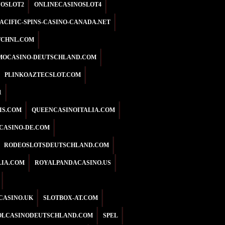
NOSLOT2
ONLINECASINOSLOT4
ACIFIC-SPINS-CASINO-CANADA.NET
TCHNL.COM
MOCASINO-DEUTSCHLAND.COM
PLINKOAZTECSLOT.COM
1
IS.COM
QUEENCASINOITALIA.COM
CASINO-DE.COM
RODEOSLOTSDEUTSCHLAND.COM
IA.COM
ROYALPANDACASINO.US
CASINO.UK
SLOTBOX-AT.COM
OLCASINODEUTSCHLAND.COM
SPEL