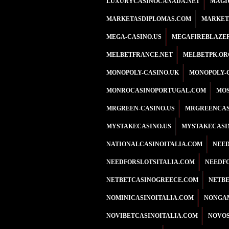
LUXURYCASINOCANADA.NET
MAGI
MARKETASDIPLOMAS.COM
MARKET
MEGA-CASINO.US
MEGAFIREBLAZER
MELBETFRANCE.NET
MELBETPK.OR
MONOPOLY-CASINO.UK
MONOPOLY-C
MONROCASINOPORTUGAL.COM
MOS
MRGREEN-CASINO.US
MRGREENCAS
MYSTAKECASINO.US
MYSTAKECASI
NATIONALCASINOITALIA.COM
NEED
NEEDFORSLOTSITALIA.COM
NEEDF
NETBETCASINOGREECE.COM
NETBE
NOMINICASINOITALIA.COM
NONGA
NOVIBETCASINOITALIA.COM
NOVOS