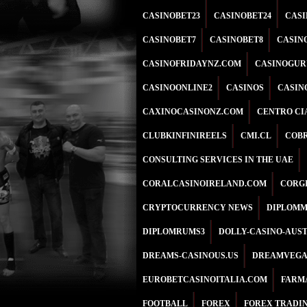
CASINOBET23
CASINOBET24
CASI
CASINOBET7
CASINOBET8
CASIN
CASINOFRIDAYNZ.COM
CASINOGUR
CASINOONLINE2
CASINOS
CASIN
CAXINOCASINONZ.COM
CENTRO CI
CLUBKINFINIREELS
CMI.CL
COB
CONSULTING SERVICES IN THE UAE
CORALCASINOIRELAND.COM
CORG
CRYPTOCURRENCY NEWS
DIPLOMM
DIPLOMRUMS3
DOLLY-CASINO-AUST
DREAMS-CASINOUS.US
DREAMVEGAS
EUROBETCASINOITALIA.COM
FARM
FOOTBALL
FOREX
FOREX TRADI