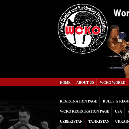
HOME
ABOUT US
WCKO WORLD
REGISTRATION PAGE
RULES & REG
WCKO REGISTRATION PAGE
USA
UZBEKISTAN
TAJIKISTAN
UKRAI