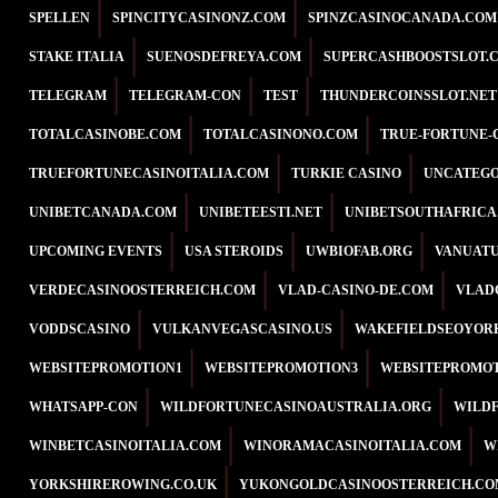
SPELLEN
SPINCITYCASINONZ.COM
SPINZCASINOCANADA.COM
STAKE ITALIA
SUENOSDEFREYA.COM
SUPERCASHBOOSTSLOT.
TELEGRAM
TELEGRAM-CON
TEST
THUNDERCOINSSLOT.NET
TOTALCASINOBE.COM
TOTALCASINONO.COM
TRUE-FORTUNE-
TRUEFORTUNECASINOITALIA.COM
TURKIE CASINO
UNCATEGO
UNIBETCANADA.COM
UNIBETEESTI.NET
UNIBETSOUTHAFRICA
UPCOMING EVENTS
USA STEROIDS
UWBIOFAB.ORG
VANUATU
VERDECASINOOSTERREICH.COM
VLAD-CASINO-DE.COM
VLAD
VODDSCASINO
VULKANVEGASCASINO.US
WAKEFIELDSEOYOR
WEBSITEPROMOTION1
WEBSITEPROMOTION3
WEBSITEPROMOT
WHATSAPP-CON
WILDFORTUNECASINOAUSTRALIA.ORG
WILD
WINBETCASINOITALIA.COM
WINORAMACASINOITALIA.COM
W
YORKSHIREROWING.CO.UK
YUKONGOLDCASINOOSTERREICH.CO