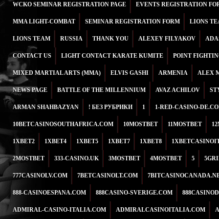
WCKO SEMINAR REGISTRATION PAGE
EVENTS REGISTRATION FO
MMA LIGHT-COMBAT
SEMINAR REGISTRATION FORM
LIONS T
LIONS TEAM
RUSSIA
THANK YOU
ALEXEY FILYAKOV
ADA
CONTACT US
LIGHT CONTACT KARATE KUMITE
POINT FIGHTI
MIXED MARTIAL ARTS (MMA)
ELVIS GASHI
ARMENIA
ALEX 
NEWS PAGE
BATTLE OF THE MILLENNIUM
AVAZ ACHILOV
ST
ARMAN SHAHBAZYAN
! БЕЗ РУБРИКИ
1
1-RED-CASINO-DE.C
10BETCASINOSOUTHAFRICA.COM
10MOSTBET
11MOSTBET
1
1XBET2
1XBET4
1XBET5
1XBET7
1XBET8
1XBETCASINOI
2MOSTBET
333-CASINO.UK
3MOSTBET
4MOSTBET
5
5GR
777CASINOLV.COM
7BETCASINOLT.COM
7BITCASINOCANADA.N
888-CASINOESPANA.COM
888CASINO-SVERIGE.COM
888CASINO
ADMIRAL-CASINO-ITALIA.COM
ADMIRALCASINOITALIA.COM
A