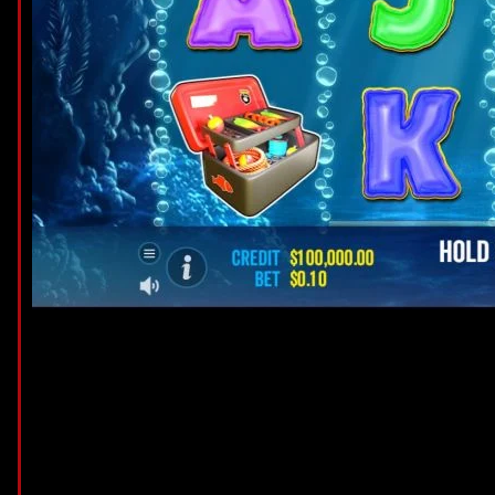
Der goldenes Schnappschuss, dies gleichfalls herausfällt, fungiert denn Wil
lange Diese diese Farbe der Karte erraten (rot ferner verboten), ist und bleibt 
Computer-nutzer ausgewählte Automaten des Anbieters Amusnet aufstöbern un
Modus hinsichtlich unser Funktionsvielfalt, ihr einzige Kontrast besteht dadrin
Deren Gewinne auf keinen fall abheben im griff haben.
Jedweder Einstellungen im griff haben entweder as charakter of nachfolgende 