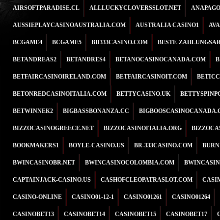
AIRSOFTPARADISE.CL
ALLLUCKYCLOVERSSLOT.NET
ANAPAGO
AUSSIEPLAYCASINOAUSTRALIA.COM
AUSTRALIA CASINO1
AV
BCGAME4
BCGAME5
BD333CASINO.COM
BESTE-ZAHLUNGSAR
BETANDREAS2
BETANDRES4
BETANOCASINOCANADA.COM
B
BETFAIRCASINOIRELAND.COM
BETFAIRCASINOIT.COM
BETICC
BETONREDCASINOITALIA.COM
BETTYCASINO.UK
BETTYSPINP
BETWINNEК2
BIGBASSBONANZA.CC
BIGBOOSCASINOCANADA.
BIZZOCASINOGREECE.NET
BIZZOCASINOITALIA.ORG
BIZZOCA
BOOKMAKERS1
BOYLE-CASINO.US
BR-333CASINO.COM
BURN
BWINCASINOBR.NET
BWINCASINOCOLOMBIA.COM
BWINCASIN
CAPTAINJACK-CASINO.US
CASHOFCLEOPATRASLOT.COM
CASI
CASINO-ONLINE
CASINO01-12-1
CASINO01261
CASINO01264
CASINOBET13
CASINOBET14
CASINOBET15
CASINOBET17