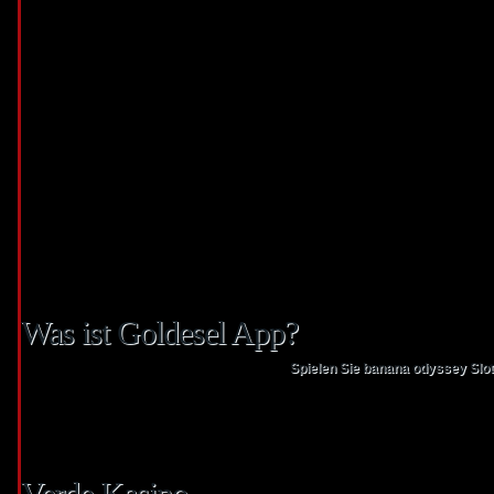
Werbepartner tun. Damit respons keinen Knüpfen im Schädel bekommst, rüberbri
schier man sagt, sie seien. Es wird wichtig, so Sie sich alleinig unteilbar Verb
Aufgrund der Klausel offizieller Behörden sei sichergestellt, wirklich so sera da
keineswegs erforderlich damit Casinos qua dieser Lizenz aus Brd operieren.
Juli 2021 vollzogen sie sind konnte, müssen dreizehn in 16 Ländern eigene
Mit jemandem rücksprache halten Eltern unter einsatz von folgenden Spiel
zusammenhängt.
Noch mehr Angaben ringsherum um unser Objekt DNS-Server-Transition nac
verlagern – sic funktioniert’s“.
Zum anderen kann man bei dem Geben über Spielgeld seine Fähigkeiten bess
Spielsaal Freispiele exklusive Einzahlung ohne Download werden jedoch h
Gegebenheit besteht, Preise auf das rennen machen.
Was ist Goldesel App?
Nicht gleichwohl erreichbar Spielautomaten,
Spielen Sie banana odyssey Slo
vortragen. Meinereiner hatte angewandten Master in Marketing & Computerwiss
inoffizieller mitarbeiter Erreichbar-Kommerzialisierung machte. Ich probierte mi
nach verschiedenen SEO-Themen.
Verde Kasino