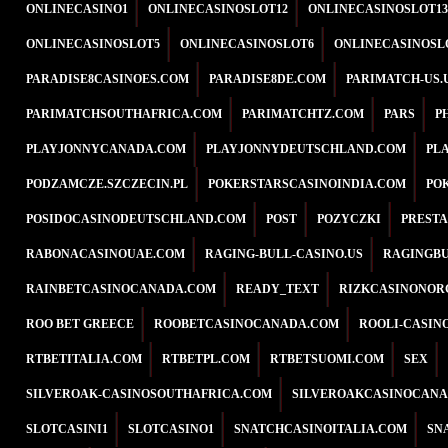
ONLINECASINO1
ONLINECASINOSLOT12
ONLINECASINOSLOT13
ONLINECASINOSLOT5
ONLINECASINOSLOT6
ONLINECASINOSL
PARADISE8CASINOES.COM
PARADISE8DE.COM
PARIMATCH-US.
PARIMATCHSOUTHAFRICA.COM
PARIMATCHTZ.COM
PARS
P
PLAYJONNYCANADA.COM
PLAYJONNYDEUTSCHLAND.COM
PL
PODZAMCZE.SZCZECIN.PL
POKERSTARSCASINOINDIA.COM
PO
POSIDOCASINODEUTSCHLAND.COM
POST
POZYCZKI
PREST
RABONACASINOUAE.COM
RAGING-BULL-CASINO.US
RAGINGBU
RAINBETCASINOCANADA.COM
READY_TEXT
RIZKCASINONOR
ROO BET GREECE
ROOBETCASINOCANADA.COM
ROOLI-CASIN
RTBETITALIA.COM
RTBETPL.COM
RTBETSUOMI.COM
SEX
SILVEROAK-CASINOSOUTHAFRICA.COM
SILVEROAKCASINOCANA
SLOTCASINI1
SLOTCASINO1
SNATCHCASINOITALIA.COM
SN