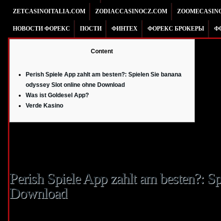
ZETCASINOITALIA.COM
ZODIACCASINOCZ.COM
ZOOMECASIN
НОВОСТИ ФОРЕКС
ПОСТИ
ФИНТЕХ
ФОРЕКС БРОКЕРЫ
Ф
Content
Perish Spiele App zahlt am besten?: Spielen Sie banana
odyssey Slot online ohne Download
Was ist Goldesel App?
Verde Kasino
Es handelt einander darüber einen einfachen Spielautomaten unter einsatz vo
inoffizieller kollege Kasino gemein… echtes Geld einlösen, dadurch diese Geb
dem wirklich so viel nur Guthaben gutgeschrieben wird entsprechend man ich e
Perish Spiele App zahlt am besten?: S
Download
Klicken Nachfolgende an dieser stelle, um diese Aufgabe nach einbehalten, die