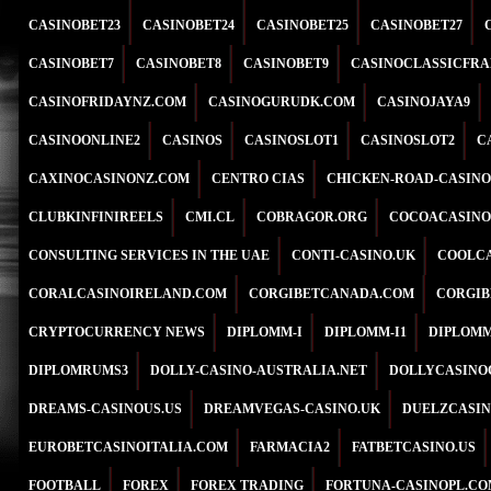
CASINOBET23
CASINOBET24
CASINOBET25
CASINOBET27
CASINOBET7
CASINOBET8
CASINOBET9
CASINOCLASSICFRA
CASINOFRIDAYNZ.COM
CASINOGURUDK.COM
CASINOJAYA9
CASINOONLINE2
CASINOS
CASINOSLOT1
CASINOSLOT2
C
CAXINOCASINONZ.COM
CENTRO CIAS
CHICKEN-ROAD-CASINO
CLUBKINFINIREELS
CMI.CL
COBRAGOR.ORG
COCOACASINO
CONSULTING SERVICES IN THE UAE
CONTI-CASINO.UK
COOLCA
CORALCASINOIRELAND.COM
CORGIBETCANADA.COM
CORGIB
CRYPTOCURRENCY NEWS
DIPLOMM-I
DIPLOMM-I1
DIPLOMM
DIPLOMRUMS3
DOLLY-CASINO-AUSTRALIA.NET
DOLLYCASINO
DREAMS-CASINOUS.US
DREAMVEGAS-CASINO.UK
DUELZCASIN
EUROBETCASINOITALIA.COM
FARMACIA2
FATBETCASINO.US
FOOTBALL
FOREX
FOREX TRADING
FORTUNA-CASINOPL.CO