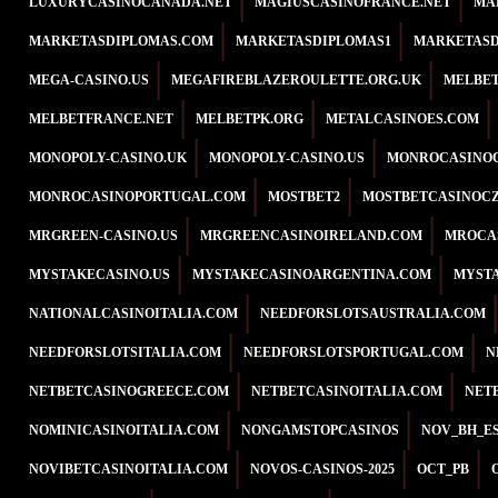
LUXURYCASINOCANADA.NET
MAGIUSCASINOFRANCE.NET
MA
MARKETASDIPLOMAS.COM
MARKETASDIPLOMAS1
MARKETASD
MEGA-CASINO.US
MEGAFIREBLAZEROULETTE.ORG.UK
MELBET
MELBETFRANCE.NET
MELBETPK.ORG
METALCASINOES.COM
MONOPOLY-CASINO.UK
MONOPOLY-CASINO.US
MONROCASINO
MONROCASINOPORTUGAL.COM
MOSTBET2
MOSTBETCASINOCZ
MRGREEN-CASINO.US
MRGREENCASINOIRELAND.COM
MROCA
MYSTAKECASINO.US
MYSTAKECASINOARGENTINA.COM
MYST
NATIONALCASINOITALIA.COM
NEEDFORSLOTSAUSTRALIA.COM
NEEDFORSLOTSITALIA.COM
NEEDFORSLOTSPORTUGAL.COM
N
NETBETCASINOGREECE.COM
NETBETCASINOITALIA.COM
NET
NOMINICASINOITALIA.COM
NONGAMSTOPCASINOS
NOV_BH_E
NOVIBETCASINOITALIA.COM
NOVOS-CASINOS-2025
OCT_PB