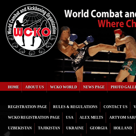
HOME
ABOUT US
WCKO WORLD
NEWS PAGE
PHOTO GALL
REGISTRATION PAGE
RULES & REGULATIONS
CONTACT US
V
WCKO REGISTRATION PAGE
USA
ALEX MELTS
ARTYOM SAH
UZBEKISTAN
TAJIKISTAN
UKRAINE
GEORGIA
HOLLAND