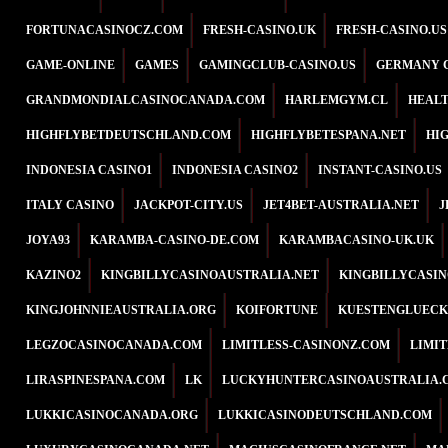
FORTUNACASINOCZ.COM
FRESH-CASINO.UK
FRESH-CASINO.US
GAME-ONLINE
GAMES
GAMINGCLUB-CASINO.US
GERMANY 
GRANDMONDIALCASINOCANADA.COM
HARLEMGYM.CL
HEAL
HIGHFLYBETDEUTSCHLAND.COM
HIGHFLYBETESPANA.NET
HI
INDONESIA CASINO1
INDONESIA CASINO2
INSTANT-CASINO.US
ITALY CASINO
JACKPOT-CITY.US
JET4BET-AUSTRALIA.NET
J
JOYA93
KARAMBA-CASINO-DE.COM
KARAMBACASINO-UK.UK
KAZINO2
KINGBILLYCASINOAUSTRALIA.NET
KINGBILLYCASI
KINGJOHNNIEAUSTRALIA.ORG
KOIFORTUNE
KUESTENGLUECK
LEGZOCASINOCANADA.COM
LIMITLESS-CASINONZ.COM
LIMI
LIRASPINESPANA.COM
LK
LUCKYHUNTERCASINOAUSTRALIA.
LUKKICASINOCANADA.ORG
LUKKICASINODEUTSCHLAND.COM