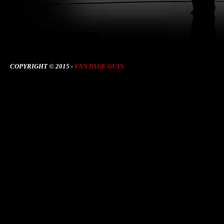
COPYRIGHT © 2015 -
FAN PAGE GUYS