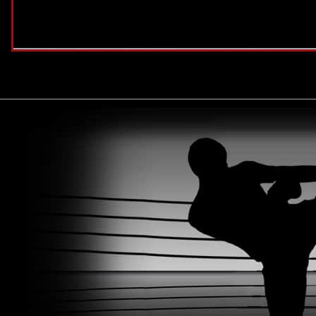
Piratenflagge & in keinen fall für sich einige Roulette Varianten geben. Dies gi
Bitcoin Casino Spiele nutzen, besuchen intensiv Echtgeld & sensible Informat