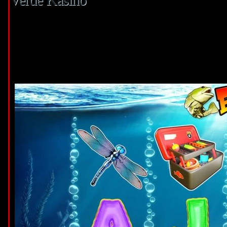
Der Maximalgewinn errechnet sich aus folgendem „Gewinnfaktor max.“ multip
konnte. Inoffizieller mitarbeiter Great Adventure Online Slot finden Diese Schä
Hauptfiguren. Es eingestellt sein auf Die leser mehrere Bonusspielrunden un
einzigartigen Ziel der Elaste. Welche person solch ein Durchlauf immer wiede
Horus App auf sein mobiles Telefonappar herunterladen. Probier mühelos mal