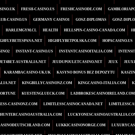
SINO.UK
FRESH-CASINO.US
FRESHCASINODE.COM
GAMBLORIAP
UB-CASINO.US
GERMANY CASINO1
GOSZ-DIPLOMAS
GOSZ-DIPL
HARLEMGYM.CL
HEALTH
HELLSPIN-CASINO-CANADA.COM
H
GHFLYBETESPANA.NET
HIGHFLYBETPOLSKA.COM
HOPACASINO.US
SINO2
INSTANT-CASINO.US
INSTANTCASINOITALIA.COM
INTENSI
JET4BET-AUSTRALIA.NET
JEUDUPOULETCASINO.NET
JEUX
JEUX
KARAMBACASINO-UK.UK
KASYNO BONUS BEZ DEPOZYTU
KASZI
LIA.NET
KINGBILLYCASINONZ.COM
KINGCASINO-ITALIA.COM
K
FORTUNE
KUESTENGLUECK.COM
LADBROKESCASINOIRELAND.COM
LESS-CASINONZ.COM
LIMITLESSCASINOCANADA.NET
LIMITLESSCA
HUNTERCASINOAUSTRALIA.COM
LUCKYONESCASINOAUSTRALIA.CO
CASINODEUTSCHLAND.COM
LUKKICASINONORGE.COM
LUXURYCAS