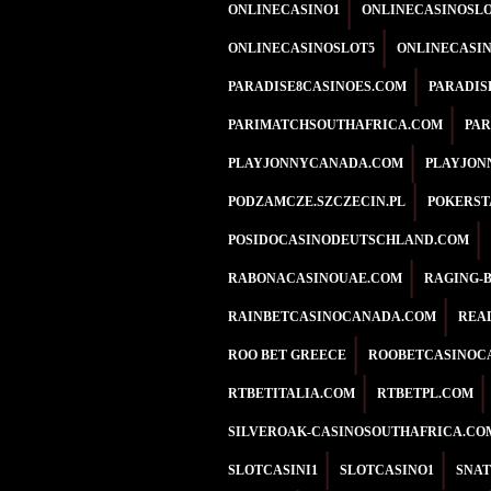
ONLINECASINO1
ONLINECASINOSLO
ONLINECASINOSLOT5
ONLINECASI
PARADISE8CASINOES.COM
PARADIS
PARIMATCHSOUTHAFRICA.COM
PAR
PLAYJONNYCANADA.COM
PLAYJON
PODZAMCZE.SZCZECIN.PL
POKERST
POSIDOCASINODEUTSCHLAND.COM
RABONACASINOUAE.COM
RAGING-B
RAINBETCASINOCANADA.COM
REA
ROO BET GREECE
ROOBETCASINOC
RTBETITALIA.COM
RTBETPL.COM
SILVEROAK-CASINOSOUTHAFRICA.CO
SLOTCASINI1
SLOTCASINO1
SNAT