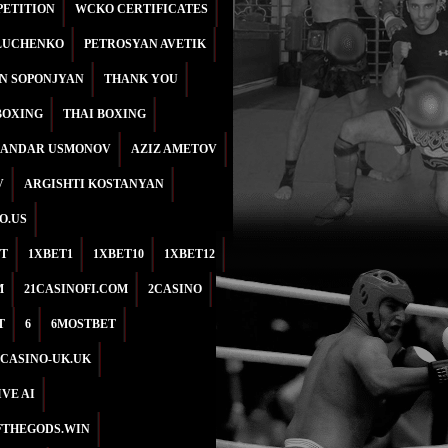
ETITION
WCKO CERTIFICATES
LUCHENKO
PETROSYAN AVETIK
N SOPONJYAN
THANK YOU
BOXING
THAI BOXING
ANDAR USMONOV
AZIZ AMETOV
V
ARGISHTI KOSTANYAN
O.US
T
1XBET1
1XBET10
1XBET12
M
21CASINOFI.COM
2CASINO
T
6
6MOSTBET
-CASINO-UK.UK
VE AI
FTHEGODS.WIN