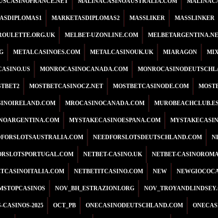
USCASINOFRANCE.NET
MALINACASINOAUSTRALIA.COM
MALINACA
ASDIPLOMAS1
MARKETASDIPLOMAS2
MASSLIKER
MASSLINKER
OULETTE.ORG.UK
MELBET-UZONLINE.COM
MELBETARGENTINA.N
G
METALCASINOES.COM
METALCASINOUK.UK
MIARAGON
MIX
ASINO.US
MONROCASINOCANADA.COM
MONROCASINODEUTSCHL
TBET2
MOSTBETCASINOCZ.NET
MOSTBETCASINODE.COM
MOST
INOIRELAND.COM
MROCASINOCANADA.COM
MUROBEACHCLUB.E
NOARGENTINA.COM
MYSTAKECASINOESPANA.COM
MYSTAKECASIN
FORSLOTSAUSTRALIA.COM
NEEDFORSLOTSDEUTSCHLAND.COM
N
ORSLOTSPORTUGAL.COM
NETBET-CASINO.UK
NETBET-CASINOROM
TCASINOITALIA.COM
NETBETITCASINO.COM
NEW
NEWGIOCOCA
MSTOPCASINOS
NOV_BH_ESTRAZIONI.ORG
NOV_TROYANDLINDSEY
-CASINOS-2025
OCT_PB
ONECASINODEUTSCHLAND.COM
ONECAS