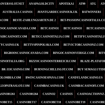
OVERSSLOT.NET
ANAPAGOLDCITY
APOTEKA1
AT99
ATG
AT
AUSTRALIA CASINO1
AVANTGARDECASINOUK.UK
BATWINNER1
O.COM
BESTE-ZAHLUNGSARTEN.DE 2
BET-PASSIONCASINOITALIA.C
ANOCASINOCANADA.COM
BETCASINO1
BETCASINO3
BETCASINO5
FAIRCASINOIT.COM
BETICCASINOITALIA.COM
BETIFYCASINOITALI
TYCASINO.UK
BETTYSPINPOLSKA.COM
BETVICTORCASINONZ.COM
BIGBOOSCASINOCANADA.COM
BINGOCASINOSVERIGE.COM
BIT
SINOITALIA.ORG
BIZZOCASINOOSTERREICH.COM
BLAZE-PLATAFO
BR-333CASINO.COM
BURNINGCHILLISLOT.COM
BUY SEMAGLUTIDE
OLOMBIA.COM
BWINCASINOESPANA.COM
CANDYLANDCASINO.US
LEOPATRASLOT.COM
CASIMBACASINO.UK
CASIMBACASINOFI.COM
SINO01261
CASINO01264
CASINO2
CASINO5
CASINOACTIONNZ
NOBET15
CASINOBET17
CASINOBET18
CASINOBET19
CASINOBE