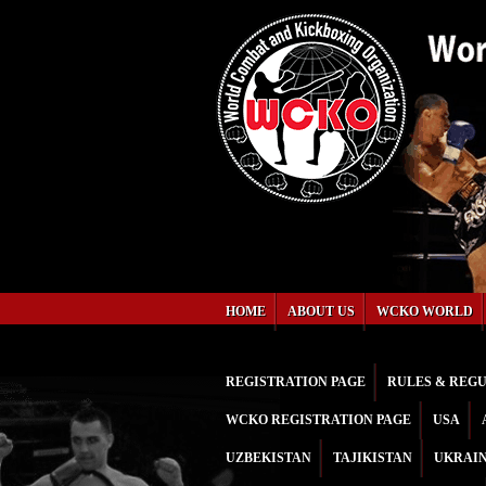
HOME
ABOUT US
WCKO WORLD
REGISTRATION PAGE
RULES & REG
WCKO REGISTRATION PAGE
USA
UZBEKISTAN
TAJIKISTAN
UKRAI