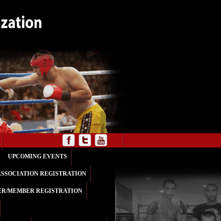
UPCOMING EVENTS
ASSOCIATION REGISTRATION
ER/MEMBER REGISTRATION