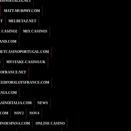
SINOITALIA.NET
MATT-MURPHY.COM
ET
MELBETAZ.NET
 CASINO2
MIX CASINO3
AND.COM
BETCASINOPORTUGAL.COM
S
MYSTAKE-CASINO.UK
OFRANCE.NET
EEDFORSLOTSFRANCE.COM
ANIA.COM
SINOITALIA.COM
NEWS
.COM
NOV2
NOV4
INOESPANA.COM
ONLINE CASINO