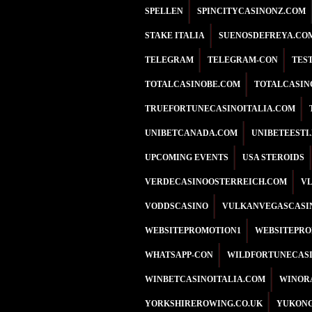
SPELLEN
SPINCITYCASINONZ.COM
STAKE ITALIA
SUENOSDEFREYA.CO
TELEGRAM
TELEGRAM-CON
TES
TOTALCASINOBE.COM
TOTALCASIN
TRUEFORTUNECASINOITALIA.COM
UNIBETCANADA.COM
UNIBETEESTI
UPCOMING EVENTS
USA STEROIDS
VERDECASINOOSTERREICH.COM
VL
VODDSCASINO
VULKANVEGASCASI
WEBSITEPROMOTION1
WEBSITEPRO
WHATSAPP-CON
WILDFORTUNECASI
WINBETCASINOITALIA.COM
WINOR
YORKSHIREROWING.CO.UK
YUKONG