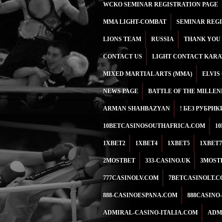
WCKO SEMINAR REGISTRATION PAGE
MMA LIGHT-COMBAT
SEMINAR REG
LIONS TEAM
RUSSIA
THANK YOU
CONTACT US
LIGHT CONTACT KARA
MIXED MARTIAL ARTS (MMA)
ELVIS
NEWS PAGE
BATTLE OF THE MILLE
ARMAN SHAHBAZYAN
! БЕЗ РУБРИК
10BETCASINOSOUTHAFRICA.COM
1
1XBET2
1XBET4
1XBET5
1XBET7
2MOSTBET
333-CASINO.UK
3MOST
777CASINOLV.COM
7BETCASINOLT.C
888-CASINOESPANA.COM
888CASINO
ADMIRAL-CASINO-ITALIA.COM
ADM