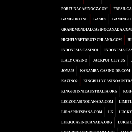
FORTUNACASINOCZ.COM
FRESH-CA
GAME-ONLINE
GAMES
GAMINGCL
GRANDMONDIALCASINOCANADA.COM
HIGHFLYBETDEUTSCHLAND.COM
HI
INDONESIA CASINO1
INDONESIA CA
ITALY CASINO
JACKPOT-CITY.US
JOYA93
KARAMBA-CASINO-DE.COM
KAZINO2
KINGBILLYCASINOAUSTRA
KINGJOHNNIEAUSTRALIA.ORG
KOI
LEGZOCASINOCANADA.COM
LIMIT
LIRASPINESPANA.COM
LK
LUCKY
LUKKICASINOCANADA.ORG
LUKKI