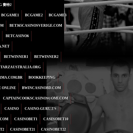
G 賽特2
BCGAME1
BCGAME2
BCGAME3
OM
BET365CASINOSVERIGE.COM
BETCASINO6
A.NET
BETWINNER1
BETWINNER2
STARZAUSTRALIA.ORG
RMA.COM.BR
BOOKKEEPING
 ONLINE
BWINCASINOBD.COM
CAPTAINCOOKSCASINOSUOMI.COM
CASINO
CASINO-GURU.US
.COM
CASINOBET1
CASINOBET10
T2
CASINOBET21
CASINOBET22