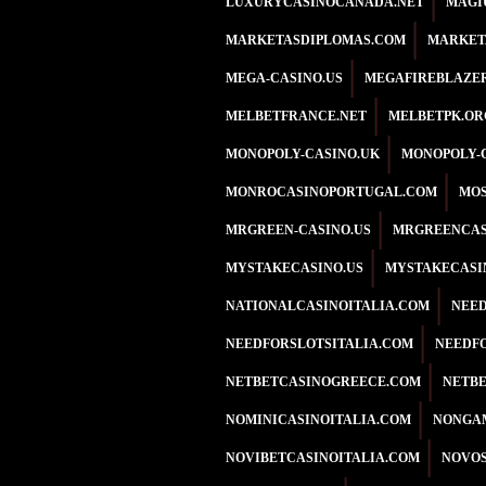
LUXURYCASINOCANADA.NET
MAGI
MARKETASDIPLOMAS.COM
MARKET
MEGA-CASINO.US
MEGAFIREBLAZER
MELBETFRANCE.NET
MELBETPK.OR
MONOPOLY-CASINO.UK
MONOPOLY-C
MONROCASINOPORTUGAL.COM
MOS
MRGREEN-CASINO.US
MRGREENCAS
MYSTAKECASINO.US
MYSTAKECASI
NATIONALCASINOITALIA.COM
NEED
NEEDFORSLOTSITALIA.COM
NEEDF
NETBETCASINOGREECE.COM
NETBE
NOMINICASINOITALIA.COM
NONGA
NOVIBETCASINOITALIA.COM
NOVOS