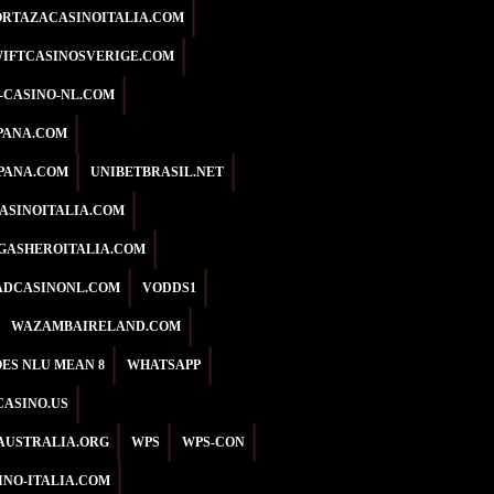
ORTAZACASINOITALIA.COM
IFTCASINOSVERIGE.COM
-CASINO-NL.COM
PANA.COM
SPANA.COM
UNIBETBRASIL.NET
ASINOITALIA.COM
GASHEROITALIA.COM
ADCASINONL.COM
VODDS1
WAZAMBAIRELAND.COM
ES NLU MEAN 8
WHATSAPP
CASINO.US
AUSTRALIA.ORG
WPS
WPS-CON
INO-ITALIA.COM