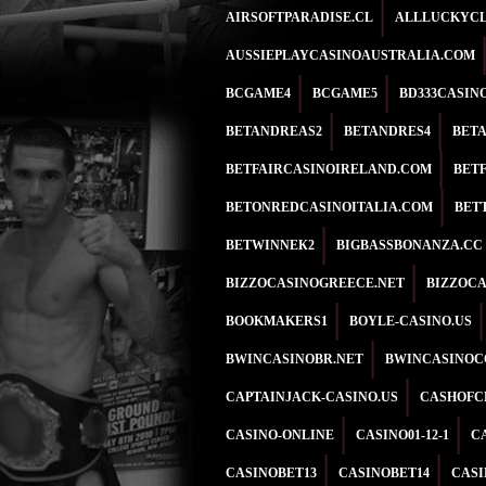
AIRSOFTPARADISE.CL
ALLLUCKYCL
AUSSIEPLAYCASINOAUSTRALIA.COM
BCGAME4
BCGAME5
BD333CASIN
BETANDREAS2
BETANDRES4
BET
BETFAIRCASINOIRELAND.COM
BET
BETONREDCASINOITALIA.COM
BET
BETWINNEК2
BIGBASSBONANZA.CC
BIZZOCASINOGREECE.NET
BIZZOCA
BOOKMAKERS1
BOYLE-CASINO.US
BWINCASINOBR.NET
BWINCASINOC
CAPTAINJACK-CASINO.US
CASHOFC
CASINO-ONLINE
CASINO01-12-1
CA
CASINOBET13
CASINOBET14
CASI