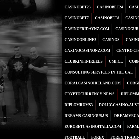
CASINOBET23
CASINOBET24
CASI
CASINOBET7
CASINOBET8
CASIN
CASINOFRIDAYNZ.COM
CASINOGUR
CASINOONLINE2
CASINOS
CASIN
CAXINOCASINONZ.COM
CENTRO CI
CLUBKINFINIREELS
CMI.CL
COB
CONSULTING SERVICES IN THE UAE
CORALCASINOIRELAND.COM
CORG
CRYPTOCURRENCY NEWS
DIPLOMM
DIPLOMRUMS3
DOLLY-CASINO-AUST
DREAMS-CASINOUS.US
DREAMVEGAS
EUROBETCASINOITALIA.COM
FARM
FOOTBALL
FOREX
FOREX TRADI