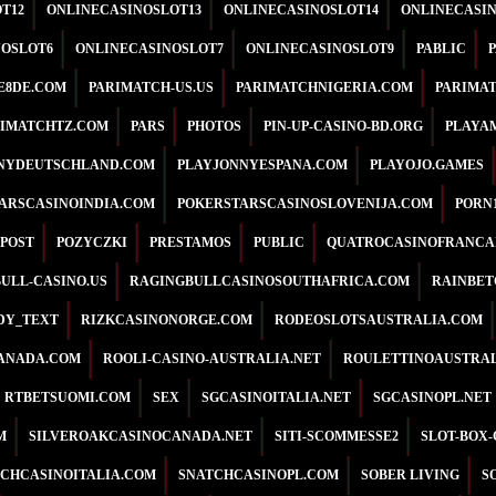
T12
ONLINECASINOSLOT13
ONLINECASINOSLOT14
ONLINECASI
NOSLOT6
ONLINECASINOSLOT7
ONLINECASINOSLOT9
PABLIC
P
E8DE.COM
PARIMATCH-US.US
PARIMATCHNIGERIA.COM
PARIMA
IMATCHTZ.COM
PARS
PHOTOS
PIN-UP-CASINO-BD.ORG
PLAYA
NYDEUTSCHLAND.COM
PLAYJONNYESPANA.COM
PLAYOJO.GAMES
ARSCASINOINDIA.COM
POKERSTARSCASINOSLOVENIJA.COM
PORN
POST
POZYCZKI
PRESTAMOS
PUBLIC
QUATROCASINOFRANCA
ULL-CASINO.US
RAGINGBULLCASINOSOUTHAFRICA.COM
RAINBET
DY_TEXT
RIZKCASINONORGE.COM
RODEOSLOTSAUSTRALIA.COM
ANADA.COM
ROOLI-CASINO-AUSTRALIA.NET
ROULETTINOAUSTRAL
RTBETSUOMI.COM
SEX
SGCASINOITALIA.NET
SGCASINOPL.NET
M
SILVEROAKCASINOCANADA.NET
SITI-SCOMMESSE2
SLOT-BOX-
CHCASINOITALIA.COM
SNATCHCASINOPL.COM
SOBER LIVING
S