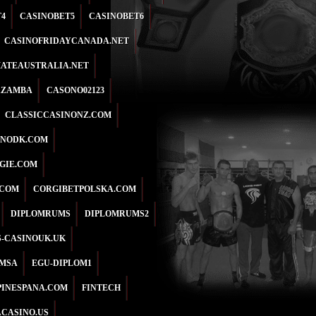
4
CASINOBET5
CASINOBET6
CASINOFRIDAYCANADA.NET
ATEAUSTRALIA.NET
AZAMBA
CASONO02123
CLASSICCASINONZ.COM
NODK.COM
GIE.COM
.COM
CORGIBETPOLSKA.COM
DIPLOMRUMS
DIPLOMRUMS2
-CASINOUK.UK
MSA
EGU-DIPLOM1
PINESPANA.COM
FINTECH
CASINO.US