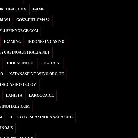
ORTUGAL.COM
GAME
OMAS1
GOSZ-DIPLOMAS2
ELLSPINNORGE.COM
IGAMING
INDONESIA CASINO
TYCASINOAUSTRALIA.NET
1
JOOCASINO.US
JOS-TRUST
NO
KATANASPINCASINO.ORG.UK
INGCASINODE.COM
LANISTA
LAROCCA.CL
SINOITALY.COM
M
LUCKYONESCASINOCANADA.ORG
INO.US