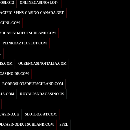
NOSLOT2
ONLINECASINOSLOT4
ACIFIC-SPINS-CASINO-CANADA.NET
TCHNL.COM
MOCASINO-DEUTSCHLAND.COM
PLINKOAZTECSLOT.COM
1
IS.COM
QUEENCASINOITALIA.COM
CASINO-DE.COM
RODEOSLOTSDEUTSCHLAND.COM
IA.COM
ROYALPANDACASINO.US
CASINO.UK
SLOTBOX-AT.COM
OLCASINODEUTSCHLAND.COM
SPEL