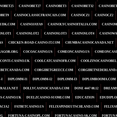
NOBET25
CASINOBET27
CASINOBET3
CASINOBET32
CASINOBET
OBET9
CASINOCLASSICFRANCAIS.COM
CASINOCZ1
CASINOCZ2
UDK.COM
CASINOJAYA9
CASINOLYCASINOITALIA.COM
CASINOM
OSLOT1
CASINOSLOT2
CASINOSLOT3
CASINOSLOT4
CASINOW
AS
CHICKEN-ROAD-CASINO-IT.COM
CHUMBACASINOCANADA.NET
RAGOR.ORG
COCOACASINO.US
COMEONCASINO.US
COMEONCASI
CONTI-CASINO.UK
COOLCATCASINOFR.COM
COOLZINOCASINOBEL
IBETCANADA.COM
CORGIBETGREECE.COM
CORGIBETNEDERLAND
-I
DIPLOMM-I1
DIPLOMM-I2
DIPLOMM-I3
DIPLOMROOMA.COM
RALIA.NET
DOLLYCASINOCANADA.COM
DONE 4447 08.12
DREAMS
-CASINO.UK
DUELZCASINO-SUOMI.COM
EDUCATION
EDUDIPLO
ACIA2
FATBETCASINO.US
FELIXSPINDEUTSCHLAND.COM
FELIXS
NG
FORTUNA-CASINOPL.COM
FORTUNACASINO-SK.COM
FORTUNA