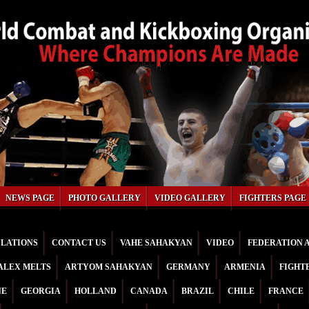
NEWS PAGE
PHOTO GALLERY
VIDEO GALLERY
FIGHTERS PAGE
ULATIONS
CONTACT US
VAHE SAHAKYAN
VIDEO
FEDERATION 
ALEX MELTS
ARTYOM SAHAKYAN
GERMANY
ARMENIA
FIGHT
NE
GEORGIA
HOLLAND
CANADA
BRAZIL
CHILE
FRANCE