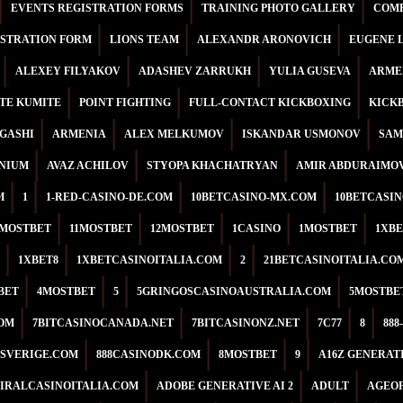
EVENTS REGISTRATION FORMS
TRAINING PHOTO GALLERY
COMP
ISTRATION FORM
LIONS TEAM
ALEXANDR ARONOVICH
EUGENE 
ALEXEY FILYAKOV
ADASHEV ZARRUKH
YULIA GUSEVA
ARME
TE KUMITE
POINT FIGHTING
FULL-CONTACT KICKBOXING
KICK
 GASHI
ARMENIA
ALEX MELKUMOV
ISKANDAR USMONOV
SAM
NNIUM
AVAZ ACHILOV
STYOPA KHACHATRYAN
AMIR ABDURAIMO
И
1
1-RED-CASINO-DE.COM
10BETCASINO-MX.COM
10BETCASIN
0MOSTBET
11MOSTBET
12MOSTBET
1CASINO
1MOSTBET
1XBE
1XBET8
1XBETCASINOITALIA.COM
2
21BETCASINOITALIA.CO
BET
4MOSTBET
5
5GRINGOSCASINOAUSTRALIA.COM
5MOSTBE
OM
7BITCASINOCANADA.NET
7BITCASINONZ.NET
7C77
8
888
-SVERIGE.COM
888CASINODK.COM
8MOSTBET
9
A16Z GENERATI
IRALCASINOITALIA.COM
ADOBE GENERATIVE AI 2
ADULT
AGEO