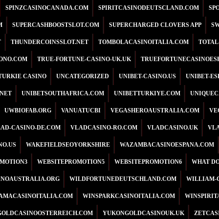
SPINZCASINOCANADA.COM
SPIRITCASINODEUTSCLAND.COM
SP
M
SUPERCASHBOOSTSLOT.COM
SUPERCHARGED CLOVERS APP
SW
T
THUNDERCOINSSLOT.NET
TOMBOLACASINOITALIA.COM
TOTAL
ONO.COM
TRUE-FORTUNE-CASINO-UK.UK
TRUEFORTUNECASINOES
TURKIE CASINO
UNCATEGORIZED
UNIBET-CASINO.US
UNIBET-E
.NET
UNIBETSOUTHAFRICA.COM
UNIBETTURKIYE.COM
UNIQUEC
UWBIOFAB.ORG
VANUATUCBI
VEGASHEROAUSTRALIA.COM
VE
AD-CASINO-DE.COM
VLADCASINO-RO.COM
VLADCASINO.UK
VL
NO.US
WAKEFIELDSEOYORKSHIRE
WAZAMBACASINOESPANA.COM
MOTION3
WEBSITEPROMOTION5
WEBSITEPROMOTION6
WHAT DO
NOAUSTRALIA.ORG
WILDFORTUNEDEUTSCHLAND.COM
WILLIAM-
AMACASINOITALIA.COM
WINSPARKCASINOITALIA.COM
WINSPIRIT
OLDCASINOOSTERREICH.COM
YUKONGOLDCASINOUK.UK
ZETCAS