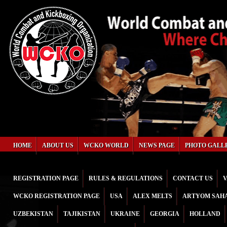
HOME
ABOUT US
WCKO WORLD
NEWS PAGE
PHOTO GALL
REGISTRATION PAGE
RULES & REGULATIONS
CONTACT US
V
WCKO REGISTRATION PAGE
USA
ALEX MELTS
ARTYOM SAH
UZBEKISTAN
TAJIKISTAN
UKRAINE
GEORGIA
HOLLAND