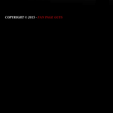
COPYRIGHT © 2015 -
FAN PAGE GUYS