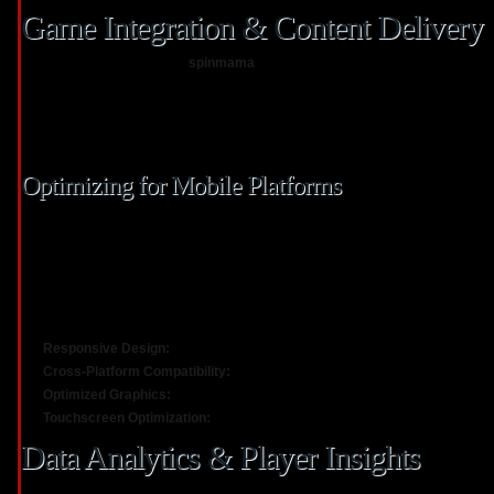
Game Integration & Content Delivery
One of the core strengths of
spinmama
is its ability to seamlessly integrate a 
machines and table games to immersive live dealer experiences. The integration
The platform also incorporates advanced content delivery networks (CDNs) to e
optimized game integration can significantly increase player retention and ove
Optimizing for Mobile Platforms
In today’s mobile-first world, it is crucial that online casinos provide a flawle
all integrated games are fully responsive and offer the same level of functional
performance for different screen sizes and devices. This results in a user exper
device. A responsive interface elevates player experience and significantly r
Responsive Design:
Adapts to various screen sizes without compromising fu
Cross-Platform Compatibility:
Works seamlessly across iOS and Android d
Optimized Graphics:
Reduces loading times and ensures smooth gameplay
Touchscreen Optimization:
Provides a natural and intuitive touch-based 
Data Analytics & Player Insights
Understanding player behavior is essential for optimizing an online casino’s p