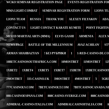
WCKO SEMINAR REGISTRATION PAGE
EVENTS REGISTRATION FO
MMA LIGHT-COMBAT
SEMINAR REGISTRATION FORM
LIONS T
LIONS TEAM
RUSSIA
THANK YOU
ALEXEY FILYAKOV
ADA
CONTACT US
LIGHT CONTACT KARATE KUMITE
POINT FIGHTI
MIXED MARTIAL ARTS (MMA)
ELVIS GASHI
ARMENIA
ALEX 
NEWS PAGE
BATTLE OF THE MILLENNIUM
AVAZ ACHILOV
ST
ARMAN SHAHBAZYAN
! БЕЗ РУБРИКИ
1
1-RED-CASINO-DE.C
10BETCASINOSOUTHAFRICA.COM
10MOSTBET
11MOSTBET
1
1XBET2
1XBET4
1XBET5
1XBET7
1XBET8
1XBETCASINOI
2MOSTBET
333-CASINO.UK
3MOSTBET
4MOSTBET
5
5GR
777CASINOLV.COM
7BETCASINOLT.COM
7BITCASINOCANADA.N
888-CASINOESPANA.COM
888CASINO-SVERIGE.COM
888CASINO
ADMIRAL-CASINO-ITALIA.COM
ADMIRALCASINOITALIA.COM
A