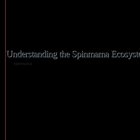
supported, and that’s where the power of optimized solutions truly shines.
As online casino platforms become increasingly sophisticated, the need for a
regulatory requirements, payment processing systems, and ever-changing play
market trends and emerging technologies, ensuring a lasting competitive adv
empowers casinos to focus on growth and innovation.
Understanding the Spinmama Ecosys
The
spinmama
ecosystem is built around a core philosophy of integration and opt
This includes everything from game server hosting and management to payment 
full backend, offering more and efficient overall casino management for an operat
components they need, and scale up as their business grows.
Component
Description
Key Benefit
Game Server Management
Handles the hosting and maintenance of game se
Payment Gateway Integration
Connects the casino to multiple payment process
Fraud Detection System
Monitors transactions for suspicious activity.
Player Account Management
Facilitates player registration, login, and accoun