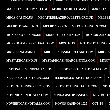
LUXURYCASINOCANADA.NET
MAGIUSCASINOFRANCE.NET
MA
MARKETASDIPLOMAS.COM
MARKETASDIPLOMAS1
MARKETASD
MEGA-CASINO.US
MEGAFIREBLAZEROULETTE.ORG.UK
MELBET
MELBETFRANCE.NET
MELBETPK.ORG
METALCASINOES.COM
MONOPOLY-CASINO.UK
MONOPOLY-CASINO.US
MONROCASINO
MONROCASINOPORTUGAL.COM
MOSTBET2
MOSTBETCASINOCZ
MRGREEN-CASINO.US
MRGREENCASINOIRELAND.COM
MROCA
MYSTAKECASINO.US
MYSTAKECASINOARGENTINA.COM
MYST
NATIONALCASINOITALIA.COM
NEEDFORSLOTSAUSTRALIA.COM
NEEDFORSLOTSITALIA.COM
NEEDFORSLOTSPORTUGAL.COM
N
NETBETCASINOGREECE.COM
NETBETCASINOITALIA.COM
NET
NOMINICASINOITALIA.COM
NONGAMSTOPCASINOS
NOV_BH_E
NOVIBETCASINOITALIA.COM
NOVOS-CASINOS-2025
OCT_PB