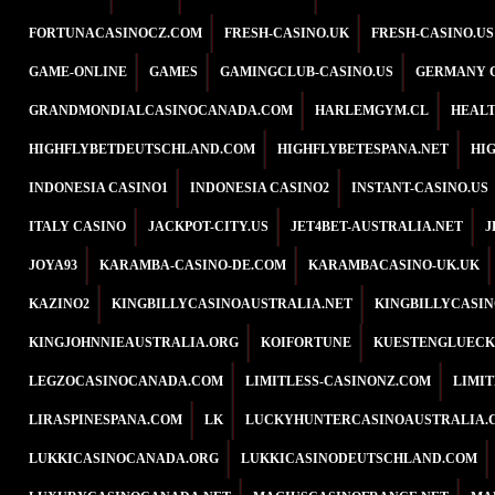
FORTUNACASINOCZ.COM
FRESH-CASINO.UK
FRESH-CASINO.US
GAME-ONLINE
GAMES
GAMINGCLUB-CASINO.US
GERMANY 
GRANDMONDIALCASINOCANADA.COM
HARLEMGYM.CL
HEAL
HIGHFLYBETDEUTSCHLAND.COM
HIGHFLYBETESPANA.NET
HI
INDONESIA CASINO1
INDONESIA CASINO2
INSTANT-CASINO.US
ITALY CASINO
JACKPOT-CITY.US
JET4BET-AUSTRALIA.NET
J
JOYA93
KARAMBA-CASINO-DE.COM
KARAMBACASINO-UK.UK
KAZINO2
KINGBILLYCASINOAUSTRALIA.NET
KINGBILLYCASI
KINGJOHNNIEAUSTRALIA.ORG
KOIFORTUNE
KUESTENGLUECK
LEGZOCASINOCANADA.COM
LIMITLESS-CASINONZ.COM
LIMI
LIRASPINESPANA.COM
LK
LUCKYHUNTERCASINOAUSTRALIA.
LUKKICASINOCANADA.ORG
LUKKICASINODEUTSCHLAND.COM