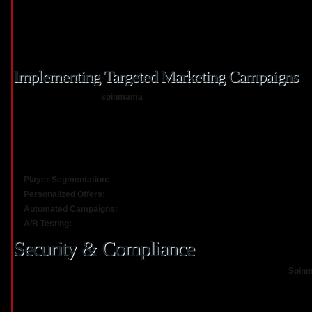
insights into player preferences, gaming habits, and revenue trends. Real-time 
improvement, and make data-driven decisions. Utilizing this player data allows
loyalty.
Implementing Targeted Marketing Campaigns
The data generated by
spinmama
’s analytics platform can be used to create
and behavior, casinos can deliver relevant promotions and offers that are more l
and launching campaigns, allowing operators to reach the right players at the ri
marketing methods, contributing directly to increased revenue and player retent
Player Segmentation:
Group players based on their behavior and demograp
Personalized Offers:
Deliver relevant promotions tailored to individual play
Automated Campaigns:
Schedule and launch campaigns efficiently.
A/B Testing:
Optimize campaign performance through data analysis.
Security & Compliance
Security and Compliance are paramount in the online gambling industry.
Spin
incorporates robust security measures, including encryption, firewalls, and intr
adhering to the standards of regulatory bodies ensuring operators can work secu