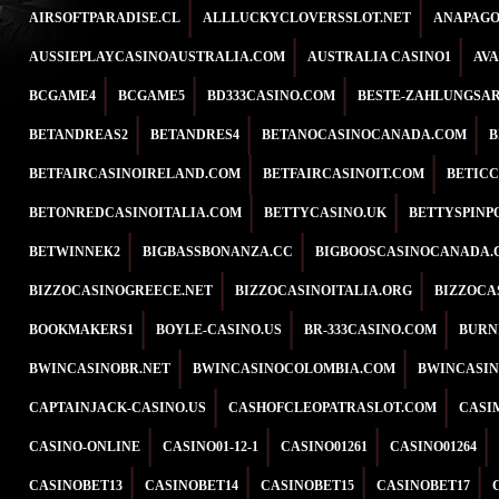
AIRSOFTPARADISE.CL
ALLLUCKYCLOVERSSLOT.NET
ANAPAGO
AUSSIEPLAYCASINOAUSTRALIA.COM
AUSTRALIA CASINO1
AV
BCGAME4
BCGAME5
BD333CASINO.COM
BESTE-ZAHLUNGSAR
BETANDREAS2
BETANDRES4
BETANOCASINOCANADA.COM
B
BETFAIRCASINOIRELAND.COM
BETFAIRCASINOIT.COM
BETICC
BETONREDCASINOITALIA.COM
BETTYCASINO.UK
BETTYSPINP
BETWINNEК2
BIGBASSBONANZA.CC
BIGBOOSCASINOCANADA.
BIZZOCASINOGREECE.NET
BIZZOCASINOITALIA.ORG
BIZZOCA
BOOKMAKERS1
BOYLE-CASINO.US
BR-333CASINO.COM
BURN
BWINCASINOBR.NET
BWINCASINOCOLOMBIA.COM
BWINCASIN
CAPTAINJACK-CASINO.US
CASHOFCLEOPATRASLOT.COM
CASI
CASINO-ONLINE
CASINO01-12-1
CASINO01261
CASINO01264
CASINOBET13
CASINOBET14
CASINOBET15
CASINOBET17