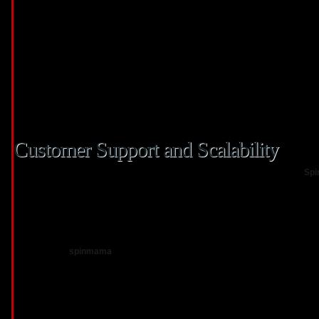
struggle, but integrating a service like spinmama smooths the operation and neg
Security Feature
Description
Compliance Benefit
SSL Encryption
Protects data transmitted between the player and the c
Fraud Detection System
Identifies and prevents fraudulent transactions.
Data Redundancy
Ensures data is backed up and recoverable in case of a
Regular Security Audits
Identifies and addresses potential vulnerabilities.
Customer Support and Scalability
Reliable customer support is crucial for building trust and retaining players.
Sp
dedicated account management. A team of experienced professionals is availabl
stops, and continuous adjustments can be made in order to maximize casino reve
accommodate growth and increasing traffic without experiencing performance i
In conclusion,
spinmama
provides a comprehensive suite of solutions designed
integration, optimization, security, and scalability, spinmama equips operators 
maximize revenue. As the online casino landscape continues to evolve, solution
and player-centric.