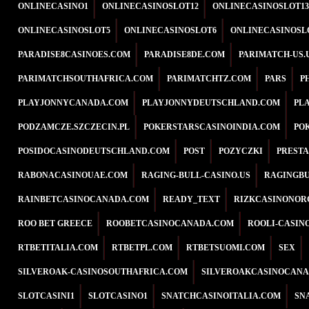
ONLINECASINO1
ONLINECASINOSLOT12
ONLINECASINOSLOT13
ONLINECASINOSLOT5
ONLINECASINOSLOT6
ONLINECASINOSL
PARADISE8CASINOES.COM
PARADISE8DE.COM
PARIMATCH-US.
PARIMATCHSOUTHAFRICA.COM
PARIMATCHTZ.COM
PARS
P
PLAYJONNYCANADA.COM
PLAYJONNYDEUTSCHLAND.COM
PL
PODZAMCZE.SZCZECIN.PL
POKERSTARSCASINOINDIA.COM
PO
POSIDOCASINODEUTSCHLAND.COM
POST
POZYCZKI
PREST
RABONACASINOUAE.COM
RAGING-BULL-CASINO.US
RAGINGBU
RAINBETCASINOCANADA.COM
READY_TEXT
RIZKCASINONOR
ROO BET GREECE
ROOBETCASINOCANADA.COM
ROOLI-CASIN
RTBETITALIA.COM
RTBETPL.COM
RTBETSUOMI.COM
SEX
SILVEROAK-CASINOSOUTHAFRICA.COM
SILVEROAKCASINOCANA
SLOTCASINI1
SLOTCASINO1
SNATCHCASINOITALIA.COM
SN