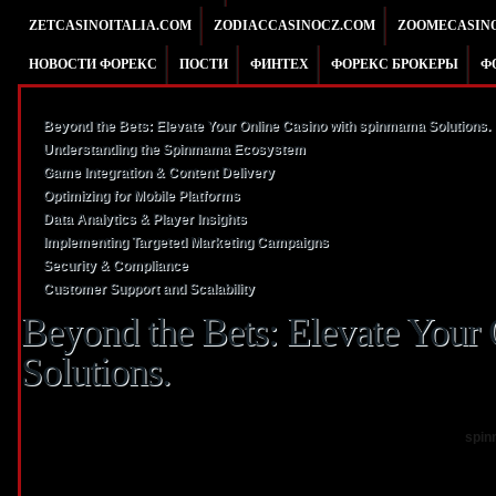
ZETCASINOITALIA.COM
ZODIACCASINOCZ.COM
ZOOMECASIN
НОВОСТИ ФОРЕКС
ПОСТИ
ФИНТЕХ
ФОРЕКС БРОКЕРЫ
Ф
Beyond the Bets: Elevate Your Online Casino with spinmama Solutions.
Understanding the Spinmama Ecosystem
Game Integration & Content Delivery
Optimizing for Mobile Platforms
Data Analytics & Player Insights
Implementing Targeted Marketing Campaigns
Security & Compliance
Customer Support and Scalability
Beyond the Bets: Elevate Your
Solutions.
The world of online casinos is constantly evolving, offering players a diverse r
prioritizes user experience and security can be a challenge. This is where
spi
performance and enhance the player journey. From innovative game integrations
looking to thrive in the competitive digital landscape. The future of online cas