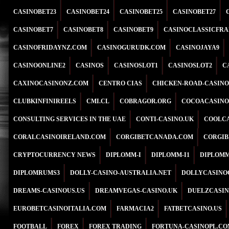
CASINOBET23
CASINOBET24
CASINOBET25
CASINOBET27
CASINOBET7
CASINOBET8
CASINOBET9
CASINOCLASSICFRA
CASINOFRIDAYNZ.COM
CASINOGURUDK.COM
CASINOJAYA9
CASINOONLINE2
CASINOS
CASINOSLOT1
CASINOSLOT2
C
CAXINOCASINONZ.COM
CENTRO CIAS
CHICKEN-ROAD-CASINO
CLUBKINFINIREELS
CMI.CL
COBRAGOR.ORG
COCOACASINO
CONSULTING SERVICES IN THE UAE
CONTI-CASINO.UK
COOLCA
CORALCASINOIRELAND.COM
CORGIBETCANADA.COM
CORGIB
CRYPTOCURRENCY NEWS
DIPLOMM-I
DIPLOMM-I1
DIPLOMM
DIPLOMRUMS3
DOLLY-CASINO-AUSTRALIA.NET
DOLLYCASINO
DREAMS-CASINOUS.US
DREAMVEGAS-CASINO.UK
DUELZCASIN
EUROBETCASINOITALIA.COM
FARMACIA2
FATBETCASINO.US
FOOTBALL
FOREX
FOREX TRADING
FORTUNA-CASINOPL.CO