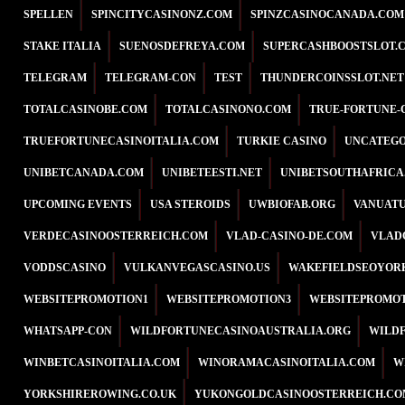
SPELLEN
SPINCITYCASINONZ.COM
SPINZCASINOCANADA.COM
STAKE ITALIA
SUENOSDEFREYA.COM
SUPERCASHBOOSTSLOT.
TELEGRAM
TELEGRAM-CON
TEST
THUNDERCOINSSLOT.NET
TOTALCASINOBE.COM
TOTALCASINONO.COM
TRUE-FORTUNE-
TRUEFORTUNECASINOITALIA.COM
TURKIE CASINO
UNCATEGO
UNIBETCANADA.COM
UNIBETEESTI.NET
UNIBETSOUTHAFRICA
UPCOMING EVENTS
USA STEROIDS
UWBIOFAB.ORG
VANUATU
VERDECASINOOSTERREICH.COM
VLAD-CASINO-DE.COM
VLAD
VODDSCASINO
VULKANVEGASCASINO.US
WAKEFIELDSEOYOR
WEBSITEPROMOTION1
WEBSITEPROMOTION3
WEBSITEPROMOT
WHATSAPP-CON
WILDFORTUNECASINOAUSTRALIA.ORG
WILD
WINBETCASINOITALIA.COM
WINORAMACASINOITALIA.COM
W
YORKSHIREROWING.CO.UK
YUKONGOLDCASINOOSTERREICH.CO