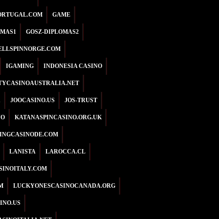
ORTUGAL.COM
GAME
OMAS1
GOSZ-DIPLOMAS2
ELLSPINNORGE.COM
IGAMING
INDONESIA CASINO
TYCASINOAUSTRALIA.NET
1
JOOCASINO.US
JOS-TRUST
NO
KATANASPINCASINO.ORG.UK
INGCASINODE.COM
LANISTA
LAROCCA.CL
SINOITALY.COM
M
LUCKYONESCASINOCANADA.ORG
INO.US