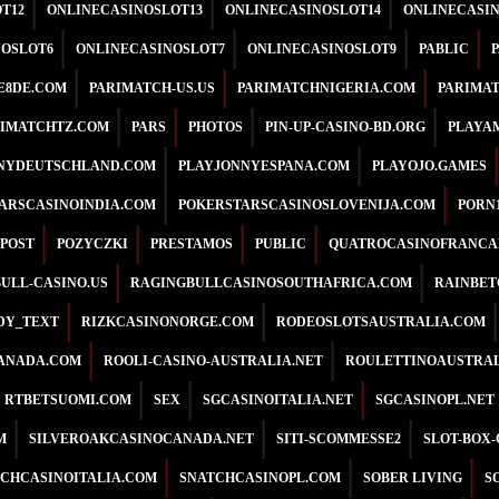
T12
ONLINECASINOSLOT13
ONLINECASINOSLOT14
ONLINECASI
NOSLOT6
ONLINECASINOSLOT7
ONLINECASINOSLOT9
PABLIC
P
E8DE.COM
PARIMATCH-US.US
PARIMATCHNIGERIA.COM
PARIMA
IMATCHTZ.COM
PARS
PHOTOS
PIN-UP-CASINO-BD.ORG
PLAYA
NYDEUTSCHLAND.COM
PLAYJONNYESPANA.COM
PLAYOJO.GAMES
ARSCASINOINDIA.COM
POKERSTARSCASINOSLOVENIJA.COM
PORN
POST
POZYCZKI
PRESTAMOS
PUBLIC
QUATROCASINOFRANCA
ULL-CASINO.US
RAGINGBULLCASINOSOUTHAFRICA.COM
RAINBET
DY_TEXT
RIZKCASINONORGE.COM
RODEOSLOTSAUSTRALIA.COM
ANADA.COM
ROOLI-CASINO-AUSTRALIA.NET
ROULETTINOAUSTRAL
RTBETSUOMI.COM
SEX
SGCASINOITALIA.NET
SGCASINOPL.NET
M
SILVEROAKCASINOCANADA.NET
SITI-SCOMMESSE2
SLOT-BOX-
CHCASINOITALIA.COM
SNATCHCASINOPL.COM
SOBER LIVING
S