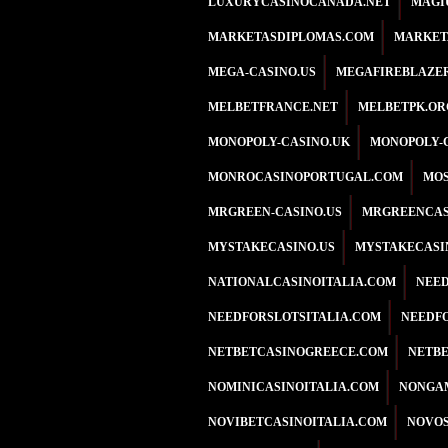
LUXURYCASINOCANADA.NET
MAGI
MARKETASDIPLOMAS.COM
MARKET
MEGA-CASINO.US
MEGAFIREBLAZER
MELBETFRANCE.NET
MELBETPK.OR
MONOPOLY-CASINO.UK
MONOPOLY-C
MONROCASINOPORTUGAL.COM
MOS
MRGREEN-CASINO.US
MRGREENCAS
MYSTAKECASINO.US
MYSTAKECASI
NATIONALCASINOITALIA.COM
NEED
NEEDFORSLOTSITALIA.COM
NEEDF
NETBETCASINOGREECE.COM
NETBE
NOMINICASINOITALIA.COM
NONGA
NOVIBETCASINOITALIA.COM
NOVOS