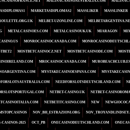
USCASINOFRANCE.NET
MALINACASINOAUSTRALIA.COM
MALINACA
ASDIPLOMAS1
MARKETASDIPLOMAS2
MASSLIKER
MASSLINKER
OULETTE.ORG.UK
MELBET-UZONLINE.COM
MELBETARGENTINA.N
G
METALCASINOES.COM
METALCASINOUK.UK
MIARAGON
MIX
ASINO.US
MONROCASINOCANADA.COM
MONROCASINODEUTSCHL
TBET2
MOSTBETCASINOCZ.NET
MOSTBETCASINODE.COM
MOST
INOIRELAND.COM
MROCASINOCANADA.COM
MUROBEACHCLUB.E
NOARGENTINA.COM
MYSTAKECASINOESPANA.COM
MYSTAKECASIN
FORSLOTSAUSTRALIA.COM
NEEDFORSLOTSDEUTSCHLAND.COM
N
ORSLOTSPORTUGAL.COM
NETBET-CASINO.UK
NETBET-CASINOROM
TCASINOITALIA.COM
NETBETITCASINO.COM
NEW
NEWGIOCOCA
MSTOPCASINOS
NOV_BH_ESTRAZIONI.ORG
NOV_TROYANDLINDSEY
-CASINOS-2025
OCT_PB
ONECASINODEUTSCHLAND.COM
ONECAS