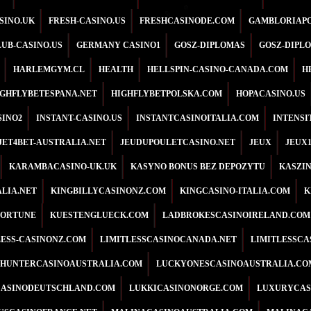
SINO.UK
FRESH-CASINO.US
FRESHCASINODE.COM
GAMBLORIAP
UB-CASINO.US
GERMANY CASINO1
GOSZ-DIPLOMAS
GOSZ-DIPL
HARLEMGYM.CL
HEALTH
HELLSPIN-CASINO-CANADA.COM
H
GHFLYBETESPANA.NET
HIGHFLYBETPOLSKA.COM
HOPACASINO.US
SINO2
INSTANT-CASINO.US
INSTANTCASINOITALIA.COM
INTENSI
JET4BET-AUSTRALIA.NET
JEUDUPOULETCASINO.NET
JEUX
JEUX
KARAMBACASINO-UK.UK
KASYNO BONUS BEZ DEPOZYTU
KASZI
LIA.NET
KINGBILLYCASINONZ.COM
KINGCASINO-ITALIA.COM
K
FORTUNE
KUESTENGLUECK.COM
LADBROKESCASINOIRELAND.COM
LESS-CASINONZ.COM
LIMITLESSCASINOCANADA.NET
LIMITLESSCA
HUNTERCASINOAUSTRALIA.COM
LUCKYONESCASINOAUSTRALIA.CO
CASINODEUTSCHLAND.COM
LUKKICASINONORGE.COM
LUXURYCAS