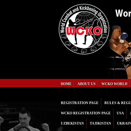
HOME
ABOUT US
WCKO WORLD
REGISTRATION PAGE
RULES & REG
WCKO REGISTRATION PAGE
USA
UZBEKISTAN
TAJIKISTAN
UKRAI