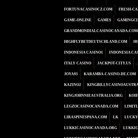
FORTUNACASINOCZ.COM
FRESH-CA
GAME-ONLINE
GAMES
GAMINGCL
GRANDMONDIALCASINOCANADA.COM
HIGHFLYBETDEUTSCHLAND.COM
HI
INDONESIA CASINO1
INDONESIA CA
ITALY CASINO
JACKPOT-CITY.US
JOYA93
KARAMBA-CASINO-DE.COM
KAZINO2
KINGBILLYCASINOAUSTRA
KINGJOHNNIEAUSTRALIA.ORG
KOI
LEGZOCASINOCANADA.COM
LIMIT
LIRASPINESPANA.COM
LK
LUCKY
LUKKICASINOCANADA.ORG
LUKKI