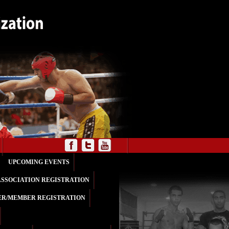
UPCOMING EVENTS
ASSOCIATION REGISTRATION
ER/MEMBER REGISTRATION