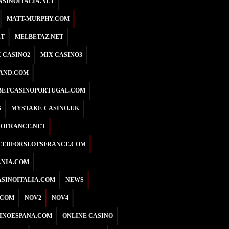
SINOITALIA.NET
MATT-MURPHY.COM
ET
MELBETAZ.NET
 CASINO2
MIX CASINO3
AND.COM
BETCASINOPORTUGAL.COM
S
MYSTAKE-CASINO.UK
OFRANCE.NET
EEDFORSLOTSFRANCE.COM
ANIA.COM
SINOITALIA.COM
NEWS
.COM
NOV2
NOV4
INOESPANA.COM
ONLINE CASINO