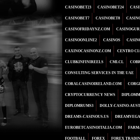
CASINOBET23
CASINOBET24
CASI
CASINOBET7
CASINOBET8
CASIN
CASINOFRIDAYNZ.COM
CASINOGUR
CASINOONLINE2
CASINOS
CASIN
CAXINOCASINONZ.COM
CENTRO CI
CLUBKINFINIREELS
CMI.CL
COB
CONSULTING SERVICES IN THE UAE
CORALCASINOIRELAND.COM
CORG
CRYPTOCURRENCY NEWS
DIPLOMM
DIPLOMRUMS3
DOLLY-CASINO-AUST
DREAMS-CASINOUS.US
DREAMVEGAS
EUROBETCASINOITALIA.COM
FARM
FOOTBALL
FOREX
FOREX TRADI