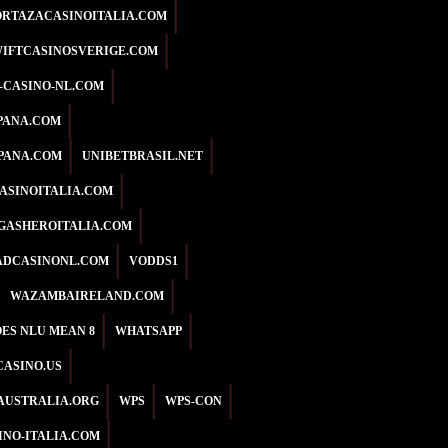
ORTAZACASINOITALIA.COM
IFTCASINOSVERIGE.COM
-CASINO-NL.COM
PANA.COM
SPANA.COM
UNIBETBRASIL.NET
ASINOITALIA.COM
GASHEROITALIA.COM
ADCASINONL.COM
VODDS1
WAZAMBAIRELAND.COM
ES NLU MEAN 8
WHATSAPP
CASINO.US
AUSTRALIA.ORG
WPS
WPS-CON
INO-ITALIA.COM