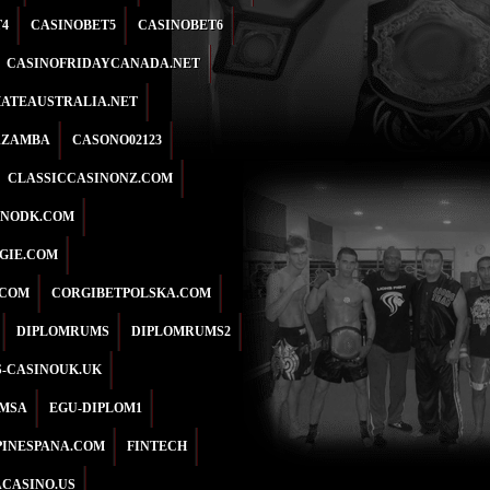
4
CASINOBET5
CASINOBET6
CASINOFRIDAYCANADA.NET
ATEAUSTRALIA.NET
AZAMBA
CASONO02123
CLASSICCASINONZ.COM
NODK.COM
GIE.COM
.COM
CORGIBETPOLSKA.COM
DIPLOMRUMS
DIPLOMRUMS2
-CASINOUK.UK
MSA
EGU-DIPLOM1
PINESPANA.COM
FINTECH
CASINO.US