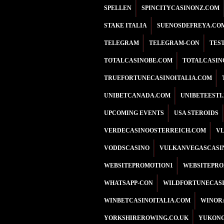
SPELLEN
SPINCITYCASINONZ.COM
STAKE ITALIA
SUENOSDEFREYA.CO
TELEGRAM
TELEGRAM-CON
TES
TOTALCASINOBE.COM
TOTALCASIN
TRUEFORTUNECASINOITALIA.COM
UNIBETCANADA.COM
UNIBETEESTI
UPCOMING EVENTS
USA STEROIDS
VERDECASINOOSTERREICH.COM
VL
VODDSCASINO
VULKANVEGASCASI
WEBSITEPROMOTION1
WEBSITEPRO
WHATSAPP-CON
WILDFORTUNECASI
WINBETCASINOITALIA.COM
WINOR
YORKSHIREROWING.CO.UK
YUKONG