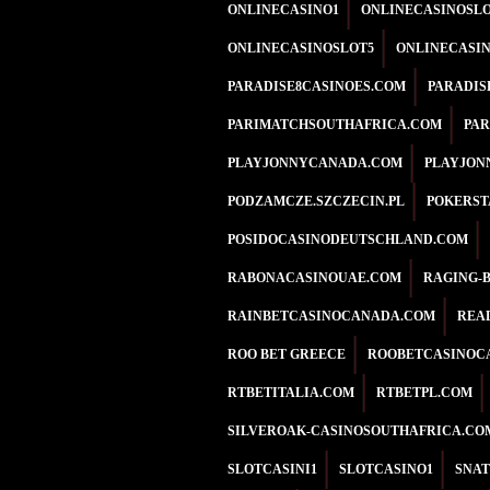
ONLINECASINO1
ONLINECASINOSLO
ONLINECASINOSLOT5
ONLINECASI
PARADISE8CASINOES.COM
PARADIS
PARIMATCHSOUTHAFRICA.COM
PAR
PLAYJONNYCANADA.COM
PLAYJON
PODZAMCZE.SZCZECIN.PL
POKERST
POSIDOCASINODEUTSCHLAND.COM
RABONACASINOUAE.COM
RAGING-B
RAINBETCASINOCANADA.COM
REA
ROO BET GREECE
ROOBETCASINOC
RTBETITALIA.COM
RTBETPL.COM
SILVEROAK-CASINOSOUTHAFRICA.CO
SLOTCASINI1
SLOTCASINO1
SNAT