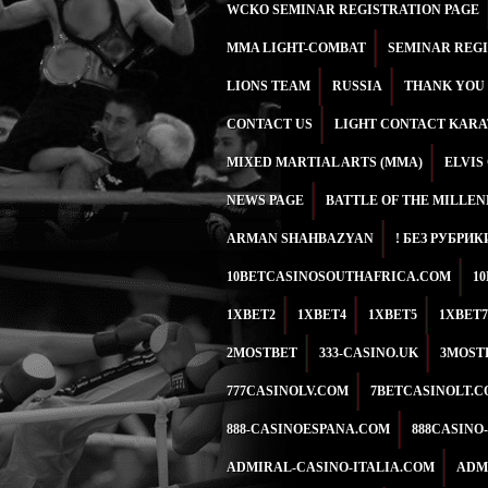
WCKO SEMINAR REGISTRATION PAGE
MMA LIGHT-COMBAT
SEMINAR REG
LIONS TEAM
RUSSIA
THANK YOU
CONTACT US
LIGHT CONTACT KARA
MIXED MARTIAL ARTS (MMA)
ELVIS
NEWS PAGE
BATTLE OF THE MILLE
ARMAN SHAHBAZYAN
! БЕЗ РУБРИК
10BETCASINOSOUTHAFRICA.COM
1
1XBET2
1XBET4
1XBET5
1XBET7
2MOSTBET
333-CASINO.UK
3MOST
777CASINOLV.COM
7BETCASINOLT.C
888-CASINOESPANA.COM
888CASINO
ADMIRAL-CASINO-ITALIA.COM
ADM