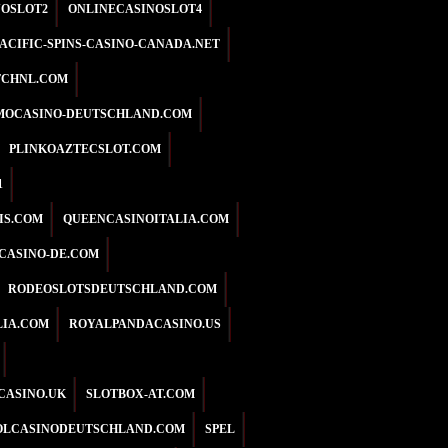
NOSLOT2
ONLINECASINOSLOT4
ACIFIC-SPINS-CASINO-CANADA.NET
TCHNL.COM
MOCASINO-DEUTSCHLAND.COM
PLINKOAZTECSLOT.COM
1
IS.COM
QUEENCASINOITALIA.COM
CASINO-DE.COM
RODEOSLOTSDEUTSCHLAND.COM
IA.COM
ROYALPANDACASINO.US
CASINO.UK
SLOTBOX-AT.COM
OLCASINODEUTSCHLAND.COM
SPEL