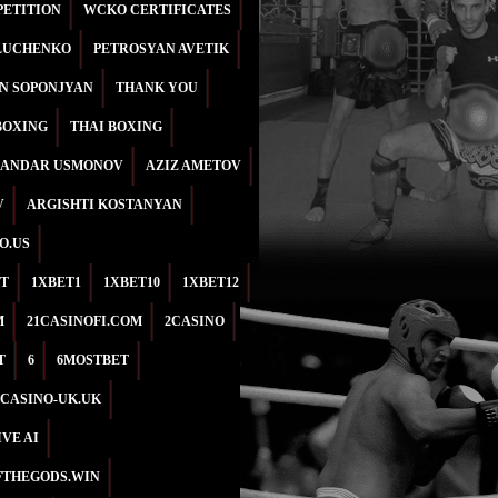
ETITION
WCKO CERTIFICATES
LUCHENKO
PETROSYAN AVETIK
N SOPONJYAN
THANK YOU
BOXING
THAI BOXING
ANDAR USMONOV
AZIZ AMETOV
V
ARGISHTI KOSTANYAN
O.US
T
1XBET1
1XBET10
1XBET12
M
21CASINOFI.COM
2CASINO
T
6
6MOSTBET
-CASINO-UK.UK
VE AI
FTHEGODS.WIN