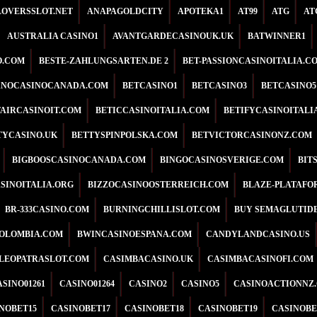
OVERSSLOT.NET
ANAPAGOLDCITY
APOTEKA1
AT99
ATG
AT
AUSTRALIA CASINO1
AVANTGARDECASINOUK.UK
BATWINNER1
O.COM
BESTE-ZAHLUNGSARTEN.DE 2
BET-PASSIONCASINOITALIA.C
ANOCASINOCANADA.COM
BETCASINO1
BETCASINO3
BETCASINO5
FAIRCASINOIT.COM
BETICCASINOITALIA.COM
BETIFYCASINOITALI
TYCASINO.UK
BETTYSPINPOLSKA.COM
BETVICTORCASINONZ.COM
BIGBOOSCASINOCANADA.COM
BINGOCASINOSVERIGE.COM
BIT
SINOITALIA.ORG
BIZZOCASINOOSTERREICH.COM
BLAZE-PLATAFO
BR-333CASINO.COM
BURNINGCHILLISLOT.COM
BUY SEMAGLUTIDE
OLOMBIA.COM
BWINCASINOESPANA.COM
CANDYLANDCASINO.US
LEOPATRASLOT.COM
CASIMBACASINO.UK
CASIMBACASINOFI.COM
SINO01261
CASINO01264
CASINO2
CASINO5
CASINOACTIONNZ
NOBET15
CASINOBET17
CASINOBET18
CASINOBET19
CASINOBE