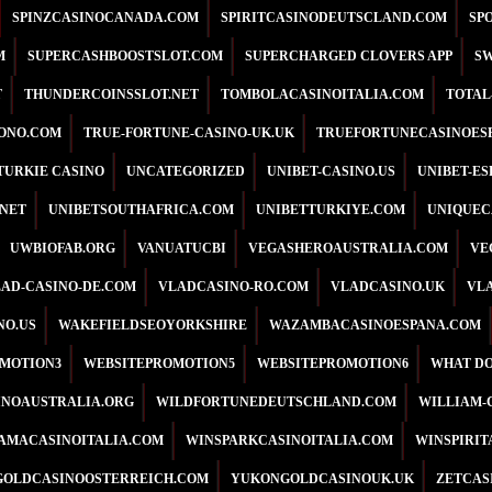
SPINZCASINOCANADA.COM
SPIRITCASINODEUTSCLAND.COM
SP
M
SUPERCASHBOOSTSLOT.COM
SUPERCHARGED CLOVERS APP
SW
T
THUNDERCOINSSLOT.NET
TOMBOLACASINOITALIA.COM
TOTAL
ONO.COM
TRUE-FORTUNE-CASINO-UK.UK
TRUEFORTUNECASINOES
TURKIE CASINO
UNCATEGORIZED
UNIBET-CASINO.US
UNIBET-E
.NET
UNIBETSOUTHAFRICA.COM
UNIBETTURKIYE.COM
UNIQUEC
UWBIOFAB.ORG
VANUATUCBI
VEGASHEROAUSTRALIA.COM
VE
AD-CASINO-DE.COM
VLADCASINO-RO.COM
VLADCASINO.UK
VL
NO.US
WAKEFIELDSEOYORKSHIRE
WAZAMBACASINOESPANA.COM
MOTION3
WEBSITEPROMOTION5
WEBSITEPROMOTION6
WHAT DO
NOAUSTRALIA.ORG
WILDFORTUNEDEUTSCHLAND.COM
WILLIAM-
AMACASINOITALIA.COM
WINSPARKCASINOITALIA.COM
WINSPIRIT
OLDCASINOOSTERREICH.COM
YUKONGOLDCASINOUK.UK
ZETCAS