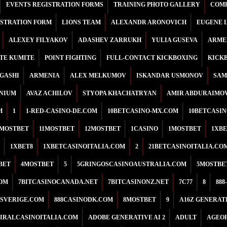
EVENTS REGISTRATION FORMS
TRAINING PHOTO GALLERY
COMP
ISTRATION FORM
LIONS TEAM
ALEXANDR ARONOVICH
EUGENE 
ALEXEY FILYAKOV
ADASHEV ZARRUKH
YULIA GUSEVA
ARME
TE KUMITE
POINT FIGHTING
FULL-CONTACT KICKBOXING
KICK
 GASHI
ARMENIA
ALEX MELKUMOV
ISKANDAR USMONOV
SAM
NNIUM
AVAZ ACHILOV
STYOPA KHACHATRYAN
AMIR ABDURAIMO
И
1
1-RED-CASINO-DE.COM
10BETCASINO-MX.COM
10BETCASIN
0MOSTBET
11MOSTBET
12MOSTBET
1CASINO
1MOSTBET
1XBE
1XBET8
1XBETCASINOITALIA.COM
2
21BETCASINOITALIA.CO
BET
4MOSTBET
5
5GRINGOSCASINOAUSTRALIA.COM
5MOSTBE
OM
7BITCASINOCANADA.NET
7BITCASINONZ.NET
7C77
8
888
-SVERIGE.COM
888CASINODK.COM
8MOSTBET
9
A16Z GENERATI
IRALCASINOITALIA.COM
ADOBE GENERATIVE AI 2
ADULT
AGEO