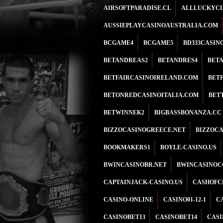
AIRSOFTPARADISE.CL
ALLLUCKYCL
AUSSIEPLAYCASINOAUSTRALIA.COM
BCGAME4
BCGAME5
BD333CASIN
BETANDREAS2
BETANDRES4
BET
BETFAIRCASINOIRELAND.COM
BET
BETONREDCASINOITALIA.COM
BET
BETWINNEК2
BIGBASSBONANZA.CC
BIZZOCASINOGREECE.NET
BIZZOCA
BOOKMAKERS1
BOYLE-CASINO.US
BWINCASINOBR.NET
BWINCASINOC
CAPTAINJACK-CASINO.US
CASHOFC
CASINO-ONLINE
CASINO01-12-1
CA
CASINOBET13
CASINOBET14
CASI