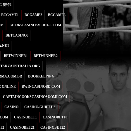
G 賽特2
BCGAME1
BCGAME2
BCGAME3
OM
BET365CASINOSVERIGE.COM
BETCASINO6
A.NET
BETWINNER1
BETWINNER2
STARZAUSTRALIA.ORG
RMA.COM.BR
BOOKKEEPING
 ONLINE
BWINCASINOBD.COM
CAPTAINCOOKSCASINOSUOMI.COM
CASINO
CASINO-GURU.US
.COM
CASINOBET1
CASINOBET10
T2
CASINOBET21
CASINOBET22