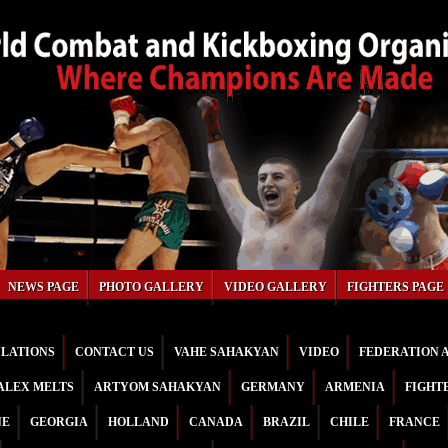
NEWS PAGE
PHOTO GALLERY
VIDEO GALLERY
FIGHTERS PAGE
ULATIONS
CONTACT US
VAHE SAHAKYAN
VIDEO
FEDERATION 
ALEX MELTS
ARTYOM SAHAKYAN
GERMANY
ARMENIA
FIGHT
NE
GEORGIA
HOLLAND
CANADA
BRAZIL
CHILE
FRANCE