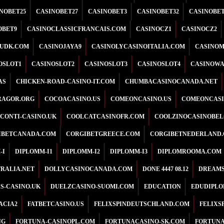
NOBET25
CASINOBET27
CASINOBET3
CASINOBET32
CASINOBET
OBET9
CASINOCLASSICFRANCAIS.COM
CASINOCZ1
CASINOCZ2
UDK.COM
CASINOJAYA9
CASINOLYCASINOITALIA.COM
CASINOM
OSLOT1
CASINOSLOT2
CASINOSLOT3
CASINOSLOT4
CASINOW
AS
CHICKEN-ROAD-CASINO-IT.COM
CHUMBACASINOCANADA.NET
RAGOR.ORG
COCOACASINO.US
COMEONCASINO.US
COMEONCASI
CONTI-CASINO.UK
COOLCATCASINOFR.COM
COOLZINOCASINOBEL
IBETCANADA.COM
CORGIBETGREECE.COM
CORGIBETNEDERLAND
-I
DIPLOMM-I1
DIPLOMM-I2
DIPLOMM-I3
DIPLOMROOMA.COM
RALIA.NET
DOLLYCASINOCANADA.COM
DONE 4447 08.12
DREAMS
-CASINO.UK
DUELZCASINO-SUOMI.COM
EDUCATION
EDUDIPLO
ACIA2
FATBETCASINO.US
FELIXSPINDEUTSCHLAND.COM
FELIXS
NG
FORTUNA-CASINOPL.COM
FORTUNACASINO-SK.COM
FORTUNA