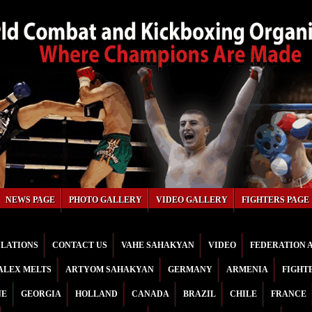
NEWS PAGE
PHOTO GALLERY
VIDEO GALLERY
FIGHTERS PAGE
ULATIONS
CONTACT US
VAHE SAHAKYAN
VIDEO
FEDERATION 
ALEX MELTS
ARTYOM SAHAKYAN
GERMANY
ARMENIA
FIGHT
NE
GEORGIA
HOLLAND
CANADA
BRAZIL
CHILE
FRANCE