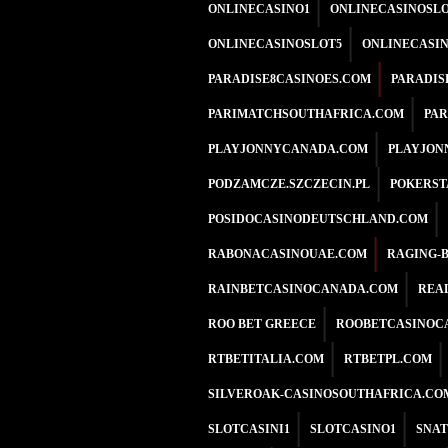
ONLINECASINO1
ONLINECASINOSLO
ONLINECASINOSLOT5
ONLINECASI
PARADISE8CASINOES.COM
PARADIS
PARIMATCHSOUTHAFRICA.COM
PAR
PLAYJONNYCANADA.COM
PLAYJON
PODZAMCZE.SZCZECIN.PL
POKERST
POSIDOCASINODEUTSCHLAND.COM
RABONACASINOUAE.COM
RAGING-B
RAINBETCASINOCANADA.COM
REA
ROO BET GREECE
ROOBETCASINOC
RTBETITALIA.COM
RTBETPL.COM
SILVEROAK-CASINOSOUTHAFRICA.CO
SLOTCASINI1
SLOTCASINO1
SNAT