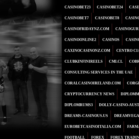
CASINOBET23
CASINOBET24
CASI
CASINOBET7
CASINOBET8
CASIN
CASINOFRIDAYNZ.COM
CASINOGUR
CASINOONLINE2
CASINOS
CASIN
CAXINOCASINONZ.COM
CENTRO CI
CLUBKINFINIREELS
CMI.CL
COB
CONSULTING SERVICES IN THE UAE
CORALCASINOIRELAND.COM
CORG
CRYPTOCURRENCY NEWS
DIPLOMM
DIPLOMRUMS3
DOLLY-CASINO-AUST
DREAMS-CASINOUS.US
DREAMVEGAS
EUROBETCASINOITALIA.COM
FARM
FOOTBALL
FOREX
FOREX TRADI