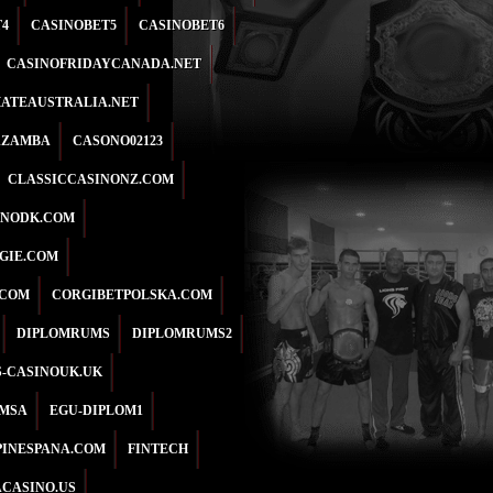
4
CASINOBET5
CASINOBET6
CASINOFRIDAYCANADA.NET
ATEAUSTRALIA.NET
AZAMBA
CASONO02123
CLASSICCASINONZ.COM
NODK.COM
GIE.COM
.COM
CORGIBETPOLSKA.COM
DIPLOMRUMS
DIPLOMRUMS2
-CASINOUK.UK
MSA
EGU-DIPLOM1
PINESPANA.COM
FINTECH
CASINO.US