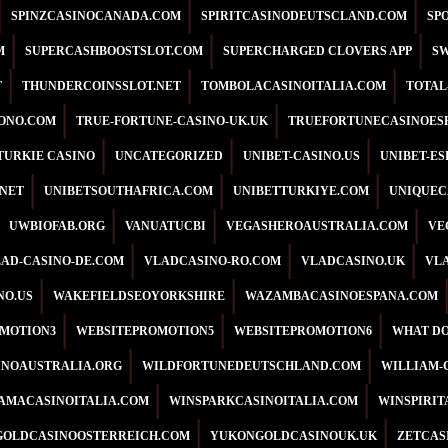
SPINZCASINOCANADA.COM
SPIRITCASINODEUTSCLAND.COM
SP
M
SUPERCASHBOOSTSLOT.COM
SUPERCHARGED CLOVERS APP
SW
T
THUNDERCOINSSLOT.NET
TOMBOLACASINOITALIA.COM
TOTAL
ONO.COM
TRUE-FORTUNE-CASINO-UK.UK
TRUEFORTUNECASINOES
TURKIE CASINO
UNCATEGORIZED
UNIBET-CASINO.US
UNIBET-E
.NET
UNIBETSOUTHAFRICA.COM
UNIBETTURKIYE.COM
UNIQUEC
UWBIOFAB.ORG
VANUATUCBI
VEGASHEROAUSTRALIA.COM
VE
AD-CASINO-DE.COM
VLADCASINO-RO.COM
VLADCASINO.UK
VL
NO.US
WAKEFIELDSEOYORKSHIRE
WAZAMBACASINOESPANA.COM
MOTION3
WEBSITEPROMOTION5
WEBSITEPROMOTION6
WHAT DO
NOAUSTRALIA.ORG
WILDFORTUNEDEUTSCHLAND.COM
WILLIAM-
AMACASINOITALIA.COM
WINSPARKCASINOITALIA.COM
WINSPIRIT
OLDCASINOOSTERREICH.COM
YUKONGOLDCASINOUK.UK
ZETCAS