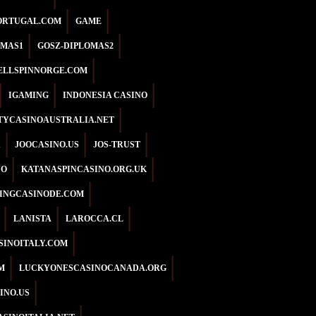
ORTUGAL.COM
GAME
OMAS1
GOSZ-DIPLOMAS2
ELLSPINNORGE.COM
IGAMING
INDONESIA CASINO
TYCASINOAUSTRALIA.NET
1
JOOCASINO.US
JOS-TRUST
NO
KATANASPINCASINO.ORG.UK
INGCASINODE.COM
LANISTA
LAROCCA.CL
SINOITALY.COM
M
LUCKYONESCASINOCANADA.ORG
INO.US