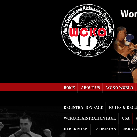
HOME
ABOUT US
WCKO WORLD
REGISTRATION PAGE
RULES & REG
WCKO REGISTRATION PAGE
USA
UZBEKISTAN
TAJIKISTAN
UKRAI