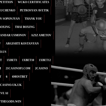
ETITION
WCKO CERTIFICATES
LUCHENKO
PETROSYAN AVETIK
N SOPONJYAN
THANK YOU
BOXING
THAI BOXING
ANDAR USMONOV
AZIZ AMETOV
V
ARGISHTI KOSTANYAN
O.US
T
1XBET1
1XBET10
1XBET12
M
21CASINOFI.COM
2CASINO
T
6
6MOSTBET
-CASINO-UK.UK
VE AI
FTHEGODS.WIN