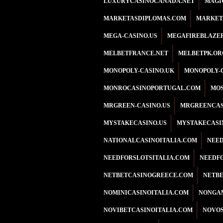
LUXURYCASINOCANADA.NET
MAGI
MARKETASDIPLOMAS.COM
MARKET
MEGA-CASINO.US
MEGAFIREBLAZER
MELBETFRANCE.NET
MELBETPK.OR
MONOPOLY-CASINO.UK
MONOPOLY-C
MONROCASINOPORTUGAL.COM
MOS
MRGREEN-CASINO.US
MRGREENCAS
MYSTAKECASINO.US
MYSTAKECASI
NATIONALCASINOITALIA.COM
NEED
NEEDFORSLOTSITALIA.COM
NEEDF
NETBETCASINOGREECE.COM
NETBE
NOMINICASINOITALIA.COM
NONGA
NOVIBETCASINOITALIA.COM
NOVOS