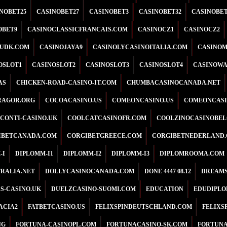
NOBET25
CASINOBET27
CASINOBET3
CASINOBET32
CASINOBET
OBET9
CASINOCLASSICFRANCAIS.COM
CASINOCZ1
CASINOCZ2
UDK.COM
CASINOJAYA9
CASINOLYCASINOITALIA.COM
CASINOM
OSLOT1
CASINOSLOT2
CASINOSLOT3
CASINOSLOT4
CASINOW
AS
CHICKEN-ROAD-CASINO-IT.COM
CHUMBACASINOCANADA.NET
RAGOR.ORG
COCOACASINO.US
COMEONCASINO.US
COMEONCASI
CONTI-CASINO.UK
COOLCATCASINOFR.COM
COOLZINOCASINOBEL
IBETCANADA.COM
CORGIBETGREECE.COM
CORGIBETNEDERLAND
-I
DIPLOMM-I1
DIPLOMM-I2
DIPLOMM-I3
DIPLOMROOMA.COM
RALIA.NET
DOLLYCASINOCANADA.COM
DONE 4447 08.12
DREAMS
-CASINO.UK
DUELZCASINO-SUOMI.COM
EDUCATION
EDUDIPLO
ACIA2
FATBETCASINO.US
FELIXSPINDEUTSCHLAND.COM
FELIXS
NG
FORTUNA-CASINOPL.COM
FORTUNACASINO-SK.COM
FORTUNA