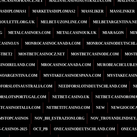
USCASINOFRANCE.NET
MALINACASINOAUSTRALIA.COM
MALINACA
ASDIPLOMAS1
MARKETASDIPLOMAS2
MASSLIKER
MASSLINKER
OULETTE.ORG.UK
MELBET-UZONLINE.COM
MELBETARGENTINA.N
G
METALCASINOES.COM
METALCASINOUK.UK
MIARAGON
MIX
ASINO.US
MONROCASINOCANADA.COM
MONROCASINODEUTSCHL
TBET2
MOSTBETCASINOCZ.NET
MOSTBETCASINODE.COM
MOST
INOIRELAND.COM
MROCASINOCANADA.COM
MUROBEACHCLUB.E
NOARGENTINA.COM
MYSTAKECASINOESPANA.COM
MYSTAKECASIN
FORSLOTSAUSTRALIA.COM
NEEDFORSLOTSDEUTSCHLAND.COM
N
ORSLOTSPORTUGAL.COM
NETBET-CASINO.UK
NETBET-CASINOROM
TCASINOITALIA.COM
NETBETITCASINO.COM
NEW
NEWGIOCOCA
MSTOPCASINOS
NOV_BH_ESTRAZIONI.ORG
NOV_TROYANDLINDSEY
-CASINOS-2025
OCT_PB
ONECASINODEUTSCHLAND.COM
ONECAS