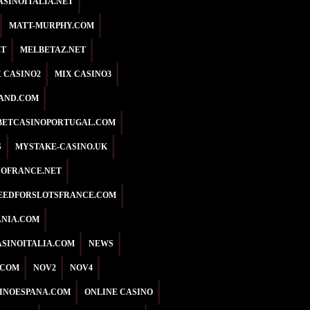
SINOITALIA.NET
MATT-MURPHY.COM
ET
MELBETAZ.NET
 CASINO2
MIX CASINO3
AND.COM
BETCASINOPORTUGAL.COM
S
MYSTAKE-CASINO.UK
OFRANCE.NET
EEDFORSLOTSFRANCE.COM
ANIA.COM
SINOITALIA.COM
NEWS
.COM
NOV2
NOV4
INOESPANA.COM
ONLINE CASINO