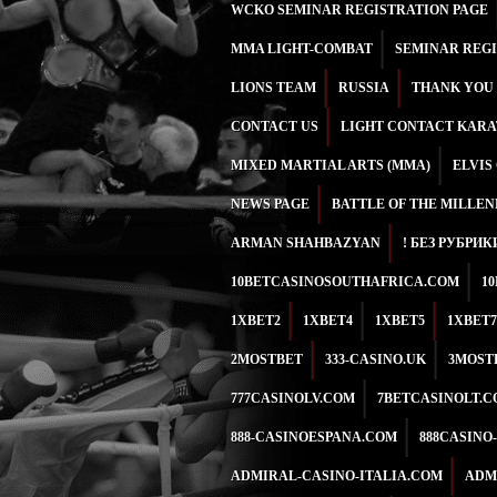
WCKO SEMINAR REGISTRATION PAGE
MMA LIGHT-COMBAT
SEMINAR REG
LIONS TEAM
RUSSIA
THANK YOU
CONTACT US
LIGHT CONTACT KARA
MIXED MARTIAL ARTS (MMA)
ELVIS
NEWS PAGE
BATTLE OF THE MILLE
ARMAN SHAHBAZYAN
! БЕЗ РУБРИК
10BETCASINOSOUTHAFRICA.COM
1
1XBET2
1XBET4
1XBET5
1XBET7
2MOSTBET
333-CASINO.UK
3MOST
777CASINOLV.COM
7BETCASINOLT.C
888-CASINOESPANA.COM
888CASINO
ADMIRAL-CASINO-ITALIA.COM
ADM