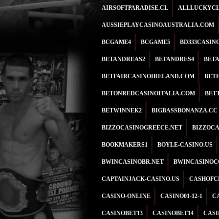
AIRSOFTPARADISE.CL
ALLLUCKYCL
AUSSIEPLAYCASINOAUSTRALIA.COM
BCGAME4
BCGAME5
BD333CASIN
BETANDREAS2
BETANDRES4
BET
BETFAIRCASINOIRELAND.COM
BET
BETONREDCASINOITALIA.COM
BET
BETWINNEК2
BIGBASSBONANZA.CC
BIZZOCASINOGREECE.NET
BIZZOCA
BOOKMAKERS1
BOYLE-CASINO.US
BWINCASINOBR.NET
BWINCASINOC
CAPTAINJACK-CASINO.US
CASHOFC
CASINO-ONLINE
CASINO01-12-1
CA
CASINOBET13
CASINOBET14
CASI