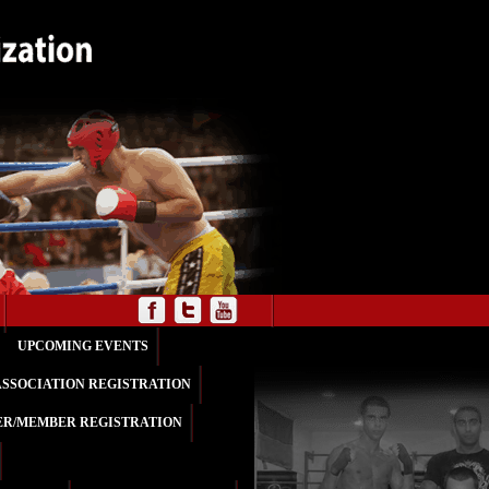
UPCOMING EVENTS
ASSOCIATION REGISTRATION
ER/MEMBER REGISTRATION