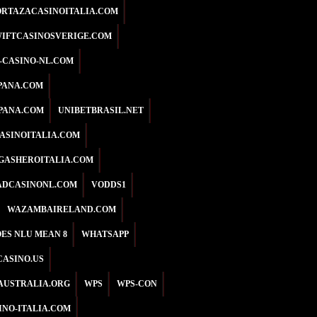
ORTAZACASINOITALIA.COM
IFTCASINOSVERIGE.COM
-CASINO-NL.COM
PANA.COM
SPANA.COM
UNIBETBRASIL.NET
ASINOITALIA.COM
GASHEROITALIA.COM
ADCASINONL.COM
VODDS1
WAZAMBAIRELAND.COM
ES NLU MEAN 8
WHATSAPP
CASINO.US
AUSTRALIA.ORG
WPS
WPS-CON
INO-ITALIA.COM