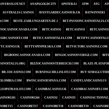
OVERSSLOT.NET
ANAPAGOLDCITY
APOTEKA1
AT99
ATG
AT
AUSTRALIA CASINO1
AVANTGARDECASINOUK.UK
BATWINNER1
O.COM
BESTE-ZAHLUNGSARTEN.DE 2
BET-PASSIONCASINOITALIA.C
ANOCASINOCANADA.COM
BETCASINO1
BETCASINO3
BETCASINO5
FAIRCASINOIT.COM
BETICCASINOITALIA.COM
BETIFYCASINOITALI
TYCASINO.UK
BETTYSPINPOLSKA.COM
BETVICTORCASINONZ.COM
BIGBOOSCASINOCANADA.COM
BINGOCASINOSVERIGE.COM
BIT
SINOITALIA.ORG
BIZZOCASINOOSTERREICH.COM
BLAZE-PLATAFO
BR-333CASINO.COM
BURNINGCHILLISLOT.COM
BUY SEMAGLUTIDE
OLOMBIA.COM
BWINCASINOESPANA.COM
CANDYLANDCASINO.US
LEOPATRASLOT.COM
CASIMBACASINO.UK
CASIMBACASINOFI.COM
SINO01261
CASINO01264
CASINO2
CASINO5
CASINOACTIONNZ
NOBET15
CASINOBET17
CASINOBET18
CASINOBET19
CASINOBE