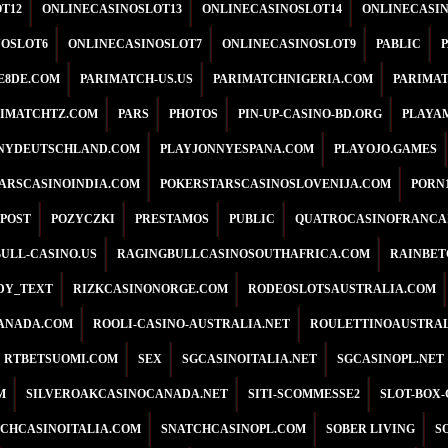
T12
ONLINECASINOSLOT13
ONLINECASINOSLOT14
ONLINECASI
NOSLOT6
ONLINECASINOSLOT7
ONLINECASINOSLOT9
PABLIC
P
E8DE.COM
PARIMATCH-US.US
PARIMATCHNIGERIA.COM
PARIMA
IMATCHTZ.COM
PARS
PHOTOS
PIN-UP-CASINO-BD.ORG
PLAYA
NYDEUTSCHLAND.COM
PLAYJONNYESPANA.COM
PLAYOJO.GAMES
ARSCASINOINDIA.COM
POKERSTARSCASINOSLOVENIJA.COM
PORN
POST
POZYCZKI
PRESTAMOS
PUBLIC
QUATROCASINOFRANCA
ULL-CASINO.US
RAGINGBULLCASINOSOUTHAFRICA.COM
RAINBET
DY_TEXT
RIZKCASINONORGE.COM
RODEOSLOTSAUSTRALIA.COM
ANADA.COM
ROOLI-CASINO-AUSTRALIA.NET
ROULETTINOAUSTRAL
RTBETSUOMI.COM
SEX
SGCASINOITALIA.NET
SGCASINOPL.NET
M
SILVEROAKCASINOCANADA.NET
SITI-SCOMMESSE2
SLOT-BOX-
CHCASINOITALIA.COM
SNATCHCASINOPL.COM
SOBER LIVING
S