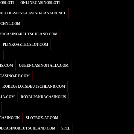
NOSLOT2
ONLINECASINOSLOT4
ACIFIC-SPINS-CASINO-CANADA.NET
TCHNL.COM
MOCASINO-DEUTSCHLAND.COM
PLINKOAZTECSLOT.COM
1
IS.COM
QUEENCASINOITALIA.COM
CASINO-DE.COM
RODEOSLOTSDEUTSCHLAND.COM
IA.COM
ROYALPANDACASINO.US
CASINO.UK
SLOTBOX-AT.COM
OLCASINODEUTSCHLAND.COM
SPEL