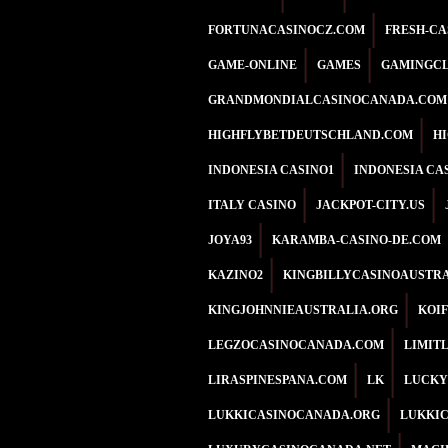
FORTUNACASINOCZ.COM
FRESH-CA
GAME-ONLINE
GAMES
GAMINGCL
GRANDMONDIALCASINOCANADA.COM
HIGHFLYBETDEUTSCHLAND.COM
HI
INDONESIA CASINO1
INDONESIA CA
ITALY CASINO
JACKPOT-CITY.US
JOYA93
KARAMBA-CASINO-DE.COM
KAZINO2
KINGBILLYCASINOAUSTRA
KINGJOHNNIEAUSTRALIA.ORG
KOI
LEGZOCASINOCANADA.COM
LIMIT
LIRASPINESPANA.COM
LK
LUCKY
LUKKICASINOCANADA.ORG
LUKKI