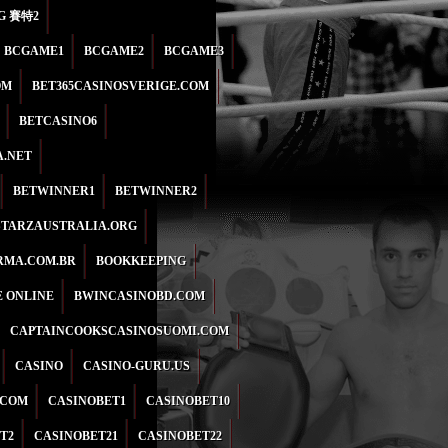
G 賽特2
BCGAME1
BCGAME2
BCGAME3
OM
BET365CASINOSVERIGE.COM
BETCASINO6
A.NET
BETWINNER1
BETWINNER2
STARZAUSTRALIA.ORG
RMA.COM.BR
BOOKKEEPING
 ONLINE
BWINCASINOBD.COM
CAPTAINCOOKSCASINOSUOMI.COM
CASINO
CASINO-GURU.US
.COM
CASINOBET1
CASINOBET10
T2
CASINOBET21
CASINOBET22