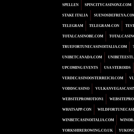
SPELLEN
SPINCITYCASINONZ.COM
STAKE ITALIA
SUENOSDEFREYA.CO
TELEGRAM
TELEGRAM-CON
TES
TOTALCASINOBE.COM
TOTALCASIN
TRUEFORTUNECASINOITALIA.COM
UNIBETCANADA.COM
UNIBETEESTI
UPCOMING EVENTS
USA STEROIDS
VERDECASINOOSTERREICH.COM
VL
VODDSCASINO
VULKANVEGASCASI
WEBSITEPROMOTION1
WEBSITEPRO
WHATSAPP-CON
WILDFORTUNECASI
WINBETCASINOITALIA.COM
WINOR
YORKSHIREROWING.CO.UK
YUKONG