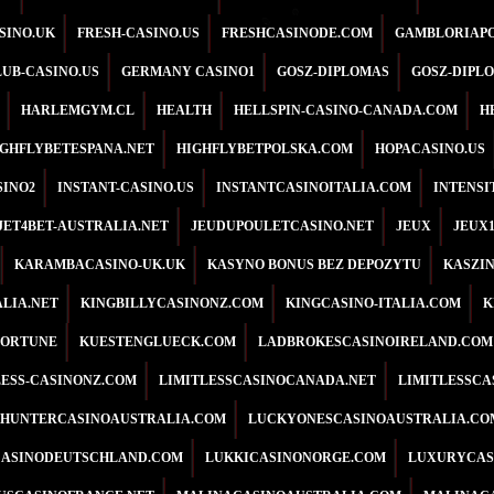
SINO.UK
FRESH-CASINO.US
FRESHCASINODE.COM
GAMBLORIAP
UB-CASINO.US
GERMANY CASINO1
GOSZ-DIPLOMAS
GOSZ-DIPL
HARLEMGYM.CL
HEALTH
HELLSPIN-CASINO-CANADA.COM
H
GHFLYBETESPANA.NET
HIGHFLYBETPOLSKA.COM
HOPACASINO.US
SINO2
INSTANT-CASINO.US
INSTANTCASINOITALIA.COM
INTENSI
JET4BET-AUSTRALIA.NET
JEUDUPOULETCASINO.NET
JEUX
JEUX
KARAMBACASINO-UK.UK
KASYNO BONUS BEZ DEPOZYTU
KASZI
LIA.NET
KINGBILLYCASINONZ.COM
KINGCASINO-ITALIA.COM
K
FORTUNE
KUESTENGLUECK.COM
LADBROKESCASINOIRELAND.COM
LESS-CASINONZ.COM
LIMITLESSCASINOCANADA.NET
LIMITLESSCA
HUNTERCASINOAUSTRALIA.COM
LUCKYONESCASINOAUSTRALIA.CO
CASINODEUTSCHLAND.COM
LUKKICASINONORGE.COM
LUXURYCAS