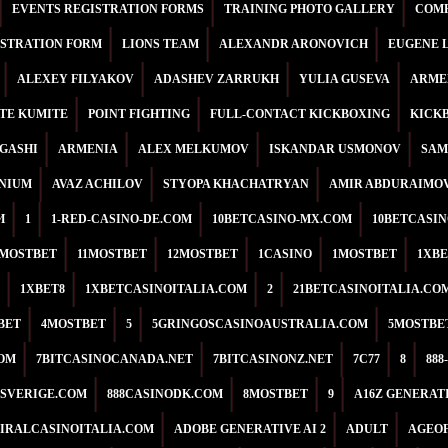
EVENTS REGISTRATION FORMS
TRAINING PHOTO GALLERY
COMP
ISTRATION FORM
LIONS TEAM
ALEXANDR ARONOVICH
EUGENE 
ALEXEY FILYAKOV
ADASHEV ZARRUKH
YULIA GUSEVA
ARME
TE KUMITE
POINT FIGHTING
FULL-CONTACT KICKBOXING
KICK
 GASHI
ARMENIA
ALEX MELKUMOV
ISKANDAR USMONOV
SAM
NNIUM
AVAZ ACHILOV
STYOPA KHACHATRYAN
AMIR ABDURAIMO
И
1
1-RED-CASINO-DE.COM
10BETCASINO-MX.COM
10BETCASIN
0MOSTBET
11MOSTBET
12MOSTBET
1CASINO
1MOSTBET
1XBE
1XBET8
1XBETCASINOITALIA.COM
2
21BETCASINOITALIA.CO
BET
4MOSTBET
5
5GRINGOSCASINOAUSTRALIA.COM
5MOSTBE
OM
7BITCASINOCANADA.NET
7BITCASINONZ.NET
7C77
8
888
-SVERIGE.COM
888CASINODK.COM
8MOSTBET
9
A16Z GENERATI
IRALCASINOITALIA.COM
ADOBE GENERATIVE AI 2
ADULT
AGEO