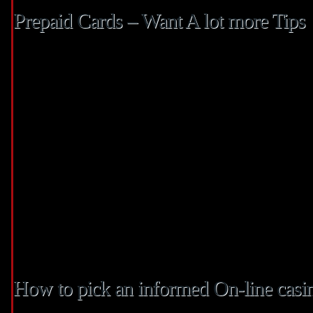
Prepaid Cards – Want A lot more Tips
His passion for creating might have been really-together with their understand
the-way, Tomas is fairly excited about training anyone casino poker, so he wil
strategy bit. Sure – The level of laws doing work in operating a casino poker pla
websites required in this article while they had been completely checked out.
Large visitors assurances a steady stream of online game anyway stakes and yo
every night owl otherwise an early on bird, an active web site mode you will fi
best on the web poker systems, where your finances and personal information is a
and you will reliability, in which people will get a game on their liking any kind
definitely knows the brand new heart circulation of your casino poker neighbo
It is both mismanaged, overextending itself financially or is not trustworthy. Pro
they can be aware as to what you should come across for the an internet site . it 
recognized poker site is actually legitimate and can become trusted.
How to pick an informed On-line casi
You can expect welcome bonuses, reload incentives, and you can support program