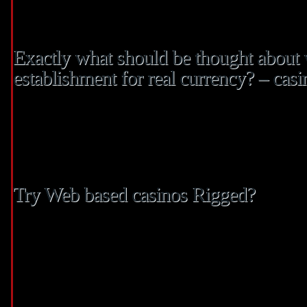
Choosing anywhere between real money electronic poker and you may 100 
PokerStars software supplies the widest form of poker alternatives both in 
All of our reviews take web traffic into account, acknowledging you to defin
Exactly what should be thought about
establishment for real currency? – casi
An educated web based casinos fool around with a few core added bonus models
expiry. When looking for incentives and campaigns, we sought a knowledgeable
betting conditions. BetOnline positions while the best internet casino webpage
incentives, and you may quick winnings. Bistro Gambling establishment are an e
ago.
Try Web based casinos Rigged?
To play web based poker regarding the better genuine-money casino poker sites,
and you may take part in bucks online game otherwise contest play. If you would
right internet poker internet sites for real money on the quickest earnings. Earl
another on-line poker website. Such bonuses typically match your initial depos
now offers an excellent 100percent Casino poker Welcome Extra, coordinating the f
doubles your own first money, giving you more possibilities to gamble and you 