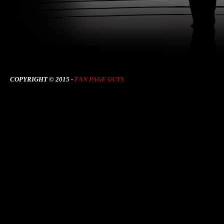
COPYRIGHT © 2015 -
FAN PAGE GUYS