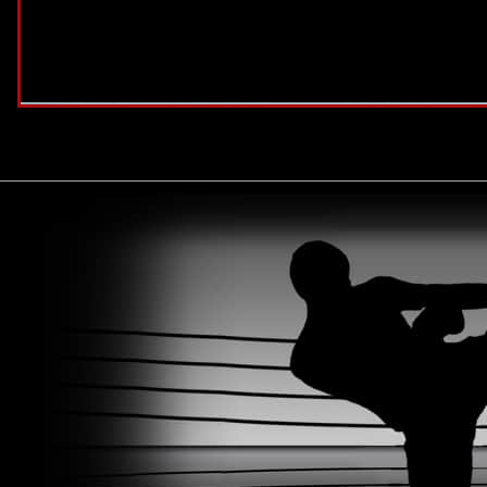
The new software along with ties on
betting sense. Video poker incentives is special deals because of the online casi
reload incentives, and you can VIP advantages, but always require appointment 