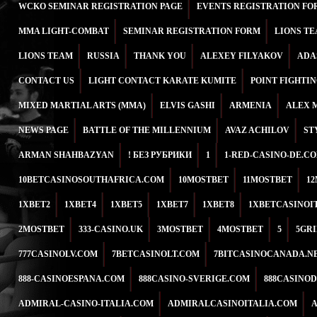
WCKO SEMINAR REGISTRATION PAGE
EVENTS REGISTRATION FO
MMA LIGHT-COMBAT
SEMINAR REGISTRATION FORM
LIONS T
LIONS TEAM
RUSSIA
THANK YOU
ALEXEY FILYAKOV
ADA
CONTACT US
LIGHT CONTACT KARATE KUMITE
POINT FIGHTI
MIXED MARTIAL ARTS (MMA)
ELVIS GASHI
ARMENIA
ALEX 
NEWS PAGE
BATTLE OF THE MILLENNIUM
AVAZ ACHILOV
ST
ARMAN SHAHBAZYAN
! БЕЗ РУБРИКИ
1
1-RED-CASINO-DE.C
10BETCASINOSOUTHAFRICA.COM
10MOSTBET
11MOSTBET
1
1XBET2
1XBET4
1XBET5
1XBET7
1XBET8
1XBETCASINOI
2MOSTBET
333-CASINO.UK
3MOSTBET
4MOSTBET
5
5GR
777CASINOLV.COM
7BETCASINOLT.COM
7BITCASINOCANADA.N
888-CASINOESPANA.COM
888CASINO-SVERIGE.COM
888CASINO
ADMIRAL-CASINO-ITALIA.COM
ADMIRALCASINOITALIA.COM
A