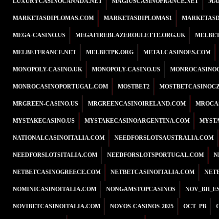
LUXURYCASINOCANADA.NET
MAGIUSCASINOFRANCE.NET
MA
MARKETASDIPLOMAS.COM
MARKETASDIPLOMAS1
MARKETASD
MEGA-CASINO.US
MEGAFIREBLAZEROULETTE.ORG.UK
MELBET
MELBETFRANCE.NET
MELBETPK.ORG
METALCASINOES.COM
MONOPOLY-CASINO.UK
MONOPOLY-CASINO.US
MONROCASINO
MONROCASINOPORTUGAL.COM
MOSTBET2
MOSTBETCASINOCZ
MRGREEN-CASINO.US
MRGREENCASINOIRELAND.COM
MROCA
MYSTAKECASINO.US
MYSTAKECASINOARGENTINA.COM
MYST
NATIONALCASINOITALIA.COM
NEEDFORSLOTSAUSTRALIA.COM
NEEDFORSLOTSITALIA.COM
NEEDFORSLOTSPORTUGAL.COM
N
NETBETCASINOGREECE.COM
NETBETCASINOITALIA.COM
NET
NOMINICASINOITALIA.COM
NONGAMSTOPCASINOS
NOV_BH_E
NOVIBETCASINOITALIA.COM
NOVOS-CASINOS-2025
OCT_PB