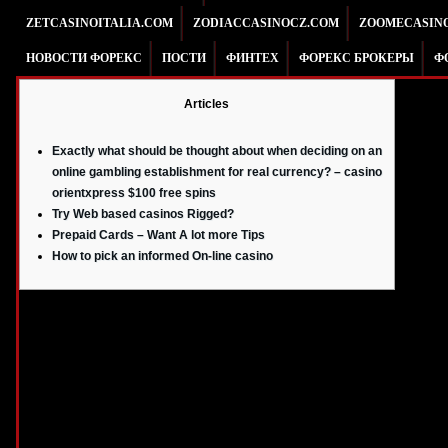
ZETCASINOITALIA.COM
ZODIACCASINOCZ.COM
ZOOMECASIN
НОВОСТИ ФОРЕКС
ПОСТИ
ФИНТЕХ
ФОРЕКС БРОКЕРЫ
Ф
Articles
Exactly what should be thought about when deciding on an
online gambling establishment for real currency? – casino
orientxpress $100 free spins
Try Web based casinos Rigged?
Prepaid Cards – Want A lot more Tips
How to pick an informed On-line casino
The positioning of your possibilities can be at the end correct of your own displa
providers know that, usually, participants use more than one table as well, usefu
Needless to say, you’ll find some other dining tables and you can versions away 
poker are very much basic.
You will find Omaha and Omaha Large/Low from the many of the on-line pok