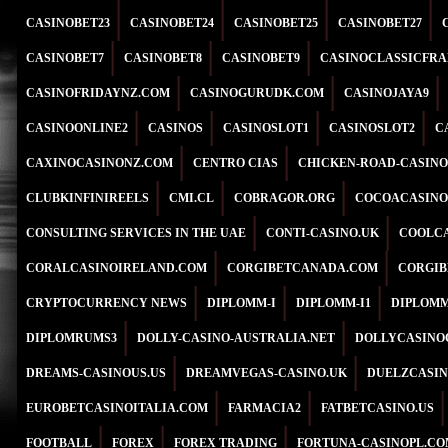
CASINOBET23
CASINOBET24
CASINOBET25
CASINOBET27
CASINOBET7
CASINOBET8
CASINOBET9
CASINOCLASSICFRA
CASINOFRIDAYNZ.COM
CASINOGURUDK.COM
CASINOJAYA9
CASINOONLINE2
CASINOS
CASINOSLOT1
CASINOSLOT2
C
CAXINOCASINONZ.COM
CENTRO CIAS
CHICKEN-ROAD-CASINO
CLUBKINFINIREELS
CMI.CL
COBRAGOR.ORG
COCOACASINO
CONSULTING SERVICES IN THE UAE
CONTI-CASINO.UK
COOLCA
CORALCASINOIRELAND.COM
CORGIBETCANADA.COM
CORGIB
CRYPTOCURRENCY NEWS
DIPLOMM-I
DIPLOMM-I1
DIPLOMM
DIPLOMRUMS3
DOLLY-CASINO-AUSTRALIA.NET
DOLLYCASINO
DREAMS-CASINOUS.US
DREAMVEGAS-CASINO.UK
DUELZCASIN
EUROBETCASINOITALIA.COM
FARMACIA2
FATBETCASINO.US
FOOTBALL
FOREX
FOREX TRADING
FORTUNA-CASINOPL.CO