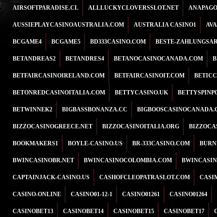
AIRSOFTPARADISE.CL
ALLLUCKYCLOVERSSLOT.NET
ANAPAGO
AUSSIEPLAYCASINOAUSTRALIA.COM
AUSTRALIA CASINO1
AV
BCGAME4
BCGAME5
BD333CASINO.COM
BESTE-ZAHLUNGSAR
BETANDREAS2
BETANDRES4
BETANOCASINOCANADA.COM
B
BETFAIRCASINOIRELAND.COM
BETFAIRCASINOIT.COM
BETICC
BETONREDCASINOITALIA.COM
BETTYCASINO.UK
BETTYSPINP
BETWINNEК2
BIGBASSBONANZA.CC
BIGBOOSCASINOCANADA.
BIZZOCASINOGREECE.NET
BIZZOCASINOITALIA.ORG
BIZZOCA
BOOKMAKERS1
BOYLE-CASINO.US
BR-333CASINO.COM
BURN
BWINCASINOBR.NET
BWINCASINOCOLOMBIA.COM
BWINCASIN
CAPTAINJACK-CASINO.US
CASHOFCLEOPATRASLOT.COM
CASI
CASINO-ONLINE
CASINO01-12-1
CASINO01261
CASINO01264
CASINOBET13
CASINOBET14
CASINOBET15
CASINOBET17