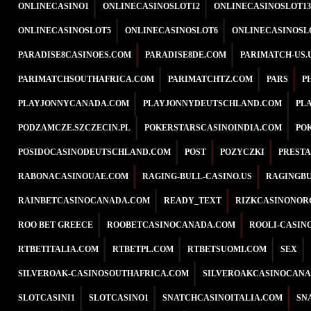
ONLINECASINO1
ONLINECASINOSLOT12
ONLINECASINOSLOT13
ONLINECASINOSLOT5
ONLINECASINOSLOT6
ONLINECASINOSL
PARADISE8CASINOES.COM
PARADISE8DE.COM
PARIMATCH-US.
PARIMATCHSOUTHAFRICA.COM
PARIMATCHTZ.COM
PARS
P
PLAYJONNYCANADA.COM
PLAYJONNYDEUTSCHLAND.COM
PL
PODZAMCZE.SZCZECIN.PL
POKERSTARSCASINOINDIA.COM
PO
POSIDOCASINODEUTSCHLAND.COM
POST
POZYCZKI
PREST
RABONACASINOUAE.COM
RAGING-BULL-CASINO.US
RAGINGBU
RAINBETCASINOCANADA.COM
READY_TEXT
RIZKCASINONOR
ROO BET GREECE
ROOBETCASINOCANADA.COM
ROOLI-CASIN
RTBETITALIA.COM
RTBETPL.COM
RTBETSUOMI.COM
SEX
SILVEROAK-CASINOSOUTHAFRICA.COM
SILVEROAKCASINOCANA
SLOTCASINI1
SLOTCASINO1
SNATCHCASINOITALIA.COM
SN