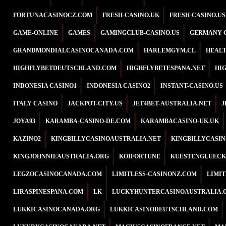
FORTUNACASINOCZ.COM
FRESH-CASINO.UK
FRESH-CASINO.US
GAME-ONLINE
GAMES
GAMINGCLUB-CASINO.US
GERMANY 
GRANDMONDIALCASINOCANADA.COM
HARLEMGYM.CL
HEAL
HIGHFLYBETDEUTSCHLAND.COM
HIGHFLYBETESPANA.NET
HI
INDONESIA CASINO1
INDONESIA CASINO2
INSTANT-CASINO.US
ITALY CASINO
JACKPOT-CITY.US
JET4BET-AUSTRALIA.NET
J
JOYA93
KARAMBA-CASINO-DE.COM
KARAMBACASINO-UK.UK
KAZINO2
KINGBILLYCASINOAUSTRALIA.NET
KINGBILLYCASI
KINGJOHNNIEAUSTRALIA.ORG
KOIFORTUNE
KUESTENGLUECK
LEGZOCASINOCANADA.COM
LIMITLESS-CASINONZ.COM
LIMI
LIRASPINESPANA.COM
LK
LUCKYHUNTERCASINOAUSTRALIA.
LUKKICASINOCANADA.ORG
LUKKICASINODEUTSCHLAND.COM