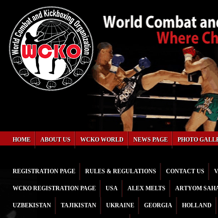
HOME
ABOUT US
WCKO WORLD
NEWS PAGE
PHOTO GALL
REGISTRATION PAGE
RULES & REGULATIONS
CONTACT US
V
WCKO REGISTRATION PAGE
USA
ALEX MELTS
ARTYOM SAH
UZBEKISTAN
TAJIKISTAN
UKRAINE
GEORGIA
HOLLAND