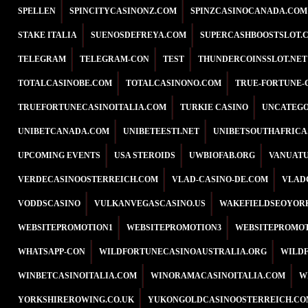
SPELLEN
SPINCITYCASINONZ.COM
SPINZCASINOCANADA.COM
STAKE ITALIA
SUENOSDEFREYA.COM
SUPERCASHBOOSTSLOT.
TELEGRAM
TELEGRAM-CON
TEST
THUNDERCOINSSLOT.NET
TOTALCASINOBE.COM
TOTALCASINONO.COM
TRUE-FORTUNE-
TRUEFORTUNECASINOITALIA.COM
TURKIE CASINO
UNCATEGO
UNIBETCANADA.COM
UNIBETEESTI.NET
UNIBETSOUTHAFRICA
UPCOMING EVENTS
USA STEROIDS
UWBIOFAB.ORG
VANUATU
VERDECASINOOSTERREICH.COM
VLAD-CASINO-DE.COM
VLAD
VODDSCASINO
VULKANVEGASCASINO.US
WAKEFIELDSEOYOR
WEBSITEPROMOTION1
WEBSITEPROMOTION3
WEBSITEPROMOT
WHATSAPP-CON
WILDFORTUNECASINOAUSTRALIA.ORG
WILD
WINBETCASINOITALIA.COM
WINORAMACASINOITALIA.COM
W
YORKSHIREROWING.CO.UK
YUKONGOLDCASINOOSTERREICH.CO