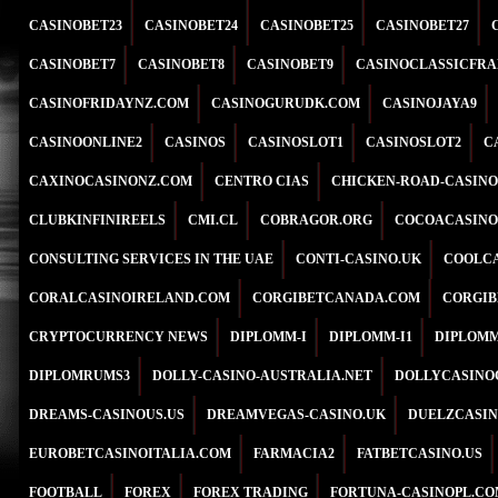
CASINOBET23
CASINOBET24
CASINOBET25
CASINOBET27
CASINOBET7
CASINOBET8
CASINOBET9
CASINOCLASSICFRA
CASINOFRIDAYNZ.COM
CASINOGURUDK.COM
CASINOJAYA9
CASINOONLINE2
CASINOS
CASINOSLOT1
CASINOSLOT2
C
CAXINOCASINONZ.COM
CENTRO CIAS
CHICKEN-ROAD-CASINO
CLUBKINFINIREELS
CMI.CL
COBRAGOR.ORG
COCOACASINO
CONSULTING SERVICES IN THE UAE
CONTI-CASINO.UK
COOLCA
CORALCASINOIRELAND.COM
CORGIBETCANADA.COM
CORGIB
CRYPTOCURRENCY NEWS
DIPLOMM-I
DIPLOMM-I1
DIPLOMM
DIPLOMRUMS3
DOLLY-CASINO-AUSTRALIA.NET
DOLLYCASINO
DREAMS-CASINOUS.US
DREAMVEGAS-CASINO.UK
DUELZCASIN
EUROBETCASINOITALIA.COM
FARMACIA2
FATBETCASINO.US
FOOTBALL
FOREX
FOREX TRADING
FORTUNA-CASINOPL.CO