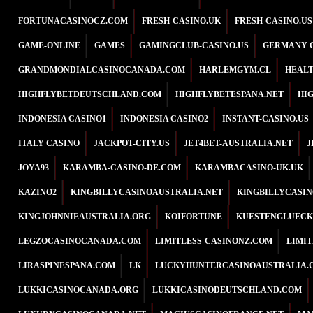
FORTUNACASINOCZ.COM
FRESH-CASINO.UK
FRESH-CASINO.US
GAME-ONLINE
GAMES
GAMINGCLUB-CASINO.US
GERMANY 
GRANDMONDIALCASINOCANADA.COM
HARLEMGYM.CL
HEAL
HIGHFLYBETDEUTSCHLAND.COM
HIGHFLYBETESPANA.NET
HI
INDONESIA CASINO1
INDONESIA CASINO2
INSTANT-CASINO.US
ITALY CASINO
JACKPOT-CITY.US
JET4BET-AUSTRALIA.NET
J
JOYA93
KARAMBA-CASINO-DE.COM
KARAMBACASINO-UK.UK
KAZINO2
KINGBILLYCASINOAUSTRALIA.NET
KINGBILLYCASI
KINGJOHNNIEAUSTRALIA.ORG
KOIFORTUNE
KUESTENGLUECK
LEGZOCASINOCANADA.COM
LIMITLESS-CASINONZ.COM
LIMI
LIRASPINESPANA.COM
LK
LUCKYHUNTERCASINOAUSTRALIA.
LUKKICASINOCANADA.ORG
LUKKICASINODEUTSCHLAND.COM