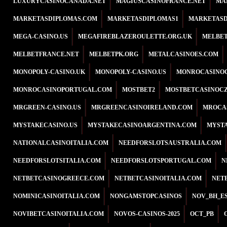
LUXURYCASINOCANADA.NET
MAGIUSCASINOFRANCE.NET
MA
MARKETASDIPLOMAS.COM
MARKETASDIPLOMAS1
MARKETASD
MEGA-CASINO.US
MEGAFIREBLAZEROULETTE.ORG.UK
MELBET
MELBETFRANCE.NET
MELBETPK.ORG
METALCASINOES.COM
MONOPOLY-CASINO.UK
MONOPOLY-CASINO.US
MONROCASINO
MONROCASINOPORTUGAL.COM
MOSTBET2
MOSTBETCASINOCZ
MRGREEN-CASINO.US
MRGREENCASINOIRELAND.COM
MROCA
MYSTAKECASINO.US
MYSTAKECASINOARGENTINA.COM
MYST
NATIONALCASINOITALIA.COM
NEEDFORSLOTSAUSTRALIA.COM
NEEDFORSLOTSITALIA.COM
NEEDFORSLOTSPORTUGAL.COM
N
NETBETCASINOGREECE.COM
NETBETCASINOITALIA.COM
NET
NOMINICASINOITALIA.COM
NONGAMSTOPCASINOS
NOV_BH_E
NOVIBETCASINOITALIA.COM
NOVOS-CASINOS-2025
OCT_PB