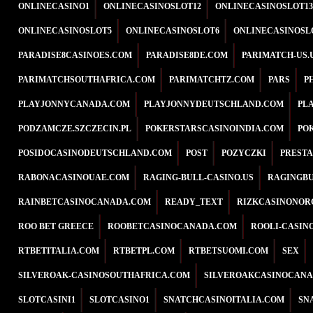
ONLINECASINO1
ONLINECASINOSLOT12
ONLINECASINOSLOT13
ONLINECASINOSLOT5
ONLINECASINOSLOT6
ONLINECASINOSL
PARADISE8CASINOES.COM
PARADISE8DE.COM
PARIMATCH-US.
PARIMATCHSOUTHAFRICA.COM
PARIMATCHTZ.COM
PARS
P
PLAYJONNYCANADA.COM
PLAYJONNYDEUTSCHLAND.COM
PL
PODZAMCZE.SZCZECIN.PL
POKERSTARSCASINOINDIA.COM
PO
POSIDOCASINODEUTSCHLAND.COM
POST
POZYCZKI
PREST
RABONACASINOUAE.COM
RAGING-BULL-CASINO.US
RAGINGBU
RAINBETCASINOCANADA.COM
READY_TEXT
RIZKCASINONOR
ROO BET GREECE
ROOBETCASINOCANADA.COM
ROOLI-CASIN
RTBETITALIA.COM
RTBETPL.COM
RTBETSUOMI.COM
SEX
SILVEROAK-CASINOSOUTHAFRICA.COM
SILVEROAKCASINOCANA
SLOTCASINI1
SLOTCASINO1
SNATCHCASINOITALIA.COM
SN