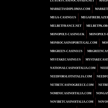
LUXURYCASINOCANADA.NET
MAGI
MARKETASDIPLOMAS.COM
MARKET
MEGA-CASINO.US
MEGAFIREBLAZER
MELBETFRANCE.NET
MELBETPK.OR
MONOPOLY-CASINO.UK
MONOPOLY-C
MONROCASINOPORTUGAL.COM
MOS
MRGREEN-CASINO.US
MRGREENCAS
MYSTAKECASINO.US
MYSTAKECASI
NATIONALCASINOITALIA.COM
NEED
NEEDFORSLOTSITALIA.COM
NEEDF
NETBETCASINOGREECE.COM
NETBE
NOMINICASINOITALIA.COM
NONGA
NOVIBETCASINOITALIA.COM
NOVOS