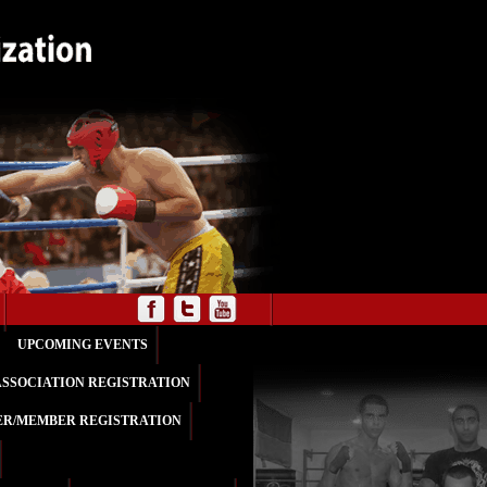
UPCOMING EVENTS
ASSOCIATION REGISTRATION
ER/MEMBER REGISTRATION