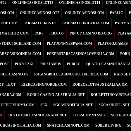
T12
ONLINECASINOSLOT13
ONLINECASINOSLOT14
ONLINECASI
NOSLOT6
ONLINECASINOSLOT7
ONLINECASINOSLOT9
PABLIC
P
E8DE.COM
PARIMATCH-US.US
PARIMATCHNIGERIA.COM
PARIMA
IMATCHTZ.COM
PARS
PHOTOS
PIN-UP-CASINO-BD.ORG
PLAYA
NYDEUTSCHLAND.COM
PLAYJONNYESPANA.COM
PLAYOJO.GAMES
ARSCASINOINDIA.COM
POKERSTARSCASINOSLOVENIJA.COM
PORN
POST
POZYCZKI
PRESTAMOS
PUBLIC
QUATROCASINOFRANCA
ULL-CASINO.US
RAGINGBULLCASINOSOUTHAFRICA.COM
RAINBET
DY_TEXT
RIZKCASINONORGE.COM
RODEOSLOTSAUSTRALIA.COM
ANADA.COM
ROOLI-CASINO-AUSTRALIA.NET
ROULETTINOAUSTRAL
RTBETSUOMI.COM
SEX
SGCASINOITALIA.NET
SGCASINOPL.NET
M
SILVEROAKCASINOCANADA.NET
SITI-SCOMMESSE2
SLOT-BOX-
CHCASINOITALIA.COM
SNATCHCASINOPL.COM
SOBER LIVING
S