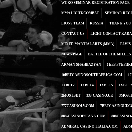
WCKO SEMINAR REGISTRATION PAGE
MMA LIGHT-COMBAT
SEMINAR REG
LIONS TEAM
RUSSIA
THANK YOU
CONTACT US
LIGHT CONTACT KARA
MIXED MARTIAL ARTS (MMA)
ELVIS
NEWS PAGE
BATTLE OF THE MILLE
ARMAN SHAHBAZYAN
! БЕЗ РУБРИК
10BETCASINOSOUTHAFRICA.COM
1
1XBET2
1XBET4
1XBET5
1XBET7
2MOSTBET
333-CASINO.UK
3MOST
777CASINOLV.COM
7BETCASINOLT.C
888-CASINOESPANA.COM
888CASINO
ADMIRAL-CASINO-ITALIA.COM
ADM