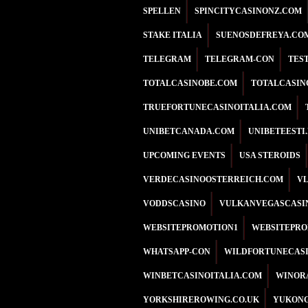
SPELLEN
SPINCITYCASINONZ.COM
STAKE ITALIA
SUENOSDEFREYA.CO
TELEGRAM
TELEGRAM-CON
TES
TOTALCASINOBE.COM
TOTALCASIN
TRUEFORTUNECASINOITALIA.COM
UNIBETCANADA.COM
UNIBETEESTI
UPCOMING EVENTS
USA STEROIDS
VERDECASINOOSTERREICH.COM
VL
VODDSCASINO
VULKANVEGASCASI
WEBSITEPROMOTION1
WEBSITEPRO
WHATSAPP-CON
WILDFORTUNECASI
WINBETCASINOITALIA.COM
WINOR
YORKSHIREROWING.CO.UK
YUKONG