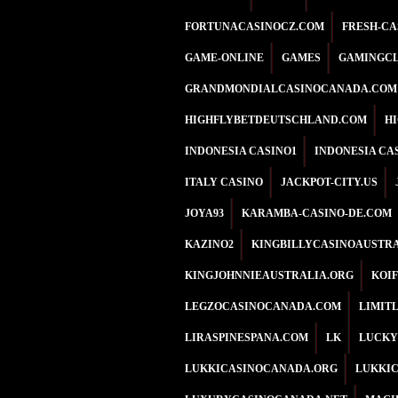
FORTUNACASINOCZ.COM
FRESH-CA
GAME-ONLINE
GAMES
GAMINGCL
GRANDMONDIALCASINOCANADA.COM
HIGHFLYBETDEUTSCHLAND.COM
HI
INDONESIA CASINO1
INDONESIA CA
ITALY CASINO
JACKPOT-CITY.US
JOYA93
KARAMBA-CASINO-DE.COM
KAZINO2
KINGBILLYCASINOAUSTRA
KINGJOHNNIEAUSTRALIA.ORG
KOI
LEGZOCASINOCANADA.COM
LIMIT
LIRASPINESPANA.COM
LK
LUCKY
LUKKICASINOCANADA.ORG
LUKKI