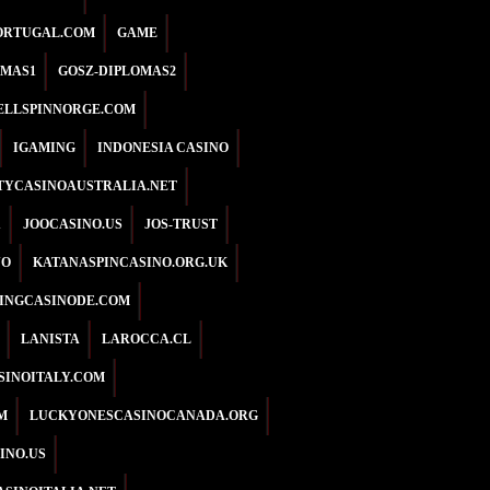
ORTUGAL.COM
GAME
OMAS1
GOSZ-DIPLOMAS2
ELLSPINNORGE.COM
IGAMING
INDONESIA CASINO
TYCASINOAUSTRALIA.NET
1
JOOCASINO.US
JOS-TRUST
NO
KATANASPINCASINO.ORG.UK
INGCASINODE.COM
LANISTA
LAROCCA.CL
SINOITALY.COM
M
LUCKYONESCASINOCANADA.ORG
INO.US