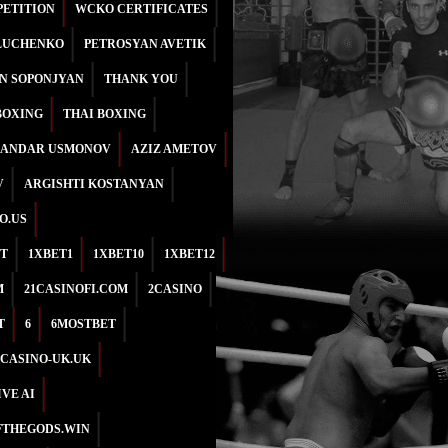
ETITION
WCKO CERTIFICATES
LUCHENKO
PETROSYAN AVETIK
N SOPONJYAN
THANK YOU
BOXING
THAI BOXING
ANDAR USMONOV
AZIZ AMETOV
V
ARGISHTI KOSTANYAN
O.US
T
1XBET1
1XBET10
1XBET12
M
21CASINOFI.COM
2CASINO
T
6
6MOSTBET
-CASINO-UK.UK
VE AI
FTHEGODS.WIN