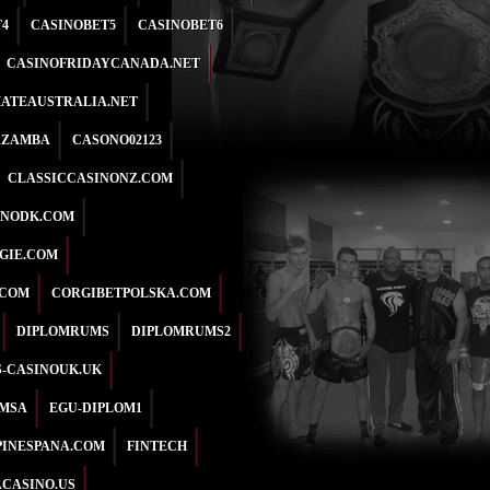
4
CASINOBET5
CASINOBET6
CASINOFRIDAYCANADA.NET
ATEAUSTRALIA.NET
AZAMBA
CASONO02123
CLASSICCASINONZ.COM
NODK.COM
GIE.COM
.COM
CORGIBETPOLSKA.COM
DIPLOMRUMS
DIPLOMRUMS2
-CASINOUK.UK
MSA
EGU-DIPLOM1
PINESPANA.COM
FINTECH
CASINO.US