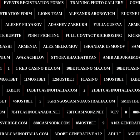
EVENTS REGISTRATION FORMS
TRAINING PHOTO GALLERY
COMP
ISTRATION FORM
LIONS TEAM
ALEXANDR ARONOVICH
EUGENE 
ALEXEY FILYAKOV
ADASHEV ZARRUKH
YULIA GUSEVA
ARME
TE KUMITE
POINT FIGHTING
FULL-CONTACT KICKBOXING
KICK
 GASHI
ARMENIA
ALEX MELKUMOV
ISKANDAR USMONOV
SAM
NNIUM
AVAZ ACHILOV
STYOPA KHACHATRYAN
AMIR ABDURAIMO
И
1
1-RED-CASINO-DE.COM
10BETCASINO-MX.COM
10BETCASIN
0MOSTBET
11MOSTBET
12MOSTBET
1CASINO
1MOSTBET
1XBE
1XBET8
1XBETCASINOITALIA.COM
2
21BETCASINOITALIA.CO
BET
4MOSTBET
5
5GRINGOSCASINOAUSTRALIA.COM
5MOSTBE
OM
7BITCASINOCANADA.NET
7BITCASINONZ.NET
7C77
8
888
-SVERIGE.COM
888CASINODK.COM
8MOSTBET
9
A16Z GENERATI
IRALCASINOITALIA.COM
ADOBE GENERATIVE AI 2
ADULT
AGEO