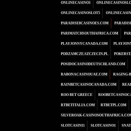
ONLINECASINO1
ONLINECASINOSLO
ONLINECASINOSLOT5
ONLINECASI
PARADISE8CASINOES.COM
PARADIS
PARIMATCHSOUTHAFRICA.COM
PAR
PLAYJONNYCANADA.COM
PLAYJON
PODZAMCZE.SZCZECIN.PL
POKERST
POSIDOCASINODEUTSCHLAND.COM
RABONACASINOUAE.COM
RAGING-B
RAINBETCASINOCANADA.COM
REA
ROO BET GREECE
ROOBETCASINOC
RTBETITALIA.COM
RTBETPL.COM
SILVEROAK-CASINOSOUTHAFRICA.CO
SLOTCASINI1
SLOTCASINO1
SNAT