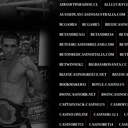
AIRSOFTPARADISE.CL
ALLLUCKYCL
AUSSIEPLAYCASINOAUSTRALIA.COM
BCGAME4
BCGAME5
BD333CASIN
BETANDREAS2
BETANDRES4
BET
BETFAIRCASINOIRELAND.COM
BET
BETONREDCASINOITALIA.COM
BET
BETWINNEК2
BIGBASSBONANZA.CC
BIZZOCASINOGREECE.NET
BIZZOCA
BOOKMAKERS1
BOYLE-CASINO.US
BWINCASINOBR.NET
BWINCASINOC
CAPTAINJACK-CASINO.US
CASHOFC
CASINO-ONLINE
CASINO01-12-1
CA
CASINOBET13
CASINOBET14
CASI