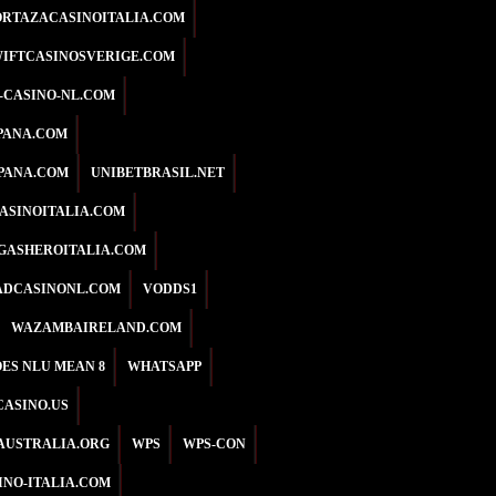
ORTAZACASINOITALIA.COM
IFTCASINOSVERIGE.COM
-CASINO-NL.COM
PANA.COM
SPANA.COM
UNIBETBRASIL.NET
ASINOITALIA.COM
GASHEROITALIA.COM
ADCASINONL.COM
VODDS1
WAZAMBAIRELAND.COM
ES NLU MEAN 8
WHATSAPP
CASINO.US
AUSTRALIA.ORG
WPS
WPS-CON
INO-ITALIA.COM