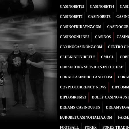
CASINOBET23
CASINOBET24
CASI
CASINOBET7
CASINOBET8
CASIN
CASINOFRIDAYNZ.COM
CASINOGUR
CASINOONLINE2
CASINOS
CASIN
CAXINOCASINONZ.COM
CENTRO CI
CLUBKINFINIREELS
CMI.CL
COB
CONSULTING SERVICES IN THE UAE
CORALCASINOIRELAND.COM
CORG
CRYPTOCURRENCY NEWS
DIPLOMM
DIPLOMRUMS3
DOLLY-CASINO-AUST
DREAMS-CASINOUS.US
DREAMVEGAS
EUROBETCASINOITALIA.COM
FARM
FOOTBALL
FOREX
FOREX TRADI