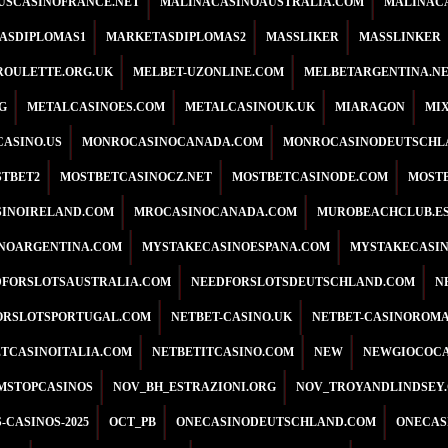
USCASINOFRANCE.NET
MALINACASINOAUSTRALIA.COM
MALINACA
ASDIPLOMAS1
MARKETASDIPLOMAS2
MASSLIKER
MASSLINKER
OULETTE.ORG.UK
MELBET-UZONLINE.COM
MELBETARGENTINA.N
G
METALCASINOES.COM
METALCASINOUK.UK
MIARAGON
MIX
ASINO.US
MONROCASINOCANADA.COM
MONROCASINODEUTSCHL
TBET2
MOSTBETCASINOCZ.NET
MOSTBETCASINODE.COM
MOST
INOIRELAND.COM
MROCASINOCANADA.COM
MUROBEACHCLUB.E
NOARGENTINA.COM
MYSTAKECASINOESPANA.COM
MYSTAKECASIN
FORSLOTSAUSTRALIA.COM
NEEDFORSLOTSDEUTSCHLAND.COM
N
ORSLOTSPORTUGAL.COM
NETBET-CASINO.UK
NETBET-CASINOROM
TCASINOITALIA.COM
NETBETITCASINO.COM
NEW
NEWGIOCOCA
MSTOPCASINOS
NOV_BH_ESTRAZIONI.ORG
NOV_TROYANDLINDSEY
-CASINOS-2025
OCT_PB
ONECASINODEUTSCHLAND.COM
ONECAS