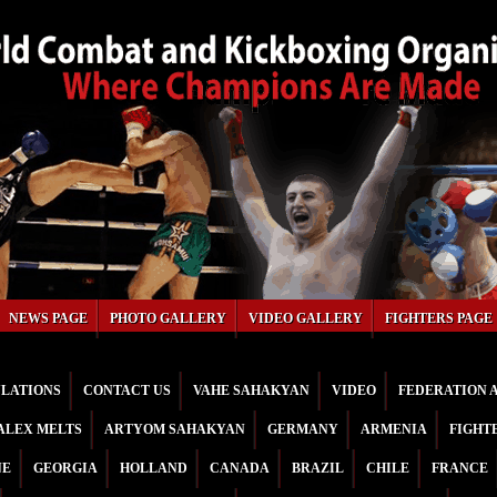
NEWS PAGE
PHOTO GALLERY
VIDEO GALLERY
FIGHTERS PAGE
ULATIONS
CONTACT US
VAHE SAHAKYAN
VIDEO
FEDERATION 
ALEX MELTS
ARTYOM SAHAKYAN
GERMANY
ARMENIA
FIGHT
NE
GEORGIA
HOLLAND
CANADA
BRAZIL
CHILE
FRANCE