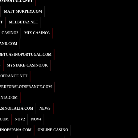
SINOITALIA.NET
MATT-MURPHY.COM
ET
MELBETAZ.NET
 CASINO2
MIX CASINO3
AND.COM
BETCASINOPORTUGAL.COM
S
MYSTAKE-CASINO.UK
OFRANCE.NET
EEDFORSLOTSFRANCE.COM
ANIA.COM
SINOITALIA.COM
NEWS
.COM
NOV2
NOV4
INOESPANA.COM
ONLINE CASINO