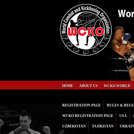
HOME
ABOUT US
WCKO WORLD
REGISTRATION PAGE
RULES & REG
WCKO REGISTRATION PAGE
USA
UZBEKISTAN
TAJIKISTAN
UKRAI