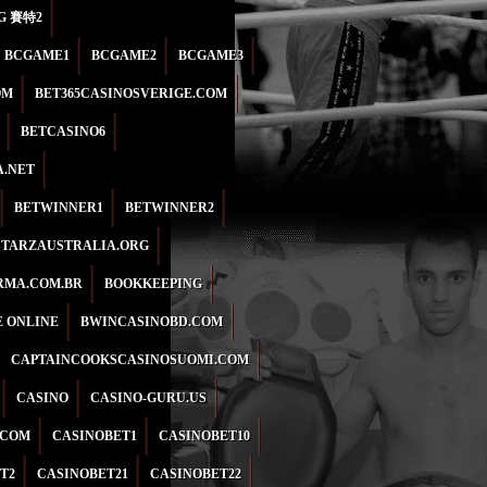
G 賽特2
BCGAME1
BCGAME2
BCGAME3
OM
BET365CASINOSVERIGE.COM
BETCASINO6
A.NET
BETWINNER1
BETWINNER2
STARZAUSTRALIA.ORG
RMA.COM.BR
BOOKKEEPING
 ONLINE
BWINCASINOBD.COM
CAPTAINCOOKSCASINOSUOMI.COM
CASINO
CASINO-GURU.US
.COM
CASINOBET1
CASINOBET10
T2
CASINOBET21
CASINOBET22