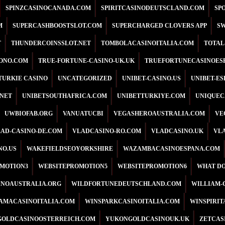
SPINZCASINOCANADA.COM
SPIRITCASINODEUTSCLAND.COM
SP
M
SUPERCASHBOOSTSLOT.COM
SUPERCHARGED CLOVERS APP
SW
T
THUNDERCOINSSLOT.NET
TOMBOLACASINOITALIA.COM
TOTAL
ONO.COM
TRUE-FORTUNE-CASINO-UK.UK
TRUEFORTUNECASINOES
TURKIE CASINO
UNCATEGORIZED
UNIBET-CASINO.US
UNIBET-E
.NET
UNIBETSOUTHAFRICA.COM
UNIBETTURKIYE.COM
UNIQUEC
UWBIOFAB.ORG
VANUATUCBI
VEGASHEROAUSTRALIA.COM
VE
AD-CASINO-DE.COM
VLADCASINO-RO.COM
VLADCASINO.UK
VL
NO.US
WAKEFIELDSEOYORKSHIRE
WAZAMBACASINOESPANA.COM
MOTION3
WEBSITEPROMOTION5
WEBSITEPROMOTION6
WHAT DO
NOAUSTRALIA.ORG
WILDFORTUNEDEUTSCHLAND.COM
WILLIAM-
AMACASINOITALIA.COM
WINSPARKCASINOITALIA.COM
WINSPIRIT
OLDCASINOOSTERREICH.COM
YUKONGOLDCASINOUK.UK
ZETCAS