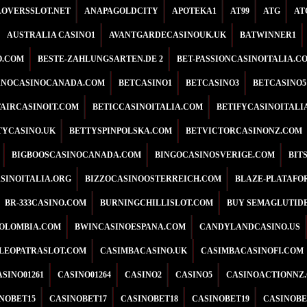
OVERSSLOT.NET
ANAPAGOLDCITY
APOTEKA1
AT99
ATG
AT
AUSTRALIA CASINO1
AVANTGARDECASINOUK.UK
BATWINNER1
O.COM
BESTE-ZAHLUNGSARTEN.DE 2
BET-PASSIONCASINOITALIA.C
ANOCASINOCANADA.COM
BETCASINO1
BETCASINO3
BETCASINO5
FAIRCASINOIT.COM
BETICCASINOITALIA.COM
BETIFYCASINOITALI
TYCASINO.UK
BETTYSPINPOLSKA.COM
BETVICTORCASINONZ.COM
BIGBOOSCASINOCANADA.COM
BINGOCASINOSVERIGE.COM
BIT
SINOITALIA.ORG
BIZZOCASINOOSTERREICH.COM
BLAZE-PLATAFO
BR-333CASINO.COM
BURNINGCHILLISLOT.COM
BUY SEMAGLUTIDE
OLOMBIA.COM
BWINCASINOESPANA.COM
CANDYLANDCASINO.US
LEOPATRASLOT.COM
CASIMBACASINO.UK
CASIMBACASINOFI.COM
SINO01261
CASINO01264
CASINO2
CASINO5
CASINOACTIONNZ
NOBET15
CASINOBET17
CASINOBET18
CASINOBET19
CASINOBE