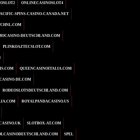
NOSLOT2
ONLINECASINOSLOT4
ACIFIC-SPINS-CASINO-CANADA.NET
TCHNL.COM
MOCASINO-DEUTSCHLAND.COM
PLINKOAZTECSLOT.COM
1
IS.COM
QUEENCASINOITALIA.COM
CASINO-DE.COM
RODEOSLOTSDEUTSCHLAND.COM
IA.COM
ROYALPANDACASINO.US
CASINO.UK
SLOTBOX-AT.COM
OLCASINODEUTSCHLAND.COM
SPEL