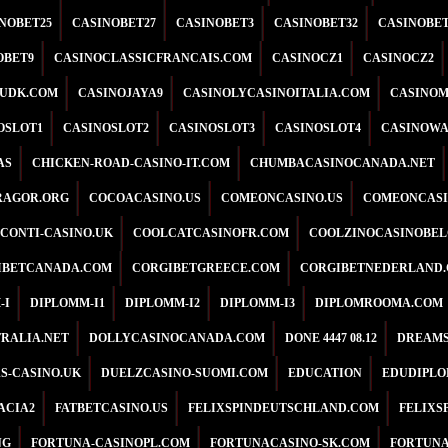
NOBET25
CASINOBET27
CASINOBET3
CASINOBET32
CASINOBET
OBET9
CASINOCLASSICFRANCAIS.COM
CASINOCZ1
CASINOCZ2
UDK.COM
CASINOJAYA9
CASINOLYCASINOITALIA.COM
CASINOM
OSLOT1
CASINOSLOT2
CASINOSLOT3
CASINOSLOT4
CASINOW
AS
CHICKEN-ROAD-CASINO-IT.COM
CHUMBACASINOCANADA.NET
RAGOR.ORG
COCOACASINO.US
COMEONCASINO.US
COMEONCASI
CONTI-CASINO.UK
COOLCATCASINOFR.COM
COOLZINOCASINOBEL
IBETCANADA.COM
CORGIBETGREECE.COM
CORGIBETNEDERLAND
-I
DIPLOMM-I1
DIPLOMM-I2
DIPLOMM-I3
DIPLOMROOMA.COM
RALIA.NET
DOLLYCASINOCANADA.COM
DONE 4447 08.12
DREAMS
-CASINO.UK
DUELZCASINO-SUOMI.COM
EDUCATION
EDUDIPLO
ACIA2
FATBETCASINO.US
FELIXSPINDEUTSCHLAND.COM
FELIXS
NG
FORTUNA-CASINOPL.COM
FORTUNACASINO-SK.COM
FORTUNA