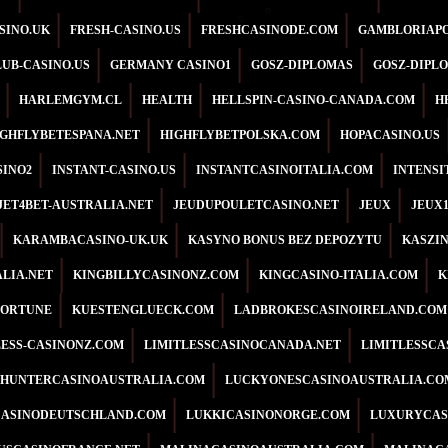
SINO.UK
FRESH-CASINO.US
FRESHCASINODE.COM
GAMBLORIAP
UB-CASINO.US
GERMANY CASINO1
GOSZ-DIPLOMAS
GOSZ-DIPL
HARLEMGYM.CL
HEALTH
HELLSPIN-CASINO-CANADA.COM
H
GHFLYBETESPANA.NET
HIGHFLYBETPOLSKA.COM
HOPACASINO.US
SINO2
INSTANT-CASINO.US
INSTANTCASINOITALIA.COM
INTENSI
JET4BET-AUSTRALIA.NET
JEUDUPOULETCASINO.NET
JEUX
JEUX
KARAMBACASINO-UK.UK
KASYNO BONUS BEZ DEPOZYTU
KASZI
LIA.NET
KINGBILLYCASINONZ.COM
KINGCASINO-ITALIA.COM
K
FORTUNE
KUESTENGLUECK.COM
LADBROKESCASINOIRELAND.COM
LESS-CASINONZ.COM
LIMITLESSCASINOCANADA.NET
LIMITLESSCA
HUNTERCASINOAUSTRALIA.COM
LUCKYONESCASINOAUSTRALIA.CO
CASINODEUTSCHLAND.COM
LUKKICASINONORGE.COM
LUXURYCAS