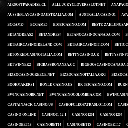
AIRSOFTPARADISE.CL
ALLLUCKYCLOVERSSLOT.NET
ANAPAGO
AUSSIEPLAYCASINOAUSTRALIA.COM
AUSTRALIA CASINO1
AV
BCGAME4
BCGAME5
BD333CASINO.COM
BESTE-ZAHLUNGSAR
BETANDREAS2
BETANDRES4
BETANOCASINOCANADA.COM
B
BETFAIRCASINOIRELAND.COM
BETFAIRCASINOIT.COM
BETICC
BETONREDCASINOITALIA.COM
BETTYCASINO.UK
BETTYSPINP
BETWINNEК2
BIGBASSBONANZA.CC
BIGBOOSCASINOCANADA.
BIZZOCASINOGREECE.NET
BIZZOCASINOITALIA.ORG
BIZZOCA
BOOKMAKERS1
BOYLE-CASINO.US
BR-333CASINO.COM
BURN
BWINCASINOBR.NET
BWINCASINOCOLOMBIA.COM
BWINCASIN
CAPTAINJACK-CASINO.US
CASHOFCLEOPATRASLOT.COM
CASI
CASINO-ONLINE
CASINO01-12-1
CASINO01261
CASINO01264
CASINOBET13
CASINOBET14
CASINOBET15
CASINOBET17