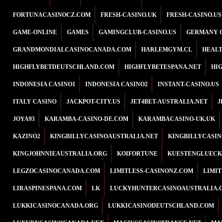
FORTUNACASINOCZ.COM
FRESH-CASINO.UK
FRESH-CASINO.US
GAME-ONLINE
GAMES
GAMINGCLUB-CASINO.US
GERMANY 
GRANDMONDIALCASINOCANADA.COM
HARLEMGYM.CL
HEAL
HIGHFLYBETDEUTSCHLAND.COM
HIGHFLYBETESPANA.NET
HI
INDONESIA CASINO1
INDONESIA CASINO2
INSTANT-CASINO.US
ITALY CASINO
JACKPOT-CITY.US
JET4BET-AUSTRALIA.NET
J
JOYA93
KARAMBA-CASINO-DE.COM
KARAMBACASINO-UK.UK
KAZINO2
KINGBILLYCASINOAUSTRALIA.NET
KINGBILLYCASI
KINGJOHNNIEAUSTRALIA.ORG
KOIFORTUNE
KUESTENGLUECK
LEGZOCASINOCANADA.COM
LIMITLESS-CASINONZ.COM
LIMI
LIRASPINESPANA.COM
LK
LUCKYHUNTERCASINOAUSTRALIA.
LUKKICASINOCANADA.ORG
LUKKICASINODEUTSCHLAND.COM