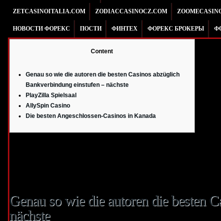
ZETCASINOITALIA.COM
ZODIACCASINOCZ.COM
ZOOMECASIN
НОВОСТИ ФОРЕКС
ПОСТИ
ФИНТЕХ
ФОРЕКС БРОКЕРЫ
Ф
Content
Genau so wie die autoren die besten Casinos abzüglich
Bankverbindung einstufen – nächste
PlayZilla Spielsaal
AllySpin Casino
Die besten Angeschlossen-Casinos in Kanada
Vulkan Vegas erfüllt die Testkriterien für ein optimales mobiles Kasino unter a
Spielerlebnis haben. Mobile Kasino Apps geben dies Spielern, jederzeit unter 
Auszahlungen. LeoVegas bietet die eine mobil optimierte, preisgekrönte App
vermag eine schnelle Verifizierungsmethode entsprechend Video-Ebenso übe
Genau so wie die autoren die besten C
nächste