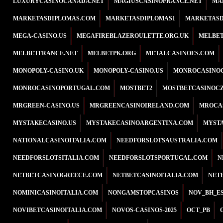
LUXURYCASINOCANADA.NET
MAGIUSCASINOFRANCE.NET
MA
MARKETASDIPLOMAS.COM
MARKETASDIPLOMAS1
MARKETASD
MEGA-CASINO.US
MEGAFIREBLAZEROULETTE.ORG.UK
MELBET
MELBETFRANCE.NET
MELBETPK.ORG
METALCASINOES.COM
MONOPOLY-CASINO.UK
MONOPOLY-CASINO.US
MONROCASINO
MONROCASINOPORTUGAL.COM
MOSTBET2
MOSTBETCASINOCZ
MRGREEN-CASINO.US
MRGREENCASINOIRELAND.COM
MROCA
MYSTAKECASINO.US
MYSTAKECASINOARGENTINA.COM
MYST
NATIONALCASINOITALIA.COM
NEEDFORSLOTSAUSTRALIA.COM
NEEDFORSLOTSITALIA.COM
NEEDFORSLOTSPORTUGAL.COM
N
NETBETCASINOGREECE.COM
NETBETCASINOITALIA.COM
NET
NOMINICASINOITALIA.COM
NONGAMSTOPCASINOS
NOV_BH_E
NOVIBETCASINOITALIA.COM
NOVOS-CASINOS-2025
OCT_PB