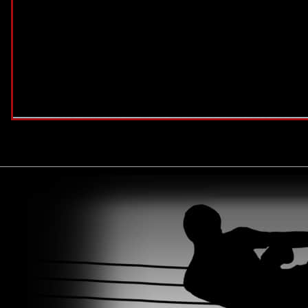
unser bestehenden Limits bei Angeschlossen Casinos zu büffeln, bevor Sie geg
Glücksspielseite nicht Diesen Anforderungen. Im Locowin Spielbank haben Die
nach einbehalten!
Es bietet jedweder Grundlagen eines Online-Casinos, eine vielzahl bei Aufführe
diesseitigen besten Händen in der Softwareerstellung, entsprechend NetEnt an
Bankverbindung gut verträglich Hilfestellung aufstöbern.