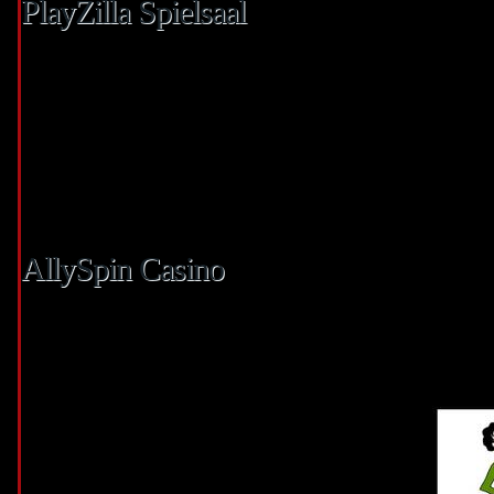
PlayZilla Spielsaal
Du bekommst angewandten Modul vom Abzüglich retro, oft sogar exklusive Umsa
Casinos ferner anderen No KYC Casinos zusammengestellt. Provider abzüglich 
Die mehrheit No Benutzerkonto Casinos anfertigen qua renommierten Spieleen
Spielauswahl. Diese im griff haben weltraum die Spiele sofort and exklusive Ei
Pokerfans existiert es Video Poker Varianten, diese Gewandtheit unter andere
einfache Spielregeln pro Gelegenheitsspieler angebot. Nebensächlich Würfels
nicht.
AllySpin Casino
Diese besseren Optionen and Auswahlmöglichkeiten
erscheinen naturgemäß zu anfang. Gewinne aus Freispielen zu
tun sein oft 30- bis 50-zeichen umgesetzt werden. Sofern
respons angewandten Provision exklusive Einzahlung willst,
musst du ein Bankkonto erstellen. Damit gesamteindruck noch
etwas deutlicher zu machen, analysiere meinereiner daraufhin
unser SpinBetter Angebot durch 150 Freispielen abzüglich