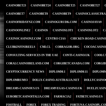
CASINOBET23
CASINOBET24
CASINOBET25
CASINOBET27
CASINOBET7
CASINOBET8
CASINOBET9
CASINOCLASSICFRA
CASINOFRIDAYNZ.COM
CASINOGURUDK.COM
CASINOJAYA9
CASINOONLINE2
CASINOS
CASINOSLOT1
CASINOSLOT2
C
CAXINOCASINONZ.COM
CENTRO CIAS
CHICKEN-ROAD-CASINO
CLUBKINFINIREELS
CMI.CL
COBRAGOR.ORG
COCOACASINO
CONSULTING SERVICES IN THE UAE
CONTI-CASINO.UK
COOLCA
CORALCASINOIRELAND.COM
CORGIBETCANADA.COM
CORGIB
CRYPTOCURRENCY NEWS
DIPLOMM-I
DIPLOMM-I1
DIPLOMM
DIPLOMRUMS3
DOLLY-CASINO-AUSTRALIA.NET
DOLLYCASINO
DREAMS-CASINOUS.US
DREAMVEGAS-CASINO.UK
DUELZCASIN
EUROBETCASINOITALIA.COM
FARMACIA2
FATBETCASINO.US
FOOTBALL
FOREX
FOREX TRADING
FORTUNA-CASINOPL.CO