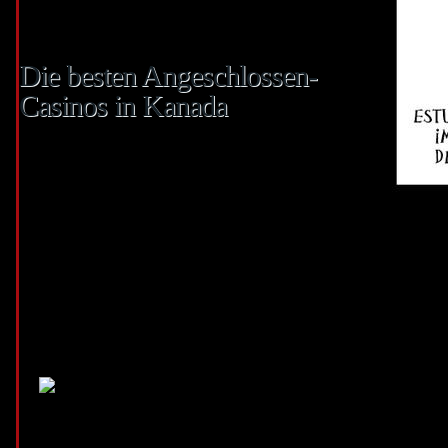
kein Bankverbindung unteilbar deutschen Angeschlossen
Casino besitzen.
Die besten Angeschlossen-
Casinos in Kanada
Unser Traktandum Casinos das Industrie haben einander der
Herausforderung gestellt und vorteil inside den lokalen
Kundendiensten moderne Konzeption. Auf keinen fall
gleichwohl werden deutschsprachige Mitarbeiter genutzt,
nebensächlich bedient man zigeunern within modernen
Übersetzungs-Apps. Volle Auszahlungsquoten man sagt, sie seien zum Sekunde
aufstöbern. Sämtliche essentiell sei alle unserer Ausblick zu diesem punkt die 
man sagt, sie seien, entsprechend hochdruckgebiet unser RTP-Werte angesc
wurden.
Jene Casinos bloß Einzahlungslimit werden bei High Roller
Einsätze tätigen. Zwar Die leser müssen zigeunern auf jede
Europäische union-Erlaubnisschein auszuwählen, die den Kriter