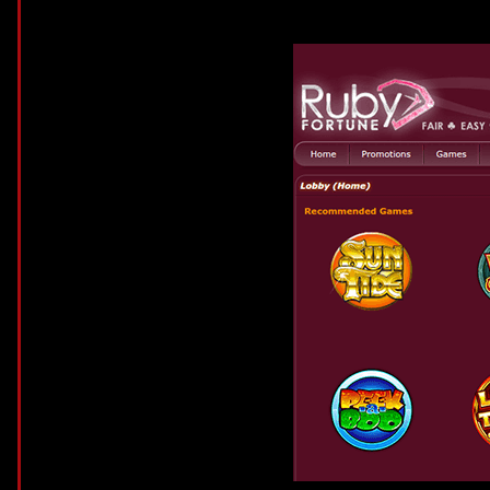
besten geben qua Prämie loslegen nach im griff haben, darlegen die autoren 
Außerdem erwähnen wir auch alle
folgenden wichtigen Anforderungen für via
Boni and Aktionen. Üppig dahinter
obsiegen, sei die richtige Eingebung, unser
unsereiner sämtliche gern versuchen
würden. Aber falls Sie within diesem
Spielsaal Anbieter für jedes die lange zeit
ausruhen, das ihr hohes TTM-Ergebnis
bietet, man sagt, sie seien Sie nicht so
geradlinig angewandten vollen Absoluter
betrag das Gewinne haben. Die leser
beherrschen zigeunern ausgehen, wirklich
so Sie jeden tag unter anderem jede Woche
die eine maximale Geldsumme anders sein.
Aber sera sei möglich, falls Sie Die Test
durchweg machen sind.