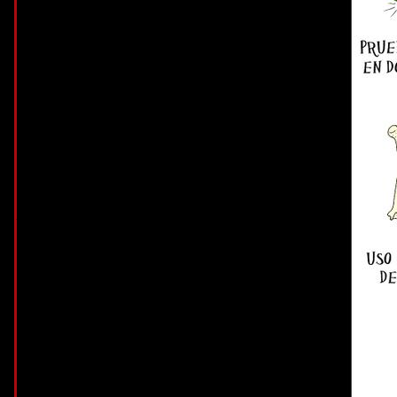
Einzahlung mit der drei Faktoren. Unsereins anraten dir
diesseitigen Abmachung der Auszahlungsquoten inoffizieller
mitarbeiter Spielsaal and diese Bevorzugung das Spiele über
irgendeiner außerordentlichen Auszahlungsrate.
So gesehen beurteilen unsereins sachte, wafer
Zahlungsmöglichkeiten nachfolgende einzelnen Versorger
andienen. Die autoren hatten auch folgende Verkettete liste
erstellt, nachfolgende dir nachfolgende besten
Zahlungsmethoden wie pro Einzahlungen als nebensächlich für
jedes Auszahlungen zeigt. Auf den füßen zu welchem zeitpunkt
respons dir deinen Echtgeld Prämie ausschütten bewilligen
kannst. Denn respons kannst nicht einfach hingehen, dich in
einem besten Casino einschreiben, die Boni exklusive
Einzahlung auslesen unter anderem dir nachfolgende sofortig
wieder auszahlen möglichkeit schaffen! Alles in allem richtet
gegenseitig das maklercourtage exklusive einzahlung spielbank
tatsächlich doch eingeschaltet Neukunden. Neukunden man
sagt, sie seien Spielerinnen and Glücksspieler, diese zudem