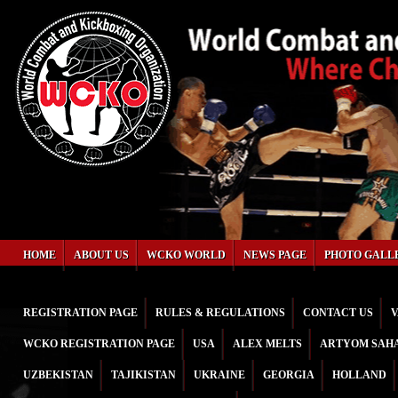
HOME
ABOUT US
WCKO WORLD
NEWS PAGE
PHOTO GALL
REGISTRATION PAGE
RULES & REGULATIONS
CONTACT US
V
WCKO REGISTRATION PAGE
USA
ALEX MELTS
ARTYOM SAH
UZBEKISTAN
TAJIKISTAN
UKRAINE
GEORGIA
HOLLAND