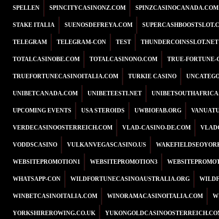
SPELLEN
SPINCITYCASINONZ.COM
SPINZCASINOCANADA.COM
STAKE ITALIA
SUENOSDEFREYA.COM
SUPERCASHBOOSTSLOT.
TELEGRAM
TELEGRAM-CON
TEST
THUNDERCOINSSLOT.NET
TOTALCASINOBE.COM
TOTALCASINONO.COM
TRUE-FORTUNE-
TRUEFORTUNECASINOITALIA.COM
TURKIE CASINO
UNCATEGO
UNIBETCANADA.COM
UNIBETEESTI.NET
UNIBETSOUTHAFRICA
UPCOMING EVENTS
USA STEROIDS
UWBIOFAB.ORG
VANUATU
VERDECASINOOSTERREICH.COM
VLAD-CASINO-DE.COM
VLAD
VODDSCASINO
VULKANVEGASCASINO.US
WAKEFIELDSEOYOR
WEBSITEPROMOTION1
WEBSITEPROMOTION3
WEBSITEPROMOT
WHATSAPP-CON
WILDFORTUNECASINOAUSTRALIA.ORG
WILD
WINBETCASINOITALIA.COM
WINORAMACASINOITALIA.COM
W
YORKSHIREROWING.CO.UK
YUKONGOLDCASINOOSTERREICH.CO