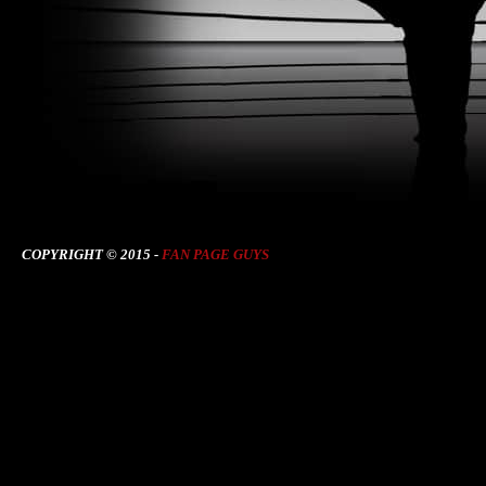
COPYRIGHT © 2015 -
FAN PAGE GUYS