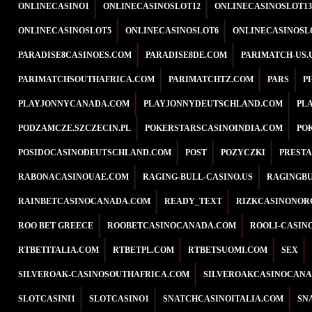
ONLINECASINO1
ONLINECASINOSLOT12
ONLINECASINOSLOT13
ONLINECASINOSLOT5
ONLINECASINOSLOT6
ONLINECASINOSL
PARADISE8CASINOES.COM
PARADISE8DE.COM
PARIMATCH-US.
PARIMATCHSOUTHAFRICA.COM
PARIMATCHTZ.COM
PARS
P
PLAYJONNYCANADA.COM
PLAYJONNYDEUTSCHLAND.COM
PL
PODZAMCZE.SZCZECIN.PL
POKERSTARSCASINOINDIA.COM
PO
POSIDOCASINODEUTSCHLAND.COM
POST
POZYCZKI
PREST
RABONACASINOUAE.COM
RAGING-BULL-CASINO.US
RAGINGBU
RAINBETCASINOCANADA.COM
READY_TEXT
RIZKCASINONOR
ROO BET GREECE
ROOBETCASINOCANADA.COM
ROOLI-CASIN
RTBETITALIA.COM
RTBETPL.COM
RTBETSUOMI.COM
SEX
SILVEROAK-CASINOSOUTHAFRICA.COM
SILVEROAKCASINOCANA
SLOTCASINI1
SLOTCASINO1
SNATCHCASINOITALIA.COM
SN