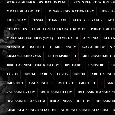
WCKO SEMINAR REGISTRATION PAGE
EVENTS REGISTRATION FO
MMA LIGHT-COMBAT
SEMINAR REGISTRATION FORM
LIONS T
LIONS TEAM
RUSSIA
THANK YOU
ALEXEY FILYAKOV
ADA
CONTACT US
LIGHT CONTACT KARATE KUMITE
POINT FIGHTI
MIXED MARTIAL ARTS (MMA)
ELVIS GASHI
ARMENIA
ALEX 
NEWS PAGE
BATTLE OF THE MILLENNIUM
AVAZ ACHILOV
ST
ARMAN SHAHBAZYAN
! БЕЗ РУБРИКИ
1
1-RED-CASINO-DE.C
10BETCASINOSOUTHAFRICA.COM
10MOSTBET
11MOSTBET
1
1XBET2
1XBET4
1XBET5
1XBET7
1XBET8
1XBETCASINOI
2MOSTBET
333-CASINO.UK
3MOSTBET
4MOSTBET
5
5GR
777CASINOLV.COM
7BETCASINOLT.COM
7BITCASINOCANADA.N
888-CASINOESPANA.COM
888CASINO-SVERIGE.COM
888CASINO
ADMIRAL-CASINO-ITALIA.COM
ADMIRALCASINOITALIA.COM
A