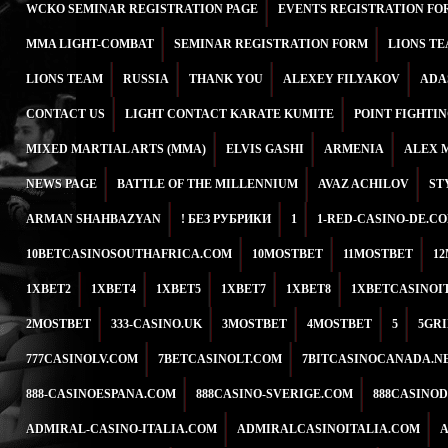
WCKO SEMINAR REGISTRATION PAGE
EVENTS REGISTRATION FO
MMA LIGHT-COMBAT
SEMINAR REGISTRATION FORM
LIONS T
LIONS TEAM
RUSSIA
THANK YOU
ALEXEY FILYAKOV
ADA
CONTACT US
LIGHT CONTACT KARATE KUMITE
POINT FIGHTI
MIXED MARTIAL ARTS (MMA)
ELVIS GASHI
ARMENIA
ALEX 
NEWS PAGE
BATTLE OF THE MILLENNIUM
AVAZ ACHILOV
ST
ARMAN SHAHBAZYAN
! БЕЗ РУБРИКИ
1
1-RED-CASINO-DE.C
10BETCASINOSOUTHAFRICA.COM
10MOSTBET
11MOSTBET
1
1XBET2
1XBET4
1XBET5
1XBET7
1XBET8
1XBETCASINOI
2MOSTBET
333-CASINO.UK
3MOSTBET
4MOSTBET
5
5GR
777CASINOLV.COM
7BETCASINOLT.COM
7BITCASINOCANADA.N
888-CASINOESPANA.COM
888CASINO-SVERIGE.COM
888CASINO
ADMIRAL-CASINO-ITALIA.COM
ADMIRALCASINOITALIA.COM
A