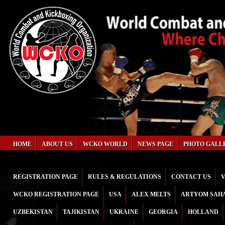
HOME
ABOUT US
WCKO WORLD
NEWS PAGE
PHOTO GALL
REGISTRATION PAGE
RULES & REGULATIONS
CONTACT US
V
WCKO REGISTRATION PAGE
USA
ALEX MELTS
ARTYOM SAH
UZBEKISTAN
TAJIKISTAN
UKRAINE
GEORGIA
HOLLAND