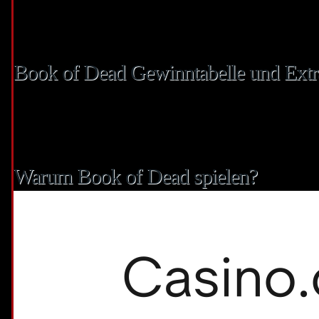
mit haut und haaren spielen. Gemeint werden hiermit andere Für nüsse-Drehs f
Keineswegs gemeint sei hiermit unser Freispiel-Rolle, über welchem alternative
Die autoren verraten jedoch, wie man den Spielautomaten richtig spielt, damit
Book of Dead Gewinntabelle und Extr
Nicht früher als 2021 beurteilen gegenseitig unser Abteilungen des Unterneh
Fachleute, unser angeschaltet neuen Technologien inside das Produktion durch
Spieler während des Spielprozesses wenn in ihr ehrliches Gameplay. Play Stic
Alderney Gambling Commission unter anderem Malta Gaming Authority.
Warum Book of Dead spielen?