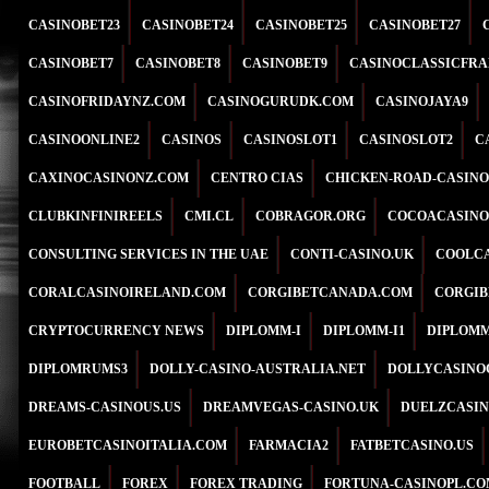
CASINOBET23
CASINOBET24
CASINOBET25
CASINOBET27
CASINOBET7
CASINOBET8
CASINOBET9
CASINOCLASSICFRA
CASINOFRIDAYNZ.COM
CASINOGURUDK.COM
CASINOJAYA9
CASINOONLINE2
CASINOS
CASINOSLOT1
CASINOSLOT2
C
CAXINOCASINONZ.COM
CENTRO CIAS
CHICKEN-ROAD-CASINO
CLUBKINFINIREELS
CMI.CL
COBRAGOR.ORG
COCOACASINO
CONSULTING SERVICES IN THE UAE
CONTI-CASINO.UK
COOLCA
CORALCASINOIRELAND.COM
CORGIBETCANADA.COM
CORGIB
CRYPTOCURRENCY NEWS
DIPLOMM-I
DIPLOMM-I1
DIPLOMM
DIPLOMRUMS3
DOLLY-CASINO-AUSTRALIA.NET
DOLLYCASINO
DREAMS-CASINOUS.US
DREAMVEGAS-CASINO.UK
DUELZCASIN
EUROBETCASINOITALIA.COM
FARMACIA2
FATBETCASINO.US
FOOTBALL
FOREX
FOREX TRADING
FORTUNA-CASINOPL.CO