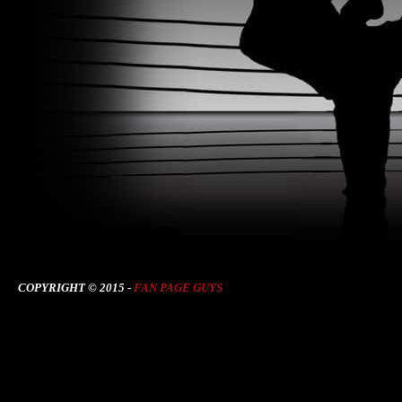
COPYRIGHT © 2015 -
FAN PAGE GUYS