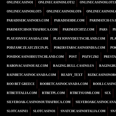
ONLINECASINO1
ONLINECASINOSLOT12
ONLINECASINOSLOT13
ONLINECASINOSLOT5
ONLINECASINOSLOT6
ONLINECASINOSL
PARADISE8CASINOES.COM
PARADISE8DE.COM
PARIMATCH-US.
PARIMATCHSOUTHAFRICA.COM
PARIMATCHTZ.COM
PARS
P
PLAYJONNYCANADA.COM
PLAYJONNYDEUTSCHLAND.COM
PL
PODZAMCZE.SZCZECIN.PL
POKERSTARSCASINOINDIA.COM
PO
POSIDOCASINODEUTSCHLAND.COM
POST
POZYCZKI
PREST
RABONACASINOUAE.COM
RAGING-BULL-CASINO.US
RAGINGBU
RAINBETCASINOCANADA.COM
READY_TEXT
RIZKCASINONOR
ROO BET GREECE
ROOBETCASINOCANADA.COM
ROOLI-CASIN
RTBETITALIA.COM
RTBETPL.COM
RTBETSUOMI.COM
SEX
SILVEROAK-CASINOSOUTHAFRICA.COM
SILVEROAKCASINOCANA
SLOTCASINI1
SLOTCASINO1
SNATCHCASINOITALIA.COM
SN