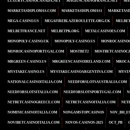
LUXURYCASINOCANADA.NET
MAGIUSCASINOFRANCE.NET
MA
MARKETASDIPLOMAS.COM
MARKETASDIPLOMAS1
MARKETASD
MEGA-CASINO.US
MEGAFIREBLAZEROULETTE.ORG.UK
MELBET
MELBETFRANCE.NET
MELBETPK.ORG
METALCASINOES.COM
MONOPOLY-CASINO.UK
MONOPOLY-CASINO.US
MONROCASINO
MONROCASINOPORTUGAL.COM
MOSTBET2
MOSTBETCASINOCZ
MRGREEN-CASINO.US
MRGREENCASINOIRELAND.COM
MROCA
MYSTAKECASINO.US
MYSTAKECASINOARGENTINA.COM
MYST
NATIONALCASINOITALIA.COM
NEEDFORSLOTSAUSTRALIA.COM
NEEDFORSLOTSITALIA.COM
NEEDFORSLOTSPORTUGAL.COM
N
NETBETCASINOGREECE.COM
NETBETCASINOITALIA.COM
NET
NOMINICASINOITALIA.COM
NONGAMSTOPCASINOS
NOV_BH_E
NOVIBETCASINOITALIA.COM
NOVOS-CASINOS-2025
OCT_PB