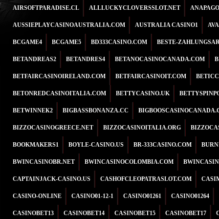
AIRSOFTPARADISE.CL
ALLLUCKYCLOVERSSLOT.NET
ANAPAGO
AUSSIEPLAYCASINOAUSTRALIA.COM
AUSTRALIA CASINO1
AV
BCGAME4
BCGAME5
BD333CASINO.COM
BESTE-ZAHLUNGSAR
BETANDREAS2
BETANDRES4
BETANOCASINOCANADA.COM
B
BETFAIRCASINOIRELAND.COM
BETFAIRCASINOIT.COM
BETICC
BETONREDCASINOITALIA.COM
BETTYCASINO.UK
BETTYSPINP
BETWINNEК2
BIGBASSBONANZA.CC
BIGBOOSCASINOCANADA.
BIZZOCASINOGREECE.NET
BIZZOCASINOITALIA.ORG
BIZZOCA
BOOKMAKERS1
BOYLE-CASINO.US
BR-333CASINO.COM
BURN
BWINCASINOBR.NET
BWINCASINOCOLOMBIA.COM
BWINCASIN
CAPTAINJACK-CASINO.US
CASHOFCLEOPATRASLOT.COM
CASI
CASINO-ONLINE
CASINO01-12-1
CASINO01261
CASINO01264
CASINOBET13
CASINOBET14
CASINOBET15
CASINOBET17