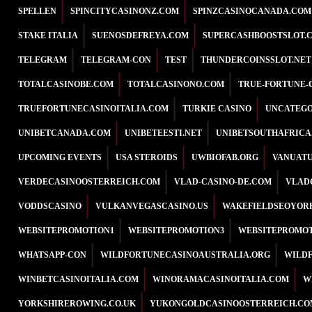
SPELLEN
SPINCITYCASINONZ.COM
SPINZCASINOCANADA.COM
STAKE ITALIA
SUENOSDEFREYA.COM
SUPERCASHBOOSTSLOT.
TELEGRAM
TELEGRAM-CON
TEST
THUNDERCOINSSLOT.NET
TOTALCASINOBE.COM
TOTALCASINONO.COM
TRUE-FORTUNE-
TRUEFORTUNECASINOITALIA.COM
TURKIE CASINO
UNCATEGO
UNIBETCANADA.COM
UNIBETEESTI.NET
UNIBETSOUTHAFRICA
UPCOMING EVENTS
USA STEROIDS
UWBIOFAB.ORG
VANUATU
VERDECASINOOSTERREICH.COM
VLAD-CASINO-DE.COM
VLAD
VODDSCASINO
VULKANVEGASCASINO.US
WAKEFIELDSEOYOR
WEBSITEPROMOTION1
WEBSITEPROMOTION3
WEBSITEPROMOT
WHATSAPP-CON
WILDFORTUNECASINOAUSTRALIA.ORG
WILD
WINBETCASINOITALIA.COM
WINORAMACASINOITALIA.COM
W
YORKSHIREROWING.CO.UK
YUKONGOLDCASINOOSTERREICH.CO