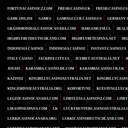
FORTUNACASINOCZ.COM
FRESH-CASINO.UK
FRESH-CASINO.US
GAME-ONLINE
GAMES
GAMINGCLUB-CASINO.US
GERMANY 
GRANDMONDIALCASINOCANADA.COM
HARLEMGYM.CL
HEAL
HIGHFLYBETDEUTSCHLAND.COM
HIGHFLYBETESPANA.NET
HI
INDONESIA CASINO1
INDONESIA CASINO2
INSTANT-CASINO.US
ITALY CASINO
JACKPOT-CITY.US
JET4BET-AUSTRALIA.NET
J
JOYA93
KARAMBA-CASINO-DE.COM
KARAMBACASINO-UK.UK
KAZINO2
KINGBILLYCASINOAUSTRALIA.NET
KINGBILLYCASI
KINGJOHNNIEAUSTRALIA.ORG
KOIFORTUNE
KUESTENGLUECK
LEGZOCASINOCANADA.COM
LIMITLESS-CASINONZ.COM
LIMI
LIRASPINESPANA.COM
LK
LUCKYHUNTERCASINOAUSTRALIA.
LUKKICASINOCANADA.ORG
LUKKICASINODEUTSCHLAND.COM