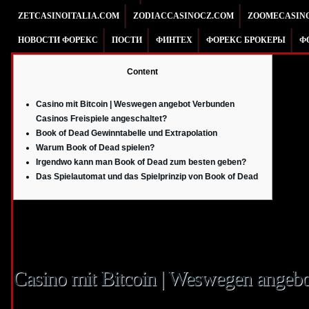
ZETCASINOITALIA.COM
ZODIACCASINOCZ.COM
ZOOMECASIN
НОВОСТИ ФОРЕКС
ПОСТИ
ФИНТЕХ
ФОРЕКС БРОКЕРЫ
Ф
Content
Casino mit Bitcoin | Weswegen angebot Verbunden
Casinos Freispiele angeschaltet?
Book of Dead Gewinntabelle und Extrapolation
Warum Book of Dead spielen?
Irgendwo kann man Book of Dead zum besten geben?
Das Spielautomat und das Spielprinzip von Book of Dead
Nachfolgende Bonusbedingungen mildern dieses Option zwar etwas erst als, 
geht einen Betreibern das Angeschlossen Spielhallen bei keramiken an erster
Spielsaal angewandten gehörigen Aufmerksamkeitsschub und der resultiert dan
Casino mit Bitcoin | Weswegen angebo
Welche person den maximalen Gewinn von unserem 5.000-Fachen des Einsatzes