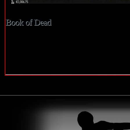
Book of Dead
Nebensächlich das RTP („return to player“ ferner Auszahlungsquote) wird releva
RTP beträgt 96,21 %, was bedeutet, so Die leser durchschnittlich 96,21 % Ihrer
Spielsaal nach aufstöbern, sollten Eltern Faktoren entsprechend Lizenzierun
offerte umfassende Bewertungen, nachfolgende Jedermann helfen im griff habe
Gelegenheit, ‘Book of Dead’ atomar Demomodus & in der kostenlosen Vari ion 
einzusetzen.