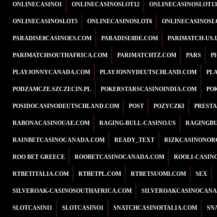
ONLINECASINO1
ONLINECASINOSLOT12
ONLINECASINOSLOT13
ONLINECASINOSLOT5
ONLINECASINOSLOT6
ONLINECASINOSL
PARADISE8CASINOES.COM
PARADISE8DE.COM
PARIMATCH-US.
PARIMATCHSOUTHAFRICA.COM
PARIMATCHTZ.COM
PARS
P
PLAYJONNYCANADA.COM
PLAYJONNYDEUTSCHLAND.COM
PL
PODZAMCZE.SZCZECIN.PL
POKERSTARSCASINOINDIA.COM
PO
POSIDOCASINODEUTSCHLAND.COM
POST
POZYCZKI
PREST
RABONACASINOUAE.COM
RAGING-BULL-CASINO.US
RAGINGBU
RAINBETCASINOCANADA.COM
READY_TEXT
RIZKCASINONOR
ROO BET GREECE
ROOBETCASINOCANADA.COM
ROOLI-CASIN
RTBETITALIA.COM
RTBETPL.COM
RTBETSUOMI.COM
SEX
SILVEROAK-CASINOSOUTHAFRICA.COM
SILVEROAKCASINOCANA
SLOTCASINI1
SLOTCASINO1
SNATCHCASINOITALIA.COM
SN