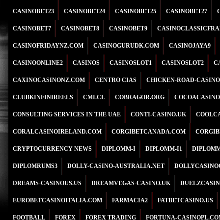
CASINOBET23
CASINOBET24
CASINOBET25
CASINOBET27
CASINOBET7
CASINOBET8
CASINOBET9
CASINOCLASSICFRA
CASINOFRIDAYNZ.COM
CASINOGURUDK.COM
CASINOJAYA9
CASINOONLINE2
CASINOS
CASINOSLOT1
CASINOSLOT2
C
CAXINOCASINONZ.COM
CENTRO CIAS
CHICKEN-ROAD-CASINO
CLUBKINFINIREELS
CMI.CL
COBRAGOR.ORG
COCOACASINO
CONSULTING SERVICES IN THE UAE
CONTI-CASINO.UK
COOLCA
CORALCASINOIRELAND.COM
CORGIBETCANADA.COM
CORGIB
CRYPTOCURRENCY NEWS
DIPLOMM-I
DIPLOMM-I1
DIPLOMM
DIPLOMRUMS3
DOLLY-CASINO-AUSTRALIA.NET
DOLLYCASINO
DREAMS-CASINOUS.US
DREAMVEGAS-CASINO.UK
DUELZCASIN
EUROBETCASINOITALIA.COM
FARMACIA2
FATBETCASINO.US
FOOTBALL
FOREX
FOREX TRADING
FORTUNA-CASINOPL.CO