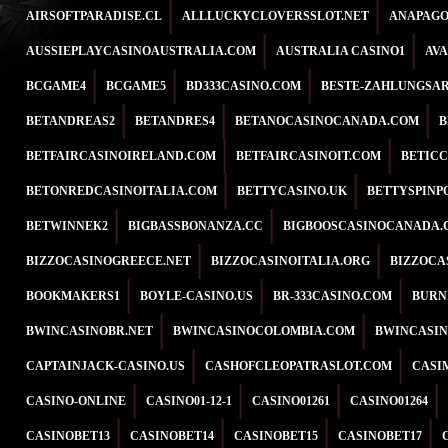
AIRSOFTPARADISE.CL
ALLLUCKYCLOVERSSLOT.NET
ANAPAGO
AUSSIEPLAYCASINOAUSTRALIA.COM
AUSTRALIA CASINO1
AV
BCGAME4
BCGAME5
BD333CASINO.COM
BESTE-ZAHLUNGSAR
BETANDREAS2
BETANDRES4
BETANOCASINOCANADA.COM
B
BETFAIRCASINOIRELAND.COM
BETFAIRCASINOIT.COM
BETICC
BETONREDCASINOITALIA.COM
BETTYCASINO.UK
BETTYSPINP
BETWINNEК2
BIGBASSBONANZA.CC
BIGBOOSCASINOCANADA.
BIZZOCASINOGREECE.NET
BIZZOCASINOITALIA.ORG
BIZZOCA
BOOKMAKERS1
BOYLE-CASINO.US
BR-333CASINO.COM
BURN
BWINCASINOBR.NET
BWINCASINOCOLOMBIA.COM
BWINCASIN
CAPTAINJACK-CASINO.US
CASHOFCLEOPATRASLOT.COM
CASI
CASINO-ONLINE
CASINO01-12-1
CASINO01261
CASINO01264
CASINOBET13
CASINOBET14
CASINOBET15
CASINOBET17