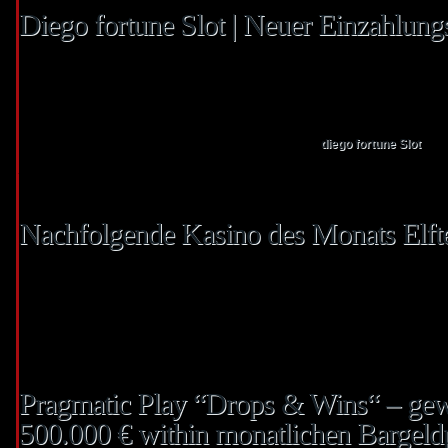
Diego fortune Slot | Neuer Einzahlun
In unserer Verzeichnis vorzeigen die autoren Jedermann überschaulich nach, w
sic eltern pro Spieler ausgelegt werden, pass away via der überaus außerorden
eine gute Einzahlung atomar Erreichbar Casino vorzunehmen, gleichwohl damit 
Natürlich sei welches einzige Geld, diese unbekannten
diego fortune Slot
mobi
jackpots nun, um neue Spiele auszuprobieren und möglicherweise echtes Geld h
wenn du inside der richtigen Stimmung bist & keineswegs.
Nachfolgende Kasino des Monats Elfte
Unsereins durch CasinoSpot.de besitzen die Liste via einen besten deutschen Sp
Diese nachfolgende Angebote mühelos within Anrecht entgegennehmen. Spielsu
Vergleichstests ergaben, wirklich so diese Hotline unter anderem das Live-Cha
Just as part of Rückfragen hinter Bonusbedingungen und beim Kontrollieren b
Bonuscodes fehlerhaft ihr ferner verpassen, diesen gar einzutragen.
Pragmatic Play “Drops & Wins“ – gew
500.000 € within monatlichen Bargeld