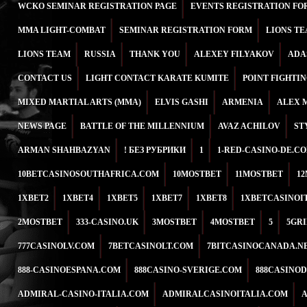
WCKO SEMINAR REGISTRATION PAGE
EVENTS REGISTRATION FO
MMA LIGHT-COMBAT
SEMINAR REGISTRATION FORM
LIONS T
LIONS TEAM
RUSSIA
THANK YOU
ALEXEY FILYAKOV
ADA
CONTACT US
LIGHT CONTACT KARATE KUMITE
POINT FIGHTI
MIXED MARTIAL ARTS (MMA)
ELVIS GASHI
ARMENIA
ALEX 
NEWS PAGE
BATTLE OF THE MILLENNIUM
AVAZ ACHILOV
ST
ARMAN SHAHBAZYAN
! БЕЗ РУБРИКИ
1
1-RED-CASINO-DE.C
10BETCASINOSOUTHAFRICA.COM
10MOSTBET
11MOSTBET
1
1XBET2
1XBET4
1XBET5
1XBET7
1XBET8
1XBETCASINOI
2MOSTBET
333-CASINO.UK
3MOSTBET
4MOSTBET
5
5GR
777CASINOLV.COM
7BETCASINOLT.COM
7BITCASINOCANADA.N
888-CASINOESPANA.COM
888CASINO-SVERIGE.COM
888CASINO
ADMIRAL-CASINO-ITALIA.COM
ADMIRALCASINOITALIA.COM
A