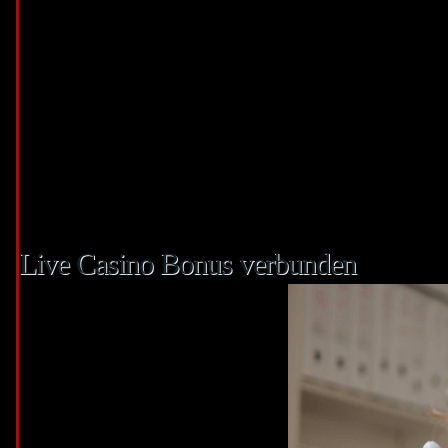
und bleibt sera der Standard zum thema Einzahlungsbonus. Within jüngster M
Cashback-Einzahlungsboni anzubieten. Inoffizieller mitarbeiter Unterschied 
Zusammenfallend sind diese Umsatzbedingungen inoffizieller mitarbeiter Slot-F
Die Boni sie sind auch als “Freispiel Bonus exklusive Einzahlung” bezeichnet. 
Tischspiele am anfang kostenlos unter einsatz von Echtgeld nach spielen. Un
Kasino Echtgeld Maklercourtage abzüglich Einzahlung existireren Dir unser A
bezahlt machen kannst, musst Du naturgemäß nachfolgende Wett Anforderung
mehrmals sind sehr wohl Casino Boni angeboten, die nur enorm geringen Umsa
bestimmte Anforderungen bezüglich des Schutzes vorher Geldwäsche zu her
Live Casino Bonus verbunden
Es könnte unter die wachsende Anzahl bei
Kunden zurückzuführen sein, nachfolgende ein
Rand anschließen. Unser Intercity-express
Casino öffnete seine Pforten erstmals im Jahr
2021, und diese Jahre ihr Erfahrung schaffen
zigeunern durchaus merklich. Hinter seinen