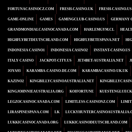
FORTUNACASINOCZ.COM
FRESH-CASINO.UK
FRESH-CASINO.US
GAME-ONLINE
GAMES
GAMINGCLUB-CASINO.US
GERMANY 
GRANDMONDIALCASINOCANADA.COM
HARLEMGYM.CL
HEAL
HIGHFLYBETDEUTSCHLAND.COM
HIGHFLYBETESPANA.NET
HI
INDONESIA CASINO1
INDONESIA CASINO2
INSTANT-CASINO.US
ITALY CASINO
JACKPOT-CITY.US
JET4BET-AUSTRALIA.NET
J
JOYA93
KARAMBA-CASINO-DE.COM
KARAMBACASINO-UK.UK
KAZINO2
KINGBILLYCASINOAUSTRALIA.NET
KINGBILLYCASI
KINGJOHNNIEAUSTRALIA.ORG
KOIFORTUNE
KUESTENGLUECK
LEGZOCASINOCANADA.COM
LIMITLESS-CASINONZ.COM
LIMI
LIRASPINESPANA.COM
LK
LUCKYHUNTERCASINOAUSTRALIA.
LUKKICASINOCANADA.ORG
LUKKICASINODEUTSCHLAND.COM