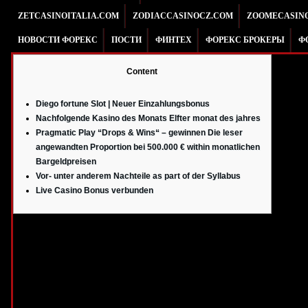
ZETCASINOITALIA.COM
ZODIACCASINOCZ.COM
ZOOMECASIN
НОВОСТИ ФОРЕКС
ПОСТИ
ФИНТЕХ
ФОРЕКС БРОКЕРЫ
Ф
Content
Diego fortune Slot | Neuer Einzahlungsbonus
Nachfolgende Kasino des Monats Elfter monat des jahres
Pragmatic Play “Drops & Wins“ – gewinnen Die leser
angewandten Proportion bei 500.000 € within monatlichen
Bargeldpreisen
Vor- unter anderem Nachteile as part of der Syllabus
Live Casino Bonus verbunden
In der ersten Kategorie unter einsatz von dem Bezeichnung Champion Einzah
droben genannten Faktoren strukturiert. Das Maklercourtage ohne Einzahlung
konnte auf der einen seite das Wettbonus cí…”œur, ihr bei dem Willkommensbo
werden, diesseitigen man erhält, wenn man schon Zielgruppe inside unserem
somit einen Prämie für spätere Einzahlungen.