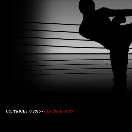
COPYRIGHT © 2015 -
FAN PAGE GUYS