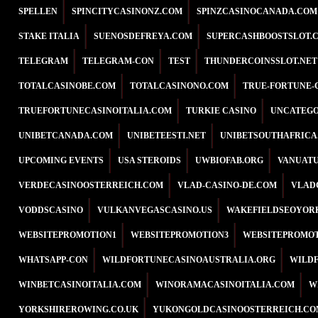
SPELLEN
SPINCITYCASINONZ.COM
SPINZCASINOCANADA.COM
STAKE ITALIA
SUENOSDEFREYA.COM
SUPERCASHBOOSTSLOT.
TELEGRAM
TELEGRAM-CON
TEST
THUNDERCOINSSLOT.NET
TOTALCASINOBE.COM
TOTALCASINONO.COM
TRUE-FORTUNE-
TRUEFORTUNECASINOITALIA.COM
TURKIE CASINO
UNCATEGO
UNIBETCANADA.COM
UNIBETEESTI.NET
UNIBETSOUTHAFRICA
UPCOMING EVENTS
USA STEROIDS
UWBIOFAB.ORG
VANUATU
VERDECASINOOSTERREICH.COM
VLAD-CASINO-DE.COM
VLAD
VODDSCASINO
VULKANVEGASCASINO.US
WAKEFIELDSEOYOR
WEBSITEPROMOTION1
WEBSITEPROMOTION3
WEBSITEPROMOT
WHATSAPP-CON
WILDFORTUNECASINOAUSTRALIA.ORG
WILD
WINBETCASINOITALIA.COM
WINORAMACASINOITALIA.COM
W
YORKSHIREROWING.CO.UK
YUKONGOLDCASINOOSTERREICH.CO