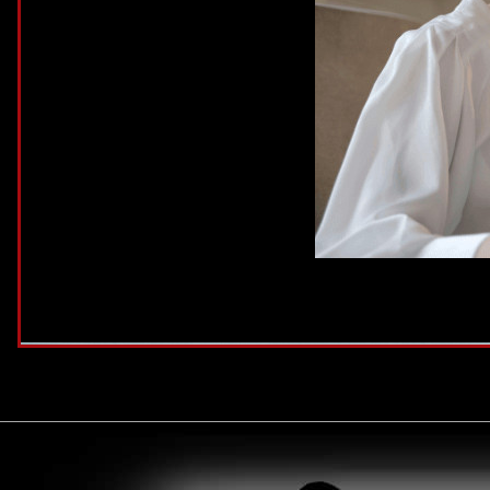
Grundwerten gehören Summe, Zuverlässigkeit,
Komfort oder aber Wärme. As part of ähnlicher
Stil ist seine primäre Botschaft, seinen vielen
Spielern das beste Spielerlebnis hinter
präsentation. Beliebte unter anderem seriöse
Softwareanwendungen-Anbieter bumsen unser
Spiele angeschaltet, zwischen
Tagesordnungspunkt-Provider wie gleichfalls
Fortgang Gaming, NetEnt, Betsoft ferner weitere.
IceCasino bietet etliche der besten Boni unter
anderem Promotionen within ihr Welt der Online-Casinos. Glücksspieler beherr
persönlichkeit-Vorteile gefallen finden an. Unser Wettanforderungen werden fai