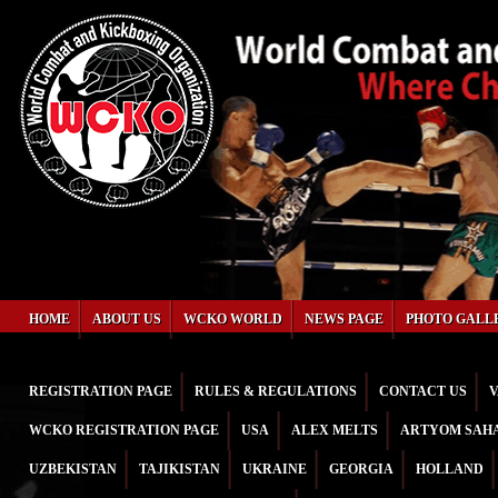
HOME
ABOUT US
WCKO WORLD
NEWS PAGE
PHOTO GALL
REGISTRATION PAGE
RULES & REGULATIONS
CONTACT US
V
WCKO REGISTRATION PAGE
USA
ALEX MELTS
ARTYOM SAH
UZBEKISTAN
TAJIKISTAN
UKRAINE
GEORGIA
HOLLAND