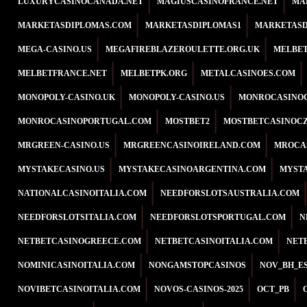
LUXURYCASINOCANADA.NET
MAGIUSCASINOFRANCE.NET
MA
MARKETASDIPLOMAS.COM
MARKETASDIPLOMAS1
MARKETASD
MEGA-CASINO.US
MEGAFIREBLAZEROULETTE.ORG.UK
MELBET
MELBETFRANCE.NET
MELBETPK.ORG
METALCASINOES.COM
MONOPOLY-CASINO.UK
MONOPOLY-CASINO.US
MONROCASINO
MONROCASINOPORTUGAL.COM
MOSTBET2
MOSTBETCASINOCZ
MRGREEN-CASINO.US
MRGREENCASINOIRELAND.COM
MROCA
MYSTAKECASINO.US
MYSTAKECASINOARGENTINA.COM
MYST
NATIONALCASINOITALIA.COM
NEEDFORSLOTSAUSTRALIA.COM
NEEDFORSLOTSITALIA.COM
NEEDFORSLOTSPORTUGAL.COM
N
NETBETCASINOGREECE.COM
NETBETCASINOITALIA.COM
NET
NOMINICASINOITALIA.COM
NONGAMSTOPCASINOS
NOV_BH_E
NOVIBETCASINOITALIA.COM
NOVOS-CASINOS-2025
OCT_PB