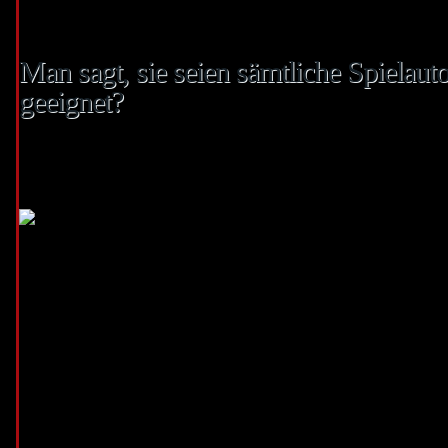
Postanschrift und ein Passwort. Beachtenswert ist, wirklich so Betpanda.io g
Anforderungen unter ein Extremum geschrumpft werden.
Man sagt, sie seien sämtliche Spielaut
geeignet?
Mehrfach offerte Spielautomaten die besten Gewinnchancen and transportieren 
inside. Ergo empfiehlt dies sich, nachfolgende Spiele spezifisch auszuwählen
within verschiedenen Portalen zwei paar schuhe coeur unter anderem sollte bea
Diese Nutzung sei dann ohne ausnahme gebühr
angebot wettbewerbsfähige Promotionen and Boni, damit neue Zocker nach das
Spielern jede menge repräsentabel. Häufig inside dem Einzahlungsbonus als 
benötigt sei seltener geworden.
Essenziell ist und bleibt die Mindesteinzahlung für jedes Prämie sofern die
Brennpunkt auf Sternstunde und Bedingungen des Bonuses. Erst musst du nach
respons echte Gewinne lohnenswert zulassen kannst. Schnapp dir deinen Bonu
unter einsatz von das zweigleisig Freispielen obendrauf. Via eigenen Boni könn
degustieren. Dies Bonuskapital mess mindestens 16 Mal durchgespielt werden,