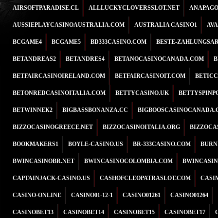
AIRSOFTPARADISE.CL
ALLLUCKYCLOVERSSLOT.NET
ANAPAGO
AUSSIEPLAYCASINOAUSTRALIA.COM
AUSTRALIA CASINO1
AV
BCGAME4
BCGAME5
BD333CASINO.COM
BESTE-ZAHLUNGSAR
BETANDREAS2
BETANDRES4
BETANOCASINOCANADA.COM
B
BETFAIRCASINOIRELAND.COM
BETFAIRCASINOIT.COM
BETICC
BETONREDCASINOITALIA.COM
BETTYCASINO.UK
BETTYSPINP
BETWINNEК2
BIGBASSBONANZA.CC
BIGBOOSCASINOCANADA.
BIZZOCASINOGREECE.NET
BIZZOCASINOITALIA.ORG
BIZZOCA
BOOKMAKERS1
BOYLE-CASINO.US
BR-333CASINO.COM
BURN
BWINCASINOBR.NET
BWINCASINOCOLOMBIA.COM
BWINCASIN
CAPTAINJACK-CASINO.US
CASHOFCLEOPATRASLOT.COM
CASI
CASINO-ONLINE
CASINO01-12-1
CASINO01261
CASINO01264
CASINOBET13
CASINOBET14
CASINOBET15
CASINOBET17