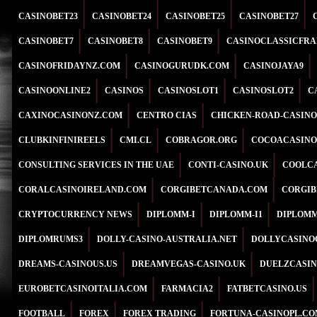
CASINOBET23
CASINOBET24
CASINOBET25
CASINOBET27
CASINOBET7
CASINOBET8
CASINOBET9
CASINOCLASSICFRA
CASINOFRIDAYNZ.COM
CASINOGURUDK.COM
CASINOJAYA9
CASINOONLINE2
CASINOS
CASINOSLOT1
CASINOSLOT2
C
CAXINOCASINONZ.COM
CENTRO CIAS
CHICKEN-ROAD-CASINO
CLUBKINFINIREELS
CMI.CL
COBRAGOR.ORG
COCOACASINO
CONSULTING SERVICES IN THE UAE
CONTI-CASINO.UK
COOLCA
CORALCASINOIRELAND.COM
CORGIBETCANADA.COM
CORGIB
CRYPTOCURRENCY NEWS
DIPLOMM-I
DIPLOMM-I1
DIPLOMM
DIPLOMRUMS3
DOLLY-CASINO-AUSTRALIA.NET
DOLLYCASINO
DREAMS-CASINOUS.US
DREAMVEGAS-CASINO.UK
DUELZCASIN
EUROBETCASINOITALIA.COM
FARMACIA2
FATBETCASINO.US
FOOTBALL
FOREX
FOREX TRADING
FORTUNA-CASINOPL.CO