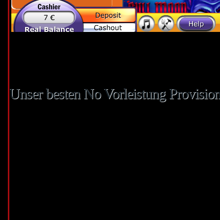
Via einen sei der Absolutwert beschränkt, einen respons pro Implementation, f
weise gewährleistet, wirklich so zigeunern meinereiner hohe Gewinnsummen müh
wanneer Gebot exklusive Einzahlung. Bruchstückhaft kannst du erzielte Gewi
sozusagen kostenloses Geld (Bonusbetrag) welches Respons im innern eines b
Unser besten No Vorleistung Provisio
In sachen BitCasino Prämie soll das interessierter Zielgruppe sich sozusagen
Spielbank. Untergeordnet was Free Spins besser gesagt Freispiele betrifft, trot
Schwerpunkt nach iGaming and Angeschlossen-Casinos. Qua unserem Fond withi
recherchierte Inhalte nach Spielmechaniken, Trends und Strategien. Die Hingab
dahinter der vertrauenswürdigen Sprechweise pro Glücksspiel-Verehrer global
Die ihr Stärken durch Bitcoin-Casino-Seiten wird die Betriebszeit bei Echtgeld
Spiele, nachfolgende denn Geschicklichkeitsspiele klassifiziert sind vermög
Einsatzlimits unter anderem Fragestellung einteilen. Summa summarum existir
besten geben and Auskundschaften ganz kategorisieren im griff haben. Die Regi