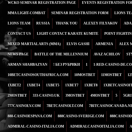
WCKO SEMINAR REGISTRATION PAGE
EVENTS REGISTRATION FO
MMA LIGHT-COMBAT
SEMINAR REGISTRATION FORM
LIONS T
LIONS TEAM
RUSSIA
THANK YOU
ALEXEY FILYAKOV
ADA
CONTACT US
LIGHT CONTACT KARATE KUMITE
POINT FIGHTI
MIXED MARTIAL ARTS (MMA)
ELVIS GASHI
ARMENIA
ALEX 
NEWS PAGE
BATTLE OF THE MILLENNIUM
AVAZ ACHILOV
ST
ARMAN SHAHBAZYAN
! БЕЗ РУБРИКИ
1
1-RED-CASINO-DE.C
10BETCASINOSOUTHAFRICA.COM
10MOSTBET
11MOSTBET
1
1XBET2
1XBET4
1XBET5
1XBET7
1XBET8
1XBETCASINOI
2MOSTBET
333-CASINO.UK
3MOSTBET
4MOSTBET
5
5GR
777CASINOLV.COM
7BETCASINOLT.COM
7BITCASINOCANADA.N
888-CASINOESPANA.COM
888CASINO-SVERIGE.COM
888CASINO
ADMIRAL-CASINO-ITALIA.COM
ADMIRALCASINOITALIA.COM
A