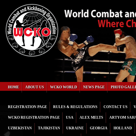
HOME
ABOUT US
WCKO WORLD
NEWS PAGE
PHOTO GALL
REGISTRATION PAGE
RULES & REGULATIONS
CONTACT US
V
WCKO REGISTRATION PAGE
USA
ALEX MELTS
ARTYOM SAH
UZBEKISTAN
TAJIKISTAN
UKRAINE
GEORGIA
HOLLAND