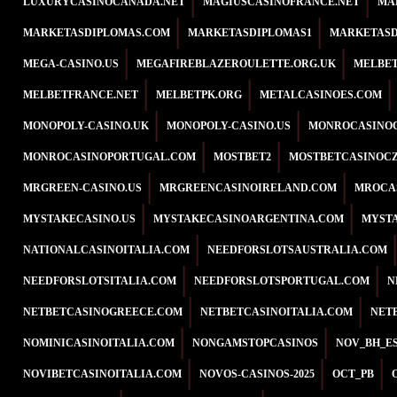
LUXURYCASINOCANADA.NET
MAGIUSCASINOFRANCE.NET
MA
MARKETASDIPLOMAS.COM
MARKETASDIPLOMAS1
MARKETASD
MEGA-CASINO.US
MEGAFIREBLAZEROULETTE.ORG.UK
MELBET
MELBETFRANCE.NET
MELBETPK.ORG
METALCASINOES.COM
MONOPOLY-CASINO.UK
MONOPOLY-CASINO.US
MONROCASINO
MONROCASINOPORTUGAL.COM
MOSTBET2
MOSTBETCASINOCZ
MRGREEN-CASINO.US
MRGREENCASINOIRELAND.COM
MROCA
MYSTAKECASINO.US
MYSTAKECASINOARGENTINA.COM
MYST
NATIONALCASINOITALIA.COM
NEEDFORSLOTSAUSTRALIA.COM
NEEDFORSLOTSITALIA.COM
NEEDFORSLOTSPORTUGAL.COM
N
NETBETCASINOGREECE.COM
NETBETCASINOITALIA.COM
NET
NOMINICASINOITALIA.COM
NONGAMSTOPCASINOS
NOV_BH_E
NOVIBETCASINOITALIA.COM
NOVOS-CASINOS-2025
OCT_PB