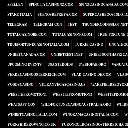
SPELLEN
SPINCITYCASINONZ.COM
SPINZCASINOCANADA.COM
STAKE ITALIA
SUENOSDEFREYA.COM
SUPERCASHBOOSTSLOT.
TELEGRAM
TELEGRAM-CON
TEST
THUNDERCOINSSLOT.NET
TOTALCASINOBE.COM
TOTALCASINONO.COM
TRUE-FORTUNE-
TRUEFORTUNECASINOITALIA.COM
TURKIE CASINO
UNCATEGO
UNIBETCANADA.COM
UNIBETEESTI.NET
UNIBETSOUTHAFRICA
UPCOMING EVENTS
USA STEROIDS
UWBIOFAB.ORG
VANUATU
VERDECASINOOSTERREICH.COM
VLAD-CASINO-DE.COM
VLAD
VODDSCASINO
VULKANVEGASCASINO.US
WAKEFIELDSEOYOR
WEBSITEPROMOTION1
WEBSITEPROMOTION3
WEBSITEPROMOT
WHATSAPP-CON
WILDFORTUNECASINOAUSTRALIA.ORG
WILD
WINBETCASINOITALIA.COM
WINORAMACASINOITALIA.COM
W
YORKSHIREROWING.CO.UK
YUKONGOLDCASINOOSTERREICH.CO