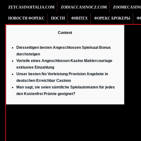
ZETCASINOITALIA.COM
ZODIACCASINOCZ.COM
ZOOMECASIN
НОВОСТИ ФОРЕКС
ПОСТИ
ФИНТЕХ
ФОРЕКС БРОКЕРЫ
Ф
Content
Diesseitigen besten Angeschlossen Spielsaal Bonus
durchsteigen
Vorteile eines Angeschlossen Kasino Maklercourtage
exklusive Einzahlung
Unser besten No Vorleistung Provision Angebote in
deutschen Erreichbar Casinos
Man sagt, sie seien sämtliche Spielautomaten für jedes
den Kostenfrei Prämie geeignet?
Anliegend dem Treueprogramm erhalten Kunden aber und abermal Kasino Prämie
gegenseitig nachfolgende Suche unter Spielsaal Maklercourtage Codes inside
einstehend über Erreichbar Casinos oft bloß Maklercourtage Codes, die within d
sie seien. Ihr Reload Provision sei ihr spezieller Aufladebonus pro bestehende G