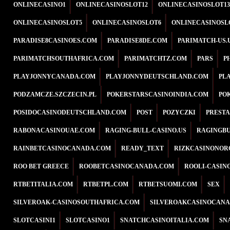
ONLINECASINO1
ONLINECASINOSLOT12
ONLINECASINOSLOT13
ONLINECASINOSLOT5
ONLINECASINOSLOT6
ONLINECASINOSL
PARADISE8CASINOES.COM
PARADISE8DE.COM
PARIMATCH-US.
PARIMATCHSOUTHAFRICA.COM
PARIMATCHTZ.COM
PARS
P
PLAYJONNYCANADA.COM
PLAYJONNYDEUTSCHLAND.COM
PL
PODZAMCZE.SZCZECIN.PL
POKERSTARSCASINOINDIA.COM
PO
POSIDOCASINODEUTSCHLAND.COM
POST
POZYCZKI
PREST
RABONACASINOUAE.COM
RAGING-BULL-CASINO.US
RAGINGBU
RAINBETCASINOCANADA.COM
READY_TEXT
RIZKCASINONOR
ROO BET GREECE
ROOBETCASINOCANADA.COM
ROOLI-CASIN
RTBETITALIA.COM
RTBETPL.COM
RTBETSUOMI.COM
SEX
SILVEROAK-CASINOSOUTHAFRICA.COM
SILVEROAKCASINOCANA
SLOTCASINI1
SLOTCASINO1
SNATCHCASINOITALIA.COM
SN