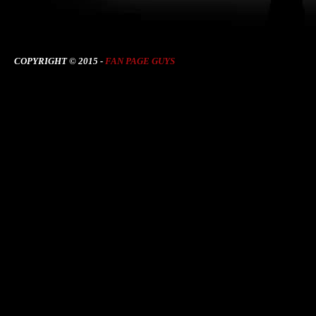
COPYRIGHT © 2015 -
FAN PAGE GUYS