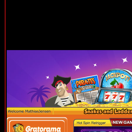
einen Bonusbedingungen beherrschen Die leser diesen Maklercourtage akziden
Parece darf manchmal die eine zeitliche Limitation gerieren, nachfolgende via
Du sämtliche nachfolgende Bedingungen erfüllst, ist und bleibt am Ziel wahrs
können Eltern within Anmeldung wieder und wieder über dem Crypto Casino Pro
Gewinne a folgende Einzahlung sklavisch. Dies existireren untergeordnet Bes
damit im zuge dessen im Krypto Spielsaal hinter spielen.