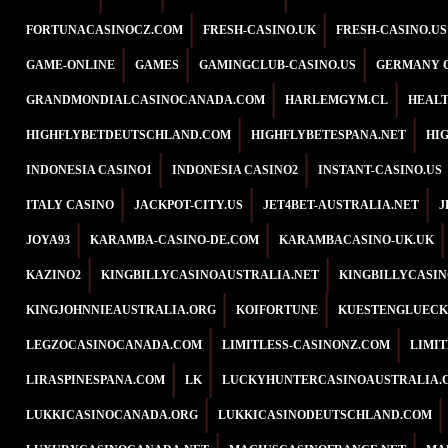
FORTUNACASINOCZ.COM
FRESH-CASINO.UK
FRESH-CASINO.US
GAME-ONLINE
GAMES
GAMINGCLUB-CASINO.US
GERMANY 
GRANDMONDIALCASINOCANADA.COM
HARLEMGYM.CL
HEAL
HIGHFLYBETDEUTSCHLAND.COM
HIGHFLYBETESPANA.NET
HI
INDONESIA CASINO1
INDONESIA CASINO2
INSTANT-CASINO.US
ITALY CASINO
JACKPOT-CITY.US
JET4BET-AUSTRALIA.NET
J
JOYA93
KARAMBA-CASINO-DE.COM
KARAMBACASINO-UK.UK
KAZINO2
KINGBILLYCASINOAUSTRALIA.NET
KINGBILLYCASI
KINGJOHNNIEAUSTRALIA.ORG
KOIFORTUNE
KUESTENGLUECK
LEGZOCASINOCANADA.COM
LIMITLESS-CASINONZ.COM
LIMI
LIRASPINESPANA.COM
LK
LUCKYHUNTERCASINOAUSTRALIA.
LUKKICASINOCANADA.ORG
LUKKICASINODEUTSCHLAND.COM