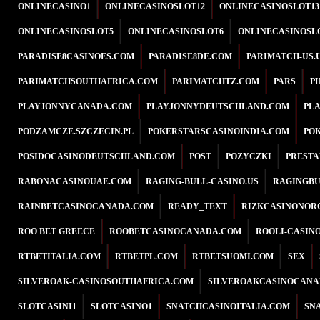
ONLINECASINO1
ONLINECASINOSLOT12
ONLINECASINOSLOT13
ONLINECASINOSLOT5
ONLINECASINOSLOT6
ONLINECASINOSL
PARADISE8CASINOES.COM
PARADISE8DE.COM
PARIMATCH-US.
PARIMATCHSOUTHAFRICA.COM
PARIMATCHTZ.COM
PARS
P
PLAYJONNYCANADA.COM
PLAYJONNYDEUTSCHLAND.COM
PL
PODZAMCZE.SZCZECIN.PL
POKERSTARSCASINOINDIA.COM
PO
POSIDOCASINODEUTSCHLAND.COM
POST
POZYCZKI
PREST
RABONACASINOUAE.COM
RAGING-BULL-CASINO.US
RAGINGBU
RAINBETCASINOCANADA.COM
READY_TEXT
RIZKCASINONOR
ROO BET GREECE
ROOBETCASINOCANADA.COM
ROOLI-CASIN
RTBETITALIA.COM
RTBETPL.COM
RTBETSUOMI.COM
SEX
SILVEROAK-CASINOSOUTHAFRICA.COM
SILVEROAKCASINOCANA
SLOTCASINI1
SLOTCASINO1
SNATCHCASINOITALIA.COM
SN