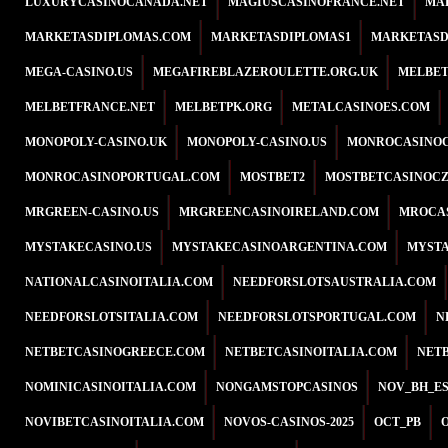
LUXURYCASINOCANADA.NET
MAGIUSCASINOFRANCE.NET
MA
MARKETASDIPLOMAS.COM
MARKETASDIPLOMAS1
MARKETASD
MEGA-CASINO.US
MEGAFIREBLAZEROULETTE.ORG.UK
MELBET
MELBETFRANCE.NET
MELBETPK.ORG
METALCASINOES.COM
MONOPOLY-CASINO.UK
MONOPOLY-CASINO.US
MONROCASINO
MONROCASINOPORTUGAL.COM
MOSTBET2
MOSTBETCASINOCZ
MRGREEN-CASINO.US
MRGREENCASINOIRELAND.COM
MROCA
MYSTAKECASINO.US
MYSTAKECASINOARGENTINA.COM
MYST
NATIONALCASINOITALIA.COM
NEEDFORSLOTSAUSTRALIA.COM
NEEDFORSLOTSITALIA.COM
NEEDFORSLOTSPORTUGAL.COM
N
NETBETCASINOGREECE.COM
NETBETCASINOITALIA.COM
NET
NOMINICASINOITALIA.COM
NONGAMSTOPCASINOS
NOV_BH_E
NOVIBETCASINOITALIA.COM
NOVOS-CASINOS-2025
OCT_PB