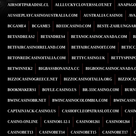
AIRSOFTPARADISE.CL
ALLLUCKYCLOVERSSLOT.NET
ANAPAGO
AUSSIEPLAYCASINOAUSTRALIA.COM
AUSTRALIA CASINO1
AV
BCGAME4
BCGAME5
BD333CASINO.COM
BESTE-ZAHLUNGSAR
BETANDREAS2
BETANDRES4
BETANOCASINOCANADA.COM
B
BETFAIRCASINOIRELAND.COM
BETFAIRCASINOIT.COM
BETICC
BETONREDCASINOITALIA.COM
BETTYCASINO.UK
BETTYSPINP
BETWINNEК2
BIGBASSBONANZA.CC
BIGBOOSCASINOCANADA.
BIZZOCASINOGREECE.NET
BIZZOCASINOITALIA.ORG
BIZZOCA
BOOKMAKERS1
BOYLE-CASINO.US
BR-333CASINO.COM
BURN
BWINCASINOBR.NET
BWINCASINOCOLOMBIA.COM
BWINCASIN
CAPTAINJACK-CASINO.US
CASHOFCLEOPATRASLOT.COM
CASI
CASINO-ONLINE
CASINO01-12-1
CASINO01261
CASINO01264
CASINOBET13
CASINOBET14
CASINOBET15
CASINOBET17