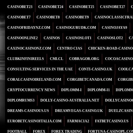
CASINOBET23
CASINOBET24
CASINOBET25
CASINOBET27
CASINOBET7
CASINOBET8
CASINOBET9
CASINOCLASSICFRA
CASINOFRIDAYNZ.COM
CASINOGURUDK.COM
CASINOJAYA9
CASINOONLINE2
CASINOS
CASINOSLOT1
CASINOSLOT2
C
CAXINOCASINONZ.COM
CENTRO CIAS
CHICKEN-ROAD-CASINO
CLUBKINFINIREELS
CMI.CL
COBRAGOR.ORG
COCOACASINO
CONSULTING SERVICES IN THE UAE
CONTI-CASINO.UK
COOLCA
CORALCASINOIRELAND.COM
CORGIBETCANADA.COM
CORGIB
CRYPTOCURRENCY NEWS
DIPLOMM-I
DIPLOMM-I1
DIPLOMM
DIPLOMRUMS3
DOLLY-CASINO-AUSTRALIA.NET
DOLLYCASINO
DREAMS-CASINOUS.US
DREAMVEGAS-CASINO.UK
DUELZCASIN
EUROBETCASINOITALIA.COM
FARMACIA2
FATBETCASINO.US
FOOTBALL
FOREX
FOREX TRADING
FORTUNA-CASINOPL.CO