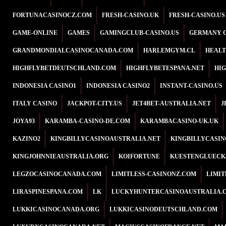
FORTUNACASINOCZ.COM
FRESH-CASINO.UK
FRESH-CASINO.US
GAME-ONLINE
GAMES
GAMINGCLUB-CASINO.US
GERMANY 
GRANDMONDIALCASINOCANADA.COM
HARLEMGYM.CL
HEAL
HIGHFLYBETDEUTSCHLAND.COM
HIGHFLYBETESPANA.NET
HI
INDONESIA CASINO1
INDONESIA CASINO2
INSTANT-CASINO.US
ITALY CASINO
JACKPOT-CITY.US
JET4BET-AUSTRALIA.NET
J
JOYA93
KARAMBA-CASINO-DE.COM
KARAMBACASINO-UK.UK
KAZINO2
KINGBILLYCASINOAUSTRALIA.NET
KINGBILLYCASI
KINGJOHNNIEAUSTRALIA.ORG
KOIFORTUNE
KUESTENGLUECK
LEGZOCASINOCANADA.COM
LIMITLESS-CASINONZ.COM
LIMI
LIRASPINESPANA.COM
LK
LUCKYHUNTERCASINOAUSTRALIA.
LUKKICASINOCANADA.ORG
LUKKICASINODEUTSCHLAND.COM