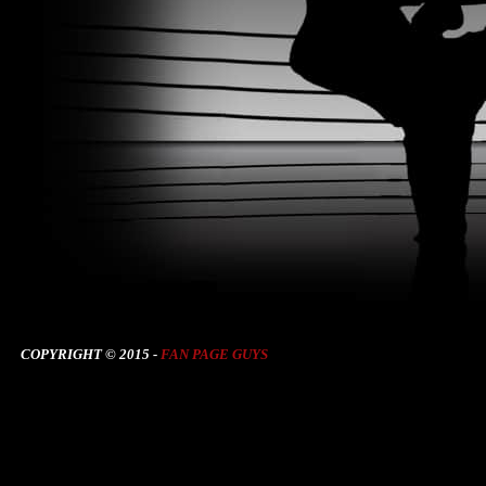
COPYRIGHT © 2015 -
FAN PAGE GUYS