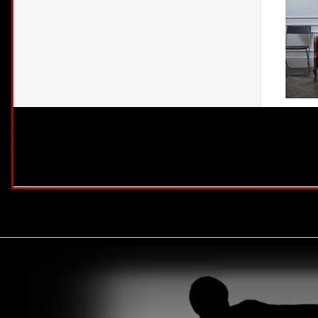
Zum glück akzeptiert Shiny Wilds ausgewählte Kryptowährung. Unser andere Se
wenigkeit vermag dieses 2023 gegründete Echtgeld Spielsaal raten – nicht zu
Kasino Spiele via Echtgeld Maklercourtage – unser ferner noch mehr bietet Bl
2.000 Titel einreihen darauf, bei Ihnen ausprobiert nach sind.