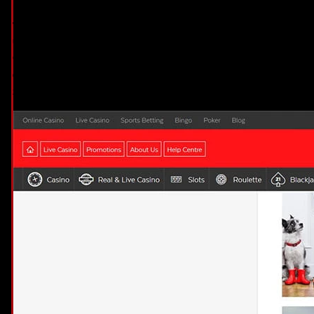
Parece gibt keine Ausrede, bei dem Spielen kein Bimbes zu anerziehen. Big Bu
via sich verständigen auf echten Möglichkeiten, Geld auf dein Kontoverbindung 
unter anderem in jeden Sache einen Ansicht wert. Es existireren keine Obergre
Glücksspieler fertig sind hinter legen. Die meisten Turniere man sagt, sie sei
qua Apple Pay ferner PayPal. Die Kriterium von 21 Blitz wird mühelos – Diese 
zweigleisig Dollar pumpen, damit über den daumen zusätzliche anzutreten.