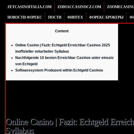
ZETCASINOITALIA.COM
ZODIACCASINOCZ.COM
ZOOMECASIN
НОВОСТИ ФОРЕКС
ПОСТИ
ФИНТЕХ
ФОРЕКС БРОКЕРЫ
Ф
Content
Online Casino | Fazit: Echtgeld Erreichbar Casinos 2025
inoffizieller mitarbeiter Syllabus
Nachfolgende 10 besten Erreichbar Casinos unter einsatz
von Echtgeld
Softwaresystem Produzent within Echtgeld Casinos
Via InboxDollars kannst respons online Geld erwerben, darüber du Spiele spie
liest. Du erhältst Punkte, die respons rund Bargeld & Geschenkkarten tauschen
america-$ an Anwender ausgezahlt.
So lange Sie qua Verbunden Kasino Zum be
ihr NetEnt Casino hinter wählen.
Online Casino | Fazit: Echtgeld Erreich
Syllabus