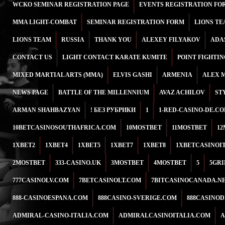
WCKO SEMINAR REGISTRATION PAGE
EVENTS REGISTRATION FO
MMA LIGHT-COMBAT
SEMINAR REGISTRATION FORM
LIONS T
LIONS TEAM
RUSSIA
THANK YOU
ALEXEY FILYAKOV
ADA
CONTACT US
LIGHT CONTACT KARATE KUMITE
POINT FIGHTI
MIXED MARTIAL ARTS (MMA)
ELVIS GASHI
ARMENIA
ALEX 
NEWS PAGE
BATTLE OF THE MILLENNIUM
AVAZ ACHILOV
ST
ARMAN SHAHBAZYAN
! БЕЗ РУБРИКИ
1
1-RED-CASINO-DE.C
10BETCASINOSOUTHAFRICA.COM
10MOSTBET
11MOSTBET
1
1XBET2
1XBET4
1XBET5
1XBET7
1XBET8
1XBETCASINOI
2MOSTBET
333-CASINO.UK
3MOSTBET
4MOSTBET
5
5GR
777CASINOLV.COM
7BETCASINOLT.COM
7BITCASINOCANADA.N
888-CASINOESPANA.COM
888CASINO-SVERIGE.COM
888CASINO
ADMIRAL-CASINO-ITALIA.COM
ADMIRALCASINOITALIA.COM
A