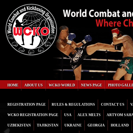
HOME
ABOUT US
WCKO WORLD
NEWS PAGE
PHOTO GALL
REGISTRATION PAGE
RULES & REGULATIONS
CONTACT US
V
WCKO REGISTRATION PAGE
USA
ALEX MELTS
ARTYOM SAH
UZBEKISTAN
TAJIKISTAN
UKRAINE
GEORGIA
HOLLAND