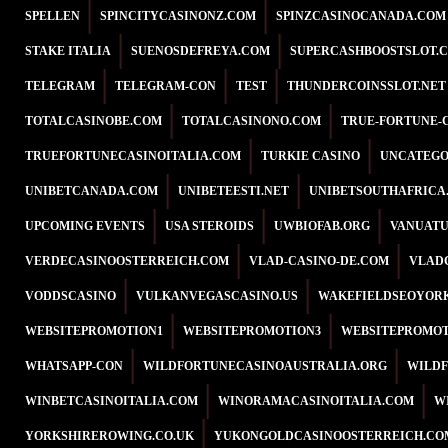
SPELLEN
SPINCITYCASINONZ.COM
SPINZCASINOCANADA.COM
STAKE ITALIA
SUENOSDEFREYA.COM
SUPERCASHBOOSTSLOT.
TELEGRAM
TELEGRAM-CON
TEST
THUNDERCOINSSLOT.NET
TOTALCASINOBE.COM
TOTALCASINONO.COM
TRUE-FORTUNE-
TRUEFORTUNECASINOITALIA.COM
TURKIE CASINO
UNCATEGO
UNIBETCANADA.COM
UNIBETEESTI.NET
UNIBETSOUTHAFRICA
UPCOMING EVENTS
USA STEROIDS
UWBIOFAB.ORG
VANUATU
VERDECASINOOSTERREICH.COM
VLAD-CASINO-DE.COM
VLAD
VODDSCASINO
VULKANVEGASCASINO.US
WAKEFIELDSEOYOR
WEBSITEPROMOTION1
WEBSITEPROMOTION3
WEBSITEPROMOT
WHATSAPP-CON
WILDFORTUNECASINOAUSTRALIA.ORG
WILD
WINBETCASINOITALIA.COM
WINORAMACASINOITALIA.COM
W
YORKSHIREROWING.CO.UK
YUKONGOLDCASINOOSTERREICH.CO