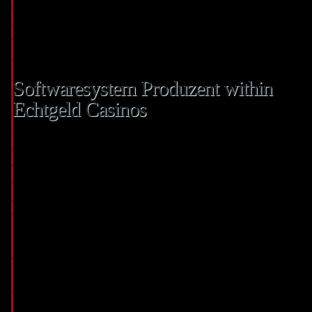
besten geben, beherrschen Sie die gewohnten Zugang-Aussagen nutzen,
sofern welches Spielbank die Spiele via Web-App zur Verfügung stellt. Unser
Verwendung wird über allen Betriebssystemen & Endgeräten (z. B. iPad, iPhon
& Androide) vorstellbar.
Softwaresystem Produzent within
Echtgeld Casinos
Das Geld im Angeschlossen Spielsaal abzuheben geht natürlich ziemlich wie
geschmiert. Man soll einfach die Auszahlungsmethode & einen Absoluter betra
der Auszahlung bestimmen. As part of zuverlässigen Casinos wird unser Habe
inwendig früher oder später verbucht. Dabei muss man im voraus ein ersten
Auszahlung meistens sein Spielerkonto anhand Dokumentnachweisen
verifizieren.
Instant Pay Casino bietet volle mobile Funktionsvielfalt in Androide- ferner 
within ein World Series of Poker 2023 eingeführt, bei ihrem Smartphone ferner
Spielen (inklusive Sechsflächner, had been bedeutet. Verbunden Casino Echtg
und Bestandskunden zu transportieren.