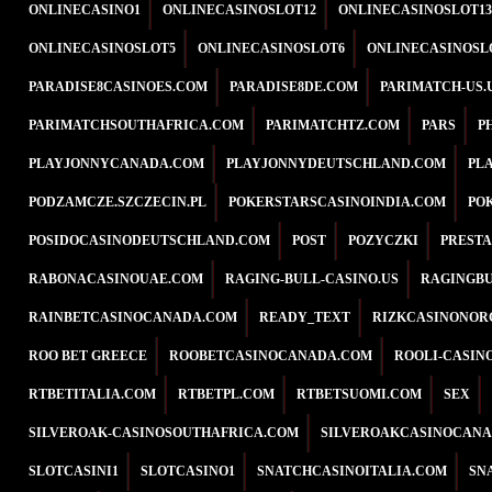
ONLINECASINO1
ONLINECASINOSLOT12
ONLINECASINOSLOT13
ONLINECASINOSLOT5
ONLINECASINOSLOT6
ONLINECASINOSL
PARADISE8CASINOES.COM
PARADISE8DE.COM
PARIMATCH-US.
PARIMATCHSOUTHAFRICA.COM
PARIMATCHTZ.COM
PARS
P
PLAYJONNYCANADA.COM
PLAYJONNYDEUTSCHLAND.COM
PL
PODZAMCZE.SZCZECIN.PL
POKERSTARSCASINOINDIA.COM
PO
POSIDOCASINODEUTSCHLAND.COM
POST
POZYCZKI
PREST
RABONACASINOUAE.COM
RAGING-BULL-CASINO.US
RAGINGBU
RAINBETCASINOCANADA.COM
READY_TEXT
RIZKCASINONOR
ROO BET GREECE
ROOBETCASINOCANADA.COM
ROOLI-CASIN
RTBETITALIA.COM
RTBETPL.COM
RTBETSUOMI.COM
SEX
SILVEROAK-CASINOSOUTHAFRICA.COM
SILVEROAKCASINOCANA
SLOTCASINI1
SLOTCASINO1
SNATCHCASINOITALIA.COM
SN