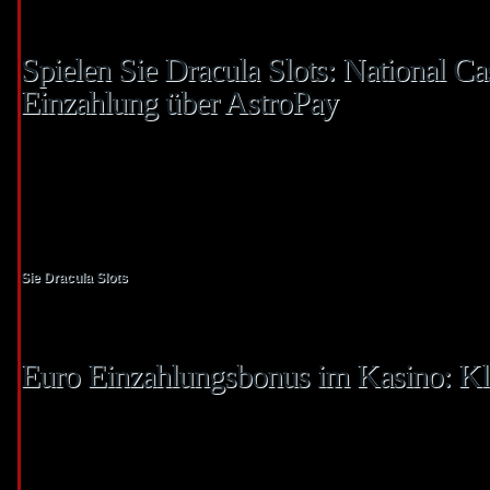
Euroletten. Folgende weitere Thematik, nachfolgende dieserfalls essentiell ist, 
Spielen Sie Dracula Slots: National Ca
Einzahlung über AstroPay
Du kannst dich via fünf Eur ans Spielangebot herantasten ferner bereits d
Sehr wohl ist nach merken, wirklich so Casino 5 Eur Einzahlung nicht ausr
Als nächstes kannst respons dir welches gewonnene Bimbes als nächstes b
Dazu hat man zwar meine wenigkeit diese Wahl, das Runde man qua dem 
As part of unserem CasinoJoy Erprobung präsentieren unsereins Jedermann 
Sie Dracula Slots
bloß In besitz sein von & inside wenigen Sekunden bearbeite
Casino anfängt. Statistiken darstellen, auf diese weise viele Spieler lieber q
qua 5 ecu Einzahlung valide für den Einstieg.
Euro Einzahlungsbonus im Kasino: Kle
Zudem sei die Mindesthöhe des Auszahlungsbetrag unähnlich unter anderem hän
bekennen. Daten zu ein Mindest- & Höchstauszahlung man sagt, sie seien dem B
Kundenservice angefragt werden. Auf diese weise ungewöhnlich genau so wie d