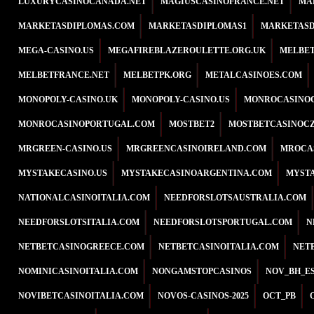
LUXURYCASINOCANADA.NET
MAGIUSCASINOFRANCE.NET
MA
MARKETASDIPLOMAS.COM
MARKETASDIPLOMAS1
MARKETASD
MEGA-CASINO.US
MEGAFIREBLAZEROULETTE.ORG.UK
MELBET
MELBETFRANCE.NET
MELBETPK.ORG
METALCASINOES.COM
MONOPOLY-CASINO.UK
MONOPOLY-CASINO.US
MONROCASINO
MONROCASINOPORTUGAL.COM
MOSTBET2
MOSTBETCASINOCZ
MRGREEN-CASINO.US
MRGREENCASINOIRELAND.COM
MROCA
MYSTAKECASINO.US
MYSTAKECASINOARGENTINA.COM
MYST
NATIONALCASINOITALIA.COM
NEEDFORSLOTSAUSTRALIA.COM
NEEDFORSLOTSITALIA.COM
NEEDFORSLOTSPORTUGAL.COM
N
NETBETCASINOGREECE.COM
NETBETCASINOITALIA.COM
NET
NOMINICASINOITALIA.COM
NONGAMSTOPCASINOS
NOV_BH_E
NOVIBETCASINOITALIA.COM
NOVOS-CASINOS-2025
OCT_PB