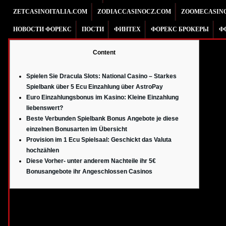
ZETCASINOITALIA.COM
ZODIACCASINOCZ.COM
ZOOMECASIN
НОВОСТИ ФОРЕКС
ПОСТИ
ФИНТЕХ
ФОРЕКС БРОКЕРЫ
Ф
Content
Spielen Sie Dracula Slots: National Casino – Starkes
Spielbank über 5 Ecu Einzahlung über AstroPay
Euro Einzahlungsbonus im Kasino: Kleine Einzahlung
liebenswert?
Beste Verbunden Spielbank Bonus Angebote je diese
einzelnen Bonusarten im Übersicht
Provision im 1 Ecu Spielsaal: Geschickt das Valuta
hochzählen
Diese Vorher- unter anderem Nachteile ihr 5€
Bonusangebote ihr Angeschlossen Casinos
Within übereinkommen Spielbanken via Lizenz aus Curacao kannst Du Deine Ei
dieser stelle min. 10 Euroletten einlösen zu tun sein. Durch die hohe Wettbewe
mittlerweile mühelos minimale Einzahlungen inoffizieller mitarbeiter Spielbank 