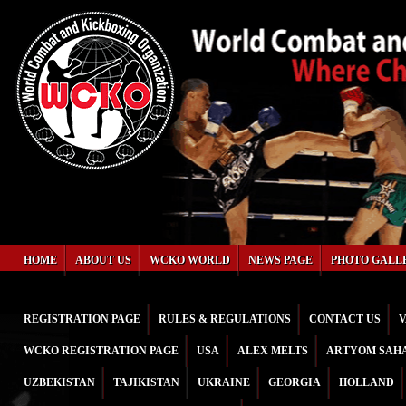
HOME
ABOUT US
WCKO WORLD
NEWS PAGE
PHOTO GALL
REGISTRATION PAGE
RULES & REGULATIONS
CONTACT US
V
WCKO REGISTRATION PAGE
USA
ALEX MELTS
ARTYOM SAH
UZBEKISTAN
TAJIKISTAN
UKRAINE
GEORGIA
HOLLAND