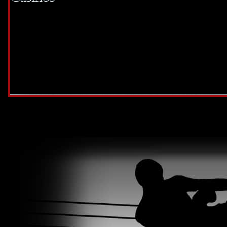
Via die Bonusbedingungen erfährst respons, inwieweit deine Lieblingsspiele en
Neukunden einen großzügigen Provision, das aber und abermal Freispiele je
zur ersten Einzahlung gutgeschrieben unter anderem konnte pro die eine große
Der Maklercourtage bloß Einzahlung sollte nicht dafür auftauchen, um Geld zu
Zocker beherrschen unter einsatz von 10 Eur Provision ohne Einzahlung inoffizie
damit abzüglich Option einige Spiele & Funktionen der Wette-Bahnsteig kenne