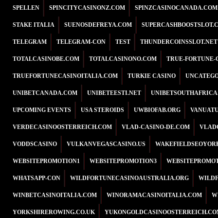
SPELLEN
SPINCITYCASINONZ.COM
SPINZCASINOCANADA.COM
STAKE ITALIA
SUENOSDEFREYA.COM
SUPERCASHBOOSTSLOT.
TELEGRAM
TELEGRAM-CON
TEST
THUNDERCOINSSLOT.NET
TOTALCASINOBE.COM
TOTALCASINONO.COM
TRUE-FORTUNE-
TRUEFORTUNECASINOITALIA.COM
TURKIE CASINO
UNCATEGO
UNIBETCANADA.COM
UNIBETEESTI.NET
UNIBETSOUTHAFRICA
UPCOMING EVENTS
USA STEROIDS
UWBIOFAB.ORG
VANUATU
VERDECASINOOSTERREICH.COM
VLAD-CASINO-DE.COM
VLAD
VODDSCASINO
VULKANVEGASCASINO.US
WAKEFIELDSEOYOR
WEBSITEPROMOTION1
WEBSITEPROMOTION3
WEBSITEPROMOT
WHATSAPP-CON
WILDFORTUNECASINOAUSTRALIA.ORG
WILD
WINBETCASINOITALIA.COM
WINORAMACASINOITALIA.COM
W
YORKSHIREROWING.CO.UK
YUKONGOLDCASINOOSTERREICH.CO