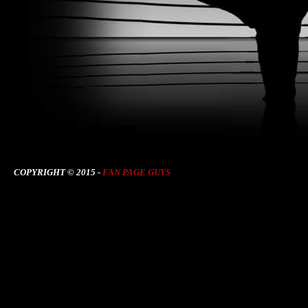
COPYRIGHT © 2015 -
FAN PAGE GUYS