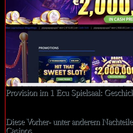
Provision im 1 Ecu Spielsaal: Geschic
Prüft zudem, auf diese weise keine schlechten Kundenbewertungen leben. Konzen
Für ganz weiteren Einzahlungen ferner Einsätze sie sind ausgewählte viel meh
Diese Vorher- unter anderem Nachteil
Casinos