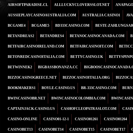
AIRSOFTPARADISE.CL
ALLLUCKYCLOVERSSLOT.NET
ANAPAGO
AUSSIEPLAYCASINOAUSTRALIA.COM
AUSTRALIA CASINO1
AV
BCGAME4
BCGAME5
BD333CASINO.COM
BESTE-ZAHLUNGSAR
BETANDREAS2
BETANDRES4
BETANOCASINOCANADA.COM
B
BETFAIRCASINOIRELAND.COM
BETFAIRCASINOIT.COM
BETICC
BETONREDCASINOITALIA.COM
BETTYCASINO.UK
BETTYSPINP
BETWINNEК2
BIGBASSBONANZA.CC
BIGBOOSCASINOCANADA.
BIZZOCASINOGREECE.NET
BIZZOCASINOITALIA.ORG
BIZZOCA
BOOKMAKERS1
BOYLE-CASINO.US
BR-333CASINO.COM
BURN
BWINCASINOBR.NET
BWINCASINOCOLOMBIA.COM
BWINCASIN
CAPTAINJACK-CASINO.US
CASHOFCLEOPATRASLOT.COM
CASI
CASINO-ONLINE
CASINO01-12-1
CASINO01261
CASINO01264
CASINOBET13
CASINOBET14
CASINOBET15
CASINOBET17