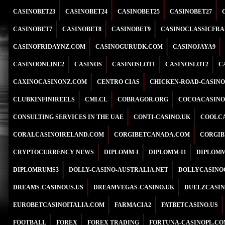
CASINOBET23
CASINOBET24
CASINOBET25
CASINOBET27
CASINOBET7
CASINOBET8
CASINOBET9
CASINOCLASSICFRA
CASINOFRIDAYNZ.COM
CASINOGURUDK.COM
CASINOJAYA9
CASINOONLINE2
CASINOS
CASINOSLOT1
CASINOSLOT2
C
CAXINOCASINONZ.COM
CENTRO CIAS
CHICKEN-ROAD-CASINO
CLUBKINFINIREELS
CMI.CL
COBRAGOR.ORG
COCOACASINO
CONSULTING SERVICES IN THE UAE
CONTI-CASINO.UK
COOLCA
CORALCASINOIRELAND.COM
CORGIBETCANADA.COM
CORGIB
CRYPTOCURRENCY NEWS
DIPLOMM-I
DIPLOMM-I1
DIPLOMM
DIPLOMRUMS3
DOLLY-CASINO-AUSTRALIA.NET
DOLLYCASINO
DREAMS-CASINOUS.US
DREAMVEGAS-CASINO.UK
DUELZCASIN
EUROBETCASINOITALIA.COM
FARMACIA2
FATBETCASINO.US
FOOTBALL
FOREX
FOREX TRADING
FORTUNA-CASINOPL.CO