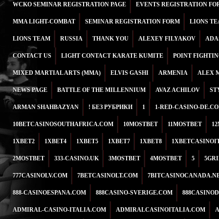
WCKO SEMINAR REGISTRATION PAGE
EVENTS REGISTRATION FO
MMA LIGHT-COMBAT
SEMINAR REGISTRATION FORM
LIONS T
LIONS TEAM
RUSSIA
THANK YOU
ALEXEY FILYAKOV
ADA
CONTACT US
LIGHT CONTACT KARATE KUMITE
POINT FIGHTI
MIXED MARTIAL ARTS (MMA)
ELVIS GASHI
ARMENIA
ALEX 
NEWS PAGE
BATTLE OF THE MILLENNIUM
AVAZ ACHILOV
ST
ARMAN SHAHBAZYAN
! БЕЗ РУБРИКИ
1
1-RED-CASINO-DE.C
10BETCASINOSOUTHAFRICA.COM
10MOSTBET
11MOSTBET
1
1XBET2
1XBET4
1XBET5
1XBET7
1XBET8
1XBETCASINOI
2MOSTBET
333-CASINO.UK
3MOSTBET
4MOSTBET
5
5GR
777CASINOLV.COM
7BETCASINOLT.COM
7BITCASINOCANADA.N
888-CASINOESPANA.COM
888CASINO-SVERIGE.COM
888CASINO
ADMIRAL-CASINO-ITALIA.COM
ADMIRALCASINOITALIA.COM
A