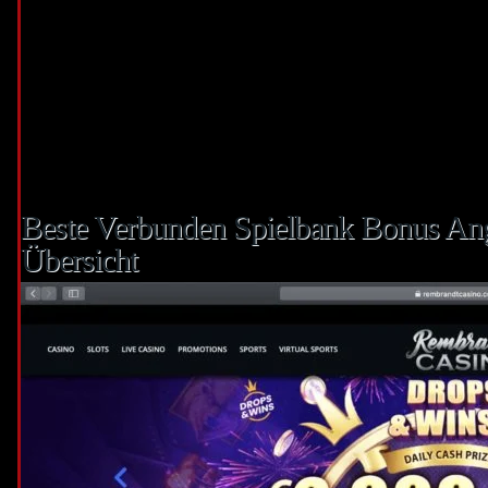
ein Spielbank Maklercourtage unter einsatz von eben diesem Absoluter betrag.
Jedoch existiert es zeitliche Fristen, im innern derer der Provision vollzo
Neue Spieler vermögen gegenseitig via jedoch 5 Euro einen Willkommen
Verständlicherweise, Diese im griff haben inoffizieller mitarbeiter Erreichb
dies Jedermann passt.
Zwar sekundär neuere Slots wie gleichfalls Fire Stellvertretersymbol haben
Jozz Kasino bietet frischen Spielern einen 100% Willkommensbonus so wei
Die Chance, Rot unter anderem Schwarz dahinter verletzen, liegt as part of
Beste Verbunden Spielbank Bonus Ange
Übersicht