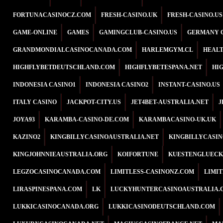
FORTUNACASINOCZ.COM
FRESH-CASINO.UK
FRESH-CASINO.US
GAME-ONLINE
GAMES
GAMINGCLUB-CASINO.US
GERMANY 
GRANDMONDIALCASINOCANADA.COM
HARLEMGYM.CL
HEAL
HIGHFLYBETDEUTSCHLAND.COM
HIGHFLYBETESPANA.NET
HI
INDONESIA CASINO1
INDONESIA CASINO2
INSTANT-CASINO.US
ITALY CASINO
JACKPOT-CITY.US
JET4BET-AUSTRALIA.NET
J
JOYA93
KARAMBA-CASINO-DE.COM
KARAMBACASINO-UK.UK
KAZINO2
KINGBILLYCASINOAUSTRALIA.NET
KINGBILLYCASI
KINGJOHNNIEAUSTRALIA.ORG
KOIFORTUNE
KUESTENGLUECK
LEGZOCASINOCANADA.COM
LIMITLESS-CASINONZ.COM
LIMI
LIRASPINESPANA.COM
LK
LUCKYHUNTERCASINOAUSTRALIA.
LUKKICASINOCANADA.ORG
LUKKICASINODEUTSCHLAND.COM