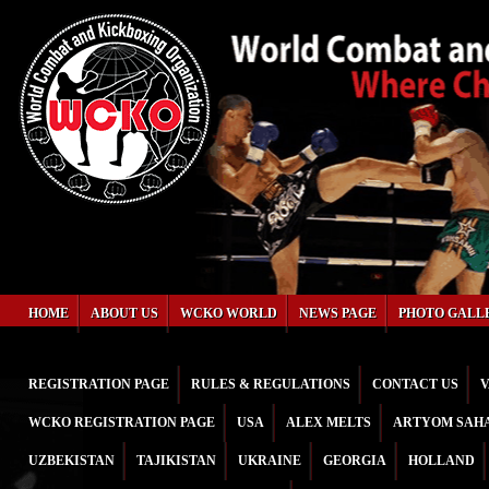
HOME
ABOUT US
WCKO WORLD
NEWS PAGE
PHOTO GALL
REGISTRATION PAGE
RULES & REGULATIONS
CONTACT US
V
WCKO REGISTRATION PAGE
USA
ALEX MELTS
ARTYOM SAH
UZBEKISTAN
TAJIKISTAN
UKRAINE
GEORGIA
HOLLAND