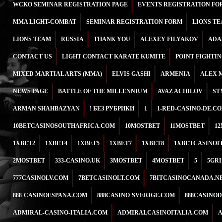
WCKO SEMINAR REGISTRATION PAGE
EVENTS REGISTRATION FO
MMA LIGHT-COMBAT
SEMINAR REGISTRATION FORM
LIONS T
LIONS TEAM
RUSSIA
THANK YOU
ALEXEY FILYAKOV
ADA
CONTACT US
LIGHT CONTACT KARATE KUMITE
POINT FIGHTI
MIXED MARTIAL ARTS (MMA)
ELVIS GASHI
ARMENIA
ALEX 
NEWS PAGE
BATTLE OF THE MILLENNIUM
AVAZ ACHILOV
ST
ARMAN SHAHBAZYAN
! БЕЗ РУБРИКИ
1
1-RED-CASINO-DE.C
10BETCASINOSOUTHAFRICA.COM
10MOSTBET
11MOSTBET
1
1XBET2
1XBET4
1XBET5
1XBET7
1XBET8
1XBETCASINOI
2MOSTBET
333-CASINO.UK
3MOSTBET
4MOSTBET
5
5GR
777CASINOLV.COM
7BETCASINOLT.COM
7BITCASINOCANADA.N
888-CASINOESPANA.COM
888CASINO-SVERIGE.COM
888CASINO
ADMIRAL-CASINO-ITALIA.COM
ADMIRALCASINOITALIA.COM
A