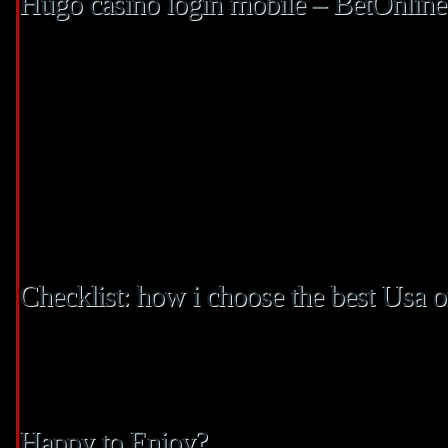
Hugo casino login mobile – BetOnline:
If your’lso are looking large earnings, a varied video game alternatives, or fa
However, sweepstakes casinos are usually subscribed to another country an
The fresh Golden Shovel Web based poker Discover now offers many tourname
Choosing suitable real money web based poker website is vital if you need 
All about the new PartyPoker real money cellular software is made to end up
their smartphone.
You could gamble harbors otherwise table video game 100percent free at the on
courtroom while the 1980s and also the earliest tribal gambling enterprises app
sportsbooks in the Arizona. For now, if you’re looking to have an arizona casino 
expanding sweepstakes casinos on the U.S.
Checklist: how i choose the best Usa o
Though it operates on the a good sweepstakes design instead of a vintage rea
incentive Sweeps Gold coins. Such Sweeps Coins are often used to play online
currency lawfully and you can enjoyably. The newest advancement of your own on
online game and systems. Cryptocurrency gambling enterprises, such as, power
Happy to Enjoy?