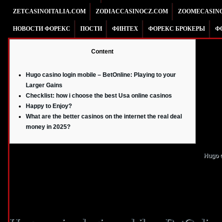
ZETCASINOITALIA.COM
ZODIACCASINOCZ.COM
ZOOMECASIN
НОВОСТИ ФОРЕКС
ПОСТИ
ФИНТЕХ
ФОРЕКС БРОКЕРЫ
Ф
Content
Hugo casino login mobile – BetOnline: Playing to your
Larger Gains
Checklist: how i choose the best Usa online casinos
Happy to Enjoy?
What are the better casinos on the internet the real deal
money in 2025?
This amazing site allows you to delight in nice incentives, 24/7 customer
Hugo c
online casino will likely be an enjoyable and you may enjoyable interest. Never
out at the casinos on the internet having numerous certificates offers increas
Controlled web based casinos are compelled to comply with tight certification
functions is transparent and you will in control.