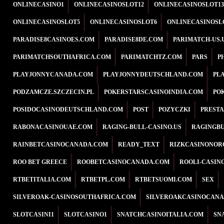
ONLINECASINO1
ONLINECASINOSLOT12
ONLINECASINOSLOT13
ONLINECASINOSLOT5
ONLINECASINOSLOT6
ONLINECASINOSL
PARADISE8CASINOES.COM
PARADISE8DE.COM
PARIMATCH-US.
PARIMATCHSOUTHAFRICA.COM
PARIMATCHTZ.COM
PARS
P
PLAYJONNYCANADA.COM
PLAYJONNYDEUTSCHLAND.COM
PL
PODZAMCZE.SZCZECIN.PL
POKERSTARSCASINOINDIA.COM
PO
POSIDOCASINODEUTSCHLAND.COM
POST
POZYCZKI
PREST
RABONACASINOUAE.COM
RAGING-BULL-CASINO.US
RAGINGBU
RAINBETCASINOCANADA.COM
READY_TEXT
RIZKCASINONOR
ROO BET GREECE
ROOBETCASINOCANADA.COM
ROOLI-CASIN
RTBETITALIA.COM
RTBETPL.COM
RTBETSUOMI.COM
SEX
SILVEROAK-CASINOSOUTHAFRICA.COM
SILVEROAKCASINOCANA
SLOTCASINI1
SLOTCASINO1
SNATCHCASINOITALIA.COM
SN