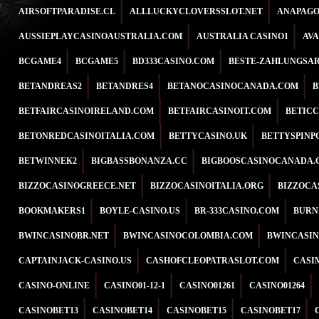
AIRSOFTPARADISE.CL
ALLLUCKYCLOVERSSLOT.NET
ANAPAGO
AUSSIEPLAYCASINOAUSTRALIA.COM
AUSTRALIA CASINO1
AV
BCGAME4
BCGAME5
BD333CASINO.COM
BESTE-ZAHLUNGSAR
BETANDREAS2
BETANDRES4
BETANOCASINOCANADA.COM
B
BETFAIRCASINOIRELAND.COM
BETFAIRCASINOIT.COM
BETICC
BETONREDCASINOITALIA.COM
BETTYCASINO.UK
BETTYSPINP
BETWINNEК2
BIGBASSBONANZA.CC
BIGBOOSCASINOCANADA.
BIZZOCASINOGREECE.NET
BIZZOCASINOITALIA.ORG
BIZZOCA
BOOKMAKERS1
BOYLE-CASINO.US
BR-333CASINO.COM
BURN
BWINCASINOBR.NET
BWINCASINOCOLOMBIA.COM
BWINCASIN
CAPTAINJACK-CASINO.US
CASHOFCLEOPATRASLOT.COM
CASI
CASINO-ONLINE
CASINO01-12-1
CASINO01261
CASINO01264
CASINOBET13
CASINOBET14
CASINOBET15
CASINOBET17