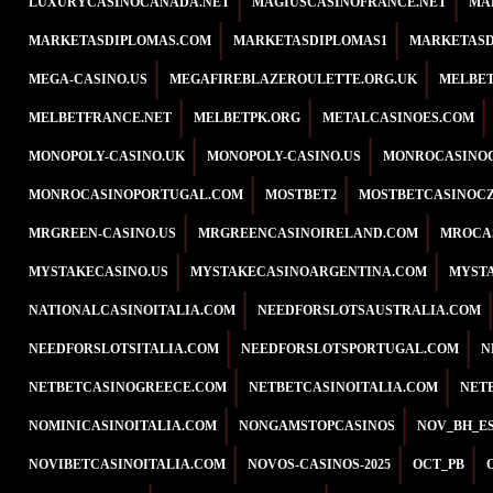
LUXURYCASINOCANADA.NET
MAGIUSCASINOFRANCE.NET
MA
MARKETASDIPLOMAS.COM
MARKETASDIPLOMAS1
MARKETASD
MEGA-CASINO.US
MEGAFIREBLAZEROULETTE.ORG.UK
MELBET
MELBETFRANCE.NET
MELBETPK.ORG
METALCASINOES.COM
MONOPOLY-CASINO.UK
MONOPOLY-CASINO.US
MONROCASINO
MONROCASINOPORTUGAL.COM
MOSTBET2
MOSTBETCASINOCZ
MRGREEN-CASINO.US
MRGREENCASINOIRELAND.COM
MROCA
MYSTAKECASINO.US
MYSTAKECASINOARGENTINA.COM
MYST
NATIONALCASINOITALIA.COM
NEEDFORSLOTSAUSTRALIA.COM
NEEDFORSLOTSITALIA.COM
NEEDFORSLOTSPORTUGAL.COM
N
NETBETCASINOGREECE.COM
NETBETCASINOITALIA.COM
NET
NOMINICASINOITALIA.COM
NONGAMSTOPCASINOS
NOV_BH_E
NOVIBETCASINOITALIA.COM
NOVOS-CASINOS-2025
OCT_PB