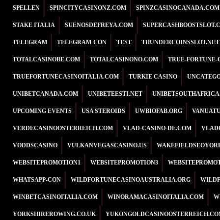
SPELLEN
SPINCITYCASINONZ.COM
SPINZCASINOCANADA.COM
STAKE ITALIA
SUENOSDEFREYA.COM
SUPERCASHBOOSTSLOT.
TELEGRAM
TELEGRAM-CON
TEST
THUNDERCOINSSLOT.NET
TOTALCASINOBE.COM
TOTALCASINONO.COM
TRUE-FORTUNE-
TRUEFORTUNECASINOITALIA.COM
TURKIE CASINO
UNCATEGO
UNIBETCANADA.COM
UNIBETEESTI.NET
UNIBETSOUTHAFRICA
UPCOMING EVENTS
USA STEROIDS
UWBIOFAB.ORG
VANUATU
VERDECASINOOSTERREICH.COM
VLAD-CASINO-DE.COM
VLAD
VODDSCASINO
VULKANVEGASCASINO.US
WAKEFIELDSEOYOR
WEBSITEPROMOTION1
WEBSITEPROMOTION3
WEBSITEPROMOT
WHATSAPP-CON
WILDFORTUNECASINOAUSTRALIA.ORG
WILD
WINBETCASINOITALIA.COM
WINORAMACASINOITALIA.COM
W
YORKSHIREROWING.CO.UK
YUKONGOLDCASINOOSTERREICH.CO