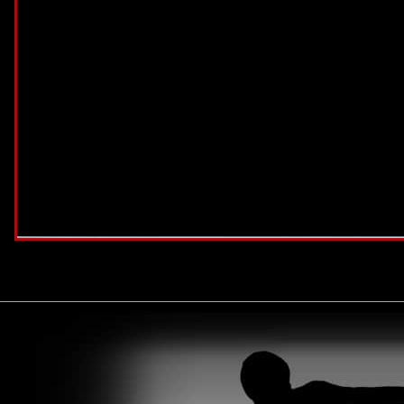
It’s a personal VIP Discord servers where higher-top players will enjoy unique
prize falls. Samba Ports tends to make deposits and you can distributions easy 
MiFinity try supported too. For the technology-experienced pro, Samba Slots sup
own electronic currencies and you will blockchain-dependent gaming have.
Everyday and you may per week tournaments provide frequent possibilities for p
seats is occupied, getting small and regular step. Specific poker websites offe
players. Whether your’re a beginner or a skilled professional, EveryGame brings
as the fulfilling incentives remain players coming back for lots more. In order to 
which have legalized gambling on line.