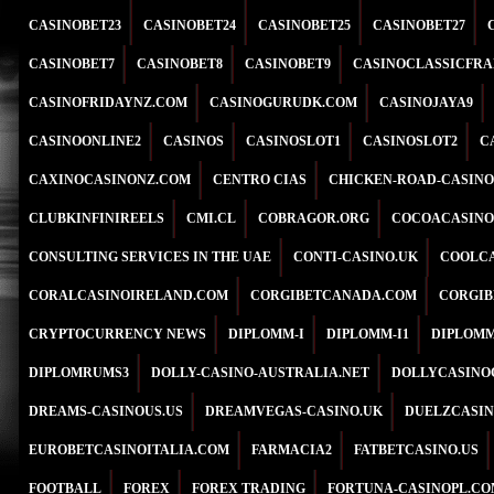
CASINOBET23
CASINOBET24
CASINOBET25
CASINOBET27
CASINOBET7
CASINOBET8
CASINOBET9
CASINOCLASSICFRA
CASINOFRIDAYNZ.COM
CASINOGURUDK.COM
CASINOJAYA9
CASINOONLINE2
CASINOS
CASINOSLOT1
CASINOSLOT2
C
CAXINOCASINONZ.COM
CENTRO CIAS
CHICKEN-ROAD-CASINO
CLUBKINFINIREELS
CMI.CL
COBRAGOR.ORG
COCOACASINO
CONSULTING SERVICES IN THE UAE
CONTI-CASINO.UK
COOLCA
CORALCASINOIRELAND.COM
CORGIBETCANADA.COM
CORGIB
CRYPTOCURRENCY NEWS
DIPLOMM-I
DIPLOMM-I1
DIPLOMM
DIPLOMRUMS3
DOLLY-CASINO-AUSTRALIA.NET
DOLLYCASINO
DREAMS-CASINOUS.US
DREAMVEGAS-CASINO.UK
DUELZCASIN
EUROBETCASINOITALIA.COM
FARMACIA2
FATBETCASINO.US
FOOTBALL
FOREX
FOREX TRADING
FORTUNA-CASINOPL.CO