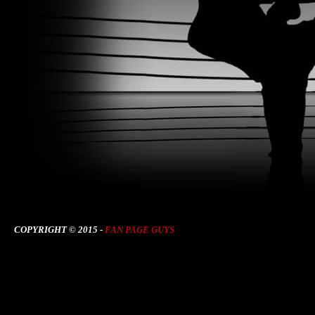
COPYRIGHT © 2015 -
FAN PAGE GUYS