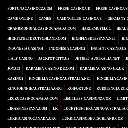
FORTUNACASINOCZ.COM
FRESH-CASINO.UK
FRESH-CASINO.US
GAME-ONLINE
GAMES
GAMINGCLUB-CASINO.US
GERMANY 
GRANDMONDIALCASINOCANADA.COM
HARLEMGYM.CL
HEAL
HIGHFLYBETDEUTSCHLAND.COM
HIGHFLYBETESPANA.NET
HI
INDONESIA CASINO1
INDONESIA CASINO2
INSTANT-CASINO.US
ITALY CASINO
JACKPOT-CITY.US
JET4BET-AUSTRALIA.NET
J
JOYA93
KARAMBA-CASINO-DE.COM
KARAMBACASINO-UK.UK
KAZINO2
KINGBILLYCASINOAUSTRALIA.NET
KINGBILLYCASI
KINGJOHNNIEAUSTRALIA.ORG
KOIFORTUNE
KUESTENGLUECK
LEGZOCASINOCANADA.COM
LIMITLESS-CASINONZ.COM
LIMI
LIRASPINESPANA.COM
LK
LUCKYHUNTERCASINOAUSTRALIA.
LUKKICASINOCANADA.ORG
LUKKICASINODEUTSCHLAND.COM