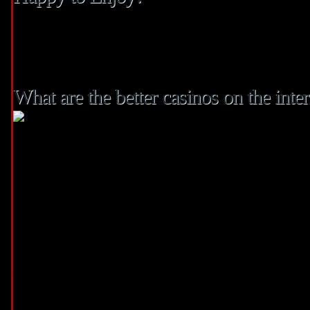
The new welcome bonuses is actually a one day prize to own professionals whic
and then they can fulfill the standards expected to unlock the newest acceptanc
bonus spins, or a mixture of each other. They will let you wager free with Coin
casinos offer the same experience in order to web based casinos, with lots of o
What are the better casinos on the inte
I currently suggest International Web based poker
countries in the world. Before moving within the, benefit from 100 percent free t
safe platforms and you can quick earnings. Whether or not you’re to try out fo
overloaded by quantity of web based casinos and didn’t discover which ones wa
discovered a casino that have prompt profits and you may higher bonuses. Persona
Let’s create your life simpler by showing the difference between the two. Real t
managed from the human being buyers. The action is smiled for the screen using 
as the games accounts for all the dealer requirements. Of online slots in diff
jack variations, on-line poker, baccarat, and more – we’ve got your shielded. Th
playing experience.