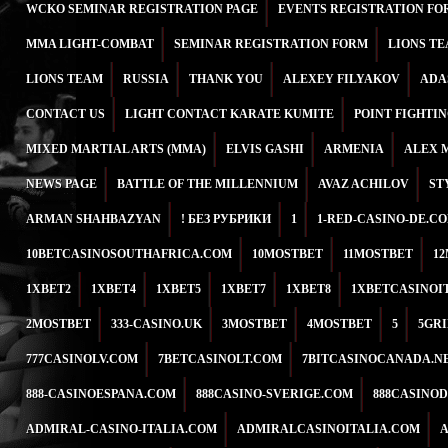
WCKO SEMINAR REGISTRATION PAGE
EVENTS REGISTRATION FO
MMA LIGHT-COMBAT
SEMINAR REGISTRATION FORM
LIONS T
LIONS TEAM
RUSSIA
THANK YOU
ALEXEY FILYAKOV
ADA
CONTACT US
LIGHT CONTACT KARATE KUMITE
POINT FIGHTI
MIXED MARTIAL ARTS (MMA)
ELVIS GASHI
ARMENIA
ALEX 
NEWS PAGE
BATTLE OF THE MILLENNIUM
AVAZ ACHILOV
ST
ARMAN SHAHBAZYAN
! БЕЗ РУБРИКИ
1
1-RED-CASINO-DE.C
10BETCASINOSOUTHAFRICA.COM
10MOSTBET
11MOSTBET
1
1XBET2
1XBET4
1XBET5
1XBET7
1XBET8
1XBETCASINOI
2MOSTBET
333-CASINO.UK
3MOSTBET
4MOSTBET
5
5GR
777CASINOLV.COM
7BETCASINOLT.COM
7BITCASINOCANADA.N
888-CASINOESPANA.COM
888CASINO-SVERIGE.COM
888CASINO
ADMIRAL-CASINO-ITALIA.COM
ADMIRALCASINOITALIA.COM
A