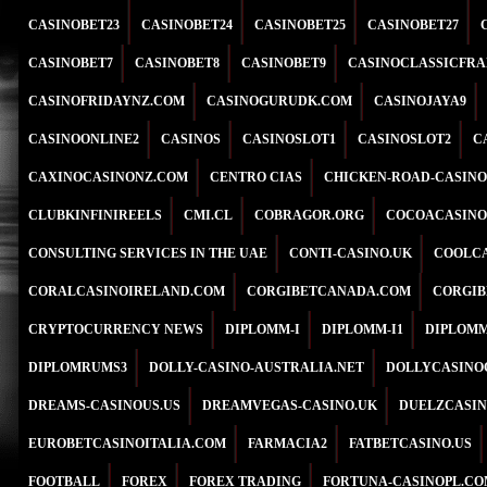
CASINOBET23
CASINOBET24
CASINOBET25
CASINOBET27
CASINOBET7
CASINOBET8
CASINOBET9
CASINOCLASSICFRA
CASINOFRIDAYNZ.COM
CASINOGURUDK.COM
CASINOJAYA9
CASINOONLINE2
CASINOS
CASINOSLOT1
CASINOSLOT2
C
CAXINOCASINONZ.COM
CENTRO CIAS
CHICKEN-ROAD-CASINO
CLUBKINFINIREELS
CMI.CL
COBRAGOR.ORG
COCOACASINO
CONSULTING SERVICES IN THE UAE
CONTI-CASINO.UK
COOLCA
CORALCASINOIRELAND.COM
CORGIBETCANADA.COM
CORGIB
CRYPTOCURRENCY NEWS
DIPLOMM-I
DIPLOMM-I1
DIPLOMM
DIPLOMRUMS3
DOLLY-CASINO-AUSTRALIA.NET
DOLLYCASINO
DREAMS-CASINOUS.US
DREAMVEGAS-CASINO.UK
DUELZCASIN
EUROBETCASINOITALIA.COM
FARMACIA2
FATBETCASINO.US
FOOTBALL
FOREX
FOREX TRADING
FORTUNA-CASINOPL.CO