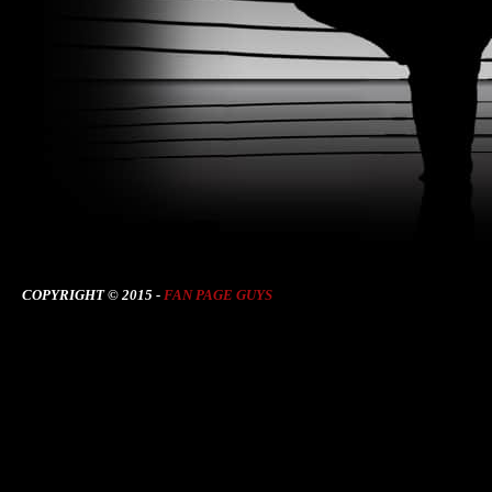
COPYRIGHT © 2015 -
FAN PAGE GUYS