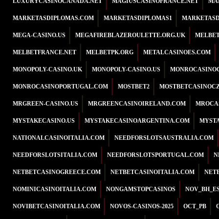
LUXURYCASINOCANADA.NET
MAGIUSCASINOFRANCE.NET
MA
MARKETASDIPLOMAS.COM
MARKETASDIPLOMAS1
MARKETASD
MEGA-CASINO.US
MEGAFIREBLAZEROULETTE.ORG.UK
MELBET
MELBETFRANCE.NET
MELBETPK.ORG
METALCASINOES.COM
MONOPOLY-CASINO.UK
MONOPOLY-CASINO.US
MONROCASINO
MONROCASINOPORTUGAL.COM
MOSTBET2
MOSTBETCASINOCZ
MRGREEN-CASINO.US
MRGREENCASINOIRELAND.COM
MROCA
MYSTAKECASINO.US
MYSTAKECASINOARGENTINA.COM
MYST
NATIONALCASINOITALIA.COM
NEEDFORSLOTSAUSTRALIA.COM
NEEDFORSLOTSITALIA.COM
NEEDFORSLOTSPORTUGAL.COM
N
NETBETCASINOGREECE.COM
NETBETCASINOITALIA.COM
NET
NOMINICASINOITALIA.COM
NONGAMSTOPCASINOS
NOV_BH_E
NOVIBETCASINOITALIA.COM
NOVOS-CASINOS-2025
OCT_PB