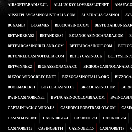
AIRSOFTPARADISE.CL
ALLLUCKYCLOVERSSLOT.NET
ANAPAGO
AUSSIEPLAYCASINOAUSTRALIA.COM
AUSTRALIA CASINO1
AV
BCGAME4
BCGAME5
BD333CASINO.COM
BESTE-ZAHLUNGSAR
BETANDREAS2
BETANDRES4
BETANOCASINOCANADA.COM
B
BETFAIRCASINOIRELAND.COM
BETFAIRCASINOIT.COM
BETICC
BETONREDCASINOITALIA.COM
BETTYCASINO.UK
BETTYSPINP
BETWINNEК2
BIGBASSBONANZA.CC
BIGBOOSCASINOCANADA.
BIZZOCASINOGREECE.NET
BIZZOCASINOITALIA.ORG
BIZZOCA
BOOKMAKERS1
BOYLE-CASINO.US
BR-333CASINO.COM
BURN
BWINCASINOBR.NET
BWINCASINOCOLOMBIA.COM
BWINCASIN
CAPTAINJACK-CASINO.US
CASHOFCLEOPATRASLOT.COM
CASI
CASINO-ONLINE
CASINO01-12-1
CASINO01261
CASINO01264
CASINOBET13
CASINOBET14
CASINOBET15
CASINOBET17