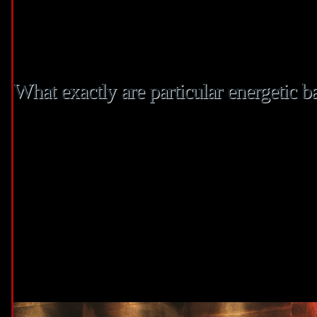
baccarat on line, go to the casino’s site, simply click ‘Sign up Today,’ finish t
having gambling regulations and you will makes you start to try out. Inside 202
Gambling enterprise, Bovada Local casino, and you will El Royale Gambling esta
significantly.
What exactly are particular energetic b
Teaching themselves to enjoy, investigating preferred alternatives, and you
Make sure to understand legislation, and remember your chances are on the 
Regrettably, you’ll struggle to see people models away from alive baccarat o
Genuine buyers, numerous camera bases, and you may entertaining have bui
Access to such diverse choices on the net is a significant advantage on la
They covers the best places to gamble, and this brands your’ll see, what b
can choice.
Listed below are some of your own better web based casinos where you could li
baccarat FAQ. Truly the world management when it comes to live broker video ga
everywhere the world. Real time baccarat offers high chance to possess participa
enjoyable and you can thrill out of a land-based local casino desk straight to yo