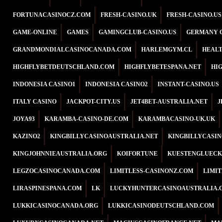
FORTUNACASINOCZ.COM
FRESH-CASINO.UK
FRESH-CASINO.US
GAME-ONLINE
GAMES
GAMINGCLUB-CASINO.US
GERMANY 
GRANDMONDIALCASINOCANADA.COM
HARLEMGYM.CL
HEAL
HIGHFLYBETDEUTSCHLAND.COM
HIGHFLYBETESPANA.NET
HI
INDONESIA CASINO1
INDONESIA CASINO2
INSTANT-CASINO.US
ITALY CASINO
JACKPOT-CITY.US
JET4BET-AUSTRALIA.NET
J
JOYA93
KARAMBA-CASINO-DE.COM
KARAMBACASINO-UK.UK
KAZINO2
KINGBILLYCASINOAUSTRALIA.NET
KINGBILLYCASI
KINGJOHNNIEAUSTRALIA.ORG
KOIFORTUNE
KUESTENGLUECK
LEGZOCASINOCANADA.COM
LIMITLESS-CASINONZ.COM
LIMI
LIRASPINESPANA.COM
LK
LUCKYHUNTERCASINOAUSTRALIA.
LUKKICASINOCANADA.ORG
LUKKICASINODEUTSCHLAND.COM