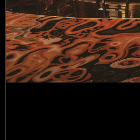
DuckyLuck now offers a high-top quality live dealer gambling establishment r
DuckyLuck provides Eu roulette, Western roulette, and you may around three Car
just one zero, which provides it a notably high RTP price than just Western roul
online gambling enterprise analysis for players across the United states of am
informed, help you make wiser gaming possibilities, and you may give in char
1xSlots Casino provides the greatest greeting package I’ve discovered – around 
mediocre, when you are IceCasino gives around 75,100000 PHP which have 270