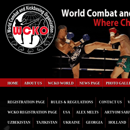
HOME
ABOUT US
WCKO WORLD
NEWS PAGE
PHOTO GALL
REGISTRATION PAGE
RULES & REGULATIONS
CONTACT US
V
WCKO REGISTRATION PAGE
USA
ALEX MELTS
ARTYOM SAH
UZBEKISTAN
TAJIKISTAN
UKRAINE
GEORGIA
HOLLAND