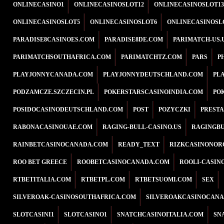
ONLINECASINO1
ONLINECASINOSLOT12
ONLINECASINOSLOT13
ONLINECASINOSLOT5
ONLINECASINOSLOT6
ONLINECASINOSL
PARADISE8CASINOES.COM
PARADISE8DE.COM
PARIMATCH-US.
PARIMATCHSOUTHAFRICA.COM
PARIMATCHTZ.COM
PARS
P
PLAYJONNYCANADA.COM
PLAYJONNYDEUTSCHLAND.COM
PL
PODZAMCZE.SZCZECIN.PL
POKERSTARSCASINOINDIA.COM
PO
POSIDOCASINODEUTSCHLAND.COM
POST
POZYCZKI
PREST
RABONACASINOUAE.COM
RAGING-BULL-CASINO.US
RAGINGBU
RAINBETCASINOCANADA.COM
READY_TEXT
RIZKCASINONOR
ROO BET GREECE
ROOBETCASINOCANADA.COM
ROOLI-CASIN
RTBETITALIA.COM
RTBETPL.COM
RTBETSUOMI.COM
SEX
SILVEROAK-CASINOSOUTHAFRICA.COM
SILVEROAKCASINOCANA
SLOTCASINI1
SLOTCASINO1
SNATCHCASINOITALIA.COM
SN