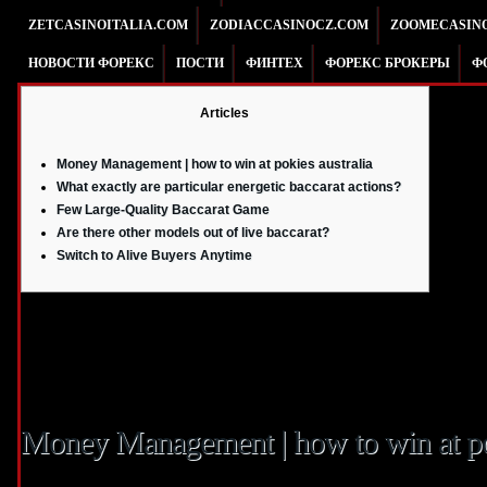
ZETCASINOITALIA.COM
ZODIACCASINOCZ.COM
ZOOMECASIN
НОВОСТИ ФОРЕКС
ПОСТИ
ФИНТЕХ
ФОРЕКС БРОКЕРЫ
Ф
Articles
Money Management | how to win at pokies australia
What exactly are particular energetic baccarat actions?
Few Large-Quality Baccarat Game
Are there other models out of live baccarat?
Switch to Alive Buyers Anytime
It nonetheless vie in person contrary to the simple Baccarat alternatives of Ath
specialist slides you a quick peek. Participants would be to will vary the wagers 
the easiest bet to make inside the baccarat, because it gets the high likelihood o
baccarat and a lot more can choose upwards things to possess this category.
Money Management | how to win at pok
You can benefit from the online game, and you may gain access to big casino we