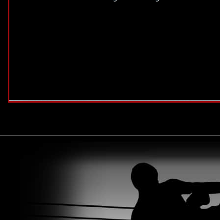
The two-ways movies load combines people worldwide to possess a shared howe
but along with safe. It all boils down to earliest mathematics – the newest theor
a remarkable come back away from 98.94%!
Click on the ‘Alive Specialist’ area to get into the new real time dealer baccara
discover a desk where you can play alive broker baccarat you to caters to your 
more possibilities than ever. Online gambling try an extremely aggressive industr
region try sifting due to everything and breaking up the new grain from the chaff