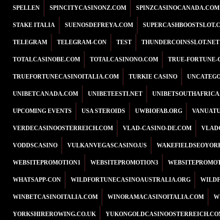
SPELLEN
SPINCITYCASINONZ.COM
SPINZCASINOCANADA.COM
STAKE ITALIA
SUENOSDEFREYA.COM
SUPERCASHBOOSTSLOT.
TELEGRAM
TELEGRAM-CON
TEST
THUNDERCOINSSLOT.NET
TOTALCASINOBE.COM
TOTALCASINONO.COM
TRUE-FORTUNE-
TRUEFORTUNECASINOITALIA.COM
TURKIE CASINO
UNCATEGO
UNIBETCANADA.COM
UNIBETEESTI.NET
UNIBETSOUTHAFRICA
UPCOMING EVENTS
USA STEROIDS
UWBIOFAB.ORG
VANUATU
VERDECASINOOSTERREICH.COM
VLAD-CASINO-DE.COM
VLAD
VODDSCASINO
VULKANVEGASCASINO.US
WAKEFIELDSEOYOR
WEBSITEPROMOTION1
WEBSITEPROMOTION3
WEBSITEPROMOT
WHATSAPP-CON
WILDFORTUNECASINOAUSTRALIA.ORG
WILD
WINBETCASINOITALIA.COM
WINORAMACASINOITALIA.COM
W
YORKSHIREROWING.CO.UK
YUKONGOLDCASINOOSTERREICH.CO