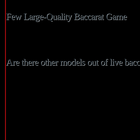
details are dependent on credit shipping as opposed to proper user choices.
Few Large-Quality Baccarat Game
We try video clips quality, loading times, and you can responsiveness around 
get large. With nine alive baccarat dining tables, Antique, Very six, and you w
gambling enterprises. Restrictions cover anything from $step one to $10,one h
positions extremely legitimate real time baccarat casinos, specifically for peopl
Are there other models out of live bacc
There are two main form of baccarat found in the newest BetMGM casino applica
baccarat. Participants ought to be aware very gambling enterprise bonuses ar
However, all of our industry experts can help you by locating and you may indi
player-friendly networks you to definitely supply the better playing possibiliti
investors, carrying out an appealing and immersive experience.
He spends his big expertise in a to create blogs around the secret worldwide seg
nine, conquering the fresh banker’s hands. No give will likely be appreciated over
first thumb. In this variation participants bet against the banker, as opposed to