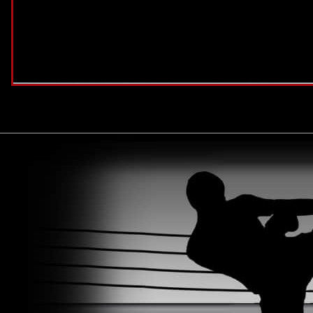
and intuitive controls, such as the option to use the spacebar for quick advance
It can go up to 10x, 20x or even 50x in some cases. Selecting the appropriate 
promo codes on 1win come with wagering requirements (typically 35-45x) that mus
“Promotions” section of your account if you’re already a player.