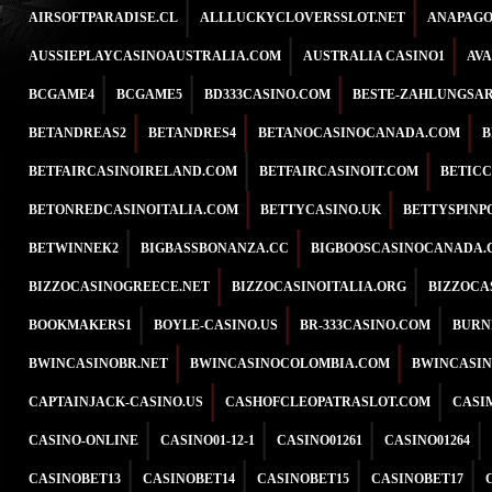
AIRSOFTPARADISE.CL
ALLLUCKYCLOVERSSLOT.NET
ANAPAGO
AUSSIEPLAYCASINOAUSTRALIA.COM
AUSTRALIA CASINO1
AV
BCGAME4
BCGAME5
BD333CASINO.COM
BESTE-ZAHLUNGSAR
BETANDREAS2
BETANDRES4
BETANOCASINOCANADA.COM
B
BETFAIRCASINOIRELAND.COM
BETFAIRCASINOIT.COM
BETICC
BETONREDCASINOITALIA.COM
BETTYCASINO.UK
BETTYSPINP
BETWINNEК2
BIGBASSBONANZA.CC
BIGBOOSCASINOCANADA.
BIZZOCASINOGREECE.NET
BIZZOCASINOITALIA.ORG
BIZZOCA
BOOKMAKERS1
BOYLE-CASINO.US
BR-333CASINO.COM
BURN
BWINCASINOBR.NET
BWINCASINOCOLOMBIA.COM
BWINCASIN
CAPTAINJACK-CASINO.US
CASHOFCLEOPATRASLOT.COM
CASI
CASINO-ONLINE
CASINO01-12-1
CASINO01261
CASINO01264
CASINOBET13
CASINOBET14
CASINOBET15
CASINOBET17