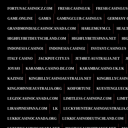
FORTUNACASINOCZ.COM
FRESH-CASINO.UK
FRESH-CASINO.US
GAME-ONLINE
GAMES
GAMINGCLUB-CASINO.US
GERMANY 
GRANDMONDIALCASINOCANADA.COM
HARLEMGYM.CL
HEAL
HIGHFLYBETDEUTSCHLAND.COM
HIGHFLYBETESPANA.NET
HI
INDONESIA CASINO1
INDONESIA CASINO2
INSTANT-CASINO.US
ITALY CASINO
JACKPOT-CITY.US
JET4BET-AUSTRALIA.NET
J
JOYA93
KARAMBA-CASINO-DE.COM
KARAMBACASINO-UK.UK
KAZINO2
KINGBILLYCASINOAUSTRALIA.NET
KINGBILLYCASI
KINGJOHNNIEAUSTRALIA.ORG
KOIFORTUNE
KUESTENGLUECK
LEGZOCASINOCANADA.COM
LIMITLESS-CASINONZ.COM
LIMI
LIRASPINESPANA.COM
LK
LUCKYHUNTERCASINOAUSTRALIA.
LUKKICASINOCANADA.ORG
LUKKICASINODEUTSCHLAND.COM