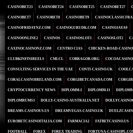
CASINOBET23
CASINOBET24
CASINOBET25
CASINOBET27
CASINOBET7
CASINOBET8
CASINOBET9
CASINOCLASSICFRA
CASINOFRIDAYNZ.COM
CASINOGURUDK.COM
CASINOJAYA9
CASINOONLINE2
CASINOS
CASINOSLOT1
CASINOSLOT2
C
CAXINOCASINONZ.COM
CENTRO CIAS
CHICKEN-ROAD-CASINO
CLUBKINFINIREELS
CMI.CL
COBRAGOR.ORG
COCOACASINO
CONSULTING SERVICES IN THE UAE
CONTI-CASINO.UK
COOLCA
CORALCASINOIRELAND.COM
CORGIBETCANADA.COM
CORGIB
CRYPTOCURRENCY NEWS
DIPLOMM-I
DIPLOMM-I1
DIPLOMM
DIPLOMRUMS3
DOLLY-CASINO-AUSTRALIA.NET
DOLLYCASINO
DREAMS-CASINOUS.US
DREAMVEGAS-CASINO.UK
DUELZCASIN
EUROBETCASINOITALIA.COM
FARMACIA2
FATBETCASINO.US
FOOTBALL
FOREX
FOREX TRADING
FORTUNA-CASINOPL.CO