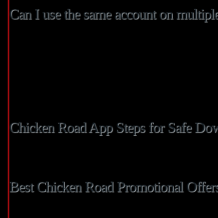
Can I use the same account on multipl
Follow these instructions to access and start the game quickly. The process is si
ovens, Chicken Road players encounter a golden egg. This egg contains a multip
multiplier is automatically applied to your total payout, providing a significa
path.
The best Chicken Road game offers a straightforward yet engaging experience fo
each successful step increasing the multiplier. This game offers a fresh take on
gamblers try this game in any of the recommended casinos above.
Chicken Road App Steps for Safe Do
This means that while wins may not occur as frequently, the payouts can be si
enjoy various services including crash games, live games, and v-sports. It is d
Chicken Road online.
Best Chicken Road Promotional Offers
It’s important for users to have a wide range of payment methods, receive winnin
the most exciting online crash games today. Mostbet is another solid pick for 