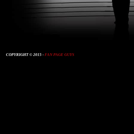
COPYRIGHT © 2015 -
FAN PAGE GUYS