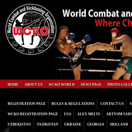
HOME
ABOUT US
WCKO WORLD
NEWS PAGE
PHOTO GALL
REGISTRATION PAGE
RULES & REGULATIONS
CONTACT US
V
WCKO REGISTRATION PAGE
USA
ALEX MELTS
ARTYOM SAH
UZBEKISTAN
TAJIKISTAN
UKRAINE
GEORGIA
HOLLAND