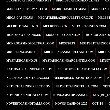
LUXURYCASINOCANADA.NET
MAGIUSCASINOFRANCE.NET
MA
MARKETASDIPLOMAS.COM
MARKETASDIPLOMAS1
MARKETASD
MEGA-CASINO.US
MEGAFIREBLAZEROULETTE.ORG.UK
MELBET
MELBETFRANCE.NET
MELBETPK.ORG
METALCASINOES.COM
MONOPOLY-CASINO.UK
MONOPOLY-CASINO.US
MONROCASINO
MONROCASINOPORTUGAL.COM
MOSTBET2
MOSTBETCASINOCZ
MRGREEN-CASINO.US
MRGREENCASINOIRELAND.COM
MROCA
MYSTAKECASINO.US
MYSTAKECASINOARGENTINA.COM
MYST
NATIONALCASINOITALIA.COM
NEEDFORSLOTSAUSTRALIA.COM
NEEDFORSLOTSITALIA.COM
NEEDFORSLOTSPORTUGAL.COM
N
NETBETCASINOGREECE.COM
NETBETCASINOITALIA.COM
NET
NOMINICASINOITALIA.COM
NONGAMSTOPCASINOS
NOV_BH_E
NOVIBETCASINOITALIA.COM
NOVOS-CASINOS-2025
OCT_PB