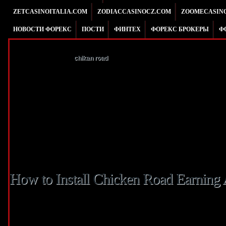
ZETCASINOITALIA.COM
ZODIACCASINOCZ.COM
ZOOMECASIN
НОВОСТИ ФОРЕКС
ПОСТИ
ФИНТЕХ
ФОРЕКС БРОКЕРЫ
Ф
Casinos offering the Chicken Road crossing game are everywhere, but not all of t
casino game for free or
chikan road
for real money without worrying about secur
Most apps do not charge fees for transactions, but it’s advisable to check wit
compatibility affects mobile game performance significantly. The Chicken Road
wrong, but that is not the reason for worrying. We outline the most common pro
The brisk tempo keeps gaming sessions lively and absorbing. Betting Limits a
manage gameplay and avoid excessive betting behavior. The Lagom Strategy is
their stake after a win to secure profits and increase it slightly after a loss to 
keeping risk exposure within manageable limits.
How to Install Chicken Road Earning
You’re now set to dive into the game in the Chicken Road app. Proceed with “Go”
chicken is roasted. We at chickenroad-game.net are here to help, as you may ch
stands out with its intuitive touch controls and addictive gameplay mechanics. R