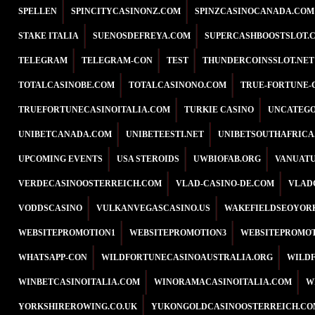
SPELLEN
SPINCITYCASINONZ.COM
SPINZCASINOCANADA.COM
STAKE ITALIA
SUENOSDEFREYA.COM
SUPERCASHBOOSTSLOT.
TELEGRAM
TELEGRAM-CON
TEST
THUNDERCOINSSLOT.NET
TOTALCASINOBE.COM
TOTALCASINONO.COM
TRUE-FORTUNE-
TRUEFORTUNECASINOITALIA.COM
TURKIE CASINO
UNCATEGO
UNIBETCANADA.COM
UNIBETEESTI.NET
UNIBETSOUTHAFRICA
UPCOMING EVENTS
USA STEROIDS
UWBIOFAB.ORG
VANUATU
VERDECASINOOSTERREICH.COM
VLAD-CASINO-DE.COM
VLAD
VODDSCASINO
VULKANVEGASCASINO.US
WAKEFIELDSEOYOR
WEBSITEPROMOTION1
WEBSITEPROMOTION3
WEBSITEPROMOT
WHATSAPP-CON
WILDFORTUNECASINOAUSTRALIA.ORG
WILD
WINBETCASINOITALIA.COM
WINORAMACASINOITALIA.COM
W
YORKSHIREROWING.CO.UK
YUKONGOLDCASINOOSTERREICH.CO