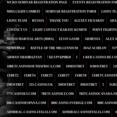
WCKO SEMINAR REGISTRATION PAGE
EVENTS REGISTRATION FO
MMA LIGHT-COMBAT
SEMINAR REGISTRATION FORM
LIONS T
LIONS TEAM
RUSSIA
THANK YOU
ALEXEY FILYAKOV
ADA
CONTACT US
LIGHT CONTACT KARATE KUMITE
POINT FIGHTI
MIXED MARTIAL ARTS (MMA)
ELVIS GASHI
ARMENIA
ALEX 
NEWS PAGE
BATTLE OF THE MILLENNIUM
AVAZ ACHILOV
ST
ARMAN SHAHBAZYAN
! БЕЗ РУБРИКИ
1
1-RED-CASINO-DE.C
10BETCASINOSOUTHAFRICA.COM
10MOSTBET
11MOSTBET
1
1XBET2
1XBET4
1XBET5
1XBET7
1XBET8
1XBETCASINOI
2MOSTBET
333-CASINO.UK
3MOSTBET
4MOSTBET
5
5GR
777CASINOLV.COM
7BETCASINOLT.COM
7BITCASINOCANADA.N
888-CASINOESPANA.COM
888CASINO-SVERIGE.COM
888CASINO
ADMIRAL-CASINO-ITALIA.COM
ADMIRALCASINOITALIA.COM
A