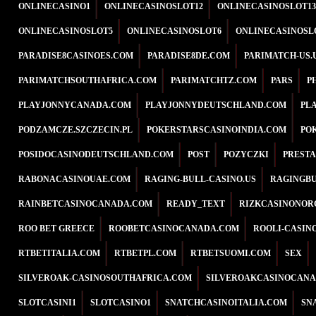
ONLINECASINO1
ONLINECASINOSLOT12
ONLINECASINOSLOT13
ONLINECASINOSLOT5
ONLINECASINOSLOT6
ONLINECASINOSL
PARADISE8CASINOES.COM
PARADISE8DE.COM
PARIMATCH-US.
PARIMATCHSOUTHAFRICA.COM
PARIMATCHTZ.COM
PARS
P
PLAYJONNYCANADA.COM
PLAYJONNYDEUTSCHLAND.COM
PL
PODZAMCZE.SZCZECIN.PL
POKERSTARSCASINOINDIA.COM
PO
POSIDOCASINODEUTSCHLAND.COM
POST
POZYCZKI
PREST
RABONACASINOUAE.COM
RAGING-BULL-CASINO.US
RAGINGBU
RAINBETCASINOCANADA.COM
READY_TEXT
RIZKCASINONOR
ROO BET GREECE
ROOBETCASINOCANADA.COM
ROOLI-CASIN
RTBETITALIA.COM
RTBETPL.COM
RTBETSUOMI.COM
SEX
SILVEROAK-CASINOSOUTHAFRICA.COM
SILVEROAKCASINOCANA
SLOTCASINI1
SLOTCASINO1
SNATCHCASINOITALIA.COM
SN