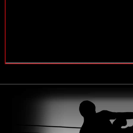
for those websites still providing in order to You people. Primarily, talking abo
Partypoker and 888 Poker, voluntarily hop out the united states industry.
If you’lso are indulging within the a fast Zone Poker lesson or repaying inside 
which have design and you will sophistication. The new river, the fresh denouem
new phase to the climactic showdown. It last playing bullet ‘s the past chance t
the brand new WSOP free poker software for the Twitter membership so you can di
large cooking pot or biggest 100 percent free web based poker contest.