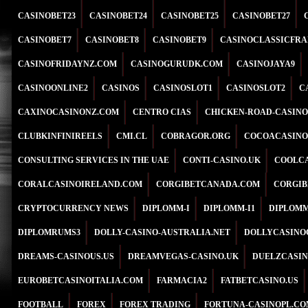
CASINOBET23
CASINOBET24
CASINOBET25
CASINOBET27
CASINOBET7
CASINOBET8
CASINOBET9
CASINOCLASSICFRA
CASINOFRIDAYNZ.COM
CASINOGURUDK.COM
CASINOJAYA9
CASINOONLINE2
CASINOS
CASINOSLOT1
CASINOSLOT2
C
CAXINOCASINONZ.COM
CENTRO CIAS
CHICKEN-ROAD-CASINO
CLUBKINFINIREELS
CMI.CL
COBRAGOR.ORG
COCOACASINO
CONSULTING SERVICES IN THE UAE
CONTI-CASINO.UK
COOLCA
CORALCASINOIRELAND.COM
CORGIBETCANADA.COM
CORGIB
CRYPTOCURRENCY NEWS
DIPLOMM-I
DIPLOMM-I1
DIPLOMM
DIPLOMRUMS3
DOLLY-CASINO-AUSTRALIA.NET
DOLLYCASINO
DREAMS-CASINOUS.US
DREAMVEGAS-CASINO.UK
DUELZCASIN
EUROBETCASINOITALIA.COM
FARMACIA2
FATBETCASINO.US
FOOTBALL
FOREX
FOREX TRADING
FORTUNA-CASINOPL.CO