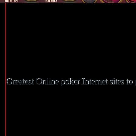
Those sites provide a great sort of games and credible playing experience. Maki
monetary data is safe while in the transactions. It powerful shelter design sup
integrity of financial purchases. At the same time, legitimate web based poker we
compliment their security measures. BetOnline stands as the a bastion to own ca
cravings. Away from everyday play so you can highest-limits demands, BetOnlin
devotion.
Heads-right up web based poker bucks dining tables are preferred, especiall
condition or the highest event prize is not necessarily the most significant matt
Greatest Online poker Internet sites to
Bovada Poker could have been a dependable label because the the institution insi
no signal-upwards percentage needed. The new participants can enjoy a great 
poker’s history of speedy withdrawals and you can many video game possibilities
It actually was such a popular (and you can wrong) phrase which i did a whole pa
accept that it was generated unlawful within the 2006 and therefore’s just what B
altered the new video game of internet poker and destroyed billions of cash to in