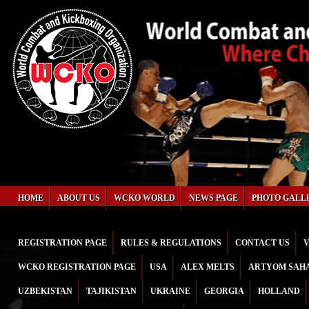
HOME
ABOUT US
WCKO WORLD
NEWS PAGE
PHOTO GALL
REGISTRATION PAGE
RULES & REGULATIONS
CONTACT US
V
WCKO REGISTRATION PAGE
USA
ALEX MELTS
ARTYOM SAH
UZBEKISTAN
TAJIKISTAN
UKRAINE
GEORGIA
HOLLAND