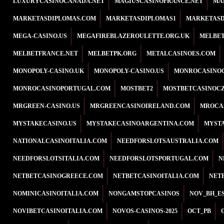
LUXURYCASINOCANADA.NET
MAGIUSCASINOFRANCE.NET
MA
MARKETASDIPLOMAS.COM
MARKETASDIPLOMAS1
MARKETASD
MEGA-CASINO.US
MEGAFIREBLAZEROULETTE.ORG.UK
MELBET
MELBETFRANCE.NET
MELBETPK.ORG
METALCASINOES.COM
MONOPOLY-CASINO.UK
MONOPOLY-CASINO.US
MONROCASINO
MONROCASINOPORTUGAL.COM
MOSTBET2
MOSTBETCASINOCZ
MRGREEN-CASINO.US
MRGREENCASINOIRELAND.COM
MROCA
MYSTAKECASINO.US
MYSTAKECASINOARGENTINA.COM
MYST
NATIONALCASINOITALIA.COM
NEEDFORSLOTSAUSTRALIA.COM
NEEDFORSLOTSITALIA.COM
NEEDFORSLOTSPORTUGAL.COM
N
NETBETCASINOGREECE.COM
NETBETCASINOITALIA.COM
NET
NOMINICASINOITALIA.COM
NONGAMSTOPCASINOS
NOV_BH_E
NOVIBETCASINOITALIA.COM
NOVOS-CASINOS-2025
OCT_PB