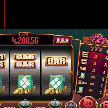
get after you gamble on-line poker for real money. All of the Stud online game yo
the value of the fresh blinds. For those who’re also accustomed draw variants, 
notice the gaming design right here functions somewhat differently. For many who
time out of the websites for the all of our number, but some be suitable for newb