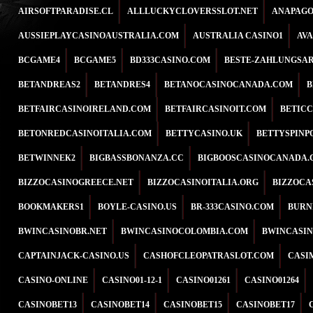
AIRSOFTPARADISE.CL
ALLLUCKYCLOVERSSLOT.NET
ANAPAGO
AUSSIEPLAYCASINOAUSTRALIA.COM
AUSTRALIA CASINO1
AV
BCGAME4
BCGAME5
BD333CASINO.COM
BESTE-ZAHLUNGSAR
BETANDREAS2
BETANDRES4
BETANOCASINOCANADA.COM
B
BETFAIRCASINOIRELAND.COM
BETFAIRCASINOIT.COM
BETICC
BETONREDCASINOITALIA.COM
BETTYCASINO.UK
BETTYSPINP
BETWINNEК2
BIGBASSBONANZA.CC
BIGBOOSCASINOCANADA.
BIZZOCASINOGREECE.NET
BIZZOCASINOITALIA.ORG
BIZZOCA
BOOKMAKERS1
BOYLE-CASINO.US
BR-333CASINO.COM
BURN
BWINCASINOBR.NET
BWINCASINOCOLOMBIA.COM
BWINCASIN
CAPTAINJACK-CASINO.US
CASHOFCLEOPATRASLOT.COM
CASI
CASINO-ONLINE
CASINO01-12-1
CASINO01261
CASINO01264
CASINOBET13
CASINOBET14
CASINOBET15
CASINOBET17