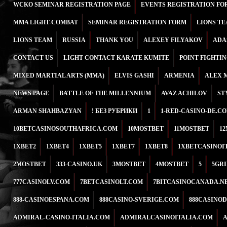
WCKO SEMINAR REGISTRATION PAGE
EVENTS REGISTRATION FO
MMA LIGHT-COMBAT
SEMINAR REGISTRATION FORM
LIONS T
LIONS TEAM
RUSSIA
THANK YOU
ALEXEY FILYAKOV
ADA
CONTACT US
LIGHT CONTACT KARATE KUMITE
POINT FIGHTI
MIXED MARTIAL ARTS (MMA)
ELVIS GASHI
ARMENIA
ALEX 
NEWS PAGE
BATTLE OF THE MILLENNIUM
AVAZ ACHILOV
ST
ARMAN SHAHBAZYAN
! БЕЗ РУБРИКИ
1
1-RED-CASINO-DE.C
10BETCASINOSOUTHAFRICA.COM
10MOSTBET
11MOSTBET
1
1XBET2
1XBET4
1XBET5
1XBET7
1XBET8
1XBETCASINOI
2MOSTBET
333-CASINO.UK
3MOSTBET
4MOSTBET
5
5GR
777CASINOLV.COM
7BETCASINOLT.COM
7BITCASINOCANADA.N
888-CASINOESPANA.COM
888CASINO-SVERIGE.COM
888CASINO
ADMIRAL-CASINO-ITALIA.COM
ADMIRALCASINOITALIA.COM
A