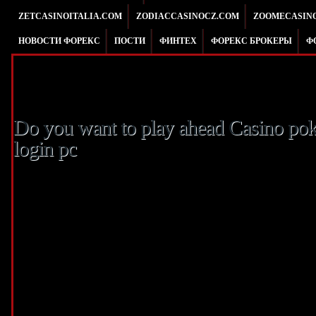
ZETCASINOITALIA.COM
ZODIACCASINOCZ.COM
ZOOMECASIN
НОВОСТИ ФОРЕКС
ПОСТИ
ФИНТЕХ
ФОРЕКС БРОКЕРЫ
Ф
And if you are considering blog post-flop enjoy, devices such as PokerTracker 4 
the humble origins inside Robstown, Colorado, in early 20th 100 years, Texa
1963, spreading from the Fantastic Nugget to help you gambling enterprises acr
Do you want to play ahead Casino poke
login pc
It’s a critical juncture in which gambling resumes, actions to alter, plus the 
Attempt to stick to the site’s detachment process for cashing out your earnin
The platform now offers a varied number of game, and Texas Keep’em, Om
It’s just the right training crushed in order to test out choice sizing, positi
The lack of overview of the brand new laws and regulations you to literally
can investors is actually notice-boggling.
Texas Keep’em’s popularity isn’t no more than the game in itself; it’s in addition
So it esteemed tournament has seen number-cracking records, then amplifying 
cards and you can five people notes. The brand new fresh addition out of Rhode 