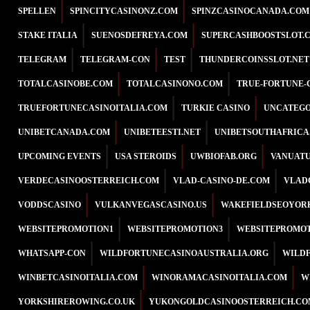
SPELLEN
SPINCITYCASINONZ.COM
SPINZCASINOCANADA.COM
STAKE ITALIA
SUENOSDEFREYA.COM
SUPERCASHBOOSTSLOT.
TELEGRAM
TELEGRAM-CON
TEST
THUNDERCOINSSLOT.NET
TOTALCASINOBE.COM
TOTALCASINONO.COM
TRUE-FORTUNE-
TRUEFORTUNECASINOITALIA.COM
TURKIE CASINO
UNCATEGO
UNIBETCANADA.COM
UNIBETEESTI.NET
UNIBETSOUTHAFRICA
UPCOMING EVENTS
USA STEROIDS
UWBIOFAB.ORG
VANUATU
VERDECASINOOSTERREICH.COM
VLAD-CASINO-DE.COM
VLAD
VODDSCASINO
VULKANVEGASCASINO.US
WAKEFIELDSEOYOR
WEBSITEPROMOTION1
WEBSITEPROMOTION3
WEBSITEPROMOT
WHATSAPP-CON
WILDFORTUNECASINOAUSTRALIA.ORG
WILD
WINBETCASINOITALIA.COM
WINORAMACASINOITALIA.COM
W
YORKSHIREROWING.CO.UK
YUKONGOLDCASINOOSTERREICH.CO