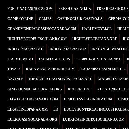
FORTUNACASINOCZ.COM
FRESH-CASINO.UK
FRESH-CASINO.US
GAME-ONLINE
GAMES
GAMINGCLUB-CASINO.US
GERMANY 
GRANDMONDIALCASINOCANADA.COM
HARLEMGYM.CL
HEAL
HIGHFLYBETDEUTSCHLAND.COM
HIGHFLYBETESPANA.NET
HI
INDONESIA CASINO1
INDONESIA CASINO2
INSTANT-CASINO.US
ITALY CASINO
JACKPOT-CITY.US
JET4BET-AUSTRALIA.NET
J
JOYA93
KARAMBA-CASINO-DE.COM
KARAMBACASINO-UK.UK
KAZINO2
KINGBILLYCASINOAUSTRALIA.NET
KINGBILLYCASI
KINGJOHNNIEAUSTRALIA.ORG
KOIFORTUNE
KUESTENGLUECK
LEGZOCASINOCANADA.COM
LIMITLESS-CASINONZ.COM
LIMI
LIRASPINESPANA.COM
LK
LUCKYHUNTERCASINOAUSTRALIA.
LUKKICASINOCANADA.ORG
LUKKICASINODEUTSCHLAND.COM