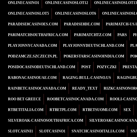
ONLINECASINO1
ONLINECASINOSLOT12
ONLINECASINOSLOT13
ONLINECASINOSLOT5
ONLINECASINOSLOT6
ONLINECASINOSL
PARADISE8CASINOES.COM
PARADISE8DE.COM
PARIMATCH-US.
PARIMATCHSOUTHAFRICA.COM
PARIMATCHTZ.COM
PARS
P
PLAYJONNYCANADA.COM
PLAYJONNYDEUTSCHLAND.COM
PL
PODZAMCZE.SZCZECIN.PL
POKERSTARSCASINOINDIA.COM
PO
POSIDOCASINODEUTSCHLAND.COM
POST
POZYCZKI
PREST
RABONACASINOUAE.COM
RAGING-BULL-CASINO.US
RAGINGBU
RAINBETCASINOCANADA.COM
READY_TEXT
RIZKCASINONOR
ROO BET GREECE
ROOBETCASINOCANADA.COM
ROOLI-CASIN
RTBETITALIA.COM
RTBETPL.COM
RTBETSUOMI.COM
SEX
SILVEROAK-CASINOSOUTHAFRICA.COM
SILVEROAKCASINOCANA
SLOTCASINI1
SLOTCASINO1
SNATCHCASINOITALIA.COM
SN