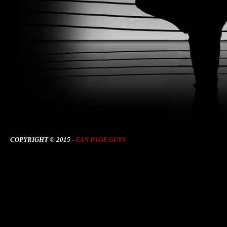
COPYRIGHT © 2015 -
FAN PAGE GUYS