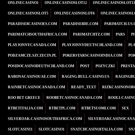
ONLINECASINO1
ONLINECASINOSLOT12
ONLINECASINOSLOT13
ONLINECASINOSLOT5
ONLINECASINOSLOT6
ONLINECASINOSL
PARADISE8CASINOES.COM
PARADISE8DE.COM
PARIMATCH-US.
PARIMATCHSOUTHAFRICA.COM
PARIMATCHTZ.COM
PARS
P
PLAYJONNYCANADA.COM
PLAYJONNYDEUTSCHLAND.COM
PL
PODZAMCZE.SZCZECIN.PL
POKERSTARSCASINOINDIA.COM
PO
POSIDOCASINODEUTSCHLAND.COM
POST
POZYCZKI
PREST
RABONACASINOUAE.COM
RAGING-BULL-CASINO.US
RAGINGBU
RAINBETCASINOCANADA.COM
READY_TEXT
RIZKCASINONOR
ROO BET GREECE
ROOBETCASINOCANADA.COM
ROOLI-CASIN
RTBETITALIA.COM
RTBETPL.COM
RTBETSUOMI.COM
SEX
SILVEROAK-CASINOSOUTHAFRICA.COM
SILVEROAKCASINOCANA
SLOTCASINI1
SLOTCASINO1
SNATCHCASINOITALIA.COM
SN