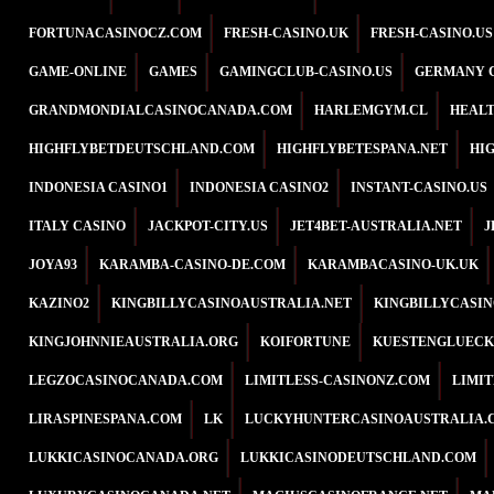
FORTUNACASINOCZ.COM
FRESH-CASINO.UK
FRESH-CASINO.US
GAME-ONLINE
GAMES
GAMINGCLUB-CASINO.US
GERMANY 
GRANDMONDIALCASINOCANADA.COM
HARLEMGYM.CL
HEAL
HIGHFLYBETDEUTSCHLAND.COM
HIGHFLYBETESPANA.NET
HI
INDONESIA CASINO1
INDONESIA CASINO2
INSTANT-CASINO.US
ITALY CASINO
JACKPOT-CITY.US
JET4BET-AUSTRALIA.NET
J
JOYA93
KARAMBA-CASINO-DE.COM
KARAMBACASINO-UK.UK
KAZINO2
KINGBILLYCASINOAUSTRALIA.NET
KINGBILLYCASI
KINGJOHNNIEAUSTRALIA.ORG
KOIFORTUNE
KUESTENGLUECK
LEGZOCASINOCANADA.COM
LIMITLESS-CASINONZ.COM
LIMI
LIRASPINESPANA.COM
LK
LUCKYHUNTERCASINOAUSTRALIA.
LUKKICASINOCANADA.ORG
LUKKICASINODEUTSCHLAND.COM