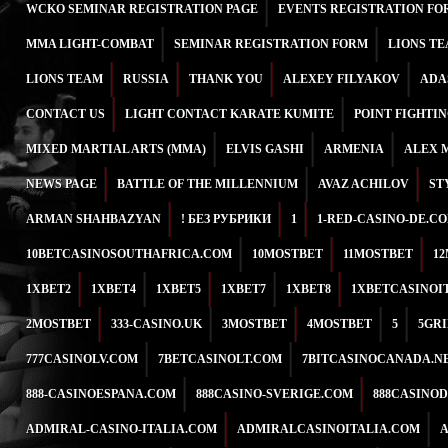
WCKO SEMINAR REGISTRATION PAGE
EVENTS REGISTRATION FO
MMA LIGHT-COMBAT
SEMINAR REGISTRATION FORM
LIONS T
LIONS TEAM
RUSSIA
THANK YOU
ALEXEY FILYAKOV
ADA
CONTACT US
LIGHT CONTACT KARATE KUMITE
POINT FIGHTI
MIXED MARTIAL ARTS (MMA)
ELVIS GASHI
ARMENIA
ALEX 
NEWS PAGE
BATTLE OF THE MILLENNIUM
AVAZ ACHILOV
ST
ARMAN SHAHBAZYAN
! БЕЗ РУБРИКИ
1
1-RED-CASINO-DE.C
10BETCASINOSOUTHAFRICA.COM
10MOSTBET
11MOSTBET
1
1XBET2
1XBET4
1XBET5
1XBET7
1XBET8
1XBETCASINOI
2MOSTBET
333-CASINO.UK
3MOSTBET
4MOSTBET
5
5GR
777CASINOLV.COM
7BETCASINOLT.COM
7BITCASINOCANADA.N
888-CASINOESPANA.COM
888CASINO-SVERIGE.COM
888CASINO
ADMIRAL-CASINO-ITALIA.COM
ADMIRALCASINOITALIA.COM
A