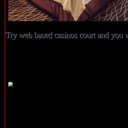
Try web based casinos court and you w
For many who’ve realize exactly how all of our international gambling enterprise 
sure the gambling enterprises we security work less than correct expert. For the
merely register for the most reputable and you may legit casinos on the country
make it easier for professionals to enjoy their favorite online casino games an
knowledge, SlotsandCasino have some thing for all.
All of our pros features checked all the registere
ones on the fairest incentives, highest payouts,
extra credit for those who join the very best online casinos appeared on the this 
Sure, really $5 put bonuses have betting conditions, meaning your’ll must gamb
most popular game type that will be eligible for such as at least deposit co
Blackjack. Sometimes, but barely, the brand new $5 lowest put provide might be 