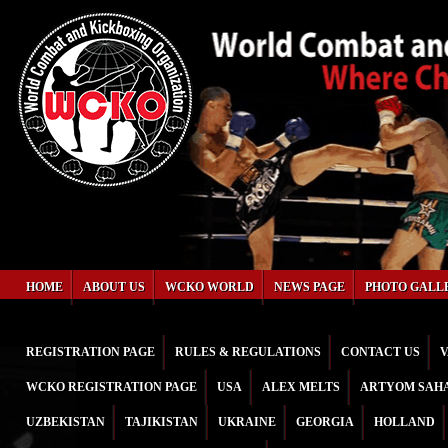
HOME
ABOUT US
WCKO WORLD
NEWS PAGE
PHOTO GALL
REGISTRATION PAGE
RULES & REGULATIONS
CONTACT US
V
WCKO REGISTRATION PAGE
USA
ALEX MELTS
ARTYOM SAH
UZBEKISTAN
TAJIKISTAN
UKRAINE
GEORGIA
HOLLAND