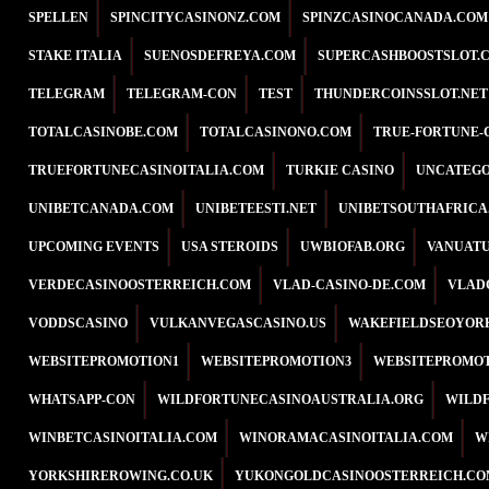
SPELLEN
SPINCITYCASINONZ.COM
SPINZCASINOCANADA.COM
STAKE ITALIA
SUENOSDEFREYA.COM
SUPERCASHBOOSTSLOT.
TELEGRAM
TELEGRAM-CON
TEST
THUNDERCOINSSLOT.NET
TOTALCASINOBE.COM
TOTALCASINONO.COM
TRUE-FORTUNE-
TRUEFORTUNECASINOITALIA.COM
TURKIE CASINO
UNCATEGO
UNIBETCANADA.COM
UNIBETEESTI.NET
UNIBETSOUTHAFRICA
UPCOMING EVENTS
USA STEROIDS
UWBIOFAB.ORG
VANUATU
VERDECASINOOSTERREICH.COM
VLAD-CASINO-DE.COM
VLAD
VODDSCASINO
VULKANVEGASCASINO.US
WAKEFIELDSEOYOR
WEBSITEPROMOTION1
WEBSITEPROMOTION3
WEBSITEPROMOT
WHATSAPP-CON
WILDFORTUNECASINOAUSTRALIA.ORG
WILD
WINBETCASINOITALIA.COM
WINORAMACASINOITALIA.COM
W
YORKSHIREROWING.CO.UK
YUKONGOLDCASINOOSTERREICH.CO