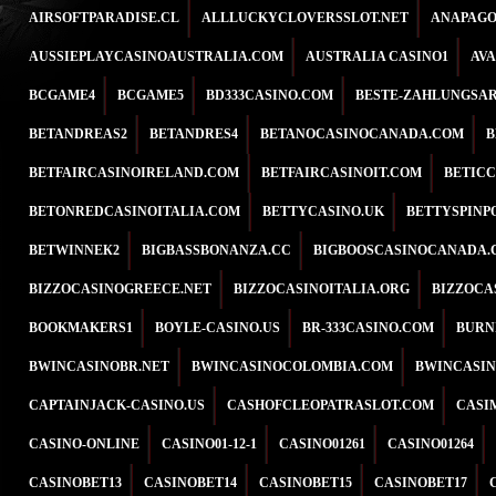
AIRSOFTPARADISE.CL
ALLLUCKYCLOVERSSLOT.NET
ANAPAGO
AUSSIEPLAYCASINOAUSTRALIA.COM
AUSTRALIA CASINO1
AV
BCGAME4
BCGAME5
BD333CASINO.COM
BESTE-ZAHLUNGSAR
BETANDREAS2
BETANDRES4
BETANOCASINOCANADA.COM
B
BETFAIRCASINOIRELAND.COM
BETFAIRCASINOIT.COM
BETICC
BETONREDCASINOITALIA.COM
BETTYCASINO.UK
BETTYSPINP
BETWINNEК2
BIGBASSBONANZA.CC
BIGBOOSCASINOCANADA.
BIZZOCASINOGREECE.NET
BIZZOCASINOITALIA.ORG
BIZZOCA
BOOKMAKERS1
BOYLE-CASINO.US
BR-333CASINO.COM
BURN
BWINCASINOBR.NET
BWINCASINOCOLOMBIA.COM
BWINCASIN
CAPTAINJACK-CASINO.US
CASHOFCLEOPATRASLOT.COM
CASI
CASINO-ONLINE
CASINO01-12-1
CASINO01261
CASINO01264
CASINOBET13
CASINOBET14
CASINOBET15
CASINOBET17