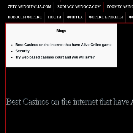
ZETCASINOITALIA.COM
ZODIACCASINOCZ.COM
ZOOMECASIN
НОВОСТИ ФОРЕКС
ПОСТИ
ФИНТЕХ
ФОРЕКС БРОКЕРЫ
Ф
Blogs
Best Casinos on the internet that have Alive Online game
Security
Try web based casinos court and you will safe?
Happy Reddish is actually our very own best options in terms of instant play fr
and start to try out your preferred casino games within just an additional. Lega
Yet not, particular percentage team such banks or Elizabeth-wallets may charge
Best Casinos on the internet that have
I focus on visibility within our analysis procedure, making certain all of ou
The main benefit revolves are a manner in which you could play position vi
Play on the brand new go and never skip the opportunity to win, regardless 
The new loyalty system are sturdy, to present extra ways to get rewarded an