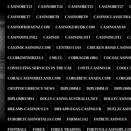
CASINOBET23
CASINOBET24
CASINOBET25
CASINOBET27
CASINOBET7
CASINOBET8
CASINOBET9
CASINOCLASSICFRA
CASINOFRIDAYNZ.COM
CASINOGURUDK.COM
CASINOJAYA9
CASINOONLINE2
CASINOS
CASINOSLOT1
CASINOSLOT2
C
CAXINOCASINONZ.COM
CENTRO CIAS
CHICKEN-ROAD-CASINO
CLUBKINFINIREELS
CMI.CL
COBRAGOR.ORG
COCOACASINO
CONSULTING SERVICES IN THE UAE
CONTI-CASINO.UK
COOLCA
CORALCASINOIRELAND.COM
CORGIBETCANADA.COM
CORGIB
CRYPTOCURRENCY NEWS
DIPLOMM-I
DIPLOMM-I1
DIPLOMM
DIPLOMRUMS3
DOLLY-CASINO-AUSTRALIA.NET
DOLLYCASINO
DREAMS-CASINOUS.US
DREAMVEGAS-CASINO.UK
DUELZCASIN
EUROBETCASINOITALIA.COM
FARMACIA2
FATBETCASINO.US
FOOTBALL
FOREX
FOREX TRADING
FORTUNA-CASINOPL.CO