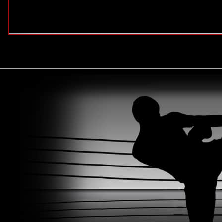
zero-deposit otherwise reduced-deposit extra that gives your a little bit of pri
trying to try the new waters otherwise loyal participants getting a fast improve.