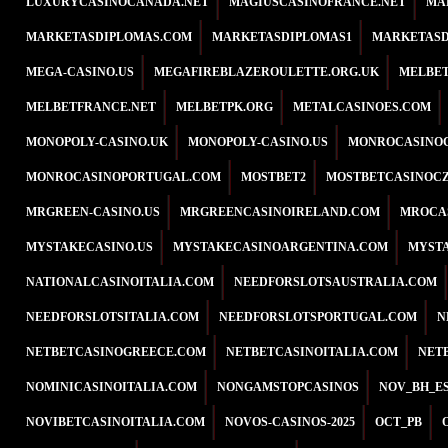
LUXURYCASINOCANADA.NET
MAGIUSCASINOFRANCE.NET
MA
MARKETASDIPLOMAS.COM
MARKETASDIPLOMAS1
MARKETASD
MEGA-CASINO.US
MEGAFIREBLAZEROULETTE.ORG.UK
MELBET
MELBETFRANCE.NET
MELBETPK.ORG
METALCASINOES.COM
MONOPOLY-CASINO.UK
MONOPOLY-CASINO.US
MONROCASINO
MONROCASINOPORTUGAL.COM
MOSTBET2
MOSTBETCASINOCZ
MRGREEN-CASINO.US
MRGREENCASINOIRELAND.COM
MROCA
MYSTAKECASINO.US
MYSTAKECASINOARGENTINA.COM
MYST
NATIONALCASINOITALIA.COM
NEEDFORSLOTSAUSTRALIA.COM
NEEDFORSLOTSITALIA.COM
NEEDFORSLOTSPORTUGAL.COM
N
NETBETCASINOGREECE.COM
NETBETCASINOITALIA.COM
NET
NOMINICASINOITALIA.COM
NONGAMSTOPCASINOS
NOV_BH_E
NOVIBETCASINOITALIA.COM
NOVOS-CASINOS-2025
OCT_PB