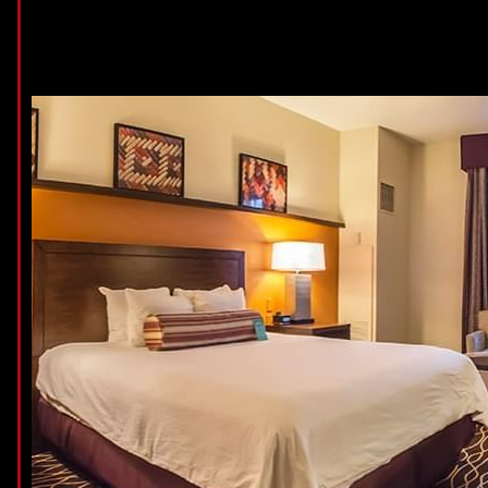
you may adventure that comes that have an enthusiastic flooded game library, B
university games having prompt winnings, BetRivers online casino is your pla
internet.