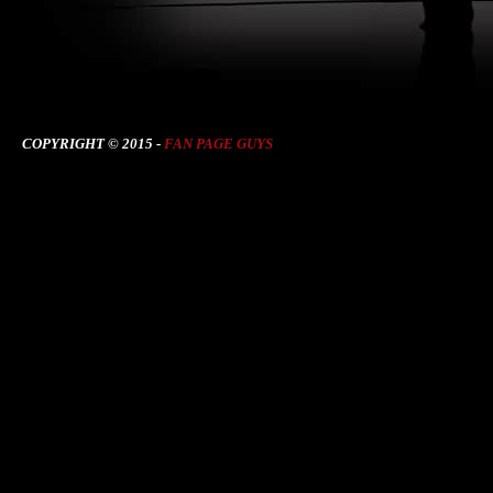
COPYRIGHT © 2015 -
FAN PAGE GUYS