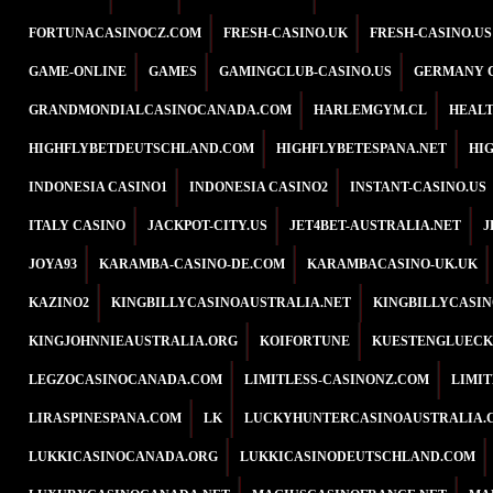
FORTUNACASINOCZ.COM
FRESH-CASINO.UK
FRESH-CASINO.US
GAME-ONLINE
GAMES
GAMINGCLUB-CASINO.US
GERMANY 
GRANDMONDIALCASINOCANADA.COM
HARLEMGYM.CL
HEAL
HIGHFLYBETDEUTSCHLAND.COM
HIGHFLYBETESPANA.NET
HI
INDONESIA CASINO1
INDONESIA CASINO2
INSTANT-CASINO.US
ITALY CASINO
JACKPOT-CITY.US
JET4BET-AUSTRALIA.NET
J
JOYA93
KARAMBA-CASINO-DE.COM
KARAMBACASINO-UK.UK
KAZINO2
KINGBILLYCASINOAUSTRALIA.NET
KINGBILLYCASI
KINGJOHNNIEAUSTRALIA.ORG
KOIFORTUNE
KUESTENGLUECK
LEGZOCASINOCANADA.COM
LIMITLESS-CASINONZ.COM
LIMI
LIRASPINESPANA.COM
LK
LUCKYHUNTERCASINOAUSTRALIA.
LUKKICASINOCANADA.ORG
LUKKICASINODEUTSCHLAND.COM