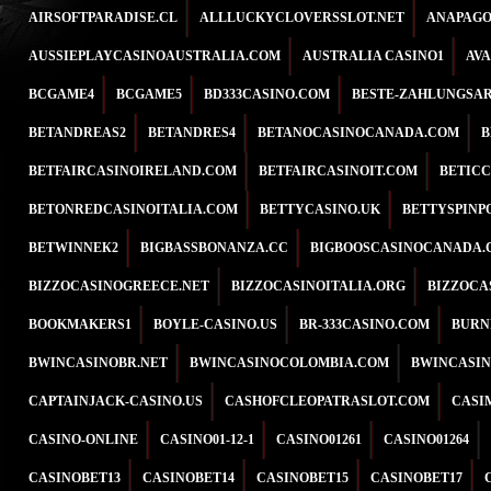
AIRSOFTPARADISE.CL
ALLLUCKYCLOVERSSLOT.NET
ANAPAGO
AUSSIEPLAYCASINOAUSTRALIA.COM
AUSTRALIA CASINO1
AV
BCGAME4
BCGAME5
BD333CASINO.COM
BESTE-ZAHLUNGSAR
BETANDREAS2
BETANDRES4
BETANOCASINOCANADA.COM
B
BETFAIRCASINOIRELAND.COM
BETFAIRCASINOIT.COM
BETICC
BETONREDCASINOITALIA.COM
BETTYCASINO.UK
BETTYSPINP
BETWINNEК2
BIGBASSBONANZA.CC
BIGBOOSCASINOCANADA.
BIZZOCASINOGREECE.NET
BIZZOCASINOITALIA.ORG
BIZZOCA
BOOKMAKERS1
BOYLE-CASINO.US
BR-333CASINO.COM
BURN
BWINCASINOBR.NET
BWINCASINOCOLOMBIA.COM
BWINCASIN
CAPTAINJACK-CASINO.US
CASHOFCLEOPATRASLOT.COM
CASI
CASINO-ONLINE
CASINO01-12-1
CASINO01261
CASINO01264
CASINOBET13
CASINOBET14
CASINOBET15
CASINOBET17