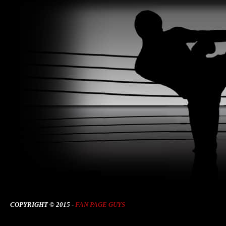
COPYRIGHT © 2015 -
FAN PAGE GUYS