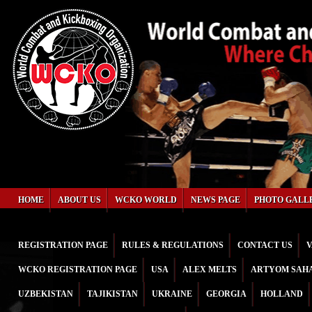
HOME
ABOUT US
WCKO WORLD
NEWS PAGE
PHOTO GALL
REGISTRATION PAGE
RULES & REGULATIONS
CONTACT US
V
WCKO REGISTRATION PAGE
USA
ALEX MELTS
ARTYOM SAH
UZBEKISTAN
TAJIKISTAN
UKRAINE
GEORGIA
HOLLAND