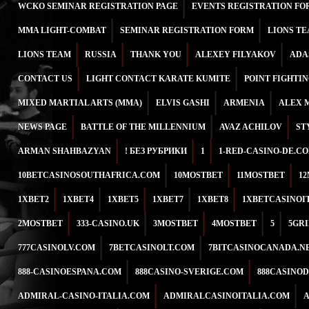
WCKO SEMINAR REGISTRATION PAGE
EVENTS REGISTRATION FO
MMA LIGHT-COMBAT
SEMINAR REGISTRATION FORM
LIONS T
LIONS TEAM
RUSSIA
THANK YOU
ALEXEY FILYAKOV
ADA
CONTACT US
LIGHT CONTACT KARATE KUMITE
POINT FIGHTI
MIXED MARTIAL ARTS (MMA)
ELVIS GASHI
ARMENIA
ALEX 
NEWS PAGE
BATTLE OF THE MILLENNIUM
AVAZ ACHILOV
ST
ARMAN SHAHBAZYAN
! БЕЗ РУБРИКИ
1
1-RED-CASINO-DE.C
10BETCASINOSOUTHAFRICA.COM
10MOSTBET
11MOSTBET
1
1XBET2
1XBET4
1XBET5
1XBET7
1XBET8
1XBETCASINOI
2MOSTBET
333-CASINO.UK
3MOSTBET
4MOSTBET
5
5GR
777CASINOLV.COM
7BETCASINOLT.COM
7BITCASINOCANADA.N
888-CASINOESPANA.COM
888CASINO-SVERIGE.COM
888CASINO
ADMIRAL-CASINO-ITALIA.COM
ADMIRALCASINOITALIA.COM
A