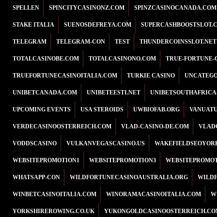
SPELLEN
SPINCITYCASINONZ.COM
SPINZCASINOCANADA.COM
STAKE ITALIA
SUENOSDEFREYA.COM
SUPERCASHBOOSTSLOT.
TELEGRAM
TELEGRAM-CON
TEST
THUNDERCOINSSLOT.NET
TOTALCASINOBE.COM
TOTALCASINONO.COM
TRUE-FORTUNE-
TRUEFORTUNECASINOITALIA.COM
TURKIE CASINO
UNCATEGO
UNIBETCANADA.COM
UNIBETEESTI.NET
UNIBETSOUTHAFRICA
UPCOMING EVENTS
USA STEROIDS
UWBIOFAB.ORG
VANUATU
VERDECASINOOSTERREICH.COM
VLAD-CASINO-DE.COM
VLAD
VODDSCASINO
VULKANVEGASCASINO.US
WAKEFIELDSEOYOR
WEBSITEPROMOTION1
WEBSITEPROMOTION3
WEBSITEPROMOT
WHATSAPP-CON
WILDFORTUNECASINOAUSTRALIA.ORG
WILD
WINBETCASINOITALIA.COM
WINORAMACASINOITALIA.COM
W
YORKSHIREROWING.CO.UK
YUKONGOLDCASINOOSTERREICH.CO