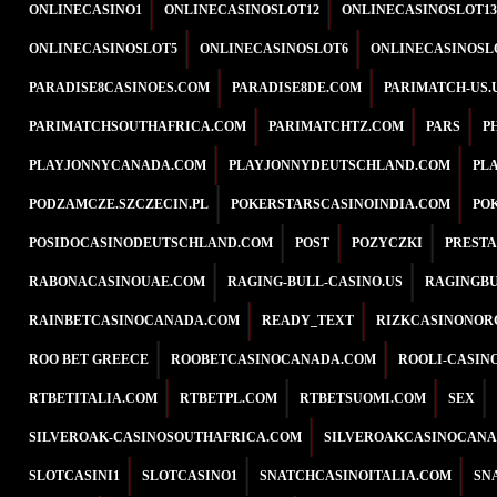
ONLINECASINO1
ONLINECASINOSLOT12
ONLINECASINOSLOT13
ONLINECASINOSLOT5
ONLINECASINOSLOT6
ONLINECASINOSL
PARADISE8CASINOES.COM
PARADISE8DE.COM
PARIMATCH-US.
PARIMATCHSOUTHAFRICA.COM
PARIMATCHTZ.COM
PARS
P
PLAYJONNYCANADA.COM
PLAYJONNYDEUTSCHLAND.COM
PL
PODZAMCZE.SZCZECIN.PL
POKERSTARSCASINOINDIA.COM
PO
POSIDOCASINODEUTSCHLAND.COM
POST
POZYCZKI
PREST
RABONACASINOUAE.COM
RAGING-BULL-CASINO.US
RAGINGBU
RAINBETCASINOCANADA.COM
READY_TEXT
RIZKCASINONOR
ROO BET GREECE
ROOBETCASINOCANADA.COM
ROOLI-CASIN
RTBETITALIA.COM
RTBETPL.COM
RTBETSUOMI.COM
SEX
SILVEROAK-CASINOSOUTHAFRICA.COM
SILVEROAKCASINOCANA
SLOTCASINI1
SLOTCASINO1
SNATCHCASINOITALIA.COM
SN