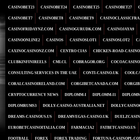
CASINOBET23
CASINOBET24
CASINOBET25
CASINOBET27
CASINOBET7
CASINOBET8
CASINOBET9
CASINOCLASSICFRA
CASINOFRIDAYNZ.COM
CASINOGURUDK.COM
CASINOJAYA9
CASINOONLINE2
CASINOS
CASINOSLOT1
CASINOSLOT2
C
CAXINOCASINONZ.COM
CENTRO CIAS
CHICKEN-ROAD-CASINO
CLUBKINFINIREELS
CMI.CL
COBRAGOR.ORG
COCOACASINO
CONSULTING SERVICES IN THE UAE
CONTI-CASINO.UK
COOLCA
CORALCASINOIRELAND.COM
CORGIBETCANADA.COM
CORGIB
CRYPTOCURRENCY NEWS
DIPLOMM-I
DIPLOMM-I1
DIPLOMM
DIPLOMRUMS3
DOLLY-CASINO-AUSTRALIA.NET
DOLLYCASINO
DREAMS-CASINOUS.US
DREAMVEGAS-CASINO.UK
DUELZCASIN
EUROBETCASINOITALIA.COM
FARMACIA2
FATBETCASINO.US
FOOTBALL
FOREX
FOREX TRADING
FORTUNA-CASINOPL.CO