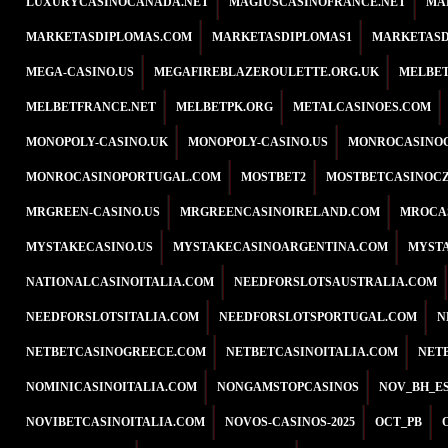
LUXURYCASINOCANADA.NET
MAGIUSCASINOFRANCE.NET
MA
MARKETASDIPLOMAS.COM
MARKETASDIPLOMAS1
MARKETASD
MEGA-CASINO.US
MEGAFIREBLAZEROULETTE.ORG.UK
MELBET
MELBETFRANCE.NET
MELBETPK.ORG
METALCASINOES.COM
MONOPOLY-CASINO.UK
MONOPOLY-CASINO.US
MONROCASINO
MONROCASINOPORTUGAL.COM
MOSTBET2
MOSTBETCASINOCZ
MRGREEN-CASINO.US
MRGREENCASINOIRELAND.COM
MROCA
MYSTAKECASINO.US
MYSTAKECASINOARGENTINA.COM
MYST
NATIONALCASINOITALIA.COM
NEEDFORSLOTSAUSTRALIA.COM
NEEDFORSLOTSITALIA.COM
NEEDFORSLOTSPORTUGAL.COM
N
NETBETCASINOGREECE.COM
NETBETCASINOITALIA.COM
NET
NOMINICASINOITALIA.COM
NONGAMSTOPCASINOS
NOV_BH_E
NOVIBETCASINOITALIA.COM
NOVOS-CASINOS-2025
OCT_PB