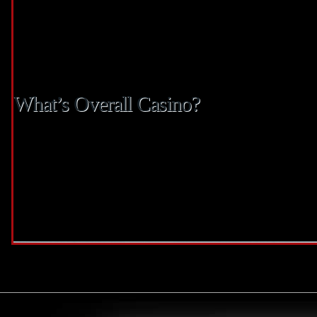
How to make a free account to your Complete Local casino
Prominent Points Throughout Membership
Just how to Log on to Overall Local casino
Troubleshooting Login Troubles
Possess Readily available Immediately after Log in
Individualized Dash
What’s Overall Casino?
Total Gambling establishment is an on-line platform which provides a variety ou
platform caters to each other everyday professionals and you can really serious
Full Gambling establishment is made to promote an enjoyable and you can enter
The working platform now offers enjoyable bonuses and you may advertisements
Gambling establishment targets shelter and equity, making sure professionals will
very easy to navigate and get what you need. Whether or not you love rotating sl