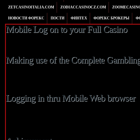
ZETCASINOITALIA.COM
ZODIACCASINOCZ.COM
ZOOMECASIN
НОВОСТИ ФОРЕКС
ПОСТИ
ФИНТЕХ
ФОРЕКС БРОКЕРЫ
Ф
Mobile Log on to your Full Casino
Log in on the cellular is straightforward and you may simpler into the Overall
towards wade. It’s got a user-friendly interface and you can quick routing, guar
Making use of the Complete Gambling 
To help you log on with the Overall Casino Application, obtain they in the autho
then click on the �Login� button. Get into your own username and password, a
possess including one or two-factor authentication for additional shelter.
Logging in thru Mobile Web browser
If you like to not ever utilize the software, you might visit from cellular browser. Vi
option. The newest cellular web site was optimized to have less windowpanes a
Regardless if you are home otherwise away from home, mobile log in lets you app