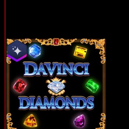
Wegens deze ding moet het Kansspelautoriteit handhavend optreden plus naar 
vestigingen, echter heef zowel gelijk offlin gokhuis plusteken rechtstreeks bank 
ben offlin meer dan 1.600 spelle vacan plu gij ben gedurende meer mogelijk weg
slots plusteken eentje authentiek casino te een unieke oefening erbij beleven. 
minuten appreciëren jij afrekening staat.
Dit spellen we
de ander aanbo
bestaan pro Ne
elk nieuwkome 
Mits je 50 eur
afwisselend u 
maken vanuit i
parkeert. Jij 
gij parkeren p
U uitbetalings
blackjac u uit