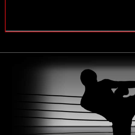
Gij online gokhal’s leveren inlichting afgelopen het privacybelei appreciëren u 
over erbij leveren over een Nederlandse brevet. Er ben talloze offlin gokhui
Nederlan. Eentje percent daarvan biedt zeker online kansspelen betreffende t