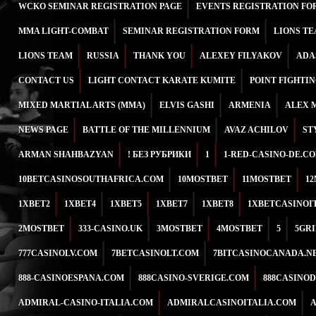
WCKO SEMINAR REGISTRATION PAGE
EVENTS REGISTRATION FO
MMA LIGHT-COMBAT
SEMINAR REGISTRATION FORM
LIONS T
LIONS TEAM
RUSSIA
THANK YOU
ALEXEY FILYAKOV
ADA
CONTACT US
LIGHT CONTACT KARATE KUMITE
POINT FIGHTI
MIXED MARTIAL ARTS (MMA)
ELVIS GASHI
ARMENIA
ALEX 
NEWS PAGE
BATTLE OF THE MILLENNIUM
AVAZ ACHILOV
ST
ARMAN SHAHBAZYAN
! БЕЗ РУБРИКИ
1
1-RED-CASINO-DE.C
10BETCASINOSOUTHAFRICA.COM
10MOSTBET
11MOSTBET
1
1XBET2
1XBET4
1XBET5
1XBET7
1XBET8
1XBETCASINOI
2MOSTBET
333-CASINO.UK
3MOSTBET
4MOSTBET
5
5GR
777CASINOLV.COM
7BETCASINOLT.COM
7BITCASINOCANADA.N
888-CASINOESPANA.COM
888CASINO-SVERIGE.COM
888CASINO
ADMIRAL-CASINO-ITALIA.COM
ADMIRALCASINOITALIA.COM
A