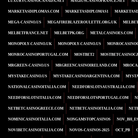
LUXURYCASINOCANADA.NET
MAGIUSCASINOFRANCE.NET
MA
MARKETASDIPLOMAS.COM
MARKETASDIPLOMAS1
MARKETASD
MEGA-CASINO.US
MEGAFIREBLAZEROULETTE.ORG.UK
MELBET
MELBETFRANCE.NET
MELBETPK.ORG
METALCASINOES.COM
MONOPOLY-CASINO.UK
MONOPOLY-CASINO.US
MONROCASINO
MONROCASINOPORTUGAL.COM
MOSTBET2
MOSTBETCASINOCZ
MRGREEN-CASINO.US
MRGREENCASINOIRELAND.COM
MROCA
MYSTAKECASINO.US
MYSTAKECASINOARGENTINA.COM
MYST
NATIONALCASINOITALIA.COM
NEEDFORSLOTSAUSTRALIA.COM
NEEDFORSLOTSITALIA.COM
NEEDFORSLOTSPORTUGAL.COM
N
NETBETCASINOGREECE.COM
NETBETCASINOITALIA.COM
NET
NOMINICASINOITALIA.COM
NONGAMSTOPCASINOS
NOV_BH_E
NOVIBETCASINOITALIA.COM
NOVOS-CASINOS-2025
OCT_PB