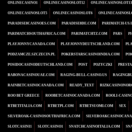
ONLINECASINO1
ONLINECASINOSLOT12
ONLINECASINOSLOT13
ONLINECASINOSLOT5
ONLINECASINOSLOT6
ONLINECASINOSL
PARADISE8CASINOES.COM
PARADISE8DE.COM
PARIMATCH-US.
PARIMATCHSOUTHAFRICA.COM
PARIMATCHTZ.COM
PARS
P
PLAYJONNYCANADA.COM
PLAYJONNYDEUTSCHLAND.COM
PL
PODZAMCZE.SZCZECIN.PL
POKERSTARSCASINOINDIA.COM
PO
POSIDOCASINODEUTSCHLAND.COM
POST
POZYCZKI
PREST
RABONACASINOUAE.COM
RAGING-BULL-CASINO.US
RAGINGBU
RAINBETCASINOCANADA.COM
READY_TEXT
RIZKCASINONOR
ROO BET GREECE
ROOBETCASINOCANADA.COM
ROOLI-CASIN
RTBETITALIA.COM
RTBETPL.COM
RTBETSUOMI.COM
SEX
SILVEROAK-CASINOSOUTHAFRICA.COM
SILVEROAKCASINOCANA
SLOTCASINI1
SLOTCASINO1
SNATCHCASINOITALIA.COM
SN