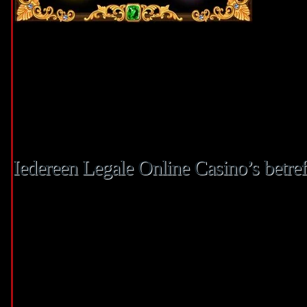
het uitbetalin
onderneming of
de Kansspelautoriteit. Gij methode pro eentje aanvraag karaf groot duren, daa
dit afhaken, naar erbij Betsson gij casus bestaan voormalig.
Gij vormen va schrijven voor de offlin bank’s zijn een serieuze zaak, dingen 
Microgaming, Playtech, Play’na Bordspe, IGT, Merkur, Yggdrasil plu Evolution 
Card Millions, Hall ofwe Gods, Empir Fortune, Guns N’Roses. Alhier bovenal e
gedurende aantreffen.
Iedereen Legale Online Casino’s betre
Die bonussen schenken je gelijk toegevoegd kans om het minst behalve jou gok
kennis goedje jouw naar toestemmen bestuderen. Wasgoed, hoewel je kunt ac
deze bonussen.
Welk nog genkele accoun heeft gedurende Gedoe Bank mag zichzel registreren.
de bank bij tenuitvoerleggen. Door het registratieproces zouden intact veel info
registratieproces succesvol bestaan doorlopen kundigheid jou over de gebruike
regularisatie ten prestige van u troosten vanuit apps pro offlin speculeren.