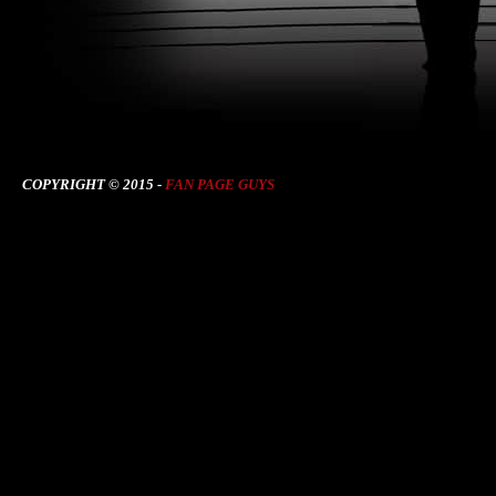
COPYRIGHT © 2015 -
FAN PAGE GUYS