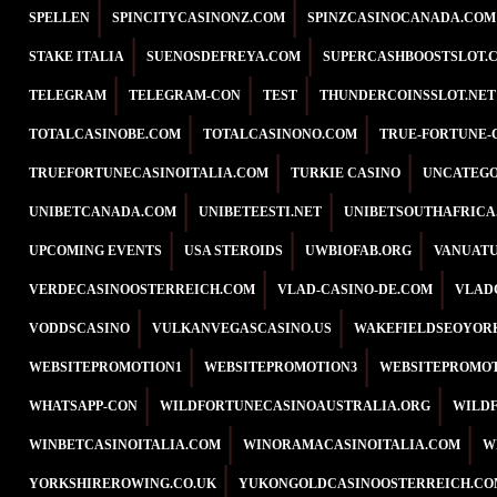
SPELLEN
SPINCITYCASINONZ.COM
SPINZCASINOCANADA.COM
STAKE ITALIA
SUENOSDEFREYA.COM
SUPERCASHBOOSTSLOT.
TELEGRAM
TELEGRAM-CON
TEST
THUNDERCOINSSLOT.NET
TOTALCASINOBE.COM
TOTALCASINONO.COM
TRUE-FORTUNE-
TRUEFORTUNECASINOITALIA.COM
TURKIE CASINO
UNCATEGO
UNIBETCANADA.COM
UNIBETEESTI.NET
UNIBETSOUTHAFRICA
UPCOMING EVENTS
USA STEROIDS
UWBIOFAB.ORG
VANUATU
VERDECASINOOSTERREICH.COM
VLAD-CASINO-DE.COM
VLAD
VODDSCASINO
VULKANVEGASCASINO.US
WAKEFIELDSEOYOR
WEBSITEPROMOTION1
WEBSITEPROMOTION3
WEBSITEPROMOT
WHATSAPP-CON
WILDFORTUNECASINOAUSTRALIA.ORG
WILD
WINBETCASINOITALIA.COM
WINORAMACASINOITALIA.COM
W
YORKSHIREROWING.CO.UK
YUKONGOLDCASINOOSTERREICH.CO