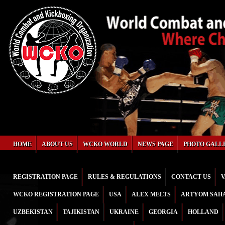
HOME
ABOUT US
WCKO WORLD
NEWS PAGE
PHOTO GALL
REGISTRATION PAGE
RULES & REGULATIONS
CONTACT US
V
WCKO REGISTRATION PAGE
USA
ALEX MELTS
ARTYOM SAH
UZBEKISTAN
TAJIKISTAN
UKRAINE
GEORGIA
HOLLAND