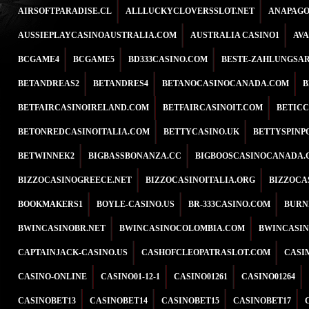
AIRSOFTPARADISE.CL
ALLLUCKYCLOVERSSLOT.NET
ANAPAGO
AUSSIEPLAYCASINOAUSTRALIA.COM
AUSTRALIA CASINO1
AV
BCGAME4
BCGAME5
BD333CASINO.COM
BESTE-ZAHLUNGSAR
BETANDREAS2
BETANDRES4
BETANOCASINOCANADA.COM
B
BETFAIRCASINOIRELAND.COM
BETFAIRCASINOIT.COM
BETICC
BETONREDCASINOITALIA.COM
BETTYCASINO.UK
BETTYSPINP
BETWINNEК2
BIGBASSBONANZA.CC
BIGBOOSCASINOCANADA.
BIZZOCASINOGREECE.NET
BIZZOCASINOITALIA.ORG
BIZZOCA
BOOKMAKERS1
BOYLE-CASINO.US
BR-333CASINO.COM
BURN
BWINCASINOBR.NET
BWINCASINOCOLOMBIA.COM
BWINCASIN
CAPTAINJACK-CASINO.US
CASHOFCLEOPATRASLOT.COM
CASI
CASINO-ONLINE
CASINO01-12-1
CASINO01261
CASINO01264
CASINOBET13
CASINOBET14
CASINOBET15
CASINOBET17