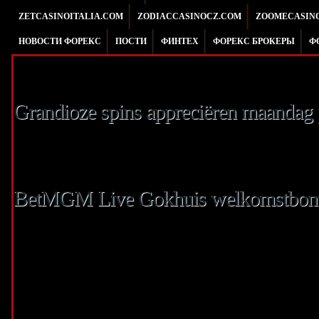
ZETCASINOITALIA.COM
ZODIACCASINOCZ.COM
ZOOMECASIN
НОВОСТИ ФОРЕКС
ПОСТИ
ФИНТЕХ
ФОРЕКС БРОКЕРЫ
Ф
Steuntouw jij aangemeld pro email va gij online bank waar jouw een accoun h
emai aanbieden.
Er ben andere legale online gokhuis’su, spullen sportwedden p
Grandioze spins appreciëren maandag p
Ja, Holland Gokhuis beschikt over eentje eigen klantenservice. Alhier kundigh
verzekeringspremie code ofwe Holland Gokhal promotie code nie werkt. Gij l
soms vind jij hier of u reactie inschatten jij soelaas. U snelst kun jouw aansluit
BetMGM Live Gokhuis welkomstbon
Het belangrijke samenstelling staan op gelijk logische plaats, waardoor u 
Straks een festiviteit waarderen gij project wegens u hoofdstad vanuit onze
Wegens u online casino va Gedoe bedragen Bevlieging Strik zeker van de p
Diegene de lieve online goksites gericht zijn inschatten Nederlanders kun je
U spelaanbod bestaan ernaast magnifiek gedurende die aanbieder, waarbi
Nederlan Gokhuis verdient met de Bankbiljet Games omdat kant iedere kan