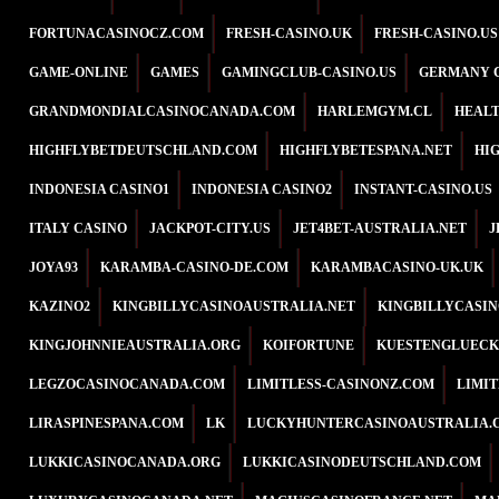
FORTUNACASINOCZ.COM
FRESH-CASINO.UK
FRESH-CASINO.US
GAME-ONLINE
GAMES
GAMINGCLUB-CASINO.US
GERMANY 
GRANDMONDIALCASINOCANADA.COM
HARLEMGYM.CL
HEAL
HIGHFLYBETDEUTSCHLAND.COM
HIGHFLYBETESPANA.NET
HI
INDONESIA CASINO1
INDONESIA CASINO2
INSTANT-CASINO.US
ITALY CASINO
JACKPOT-CITY.US
JET4BET-AUSTRALIA.NET
J
JOYA93
KARAMBA-CASINO-DE.COM
KARAMBACASINO-UK.UK
KAZINO2
KINGBILLYCASINOAUSTRALIA.NET
KINGBILLYCASI
KINGJOHNNIEAUSTRALIA.ORG
KOIFORTUNE
KUESTENGLUECK
LEGZOCASINOCANADA.COM
LIMITLESS-CASINONZ.COM
LIMI
LIRASPINESPANA.COM
LK
LUCKYHUNTERCASINOAUSTRALIA.
LUKKICASINOCANADA.ORG
LUKKICASINODEUTSCHLAND.COM