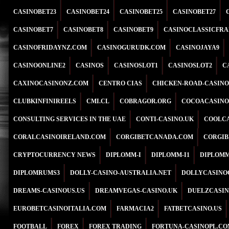
CASINOBET23
CASINOBET24
CASINOBET25
CASINOBET27
CASINOBET7
CASINOBET8
CASINOBET9
CASINOCLASSICFRA
CASINOFRIDAYNZ.COM
CASINOGURUDK.COM
CASINOJAYA9
CASINOONLINE2
CASINOS
CASINOSLOT1
CASINOSLOT2
C
CAXINOCASINONZ.COM
CENTRO CIAS
CHICKEN-ROAD-CASINO
CLUBKINFINIREELS
CMI.CL
COBRAGOR.ORG
COCOACASINO
CONSULTING SERVICES IN THE UAE
CONTI-CASINO.UK
COOLCA
CORALCASINOIRELAND.COM
CORGIBETCANADA.COM
CORGIB
CRYPTOCURRENCY NEWS
DIPLOMM-I
DIPLOMM-I1
DIPLOMM
DIPLOMRUMS3
DOLLY-CASINO-AUSTRALIA.NET
DOLLYCASINO
DREAMS-CASINOUS.US
DREAMVEGAS-CASINO.UK
DUELZCASIN
EUROBETCASINOITALIA.COM
FARMACIA2
FATBETCASINO.US
FOOTBALL
FOREX
FOREX TRADING
FORTUNA-CASINOPL.CO