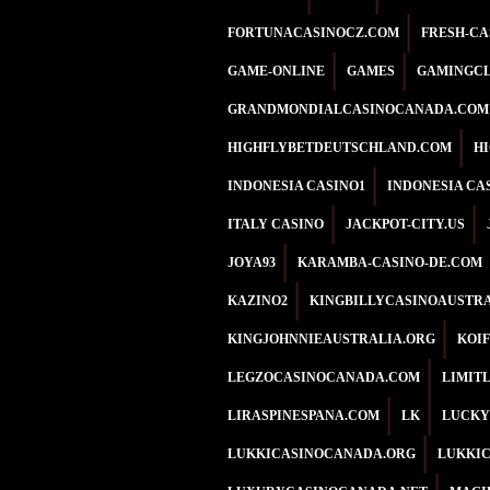
FORTUNACASINOCZ.COM
FRESH-CA
GAME-ONLINE
GAMES
GAMINGCL
GRANDMONDIALCASINOCANADA.COM
HIGHFLYBETDEUTSCHLAND.COM
HI
INDONESIA CASINO1
INDONESIA CA
ITALY CASINO
JACKPOT-CITY.US
JOYA93
KARAMBA-CASINO-DE.COM
KAZINO2
KINGBILLYCASINOAUSTRA
KINGJOHNNIEAUSTRALIA.ORG
KOI
LEGZOCASINOCANADA.COM
LIMIT
LIRASPINESPANA.COM
LK
LUCKY
LUKKICASINOCANADA.ORG
LUKKI