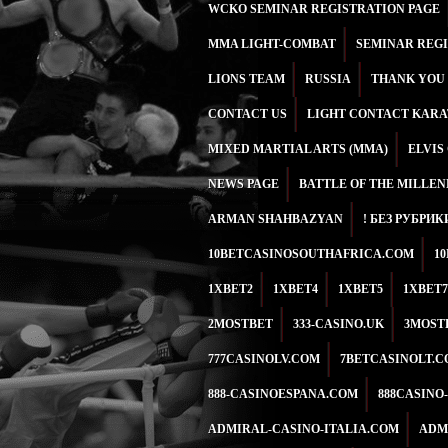
WCKO SEMINAR REGISTRATION PAGE
MMA LIGHT-COMBAT
SEMINAR REG
LIONS TEAM
RUSSIA
THANK YOU
CONTACT US
LIGHT CONTACT KARA
MIXED MARTIAL ARTS (MMA)
ELVIS
NEWS PAGE
BATTLE OF THE MILLE
ARMAN SHAHBAZYAN
! БЕЗ РУБРИК
10BETCASINOSOUTHAFRICA.COM
1
1XBET2
1XBET4
1XBET5
1XBET7
2MOSTBET
333-CASINO.UK
3MOST
777CASINOLV.COM
7BETCASINOLT.C
888-CASINOESPANA.COM
888CASINO
ADMIRAL-CASINO-ITALIA.COM
ADM