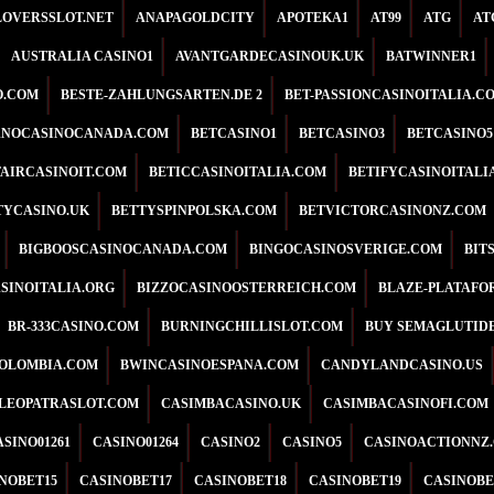
OVERSSLOT.NET
ANAPAGOLDCITY
APOTEKA1
AT99
ATG
AT
AUSTRALIA CASINO1
AVANTGARDECASINOUK.UK
BATWINNER1
O.COM
BESTE-ZAHLUNGSARTEN.DE 2
BET-PASSIONCASINOITALIA.C
ANOCASINOCANADA.COM
BETCASINO1
BETCASINO3
BETCASINO5
FAIRCASINOIT.COM
BETICCASINOITALIA.COM
BETIFYCASINOITALI
TYCASINO.UK
BETTYSPINPOLSKA.COM
BETVICTORCASINONZ.COM
BIGBOOSCASINOCANADA.COM
BINGOCASINOSVERIGE.COM
BIT
SINOITALIA.ORG
BIZZOCASINOOSTERREICH.COM
BLAZE-PLATAFO
BR-333CASINO.COM
BURNINGCHILLISLOT.COM
BUY SEMAGLUTIDE
OLOMBIA.COM
BWINCASINOESPANA.COM
CANDYLANDCASINO.US
LEOPATRASLOT.COM
CASIMBACASINO.UK
CASIMBACASINOFI.COM
SINO01261
CASINO01264
CASINO2
CASINO5
CASINOACTIONNZ
NOBET15
CASINOBET17
CASINOBET18
CASINOBET19
CASINOBE