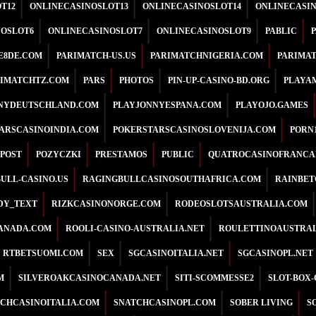
T12
ONLINECASINOSLOT13
ONLINECASINOSLOT14
ONLINECASI
NOSLOT6
ONLINECASINOSLOT7
ONLINECASINOSLOT9
PABLIC
P
E8DE.COM
PARIMATCH-US.US
PARIMATCHNIGERIA.COM
PARIMA
IMATCHTZ.COM
PARS
PHOTOS
PIN-UP-CASINO-BD.ORG
PLAYA
NYDEUTSCHLAND.COM
PLAYJONNYESPANA.COM
PLAYOJO.GAMES
ARSCASINOINDIA.COM
POKERSTARSCASINOSLOVENIJA.COM
PORN
POST
POZYCZKI
PRESTAMOS
PUBLIC
QUATROCASINOFRANCA
ULL-CASINO.US
RAGINGBULLCASINOSOUTHAFRICA.COM
RAINBET
DY_TEXT
RIZKCASINONORGE.COM
RODEOSLOTSAUSTRALIA.COM
ANADA.COM
ROOLI-CASINO-AUSTRALIA.NET
ROULETTINOAUSTRAL
RTBETSUOMI.COM
SEX
SGCASINOITALIA.NET
SGCASINOPL.NET
M
SILVEROAKCASINOCANADA.NET
SITI-SCOMMESSE2
SLOT-BOX-
CHCASINOITALIA.COM
SNATCHCASINOPL.COM
SOBER LIVING
S