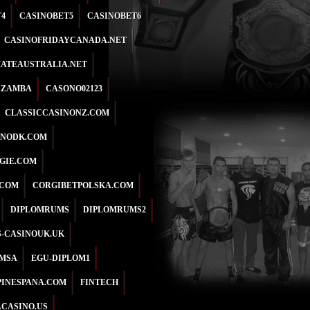
4
CASINOBET5
CASINOBET6
CASINOFRIDAYCANADA.NET
ATEAUSTRALIA.NET
AZAMBA
CASONO02123
CLASSICCASINONZ.COM
NODK.COM
GIE.COM
.COM
CORGIBETPOLSKA.COM
DIPLOMRUMS
DIPLOMRUMS2
-CASINOUK.UK
MSA
EGU-DIPLOM1
PINESPANA.COM
FINTECH
CASINO.US