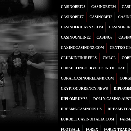
CASINOBET23
CASINOBET24
CASI
CASINOBET7
CASINOBET8
CASIN
CASINOFRIDAYNZ.COM
CASINOGUR
CASINOONLINE2
CASINOS
CASIN
CAXINOCASINONZ.COM
CENTRO CI
CLUBKINFINIREELS
CMI.CL
COB
CONSULTING SERVICES IN THE UAE
CORALCASINOIRELAND.COM
CORG
CRYPTOCURRENCY NEWS
DIPLOMM
DIPLOMRUMS3
DOLLY-CASINO-AUST
DREAMS-CASINOUS.US
DREAMVEGAS
EUROBETCASINOITALIA.COM
FARM
FOOTBALL
FOREX
FOREX TRADI