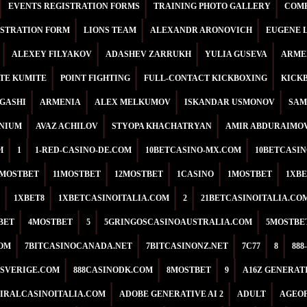
EVENTS REGISTRATION FORMS
TRAINING PHOTO GALLERY
COMP
ISTRATION FORM
LIONS TEAM
ALEXANDR ARONOVICH
EUGENE 
ALEXEY FILYAKOV
ADASHEV ZARRUKH
YULIA GUSEVA
ARME
TE KUMITE
POINT FIGHTING
FULL-CONTACT KICKBOXING
KICK
 GASHI
ARMENIA
ALEX MELKUMOV
ISKANDAR USMONOV
SAM
NNIUM
AVAZ ACHILOV
STYOPA KHACHATRYAN
AMIR ABDURAIMO
И
1
1-RED-CASINO-DE.COM
10BETCASINO-MX.COM
10BETCASIN
0MOSTBET
11MOSTBET
12MOSTBET
1CASINO
1MOSTBET
1XBE
1XBET8
1XBETCASINOITALIA.COM
2
21BETCASINOITALIA.CO
BET
4MOSTBET
5
5GRINGOSCASINOAUSTRALIA.COM
5MOSTBE
OM
7BITCASINOCANADA.NET
7BITCASINONZ.NET
7C77
8
888
-SVERIGE.COM
888CASINODK.COM
8MOSTBET
9
A16Z GENERATI
IRALCASINOITALIA.COM
ADOBE GENERATIVE AI 2
ADULT
AGEO