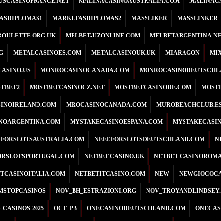
USCASINOFRANCE.NET
MALINACASINOAUSTRALIA.COM
MALINACA
ASDIPLOMAS1
MARKETASDIPLOMAS2
MASSLIKER
MASSLINKER
OULETTE.ORG.UK
MELBET-UZONLINE.COM
MELBETARGENTINA.N
G
METALCASINOES.COM
METALCASINOUK.UK
MIARAGON
MIX
ASINO.US
MONROCASINOCANADA.COM
MONROCASINODEUTSCHL
TBET2
MOSTBETCASINOCZ.NET
MOSTBETCASINODE.COM
MOST
INOIRELAND.COM
MROCASINOCANADA.COM
MUROBEACHCLUB.E
NOARGENTINA.COM
MYSTAKECASINOESPANA.COM
MYSTAKECASIN
FORSLOTSAUSTRALIA.COM
NEEDFORSLOTSDEUTSCHLAND.COM
N
ORSLOTSPORTUGAL.COM
NETBET-CASINO.UK
NETBET-CASINOROM
TCASINOITALIA.COM
NETBETITCASINO.COM
NEW
NEWGIOCOCA
MSTOPCASINOS
NOV_BH_ESTRAZIONI.ORG
NOV_TROYANDLINDSEY
-CASINOS-2025
OCT_PB
ONECASINODEUTSCHLAND.COM
ONECAS