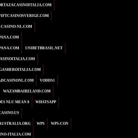
ORTAZACASINOITALIA.COM
IFTCASINOSVERIGE.COM
-CASINO-NL.COM
PANA.COM
SPANA.COM
UNIBETBRASIL.NET
ASINOITALIA.COM
GASHEROITALIA.COM
ADCASINONL.COM
VODDS1
WAZAMBAIRELAND.COM
ES NLU MEAN 8
WHATSAPP
CASINO.US
AUSTRALIA.ORG
WPS
WPS-CON
INO-ITALIA.COM