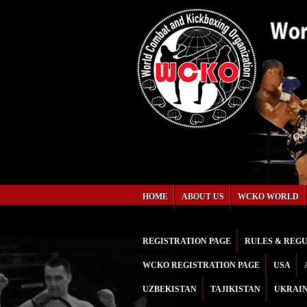
HOME
ABOUT US
WCKO WORLD
REGISTRATION PAGE
RULES & REG
WCKO REGISTRATION PAGE
USA
UZBEKISTAN
TAJIKISTAN
UKRAI