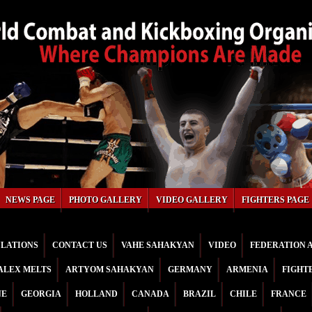
NEWS PAGE
PHOTO GALLERY
VIDEO GALLERY
FIGHTERS PAGE
ULATIONS
CONTACT US
VAHE SAHAKYAN
VIDEO
FEDERATION 
ALEX MELTS
ARTYOM SAHAKYAN
GERMANY
ARMENIA
FIGHT
NE
GEORGIA
HOLLAND
CANADA
BRAZIL
CHILE
FRANCE