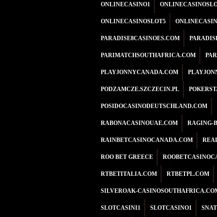
ONLINECASINO1
ONLINECASINOSLO
ONLINECASINOSLOT5
ONLINECASI
PARADISE8CASINOES.COM
PARADIS
PARIMATCHSOUTHAFRICA.COM
PAR
PLAYJONNYCANADA.COM
PLAYJON
PODZAMCZE.SZCZECIN.PL
POKERST
POSIDOCASINODEUTSCHLAND.COM
RABONACASINOUAE.COM
RAGING-B
RAINBETCASINOCANADA.COM
REA
ROO BET GREECE
ROOBETCASINOC
RTBETITALIA.COM
RTBETPL.COM
SILVEROAK-CASINOSOUTHAFRICA.CO
SLOTCASINI1
SLOTCASINO1
SNAT