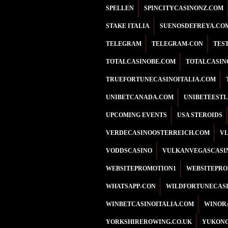
SPELLEN
SPINCITYCASINONZ.COM
STAKE ITALIA
SUENOSDEFREYA.CO
TELEGRAM
TELEGRAM-CON
TES
TOTALCASINOBE.COM
TOTALCASIN
TRUEFORTUNECASINOITALIA.COM
UNIBETCANADA.COM
UNIBETEESTI
UPCOMING EVENTS
USA STEROIDS
VERDECASINOOSTERREICH.COM
VL
VODDSCASINO
VULKANVEGASCASI
WEBSITEPROMOTION1
WEBSITEPRO
WHATSAPP-CON
WILDFORTUNECASI
WINBETCASINOITALIA.COM
WINOR
YORKSHIREROWING.CO.UK
YUKONG