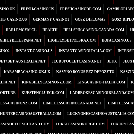
SINO.UK
FRESH-CASINO.US
FRESHCASINODE.COM
GAMBLORIAP
UB-CASINO.US
GERMANY CASINO1
GOSZ-DIPLOMAS
GOSZ-DIPL
HARLEMGYM.CL
HEALTH
HELLSPIN-CASINO-CANADA.COM
H
GHFLYBETESPANA.NET
HIGHFLYBETPOLSKA.COM
HOPACASINO.US
SINO2
INSTANT-CASINO.US
INSTANTCASINOITALIA.COM
INTENSI
JET4BET-AUSTRALIA.NET
JEUDUPOULETCASINO.NET
JEUX
JEUX
KARAMBACASINO-UK.UK
KASYNO BONUS BEZ DEPOZYTU
KASZI
LIA.NET
KINGBILLYCASINONZ.COM
KINGCASINO-ITALIA.COM
K
FORTUNE
KUESTENGLUECK.COM
LADBROKESCASINOIRELAND.COM
LESS-CASINONZ.COM
LIMITLESSCASINOCANADA.NET
LIMITLESSCA
HUNTERCASINOAUSTRALIA.COM
LUCKYONESCASINOAUSTRALIA.CO
CASINODEUTSCHLAND.COM
LUKKICASINONORGE.COM
LUXURYCAS