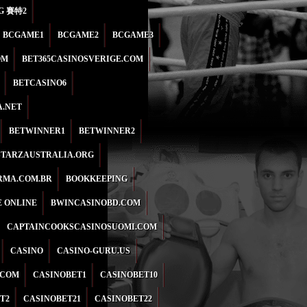
G 賽特2
BCGAME1
BCGAME2
BCGAME3
OM
BET365CASINOSVERIGE.COM
BETCASINO6
A.NET
BETWINNER1
BETWINNER2
STARZAUSTRALIA.ORG
RMA.COM.BR
BOOKKEEPING
 ONLINE
BWINCASINOBD.COM
CAPTAINCOOKSCASINOSUOMI.COM
CASINO
CASINO-GURU.US
.COM
CASINOBET1
CASINOBET10
T2
CASINOBET21
CASINOBET22