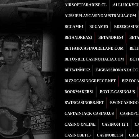
AIRSOFTPARADISE.CL
ALLLUCKYCL
AUSSIEPLAYCASINOAUSTRALIA.COM
BCGAME4
BCGAME5
BD333CASIN
BETANDREAS2
BETANDRES4
BET
BETFAIRCASINOIRELAND.COM
BET
BETONREDCASINOITALIA.COM
BET
BETWINNEК2
BIGBASSBONANZA.CC
BIZZOCASINOGREECE.NET
BIZZOCA
BOOKMAKERS1
BOYLE-CASINO.US
BWINCASINOBR.NET
BWINCASINOC
CAPTAINJACK-CASINO.US
CASHOFC
CASINO-ONLINE
CASINO01-12-1
CA
CASINOBET13
CASINOBET14
CASI