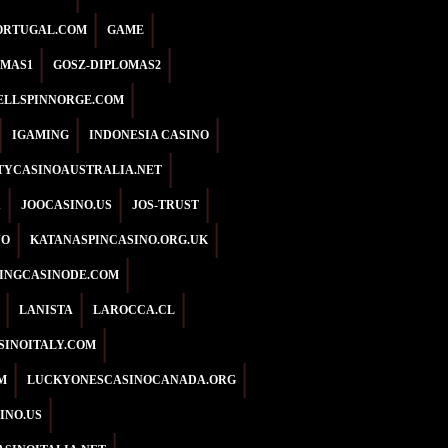
ORTUGAL.COM
GAME
OMAS1
GOSZ-DIPLOMAS2
ELLSPINNORGE.COM
IGAMING
INDONESIA CASINO
TYCASINOAUSTRALIA.NET
1
JOOCASINO.US
JOS-TRUST
NO
KATANASPINCASINO.ORG.UK
INGCASINODE.COM
LANISTA
LAROCCA.CL
SINOITALY.COM
M
LUCKYONESCASINOCANADA.ORG
INO.US