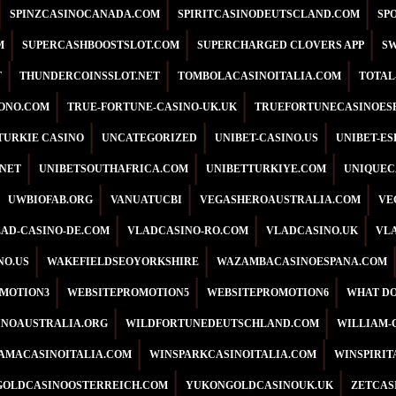
SPINZCASINOCANADA.COM
SPIRITCASINODEUTSCLAND.COM
SP
M
SUPERCASHBOOSTSLOT.COM
SUPERCHARGED CLOVERS APP
SW
T
THUNDERCOINSSLOT.NET
TOMBOLACASINOITALIA.COM
TOTAL
ONO.COM
TRUE-FORTUNE-CASINO-UK.UK
TRUEFORTUNECASINOES
TURKIE CASINO
UNCATEGORIZED
UNIBET-CASINO.US
UNIBET-E
.NET
UNIBETSOUTHAFRICA.COM
UNIBETTURKIYE.COM
UNIQUEC
UWBIOFAB.ORG
VANUATUCBI
VEGASHEROAUSTRALIA.COM
VE
AD-CASINO-DE.COM
VLADCASINO-RO.COM
VLADCASINO.UK
VL
NO.US
WAKEFIELDSEOYORKSHIRE
WAZAMBACASINOESPANA.COM
MOTION3
WEBSITEPROMOTION5
WEBSITEPROMOTION6
WHAT DO
NOAUSTRALIA.ORG
WILDFORTUNEDEUTSCHLAND.COM
WILLIAM-
AMACASINOITALIA.COM
WINSPARKCASINOITALIA.COM
WINSPIRIT
OLDCASINOOSTERREICH.COM
YUKONGOLDCASINOUK.UK
ZETCAS