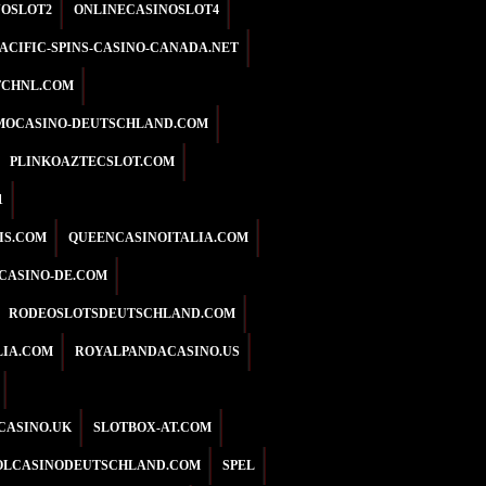
NOSLOT2
ONLINECASINOSLOT4
ACIFIC-SPINS-CASINO-CANADA.NET
TCHNL.COM
MOCASINO-DEUTSCHLAND.COM
PLINKOAZTECSLOT.COM
1
IS.COM
QUEENCASINOITALIA.COM
CASINO-DE.COM
RODEOSLOTSDEUTSCHLAND.COM
IA.COM
ROYALPANDACASINO.US
CASINO.UK
SLOTBOX-AT.COM
OLCASINODEUTSCHLAND.COM
SPEL