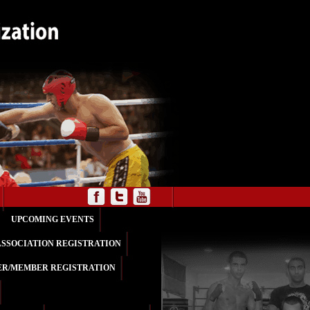
UPCOMING EVENTS
ASSOCIATION REGISTRATION
ER/MEMBER REGISTRATION