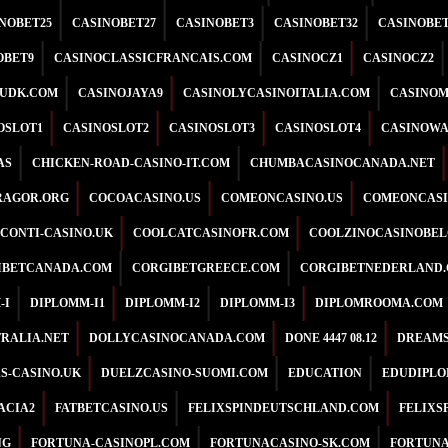
NOBET25
CASINOBET27
CASINOBET3
CASINOBET32
CASINOBET
OBET9
CASINOCLASSICFRANCAIS.COM
CASINOCZ1
CASINOCZ2
UDK.COM
CASINOJAYA9
CASINOLYCASINOITALIA.COM
CASINOM
OSLOT1
CASINOSLOT2
CASINOSLOT3
CASINOSLOT4
CASINOW
AS
CHICKEN-ROAD-CASINO-IT.COM
CHUMBACASINOCANADA.NET
RAGOR.ORG
COCOACASINO.US
COMEONCASINO.US
COMEONCASI
CONTI-CASINO.UK
COOLCATCASINOFR.COM
COOLZINOCASINOBEL
IBETCANADA.COM
CORGIBETGREECE.COM
CORGIBETNEDERLAND
-I
DIPLOMM-I1
DIPLOMM-I2
DIPLOMM-I3
DIPLOMROOMA.COM
RALIA.NET
DOLLYCASINOCANADA.COM
DONE 4447 08.12
DREAMS
-CASINO.UK
DUELZCASINO-SUOMI.COM
EDUCATION
EDUDIPLO
ACIA2
FATBETCASINO.US
FELIXSPINDEUTSCHLAND.COM
FELIXS
NG
FORTUNA-CASINOPL.COM
FORTUNACASINO-SK.COM
FORTUNA