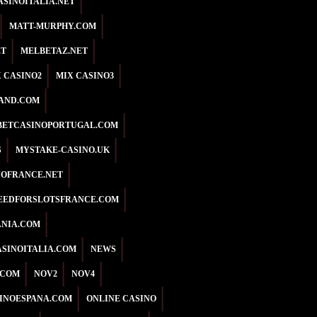
SINOITALIA.NET
MATT-MURPHY.COM
ET
MELBETAZ.NET
 CASINO2
MIX CASINO3
AND.COM
BETCASINOPORTUGAL.COM
S
MYSTAKE-CASINO.UK
OFRANCE.NET
EEDFORSLOTSFRANCE.COM
ANIA.COM
SINOITALIA.COM
NEWS
.COM
NOV2
NOV4
INOESPANA.COM
ONLINE CASINO