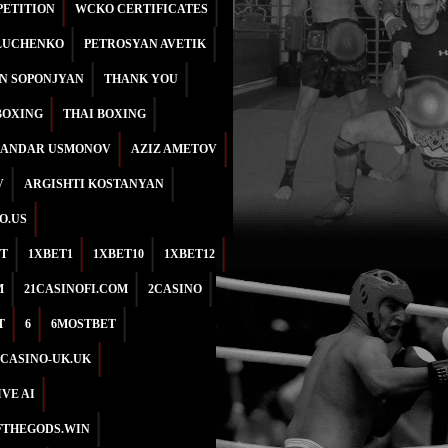
ETITION
WCKO CERTIFICATES
LUCHENKO
PETROSYAN AVETIK
N SOPONJYAN
THANK YOU
BOXING
THAI BOXING
ANDAR USMONOV
AZIZ AMETOV
V
ARGISHTI KOSTANYAN
O.US
T
1XBET1
1XBET10
1XBET12
M
21CASINOFI.COM
2CASINO
T
6
6MOSTBET
-CASINO-UK.UK
VE AI
FTHEGODS.WIN