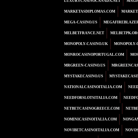
LUXURYCASINOCANADA.NET
MAGI
MARKETASDIPLOMAS.COM
MARKET
MEGA-CASINO.US
MEGAFIREBLAZER
MELBETFRANCE.NET
MELBETPK.OR
MONOPOLY-CASINO.UK
MONOPOLY-C
MONROCASINOPORTUGAL.COM
MOS
MRGREEN-CASINO.US
MRGREENCAS
MYSTAKECASINO.US
MYSTAKECASI
NATIONALCASINOITALIA.COM
NEED
NEEDFORSLOTSITALIA.COM
NEEDF
NETBETCASINOGREECE.COM
NETBE
NOMINICASINOITALIA.COM
NONGA
NOVIBETCASINOITALIA.COM
NOVOS