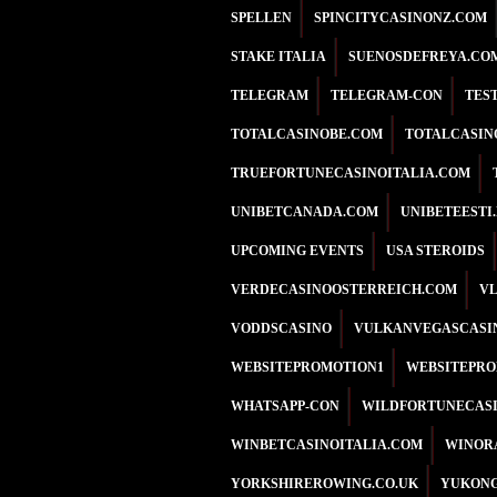
SPELLEN
SPINCITYCASINONZ.COM
STAKE ITALIA
SUENOSDEFREYA.CO
TELEGRAM
TELEGRAM-CON
TES
TOTALCASINOBE.COM
TOTALCASIN
TRUEFORTUNECASINOITALIA.COM
UNIBETCANADA.COM
UNIBETEESTI
UPCOMING EVENTS
USA STEROIDS
VERDECASINOOSTERREICH.COM
VL
VODDSCASINO
VULKANVEGASCASI
WEBSITEPROMOTION1
WEBSITEPRO
WHATSAPP-CON
WILDFORTUNECASI
WINBETCASINOITALIA.COM
WINOR
YORKSHIREROWING.CO.UK
YUKONG