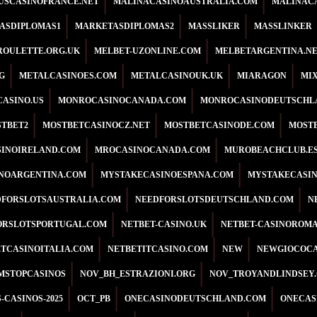
USCASINOFRANCE.NET
MALINACASINOAUSTRALIA.COM
MALINACA
ASDIPLOMAS1
MARKETASDIPLOMAS2
MASSLIKER
MASSLINKER
OULETTE.ORG.UK
MELBET-UZONLINE.COM
MELBETARGENTINA.N
G
METALCASINOES.COM
METALCASINOUK.UK
MIARAGON
MIX
ASINO.US
MONROCASINOCANADA.COM
MONROCASINODEUTSCHL
TBET2
MOSTBETCASINOCZ.NET
MOSTBETCASINODE.COM
MOST
INOIRELAND.COM
MROCASINOCANADA.COM
MUROBEACHCLUB.E
NOARGENTINA.COM
MYSTAKECASINOESPANA.COM
MYSTAKECASIN
FORSLOTSAUSTRALIA.COM
NEEDFORSLOTSDEUTSCHLAND.COM
N
ORSLOTSPORTUGAL.COM
NETBET-CASINO.UK
NETBET-CASINOROM
TCASINOITALIA.COM
NETBETITCASINO.COM
NEW
NEWGIOCOCA
MSTOPCASINOS
NOV_BH_ESTRAZIONI.ORG
NOV_TROYANDLINDSEY
-CASINOS-2025
OCT_PB
ONECASINODEUTSCHLAND.COM
ONECAS