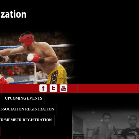
UPCOMING EVENTS
ASSOCIATION REGISTRATION
ER/MEMBER REGISTRATION