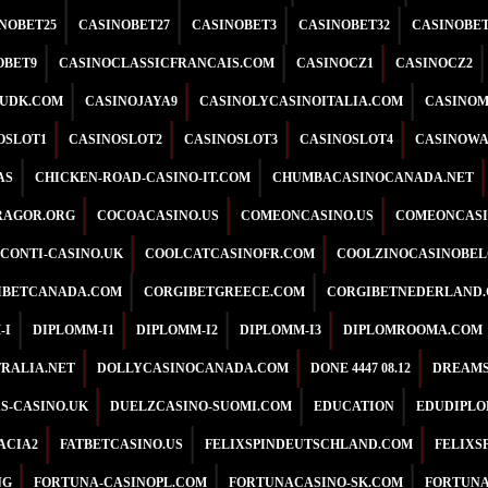
NOBET25
CASINOBET27
CASINOBET3
CASINOBET32
CASINOBET
OBET9
CASINOCLASSICFRANCAIS.COM
CASINOCZ1
CASINOCZ2
UDK.COM
CASINOJAYA9
CASINOLYCASINOITALIA.COM
CASINOM
OSLOT1
CASINOSLOT2
CASINOSLOT3
CASINOSLOT4
CASINOW
AS
CHICKEN-ROAD-CASINO-IT.COM
CHUMBACASINOCANADA.NET
RAGOR.ORG
COCOACASINO.US
COMEONCASINO.US
COMEONCASI
CONTI-CASINO.UK
COOLCATCASINOFR.COM
COOLZINOCASINOBEL
IBETCANADA.COM
CORGIBETGREECE.COM
CORGIBETNEDERLAND
-I
DIPLOMM-I1
DIPLOMM-I2
DIPLOMM-I3
DIPLOMROOMA.COM
RALIA.NET
DOLLYCASINOCANADA.COM
DONE 4447 08.12
DREAMS
-CASINO.UK
DUELZCASINO-SUOMI.COM
EDUCATION
EDUDIPLO
ACIA2
FATBETCASINO.US
FELIXSPINDEUTSCHLAND.COM
FELIXS
NG
FORTUNA-CASINOPL.COM
FORTUNACASINO-SK.COM
FORTUNA