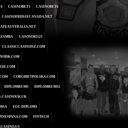
4
CASINOBET5
CASINOBET6
CASINOFRIDAYCANADA.NET
ATEAUSTRALIA.NET
AZAMBA
CASONO02123
CLASSICCASINONZ.COM
NODK.COM
GIE.COM
.COM
CORGIBETPOLSKA.COM
DIPLOMRUMS
DIPLOMRUMS2
-CASINOUK.UK
MSA
EGU-DIPLOM1
PINESPANA.COM
FINTECH
CASINO.US