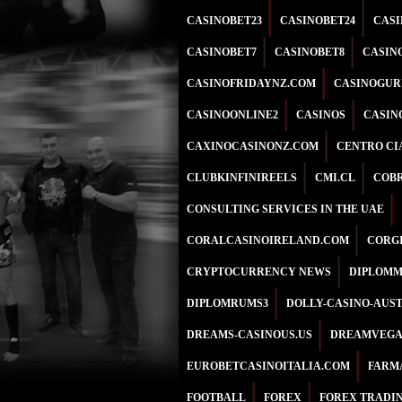
CASINOBET23
CASINOBET24
CASI
CASINOBET7
CASINOBET8
CASIN
CASINOFRIDAYNZ.COM
CASINOGUR
CASINOONLINE2
CASINOS
CASIN
CAXINOCASINONZ.COM
CENTRO CI
CLUBKINFINIREELS
CMI.CL
COB
CONSULTING SERVICES IN THE UAE
CORALCASINOIRELAND.COM
CORG
CRYPTOCURRENCY NEWS
DIPLOMM
DIPLOMRUMS3
DOLLY-CASINO-AUST
DREAMS-CASINOUS.US
DREAMVEGAS
EUROBETCASINOITALIA.COM
FARM
FOOTBALL
FOREX
FOREX TRADI