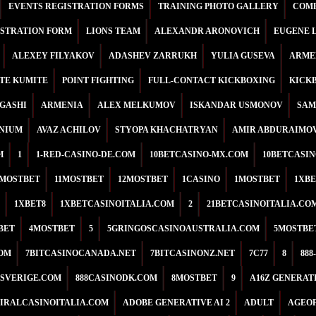
EVENTS REGISTRATION FORMS
TRAINING PHOTO GALLERY
COMP
ISTRATION FORM
LIONS TEAM
ALEXANDR ARONOVICH
EUGENE 
ALEXEY FILYAKOV
ADASHEV ZARRUKH
YULIA GUSEVA
ARME
TE KUMITE
POINT FIGHTING
FULL-CONTACT KICKBOXING
KICK
 GASHI
ARMENIA
ALEX MELKUMOV
ISKANDAR USMONOV
SAM
NNIUM
AVAZ ACHILOV
STYOPA KHACHATRYAN
AMIR ABDURAIMO
И
1
1-RED-CASINO-DE.COM
10BETCASINO-MX.COM
10BETCASIN
0MOSTBET
11MOSTBET
12MOSTBET
1CASINO
1MOSTBET
1XBE
1XBET8
1XBETCASINOITALIA.COM
2
21BETCASINOITALIA.CO
BET
4MOSTBET
5
5GRINGOSCASINOAUSTRALIA.COM
5MOSTBE
OM
7BITCASINOCANADA.NET
7BITCASINONZ.NET
7C77
8
888
-SVERIGE.COM
888CASINODK.COM
8MOSTBET
9
A16Z GENERATI
IRALCASINOITALIA.COM
ADOBE GENERATIVE AI 2
ADULT
AGEO