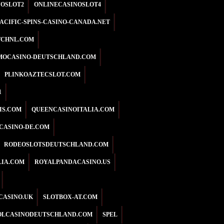
NOSLOT2
ONLINECASINOSLOT4
ACIFIC-SPINS-CASINO-CANADA.NET
TCHNL.COM
MOCASINO-DEUTSCHLAND.COM
PLINKOAZTECSLOT.COM
1
IS.COM
QUEENCASINOITALIA.COM
CASINO-DE.COM
RODEOSLOTSDEUTSCHLAND.COM
IA.COM
ROYALPANDACASINO.US
CASINO.UK
SLOTBOX-AT.COM
OLCASINODEUTSCHLAND.COM
SPEL