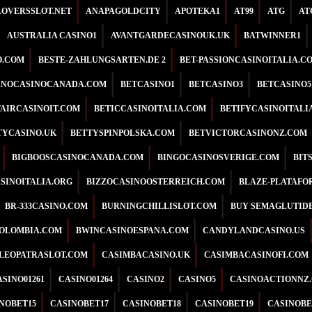
OVERSSLOT.NET
ANAPAGOLDCITY
APOTEKA1
AT99
ATG
AT
AUSTRALIA CASINO1
AVANTGARDECASINOUK.UK
BATWINNER1
O.COM
BESTE-ZAHLUNGSARTEN.DE 2
BET-PASSIONCASINOITALIA.C
ANOCASINOCANADA.COM
BETCASINO1
BETCASINO3
BETCASINO5
FAIRCASINOIT.COM
BETICCASINOITALIA.COM
BETIFYCASINOITALI
TYCASINO.UK
BETTYSPINPOLSKA.COM
BETVICTORCASINONZ.COM
BIGBOOSCASINOCANADA.COM
BINGOCASINOSVERIGE.COM
BIT
SINOITALIA.ORG
BIZZOCASINOOSTERREICH.COM
BLAZE-PLATAFO
BR-333CASINO.COM
BURNINGCHILLISLOT.COM
BUY SEMAGLUTIDE
OLOMBIA.COM
BWINCASINOESPANA.COM
CANDYLANDCASINO.US
LEOPATRASLOT.COM
CASIMBACASINO.UK
CASIMBACASINOFI.COM
SINO01261
CASINO01264
CASINO2
CASINO5
CASINOACTIONNZ
NOBET15
CASINOBET17
CASINOBET18
CASINOBET19
CASINOBE