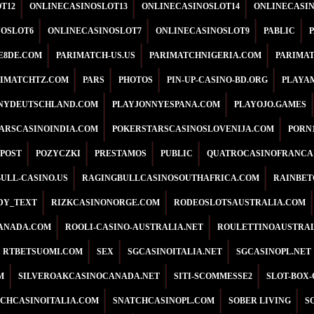
T12
ONLINECASINOSLOT13
ONLINECASINOSLOT14
ONLINECASI
NOSLOT6
ONLINECASINOSLOT7
ONLINECASINOSLOT9
PABLIC
P
E8DE.COM
PARIMATCH-US.US
PARIMATCHNIGERIA.COM
PARIMA
IMATCHTZ.COM
PARS
PHOTOS
PIN-UP-CASINO-BD.ORG
PLAYA
NYDEUTSCHLAND.COM
PLAYJONNYESPANA.COM
PLAYOJO.GAMES
ARSCASINOINDIA.COM
POKERSTARSCASINOSLOVENIJA.COM
PORN
POST
POZYCZKI
PRESTAMOS
PUBLIC
QUATROCASINOFRANCA
ULL-CASINO.US
RAGINGBULLCASINOSOUTHAFRICA.COM
RAINBET
DY_TEXT
RIZKCASINONORGE.COM
RODEOSLOTSAUSTRALIA.COM
ANADA.COM
ROOLI-CASINO-AUSTRALIA.NET
ROULETTINOAUSTRAL
RTBETSUOMI.COM
SEX
SGCASINOITALIA.NET
SGCASINOPL.NET
M
SILVEROAKCASINOCANADA.NET
SITI-SCOMMESSE2
SLOT-BOX-
CHCASINOITALIA.COM
SNATCHCASINOPL.COM
SOBER LIVING
S