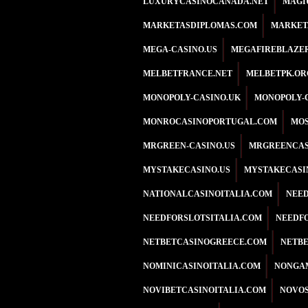
LUXURYCASINOCANADA.NET
MAGI
MARKETASDIPLOMAS.COM
MARKET
MEGA-CASINO.US
MEGAFIREBLAZER
MELBETFRANCE.NET
MELBETPK.OR
MONOPOLY-CASINO.UK
MONOPOLY-C
MONROCASINOPORTUGAL.COM
MOS
MRGREEN-CASINO.US
MRGREENCAS
MYSTAKECASINO.US
MYSTAKECASI
NATIONALCASINOITALIA.COM
NEED
NEEDFORSLOTSITALIA.COM
NEEDF
NETBETCASINOGREECE.COM
NETBE
NOMINICASINOITALIA.COM
NONGA
NOVIBETCASINOITALIA.COM
NOVOS