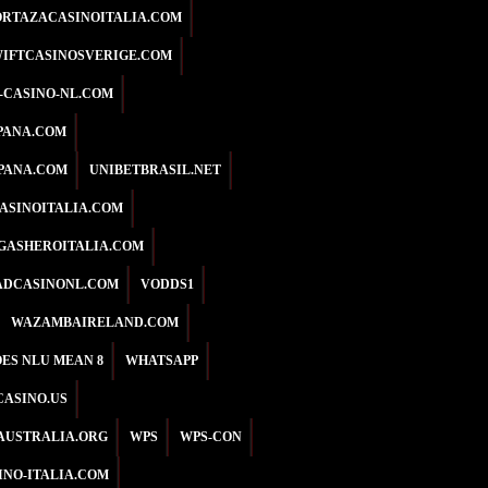
ORTAZACASINOITALIA.COM
IFTCASINOSVERIGE.COM
-CASINO-NL.COM
PANA.COM
SPANA.COM
UNIBETBRASIL.NET
ASINOITALIA.COM
GASHEROITALIA.COM
ADCASINONL.COM
VODDS1
WAZAMBAIRELAND.COM
ES NLU MEAN 8
WHATSAPP
CASINO.US
AUSTRALIA.ORG
WPS
WPS-CON
INO-ITALIA.COM