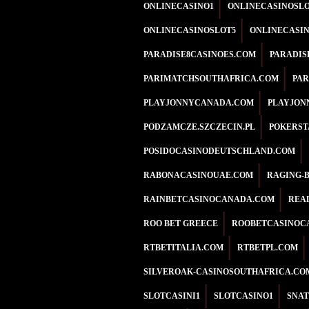
ONLINECASINO1
ONLINECASINOSLO
ONLINECASINOSLOT5
ONLINECASI
PARADISE8CASINOES.COM
PARADIS
PARIMATCHSOUTHAFRICA.COM
PAR
PLAYJONNYCANADA.COM
PLAYJON
PODZAMCZE.SZCZECIN.PL
POKERST
POSIDOCASINODEUTSCHLAND.COM
RABONACASINOUAE.COM
RAGING-B
RAINBETCASINOCANADA.COM
REA
ROO BET GREECE
ROOBETCASINOC
RTBETITALIA.COM
RTBETPL.COM
SILVEROAK-CASINOSOUTHAFRICA.CO
SLOTCASINI1
SLOTCASINO1
SNAT