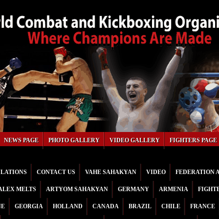
NEWS PAGE
PHOTO GALLERY
VIDEO GALLERY
FIGHTERS PAGE
ULATIONS
CONTACT US
VAHE SAHAKYAN
VIDEO
FEDERATION 
ALEX MELTS
ARTYOM SAHAKYAN
GERMANY
ARMENIA
FIGHT
NE
GEORGIA
HOLLAND
CANADA
BRAZIL
CHILE
FRANCE