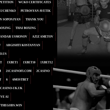
ETITION
WCKO CERTIFICATES
LUCHENKO
PETROSYAN AVETIK
N SOPONJYAN
THANK YOU
BOXING
THAI BOXING
ANDAR USMONOV
AZIZ AMETOV
V
ARGISHTI KOSTANYAN
O.US
T
1XBET1
1XBET10
1XBET12
M
21CASINOFI.COM
2CASINO
T
6
6MOSTBET
-CASINO-UK.UK
VE AI
FTHEGODS.WIN