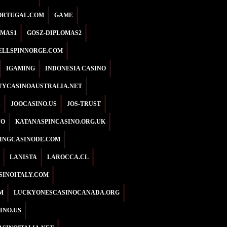
ORTUGAL.COM
GAME
OMAS1
GOSZ-DIPLOMAS2
ELLSPINNORGE.COM
IGAMING
INDONESIA CASINO
TYCASINOAUSTRALIA.NET
1
JOOCASINO.US
JOS-TRUST
NO
KATANASPINCASINO.ORG.UK
INGCASINODE.COM
LANISTA
LAROCCA.CL
SINOITALY.COM
M
LUCKYONESCASINOCANADA.ORG
INO.US