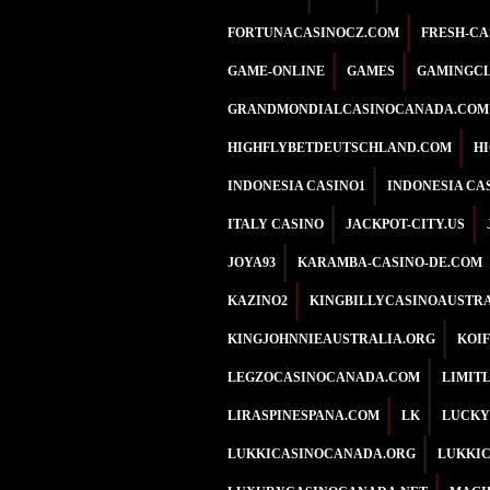
FORTUNACASINOCZ.COM
FRESH-CA
GAME-ONLINE
GAMES
GAMINGCL
GRANDMONDIALCASINOCANADA.COM
HIGHFLYBETDEUTSCHLAND.COM
HI
INDONESIA CASINO1
INDONESIA CA
ITALY CASINO
JACKPOT-CITY.US
JOYA93
KARAMBA-CASINO-DE.COM
KAZINO2
KINGBILLYCASINOAUSTRA
KINGJOHNNIEAUSTRALIA.ORG
KOI
LEGZOCASINOCANADA.COM
LIMIT
LIRASPINESPANA.COM
LK
LUCKY
LUKKICASINOCANADA.ORG
LUKKI