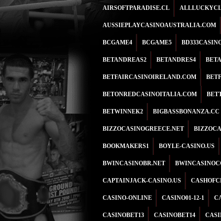
AIRSOFTPARADISE.CL
ALLLUCKYCL
AUSSIEPLAYCASINOAUSTRALIA.COM
BCGAME4
BCGAME5
BD333CASIN
BETANDREAS2
BETANDRES4
BET
BETFAIRCASINOIRELAND.COM
BET
BETONREDCASINOITALIA.COM
BET
BETWINNEК2
BIGBASSBONANZA.CC
BIZZOCASINOGREECE.NET
BIZZOCA
BOOKMAKERS1
BOYLE-CASINO.US
BWINCASINOBR.NET
BWINCASINOC
CAPTAINJACK-CASINO.US
CASHOFC
CASINO-ONLINE
CASINO01-12-1
CA
CASINOBET13
CASINOBET14
CASI