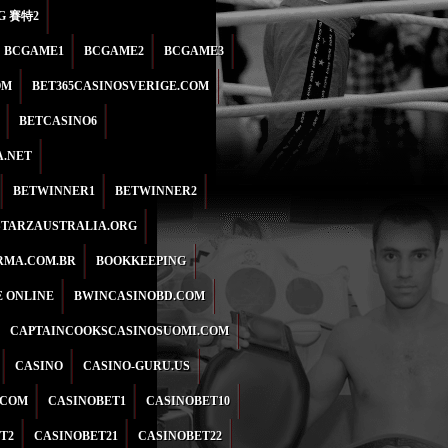
G 賽特2
BCGAME1
BCGAME2
BCGAME3
OM
BET365CASINOSVERIGE.COM
BETCASINO6
A.NET
BETWINNER1
BETWINNER2
STARZAUSTRALIA.ORG
RMA.COM.BR
BOOKKEEPING
 ONLINE
BWINCASINOBD.COM
CAPTAINCOOKSCASINOSUOMI.COM
CASINO
CASINO-GURU.US
.COM
CASINOBET1
CASINOBET10
T2
CASINOBET21
CASINOBET22