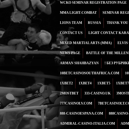
WCKO SEMINAR REGISTRATION PAGE
MMA LIGHT-COMBAT
SEMINAR REG
LIONS TEAM
RUSSIA
THANK YOU
CONTACT US
LIGHT CONTACT KARA
MIXED MARTIAL ARTS (MMA)
ELVIS
NEWS PAGE
BATTLE OF THE MILLE
ARMAN SHAHBAZYAN
! БЕЗ РУБРИК
10BETCASINOSOUTHAFRICA.COM
1
1XBET2
1XBET4
1XBET5
1XBET7
2MOSTBET
333-CASINO.UK
3MOST
777CASINOLV.COM
7BETCASINOLT.C
888-CASINOESPANA.COM
888CASINO
ADMIRAL-CASINO-ITALIA.COM
ADM