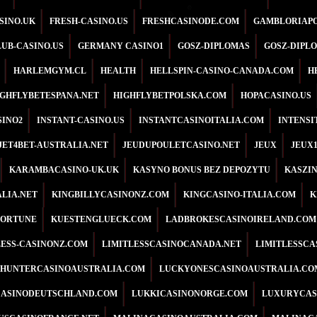
SINO.UK
FRESH-CASINO.US
FRESHCASINODE.COM
GAMBLORIAP
UB-CASINO.US
GERMANY CASINO1
GOSZ-DIPLOMAS
GOSZ-DIPL
HARLEMGYM.CL
HEALTH
HELLSPIN-CASINO-CANADA.COM
H
GHFLYBETESPANA.NET
HIGHFLYBETPOLSKA.COM
HOPACASINO.US
SINO2
INSTANT-CASINO.US
INSTANTCASINOITALIA.COM
INTENSI
JET4BET-AUSTRALIA.NET
JEUDUPOULETCASINO.NET
JEUX
JEUX
KARAMBACASINO-UK.UK
KASYNO BONUS BEZ DEPOZYTU
KASZI
LIA.NET
KINGBILLYCASINONZ.COM
KINGCASINO-ITALIA.COM
K
FORTUNE
KUESTENGLUECK.COM
LADBROKESCASINOIRELAND.COM
LESS-CASINONZ.COM
LIMITLESSCASINOCANADA.NET
LIMITLESSCA
HUNTERCASINOAUSTRALIA.COM
LUCKYONESCASINOAUSTRALIA.CO
CASINODEUTSCHLAND.COM
LUKKICASINONORGE.COM
LUXURYCAS