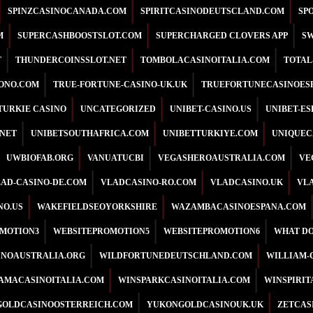
SPINZCASINOCANADA.COM
SPIRITCASINODEUTSCLAND.COM
SP
M
SUPERCASHBOOSTSLOT.COM
SUPERCHARGED CLOVERS APP
SW
T
THUNDERCOINSSLOT.NET
TOMBOLACASINOITALIA.COM
TOTAL
ONO.COM
TRUE-FORTUNE-CASINO-UK.UK
TRUEFORTUNECASINOES
TURKIE CASINO
UNCATEGORIZED
UNIBET-CASINO.US
UNIBET-E
.NET
UNIBETSOUTHAFRICA.COM
UNIBETTURKIYE.COM
UNIQUEC
UWBIOFAB.ORG
VANUATUCBI
VEGASHEROAUSTRALIA.COM
VE
AD-CASINO-DE.COM
VLADCASINO-RO.COM
VLADCASINO.UK
VL
NO.US
WAKEFIELDSEOYORKSHIRE
WAZAMBACASINOESPANA.COM
MOTION3
WEBSITEPROMOTION5
WEBSITEPROMOTION6
WHAT DO
NOAUSTRALIA.ORG
WILDFORTUNEDEUTSCHLAND.COM
WILLIAM-
AMACASINOITALIA.COM
WINSPARKCASINOITALIA.COM
WINSPIRIT
OLDCASINOOSTERREICH.COM
YUKONGOLDCASINOUK.UK
ZETCAS