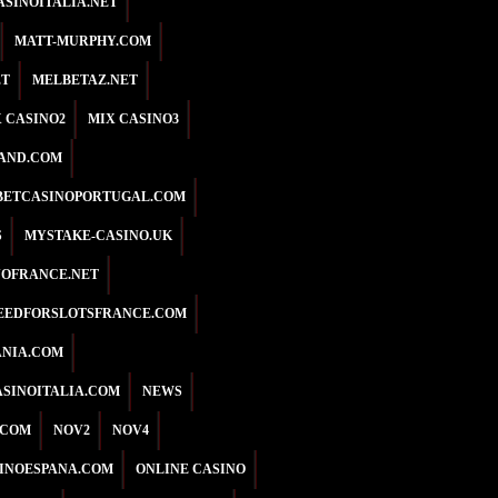
SINOITALIA.NET
MATT-MURPHY.COM
ET
MELBETAZ.NET
 CASINO2
MIX CASINO3
AND.COM
BETCASINOPORTUGAL.COM
S
MYSTAKE-CASINO.UK
OFRANCE.NET
EEDFORSLOTSFRANCE.COM
ANIA.COM
SINOITALIA.COM
NEWS
.COM
NOV2
NOV4
INOESPANA.COM
ONLINE CASINO