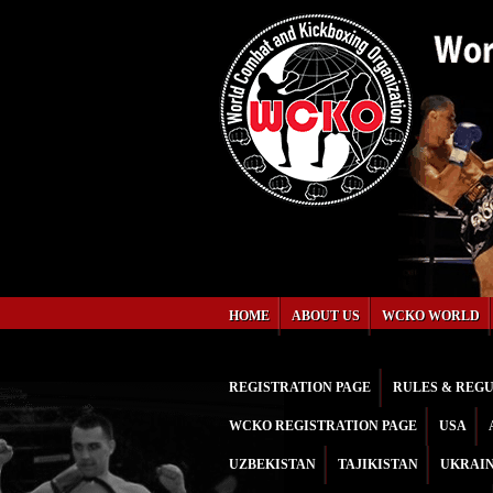
HOME
ABOUT US
WCKO WORLD
REGISTRATION PAGE
RULES & REG
WCKO REGISTRATION PAGE
USA
UZBEKISTAN
TAJIKISTAN
UKRAI