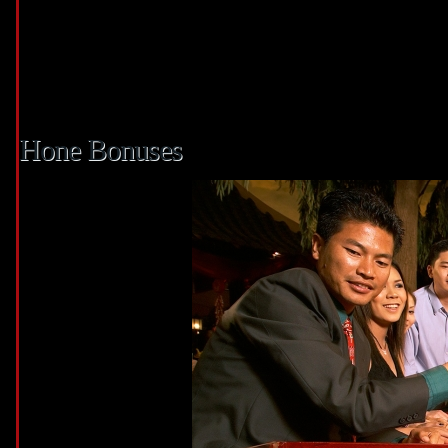
A few of Canada’s extremely really-identified casinos get something one ste
Army inside a selected treat zone or contingency operation, you might be c
In reality, some pest control organizations render a totally free appointment.
Always make use of the correct column for your submitting position and also
Within bet, players winnings on the goes away from dos, 3, otherwise a doze
Hone Bonuses
However might have
additional time in order to
document Setting 1040-X if
you’re within the a great
federally announced
emergency urban area or
you’re myself otherwise
mentally incapable of
manage your financial issues.
What’s needed to own
finalizing an electronic get