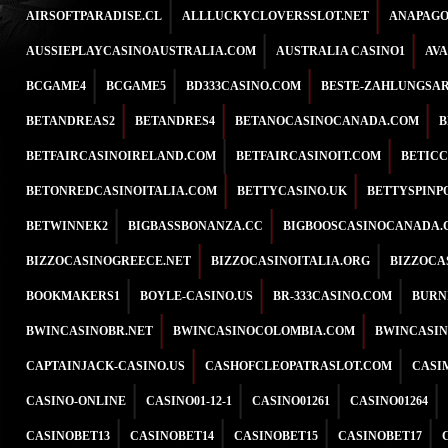
AIRSOFTPARADISE.CL
ALLLUCKYCLOVERSSLOT.NET
ANAPAGO
AUSSIEPLAYCASINOAUSTRALIA.COM
AUSTRALIA CASINO1
AV
BCGAME4
BCGAME5
BD333CASINO.COM
BESTE-ZAHLUNGSAR
BETANDREAS2
BETANDRES4
BETANOCASINOCANADA.COM
B
BETFAIRCASINOIRELAND.COM
BETFAIRCASINOIT.COM
BETICC
BETONREDCASINOITALIA.COM
BETTYCASINO.UK
BETTYSPINP
BETWINNEК2
BIGBASSBONANZA.CC
BIGBOOSCASINOCANADA.
BIZZOCASINOGREECE.NET
BIZZOCASINOITALIA.ORG
BIZZOCA
BOOKMAKERS1
BOYLE-CASINO.US
BR-333CASINO.COM
BURN
BWINCASINOBR.NET
BWINCASINOCOLOMBIA.COM
BWINCASIN
CAPTAINJACK-CASINO.US
CASHOFCLEOPATRASLOT.COM
CASI
CASINO-ONLINE
CASINO01-12-1
CASINO01261
CASINO01264
CASINOBET13
CASINOBET14
CASINOBET15
CASINOBET17