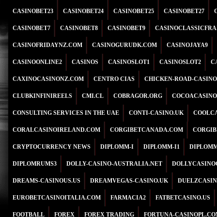
CASINOBET23
CASINOBET24
CASINOBET25
CASINOBET27
CASINOBET7
CASINOBET8
CASINOBET9
CASINOCLASSICFRA
CASINOFRIDAYNZ.COM
CASINOGURUDK.COM
CASINOJAYA9
CASINOONLINE2
CASINOS
CASINOSLOT1
CASINOSLOT2
C
CAXINOCASINONZ.COM
CENTRO CIAS
CHICKEN-ROAD-CASINO
CLUBKINFINIREELS
CMI.CL
COBRAGOR.ORG
COCOACASINO
CONSULTING SERVICES IN THE UAE
CONTI-CASINO.UK
COOLCA
CORALCASINOIRELAND.COM
CORGIBETCANADA.COM
CORGIB
CRYPTOCURRENCY NEWS
DIPLOMM-I
DIPLOMM-I1
DIPLOMM
DIPLOMRUMS3
DOLLY-CASINO-AUSTRALIA.NET
DOLLYCASINO
DREAMS-CASINOUS.US
DREAMVEGAS-CASINO.UK
DUELZCASIN
EUROBETCASINOITALIA.COM
FARMACIA2
FATBETCASINO.US
FOOTBALL
FOREX
FOREX TRADING
FORTUNA-CASINOPL.CO