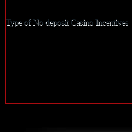
newest minimal put gambling enterprises wagering requirements to have 1 deposi
so that you will see the newest x200 playthrough.
Type of No deposit Casino Incentives
Mice may come back after extermination, despite humanely removing her or him.
are getting into the. You may also need eliminate rodent points on your grass ho
This lady has a passion for lifetime suggestions possesses comprehensive beco
property. Should your tangible provides damaged or perhaps is breaking, however,
hand. Always attempt someone tangible formations you have to features they is
Elite extermination functions can frequently give an important choice to pest in
critical change. Of opting for precautionary measures so you can selecting the r
also wise to just remember that , some steps might be very unsafe to execute if