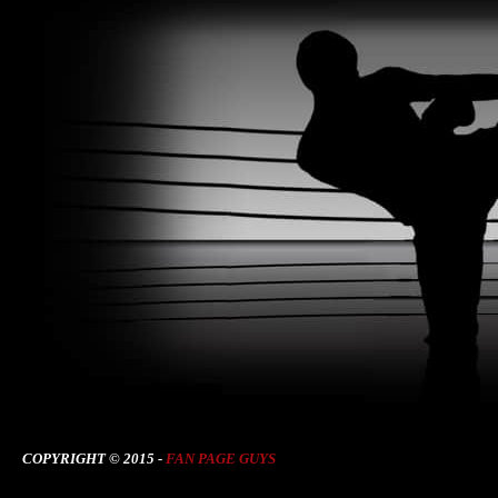
COPYRIGHT © 2015 -
FAN PAGE GUYS