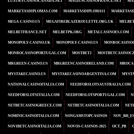
LUXURYCASINOCANADA.NET
MAGIUSCASINOFRANCE.NET
MA
MARKETASDIPLOMAS.COM
MARKETASDIPLOMAS1
MARKETASD
MEGA-CASINO.US
MEGAFIREBLAZEROULETTE.ORG.UK
MELBET
MELBETFRANCE.NET
MELBETPK.ORG
METALCASINOES.COM
MONOPOLY-CASINO.UK
MONOPOLY-CASINO.US
MONROCASINO
MONROCASINOPORTUGAL.COM
MOSTBET2
MOSTBETCASINOCZ
MRGREEN-CASINO.US
MRGREENCASINOIRELAND.COM
MROCA
MYSTAKECASINO.US
MYSTAKECASINOARGENTINA.COM
MYST
NATIONALCASINOITALIA.COM
NEEDFORSLOTSAUSTRALIA.COM
NEEDFORSLOTSITALIA.COM
NEEDFORSLOTSPORTUGAL.COM
N
NETBETCASINOGREECE.COM
NETBETCASINOITALIA.COM
NET
NOMINICASINOITALIA.COM
NONGAMSTOPCASINOS
NOV_BH_E
NOVIBETCASINOITALIA.COM
NOVOS-CASINOS-2025
OCT_PB