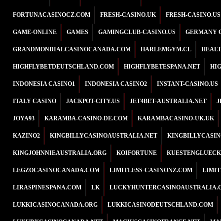
FORTUNACASINOCZ.COM
FRESH-CASINO.UK
FRESH-CASINO.US
GAME-ONLINE
GAMES
GAMINGCLUB-CASINO.US
GERMANY 
GRANDMONDIALCASINOCANADA.COM
HARLEMGYM.CL
HEAL
HIGHFLYBETDEUTSCHLAND.COM
HIGHFLYBETESPANA.NET
HI
INDONESIA CASINO1
INDONESIA CASINO2
INSTANT-CASINO.US
ITALY CASINO
JACKPOT-CITY.US
JET4BET-AUSTRALIA.NET
J
JOYA93
KARAMBA-CASINO-DE.COM
KARAMBACASINO-UK.UK
KAZINO2
KINGBILLYCASINOAUSTRALIA.NET
KINGBILLYCASI
KINGJOHNNIEAUSTRALIA.ORG
KOIFORTUNE
KUESTENGLUECK
LEGZOCASINOCANADA.COM
LIMITLESS-CASINONZ.COM
LIMI
LIRASPINESPANA.COM
LK
LUCKYHUNTERCASINOAUSTRALIA.
LUKKICASINOCANADA.ORG
LUKKICASINODEUTSCHLAND.COM