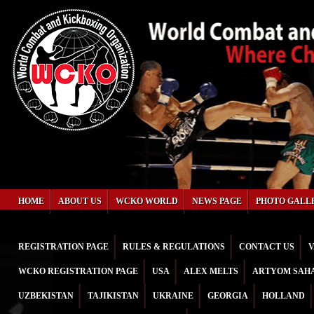
HOME
ABOUT US
WCKO WORLD
NEWS PAGE
PHOTO GALL
REGISTRATION PAGE
RULES & REGULATIONS
CONTACT US
V
WCKO REGISTRATION PAGE
USA
ALEX MELTS
ARTYOM SAH
UZBEKISTAN
TAJIKISTAN
UKRAINE
GEORGIA
HOLLAND