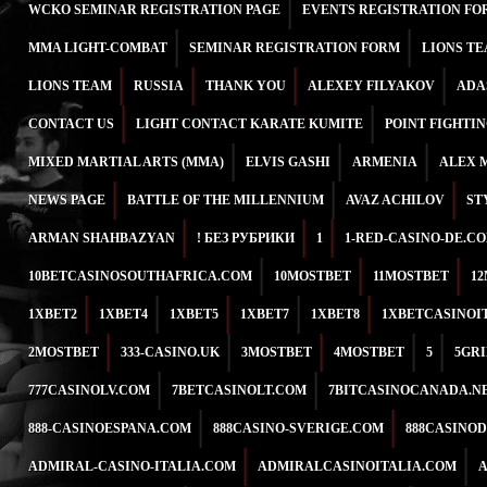
WCKO SEMINAR REGISTRATION PAGE
EVENTS REGISTRATION FO
MMA LIGHT-COMBAT
SEMINAR REGISTRATION FORM
LIONS T
LIONS TEAM
RUSSIA
THANK YOU
ALEXEY FILYAKOV
ADA
CONTACT US
LIGHT CONTACT KARATE KUMITE
POINT FIGHTI
MIXED MARTIAL ARTS (MMA)
ELVIS GASHI
ARMENIA
ALEX 
NEWS PAGE
BATTLE OF THE MILLENNIUM
AVAZ ACHILOV
ST
ARMAN SHAHBAZYAN
! БЕЗ РУБРИКИ
1
1-RED-CASINO-DE.C
10BETCASINOSOUTHAFRICA.COM
10MOSTBET
11MOSTBET
1
1XBET2
1XBET4
1XBET5
1XBET7
1XBET8
1XBETCASINOI
2MOSTBET
333-CASINO.UK
3MOSTBET
4MOSTBET
5
5GR
777CASINOLV.COM
7BETCASINOLT.COM
7BITCASINOCANADA.N
888-CASINOESPANA.COM
888CASINO-SVERIGE.COM
888CASINO
ADMIRAL-CASINO-ITALIA.COM
ADMIRALCASINOITALIA.COM
A