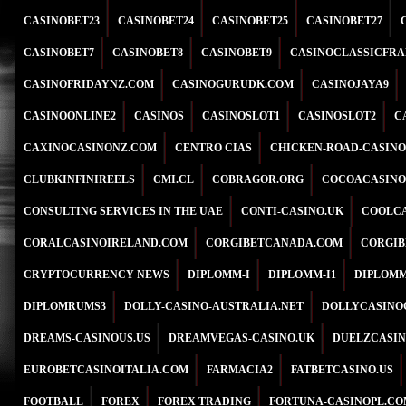
CASINOBET23
CASINOBET24
CASINOBET25
CASINOBET27
CASINOBET7
CASINOBET8
CASINOBET9
CASINOCLASSICFRA
CASINOFRIDAYNZ.COM
CASINOGURUDK.COM
CASINOJAYA9
CASINOONLINE2
CASINOS
CASINOSLOT1
CASINOSLOT2
C
CAXINOCASINONZ.COM
CENTRO CIAS
CHICKEN-ROAD-CASINO
CLUBKINFINIREELS
CMI.CL
COBRAGOR.ORG
COCOACASINO
CONSULTING SERVICES IN THE UAE
CONTI-CASINO.UK
COOLCA
CORALCASINOIRELAND.COM
CORGIBETCANADA.COM
CORGIB
CRYPTOCURRENCY NEWS
DIPLOMM-I
DIPLOMM-I1
DIPLOMM
DIPLOMRUMS3
DOLLY-CASINO-AUSTRALIA.NET
DOLLYCASINO
DREAMS-CASINOUS.US
DREAMVEGAS-CASINO.UK
DUELZCASIN
EUROBETCASINOITALIA.COM
FARMACIA2
FATBETCASINO.US
FOOTBALL
FOREX
FOREX TRADING
FORTUNA-CASINOPL.CO