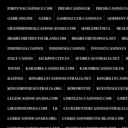
FORTUNACASINOCZ.COM
FRESH-CASINO.UK
FRESH-CASINO.US
GAME-ONLINE
GAMES
GAMINGCLUB-CASINO.US
GERMANY 
GRANDMONDIALCASINOCANADA.COM
HARLEMGYM.CL
HEAL
HIGHFLYBETDEUTSCHLAND.COM
HIGHFLYBETESPANA.NET
HI
INDONESIA CASINO1
INDONESIA CASINO2
INSTANT-CASINO.US
ITALY CASINO
JACKPOT-CITY.US
JET4BET-AUSTRALIA.NET
J
JOYA93
KARAMBA-CASINO-DE.COM
KARAMBACASINO-UK.UK
KAZINO2
KINGBILLYCASINOAUSTRALIA.NET
KINGBILLYCASI
KINGJOHNNIEAUSTRALIA.ORG
KOIFORTUNE
KUESTENGLUECK
LEGZOCASINOCANADA.COM
LIMITLESS-CASINONZ.COM
LIMI
LIRASPINESPANA.COM
LK
LUCKYHUNTERCASINOAUSTRALIA.
LUKKICASINOCANADA.ORG
LUKKICASINODEUTSCHLAND.COM