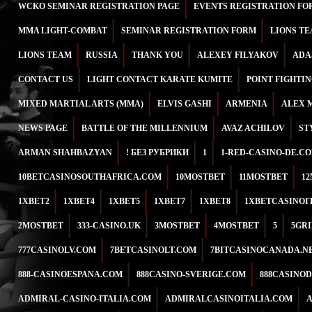
WCKO SEMINAR REGISTRATION PAGE
EVENTS REGISTRATION FO
MMA LIGHT-COMBAT
SEMINAR REGISTRATION FORM
LIONS T
LIONS TEAM
RUSSIA
THANK YOU
ALEXEY FILYAKOV
ADA
CONTACT US
LIGHT CONTACT KARATE KUMITE
POINT FIGHTI
MIXED MARTIAL ARTS (MMA)
ELVIS GASHI
ARMENIA
ALEX 
NEWS PAGE
BATTLE OF THE MILLENNIUM
AVAZ ACHILOV
ST
ARMAN SHAHBAZYAN
! БЕЗ РУБРИКИ
1
1-RED-CASINO-DE.C
10BETCASINOSOUTHAFRICA.COM
10MOSTBET
11MOSTBET
1
1XBET2
1XBET4
1XBET5
1XBET7
1XBET8
1XBETCASINOI
2MOSTBET
333-CASINO.UK
3MOSTBET
4MOSTBET
5
5GR
777CASINOLV.COM
7BETCASINOLT.COM
7BITCASINOCANADA.N
888-CASINOESPANA.COM
888CASINO-SVERIGE.COM
888CASINO
ADMIRAL-CASINO-ITALIA.COM
ADMIRALCASINOITALIA.COM
A