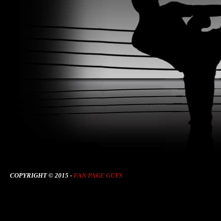
COPYRIGHT © 2015 -
FAN PAGE GUYS