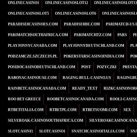
ONLINECASINO1
ONLINECASINOSLOT12
ONLINECASINOSLOT13
ONLINECASINOSLOT5
ONLINECASINOSLOT6
ONLINECASINOSL
PARADISE8CASINOES.COM
PARADISE8DE.COM
PARIMATCH-US.
PARIMATCHSOUTHAFRICA.COM
PARIMATCHTZ.COM
PARS
P
PLAYJONNYCANADA.COM
PLAYJONNYDEUTSCHLAND.COM
PL
PODZAMCZE.SZCZECIN.PL
POKERSTARSCASINOINDIA.COM
PO
POSIDOCASINODEUTSCHLAND.COM
POST
POZYCZKI
PREST
RABONACASINOUAE.COM
RAGING-BULL-CASINO.US
RAGINGBU
RAINBETCASINOCANADA.COM
READY_TEXT
RIZKCASINONOR
ROO BET GREECE
ROOBETCASINOCANADA.COM
ROOLI-CASIN
RTBETITALIA.COM
RTBETPL.COM
RTBETSUOMI.COM
SEX
SILVEROAK-CASINOSOUTHAFRICA.COM
SILVEROAKCASINOCANA
SLOTCASINI1
SLOTCASINO1
SNATCHCASINOITALIA.COM
SN