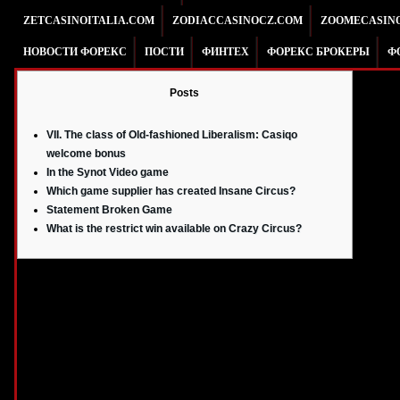
ZETCASINOITALIA.COM
ZODIACCASINOCZ.COM
ZOOMECASIN
НОВОСТИ ФОРЕКС
ПОСТИ
ФИНТЕХ
ФОРЕКС БРОКЕРЫ
Ф
Posts
VII. The class of Old-fashioned Liberalism: Casiqo
welcome bonus
In the Synot Video game
Which game supplier has created Insane Circus?
Statement Broken Game
What is the restrict win available on Crazy Circus?
Whenever the the brand new electoral machinery started to function, the new oliga
Irigoyen, became chairman of your own republic. The brand new conventional gro
diminished noticeably until the push of the the fresh, totally free pushes.
The fre
conservatism, impoverished because it try from the narrow, restricted ambitions o
changeover as to what is named “nationalism” —the newest version of your own f
immediately after 1922.