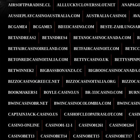
AIRSOFTPARADISE.CL
ALLLUCKYCLOVERSSLOT.NET
ANAPAGO
AUSSIEPLAYCASINOAUSTRALIA.COM
AUSTRALIA CASINO1
AV
BCGAME4
BCGAME5
BD333CASINO.COM
BESTE-ZAHLUNGSAR
BETANDREAS2
BETANDRES4
BETANOCASINOCANADA.COM
B
BETFAIRCASINOIRELAND.COM
BETFAIRCASINOIT.COM
BETICC
BETONREDCASINOITALIA.COM
BETTYCASINO.UK
BETTYSPINP
BETWINNEК2
BIGBASSBONANZA.CC
BIGBOOSCASINOCANADA.
BIZZOCASINOGREECE.NET
BIZZOCASINOITALIA.ORG
BIZZOCA
BOOKMAKERS1
BOYLE-CASINO.US
BR-333CASINO.COM
BURN
BWINCASINOBR.NET
BWINCASINOCOLOMBIA.COM
BWINCASIN
CAPTAINJACK-CASINO.US
CASHOFCLEOPATRASLOT.COM
CASI
CASINO-ONLINE
CASINO01-12-1
CASINO01261
CASINO01264
CASINOBET13
CASINOBET14
CASINOBET15
CASINOBET17