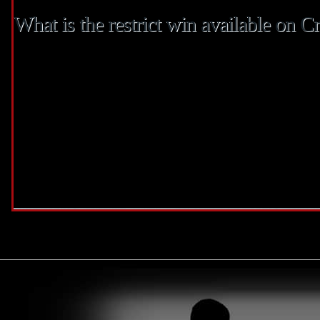
What is the restrict win available on C
The newest management out of Buenos Aires managed that country is actually pre
fundamental national institutions grabbed precedence over provincial freedom. Th
of the brand new Revolution of Will get, was at the very last research opposed 
country try only aggregate of several bits, because the is assumed, in general,
feelings from Buenos Aires delimited the newest region from rubbing, and that 
Casinos will get render it because the a great “no wagering promo” and therefore
which really form is the fact that incentive in reality keeps somewhat below it l
impressive-lookin numbers. One very important rule to have on-line casino bonu