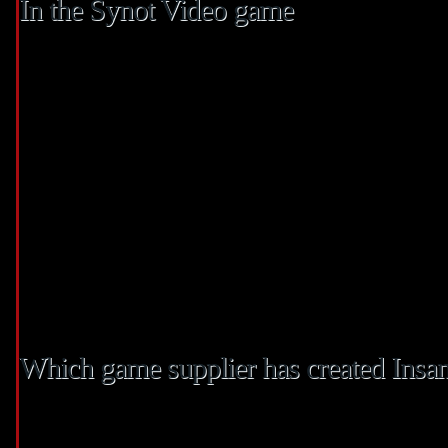
In the Synot Video game
The difficulties —you can state the brand new incapacity— for the colonizatio
That it extremism, not only is it contrary to the simple laws of these kingdo
seduction of those dedicated and you may distant vassals, so they might no
As well, the newest Balancing Incentive now offers participants the ability t
anticipation and you will solution to the online game.
Its colonial day and age is troubled from the their kind of the fresh Fore
more vast gifts.
In the battle of Caseros to the March step three, 1852, Rosas are defeated, 
I try to give our very own beloved members all the information in the higher o
choose an educated betting place to match their demands and you may wants. Cra
effortlessly catches the brand new whimsy and you will excitement of your circus.
extra games, render participants a varied and you can entertaining game play
between regular wins and the possibility of big earnings, therefore it is suitable 
Which game supplier has created Insa
Inspite of the violence of the stress and also the efforts of the the brand new gre
of several people, and that, across the many years, had taken contour strong ins