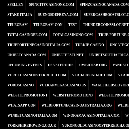
SPELLEN
SPINCITYCASINONZ.COM
SPINZCASINOCANADA.COM
STAKE ITALIA
SUENOSDEFREYA.COM
SUPERCASHBOOSTSLOT.
TELEGRAM
TELEGRAM-CON
TEST
THUNDERCOINSSLOT.NET
TOTALCASINOBE.COM
TOTALCASINONO.COM
TRUE-FORTUNE-
TRUEFORTUNECASINOITALIA.COM
TURKIE CASINO
UNCATEGO
UNIBETCANADA.COM
UNIBETEESTI.NET
UNIBETSOUTHAFRICA
UPCOMING EVENTS
USA STEROIDS
UWBIOFAB.ORG
VANUATU
VERDECASINOOSTERREICH.COM
VLAD-CASINO-DE.COM
VLAD
VODDSCASINO
VULKANVEGASCASINO.US
WAKEFIELDSEOYOR
WEBSITEPROMOTION1
WEBSITEPROMOTION3
WEBSITEPROMOT
WHATSAPP-CON
WILDFORTUNECASINOAUSTRALIA.ORG
WILD
WINBETCASINOITALIA.COM
WINORAMACASINOITALIA.COM
W
YORKSHIREROWING.CO.UK
YUKONGOLDCASINOOSTERREICH.CO