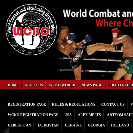
HOME
ABOUT US
WCKO WORLD
NEWS PAGE
PHOTO GALL
REGISTRATION PAGE
RULES & REGULATIONS
CONTACT US
V
WCKO REGISTRATION PAGE
USA
ALEX MELTS
ARTYOM SAH
UZBEKISTAN
TAJIKISTAN
UKRAINE
GEORGIA
HOLLAND