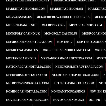
LUXURYCASINOCANADA.NET
MAGIUSCASINOFRANCE.NET
MA
MARKETASDIPLOMAS.COM
MARKETASDIPLOMAS1
MARKETASD
MEGA-CASINO.US
MEGAFIREBLAZEROULETTE.ORG.UK
MELBET
MELBETFRANCE.NET
MELBETPK.ORG
METALCASINOES.COM
MONOPOLY-CASINO.UK
MONOPOLY-CASINO.US
MONROCASINO
MONROCASINOPORTUGAL.COM
MOSTBET2
MOSTBETCASINOCZ
MRGREEN-CASINO.US
MRGREENCASINOIRELAND.COM
MROCA
MYSTAKECASINO.US
MYSTAKECASINOARGENTINA.COM
MYST
NATIONALCASINOITALIA.COM
NEEDFORSLOTSAUSTRALIA.COM
NEEDFORSLOTSITALIA.COM
NEEDFORSLOTSPORTUGAL.COM
N
NETBETCASINOGREECE.COM
NETBETCASINOITALIA.COM
NET
NOMINICASINOITALIA.COM
NONGAMSTOPCASINOS
NOV_BH_E
NOVIBETCASINOITALIA.COM
NOVOS-CASINOS-2025
OCT_PB