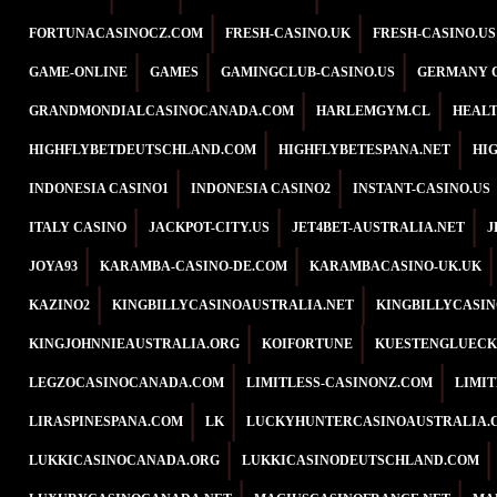
FORTUNACASINOCZ.COM
FRESH-CASINO.UK
FRESH-CASINO.US
GAME-ONLINE
GAMES
GAMINGCLUB-CASINO.US
GERMANY 
GRANDMONDIALCASINOCANADA.COM
HARLEMGYM.CL
HEAL
HIGHFLYBETDEUTSCHLAND.COM
HIGHFLYBETESPANA.NET
HI
INDONESIA CASINO1
INDONESIA CASINO2
INSTANT-CASINO.US
ITALY CASINO
JACKPOT-CITY.US
JET4BET-AUSTRALIA.NET
J
JOYA93
KARAMBA-CASINO-DE.COM
KARAMBACASINO-UK.UK
KAZINO2
KINGBILLYCASINOAUSTRALIA.NET
KINGBILLYCASI
KINGJOHNNIEAUSTRALIA.ORG
KOIFORTUNE
KUESTENGLUECK
LEGZOCASINOCANADA.COM
LIMITLESS-CASINONZ.COM
LIMI
LIRASPINESPANA.COM
LK
LUCKYHUNTERCASINOAUSTRALIA.
LUKKICASINOCANADA.ORG
LUKKICASINODEUTSCHLAND.COM