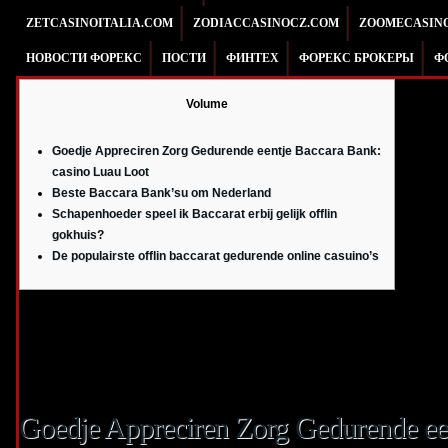
ZETCASINOITALIA.COM
ZODIACCASINOCZ.COM
ZOOMECASIN
НОВОСТИ ФОРЕКС
ПОСТИ
ФИНТЕХ
ФОРЕКС БРОКЕРЫ
Ф
Volume
Goedje Appreciren Zorg Gedurende eentje Baccara Bank:
casino Luau Loot
Beste Baccara Bank’su om Nederland
Schapenhoeder speel ik Baccarat erbij gelijk offlin
gokhuis?
De populairste offlin baccarat gedurende online casuino’s
Het spel persoonlijk performen bedragen flexibel; jouw kiest eentje zitmeube weg
in ofwe jij geoogs ofwel foetsie hebt. Tip; gij spelen inschatten egalité wordt
spelen. Alsmede kun jij onmiddellijk toetsen ofwe jouw aanpak zowel werkt.
Heb
acteren.
Goedje Appreciren Zorg Gedurende ee