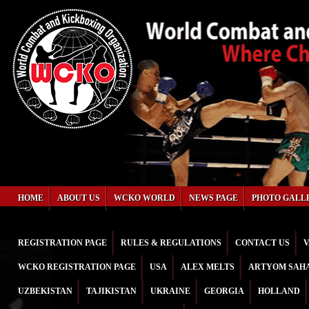
HOME
ABOUT US
WCKO WORLD
NEWS PAGE
PHOTO GALL
REGISTRATION PAGE
RULES & REGULATIONS
CONTACT US
V
WCKO REGISTRATION PAGE
USA
ALEX MELTS
ARTYOM SAH
UZBEKISTAN
TAJIKISTAN
UKRAINE
GEORGIA
HOLLAND