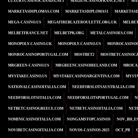
LUXURYCASINOCANADA.NET
MAGIUSCASINOFRANCE.NET
MA
MARKETASDIPLOMAS.COM
MARKETASDIPLOMAS1
MARKETASD
MEGA-CASINO.US
MEGAFIREBLAZEROULETTE.ORG.UK
MELBET
MELBETFRANCE.NET
MELBETPK.ORG
METALCASINOES.COM
MONOPOLY-CASINO.UK
MONOPOLY-CASINO.US
MONROCASINO
MONROCASINOPORTUGAL.COM
MOSTBET2
MOSTBETCASINOCZ
MRGREEN-CASINO.US
MRGREENCASINOIRELAND.COM
MROCA
MYSTAKECASINO.US
MYSTAKECASINOARGENTINA.COM
MYST
NATIONALCASINOITALIA.COM
NEEDFORSLOTSAUSTRALIA.COM
NEEDFORSLOTSITALIA.COM
NEEDFORSLOTSPORTUGAL.COM
N
NETBETCASINOGREECE.COM
NETBETCASINOITALIA.COM
NET
NOMINICASINOITALIA.COM
NONGAMSTOPCASINOS
NOV_BH_E
NOVIBETCASINOITALIA.COM
NOVOS-CASINOS-2025
OCT_PB