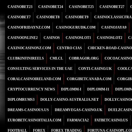
CASINOBET23
CASINOBET24
CASINOBET25
CASINOBET27
CASINOBET7
CASINOBET8
CASINOBET9
CASINOCLASSICFRA
CASINOFRIDAYNZ.COM
CASINOGURUDK.COM
CASINOJAYA9
CASINOONLINE2
CASINOS
CASINOSLOT1
CASINOSLOT2
C
CAXINOCASINONZ.COM
CENTRO CIAS
CHICKEN-ROAD-CASINO
CLUBKINFINIREELS
CMI.CL
COBRAGOR.ORG
COCOACASINO
CONSULTING SERVICES IN THE UAE
CONTI-CASINO.UK
COOLCA
CORALCASINOIRELAND.COM
CORGIBETCANADA.COM
CORGIB
CRYPTOCURRENCY NEWS
DIPLOMM-I
DIPLOMM-I1
DIPLOMM
DIPLOMRUMS3
DOLLY-CASINO-AUSTRALIA.NET
DOLLYCASINO
DREAMS-CASINOUS.US
DREAMVEGAS-CASINO.UK
DUELZCASIN
EUROBETCASINOITALIA.COM
FARMACIA2
FATBETCASINO.US
FOOTBALL
FOREX
FOREX TRADING
FORTUNA-CASINOPL.CO