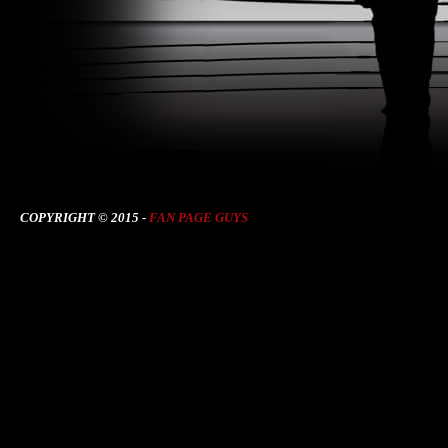
COPYRIGHT © 2015 -
FAN PAGE GUYS