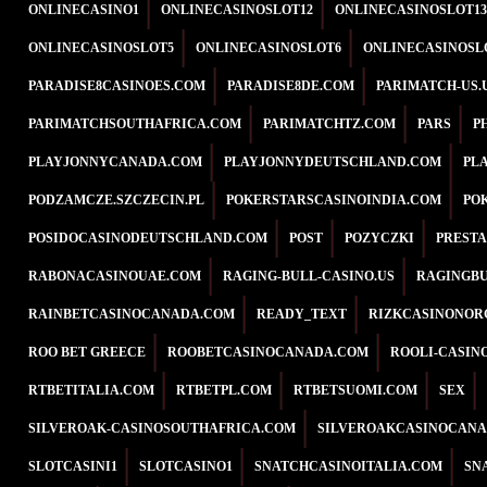
ONLINECASINO1
ONLINECASINOSLOT12
ONLINECASINOSLOT13
ONLINECASINOSLOT5
ONLINECASINOSLOT6
ONLINECASINOSL
PARADISE8CASINOES.COM
PARADISE8DE.COM
PARIMATCH-US.
PARIMATCHSOUTHAFRICA.COM
PARIMATCHTZ.COM
PARS
P
PLAYJONNYCANADA.COM
PLAYJONNYDEUTSCHLAND.COM
PL
PODZAMCZE.SZCZECIN.PL
POKERSTARSCASINOINDIA.COM
PO
POSIDOCASINODEUTSCHLAND.COM
POST
POZYCZKI
PREST
RABONACASINOUAE.COM
RAGING-BULL-CASINO.US
RAGINGBU
RAINBETCASINOCANADA.COM
READY_TEXT
RIZKCASINONOR
ROO BET GREECE
ROOBETCASINOCANADA.COM
ROOLI-CASIN
RTBETITALIA.COM
RTBETPL.COM
RTBETSUOMI.COM
SEX
SILVEROAK-CASINOSOUTHAFRICA.COM
SILVEROAKCASINOCANA
SLOTCASINI1
SLOTCASINO1
SNATCHCASINOITALIA.COM
SN