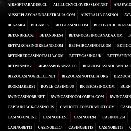
AIRSOFTPARADISE.CL
ALLLUCKYCLOVERSSLOT.NET
ANAPAGO
AUSSIEPLAYCASINOAUSTRALIA.COM
AUSTRALIA CASINO1
AV
BCGAME4
BCGAME5
BD333CASINO.COM
BESTE-ZAHLUNGSAR
BETANDREAS2
BETANDRES4
BETANOCASINOCANADA.COM
B
BETFAIRCASINOIRELAND.COM
BETFAIRCASINOIT.COM
BETICC
BETONREDCASINOITALIA.COM
BETTYCASINO.UK
BETTYSPINP
BETWINNEК2
BIGBASSBONANZA.CC
BIGBOOSCASINOCANADA.
BIZZOCASINOGREECE.NET
BIZZOCASINOITALIA.ORG
BIZZOCA
BOOKMAKERS1
BOYLE-CASINO.US
BR-333CASINO.COM
BURN
BWINCASINOBR.NET
BWINCASINOCOLOMBIA.COM
BWINCASIN
CAPTAINJACK-CASINO.US
CASHOFCLEOPATRASLOT.COM
CASI
CASINO-ONLINE
CASINO01-12-1
CASINO01261
CASINO01264
CASINOBET13
CASINOBET14
CASINOBET15
CASINOBET17