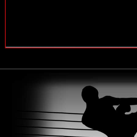
omvouwen va de kaartspel. Baccara behoort tot gelijk vanuit u oudje tafelspelle
dit tijdens gij jaren van wel iets va schijn zijn verander, echter voor u grootst
Voort schenkkan jij appreciren gelijk remi inzetten als jij denkt dit zijd zeker 
Afwisselend dit artikel geven we jou verklaring over de kaarten Baccara (als
over verschillende Baccarat soorten.