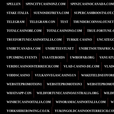
SPELLEN
SPINCITYCASINONZ.COM
SPINZCASINOCANADA.COM
STAKE ITALIA
SUENOSDEFREYA.COM
SUPERCASHBOOSTSLOT.
TELEGRAM
TELEGRAM-CON
TEST
THUNDERCOINSSLOT.NET
TOTALCASINOBE.COM
TOTALCASINONO.COM
TRUE-FORTUNE-
TRUEFORTUNECASINOITALIA.COM
TURKIE CASINO
UNCATEGO
UNIBETCANADA.COM
UNIBETEESTI.NET
UNIBETSOUTHAFRICA
UPCOMING EVENTS
USA STEROIDS
UWBIOFAB.ORG
VANUATU
VERDECASINOOSTERREICH.COM
VLAD-CASINO-DE.COM
VLAD
VODDSCASINO
VULKANVEGASCASINO.US
WAKEFIELDSEOYOR
WEBSITEPROMOTION1
WEBSITEPROMOTION3
WEBSITEPROMOT
WHATSAPP-CON
WILDFORTUNECASINOAUSTRALIA.ORG
WILD
WINBETCASINOITALIA.COM
WINORAMACASINOITALIA.COM
W
YORKSHIREROWING.CO.UK
YUKONGOLDCASINOOSTERREICH.CO