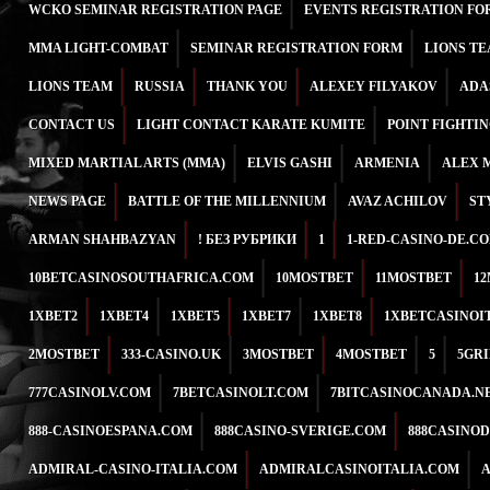
WCKO SEMINAR REGISTRATION PAGE
EVENTS REGISTRATION FO
MMA LIGHT-COMBAT
SEMINAR REGISTRATION FORM
LIONS T
LIONS TEAM
RUSSIA
THANK YOU
ALEXEY FILYAKOV
ADA
CONTACT US
LIGHT CONTACT KARATE KUMITE
POINT FIGHTI
MIXED MARTIAL ARTS (MMA)
ELVIS GASHI
ARMENIA
ALEX 
NEWS PAGE
BATTLE OF THE MILLENNIUM
AVAZ ACHILOV
ST
ARMAN SHAHBAZYAN
! БЕЗ РУБРИКИ
1
1-RED-CASINO-DE.C
10BETCASINOSOUTHAFRICA.COM
10MOSTBET
11MOSTBET
1
1XBET2
1XBET4
1XBET5
1XBET7
1XBET8
1XBETCASINOI
2MOSTBET
333-CASINO.UK
3MOSTBET
4MOSTBET
5
5GR
777CASINOLV.COM
7BETCASINOLT.COM
7BITCASINOCANADA.N
888-CASINOESPANA.COM
888CASINO-SVERIGE.COM
888CASINO
ADMIRAL-CASINO-ITALIA.COM
ADMIRALCASINOITALIA.COM
A