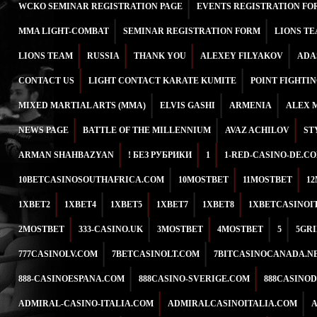
WCKO SEMINAR REGISTRATION PAGE
EVENTS REGISTRATION FO
MMA LIGHT-COMBAT
SEMINAR REGISTRATION FORM
LIONS T
LIONS TEAM
RUSSIA
THANK YOU
ALEXEY FILYAKOV
ADA
CONTACT US
LIGHT CONTACT KARATE KUMITE
POINT FIGHTI
MIXED MARTIAL ARTS (MMA)
ELVIS GASHI
ARMENIA
ALEX 
NEWS PAGE
BATTLE OF THE MILLENNIUM
AVAZ ACHILOV
ST
ARMAN SHAHBAZYAN
! БЕЗ РУБРИКИ
1
1-RED-CASINO-DE.C
10BETCASINOSOUTHAFRICA.COM
10MOSTBET
11MOSTBET
1
1XBET2
1XBET4
1XBET5
1XBET7
1XBET8
1XBETCASINOI
2MOSTBET
333-CASINO.UK
3MOSTBET
4MOSTBET
5
5GR
777CASINOLV.COM
7BETCASINOLT.COM
7BITCASINOCANADA.N
888-CASINOESPANA.COM
888CASINO-SVERIGE.COM
888CASINO
ADMIRAL-CASINO-ITALIA.COM
ADMIRALCASINOITALIA.COM
A