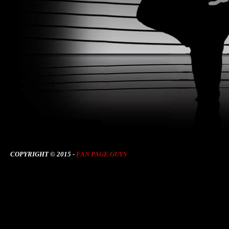
COPYRIGHT © 2015 -
FAN PAGE GUYS