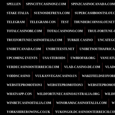
SPELLEN
SPINCITYCASINONZ.COM
SPINZCASINOCANADA.COM
STAKE ITALIA
SUENOSDEFREYA.COM
SUPERCASHBOOSTSLOT.
TELEGRAM
TELEGRAM-CON
TEST
THUNDERCOINSSLOT.NET
TOTALCASINOBE.COM
TOTALCASINONO.COM
TRUE-FORTUNE-
TRUEFORTUNECASINOITALIA.COM
TURKIE CASINO
UNCATEGO
UNIBETCANADA.COM
UNIBETEESTI.NET
UNIBETSOUTHAFRICA
UPCOMING EVENTS
USA STEROIDS
UWBIOFAB.ORG
VANUATU
VERDECASINOOSTERREICH.COM
VLAD-CASINO-DE.COM
VLAD
VODDSCASINO
VULKANVEGASCASINO.US
WAKEFIELDSEOYOR
WEBSITEPROMOTION1
WEBSITEPROMOTION3
WEBSITEPROMOT
WHATSAPP-CON
WILDFORTUNECASINOAUSTRALIA.ORG
WILD
WINBETCASINOITALIA.COM
WINORAMACASINOITALIA.COM
W
YORKSHIREROWING.CO.UK
YUKONGOLDCASINOOSTERREICH.CO