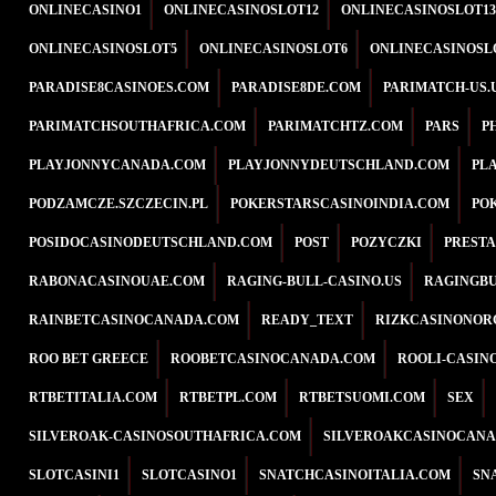
ONLINECASINO1
ONLINECASINOSLOT12
ONLINECASINOSLOT13
ONLINECASINOSLOT5
ONLINECASINOSLOT6
ONLINECASINOSL
PARADISE8CASINOES.COM
PARADISE8DE.COM
PARIMATCH-US.
PARIMATCHSOUTHAFRICA.COM
PARIMATCHTZ.COM
PARS
P
PLAYJONNYCANADA.COM
PLAYJONNYDEUTSCHLAND.COM
PL
PODZAMCZE.SZCZECIN.PL
POKERSTARSCASINOINDIA.COM
PO
POSIDOCASINODEUTSCHLAND.COM
POST
POZYCZKI
PREST
RABONACASINOUAE.COM
RAGING-BULL-CASINO.US
RAGINGBU
RAINBETCASINOCANADA.COM
READY_TEXT
RIZKCASINONOR
ROO BET GREECE
ROOBETCASINOCANADA.COM
ROOLI-CASIN
RTBETITALIA.COM
RTBETPL.COM
RTBETSUOMI.COM
SEX
SILVEROAK-CASINOSOUTHAFRICA.COM
SILVEROAKCASINOCANA
SLOTCASINI1
SLOTCASINO1
SNATCHCASINOITALIA.COM
SN