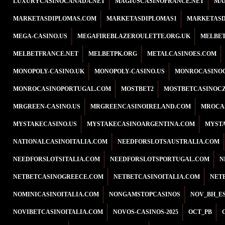
LUXURYCASINOCANADA.NET
MAGIUSCASINOFRANCE.NET
MA
MARKETASDIPLOMAS.COM
MARKETASDIPLOMAS1
MARKETASD
MEGA-CASINO.US
MEGAFIREBLAZEROULETTE.ORG.UK
MELBET
MELBETFRANCE.NET
MELBETPK.ORG
METALCASINOES.COM
MONOPOLY-CASINO.UK
MONOPOLY-CASINO.US
MONROCASINO
MONROCASINOPORTUGAL.COM
MOSTBET2
MOSTBETCASINOCZ
MRGREEN-CASINO.US
MRGREENCASINOIRELAND.COM
MROCA
MYSTAKECASINO.US
MYSTAKECASINOARGENTINA.COM
MYST
NATIONALCASINOITALIA.COM
NEEDFORSLOTSAUSTRALIA.COM
NEEDFORSLOTSITALIA.COM
NEEDFORSLOTSPORTUGAL.COM
N
NETBETCASINOGREECE.COM
NETBETCASINOITALIA.COM
NET
NOMINICASINOITALIA.COM
NONGAMSTOPCASINOS
NOV_BH_E
NOVIBETCASINOITALIA.COM
NOVOS-CASINOS-2025
OCT_PB