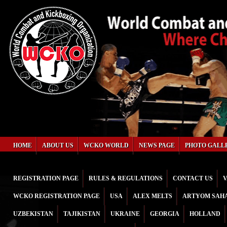
HOME
ABOUT US
WCKO WORLD
NEWS PAGE
PHOTO GALL
REGISTRATION PAGE
RULES & REGULATIONS
CONTACT US
V
WCKO REGISTRATION PAGE
USA
ALEX MELTS
ARTYOM SAH
UZBEKISTAN
TAJIKISTAN
UKRAINE
GEORGIA
HOLLAND