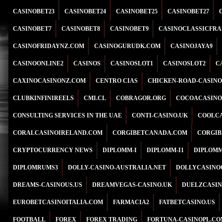
CASINOBET23
CASINOBET24
CASINOBET25
CASINOBET27
CASINOBET7
CASINOBET8
CASINOBET9
CASINOCLASSICFRA
CASINOFRIDAYNZ.COM
CASINOGURUDK.COM
CASINOJAYA9
CASINOONLINE2
CASINOS
CASINOSLOT1
CASINOSLOT2
C
CAXINOCASINONZ.COM
CENTRO CIAS
CHICKEN-ROAD-CASINO
CLUBKINFINIREELS
CMI.CL
COBRAGOR.ORG
COCOACASINO
CONSULTING SERVICES IN THE UAE
CONTI-CASINO.UK
COOLCA
CORALCASINOIRELAND.COM
CORGIBETCANADA.COM
CORGIB
CRYPTOCURRENCY NEWS
DIPLOMM-I
DIPLOMM-I1
DIPLOMM
DIPLOMRUMS3
DOLLY-CASINO-AUSTRALIA.NET
DOLLYCASINO
DREAMS-CASINOUS.US
DREAMVEGAS-CASINO.UK
DUELZCASIN
EUROBETCASINOITALIA.COM
FARMACIA2
FATBETCASINO.US
FOOTBALL
FOREX
FOREX TRADING
FORTUNA-CASINOPL.CO