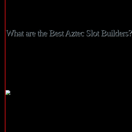
really worth 5000 credit. The game are high erratic t
Inside Aztec Warrior Princess, there is the new bright and colorful signs inten
build.
What are the Best Aztec Slot Builders?
But not, for people western players, the brand new Aztec Warrior Princess are an e
good for me; I just have second thoughts about the framework one to Enjoy n G
Warrior Princess casino slot games, by using some brand new design aspects of
Head to the new ancient areas out of Aztec civilization with Aztec Warrior Prince
treasures would love to be discovered. Thank you for visiting a place in which the
mystical signs, and you can rhythmical music one to transfers your to one’s hea
The fresh position are totally optimized for an over-all 
responsive construction and you can simple results, the fresh slot online game
Full, the newest theme of a good warrior princess regarding the Aztec culture c
own game, performing an alternative and you can immersive experience to have
The company’s dedication to responsible gaming as well as comprehensive dir