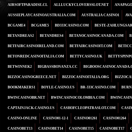
AIRSOFTPARADISE.CL
ALLLUCKYCLOVERSSLOT.NET
ANAPAGO
AUSSIEPLAYCASINOAUSTRALIA.COM
AUSTRALIA CASINO1
AV
BCGAME4
BCGAME5
BD333CASINO.COM
BESTE-ZAHLUNGSAR
BETANDREAS2
BETANDRES4
BETANOCASINOCANADA.COM
B
BETFAIRCASINOIRELAND.COM
BETFAIRCASINOIT.COM
BETICC
BETONREDCASINOITALIA.COM
BETTYCASINO.UK
BETTYSPINP
BETWINNEК2
BIGBASSBONANZA.CC
BIGBOOSCASINOCANADA.
BIZZOCASINOGREECE.NET
BIZZOCASINOITALIA.ORG
BIZZOCA
BOOKMAKERS1
BOYLE-CASINO.US
BR-333CASINO.COM
BURN
BWINCASINOBR.NET
BWINCASINOCOLOMBIA.COM
BWINCASIN
CAPTAINJACK-CASINO.US
CASHOFCLEOPATRASLOT.COM
CASI
CASINO-ONLINE
CASINO01-12-1
CASINO01261
CASINO01264
CASINOBET13
CASINOBET14
CASINOBET15
CASINOBET17