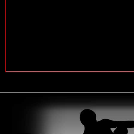
Yes, a free of charge demonstration can be obtained, allowing people to evalu
middle-limits method. The fresh gaming assortment in the Aztec Warrior Princess s
regulate the strategy centered on game play figure. In addition to the most ad
will drums sounds make sure the optimal disposition arises when to try out Azte
that needless to say don’t lack scatter signs and you may nuts signs. The bran
reels.
The fresh great features of the slot is many wilds, scatters and you can totally 
having a little finances and you will victory up to 5000 credit. Finally, Aztec h
have a lot of incentive have including as the multipliers, jackpots otherwise str