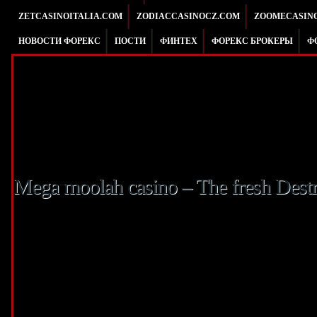
ZETCASINOITALIA.COM
ZODIACCASINOCZ.COM
ZOOMECASIN
НОВОСТИ ФОРЕКС
ПОСТИ
ФИНТЕХ
ФОРЕКС БРОКЕРЫ
Ф
The video game instantly works out your own full bet, exhibited obviously at the
have customizable end standards.
The web slot even offers a profit-to-athlet
that exist.
Gamble Aztec Warrior Princess slot because of the going out over the numb
All searched gambling enterprises look after right certification and gives sa
Aztec Warrior Princess has a profit to pro (RTP) rates from 96.69%, which is a
Mega moolah casino – The fresh Des
Betting criteria might be printed in the brand new T&Cs within the wording suc
detail to remember would be the fact certain betting platforms exclude the new w
great “zero wagering promo” and therefore looks extremely glamorous however in r
advantage is significantly less than they very first looks. Out of on-line casino
some gambling establishment incentives is go back a little bit of really worth, i
wins.