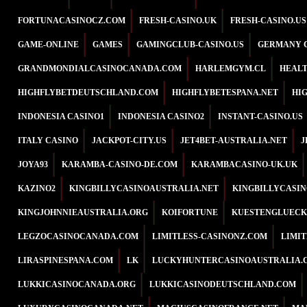
FORTUNACASINOCZ.COM
FRESH-CASINO.UK
FRESH-CASINO.US
GAME-ONLINE
GAMES
GAMINGCLUB-CASINO.US
GERMANY 
GRANDMONDIALCASINOCANADA.COM
HARLEMGYM.CL
HEAL
HIGHFLYBETDEUTSCHLAND.COM
HIGHFLYBETESPANA.NET
HI
INDONESIA CASINO1
INDONESIA CASINO2
INSTANT-CASINO.US
ITALY CASINO
JACKPOT-CITY.US
JET4BET-AUSTRALIA.NET
J
JOYA93
KARAMBA-CASINO-DE.COM
KARAMBACASINO-UK.UK
KAZINO2
KINGBILLYCASINOAUSTRALIA.NET
KINGBILLYCASI
KINGJOHNNIEAUSTRALIA.ORG
KOIFORTUNE
KUESTENGLUECK
LEGZOCASINOCANADA.COM
LIMITLESS-CASINONZ.COM
LIMI
LIRASPINESPANA.COM
LK
LUCKYHUNTERCASINOAUSTRALIA.
LUKKICASINOCANADA.ORG
LUKKICASINODEUTSCHLAND.COM