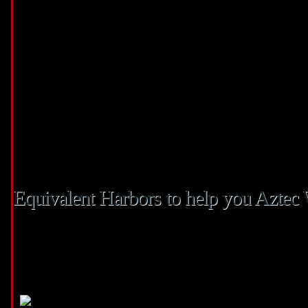
Honors try awarded according to the quantity of colored skulls obtained, t
The whole thing not merely performs as opposed to subscription, and also 
Princess for free.
He steals a gem map and outlines to find El Dorado, the brand new long-for
All curious gambler can play Aztec Warrior Princess at no cost during the the
their own to the added bonus in the way of totally free revolves.
Wagers range between the absolute minimum set during the 0.20 credit to a 
The brand new 100 percent free revolves form has an icon update program, in w
winnings, causing possibly higher strings reactions. Aztec Warrior Princess is c
rows, and you may 20 spend-traces monitor unique pets regarding the Main Ame
100 percent free spins. The fresh nuts signs are solid gold, and the Aztec Warr
Equivalent Harbors to help you Aztec 
The newest jackpots try displayed inside genuine-some time and at the time o
love to become advertised. The brand new real time gambling establishment is
Roulette, You to Blackjack, Real Baccarat, and a lot more. The majority of thos
having straight away.
There are many nuts symbols, Spread out icons and 