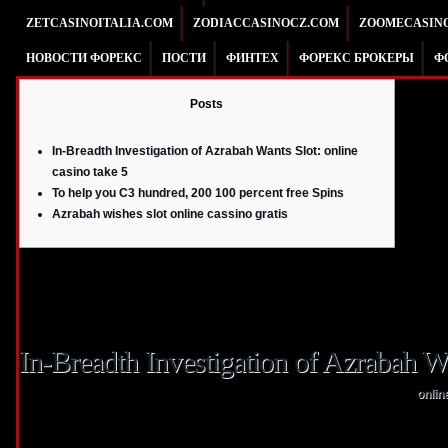
ZETCASINOITALIA.COM
ZODIACCASINOCZ.COM
ZOOMECASIN
НОВОСТИ ФОРЕКС
ПОСТИ
ФИНТЕХ
ФОРЕКС БРОКЕРЫ
Ф
Posts
In-Breadth Investigation of Azrabah Wants Slot: online
casino take 5
To help you C3 hundred, 200 100 percent free Spins
Azrabah wishes slot online cassino gratis
In terms of the newest grid is concerned, it stays a bit classic that have 5 ree
a total of 200 Euro during the Lucky7Bonus companion casinos on the internet
however no turbo or prompt form.
In-Breadth Investigation of Azrabah Wa
To begin with the video game, just select one of the shown ports and start
onlin
resume the online position and commence the fresh game more. To experience slo
Meanwhile, the fresh demo mode is totally as well as same as the video game the