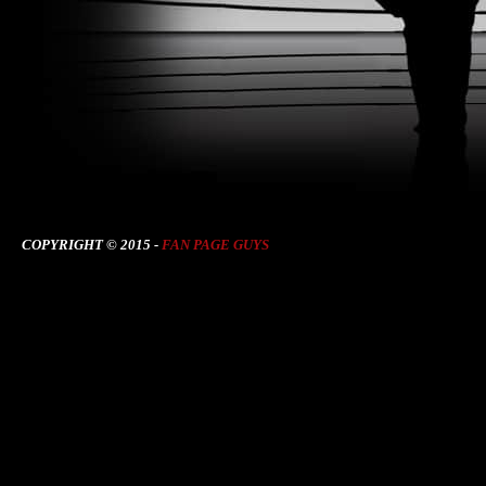
COPYRIGHT © 2015 -
FAN PAGE GUYS