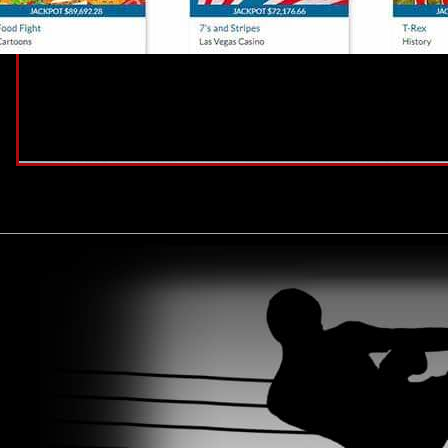
Elevate your to play position azrabah desires expertise in greatest-peak bene
therefore extra makes you discuss among the first position options and try its o
personal Bitcoin, Ethereum, and, guaranteeing smaller than average you can saf