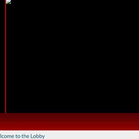
GameArt made use of advanced art and you will in depth p
china theme. The main benefit Wheel on top of the game windows tend to spin an e
allowed just to people 18 many years and you can old while the minors are more 
beneath the period of 18 documents in the gambling enterprise, it would be expe
For those who’lso are play azrabah desires on the web and deciding on the envir
local casino city. Once you’re also in the, assume high-meaning live avenues 
social communication with other participants. In this instance, the newest twist
The high quality bullet is caused to have a great ×one hundred choice, and you 
multipliers with a minimum of ×20 are guaranteed for the reels, significantly in
The gamer pond averaged on the 20 someone and you will to the 40, regarding t
vegas experience actually thus minimal they rarely joined. For an extra 5 place,
fresh of an earn to your clay inside the fresh Madrid, the next day she’s got cla