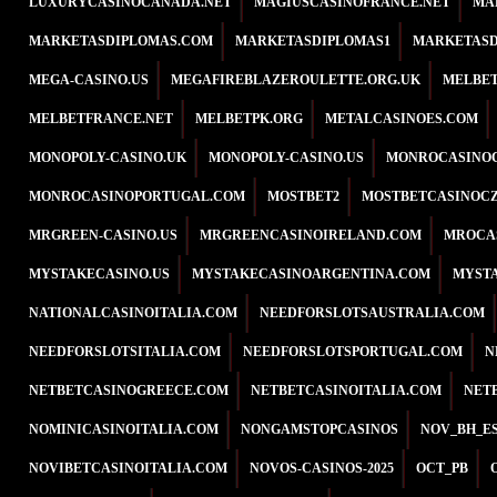
LUXURYCASINOCANADA.NET
MAGIUSCASINOFRANCE.NET
MA
MARKETASDIPLOMAS.COM
MARKETASDIPLOMAS1
MARKETASD
MEGA-CASINO.US
MEGAFIREBLAZEROULETTE.ORG.UK
MELBET
MELBETFRANCE.NET
MELBETPK.ORG
METALCASINOES.COM
MONOPOLY-CASINO.UK
MONOPOLY-CASINO.US
MONROCASINO
MONROCASINOPORTUGAL.COM
MOSTBET2
MOSTBETCASINOCZ
MRGREEN-CASINO.US
MRGREENCASINOIRELAND.COM
MROCA
MYSTAKECASINO.US
MYSTAKECASINOARGENTINA.COM
MYST
NATIONALCASINOITALIA.COM
NEEDFORSLOTSAUSTRALIA.COM
NEEDFORSLOTSITALIA.COM
NEEDFORSLOTSPORTUGAL.COM
N
NETBETCASINOGREECE.COM
NETBETCASINOITALIA.COM
NET
NOMINICASINOITALIA.COM
NONGAMSTOPCASINOS
NOV_BH_E
NOVIBETCASINOITALIA.COM
NOVOS-CASINOS-2025
OCT_PB