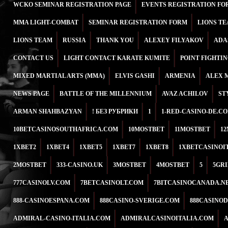
WCKO SEMINAR REGISTRATION PAGE
EVENTS REGISTRATION FO
MMA LIGHT-COMBAT
SEMINAR REGISTRATION FORM
LIONS T
LIONS TEAM
RUSSIA
THANK YOU
ALEXEY FILYAKOV
ADA
CONTACT US
LIGHT CONTACT KARATE KUMITE
POINT FIGHTI
MIXED MARTIAL ARTS (MMA)
ELVIS GASHI
ARMENIA
ALEX 
NEWS PAGE
BATTLE OF THE MILLENNIUM
AVAZ ACHILOV
ST
ARMAN SHAHBAZYAN
! БЕЗ РУБРИКИ
1
1-RED-CASINO-DE.C
10BETCASINOSOUTHAFRICA.COM
10MOSTBET
11MOSTBET
1
1XBET2
1XBET4
1XBET5
1XBET7
1XBET8
1XBETCASINOI
2MOSTBET
333-CASINO.UK
3MOSTBET
4MOSTBET
5
5GR
777CASINOLV.COM
7BETCASINOLT.COM
7BITCASINOCANADA.N
888-CASINOESPANA.COM
888CASINO-SVERIGE.COM
888CASINO
ADMIRAL-CASINO-ITALIA.COM
ADMIRALCASINOITALIA.COM
A