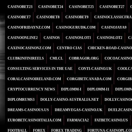
CASINOBET23
CASINOBET24
CASINOBET25
CASINOBET27
CASINOBET7
CASINOBET8
CASINOBET9
CASINOCLASSICFRA
CASINOFRIDAYNZ.COM
CASINOGURUDK.COM
CASINOJAYA9
CASINOONLINE2
CASINOS
CASINOSLOT1
CASINOSLOT2
C
CAXINOCASINONZ.COM
CENTRO CIAS
CHICKEN-ROAD-CASINO
CLUBKINFINIREELS
CMI.CL
COBRAGOR.ORG
COCOACASINO
CONSULTING SERVICES IN THE UAE
CONTI-CASINO.UK
COOLCA
CORALCASINOIRELAND.COM
CORGIBETCANADA.COM
CORGIB
CRYPTOCURRENCY NEWS
DIPLOMM-I
DIPLOMM-I1
DIPLOMM
DIPLOMRUMS3
DOLLY-CASINO-AUSTRALIA.NET
DOLLYCASINO
DREAMS-CASINOUS.US
DREAMVEGAS-CASINO.UK
DUELZCASIN
EUROBETCASINOITALIA.COM
FARMACIA2
FATBETCASINO.US
FOOTBALL
FOREX
FOREX TRADING
FORTUNA-CASINOPL.CO