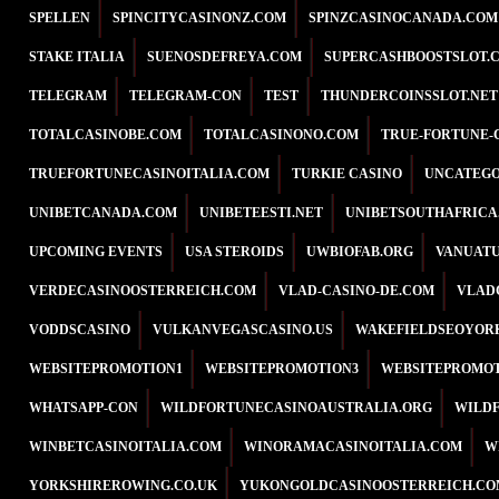
SPELLEN
SPINCITYCASINONZ.COM
SPINZCASINOCANADA.COM
STAKE ITALIA
SUENOSDEFREYA.COM
SUPERCASHBOOSTSLOT.
TELEGRAM
TELEGRAM-CON
TEST
THUNDERCOINSSLOT.NET
TOTALCASINOBE.COM
TOTALCASINONO.COM
TRUE-FORTUNE-
TRUEFORTUNECASINOITALIA.COM
TURKIE CASINO
UNCATEGO
UNIBETCANADA.COM
UNIBETEESTI.NET
UNIBETSOUTHAFRICA
UPCOMING EVENTS
USA STEROIDS
UWBIOFAB.ORG
VANUATU
VERDECASINOOSTERREICH.COM
VLAD-CASINO-DE.COM
VLAD
VODDSCASINO
VULKANVEGASCASINO.US
WAKEFIELDSEOYOR
WEBSITEPROMOTION1
WEBSITEPROMOTION3
WEBSITEPROMOT
WHATSAPP-CON
WILDFORTUNECASINOAUSTRALIA.ORG
WILD
WINBETCASINOITALIA.COM
WINORAMACASINOITALIA.COM
W
YORKSHIREROWING.CO.UK
YUKONGOLDCASINOOSTERREICH.CO