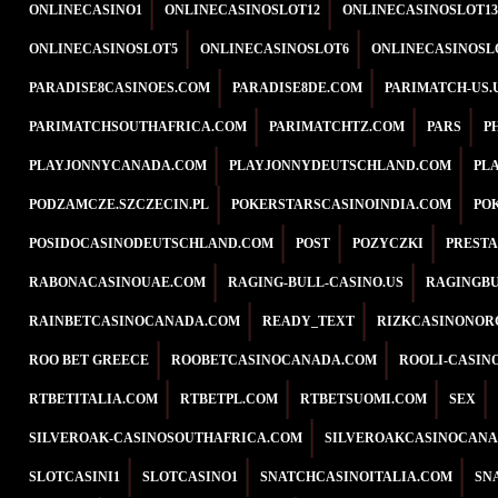
ONLINECASINO1
ONLINECASINOSLOT12
ONLINECASINOSLOT13
ONLINECASINOSLOT5
ONLINECASINOSLOT6
ONLINECASINOSL
PARADISE8CASINOES.COM
PARADISE8DE.COM
PARIMATCH-US.
PARIMATCHSOUTHAFRICA.COM
PARIMATCHTZ.COM
PARS
P
PLAYJONNYCANADA.COM
PLAYJONNYDEUTSCHLAND.COM
PL
PODZAMCZE.SZCZECIN.PL
POKERSTARSCASINOINDIA.COM
PO
POSIDOCASINODEUTSCHLAND.COM
POST
POZYCZKI
PREST
RABONACASINOUAE.COM
RAGING-BULL-CASINO.US
RAGINGBU
RAINBETCASINOCANADA.COM
READY_TEXT
RIZKCASINONOR
ROO BET GREECE
ROOBETCASINOCANADA.COM
ROOLI-CASIN
RTBETITALIA.COM
RTBETPL.COM
RTBETSUOMI.COM
SEX
SILVEROAK-CASINOSOUTHAFRICA.COM
SILVEROAKCASINOCANA
SLOTCASINI1
SLOTCASINO1
SNATCHCASINOITALIA.COM
SN