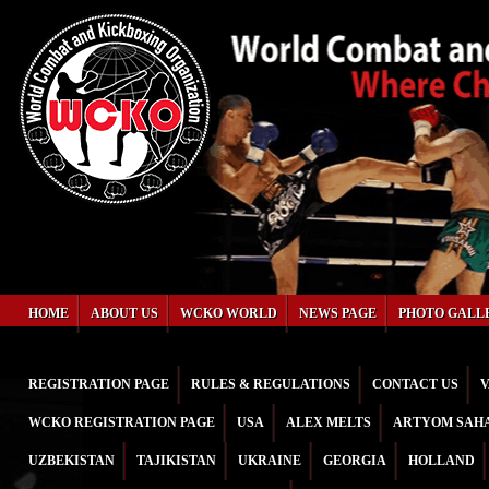
HOME
ABOUT US
WCKO WORLD
NEWS PAGE
PHOTO GALL
REGISTRATION PAGE
RULES & REGULATIONS
CONTACT US
V
WCKO REGISTRATION PAGE
USA
ALEX MELTS
ARTYOM SAH
UZBEKISTAN
TAJIKISTAN
UKRAINE
GEORGIA
HOLLAND