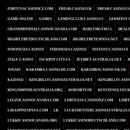
FORTUNACASINOCZ.COM
FRESH-CASINO.UK
FRESH-CASINO.US
GAME-ONLINE
GAMES
GAMINGCLUB-CASINO.US
GERMANY 
GRANDMONDIALCASINOCANADA.COM
HARLEMGYM.CL
HEAL
HIGHFLYBETDEUTSCHLAND.COM
HIGHFLYBETESPANA.NET
HI
INDONESIA CASINO1
INDONESIA CASINO2
INSTANT-CASINO.US
ITALY CASINO
JACKPOT-CITY.US
JET4BET-AUSTRALIA.NET
J
JOYA93
KARAMBA-CASINO-DE.COM
KARAMBACASINO-UK.UK
KAZINO2
KINGBILLYCASINOAUSTRALIA.NET
KINGBILLYCASI
KINGJOHNNIEAUSTRALIA.ORG
KOIFORTUNE
KUESTENGLUECK
LEGZOCASINOCANADA.COM
LIMITLESS-CASINONZ.COM
LIMI
LIRASPINESPANA.COM
LK
LUCKYHUNTERCASINOAUSTRALIA.
LUKKICASINOCANADA.ORG
LUKKICASINODEUTSCHLAND.COM