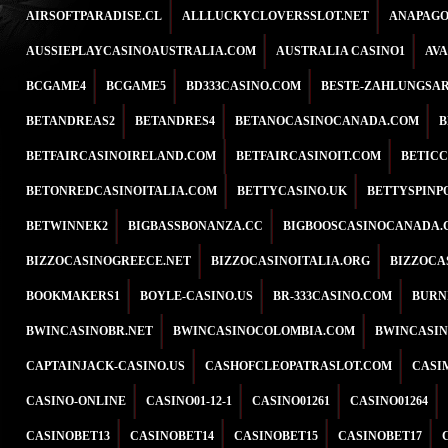
AIRSOFTPARADISE.CL
ALLLUCKYCLOVERSSLOT.NET
ANAPAGO
AUSSIEPLAYCASINOAUSTRALIA.COM
AUSTRALIA CASINO1
AV
BCGAME4
BCGAME5
BD333CASINO.COM
BESTE-ZAHLUNGSAR
BETANDREAS2
BETANDRES4
BETANOCASINOCANADA.COM
B
BETFAIRCASINOIRELAND.COM
BETFAIRCASINOIT.COM
BETICC
BETONREDCASINOITALIA.COM
BETTYCASINO.UK
BETTYSPINP
BETWINNEК2
BIGBASSBONANZA.CC
BIGBOOSCASINOCANADA.
BIZZOCASINOGREECE.NET
BIZZOCASINOITALIA.ORG
BIZZOCA
BOOKMAKERS1
BOYLE-CASINO.US
BR-333CASINO.COM
BURN
BWINCASINOBR.NET
BWINCASINOCOLOMBIA.COM
BWINCASIN
CAPTAINJACK-CASINO.US
CASHOFCLEOPATRASLOT.COM
CASI
CASINO-ONLINE
CASINO01-12-1
CASINO01261
CASINO01264
CASINOBET13
CASINOBET14
CASINOBET15
CASINOBET17