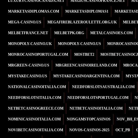
LUXURYCASINOCANADA.NET
MAGIUSCASINOFRANCE.NET
MA
MARKETASDIPLOMAS.COM
MARKETASDIPLOMAS1
MARKETASD
MEGA-CASINO.US
MEGAFIREBLAZEROULETTE.ORG.UK
MELBET
MELBETFRANCE.NET
MELBETPK.ORG
METALCASINOES.COM
MONOPOLY-CASINO.UK
MONOPOLY-CASINO.US
MONROCASINO
MONROCASINOPORTUGAL.COM
MOSTBET2
MOSTBETCASINOCZ
MRGREEN-CASINO.US
MRGREENCASINOIRELAND.COM
MROCA
MYSTAKECASINO.US
MYSTAKECASINOARGENTINA.COM
MYST
NATIONALCASINOITALIA.COM
NEEDFORSLOTSAUSTRALIA.COM
NEEDFORSLOTSITALIA.COM
NEEDFORSLOTSPORTUGAL.COM
N
NETBETCASINOGREECE.COM
NETBETCASINOITALIA.COM
NET
NOMINICASINOITALIA.COM
NONGAMSTOPCASINOS
NOV_BH_E
NOVIBETCASINOITALIA.COM
NOVOS-CASINOS-2025
OCT_PB