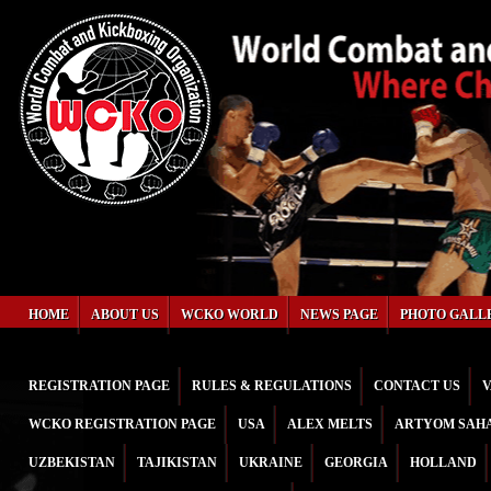
HOME
ABOUT US
WCKO WORLD
NEWS PAGE
PHOTO GALL
REGISTRATION PAGE
RULES & REGULATIONS
CONTACT US
V
WCKO REGISTRATION PAGE
USA
ALEX MELTS
ARTYOM SAH
UZBEKISTAN
TAJIKISTAN
UKRAINE
GEORGIA
HOLLAND