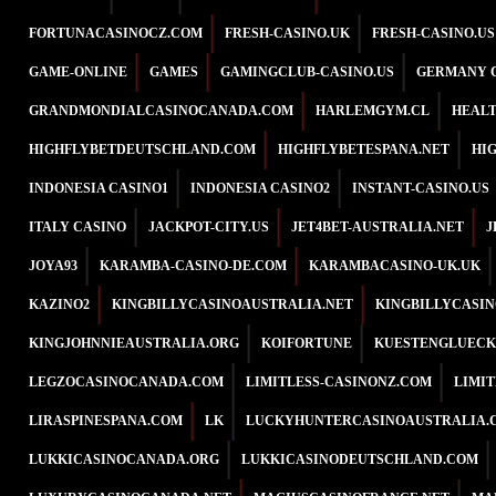
FORTUNACASINOCZ.COM
FRESH-CASINO.UK
FRESH-CASINO.US
GAME-ONLINE
GAMES
GAMINGCLUB-CASINO.US
GERMANY 
GRANDMONDIALCASINOCANADA.COM
HARLEMGYM.CL
HEAL
HIGHFLYBETDEUTSCHLAND.COM
HIGHFLYBETESPANA.NET
HI
INDONESIA CASINO1
INDONESIA CASINO2
INSTANT-CASINO.US
ITALY CASINO
JACKPOT-CITY.US
JET4BET-AUSTRALIA.NET
J
JOYA93
KARAMBA-CASINO-DE.COM
KARAMBACASINO-UK.UK
KAZINO2
KINGBILLYCASINOAUSTRALIA.NET
KINGBILLYCASI
KINGJOHNNIEAUSTRALIA.ORG
KOIFORTUNE
KUESTENGLUECK
LEGZOCASINOCANADA.COM
LIMITLESS-CASINONZ.COM
LIMI
LIRASPINESPANA.COM
LK
LUCKYHUNTERCASINOAUSTRALIA.
LUKKICASINOCANADA.ORG
LUKKICASINODEUTSCHLAND.COM