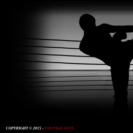
COPYRIGHT © 2015 -
FAN PAGE GUYS