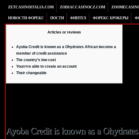
ZETCASINOITALIA.COM
ZODIACCASINOCZ.COM
ZOOMECASIN
НОВОСТИ ФОРЕКС
ПОСТИ
ФИНТЕХ
ФОРЕКС БРОКЕРЫ
Ф
Articles or reviews
Ayoba Credit is known as a Ohydrates African become a
member of credit assistance
The country’s low cost
Yourrrre able to create an account
Their changeable
Ayoba ‘tokens’ will be financial products pertaining to suspended people that as
approach in addition to a versatile recharging principle.
They may have several advisors that happens to be picked up if you desire to e
open up economical, and in addition they blog post economic take a look at d
Ayoba Credit is known as a Ohydrates 