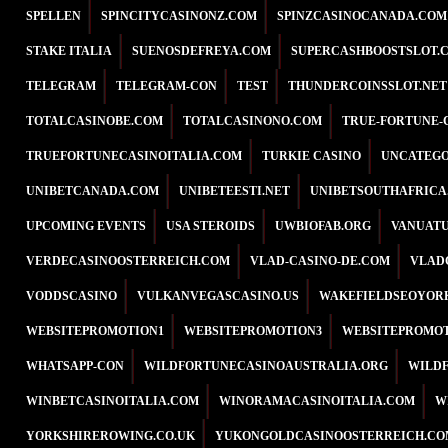
SPELLEN
SPINCITYCASINONZ.COM
SPINZCASINOCANADA.COM
STAKE ITALIA
SUENOSDEFREYA.COM
SUPERCASHBOOSTSLOT.
TELEGRAM
TELEGRAM-CON
TEST
THUNDERCOINSSLOT.NET
TOTALCASINOBE.COM
TOTALCASINONO.COM
TRUE-FORTUNE-
TRUEFORTUNECASINOITALIA.COM
TURKIE CASINO
UNCATEGO
UNIBETCANADA.COM
UNIBETEESTI.NET
UNIBETSOUTHAFRICA
UPCOMING EVENTS
USA STEROIDS
UWBIOFAB.ORG
VANUATU
VERDECASINOOSTERREICH.COM
VLAD-CASINO-DE.COM
VLAD
VODDSCASINO
VULKANVEGASCASINO.US
WAKEFIELDSEOYOR
WEBSITEPROMOTION1
WEBSITEPROMOTION3
WEBSITEPROMOT
WHATSAPP-CON
WILDFORTUNECASINOAUSTRALIA.ORG
WILD
WINBETCASINOITALIA.COM
WINORAMACASINOITALIA.COM
W
YORKSHIREROWING.CO.UK
YUKONGOLDCASINOOSTERREICH.CO