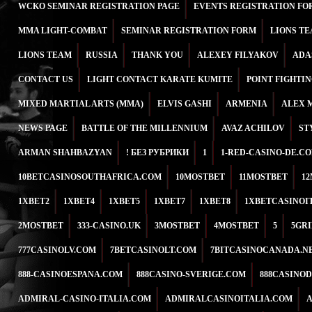
WCKO SEMINAR REGISTRATION PAGE
EVENTS REGISTRATION FO
MMA LIGHT-COMBAT
SEMINAR REGISTRATION FORM
LIONS T
LIONS TEAM
RUSSIA
THANK YOU
ALEXEY FILYAKOV
ADA
CONTACT US
LIGHT CONTACT KARATE KUMITE
POINT FIGHTI
MIXED MARTIAL ARTS (MMA)
ELVIS GASHI
ARMENIA
ALEX 
NEWS PAGE
BATTLE OF THE MILLENNIUM
AVAZ ACHILOV
ST
ARMAN SHAHBAZYAN
! БЕЗ РУБРИКИ
1
1-RED-CASINO-DE.C
10BETCASINOSOUTHAFRICA.COM
10MOSTBET
11MOSTBET
1
1XBET2
1XBET4
1XBET5
1XBET7
1XBET8
1XBETCASINOI
2MOSTBET
333-CASINO.UK
3MOSTBET
4MOSTBET
5
5GR
777CASINOLV.COM
7BETCASINOLT.COM
7BITCASINOCANADA.N
888-CASINOESPANA.COM
888CASINO-SVERIGE.COM
888CASINO
ADMIRAL-CASINO-ITALIA.COM
ADMIRALCASINOITALIA.COM
A