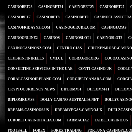
CASINOBET23
CASINOBET24
CASINOBET25
CASINOBET27
CASINOBET7
CASINOBET8
CASINOBET9
CASINOCLASSICFRA
CASINOFRIDAYNZ.COM
CASINOGURUDK.COM
CASINOJAYA9
CASINOONLINE2
CASINOS
CASINOSLOT1
CASINOSLOT2
C
CAXINOCASINONZ.COM
CENTRO CIAS
CHICKEN-ROAD-CASINO
CLUBKINFINIREELS
CMI.CL
COBRAGOR.ORG
COCOACASINO
CONSULTING SERVICES IN THE UAE
CONTI-CASINO.UK
COOLCA
CORALCASINOIRELAND.COM
CORGIBETCANADA.COM
CORGIB
CRYPTOCURRENCY NEWS
DIPLOMM-I
DIPLOMM-I1
DIPLOMM
DIPLOMRUMS3
DOLLY-CASINO-AUSTRALIA.NET
DOLLYCASINO
DREAMS-CASINOUS.US
DREAMVEGAS-CASINO.UK
DUELZCASIN
EUROBETCASINOITALIA.COM
FARMACIA2
FATBETCASINO.US
FOOTBALL
FOREX
FOREX TRADING
FORTUNA-CASINOPL.CO