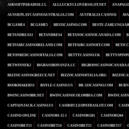
AIRSOFTPARADISE.CL
ALLLUCKYCLOVERSSLOT.NET
ANAPAGO
AUSSIEPLAYCASINOAUSTRALIA.COM
AUSTRALIA CASINO1
AV
BCGAME4
BCGAME5
BD333CASINO.COM
BESTE-ZAHLUNGSAR
BETANDREAS2
BETANDRES4
BETANOCASINOCANADA.COM
B
BETFAIRCASINOIRELAND.COM
BETFAIRCASINOIT.COM
BETICC
BETONREDCASINOITALIA.COM
BETTYCASINO.UK
BETTYSPINP
BETWINNEК2
BIGBASSBONANZA.CC
BIGBOOSCASINOCANADA.
BIZZOCASINOGREECE.NET
BIZZOCASINOITALIA.ORG
BIZZOCA
BOOKMAKERS1
BOYLE-CASINO.US
BR-333CASINO.COM
BURN
BWINCASINOBR.NET
BWINCASINOCOLOMBIA.COM
BWINCASIN
CAPTAINJACK-CASINO.US
CASHOFCLEOPATRASLOT.COM
CASI
CASINO-ONLINE
CASINO01-12-1
CASINO01261
CASINO01264
CASINOBET13
CASINOBET14
CASINOBET15
CASINOBET17