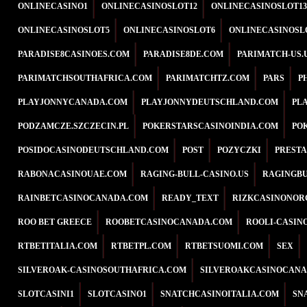
ONLINECASINO1
ONLINECASINOSLOT12
ONLINECASINOSLOT13
ONLINECASINOSLOT5
ONLINECASINOSLOT6
ONLINECASINOSL
PARADISE8CASINOES.COM
PARADISE8DE.COM
PARIMATCH-US.
PARIMATCHSOUTHAFRICA.COM
PARIMATCHTZ.COM
PARS
P
PLAYJONNYCANADA.COM
PLAYJONNYDEUTSCHLAND.COM
PL
PODZAMCZE.SZCZECIN.PL
POKERSTARSCASINOINDIA.COM
PO
POSIDOCASINODEUTSCHLAND.COM
POST
POZYCZKI
PREST
RABONACASINOUAE.COM
RAGING-BULL-CASINO.US
RAGINGBU
RAINBETCASINOCANADA.COM
READY_TEXT
RIZKCASINONOR
ROO BET GREECE
ROOBETCASINOCANADA.COM
ROOLI-CASIN
RTBETITALIA.COM
RTBETPL.COM
RTBETSUOMI.COM
SEX
SILVEROAK-CASINOSOUTHAFRICA.COM
SILVEROAKCASINOCANA
SLOTCASINI1
SLOTCASINO1
SNATCHCASINOITALIA.COM
SN