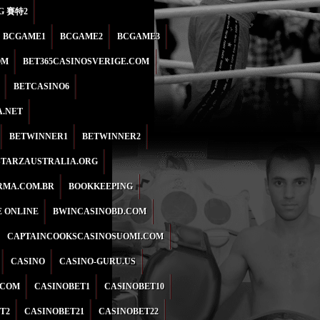
G 賽特2
BCGAME1
BCGAME2
BCGAME3
OM
BET365CASINOSVERIGE.COM
BETCASINO6
A.NET
BETWINNER1
BETWINNER2
STARZAUSTRALIA.ORG
RMA.COM.BR
BOOKKEEPING
 ONLINE
BWINCASINOBD.COM
CAPTAINCOOKSCASINOSUOMI.COM
CASINO
CASINO-GURU.US
.COM
CASINOBET1
CASINOBET10
T2
CASINOBET21
CASINOBET22