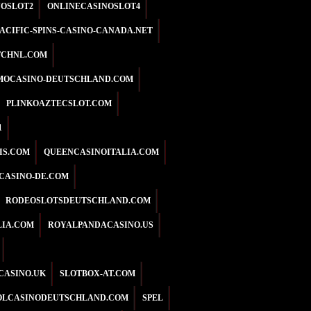
NOSLOT2
ONLINECASINOSLOT4
ACIFIC-SPINS-CASINO-CANADA.NET
TCHNL.COM
MOCASINO-DEUTSCHLAND.COM
PLINKOAZTECSLOT.COM
1
IS.COM
QUEENCASINOITALIA.COM
CASINO-DE.COM
RODEOSLOTSDEUTSCHLAND.COM
IA.COM
ROYALPANDACASINO.US
CASINO.UK
SLOTBOX-AT.COM
OLCASINODEUTSCHLAND.COM
SPEL