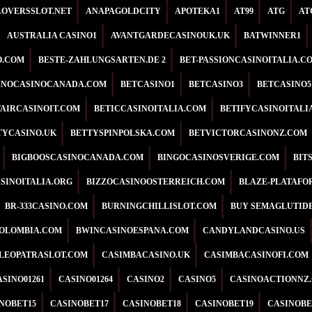
OVERSSLOT.NET
ANAPAGOLDCITY
APOTEKA1
AT99
ATG
AT
AUSTRALIA CASINO1
AVANTGARDECASINOUK.UK
BATWINNER1
O.COM
BESTE-ZAHLUNGSARTEN.DE 2
BET-PASSIONCASINOITALIA.C
ANOCASINOCANADA.COM
BETCASINO1
BETCASINO3
BETCASINO5
FAIRCASINOIT.COM
BETICCASINOITALIA.COM
BETIFYCASINOITALI
TYCASINO.UK
BETTYSPINPOLSKA.COM
BETVICTORCASINONZ.COM
BIGBOOSCASINOCANADA.COM
BINGOCASINOSVERIGE.COM
BIT
SINOITALIA.ORG
BIZZOCASINOOSTERREICH.COM
BLAZE-PLATAFO
BR-333CASINO.COM
BURNINGCHILLISLOT.COM
BUY SEMAGLUTIDE
OLOMBIA.COM
BWINCASINOESPANA.COM
CANDYLANDCASINO.US
LEOPATRASLOT.COM
CASIMBACASINO.UK
CASIMBACASINOFI.COM
SINO01261
CASINO01264
CASINO2
CASINO5
CASINOACTIONNZ
NOBET15
CASINOBET17
CASINOBET18
CASINOBET19
CASINOBE