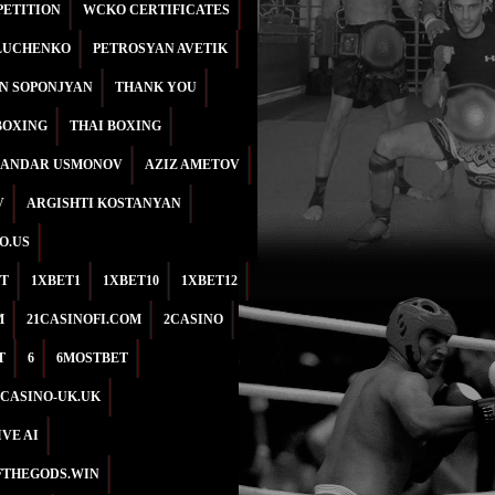
ETITION
WCKO CERTIFICATES
LUCHENKO
PETROSYAN AVETIK
N SOPONJYAN
THANK YOU
BOXING
THAI BOXING
ANDAR USMONOV
AZIZ AMETOV
V
ARGISHTI KOSTANYAN
O.US
T
1XBET1
1XBET10
1XBET12
M
21CASINOFI.COM
2CASINO
T
6
6MOSTBET
-CASINO-UK.UK
VE AI
FTHEGODS.WIN