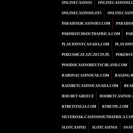
ONLINECASINO1
ONLINECASINOSLO
ONLINECASINOSLOT5
ONLINECASI
PARADISE8CASINOES.COM
PARADIS
PARIMATCHSOUTHAFRICA.COM
PAR
PLAYJONNYCANADA.COM
PLAYJON
PODZAMCZE.SZCZECIN.PL
POKERST
POSIDOCASINODEUTSCHLAND.COM
RABONACASINOUAE.COM
RAGING-B
RAINBETCASINOCANADA.COM
REA
ROO BET GREECE
ROOBETCASINOC
RTBETITALIA.COM
RTBETPL.COM
SILVEROAK-CASINOSOUTHAFRICA.CO
SLOTCASINI1
SLOTCASINO1
SNAT