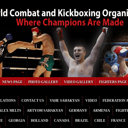
NEWS PAGE
PHOTO GALLERY
VIDEO GALLERY
FIGHTERS PAGE
ULATIONS
CONTACT US
VAHE SAHAKYAN
VIDEO
FEDERATION 
ALEX MELTS
ARTYOM SAHAKYAN
GERMANY
ARMENIA
FIGHT
NE
GEORGIA
HOLLAND
CANADA
BRAZIL
CHILE
FRANCE