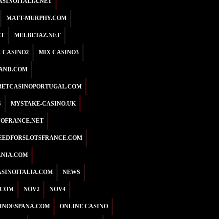
SINOITALIA.NET
MATT-MURPHY.COM
ET
MELBETAZ.NET
 CASINO2
MIX CASINO3
AND.COM
BETCASINOPORTUGAL.COM
S
MYSTAKE-CASINO.UK
OFRANCE.NET
EEDFORSLOTSFRANCE.COM
ANIA.COM
SINOITALIA.COM
NEWS
.COM
NOV2
NOV4
INOESPANA.COM
ONLINE CASINO