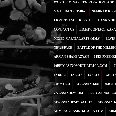
WCKO SEMINAR REGISTRATION PAGE
MMA LIGHT-COMBAT
SEMINAR REG
LIONS TEAM
RUSSIA
THANK YOU
CONTACT US
LIGHT CONTACT KARA
MIXED MARTIAL ARTS (MMA)
ELVIS
NEWS PAGE
BATTLE OF THE MILLE
ARMAN SHAHBAZYAN
! БЕЗ РУБРИК
10BETCASINOSOUTHAFRICA.COM
1
1XBET2
1XBET4
1XBET5
1XBET7
2MOSTBET
333-CASINO.UK
3MOST
777CASINOLV.COM
7BETCASINOLT.C
888-CASINOESPANA.COM
888CASINO
ADMIRAL-CASINO-ITALIA.COM
ADM