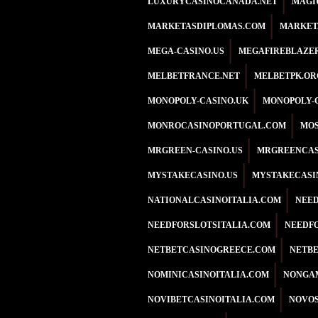
LUXURYCASINOCANADA.NET
MAGI
MARKETASDIPLOMAS.COM
MARKET
MEGA-CASINO.US
MEGAFIREBLAZER
MELBETFRANCE.NET
MELBETPK.OR
MONOPOLY-CASINO.UK
MONOPOLY-C
MONROCASINOPORTUGAL.COM
MOS
MRGREEN-CASINO.US
MRGREENCAS
MYSTAKECASINO.US
MYSTAKECASI
NATIONALCASINOITALIA.COM
NEED
NEEDFORSLOTSITALIA.COM
NEEDF
NETBETCASINOGREECE.COM
NETBE
NOMINICASINOITALIA.COM
NONGA
NOVIBETCASINOITALIA.COM
NOVOS