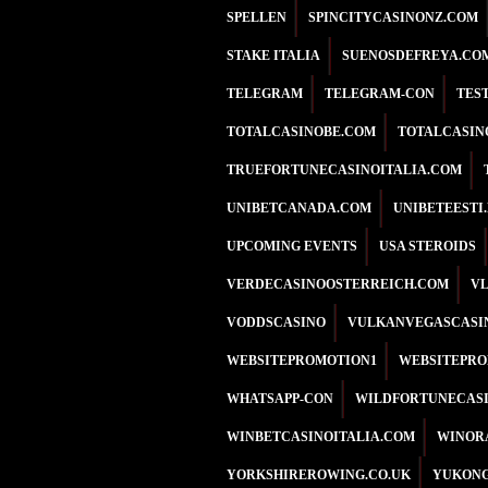
SPELLEN
SPINCITYCASINONZ.COM
STAKE ITALIA
SUENOSDEFREYA.CO
TELEGRAM
TELEGRAM-CON
TES
TOTALCASINOBE.COM
TOTALCASIN
TRUEFORTUNECASINOITALIA.COM
UNIBETCANADA.COM
UNIBETEESTI
UPCOMING EVENTS
USA STEROIDS
VERDECASINOOSTERREICH.COM
VL
VODDSCASINO
VULKANVEGASCASI
WEBSITEPROMOTION1
WEBSITEPRO
WHATSAPP-CON
WILDFORTUNECASI
WINBETCASINOITALIA.COM
WINOR
YORKSHIREROWING.CO.UK
YUKONG