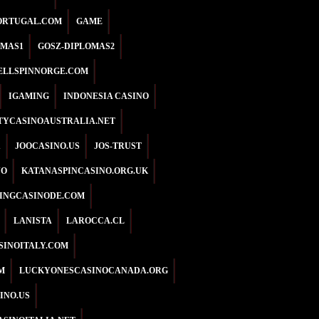
ORTUGAL.COM
GAME
OMAS1
GOSZ-DIPLOMAS2
ELLSPINNORGE.COM
IGAMING
INDONESIA CASINO
TYCASINOAUSTRALIA.NET
1
JOOCASINO.US
JOS-TRUST
NO
KATANASPINCASINO.ORG.UK
INGCASINODE.COM
LANISTA
LAROCCA.CL
SINOITALY.COM
M
LUCKYONESCASINOCANADA.ORG
INO.US