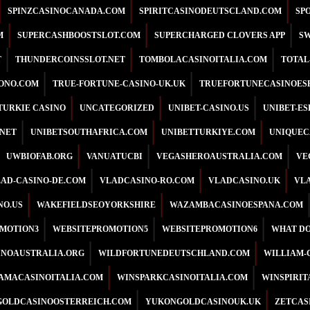
SPINZCASINOCANADA.COM
SPIRITCASINODEUTSCLAND.COM
SP
M
SUPERCASHBOOSTSLOT.COM
SUPERCHARGED CLOVERS APP
SW
T
THUNDERCOINSSLOT.NET
TOMBOLACASINOITALIA.COM
TOTAL
ONO.COM
TRUE-FORTUNE-CASINO-UK.UK
TRUEFORTUNECASINOES
TURKIE CASINO
UNCATEGORIZED
UNIBET-CASINO.US
UNIBET-E
.NET
UNIBETSOUTHAFRICA.COM
UNIBETTURKIYE.COM
UNIQUEC
UWBIOFAB.ORG
VANUATUCBI
VEGASHEROAUSTRALIA.COM
VE
AD-CASINO-DE.COM
VLADCASINO-RO.COM
VLADCASINO.UK
VL
NO.US
WAKEFIELDSEOYORKSHIRE
WAZAMBACASINOESPANA.COM
MOTION3
WEBSITEPROMOTION5
WEBSITEPROMOTION6
WHAT DO
NOAUSTRALIA.ORG
WILDFORTUNEDEUTSCHLAND.COM
WILLIAM-
AMACASINOITALIA.COM
WINSPARKCASINOITALIA.COM
WINSPIRIT
OLDCASINOOSTERREICH.COM
YUKONGOLDCASINOUK.UK
ZETCAS