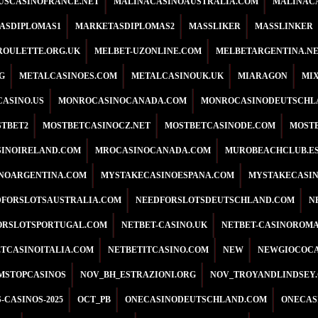
USCASINOFRANCE.NET
MALINACASINOAUSTRALIA.COM
MALINACA
ASDIPLOMAS1
MARKETASDIPLOMAS2
MASSLIKER
MASSLINKER
OULETTE.ORG.UK
MELBET-UZONLINE.COM
MELBETARGENTINA.N
G
METALCASINOES.COM
METALCASINOUK.UK
MIARAGON
MIX
ASINO.US
MONROCASINOCANADA.COM
MONROCASINODEUTSCHL
TBET2
MOSTBETCASINOCZ.NET
MOSTBETCASINODE.COM
MOST
INOIRELAND.COM
MROCASINOCANADA.COM
MUROBEACHCLUB.E
NOARGENTINA.COM
MYSTAKECASINOESPANA.COM
MYSTAKECASIN
FORSLOTSAUSTRALIA.COM
NEEDFORSLOTSDEUTSCHLAND.COM
N
ORSLOTSPORTUGAL.COM
NETBET-CASINO.UK
NETBET-CASINOROM
TCASINOITALIA.COM
NETBETITCASINO.COM
NEW
NEWGIOCOCA
MSTOPCASINOS
NOV_BH_ESTRAZIONI.ORG
NOV_TROYANDLINDSEY
-CASINOS-2025
OCT_PB
ONECASINODEUTSCHLAND.COM
ONECAS