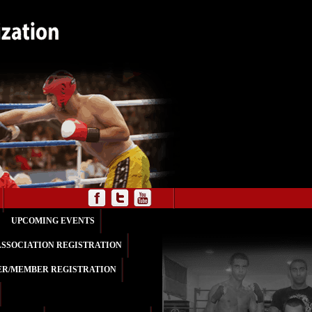
UPCOMING EVENTS
ASSOCIATION REGISTRATION
ER/MEMBER REGISTRATION