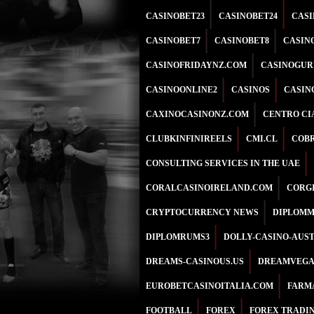
CASINOBET23
CASINOBET24
CASI
CASINOBET7
CASINOBET8
CASIN
CASINOFRIDAYNZ.COM
CASINOGUR
CASINOONLINE2
CASINOS
CASIN
CAXINOCASINONZ.COM
CENTRO CI
CLUBKINFINIREELS
CMI.CL
COB
CONSULTING SERVICES IN THE UAE
CORALCASINOIRELAND.COM
CORG
CRYPTOCURRENCY NEWS
DIPLOMM
DIPLOMRUMS3
DOLLY-CASINO-AUST
DREAMS-CASINOUS.US
DREAMVEGAS
EUROBETCASINOITALIA.COM
FARM
FOOTBALL
FOREX
FOREX TRADI