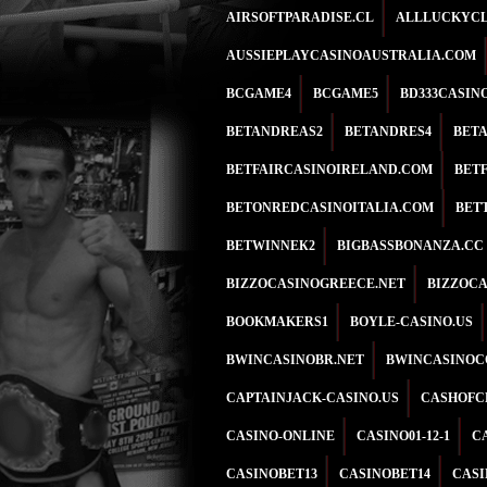
AIRSOFTPARADISE.CL
ALLLUCKYCL
AUSSIEPLAYCASINOAUSTRALIA.COM
BCGAME4
BCGAME5
BD333CASIN
BETANDREAS2
BETANDRES4
BET
BETFAIRCASINOIRELAND.COM
BET
BETONREDCASINOITALIA.COM
BET
BETWINNEК2
BIGBASSBONANZA.CC
BIZZOCASINOGREECE.NET
BIZZOCA
BOOKMAKERS1
BOYLE-CASINO.US
BWINCASINOBR.NET
BWINCASINOC
CAPTAINJACK-CASINO.US
CASHOFC
CASINO-ONLINE
CASINO01-12-1
CA
CASINOBET13
CASINOBET14
CASI