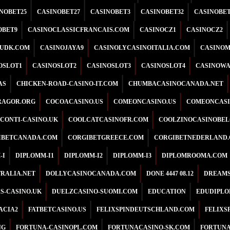
NOBET25
CASINOBET27
CASINOBET3
CASINOBET32
CASINOBET
OBET9
CASINOCLASSICFRANCAIS.COM
CASINOCZ1
CASINOCZ2
UDK.COM
CASINOJAYA9
CASINOLYCASINOITALIA.COM
CASINOM
OSLOT1
CASINOSLOT2
CASINOSLOT3
CASINOSLOT4
CASINOW
AS
CHICKEN-ROAD-CASINO-IT.COM
CHUMBACASINOCANADA.NET
RAGOR.ORG
COCOACASINO.US
COMEONCASINO.US
COMEONCASI
CONTI-CASINO.UK
COOLCATCASINOFR.COM
COOLZINOCASINOBEL
IBETCANADA.COM
CORGIBETGREECE.COM
CORGIBETNEDERLAND
-I
DIPLOMM-I1
DIPLOMM-I2
DIPLOMM-I3
DIPLOMROOMA.COM
RALIA.NET
DOLLYCASINOCANADA.COM
DONE 4447 08.12
DREAMS
-CASINO.UK
DUELZCASINO-SUOMI.COM
EDUCATION
EDUDIPLO
ACIA2
FATBETCASINO.US
FELIXSPINDEUTSCHLAND.COM
FELIXS
NG
FORTUNA-CASINOPL.COM
FORTUNACASINO-SK.COM
FORTUNA