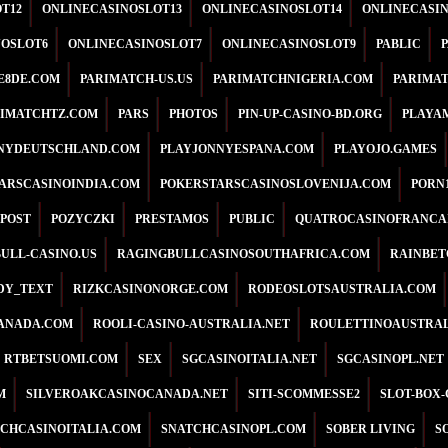
T12
ONLINECASINOSLOT13
ONLINECASINOSLOT14
ONLINECASI
NOSLOT6
ONLINECASINOSLOT7
ONLINECASINOSLOT9
PABLIC
P
E8DE.COM
PARIMATCH-US.US
PARIMATCHNIGERIA.COM
PARIMA
IMATCHTZ.COM
PARS
PHOTOS
PIN-UP-CASINO-BD.ORG
PLAYA
NYDEUTSCHLAND.COM
PLAYJONNYESPANA.COM
PLAYOJO.GAMES
ARSCASINOINDIA.COM
POKERSTARSCASINOSLOVENIJA.COM
PORN
POST
POZYCZKI
PRESTAMOS
PUBLIC
QUATROCASINOFRANCA
ULL-CASINO.US
RAGINGBULLCASINOSOUTHAFRICA.COM
RAINBET
DY_TEXT
RIZKCASINONORGE.COM
RODEOSLOTSAUSTRALIA.COM
ANADA.COM
ROOLI-CASINO-AUSTRALIA.NET
ROULETTINOAUSTRAL
RTBETSUOMI.COM
SEX
SGCASINOITALIA.NET
SGCASINOPL.NET
M
SILVEROAKCASINOCANADA.NET
SITI-SCOMMESSE2
SLOT-BOX-
CHCASINOITALIA.COM
SNATCHCASINOPL.COM
SOBER LIVING
S