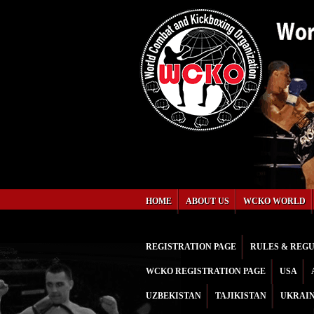
HOME
ABOUT US
WCKO WORLD
REGISTRATION PAGE
RULES & REG
WCKO REGISTRATION PAGE
USA
UZBEKISTAN
TAJIKISTAN
UKRAI