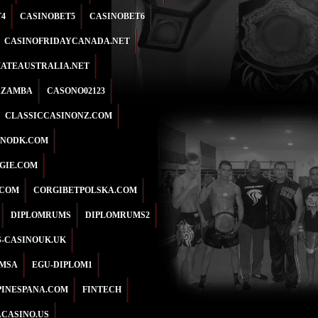
4
CASINOBET5
CASINOBET6
CASINOFRIDAYCANADA.NET
ATEAUSTRALIA.NET
AZAMBA
CASONO02123
CLASSICCASINONZ.COM
NODK.COM
GIE.COM
.COM
CORGIBETPOLSKA.COM
DIPLOMRUMS
DIPLOMRUMS2
-CASINOUK.UK
MSA
EGU-DIPLOM1
PINESPANA.COM
FINTECH
CASINO.US