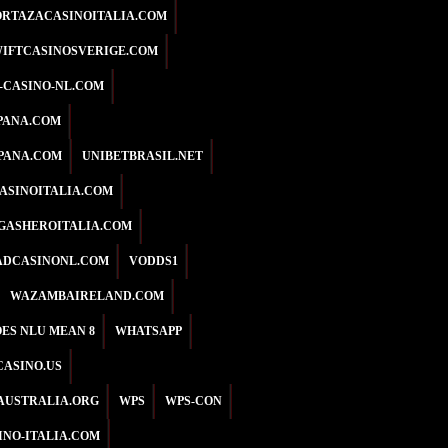
ORTAZACASINOITALIA.COM
IFTCASINOSVERIGE.COM
-CASINO-NL.COM
PANA.COM
SPANA.COM
UNIBETBRASIL.NET
ASINOITALIA.COM
GASHEROITALIA.COM
ADCASINONL.COM
VODDS1
WAZAMBAIRELAND.COM
ES NLU MEAN 8
WHATSAPP
CASINO.US
AUSTRALIA.ORG
WPS
WPS-CON
INO-ITALIA.COM