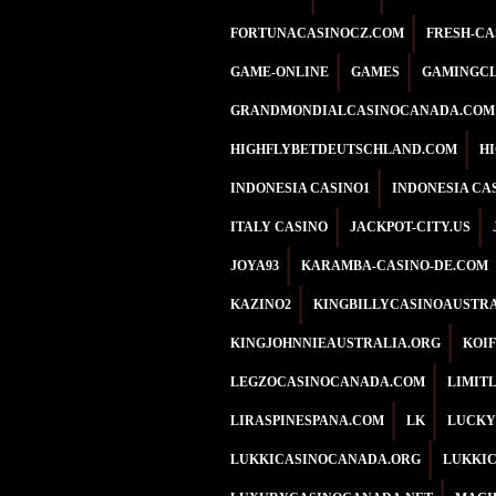
FORTUNACASINOCZ.COM
FRESH-CA
GAME-ONLINE
GAMES
GAMINGCL
GRANDMONDIALCASINOCANADA.COM
HIGHFLYBETDEUTSCHLAND.COM
HI
INDONESIA CASINO1
INDONESIA CA
ITALY CASINO
JACKPOT-CITY.US
JOYA93
KARAMBA-CASINO-DE.COM
KAZINO2
KINGBILLYCASINOAUSTRA
KINGJOHNNIEAUSTRALIA.ORG
KOI
LEGZOCASINOCANADA.COM
LIMIT
LIRASPINESPANA.COM
LK
LUCKY
LUKKICASINOCANADA.ORG
LUKKI