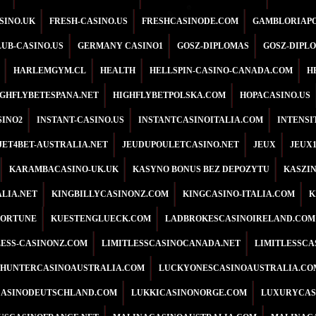
SINO.UK
FRESH-CASINO.US
FRESHCASINODE.COM
GAMBLORIAP
UB-CASINO.US
GERMANY CASINO1
GOSZ-DIPLOMAS
GOSZ-DIPL
HARLEMGYM.CL
HEALTH
HELLSPIN-CASINO-CANADA.COM
H
GHFLYBETESPANA.NET
HIGHFLYBETPOLSKA.COM
HOPACASINO.US
SINO2
INSTANT-CASINO.US
INSTANTCASINOITALIA.COM
INTENSI
JET4BET-AUSTRALIA.NET
JEUDUPOULETCASINO.NET
JEUX
JEUX
KARAMBACASINO-UK.UK
KASYNO BONUS BEZ DEPOZYTU
KASZI
LIA.NET
KINGBILLYCASINONZ.COM
KINGCASINO-ITALIA.COM
K
FORTUNE
KUESTENGLUECK.COM
LADBROKESCASINOIRELAND.COM
LESS-CASINONZ.COM
LIMITLESSCASINOCANADA.NET
LIMITLESSCA
HUNTERCASINOAUSTRALIA.COM
LUCKYONESCASINOAUSTRALIA.CO
CASINODEUTSCHLAND.COM
LUKKICASINONORGE.COM
LUXURYCAS