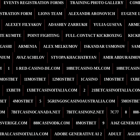
EVENTS REGISTRATION FORMS
TRAINING PHOTO GALLERY
COMP
ISTRATION FORM
LIONS TEAM
ALEXANDR ARONOVICH
EUGENE 
ALEXEY FILYAKOV
ADASHEV ZARRUKH
YULIA GUSEVA
ARME
TE KUMITE
POINT FIGHTING
FULL-CONTACT KICKBOXING
KICK
 GASHI
ARMENIA
ALEX MELKUMOV
ISKANDAR USMONOV
SAM
NNIUM
AVAZ ACHILOV
STYOPA KHACHATRYAN
AMIR ABDURAIMO
И
1
1-RED-CASINO-DE.COM
10BETCASINO-MX.COM
10BETCASIN
0MOSTBET
11MOSTBET
12MOSTBET
1CASINO
1MOSTBET
1XBE
1XBET8
1XBETCASINOITALIA.COM
2
21BETCASINOITALIA.CO
BET
4MOSTBET
5
5GRINGOSCASINOAUSTRALIA.COM
5MOSTBE
OM
7BITCASINOCANADA.NET
7BITCASINONZ.NET
7C77
8
888
-SVERIGE.COM
888CASINODK.COM
8MOSTBET
9
A16Z GENERATI
IRALCASINOITALIA.COM
ADOBE GENERATIVE AI 2
ADULT
AGEO