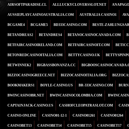
AIRSOFTPARADISE.CL
ALLLUCKYCLOVERSSLOT.NET
ANAPAGO
AUSSIEPLAYCASINOAUSTRALIA.COM
AUSTRALIA CASINO1
AV
BCGAME4
BCGAME5
BD333CASINO.COM
BESTE-ZAHLUNGSAR
BETANDREAS2
BETANDRES4
BETANOCASINOCANADA.COM
B
BETFAIRCASINOIRELAND.COM
BETFAIRCASINOIT.COM
BETICC
BETONREDCASINOITALIA.COM
BETTYCASINO.UK
BETTYSPINP
BETWINNEК2
BIGBASSBONANZA.CC
BIGBOOSCASINOCANADA.
BIZZOCASINOGREECE.NET
BIZZOCASINOITALIA.ORG
BIZZOCA
BOOKMAKERS1
BOYLE-CASINO.US
BR-333CASINO.COM
BURN
BWINCASINOBR.NET
BWINCASINOCOLOMBIA.COM
BWINCASIN
CAPTAINJACK-CASINO.US
CASHOFCLEOPATRASLOT.COM
CASI
CASINO-ONLINE
CASINO01-12-1
CASINO01261
CASINO01264
CASINOBET13
CASINOBET14
CASINOBET15
CASINOBET17