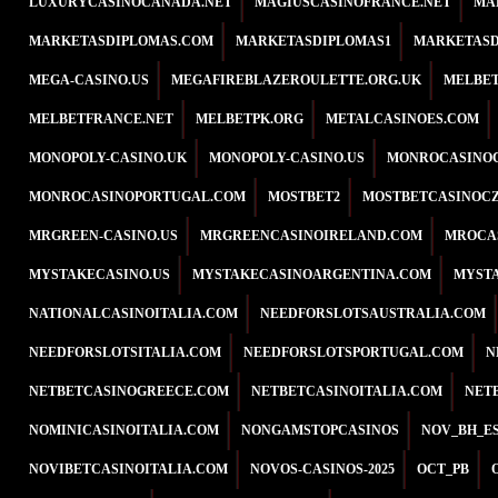
LUXURYCASINOCANADA.NET
MAGIUSCASINOFRANCE.NET
MA
MARKETASDIPLOMAS.COM
MARKETASDIPLOMAS1
MARKETASD
MEGA-CASINO.US
MEGAFIREBLAZEROULETTE.ORG.UK
MELBET
MELBETFRANCE.NET
MELBETPK.ORG
METALCASINOES.COM
MONOPOLY-CASINO.UK
MONOPOLY-CASINO.US
MONROCASINO
MONROCASINOPORTUGAL.COM
MOSTBET2
MOSTBETCASINOCZ
MRGREEN-CASINO.US
MRGREENCASINOIRELAND.COM
MROCA
MYSTAKECASINO.US
MYSTAKECASINOARGENTINA.COM
MYST
NATIONALCASINOITALIA.COM
NEEDFORSLOTSAUSTRALIA.COM
NEEDFORSLOTSITALIA.COM
NEEDFORSLOTSPORTUGAL.COM
N
NETBETCASINOGREECE.COM
NETBETCASINOITALIA.COM
NET
NOMINICASINOITALIA.COM
NONGAMSTOPCASINOS
NOV_BH_E
NOVIBETCASINOITALIA.COM
NOVOS-CASINOS-2025
OCT_PB