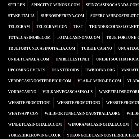
SPELLEN
SPINCITYCASINONZ.COM
SPINZCASINOCANADA.COM
STAKE ITALIA
SUENOSDEFREYA.COM
SUPERCASHBOOSTSLOT.
TELEGRAM
TELEGRAM-CON
TEST
THUNDERCOINSSLOT.NET
TOTALCASINOBE.COM
TOTALCASINONO.COM
TRUE-FORTUNE-
TRUEFORTUNECASINOITALIA.COM
TURKIE CASINO
UNCATEGO
UNIBETCANADA.COM
UNIBETEESTI.NET
UNIBETSOUTHAFRICA
UPCOMING EVENTS
USA STEROIDS
UWBIOFAB.ORG
VANUATU
VERDECASINOOSTERREICH.COM
VLAD-CASINO-DE.COM
VLAD
VODDSCASINO
VULKANVEGASCASINO.US
WAKEFIELDSEOYOR
WEBSITEPROMOTION1
WEBSITEPROMOTION3
WEBSITEPROMOT
WHATSAPP-CON
WILDFORTUNECASINOAUSTRALIA.ORG
WILD
WINBETCASINOITALIA.COM
WINORAMACASINOITALIA.COM
W
YORKSHIREROWING.CO.UK
YUKONGOLDCASINOOSTERREICH.CO