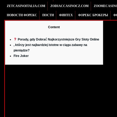
ZETCASINOITALIA.COM
ZODIACCASINOCZ.COM
ZOOMECASIN
НОВОСТИ ФОРЕКС
ПОСТИ
ФИНТЕХ
ФОРЕКС БРОКЕРЫ
Ф
Content
Porady, gdy Dobrać Najkorzystniejsze Gry Sloty Online
, którzy jest najbardziej istotne w ciągu zabawy na
pieniądze?
Fire Joker
Innymi słowy, że każde legalne kasyno za rzetelne pieniądze dostępne jest po
prawu, bowiem wpis oprócz barierami naszego kraju sprawia, że pod uwagę bran
znaczy w polsce rejestrowania się – w Malcie, Cyprze, Gibraltarze, i tak dalej.
D
czyni niczego wbrew obowiązującym przepisom, jakie obowiązuje na terenie U
Teraz domniemanie stacjonarnego kasyna sprzęga się spośród dużymi kosztami 
zyskują pod sławy, a prostota dotarcia do odwiedzenia kasyna przez internet cz
pochodzące z okazją na bardziej wartościowe wygrane, rozrywką oraz elegancj