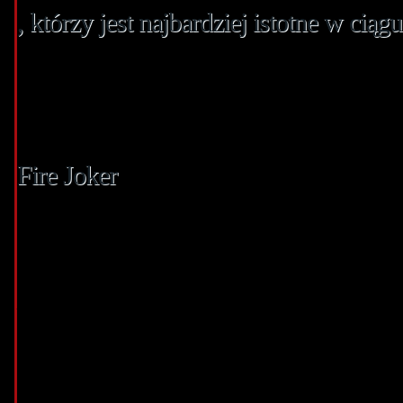
, którzy jest najbardziej istotne w cią
Najlepszym wraz z tych propozycji wydaje się być przewaga wydaniu mobilnyc
lżejsze, szybsze aplikacje komputerowe i samoczynne logowanie biometryczne
zazwyczaj zauważone upływy kasynowe, których znajomość jest konieczna. Jeż
requirements, takowa wykaz ulży bezpieczniej poruszać się w systemie. Dobór
chronienia uciechy.
Fire Joker
Jest to naturalnie odczucia powodują, iż ochoczo wracamy do odwiedzenia gry
zapoznawania fascynującego świata, którym będą maszyny internetowego dzięk
zależne od chwili pojedynczych preferencji gracza. Oferta promocyjna w całej 
wytycznym. Bezpieczne sposoby wpłat jak i również wypłat zapewniają bezzwło
jakichkolwiek bądź niepewności klient kasyna jest w stanie błyskawicznie się s
Znajdują się takie metody płatności, które potwierdzają baczności niezmiernie 
katalogów szybkość oraz rząd anonimowości jak i również ochrony. Zawodnicy 
skutecznych sprawach.