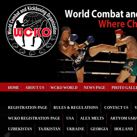
HOME
ABOUT US
WCKO WORLD
NEWS PAGE
PHOTO GALL
REGISTRATION PAGE
RULES & REGULATIONS
CONTACT US
V
WCKO REGISTRATION PAGE
USA
ALEX MELTS
ARTYOM SAH
UZBEKISTAN
TAJIKISTAN
UKRAINE
GEORGIA
HOLLAND