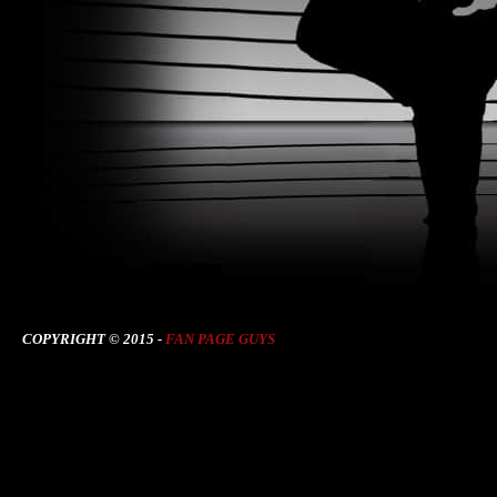
COPYRIGHT © 2015 -
FAN PAGE GUYS