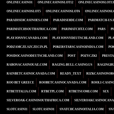
ONLINECASINO1
ONLINECASINOSLOT12
ONLINECASINOSLOT13
ONLINECASINOSLOT5
ONLINECASINOSLOT6
ONLINECASINOSL
PARADISE8CASINOES.COM
PARADISE8DE.COM
PARIMATCH-US.
PARIMATCHSOUTHAFRICA.COM
PARIMATCHTZ.COM
PARS
P
PLAYJONNYCANADA.COM
PLAYJONNYDEUTSCHLAND.COM
PL
PODZAMCZE.SZCZECIN.PL
POKERSTARSCASINOINDIA.COM
PO
POSIDOCASINODEUTSCHLAND.COM
POST
POZYCZKI
PREST
RABONACASINOUAE.COM
RAGING-BULL-CASINO.US
RAGINGBU
RAINBETCASINOCANADA.COM
READY_TEXT
RIZKCASINONOR
ROO BET GREECE
ROOBETCASINOCANADA.COM
ROOLI-CASIN
RTBETITALIA.COM
RTBETPL.COM
RTBETSUOMI.COM
SEX
SILVEROAK-CASINOSOUTHAFRICA.COM
SILVEROAKCASINOCANA
SLOTCASINI1
SLOTCASINO1
SNATCHCASINOITALIA.COM
SN