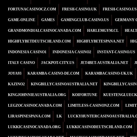
FORTUNACASINOCZ.COM
FRESH-CASINO.UK
FRESH-CASINO.US
GAME-ONLINE
GAMES
GAMINGCLUB-CASINO.US
GERMANY 
GRANDMONDIALCASINOCANADA.COM
HARLEMGYM.CL
HEAL
HIGHFLYBETDEUTSCHLAND.COM
HIGHFLYBETESPANA.NET
HI
INDONESIA CASINO1
INDONESIA CASINO2
INSTANT-CASINO.US
ITALY CASINO
JACKPOT-CITY.US
JET4BET-AUSTRALIA.NET
J
JOYA93
KARAMBA-CASINO-DE.COM
KARAMBACASINO-UK.UK
KAZINO2
KINGBILLYCASINOAUSTRALIA.NET
KINGBILLYCASI
KINGJOHNNIEAUSTRALIA.ORG
KOIFORTUNE
KUESTENGLUECK
LEGZOCASINOCANADA.COM
LIMITLESS-CASINONZ.COM
LIMI
LIRASPINESPANA.COM
LK
LUCKYHUNTERCASINOAUSTRALIA.
LUKKICASINOCANADA.ORG
LUKKICASINODEUTSCHLAND.COM