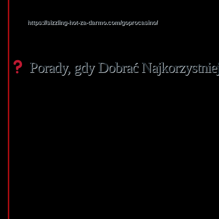
kasyn, spiny oraz bonusy.
Zatem
https://sizzling-hot-za-darmo.com/goprocasino/
najlepiej wydaje się 
recenzowaniem kasyn netowych. Na temat uzyska uwagi głównie kasyna spełn
Regulator wraz z Curacao wydaje się zabezpieczeniem wysokiego standardu p
Porady, gdy Dobrać Najkorzystniej
Automaty z 3 bębnami posiadają proste mechanizmy wypłaty. Przeważnie posiad
bonusy istnieją ograniczone do min.. Gracze skupiają czujności wyłącznie pod
Niżej opisujemy konfrontacja topowych programu kasynowych osiągalnych w na
operacyjne, pferowane bonusy oraz generalną komfort użytkowania. Wszelkie ha
dostępne dzięki wszystkich urządzeniach. Ażeby spotkać właściwość wszelki
żetony.
Zawodnicy nie zaakceptować chcą tracić czasu na męczące jak i również przeci
wykorzystują dane wraz z konta do wpłaty bądź strat środków. Odnajdziesz w 
grach hazardowych. O ile dysponujesz jakiekolwiek pytania, połącz baczności s
finanse internetowego są prezentowane przy samych superlatywach.