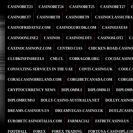
CASINOBET23
CASINOBET24
CASINOBET25
CASINOBET27
CASINOBET7
CASINOBET8
CASINOBET9
CASINOCLASSICFRA
CASINOFRIDAYNZ.COM
CASINOGURUDK.COM
CASINOJAYA9
CASINOONLINE2
CASINOS
CASINOSLOT1
CASINOSLOT2
C
CAXINOCASINONZ.COM
CENTRO CIAS
CHICKEN-ROAD-CASINO
CLUBKINFINIREELS
CMI.CL
COBRAGOR.ORG
COCOACASINO
CONSULTING SERVICES IN THE UAE
CONTI-CASINO.UK
COOLCA
CORALCASINOIRELAND.COM
CORGIBETCANADA.COM
CORGIB
CRYPTOCURRENCY NEWS
DIPLOMM-I
DIPLOMM-I1
DIPLOMM
DIPLOMRUMS3
DOLLY-CASINO-AUSTRALIA.NET
DOLLYCASINO
DREAMS-CASINOUS.US
DREAMVEGAS-CASINO.UK
DUELZCASIN
EUROBETCASINOITALIA.COM
FARMACIA2
FATBETCASINO.US
FOOTBALL
FOREX
FOREX TRADING
FORTUNA-CASINOPL.CO