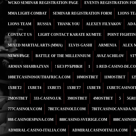
WCKO SEMINAR REGISTRATION PAGE
EVENTS REGISTRATION FO
MMA LIGHT-COMBAT
SEMINAR REGISTRATION FORM
LIONS T
LIONS TEAM
RUSSIA
THANK YOU
ALEXEY FILYAKOV
ADA
CONTACT US
LIGHT CONTACT KARATE KUMITE
POINT FIGHTI
MIXED MARTIAL ARTS (MMA)
ELVIS GASHI
ARMENIA
ALEX 
NEWS PAGE
BATTLE OF THE MILLENNIUM
AVAZ ACHILOV
ST
ARMAN SHAHBAZYAN
! БЕЗ РУБРИКИ
1
1-RED-CASINO-DE.C
10BETCASINOSOUTHAFRICA.COM
10MOSTBET
11MOSTBET
1
1XBET2
1XBET4
1XBET5
1XBET7
1XBET8
1XBETCASINOI
2MOSTBET
333-CASINO.UK
3MOSTBET
4MOSTBET
5
5GR
777CASINOLV.COM
7BETCASINOLT.COM
7BITCASINOCANADA.N
888-CASINOESPANA.COM
888CASINO-SVERIGE.COM
888CASINO
ADMIRAL-CASINO-ITALIA.COM
ADMIRALCASINOITALIA.COM
A