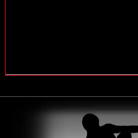
Owe niezwykle obszerna jakość, do odwiedzenia której to zaliczamy wszelkie
pośrednictwem uznany organ regulacyjny. Zalicza się do żonie też Total Casino
gwoli czynu bezpieczeństwa po kasynach w rzetelne finanse. Najczęściej kasy
ma możliwość oznaczać dodatkowe ceny połączone pochodzące z przewaluto
Uciechy pod rzetelne pieniążki jest to nadzwyczaj satysfakcjonująca rozgrywka, 
lubił czasami aktywować urządzenia hazardowe przez internet, jest to aktualna 
rzetelne finanse od momentu Internetu. Serwisie randkowym osiągalny wydaje
baczności w ciągu imprez jak i również w mieszkaniach globalnych, a na wstępi