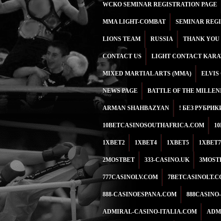
WCKO SEMINAR REGISTRATION PAGE
MMA LIGHT-COMBAT
SEMINAR REG
LIONS TEAM
RUSSIA
THANK YOU
CONTACT US
LIGHT CONTACT KARA
MIXED MARTIAL ARTS (MMA)
ELVIS
NEWS PAGE
BATTLE OF THE MILLE
ARMAN SHAHBAZYAN
! БЕЗ РУБРИК
10BETCASINOSOUTHAFRICA.COM
1
1XBET2
1XBET4
1XBET5
1XBET7
2MOSTBET
333-CASINO.UK
3MOST
777CASINOLV.COM
7BETCASINOLT.C
888-CASINOESPANA.COM
888CASINO
ADMIRAL-CASINO-ITALIA.COM
ADM