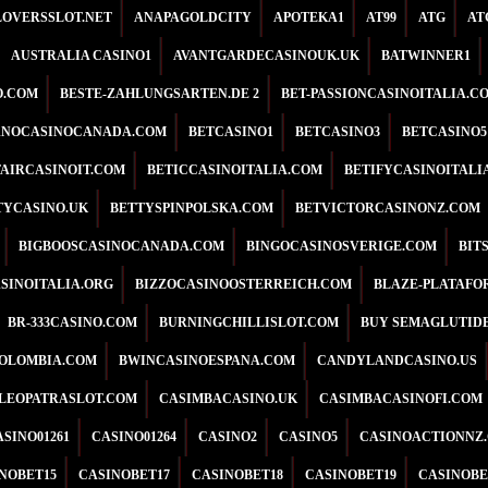
OVERSSLOT.NET
ANAPAGOLDCITY
APOTEKA1
AT99
ATG
AT
AUSTRALIA CASINO1
AVANTGARDECASINOUK.UK
BATWINNER1
O.COM
BESTE-ZAHLUNGSARTEN.DE 2
BET-PASSIONCASINOITALIA.C
ANOCASINOCANADA.COM
BETCASINO1
BETCASINO3
BETCASINO5
FAIRCASINOIT.COM
BETICCASINOITALIA.COM
BETIFYCASINOITALI
TYCASINO.UK
BETTYSPINPOLSKA.COM
BETVICTORCASINONZ.COM
BIGBOOSCASINOCANADA.COM
BINGOCASINOSVERIGE.COM
BIT
SINOITALIA.ORG
BIZZOCASINOOSTERREICH.COM
BLAZE-PLATAFO
BR-333CASINO.COM
BURNINGCHILLISLOT.COM
BUY SEMAGLUTIDE
OLOMBIA.COM
BWINCASINOESPANA.COM
CANDYLANDCASINO.US
LEOPATRASLOT.COM
CASIMBACASINO.UK
CASIMBACASINOFI.COM
SINO01261
CASINO01264
CASINO2
CASINO5
CASINOACTIONNZ
NOBET15
CASINOBET17
CASINOBET18
CASINOBET19
CASINOBE