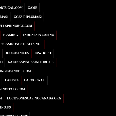
ORTUGAL.COM
GAME
OMAS1
GOSZ-DIPLOMAS2
ELLSPINNORGE.COM
IGAMING
INDONESIA CASINO
TYCASINOAUSTRALIA.NET
1
JOOCASINO.US
JOS-TRUST
NO
KATANASPINCASINO.ORG.UK
INGCASINODE.COM
LANISTA
LAROCCA.CL
SINOITALY.COM
M
LUCKYONESCASINOCANADA.ORG
INO.US