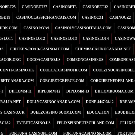
NOBET25
CASINOBET27
CASINOBET3
CASINOBET32
CASINOBET
OBET9
CASINOCLASSICFRANCAIS.COM
CASINOCZ1
CASINOCZ2
UDK.COM
CASINOJAYA9
CASINOLYCASINOITALIA.COM
CASINOM
OSLOT1
CASINOSLOT2
CASINOSLOT3
CASINOSLOT4
CASINOW
AS
CHICKEN-ROAD-CASINO-IT.COM
CHUMBACASINOCANADA.NET
RAGOR.ORG
COCOACASINO.US
COMEONCASINO.US
COMEONCASI
CONTI-CASINO.UK
COOLCATCASINOFR.COM
COOLZINOCASINOBEL
IBETCANADA.COM
CORGIBETGREECE.COM
CORGIBETNEDERLAND
-I
DIPLOMM-I1
DIPLOMM-I2
DIPLOMM-I3
DIPLOMROOMA.COM
RALIA.NET
DOLLYCASINOCANADA.COM
DONE 4447 08.12
DREAMS
-CASINO.UK
DUELZCASINO-SUOMI.COM
EDUCATION
EDUDIPLO
ACIA2
FATBETCASINO.US
FELIXSPINDEUTSCHLAND.COM
FELIXS
NG
FORTUNA-CASINOPL.COM
FORTUNACASINO-SK.COM
FORTUNA