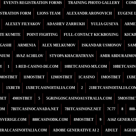
EVENTS REGISTRATION FORMS
TRAINING PHOTO GALLERY
COMP
ISTRATION FORM
LIONS TEAM
ALEXANDR ARONOVICH
EUGENE 
ALEXEY FILYAKOV
ADASHEV ZARRUKH
YULIA GUSEVA
ARME
TE KUMITE
POINT FIGHTING
FULL-CONTACT KICKBOXING
KICK
 GASHI
ARMENIA
ALEX MELKUMOV
ISKANDAR USMONOV
SAM
NNIUM
AVAZ ACHILOV
STYOPA KHACHATRYAN
AMIR ABDURAIMO
И
1
1-RED-CASINO-DE.COM
10BETCASINO-MX.COM
10BETCASIN
0MOSTBET
11MOSTBET
12MOSTBET
1CASINO
1MOSTBET
1XBE
1XBET8
1XBETCASINOITALIA.COM
2
21BETCASINOITALIA.CO
BET
4MOSTBET
5
5GRINGOSCASINOAUSTRALIA.COM
5MOSTBE
OM
7BITCASINOCANADA.NET
7BITCASINONZ.NET
7C77
8
888
-SVERIGE.COM
888CASINODK.COM
8MOSTBET
9
A16Z GENERATI
IRALCASINOITALIA.COM
ADOBE GENERATIVE AI 2
ADULT
AGEO