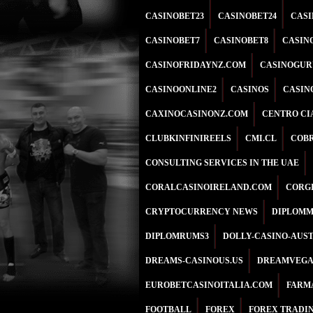
CASINOBET23
CASINOBET24
CASI
CASINOBET7
CASINOBET8
CASIN
CASINOFRIDAYNZ.COM
CASINOGUR
CASINOONLINE2
CASINOS
CASIN
CAXINOCASINONZ.COM
CENTRO CI
CLUBKINFINIREELS
CMI.CL
COB
CONSULTING SERVICES IN THE UAE
CORALCASINOIRELAND.COM
CORG
CRYPTOCURRENCY NEWS
DIPLOMM
DIPLOMRUMS3
DOLLY-CASINO-AUST
DREAMS-CASINOUS.US
DREAMVEGAS
EUROBETCASINOITALIA.COM
FARM
FOOTBALL
FOREX
FOREX TRADI