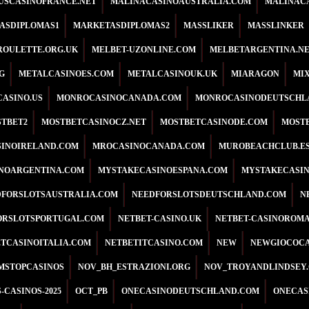
USCASINOFRANCE.NET
MALINACASINOAUSTRALIA.COM
MALINACA
ASDIPLOMAS1
MARKETASDIPLOMAS2
MASSLIKER
MASSLINKER
OULETTE.ORG.UK
MELBET-UZONLINE.COM
MELBETARGENTINA.N
G
METALCASINOES.COM
METALCASINOUK.UK
MIARAGON
MIX
ASINO.US
MONROCASINOCANADA.COM
MONROCASINODEUTSCHL
TBET2
MOSTBETCASINOCZ.NET
MOSTBETCASINODE.COM
MOST
INOIRELAND.COM
MROCASINOCANADA.COM
MUROBEACHCLUB.E
NOARGENTINA.COM
MYSTAKECASINOESPANA.COM
MYSTAKECASIN
FORSLOTSAUSTRALIA.COM
NEEDFORSLOTSDEUTSCHLAND.COM
N
ORSLOTSPORTUGAL.COM
NETBET-CASINO.UK
NETBET-CASINOROM
TCASINOITALIA.COM
NETBETITCASINO.COM
NEW
NEWGIOCOCA
MSTOPCASINOS
NOV_BH_ESTRAZIONI.ORG
NOV_TROYANDLINDSEY
-CASINOS-2025
OCT_PB
ONECASINODEUTSCHLAND.COM
ONECAS