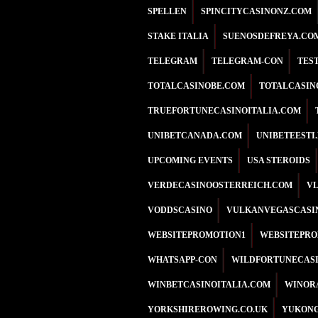
SPELLEN
SPINCITYCASINONZ.COM
STAKE ITALIA
SUENOSDEFREYA.CO
TELEGRAM
TELEGRAM-CON
TES
TOTALCASINOBE.COM
TOTALCASIN
TRUEFORTUNECASINOITALIA.COM
UNIBETCANADA.COM
UNIBETEESTI
UPCOMING EVENTS
USA STEROIDS
VERDECASINOOSTERREICH.COM
VL
VODDSCASINO
VULKANVEGASCASI
WEBSITEPROMOTION1
WEBSITEPRO
WHATSAPP-CON
WILDFORTUNECASI
WINBETCASINOITALIA.COM
WINOR
YORKSHIREROWING.CO.UK
YUKONG