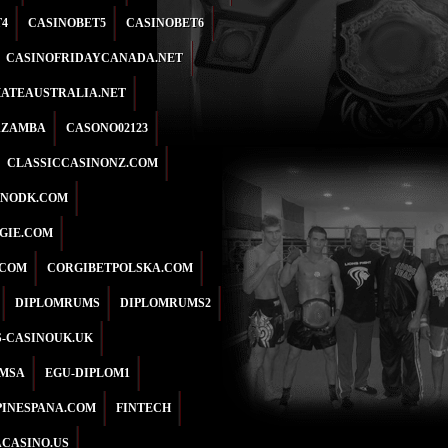
4
CASINOBET5
CASINOBET6
CASINOFRIDAYCANADA.NET
ATEAUSTRALIA.NET
AZAMBA
CASONO02123
CLASSICCASINONZ.COM
NODK.COM
GIE.COM
.COM
CORGIBETPOLSKA.COM
DIPLOMRUMS
DIPLOMRUMS2
-CASINOUK.UK
MSA
EGU-DIPLOM1
PINESPANA.COM
FINTECH
CASINO.US