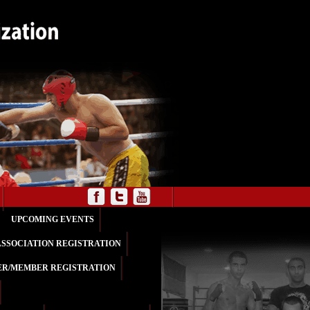
UPCOMING EVENTS
ASSOCIATION REGISTRATION
ER/MEMBER REGISTRATION