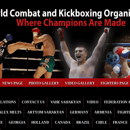
NEWS PAGE
PHOTO GALLERY
VIDEO GALLERY
FIGHTERS PAGE
ULATIONS
CONTACT US
VAHE SAHAKYAN
VIDEO
FEDERATION 
ALEX MELTS
ARTYOM SAHAKYAN
GERMANY
ARMENIA
FIGHT
NE
GEORGIA
HOLLAND
CANADA
BRAZIL
CHILE
FRANCE