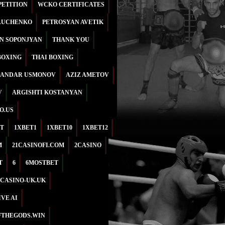
ETITION
WCKO CERTIFICATES
LUCHENKO
PETROSYAN AVETIK
N SOPONJYAN
THANK YOU
BOXING
THAI BOXING
ANDAR USMONOV
AZIZ AMETOV
V
ARGISHTI KOSTANYAN
O.US
T
1XBET1
1XBET10
1XBET12
M
21CASINOFI.COM
2CASINO
T
6
6MOSTBET
-CASINO-UK.UK
VE AI
FTHEGODS.WIN