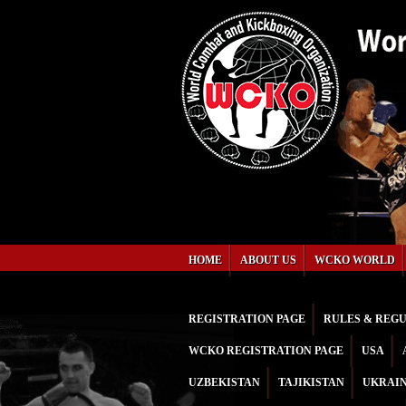
HOME
ABOUT US
WCKO WORLD
REGISTRATION PAGE
RULES & REG
WCKO REGISTRATION PAGE
USA
UZBEKISTAN
TAJIKISTAN
UKRAI