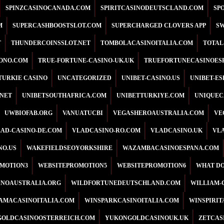
SPINZCASINOCANADA.COM
SPIRITCASINODEUTSCLAND.COM
SP
M
SUPERCASHBOOSTSLOT.COM
SUPERCHARGED CLOVERS APP
SW
T
THUNDERCOINSSLOT.NET
TOMBOLACASINOITALIA.COM
TOTAL
ONO.COM
TRUE-FORTUNE-CASINO-UK.UK
TRUEFORTUNECASINOES
TURKIE CASINO
UNCATEGORIZED
UNIBET-CASINO.US
UNIBET-E
.NET
UNIBETSOUTHAFRICA.COM
UNIBETTURKIYE.COM
UNIQUEC
UWBIOFAB.ORG
VANUATUCBI
VEGASHEROAUSTRALIA.COM
VE
AD-CASINO-DE.COM
VLADCASINO-RO.COM
VLADCASINO.UK
VL
NO.US
WAKEFIELDSEOYORKSHIRE
WAZAMBACASINOESPANA.COM
MOTION3
WEBSITEPROMOTION5
WEBSITEPROMOTION6
WHAT DO
NOAUSTRALIA.ORG
WILDFORTUNEDEUTSCHLAND.COM
WILLIAM-
AMACASINOITALIA.COM
WINSPARKCASINOITALIA.COM
WINSPIRIT
OLDCASINOOSTERREICH.COM
YUKONGOLDCASINOUK.UK
ZETCAS