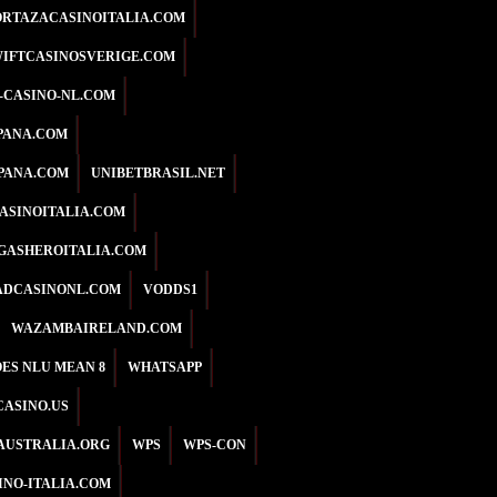
ORTAZACASINOITALIA.COM
IFTCASINOSVERIGE.COM
-CASINO-NL.COM
PANA.COM
SPANA.COM
UNIBETBRASIL.NET
ASINOITALIA.COM
GASHEROITALIA.COM
ADCASINONL.COM
VODDS1
WAZAMBAIRELAND.COM
ES NLU MEAN 8
WHATSAPP
CASINO.US
AUSTRALIA.ORG
WPS
WPS-CON
INO-ITALIA.COM