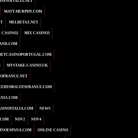
SINOITALIA.NET
MATT-MURPHY.COM
ET
MELBETAZ.NET
 CASINO2
MIX CASINO3
AND.COM
BETCASINOPORTUGAL.COM
S
MYSTAKE-CASINO.UK
OFRANCE.NET
EEDFORSLOTSFRANCE.COM
ANIA.COM
SINOITALIA.COM
NEWS
.COM
NOV2
NOV4
INOESPANA.COM
ONLINE CASINO