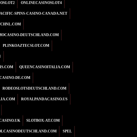
NOSLOT2
ONLINECASINOSLOT4
ACIFIC-SPINS-CASINO-CANADA.NET
TCHNL.COM
MOCASINO-DEUTSCHLAND.COM
PLINKOAZTECSLOT.COM
1
IS.COM
QUEENCASINOITALIA.COM
CASINO-DE.COM
RODEOSLOTSDEUTSCHLAND.COM
IA.COM
ROYALPANDACASINO.US
CASINO.UK
SLOTBOX-AT.COM
OLCASINODEUTSCHLAND.COM
SPEL