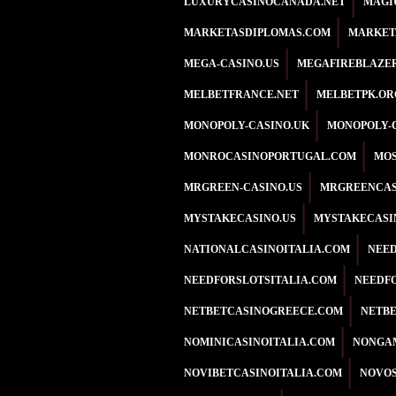
LUXURYCASINOCANADA.NET
MAGI
MARKETASDIPLOMAS.COM
MARKET
MEGA-CASINO.US
MEGAFIREBLAZER
MELBETFRANCE.NET
MELBETPK.OR
MONOPOLY-CASINO.UK
MONOPOLY-C
MONROCASINOPORTUGAL.COM
MOS
MRGREEN-CASINO.US
MRGREENCAS
MYSTAKECASINO.US
MYSTAKECASI
NATIONALCASINOITALIA.COM
NEED
NEEDFORSLOTSITALIA.COM
NEEDF
NETBETCASINOGREECE.COM
NETBE
NOMINICASINOITALIA.COM
NONGA
NOVIBETCASINOITALIA.COM
NOVOS