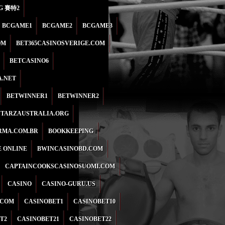
G 賽特2
BCGAME1
BCGAME2
BCGAME3
OM
BET365CASINOSVERIGE.COM
BETCASINO6
A.NET
BETWINNER1
BETWINNER2
STARZAUSTRALIA.ORG
RMA.COM.BR
BOOKKEEPING
 ONLINE
BWINCASINOBD.COM
CAPTAINCOOKSCASINOSUOMI.COM
CASINO
CASINO-GURU.US
.COM
CASINOBET1
CASINOBET10
T2
CASINOBET21
CASINOBET22