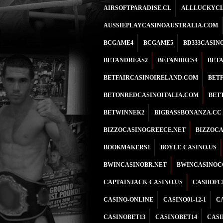
AIRSOFTPARADISE.CL
ALLLUCKYCL
AUSSIEPLAYCASINOAUSTRALIA.COM
BCGAME4
BCGAME5
BD333CASIN
BETANDREAS2
BETANDRES4
BET
BETFAIRCASINOIRELAND.COM
BET
BETONREDCASINOITALIA.COM
BET
BETWINNEК2
BIGBASSBONANZA.CC
BIZZOCASINOGREECE.NET
BIZZOCA
BOOKMAKERS1
BOYLE-CASINO.US
BWINCASINOBR.NET
BWINCASINOC
CAPTAINJACK-CASINO.US
CASHOFC
CASINO-ONLINE
CASINO01-12-1
CA
CASINOBET13
CASINOBET14
CASI