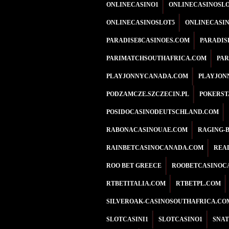
ONLINECASINO1
ONLINECASINOSLO
ONLINECASINOSLOT5
ONLINECASI
PARADISE8CASINOES.COM
PARADIS
PARIMATCHSOUTHAFRICA.COM
PAR
PLAYJONNYCANADA.COM
PLAYJON
PODZAMCZE.SZCZECIN.PL
POKERST
POSIDOCASINODEUTSCHLAND.COM
RABONACASINOUAE.COM
RAGING-B
RAINBETCASINOCANADA.COM
REA
ROO BET GREECE
ROOBETCASINOC
RTBETITALIA.COM
RTBETPL.COM
SILVEROAK-CASINOSOUTHAFRICA.CO
SLOTCASINI1
SLOTCASINO1
SNAT