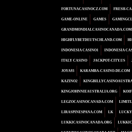
FORTUNACASINOCZ.COM
FRESH-CA
GAME-ONLINE
GAMES
GAMINGCL
GRANDMONDIALCASINOCANADA.COM
HIGHFLYBETDEUTSCHLAND.COM
HI
INDONESIA CASINO1
INDONESIA CA
ITALY CASINO
JACKPOT-CITY.US
JOYA93
KARAMBA-CASINO-DE.COM
KAZINO2
KINGBILLYCASINOAUSTRA
KINGJOHNNIEAUSTRALIA.ORG
KOI
LEGZOCASINOCANADA.COM
LIMIT
LIRASPINESPANA.COM
LK
LUCKY
LUKKICASINOCANADA.ORG
LUKKI