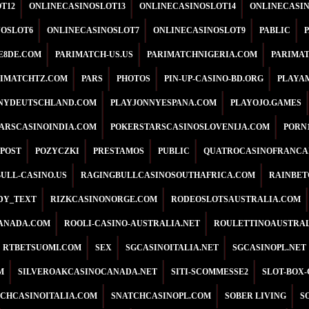
T12
ONLINECASINOSLOT13
ONLINECASINOSLOT14
ONLINECASI
NOSLOT6
ONLINECASINOSLOT7
ONLINECASINOSLOT9
PABLIC
P
E8DE.COM
PARIMATCH-US.US
PARIMATCHNIGERIA.COM
PARIMA
IMATCHTZ.COM
PARS
PHOTOS
PIN-UP-CASINO-BD.ORG
PLAYA
NYDEUTSCHLAND.COM
PLAYJONNYESPANA.COM
PLAYOJO.GAMES
ARSCASINOINDIA.COM
POKERSTARSCASINOSLOVENIJA.COM
PORN
POST
POZYCZKI
PRESTAMOS
PUBLIC
QUATROCASINOFRANCA
ULL-CASINO.US
RAGINGBULLCASINOSOUTHAFRICA.COM
RAINBET
DY_TEXT
RIZKCASINONORGE.COM
RODEOSLOTSAUSTRALIA.COM
ANADA.COM
ROOLI-CASINO-AUSTRALIA.NET
ROULETTINOAUSTRAL
RTBETSUOMI.COM
SEX
SGCASINOITALIA.NET
SGCASINOPL.NET
M
SILVEROAKCASINOCANADA.NET
SITI-SCOMMESSE2
SLOT-BOX-
CHCASINOITALIA.COM
SNATCHCASINOPL.COM
SOBER LIVING
S