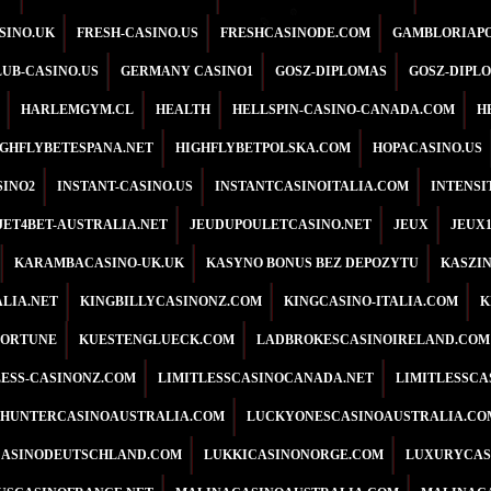
SINO.UK
FRESH-CASINO.US
FRESHCASINODE.COM
GAMBLORIAP
UB-CASINO.US
GERMANY CASINO1
GOSZ-DIPLOMAS
GOSZ-DIPL
HARLEMGYM.CL
HEALTH
HELLSPIN-CASINO-CANADA.COM
H
GHFLYBETESPANA.NET
HIGHFLYBETPOLSKA.COM
HOPACASINO.US
SINO2
INSTANT-CASINO.US
INSTANTCASINOITALIA.COM
INTENSI
JET4BET-AUSTRALIA.NET
JEUDUPOULETCASINO.NET
JEUX
JEUX
KARAMBACASINO-UK.UK
KASYNO BONUS BEZ DEPOZYTU
KASZI
LIA.NET
KINGBILLYCASINONZ.COM
KINGCASINO-ITALIA.COM
K
FORTUNE
KUESTENGLUECK.COM
LADBROKESCASINOIRELAND.COM
LESS-CASINONZ.COM
LIMITLESSCASINOCANADA.NET
LIMITLESSCA
HUNTERCASINOAUSTRALIA.COM
LUCKYONESCASINOAUSTRALIA.CO
CASINODEUTSCHLAND.COM
LUKKICASINONORGE.COM
LUXURYCAS