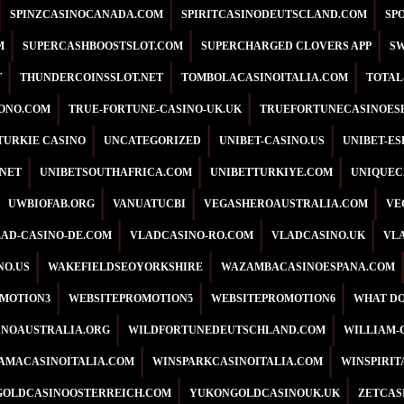
SPINZCASINOCANADA.COM
SPIRITCASINODEUTSCLAND.COM
SP
M
SUPERCASHBOOSTSLOT.COM
SUPERCHARGED CLOVERS APP
SW
T
THUNDERCOINSSLOT.NET
TOMBOLACASINOITALIA.COM
TOTAL
ONO.COM
TRUE-FORTUNE-CASINO-UK.UK
TRUEFORTUNECASINOES
TURKIE CASINO
UNCATEGORIZED
UNIBET-CASINO.US
UNIBET-E
.NET
UNIBETSOUTHAFRICA.COM
UNIBETTURKIYE.COM
UNIQUEC
UWBIOFAB.ORG
VANUATUCBI
VEGASHEROAUSTRALIA.COM
VE
AD-CASINO-DE.COM
VLADCASINO-RO.COM
VLADCASINO.UK
VL
NO.US
WAKEFIELDSEOYORKSHIRE
WAZAMBACASINOESPANA.COM
MOTION3
WEBSITEPROMOTION5
WEBSITEPROMOTION6
WHAT DO
NOAUSTRALIA.ORG
WILDFORTUNEDEUTSCHLAND.COM
WILLIAM-
AMACASINOITALIA.COM
WINSPARKCASINOITALIA.COM
WINSPIRIT
OLDCASINOOSTERREICH.COM
YUKONGOLDCASINOUK.UK
ZETCAS