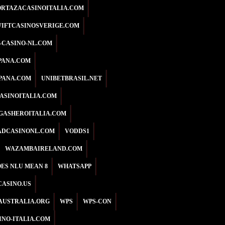
ORTAZACASINOITALIA.COM
IFTCASINOSVERIGE.COM
-CASINO-NL.COM
PANA.COM
SPANA.COM
UNIBETBRASIL.NET
ASINOITALIA.COM
GASHEROITALIA.COM
ADCASINONL.COM
VODDS1
WAZAMBAIRELAND.COM
ES NLU MEAN 8
WHATSAPP
CASINO.US
AUSTRALIA.ORG
WPS
WPS-CON
INO-ITALIA.COM