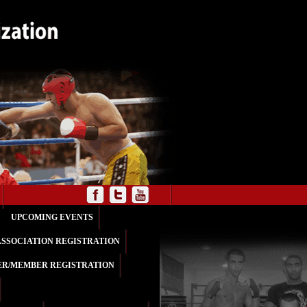
UPCOMING EVENTS
ASSOCIATION REGISTRATION
ER/MEMBER REGISTRATION