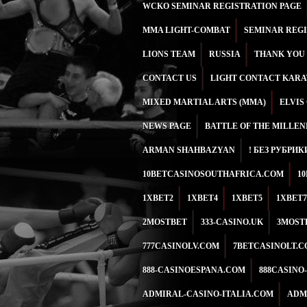
WCKO SEMINAR REGISTRATION PAGE
MMA LIGHT-COMBAT
SEMINAR REG
LIONS TEAM
RUSSIA
THANK YOU
CONTACT US
LIGHT CONTACT KARA
MIXED MARTIAL ARTS (MMA)
ELVIS
NEWS PAGE
BATTLE OF THE MILLE
ARMAN SHAHBAZYAN
! БЕЗ РУБРИК
10BETCASINOSOUTHAFRICA.COM
1
1XBET2
1XBET4
1XBET5
1XBET7
2MOSTBET
333-CASINO.UK
3MOST
777CASINOLV.COM
7BETCASINOLT.C
888-CASINOESPANA.COM
888CASINO
ADMIRAL-CASINO-ITALIA.COM
ADM