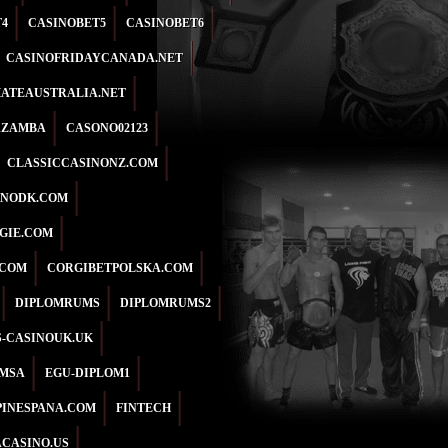
4
CASINOBET5
CASINOBET6
CASINOFRIDAYCANADA.NET
ATEAUSTRALIA.NET
AZAMBA
CASONO02123
CLASSICCASINONZ.COM
NODK.COM
GIE.COM
.COM
CORGIBETPOLSKA.COM
DIPLOMRUMS
DIPLOMRUMS2
-CASINOUK.UK
MSA
EGU-DIPLOM1
PINESPANA.COM
FINTECH
CASINO.US