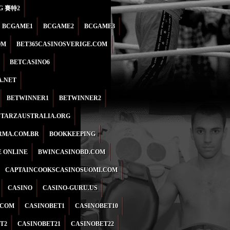
G 賽特2
BCGAME1
BCGAME2
BCGAME3
OM
BET365CASINOSVERIGE.COM
BETCASINO6
A.NET
BETWINNER1
BETWINNER2
STARZAUSTRALIA.ORG
RMA.COM.BR
BOOKKEEPING
 ONLINE
BWINCASINOBD.COM
CAPTAINCOOKSCASINOSUOMI.COM
CASINO
CASINO-GURU.US
.COM
CASINOBET1
CASINOBET10
T2
CASINOBET21
CASINOBET22