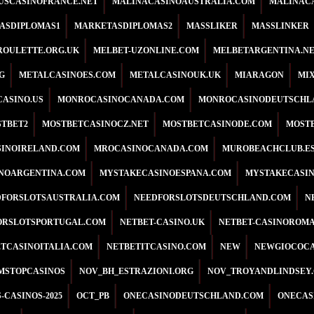
USCASINOFRANCE.NET
MALINACASINOAUSTRALIA.COM
MALINACA
ASDIPLOMAS1
MARKETASDIPLOMAS2
MASSLIKER
MASSLINKER
OULETTE.ORG.UK
MELBET-UZONLINE.COM
MELBETARGENTINA.N
G
METALCASINOES.COM
METALCASINOUK.UK
MIARAGON
MIX
ASINO.US
MONROCASINOCANADA.COM
MONROCASINODEUTSCHL
TBET2
MOSTBETCASINOCZ.NET
MOSTBETCASINODE.COM
MOST
INOIRELAND.COM
MROCASINOCANADA.COM
MUROBEACHCLUB.E
NOARGENTINA.COM
MYSTAKECASINOESPANA.COM
MYSTAKECASIN
FORSLOTSAUSTRALIA.COM
NEEDFORSLOTSDEUTSCHLAND.COM
N
ORSLOTSPORTUGAL.COM
NETBET-CASINO.UK
NETBET-CASINOROM
TCASINOITALIA.COM
NETBETITCASINO.COM
NEW
NEWGIOCOCA
MSTOPCASINOS
NOV_BH_ESTRAZIONI.ORG
NOV_TROYANDLINDSEY
-CASINOS-2025
OCT_PB
ONECASINODEUTSCHLAND.COM
ONECAS