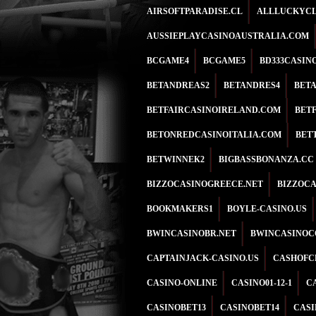
AIRSOFTPARADISE.CL
ALLLUCKYCL
AUSSIEPLAYCASINOAUSTRALIA.COM
BCGAME4
BCGAME5
BD333CASIN
BETANDREAS2
BETANDRES4
BET
BETFAIRCASINOIRELAND.COM
BET
BETONREDCASINOITALIA.COM
BET
BETWINNEК2
BIGBASSBONANZA.CC
BIZZOCASINOGREECE.NET
BIZZOCA
BOOKMAKERS1
BOYLE-CASINO.US
BWINCASINOBR.NET
BWINCASINOC
CAPTAINJACK-CASINO.US
CASHOFC
CASINO-ONLINE
CASINO01-12-1
CA
CASINOBET13
CASINOBET14
CASI