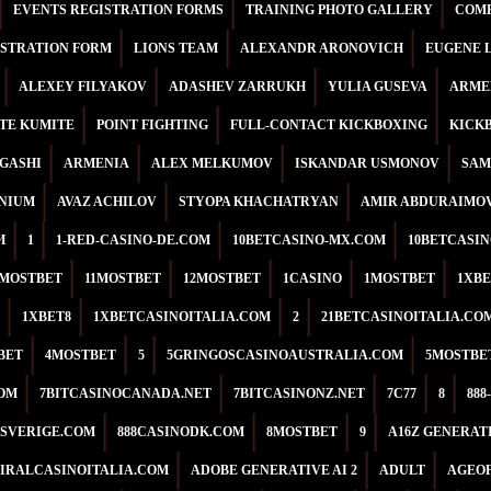
EVENTS REGISTRATION FORMS
TRAINING PHOTO GALLERY
COMP
ISTRATION FORM
LIONS TEAM
ALEXANDR ARONOVICH
EUGENE 
ALEXEY FILYAKOV
ADASHEV ZARRUKH
YULIA GUSEVA
ARME
TE KUMITE
POINT FIGHTING
FULL-CONTACT KICKBOXING
KICK
 GASHI
ARMENIA
ALEX MELKUMOV
ISKANDAR USMONOV
SAM
NNIUM
AVAZ ACHILOV
STYOPA KHACHATRYAN
AMIR ABDURAIMO
И
1
1-RED-CASINO-DE.COM
10BETCASINO-MX.COM
10BETCASIN
0MOSTBET
11MOSTBET
12MOSTBET
1CASINO
1MOSTBET
1XBE
1XBET8
1XBETCASINOITALIA.COM
2
21BETCASINOITALIA.CO
BET
4MOSTBET
5
5GRINGOSCASINOAUSTRALIA.COM
5MOSTBE
OM
7BITCASINOCANADA.NET
7BITCASINONZ.NET
7C77
8
888
-SVERIGE.COM
888CASINODK.COM
8MOSTBET
9
A16Z GENERATI
IRALCASINOITALIA.COM
ADOBE GENERATIVE AI 2
ADULT
AGEO