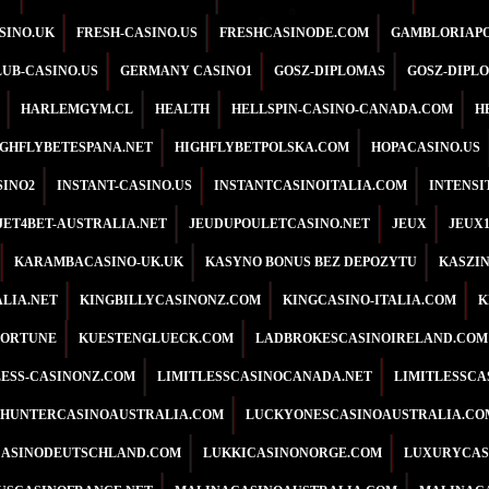
SINO.UK
FRESH-CASINO.US
FRESHCASINODE.COM
GAMBLORIAP
UB-CASINO.US
GERMANY CASINO1
GOSZ-DIPLOMAS
GOSZ-DIPL
HARLEMGYM.CL
HEALTH
HELLSPIN-CASINO-CANADA.COM
H
GHFLYBETESPANA.NET
HIGHFLYBETPOLSKA.COM
HOPACASINO.US
SINO2
INSTANT-CASINO.US
INSTANTCASINOITALIA.COM
INTENSI
JET4BET-AUSTRALIA.NET
JEUDUPOULETCASINO.NET
JEUX
JEUX
KARAMBACASINO-UK.UK
KASYNO BONUS BEZ DEPOZYTU
KASZI
LIA.NET
KINGBILLYCASINONZ.COM
KINGCASINO-ITALIA.COM
K
FORTUNE
KUESTENGLUECK.COM
LADBROKESCASINOIRELAND.COM
LESS-CASINONZ.COM
LIMITLESSCASINOCANADA.NET
LIMITLESSCA
HUNTERCASINOAUSTRALIA.COM
LUCKYONESCASINOAUSTRALIA.CO
CASINODEUTSCHLAND.COM
LUKKICASINONORGE.COM
LUXURYCAS