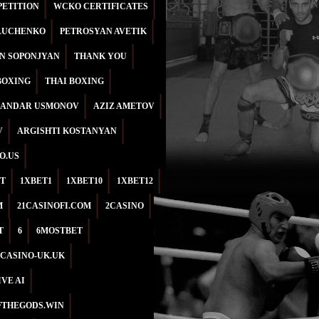
ETITION
WCKO CERTIFICATES
LUCHENKO
PETROSYAN AVETIK
N SOPONJYAN
THANK YOU
BOXING
THAI BOXING
ANDAR USMONOV
AZIZ AMETOV
V
ARGISHTI KOSTANYAN
O.US
T
1XBET1
1XBET10
1XBET12
M
21CASINOFI.COM
2CASINO
T
6
6MOSTBET
-CASINO-UK.UK
VE AI
FTHEGODS.WIN