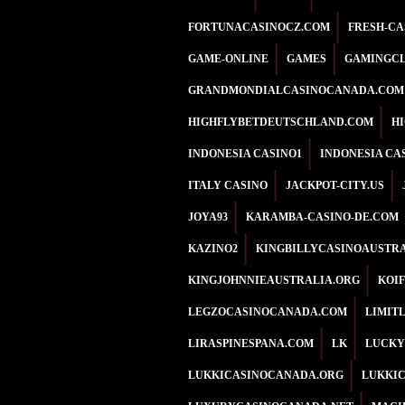
FORTUNACASINOCZ.COM
FRESH-CA
GAME-ONLINE
GAMES
GAMINGCL
GRANDMONDIALCASINOCANADA.COM
HIGHFLYBETDEUTSCHLAND.COM
HI
INDONESIA CASINO1
INDONESIA CA
ITALY CASINO
JACKPOT-CITY.US
JOYA93
KARAMBA-CASINO-DE.COM
KAZINO2
KINGBILLYCASINOAUSTRA
KINGJOHNNIEAUSTRALIA.ORG
KOI
LEGZOCASINOCANADA.COM
LIMIT
LIRASPINESPANA.COM
LK
LUCKY
LUKKICASINOCANADA.ORG
LUKKI