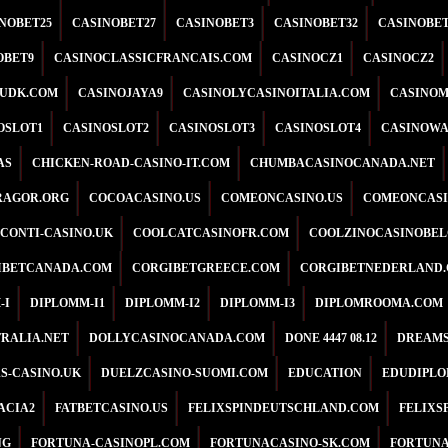
NOBET25
CASINOBET27
CASINOBET3
CASINOBET32
CASINOBET
OBET9
CASINOCLASSICFRANCAIS.COM
CASINOCZ1
CASINOCZ2
UDK.COM
CASINOJAYA9
CASINOLYCASINOITALIA.COM
CASINOM
OSLOT1
CASINOSLOT2
CASINOSLOT3
CASINOSLOT4
CASINOW
AS
CHICKEN-ROAD-CASINO-IT.COM
CHUMBACASINOCANADA.NET
RAGOR.ORG
COCOACASINO.US
COMEONCASINO.US
COMEONCASI
CONTI-CASINO.UK
COOLCATCASINOFR.COM
COOLZINOCASINOBEL
IBETCANADA.COM
CORGIBETGREECE.COM
CORGIBETNEDERLAND
-I
DIPLOMM-I1
DIPLOMM-I2
DIPLOMM-I3
DIPLOMROOMA.COM
RALIA.NET
DOLLYCASINOCANADA.COM
DONE 4447 08.12
DREAMS
-CASINO.UK
DUELZCASINO-SUOMI.COM
EDUCATION
EDUDIPLO
ACIA2
FATBETCASINO.US
FELIXSPINDEUTSCHLAND.COM
FELIXS
NG
FORTUNA-CASINOPL.COM
FORTUNACASINO-SK.COM
FORTUNA