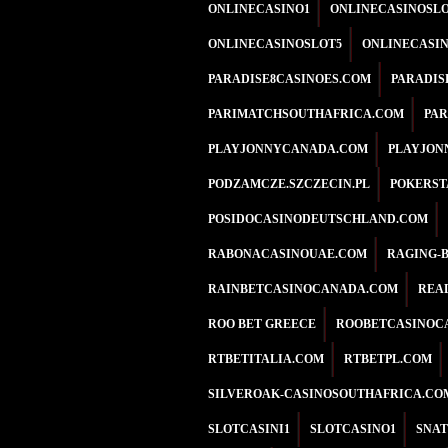
ONLINECASINO1
ONLINECASINOSLO
ONLINECASINOSLOT5
ONLINECASI
PARADISE8CASINOES.COM
PARADIS
PARIMATCHSOUTHAFRICA.COM
PAR
PLAYJONNYCANADA.COM
PLAYJON
PODZAMCZE.SZCZECIN.PL
POKERST
POSIDOCASINODEUTSCHLAND.COM
RABONACASINOUAE.COM
RAGING-B
RAINBETCASINOCANADA.COM
REA
ROO BET GREECE
ROOBETCASINOC
RTBETITALIA.COM
RTBETPL.COM
SILVEROAK-CASINOSOUTHAFRICA.CO
SLOTCASINI1
SLOTCASINO1
SNAT