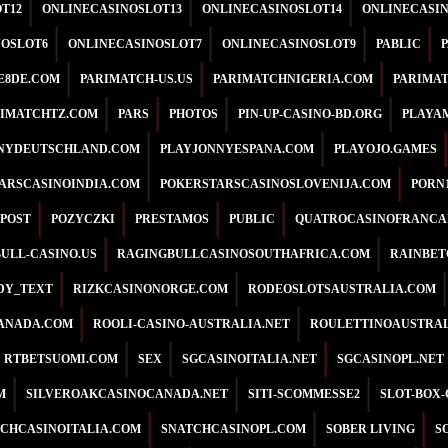
T12
ONLINECASINOSLOT13
ONLINECASINOSLOT14
ONLINECASI
NOSLOT6
ONLINECASINOSLOT7
ONLINECASINOSLOT9
PABLIC
P
E8DE.COM
PARIMATCH-US.US
PARIMATCHNIGERIA.COM
PARIMA
IMATCHTZ.COM
PARS
PHOTOS
PIN-UP-CASINO-BD.ORG
PLAYA
NYDEUTSCHLAND.COM
PLAYJONNYESPANA.COM
PLAYOJO.GAMES
ARSCASINOINDIA.COM
POKERSTARSCASINOSLOVENIJA.COM
PORN
POST
POZYCZKI
PRESTAMOS
PUBLIC
QUATROCASINOFRANCA
ULL-CASINO.US
RAGINGBULLCASINOSOUTHAFRICA.COM
RAINBET
DY_TEXT
RIZKCASINONORGE.COM
RODEOSLOTSAUSTRALIA.COM
ANADA.COM
ROOLI-CASINO-AUSTRALIA.NET
ROULETTINOAUSTRAL
RTBETSUOMI.COM
SEX
SGCASINOITALIA.NET
SGCASINOPL.NET
M
SILVEROAKCASINOCANADA.NET
SITI-SCOMMESSE2
SLOT-BOX-
CHCASINOITALIA.COM
SNATCHCASINOPL.COM
SOBER LIVING
S