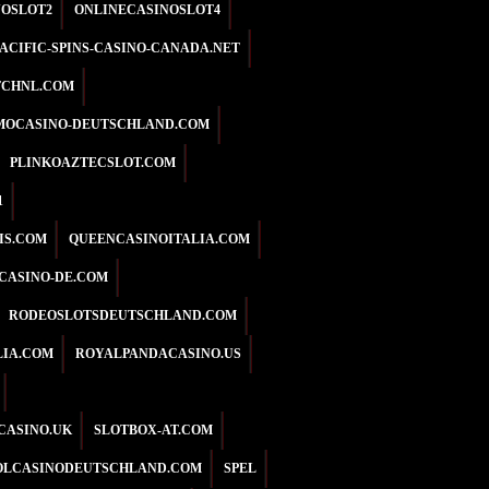
NOSLOT2
ONLINECASINOSLOT4
ACIFIC-SPINS-CASINO-CANADA.NET
TCHNL.COM
MOCASINO-DEUTSCHLAND.COM
PLINKOAZTECSLOT.COM
1
IS.COM
QUEENCASINOITALIA.COM
CASINO-DE.COM
RODEOSLOTSDEUTSCHLAND.COM
IA.COM
ROYALPANDACASINO.US
CASINO.UK
SLOTBOX-AT.COM
OLCASINODEUTSCHLAND.COM
SPEL