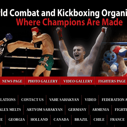
NEWS PAGE
PHOTO GALLERY
VIDEO GALLERY
FIGHTERS PAGE
ULATIONS
CONTACT US
VAHE SAHAKYAN
VIDEO
FEDERATION 
ALEX MELTS
ARTYOM SAHAKYAN
GERMANY
ARMENIA
FIGHT
NE
GEORGIA
HOLLAND
CANADA
BRAZIL
CHILE
FRANCE