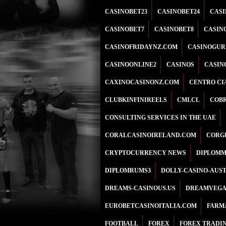
CASINOBET23
CASINOBET24
CASI
CASINOBET7
CASINOBET8
CASIN
CASINOFRIDAYNZ.COM
CASINOGUR
CASINOONLINE2
CASINOS
CASIN
CAXINOCASINONZ.COM
CENTRO CI
CLUBKINFINIREELS
CMI.CL
COB
CONSULTING SERVICES IN THE UAE
CORALCASINOIRELAND.COM
CORG
CRYPTOCURRENCY NEWS
DIPLOMM
DIPLOMRUMS3
DOLLY-CASINO-AUST
DREAMS-CASINOUS.US
DREAMVEGAS
EUROBETCASINOITALIA.COM
FARM
FOOTBALL
FOREX
FOREX TRADI