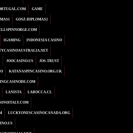
ORTUGAL.COM
GAME
OMAS1
GOSZ-DIPLOMAS2
ELLSPINNORGE.COM
IGAMING
INDONESIA CASINO
TYCASINOAUSTRALIA.NET
1
JOOCASINO.US
JOS-TRUST
NO
KATANASPINCASINO.ORG.UK
INGCASINODE.COM
LANISTA
LAROCCA.CL
SINOITALY.COM
M
LUCKYONESCASINOCANADA.ORG
INO.US