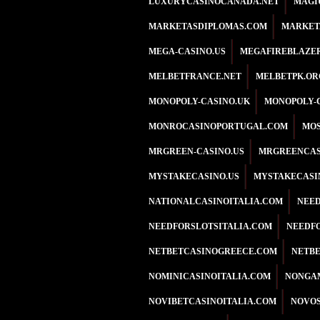
LUXURYCASINOCANADA.NET
MAGI
MARKETASDIPLOMAS.COM
MARKET
MEGA-CASINO.US
MEGAFIREBLAZER
MELBETFRANCE.NET
MELBETPK.OR
MONOPOLY-CASINO.UK
MONOPOLY-C
MONROCASINOPORTUGAL.COM
MOS
MRGREEN-CASINO.US
MRGREENCAS
MYSTAKECASINO.US
MYSTAKECASI
NATIONALCASINOITALIA.COM
NEED
NEEDFORSLOTSITALIA.COM
NEEDF
NETBETCASINOGREECE.COM
NETBE
NOMINICASINOITALIA.COM
NONGA
NOVIBETCASINOITALIA.COM
NOVOS