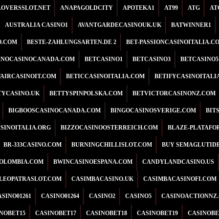
OVERSSLOT.NET
ANAPAGOLDCITY
APOTEKA1
AT99
ATG
AT
AUSTRALIA CASINO1
AVANTGARDECASINOUK.UK
BATWINNER1
O.COM
BESTE-ZAHLUNGSARTEN.DE 2
BET-PASSIONCASINOITALIA.C
ANOCASINOCANADA.COM
BETCASINO1
BETCASINO3
BETCASINO5
FAIRCASINOIT.COM
BETICCASINOITALIA.COM
BETIFYCASINOITALI
TYCASINO.UK
BETTYSPINPOLSKA.COM
BETVICTORCASINONZ.COM
BIGBOOSCASINOCANADA.COM
BINGOCASINOSVERIGE.COM
BIT
SINOITALIA.ORG
BIZZOCASINOOSTERREICH.COM
BLAZE-PLATAFO
BR-333CASINO.COM
BURNINGCHILLISLOT.COM
BUY SEMAGLUTIDE
OLOMBIA.COM
BWINCASINOESPANA.COM
CANDYLANDCASINO.US
LEOPATRASLOT.COM
CASIMBACASINO.UK
CASIMBACASINOFI.COM
SINO01261
CASINO01264
CASINO2
CASINO5
CASINOACTIONNZ
NOBET15
CASINOBET17
CASINOBET18
CASINOBET19
CASINOBE