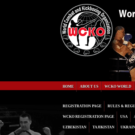
HOME
ABOUT US
WCKO WORLD
REGISTRATION PAGE
RULES & REG
WCKO REGISTRATION PAGE
USA
UZBEKISTAN
TAJIKISTAN
UKRAI