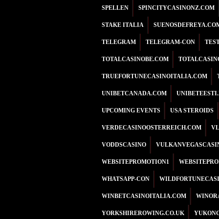
SPELLEN
SPINCITYCASINONZ.COM
STAKE ITALIA
SUENOSDEFREYA.CO
TELEGRAM
TELEGRAM-CON
TES
TOTALCASINOBE.COM
TOTALCASIN
TRUEFORTUNECASINOITALIA.COM
UNIBETCANADA.COM
UNIBETEESTI
UPCOMING EVENTS
USA STEROIDS
VERDECASINOOSTERREICH.COM
VL
VODDSCASINO
VULKANVEGASCASI
WEBSITEPROMOTION1
WEBSITEPRO
WHATSAPP-CON
WILDFORTUNECASI
WINBETCASINOITALIA.COM
WINOR
YORKSHIREROWING.CO.UK
YUKONG