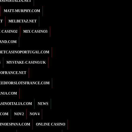
SINOITALIA.NET
MATT-MURPHY.COM
ET
MELBETAZ.NET
 CASINO2
MIX CASINO3
AND.COM
BETCASINOPORTUGAL.COM
S
MYSTAKE-CASINO.UK
OFRANCE.NET
EEDFORSLOTSFRANCE.COM
ANIA.COM
SINOITALIA.COM
NEWS
.COM
NOV2
NOV4
INOESPANA.COM
ONLINE CASINO